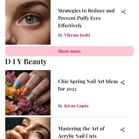
Strategies to Reduce and
Prevent Puffy Eyes
Effectively
By
Vikram Joshi
Show more
D I Y Beauty
Chic Spring Nail Art Ideas
for 2023
By
Kiran Gupta
Mastering the Art of
Acrylic Nail Cuts