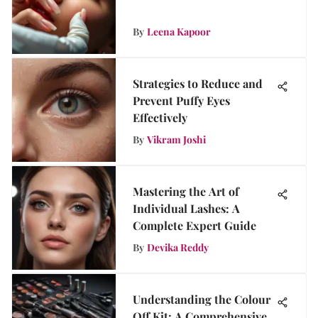
By
Leena Kapoor
Strategies to Reduce and
Prevent Puffy Eyes
Effectively
By
Vikram Joshi
Mastering the Art of
Individual Lashes: A
Complete Expert Guide
By
Devika Reddy
Understanding the Colour
Off Kit: A Comprehensive