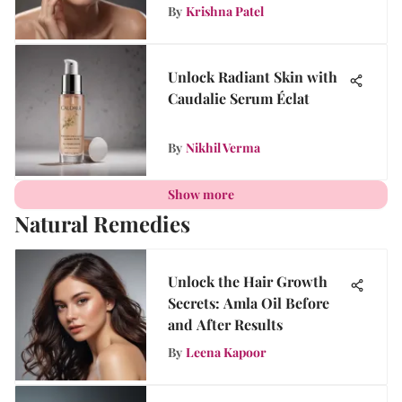
By
Krishna Patel
Unlock Radiant Skin with
Caudalie Serum Éclat
By
Nikhil Verma
Show more
Natural Remedies
Unlock the Hair Growth
Secrets: Amla Oil Before
and After Results
By
Leena Kapoor