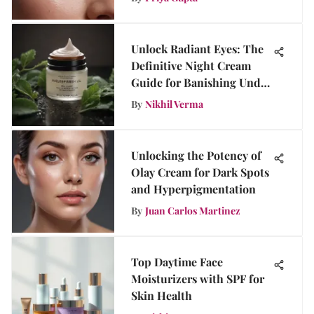
Unlock Radiant Eyes: The
Definitive Night Cream
Guide for Banishing Under
Eye Bags
By
Nikhil Verma
Unlocking the Potency of
Olay Cream for Dark Spots
and Hyperpigmentation
By
Juan Carlos Martinez
Top Daytime Face
Moisturizers with SPF for
Skin Health