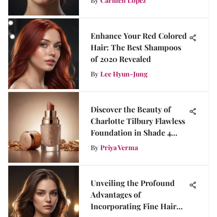
By
Carmen Lopez
Enhance Your Red Colored
Hair: The Best Shampoos
of 2020 Revealed
By
Lee Hyun-Jung
Discover the Beauty of
Charlotte Tilbury Flawless
Foundation in Shade 4
Neutral
By
Priya Verma
Unveiling the Profound
Advantages of
Incorporating Fine Hair