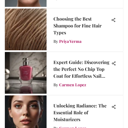
Choosing the Best
Shampoo for Fine Hair
Types
By
Priya Verma
Expert Guide: Discovering
the Perfect No Chip Top
Coat for Effortless Nail
Perfection
By
Carmen Lopez
Unlocking Radiance: The
Essential Role of
Moisturizers