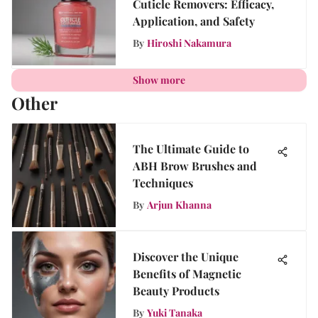
Cuticle Removers: Efficacy,
Application, and Safety
By
Hiroshi Nakamura
Show more
Other
The Ultimate Guide to
ABH Brow Brushes and
Techniques
By
Arjun Khanna
Discover the Unique
Benefits of Magnetic
Beauty Products
By
Yuki Tanaka