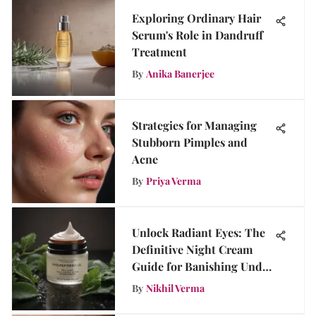
Exploring Ordinary Hair
Serum's Role in Dandruff
Treatment
By
Anika Banerjee
Strategies for Managing
Stubborn Pimples and
Acne
By
Priya Verma
Unlock Radiant Eyes: The
Definitive Night Cream
Guide for Banishing Under
Eye Bags
By
Nikhil Verma