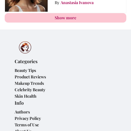
Shampoo into Your Daily
By
Anastasia Ivanova
Routine
Show more
Categories
Beauty Tips
Product Reviews
Makeup Trends
Celebrity Beauty
Skin Health
Info
Authors
Privacy Policy
Terms of Use