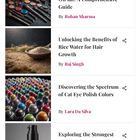
Guide
By
Rohan Sharma
Unlocking the Benefits of
Rice Water for Hair
Growth
By
Raj Singh
Discovering the Spectrum
of Cat Eye Polish Colors
By
Lara Da Silva
Exploring the Strongest