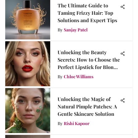
The Ultimate Guide to
Taming Frizzy Hair: Top
Solutions and Expert Tips
By
Sanjay Patel
Unlocking the Beauty
Secrets: How to Choose the
Perfect Lipstick for Blonde
Hair
By
Chloe Williams
Unlocking the Magic of
Natural Pimple Patches: A
Gentle Skincare Solution
By
Rishi Kapoor