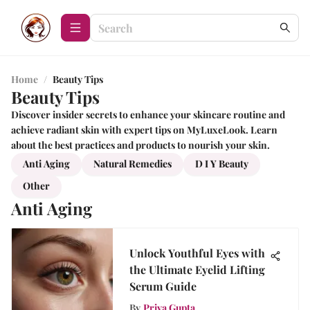
Home
/
Beauty Tips
Beauty Tips
Discover insider secrets to enhance your skincare routine and
achieve radiant skin with expert tips on MyLuxeLook. Learn
about the best practices and products to nourish your skin.
Anti Aging
Natural Remedies
D I Y Beauty
Other
Anti Aging
Unlock Youthful Eyes with
the Ultimate Eyelid Lifting
Serum Guide
By
Priya Gupta