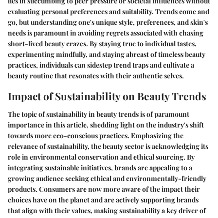
lies in succumbing to peer pressure or societal influences without
evaluating personal preferences and suitability. Trends come and
go, but understanding one's unique style, preferences, and skin's
needs is paramount in avoiding regrets associated with chasing
short-lived beauty crazes. By staying true to individual tastes,
experimenting mindfully, and staying abreast of timeless beauty
practices, individuals can sidestep trend traps and cultivate a
beauty routine that resonates with their authentic selves.
Impact of Sustainability on Beauty Trends
The topic of sustainability in beauty trends is of paramount
importance in this article, shedding light on the industry's shift
towards more eco-conscious practices. Emphasizing the
relevance of sustainability, the beauty sector is acknowledging its
role in environmental conservation and ethical sourcing. By
integrating sustainable initiatives, brands are appealing to a
growing audience seeking ethical and environmentally-friendly
products. Consumers are now more aware of the impact their
choices have on the planet and are actively supporting brands
that align with their values, making sustainability a key driver of