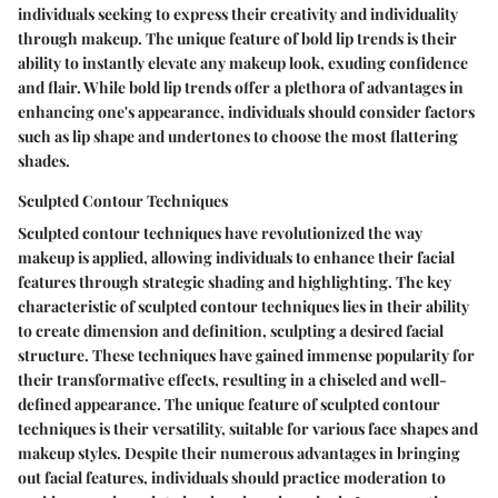
individuals seeking to express their creativity and individuality
through makeup. The unique feature of bold lip trends is their
ability to instantly elevate any makeup look, exuding confidence
and flair. While bold lip trends offer a plethora of advantages in
enhancing one's appearance, individuals should consider factors
such as lip shape and undertones to choose the most flattering
shades.
Sculpted Contour Techniques
Sculpted contour techniques have revolutionized the way
makeup is applied, allowing individuals to enhance their facial
features through strategic shading and highlighting. The key
characteristic of sculpted contour techniques lies in their ability
to create dimension and definition, sculpting a desired facial
structure. These techniques have gained immense popularity for
their transformative effects, resulting in a chiseled and well-
defined appearance. The unique feature of sculpted contour
techniques is their versatility, suitable for various face shapes and
makeup styles. Despite their numerous advantages in bringing
out facial features, individuals should practice moderation to