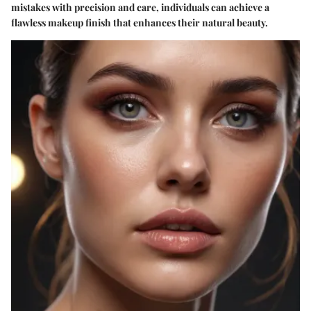
mistakes with precision and care, individuals can achieve a
flawless makeup finish that enhances their natural beauty.