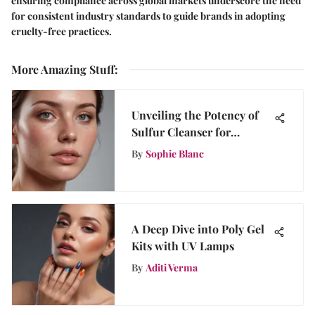
ensuring compliance across global markets underscore the need
for consistent industry standards to guide brands in adopting
cruelty-free practices.
More Amazing Stuff
:
Unveiling the Potency of
Sulfur Cleanser for
Rosacea: An In-Depth
By
Sophie Blanc
Guide
A Deep Dive into Poly Gel
Kits with UV Lamps
By
Aditi Verma