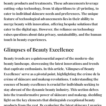
beauty products and treatments. These advancements leverage
cutting-edge technology, from AI algorithms to 3D printing, to
cater to individual skincare needs and preferences. The unique
feature of technological advancements lies in their ability to
merge beauty with innovation, offering bespoke solutions that
cater to the digital age. However, the reliance on technology
raises questions about data privacy, sustainability, and the human
touch in beauty experiences.
Glimpses of Beauty Excellence
Beauty trends are a quintessential aspect of the modern-day
beauty landscape, showcasing the latest innovations and trends
that captivate enthusiasts. In this article, 'Glimpses of Beauty
Excellence' serve as a pivotal point, highlighting the crème de la
crème of skincare and makeup revolutions. Understanding the
essence of beauty excellence is crucial for individuals seeking to
stay abreast of the dynamic beauty industry. This section delves
into the transformative power of skincare and makeup, shedding
light on the key elements that distinguish exceptional beauty
products from the rest. By exploring the latest skincare Luxuries