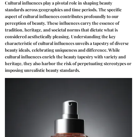
Cultural influences play a pivotal role in shaping beauty
standards across geographies and time periods. The specific
aspect of cultural influences contributes profoundly to our
perception of beauty. These influences carry the essence of
tradition, heritage, and societal norms that dictate what is
considered aesthetically pleasing. Understanding the key
characteristic of cultural influences unveils a tapestry of diverse
beauty ideals, celebrating uniqueness and difference. While
cultural influences enrich the beauty tapestry with variety and
heritage, they also harbor the risk of perpetuating stereotypes or
imposing unrealistic beauty standards.