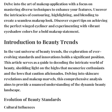
Delve into the art of makeup application with a focus on
mastering diverse techniques to enhance your features. Uncover
the intricacies of contouring, highlighting, and blending to
create a seamless makeup look. Discover expert tips on achieving
the perfect winged eyeliner and experimenting with vibrant
eyeshadow colors for a bold makeup statement.
Introduction to Beauty Trends
In the vast universe of beauty trends, the exploration of ever-
evolving standards and innovations holds a significant position.
This article serves as a guide to decoding the intricate world of
beauty, shedding light on the highs that mesmerize enthusiasts
and the lows that caution aficionados. Delving into skincare
revelations and makeup marvels, this comprehensive analysis
aims to provide a nuanced understanding of the dynamic beauty
landscape.
Evolution of Beauty Standards
Cultural Influences