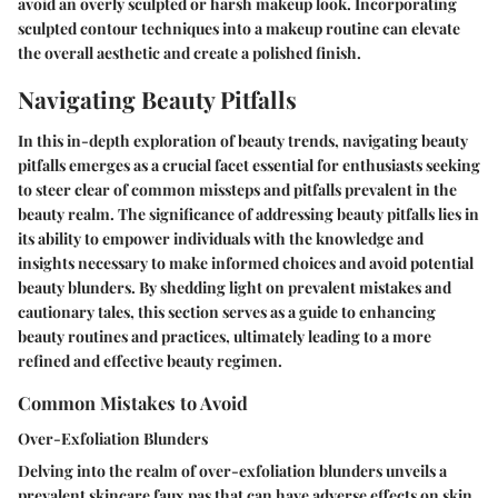
avoid an overly sculpted or harsh makeup look. Incorporating
sculpted contour techniques into a makeup routine can elevate
the overall aesthetic and create a polished finish.
Navigating Beauty Pitfalls
In this in-depth exploration of beauty trends, navigating beauty
pitfalls emerges as a crucial facet essential for enthusiasts seeking
to steer clear of common missteps and pitfalls prevalent in the
beauty realm. The significance of addressing beauty pitfalls lies in
its ability to empower individuals with the knowledge and
insights necessary to make informed choices and avoid potential
beauty blunders. By shedding light on prevalent mistakes and
cautionary tales, this section serves as a guide to enhancing
beauty routines and practices, ultimately leading to a more
refined and effective beauty regimen.
Common Mistakes to Avoid
Over-Exfoliation Blunders
Delving into the realm of over-exfoliation blunders unveils a
prevalent skincare faux pas that can have adverse effects on skin