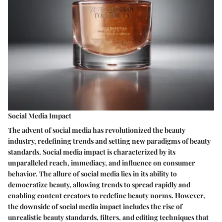
Social Media Impact
The advent of social media has revolutionized the beauty
industry, redefining trends and setting new paradigms of beauty
standards. Social media impact is characterized by its
unparalleled reach, immediacy, and influence on consumer
behavior. The allure of social media lies in its ability to
democratize beauty, allowing trends to spread rapidly and
enabling content creators to redefine beauty norms. However,
the downside of social media impact includes the rise of
unrealistic beauty standards, filters, and editing techniques that