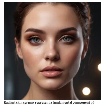
Radiant skin serums represent a fundamental component of