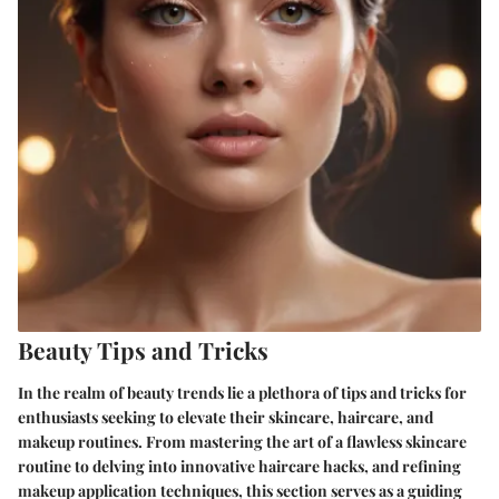
Beauty Tips and Tricks
In the realm of beauty trends lie a plethora of tips and tricks for
enthusiasts seeking to elevate their skincare, haircare, and
makeup routines. From mastering the art of a flawless skincare
routine to delving into innovative haircare hacks, and refining
makeup application techniques, this section serves as a guiding