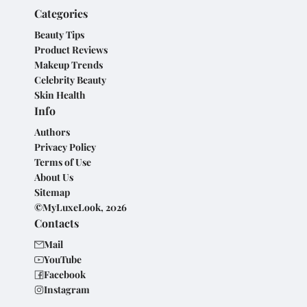
Categories
Beauty Tips
Product Reviews
Makeup Trends
Celebrity Beauty
Skin Health
Info
Authors
Privacy Policy
Terms of Use
About Us
Sitemap
©MyLuxeLook, 2026
Contacts
Mail
YouTube
Facebook
Instagram