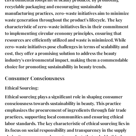
recyclable packaging and encouraging sustainable
manufacturing practices, zero-waste initiatives aim to minimize
waste generation throughout the product's lifecycle. The key
characteristic of zero-waste initiatives lies in their commitment
to implementing circular economy principles, ensuring that
resources are efficiently utilized and waste is minimized. While
zero-waste initiatives pose challenges in terms of scalability and
cost, they offer a promising solution to address the beauty
industry's environmental impact, making them a commendable
choice for promoting sustainability in beauty trends.
Consumer Consciousness
Ethical Sourcing:
Ethical sourcing plays a significant role in shaping consumer
consciousness towards sustainability in beauty. This practice
emphasizes the procurement of ingredients through fair trade
practices, supporting local communities and ensuring ethical
labor standards. The key characteristic of ethical sourcing lies in
its focus on social responsibility and transparency in the supply