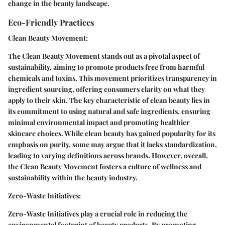
change in the beauty landscape.
Eco-Friendly Practices
Clean Beauty Movement:
The Clean Beauty Movement stands out as a pivotal aspect of
sustainability, aiming to promote products free from harmful
chemicals and toxins. This movement prioritizes transparency in
ingredient sourcing, offering consumers clarity on what they
apply to their skin. The key characteristic of clean beauty lies in
its commitment to using natural and safe ingredients, ensuring
minimal environmental impact and promoting healthier
skincare choices. While clean beauty has gained popularity for its
emphasis on purity, some may argue that it lacks standardization,
leading to varying definitions across brands. However, overall,
the Clean Beauty Movement fosters a culture of wellness and
sustainability within the beauty industry.
Zero-Waste Initiatives:
Zero-Waste Initiatives play a crucial role in reducing the
environmental footprint of beauty products. By promoting