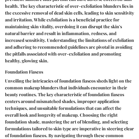
health. The key characteristic of over-exfoliation blunders lies in
the excessive removal of dead skin cells, leading to skin sensitivity
and irritation. While exfoliation is a beneficial practice for
maintaining skin vitality, overdoing it can disrupt the skin's
natural barrier and result in inflammation, redness, and
increased sensitivity. Understanding the limitations of exfoliation
and adhering to recommended guidelines are pivotal in avoiding
the pitfalls associated with over-exfoliation and promoting
healthy, glowing skin.
Foundation Fiascos
Unveiling the intricacies of foundation fiascos sheds light on the
common makeup blunders that individuals encounter in their
beauty routines. The key characteristic of foundation fiascos
centers around mismatched shades, improper application
techniques, and unsuitable formulations that can affect the
overall look and longevity of makeup. Choosing the right
foundation shade, mastering the art of blending, and selecting
formulations tailored to skin type are imperative in steering clear
of foundation fiascos. By navigating through these common