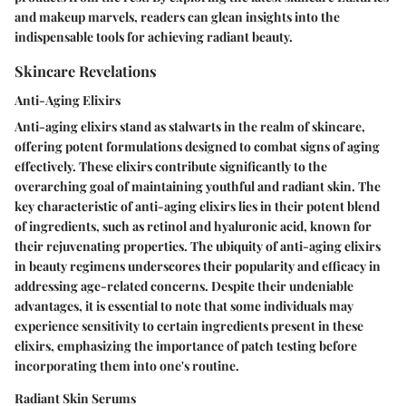
and makeup marvels, readers can glean insights into the
indispensable tools for achieving radiant beauty.
Skincare Revelations
Anti-Aging Elixirs
Anti-aging elixirs stand as stalwarts in the realm of skincare,
offering potent formulations designed to combat signs of aging
effectively. These elixirs contribute significantly to the
overarching goal of maintaining youthful and radiant skin. The
key characteristic of anti-aging elixirs lies in their potent blend
of ingredients, such as retinol and hyaluronic acid, known for
their rejuvenating properties. The ubiquity of anti-aging elixirs
in beauty regimens underscores their popularity and efficacy in
addressing age-related concerns. Despite their undeniable
advantages, it is essential to note that some individuals may
experience sensitivity to certain ingredients present in these
elixirs, emphasizing the importance of patch testing before
incorporating them into one's routine.
Radiant Skin Serums