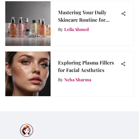
Mastering Your Daily
Skincare Routine for
Healthy Skin
By
Leila Ahmed
Exploring Plasma Fillers
for Facial Aesthetics
By
Neha Sharma