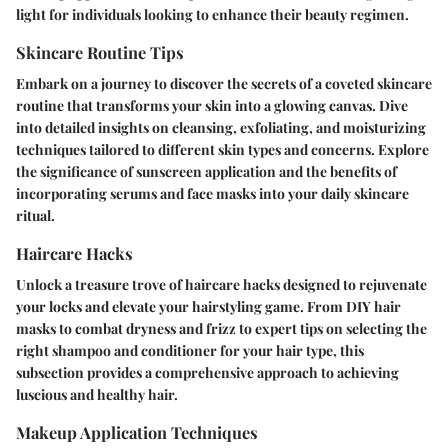
light for individuals looking to enhance their beauty regimen.
Skincare Routine Tips
Embark on a journey to discover the secrets of a coveted skincare
routine that transforms your skin into a glowing canvas. Dive
into detailed insights on cleansing, exfoliating, and moisturizing
techniques tailored to different skin types and concerns. Explore
the significance of sunscreen application and the benefits of
incorporating serums and face masks into your daily skincare
ritual.
Haircare Hacks
Unlock a treasure trove of haircare hacks designed to rejuvenate
your locks and elevate your hairstyling game. From DIY hair
masks to combat dryness and frizz to expert tips on selecting the
right shampoo and conditioner for your hair type, this
subsection provides a comprehensive approach to achieving
luscious and healthy hair.
Makeup Application Techniques