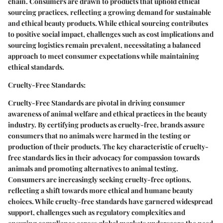
chain. Consumers are drawn to products that uphold ethical
sourcing practices, reflecting a growing demand for sustainable
and ethical beauty products. While ethical sourcing contributes
to positive social impact, challenges such as cost implications and
sourcing logistics remain prevalent, necessitating a balanced
approach to meet consumer expectations while maintaining
ethical standards.
Cruelty-Free Standards:
Cruelty-Free Standards are pivotal in driving consumer
awareness of animal welfare and ethical practices in the beauty
industry. By certifying products as cruelty-free, brands assure
consumers that no animals were harmed in the testing or
production of their products. The key characteristic of cruelty-
free standards lies in their advocacy for compassion towards
animals and promoting alternatives to animal testing.
Consumers are increasingly seeking cruelty-free options,
reflecting a shift towards more ethical and humane beauty
choices. While cruelty-free standards have garnered widespread
support, challenges such as regulatory complexities and