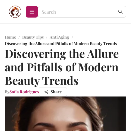
Home
/
Beauty Tips
/
Anti Aging
/
Discovering the Allure and Pitfalls of Modern Beauty Trends
Discovering the Allure
and Pitfalls of Modern
Beauty Trends
By
Sofia Rodrigues
Share