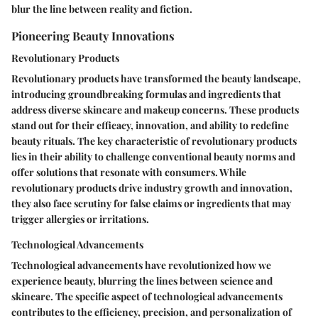
blur the line between reality and fiction.
Pioneering Beauty Innovations
Revolutionary Products
Revolutionary products have transformed the beauty landscape,
introducing groundbreaking formulas and ingredients that
address diverse skincare and makeup concerns. These products
stand out for their efficacy, innovation, and ability to redefine
beauty rituals. The key characteristic of revolutionary products
lies in their ability to challenge conventional beauty norms and
offer solutions that resonate with consumers. While
revolutionary products drive industry growth and innovation,
they also face scrutiny for false claims or ingredients that may
trigger allergies or irritations.
Technological Advancements
Technological advancements have revolutionized how we
experience beauty, blurring the lines between science and
skincare. The specific aspect of technological advancements
contributes to the efficiency, precision, and personalization of