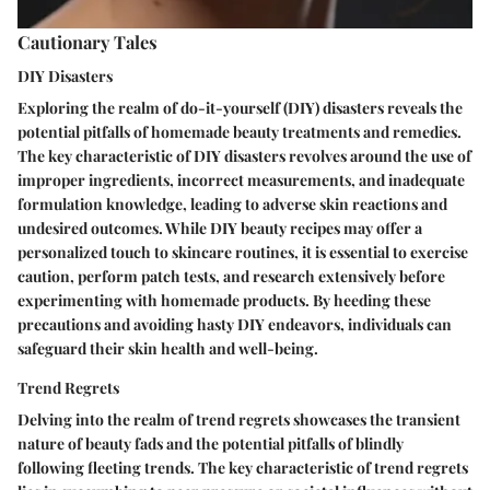
Cautionary Tales
DIY Disasters
Exploring the realm of do-it-yourself (DIY) disasters reveals the
potential pitfalls of homemade beauty treatments and remedies.
The key characteristic of DIY disasters revolves around the use of
improper ingredients, incorrect measurements, and inadequate
formulation knowledge, leading to adverse skin reactions and
undesired outcomes. While DIY beauty recipes may offer a
personalized touch to skincare routines, it is essential to exercise
caution, perform patch tests, and research extensively before
experimenting with homemade products. By heeding these
precautions and avoiding hasty DIY endeavors, individuals can
safeguard their skin health and well-being.
Trend Regrets
Delving into the realm of trend regrets showcases the transient
nature of beauty fads and the potential pitfalls of blindly
following fleeting trends. The key characteristic of trend regrets