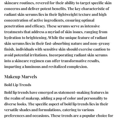
skincare routines, revered for their ability to target specific skin
concerns and deliver potent benefits. The key characteristic of
radiant skin serums lies in their lightweight texture and high
concentration of active ingredients, ensuring optimal
penetration and efficacy. These serums serve as intensive
treatments that address a myriad of skin issues, ranging from
hydration to brightening. While the unique feature of radiant
skin serums lies in their fast-absorbing nature and non-greasy
finish, individuals with sensitive skin should exercise caution to
avoid potential irritations. Incorporating radiant skin serums
into a skincare regimen can offer transformative results,
imparting a luminous and revitalized complexion.
Makeup Marvels
Bold Lip Trends
Bold lip trends have emerged as statement-making features in
the realm of makeup, adding a pop of color and personality to
diverse looks. The specific aspect of bold lip trends lies in their
versatile shades and formulations, catering to various
preferences and occasions. These trends are a popular choice for