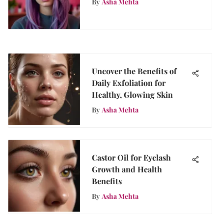
By
Asha Mehta
Uncover the Benefits of
Daily Exfoliation for
Healthy, Glowing Skin
By
Asha Mehta
Castor Oil for Eyelash
Growth and Health
Benefits
By
Asha Mehta