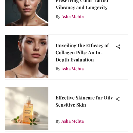
Preserving Color Tattoo
Vibrancy and Longevity
By
Asha Mehta
Unveiling the Efficacy of
Collagen Pills: An In-
Depth Evaluation
By
Asha Mehta
Effective Skincare for Oily
Sensitive Skin
By
Asha Mehta