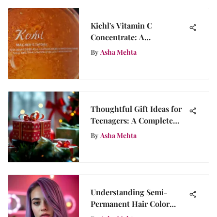
Kiehl's Vitamin C
Concentrate: A
Comprehensive Review
By
Asha Mehta
Thoughtful Gift Ideas for
Teenagers: A Complete
Guide
By
Asha Mehta
Understanding Semi-
Permanent Hair Color
Quality