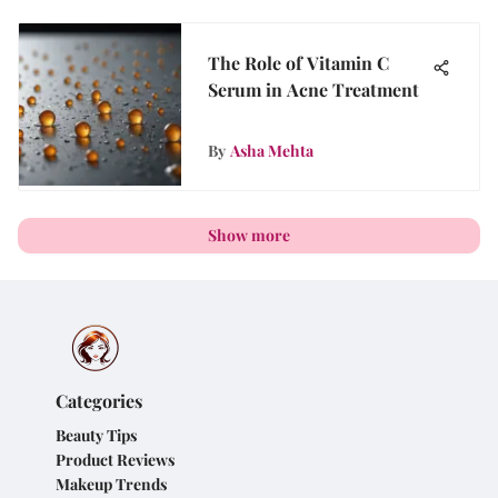
The Role of Vitamin C
Serum in Acne Treatment
By
Asha Mehta
Show more
Categories
Beauty Tips
Product Reviews
Makeup Trends