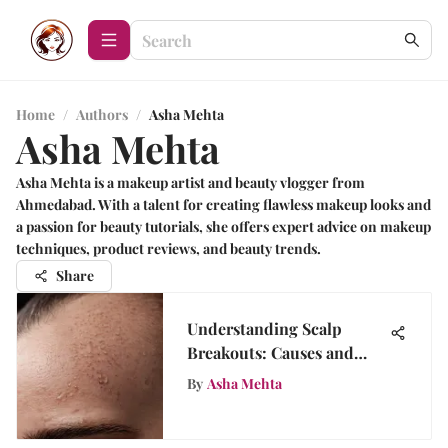
Home
/
Authors
/
Asha Mehta
Asha Mehta
Asha Mehta is a makeup artist and beauty vlogger from
Ahmedabad. With a talent for creating flawless makeup looks and
a passion for beauty tutorials, she offers expert advice on makeup
techniques, product reviews, and beauty trends.
Share
Understanding Scalp
Breakouts: Causes and
Treatments
By
Asha Mehta