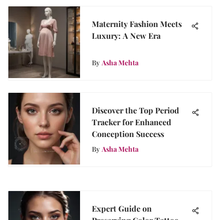
Maternity Fashion Meets
Luxury: A New Era
By
Asha Mehta
Discover the Top Period
Tracker for Enhanced
Conception Success
By
Asha Mehta
Expert Guide on