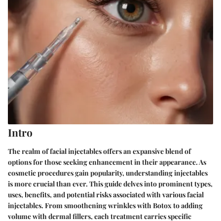
Intro
The realm of facial injectables offers an expansive blend of
options for those seeking enhancement in their appearance. As
cosmetic procedures gain popularity, understanding injectables
is more crucial than ever. This guide delves into prominent types,
uses, benefits, and potential risks associated with various facial
injectables. From smoothening wrinkles with Botox to adding
volume with dermal fillers, each treatment carries specific