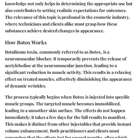
knowledge not only helps in determining the appropriate use but
also contributes to setting realistic expectations for outcomes.
The relevance of this topic is profound in the cosmetic industry,
where technicians and clients alike must grasp how these
substances achieve desired changes in appearance.
How Botox Works
Botulinum toxin, commonly referred to as Botox, is a
neuromuscular blocker. It temporarily prevents the release of
acetylcholine at the neuromuscular junction, leading to a
significant reduction in muscle activity. This results in a relaxing
effect on treated muscles, effectively diminishing the appearance
of dynamic wrinkles.
The process typically begins when Botox is injected into specific
muscle groups. The targeted muscle becomes immobilized,
leading to a smoother skin surface. The effects do not happen
immediately; it takes a few days for the full results to manifest.
This makes it distinct from other injectables that provide instant
volume enhancement. Both practitioners and clients must
remember that the effects last for several months, after which