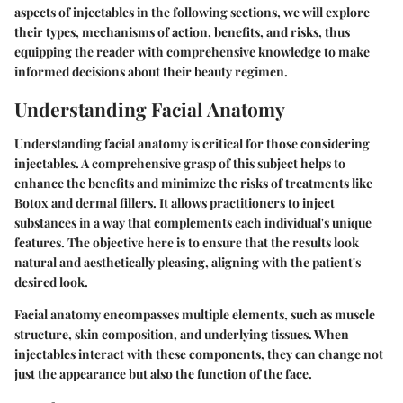
aspects of injectables in the following sections, we will explore
their types, mechanisms of action, benefits, and risks, thus
equipping the reader with comprehensive knowledge to make
informed decisions about their beauty regimen.
Understanding Facial Anatomy
Understanding facial anatomy is critical for those considering
injectables. A comprehensive grasp of this subject helps to
enhance the benefits and minimize the risks of treatments like
Botox and dermal fillers. It allows practitioners to inject
substances in a way that complements each individual's unique
features. The objective here is to ensure that the results look
natural and aesthetically pleasing, aligning with the patient's
desired look.
Facial anatomy encompasses multiple elements, such as muscle
structure, skin composition, and underlying tissues. When
injectables interact with these components, they can change not
just the appearance but also the function of the face.