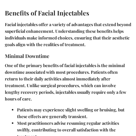
Benefits of Facial Injectables
Facial injectables offer a variety of advantages that extend beyond
superficial enhancement. Understanding these benefits helps
individuals make informed choices, ensuring that their aesthetic
goals align with the realities of treatment.
Minimal Downtime
One of the primary benefits of facial injectables is the minimal
downtime associated with most procedures. Patients often
return to their daily activities almost immediately after
treatment. Unlike surgical procedures, which can involve
lengthy recovery periods, injectables usually require only a few
hours of care.
Patients may experience slight swelling or bruising, but
these effects are generally transient.
Most practitioners advise resuming regular activities
swiftly, contributing to overall satisfaction with the