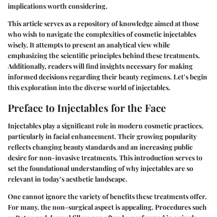
implications worth considering.
This article serves as a repository of knowledge aimed at those
who wish to navigate the complexities of cosmetic injectables
wisely. It attempts to present an analytical view while
emphasizing the scientific principles behind these treatments.
Additionally, readers will find insights necessary for making
informed decisions regarding their beauty regimens. Let’s begin
this exploration into the diverse world of injectables.
Preface to Injectables for the Face
Injectables play a significant role in modern cosmetic practices,
particularly in facial enhancement. Their growing popularity
reflects changing beauty standards and an increasing public
desire for non-invasive treatments. This introduction serves to
set the foundational understanding of why injectables are so
relevant in today’s aesthetic landscape.
One cannot ignore the variety of benefits these treatments offer.
For many, the non-surgical aspect is appealing. Procedures such