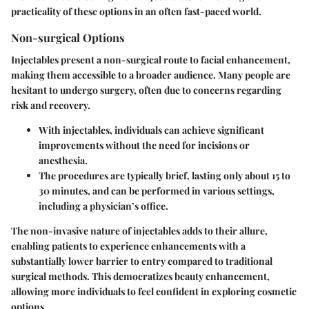
practicality of these options in an often fast-paced world.
Non-surgical Options
Injectables present a non-surgical route to facial enhancement,
making them accessible to a broader audience. Many people are
hesitant to undergo surgery, often due to concerns regarding
risk and recovery.
With injectables, individuals can achieve significant
improvements without the need for incisions or
anesthesia.
The procedures are typically brief, lasting only about 15 to
30 minutes, and can be performed in various settings,
including a physician’s office.
The non-invasive nature of injectables adds to their allure,
enabling patients to experience enhancements with a
substantially lower barrier to entry compared to traditional
surgical methods. This democratizes beauty enhancement,
allowing more individuals to feel confident in exploring cosmetic
options.