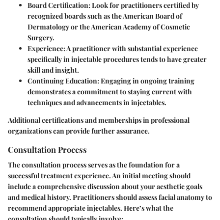
Board Certification:
Look for practitioners certified by
recognized boards such as the American Board of
Dermatology or the American Academy of Cosmetic
Surgery.
Experience:
A practitioner with substantial experience
specifically in injectable procedures tends to have greater
skill and insight.
Continuing Education:
Engaging in ongoing training
demonstrates a commitment to staying current with
techniques and advancements in injectables.
Additional certifications and memberships in professional
organizations can provide further assurance.
Consultation Process
The consultation process serves as the foundation for a
successful treatment experience. An initial meeting should
include a comprehensive discussion about your aesthetic goals
and medical history. Practitioners should assess facial anatomy to
recommend appropriate injectables. Here’s what the
consultation should typically involve: