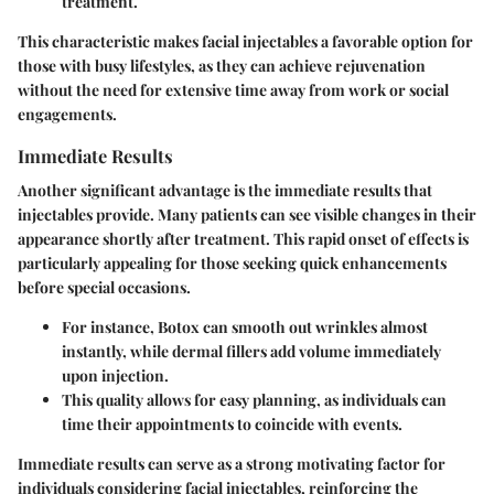
treatment.
This characteristic makes facial injectables a favorable option for
those with busy lifestyles, as they can achieve rejuvenation
without the need for extensive time away from work or social
engagements.
Immediate Results
Another significant advantage is the immediate results that
injectables provide. Many patients can see visible changes in their
appearance shortly after treatment. This rapid onset of effects is
particularly appealing for those seeking quick enhancements
before special occasions.
For instance, Botox can smooth out wrinkles almost
instantly, while dermal fillers add volume immediately
upon injection.
This quality allows for easy planning, as individuals can
time their appointments to coincide with events.
Immediate results can serve as a strong motivating factor for
individuals considering facial injectables, reinforcing the