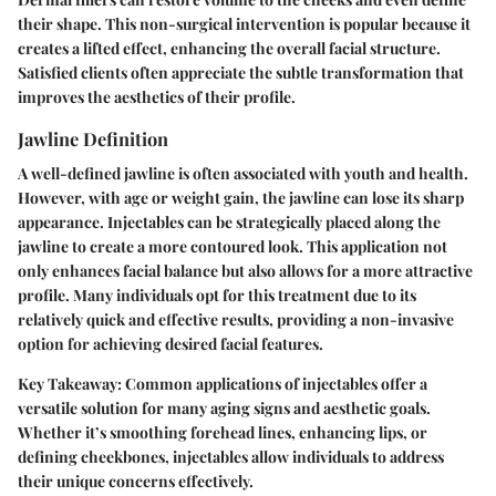
their shape. This non-surgical intervention is popular because it
creates a lifted effect, enhancing the overall facial structure.
Satisfied clients often appreciate the subtle transformation that
improves the aesthetics of their profile.
Jawline Definition
A well-defined jawline is often associated with youth and health.
However, with age or weight gain, the jawline can lose its sharp
appearance.
Injectables
can be strategically placed along the
jawline to create a more contoured look. This application not
only enhances facial balance but also allows for a more attractive
profile. Many individuals opt for this treatment due to its
relatively quick and effective results, providing a non-invasive
option for achieving desired facial features.
Key Takeaway:
Common applications of injectables offer a
versatile solution for many aging signs and aesthetic goals.
Whether it’s smoothing forehead lines, enhancing lips, or
defining cheekbones, injectables allow individuals to address
their unique concerns effectively.