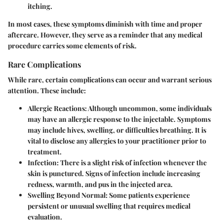
itching.
In most cases, these symptoms diminish with time and proper
aftercare. However, they serve as a reminder that any medical
procedure carries some elements of risk.
Rare Complications
While rare, certain complications can occur and warrant serious
attention. These include:
Allergic Reactions
: Although uncommon, some individuals
may have an allergic response to the injectable. Symptoms
may include hives, swelling, or difficulties breathing. It is
vital to disclose any allergies to your practitioner prior to
treatment.
Infection
: There is a slight risk of infection whenever the
skin is punctured. Signs of infection include increasing
redness, warmth, and pus in the injected area.
Swelling Beyond Normal
: Some patients experience
persistent or unusual swelling that requires medical
evaluation.