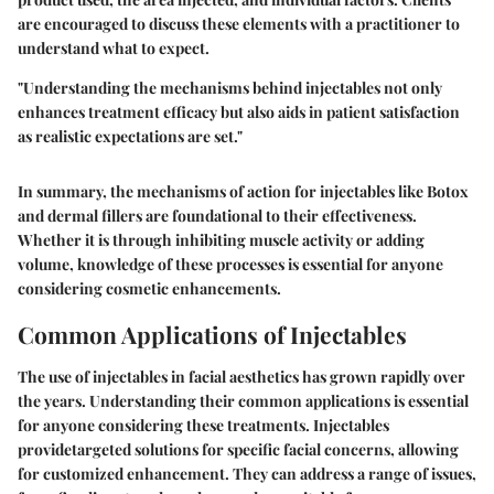
are encouraged to discuss these elements with a practitioner to
understand what to expect.
"Understanding the mechanisms behind injectables not only
enhances treatment efficacy but also aids in patient satisfaction
as realistic expectations are set."
In summary, the mechanisms of action for injectables like Botox
and dermal fillers are foundational to their effectiveness.
Whether it is through inhibiting muscle activity or adding
volume, knowledge of these processes is essential for anyone
considering cosmetic enhancements.
Common Applications of Injectables
The use of injectables in facial aesthetics has grown rapidly over
the years. Understanding their common applications is essential
for anyone considering these treatments. Injectables
providetargeted solutions for specific facial concerns, allowing
for customized enhancement. They can address a range of issues,