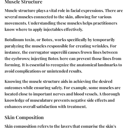
Muscle Structure
Muscle structure plays a vital role in facial expressions. There are
several muscles connected to the skin, allowing for various
movements. Understanding these muscles helps practitioners
know where to apply injectables effectively.
Botulinum toxin, or Botox, works specifically by temporarily
paralyzing the muscles responsible for creating wrinkles. For
instance, the corrugator supercilii causes frown lines between
the eyebrows; injecting Botox here can prevent those lines from
forming. It is essential to recognize the
anatomical landmarks
to
avoid complications or unintended results.
Knowing the muscle structure aids in achieving the desired
outcomes while ensuring safety. For example, some muscles are
located close to important nerves and blood vessels. A thorough
knowledge of musculature prevents negative side effects and
enhances overall satisfaction with treatment.
Skin Composition
Skin composition refers to the layers that comprise the skin's