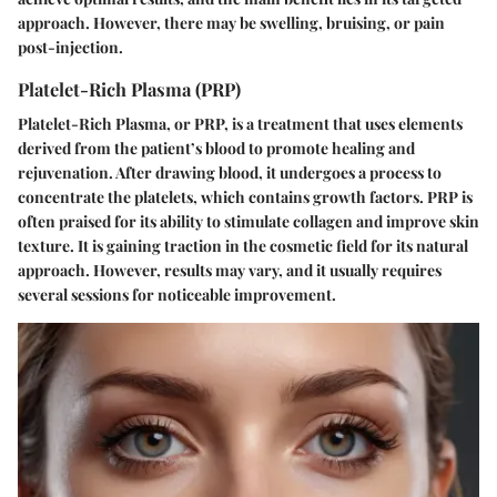
approach. However, there may be swelling, bruising, or pain
post-injection.
Platelet-Rich Plasma (PRP)
Platelet-Rich Plasma, or PRP, is a treatment that uses elements
derived from the patient’s blood to promote healing and
rejuvenation. After drawing blood, it undergoes a process to
concentrate the platelets, which contains growth factors. PRP is
often praised for its ability to stimulate collagen and improve skin
texture. It is gaining traction in the cosmetic field for its natural
approach. However, results may vary, and it usually requires
several sessions for noticeable improvement.