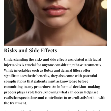
Risks and Side Effects
Understanding the risks and side effects associated with facial
injectables is crucial for anyone considering these treatments.
While injectables such as Botox and dermal fillers offer
significant aesthetic benefits, they also come with potential
complications that patients must acknowledge before
committing to any procedure. An informed decision-making
process plays a role here; knowing what can occur helps set
realistic expectations and contributes to overall satisfaction with
the treatment.