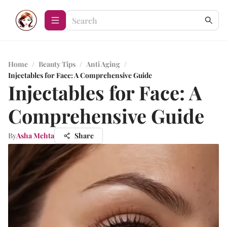
Home
/
Beauty Tips
/
Anti Aging
/
Injectables for Face: A Comprehensive Guide
Injectables for Face: A
Comprehensive Guide
By
Asha Mehta
Share