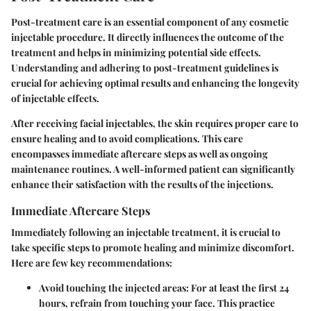
Post-treatment care is an essential component of any cosmetic
injectable procedure. It directly influences the outcome of the
treatment and helps in minimizing potential side effects.
Understanding and adhering to post-treatment guidelines is
crucial for achieving optimal results and enhancing the longevity
of injectable effects.
After receiving facial injectables, the skin requires proper care to
ensure healing and to avoid complications. This care
encompasses immediate aftercare steps as well as ongoing
maintenance routines. A well-informed patient can significantly
enhance their satisfaction with the results of the injections.
Immediate Aftercare Steps
Immediately following an injectable treatment, it is crucial to
take specific steps to promote healing and minimize discomfort.
Here are few key recommendations:
Avoid touching the injected areas:
For at least the first 24
hours, refrain from touching your face. This practice