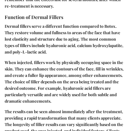
re-treatment is necessary.
Function of Dermal Fillers
Dermal fillers serve a different function compared to Botox.
They restore volume and fullness to areas of the face that have
lost elasticity and structure due to aging. The most common
types of fillers include hyaluronic acid, calcium hydroxylapatite,
and poly-L-lactic acid.
When injected, fillers work by physically occupying space in the
skin. They can enhance the contours of the face, fill in wrinkles,
and create a fuller lip appearance, among other enhancements.
The choice of filler depends on the area being treated and the
desired outcome. For example, hyaluronic acid fillers are
particularly versatile and are widely used for both subtle and
dramatic enhancements.
The results can be seen almost immediately after the treatment,
providing a rapid transformation that many clients appreciate.
The longevity of filler results can vary significantly based on the
product used, the area injected, and individual factors. Clients