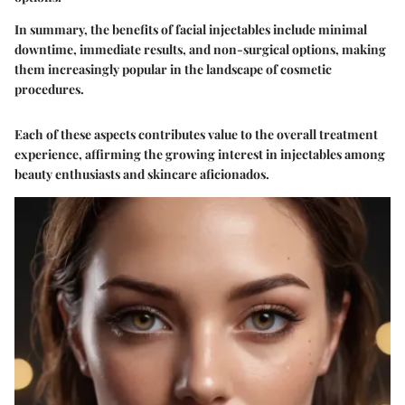
In summary, the benefits of facial injectables include minimal
downtime, immediate results, and non-surgical options, making
them increasingly popular in the landscape of cosmetic
procedures.
Each of these aspects contributes value to the overall treatment
experience, affirming the growing interest in injectables among
beauty enthusiasts and skincare aficionados.