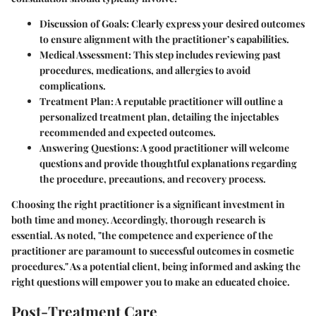
Discussion of Goals:
Clearly express your desired outcomes
to ensure alignment with the practitioner’s capabilities.
Medical Assessment:
This step includes reviewing past
procedures, medications, and allergies to avoid
complications.
Treatment Plan:
A reputable practitioner will outline a
personalized treatment plan, detailing the injectables
recommended and expected outcomes.
Answering Questions:
A good practitioner will welcome
questions and provide thoughtful explanations regarding
the procedure, precautions, and recovery process.
Choosing the right practitioner is a significant investment in
both time and money. Accordingly, thorough research is
essential. As noted, "the competence and experience of the
practitioner are paramount to successful outcomes in cosmetic
procedures." As a potential client, being informed and asking the
right questions will empower you to make an educated choice.
Post-Treatment Care