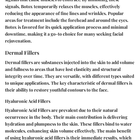
signals, Botox temporarily relaxes the muscles, effectively
reducing the appearance of fine lines and wrinkles. Popular
areas for treatment include the forehead and around the eyes.
Botox is favored for its quick application process and minimal
downtime, making it a go-to choice for many seeking facial
rejuvenation.
Dermal Fillers
Dermal fillers are substances injected into the skin to add volume
and fullness to areas that have lost elasticity and structural
integrity over time. They are versatile, with different types suited
to unique applications. The key characteristic of dermal fillers is
their ability to restore youthful contours to the face.
Hyaluronic Acid Fillers
Hyaluronic Acid Fillers are prevalent due to their natural
occurrence in the body. Their main contribution is delivering
hydration and plumpness to the skin. These fillers bind to water
molecules, enhancing skin volume effectively. The main benefit
of using hyaluronic acid fillers is their immediate results, which