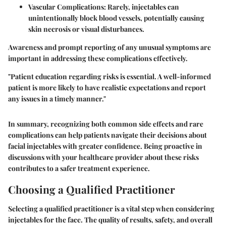
Vascular Complications
: Rarely, injectables can
unintentionally block blood vessels, potentially causing
skin necrosis or visual disturbances.
Awareness and prompt reporting of any unusual symptoms are
important in addressing these complications effectively.
"Patient education regarding risks is essential. A well-informed
patient is more likely to have realistic expectations and report
any issues in a timely manner."
In summary, recognizing both common side effects and rare
complications can help patients navigate their decisions about
facial injectables with greater confidence. Being proactive in
discussions with your healthcare provider about these risks
contributes to a safer treatment experience.
Choosing a Qualified Practitioner
Selecting a qualified practitioner is a vital step when considering
injectables for the face. The quality of results, safety, and overall