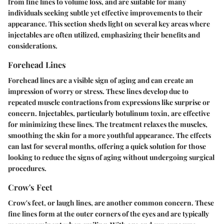
from fine lines to volume loss, and are suitable for many
individuals seeking subtle yet effective improvements to their
appearance. This section sheds light on several key areas where
injectables are often utilized, emphasizing their benefits and
considerations.
Forehead Lines
Forehead lines are a visible sign of aging and can create an
impression of worry or stress. These lines develop due to
repeated muscle contractions from expressions like surprise or
concern. Injectables, particularly
botulinum toxin
, are effective
for minimizing these lines. The treatment relaxes the muscles,
smoothing the skin for a more youthful appearance. The effects
can last for several months, offering a quick solution for those
looking to reduce the signs of aging without undergoing surgical
procedures.
Crow's Feet
Crow's feet, or laugh lines, are another common concern. These
fine lines form at the outer corners of the eyes and are typically