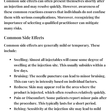
Common side effects can often present themselves shortly after
an injection and may resolve quickly. However, awareness of
these common reactions ensures that individuals do not confuse
them with serious complications. Moreover, recognizing the
importance of selecting a qualified practitioner can mitigate
many risks.
Common Side Effects
Common side effects are generally mild or temporary. These
include:
Swelling
: Almost all injectables will cause some degree of
swelling at the injection site. This usually subsides within a
few days.
Bruising
: The needle puncture can lead to minor bruising.
This can vary in intensity based on individual factors.
Redness
: Skin may appear red in the area where the
product is injected, which often resolves relatively quickly.
Pain or Discomfort
: Some patients report minor pain after
the procedure. This typically lasts for a short period.
Itching
: Sensitivity at the injection site may lead to mild