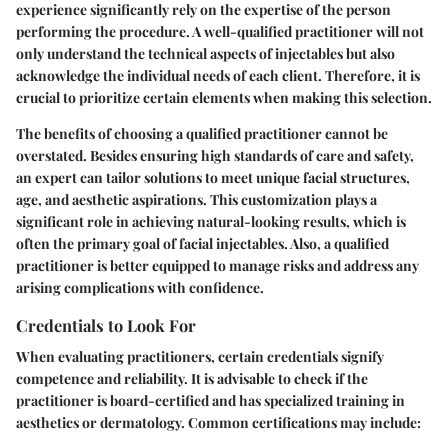
experience significantly rely on the expertise of the person
performing the procedure. A well-qualified practitioner will not
only understand the technical aspects of injectables but also
acknowledge the individual needs of each client. Therefore, it is
crucial to prioritize certain elements when making this selection.
The benefits of choosing a qualified practitioner cannot be
overstated. Besides ensuring high standards of care and safety,
an expert can tailor solutions to meet unique facial structures,
age, and aesthetic aspirations. This customization plays a
significant role in achieving natural-looking results, which is
often the primary goal of facial injectables. Also, a qualified
practitioner is better equipped to manage risks and address any
arising complications with confidence.
Credentials to Look For
When evaluating practitioners, certain credentials signify
competence and reliability. It is advisable to check if the
practitioner is board-certified and has specialized training in
aesthetics or dermatology. Common certifications may include: