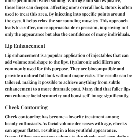
more prominent when smiling. With age and sun exposure,
these lines can deepen, affecting one’s overall look.
Botox
is often
used to treat this area. By injecting into specific points around
the eyes, it helps relax the surrounding muscles. This approach
leads to a softer, more approachable expression, improving not
only the appearance but also the confidence of many individuals.
Lip Enhancement
Lip enhancement is a popular application of injectables that can
add volume and shape to the lips.
Hyaluronic acid fillers
are
commonly used for this purpose. They are biocompatible and
provide a natural full look without major risks. The results can be
tailored, making it possible to achieve anything from subtle
enhancement to a more dramatic pout. Many find that fuller lips
can enhance facial symmetry and boost self-image significantly.
Cheek Contouring
Cheek contouring has become a favorite treatment among
beauty enthusiasts. As facial volume decreases with age, cheeks
can appear flatter, resulting in a less youthful appearance.
Dermal fillers
can restore volume to the cheeks and even define