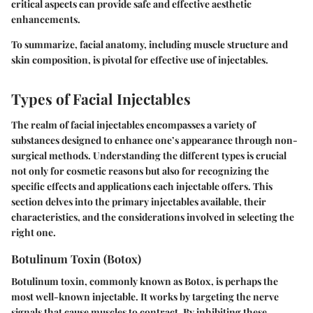
critical aspects can provide safe and effective aesthetic
enhancements.
To summarize, facial anatomy, including muscle structure and
skin composition, is pivotal for effective use of injectables.
Types of Facial Injectables
The realm of facial injectables encompasses a variety of
substances designed to enhance one’s appearance through non-
surgical methods. Understanding the different types is crucial
not only for cosmetic reasons but also for recognizing the
specific effects and applications each injectable offers. This
section delves into the primary injectables available, their
characteristics, and the considerations involved in selecting the
right one.
Botulinum Toxin (Botox)
Botulinum toxin, commonly known as Botox, is perhaps the
most well-known injectable. It works by targeting the nerve
signals that cause muscles to contract. By inhibiting these