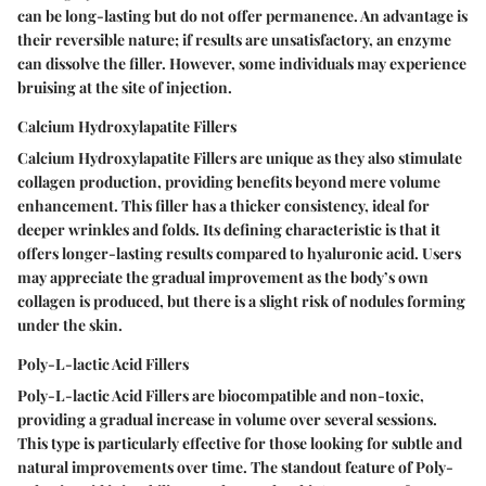
can be long-lasting but do not offer permanence. An advantage is
their reversible nature; if results are unsatisfactory, an enzyme
can dissolve the filler. However, some individuals may experience
bruising at the site of injection.
Calcium Hydroxylapatite Fillers
Calcium Hydroxylapatite Fillers are unique as they also stimulate
collagen production, providing benefits beyond mere volume
enhancement. This filler has a thicker consistency, ideal for
deeper wrinkles and folds. Its defining characteristic is that it
offers longer-lasting results compared to hyaluronic acid. Users
may appreciate the gradual improvement as the body’s own
collagen is produced, but there is a slight risk of nodules forming
under the skin.
Poly-L-lactic Acid Fillers
Poly-L-lactic Acid Fillers are biocompatible and non-toxic,
providing a gradual increase in volume over several sessions.
This type is particularly effective for those looking for subtle and
natural improvements over time. The standout feature of Poly-