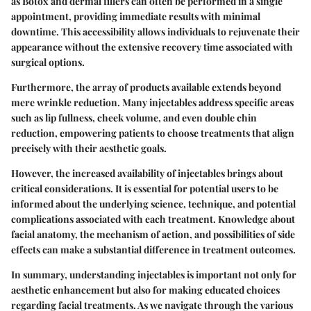
as Botox and dermal fillers can often be performed in a single
appointment, providing immediate results with minimal
downtime. This accessibility allows individuals to rejuvenate their
appearance without the extensive recovery time associated with
surgical options.
Furthermore, the array of products available extends beyond
mere wrinkle reduction. Many injectables address specific areas
such as lip fullness, cheek volume, and even double chin
reduction, empowering patients to choose treatments that align
precisely with their aesthetic goals.
However, the increased availability of injectables brings about
critical considerations. It is essential for potential users to be
informed about the underlying science, technique, and potential
complications associated with each treatment. Knowledge about
facial anatomy, the mechanism of action, and possibilities of side
effects can make a substantial difference in treatment outcomes.
In summary, understanding injectables is important not only for
aesthetic enhancement but also for making educated choices
regarding facial treatments. As we navigate through the various