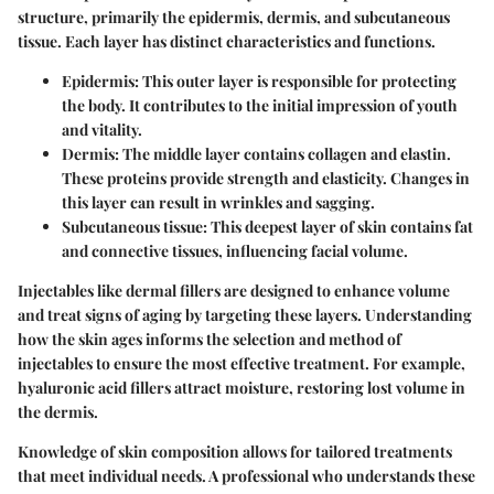
structure, primarily the epidermis, dermis, and subcutaneous
tissue. Each layer has distinct characteristics and functions.
Epidermis:
This outer layer is responsible for protecting
the body. It contributes to the initial impression of youth
and vitality.
Dermis:
The middle layer contains collagen and elastin.
These proteins provide strength and elasticity. Changes in
this layer can result in wrinkles and sagging.
Subcutaneous tissue:
This deepest layer of skin contains fat
and connective tissues, influencing facial volume.
Injectables like dermal fillers are designed to enhance volume
and treat signs of aging by targeting these layers. Understanding
how the skin ages informs the selection and method of
injectables to ensure the most effective treatment. For example,
hyaluronic acid fillers attract moisture, restoring lost volume in
the dermis.
Knowledge of skin composition allows for tailored treatments
that meet individual needs. A professional who understands these