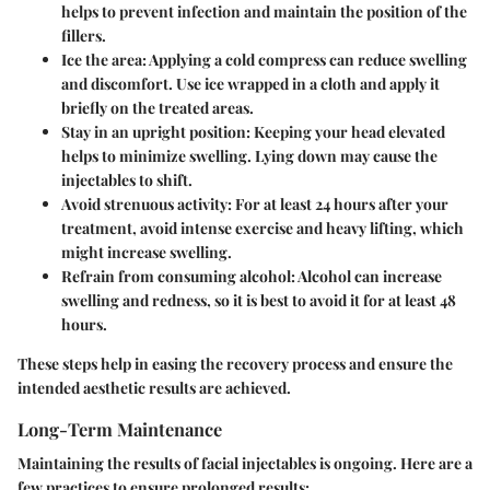
helps to prevent infection and maintain the position of the
fillers.
Ice the area:
Applying a cold compress can reduce swelling
and discomfort. Use ice wrapped in a cloth and apply it
briefly on the treated areas.
Stay in an upright position:
Keeping your head elevated
helps to minimize swelling. Lying down may cause the
injectables to shift.
Avoid strenuous activity:
For at least 24 hours after your
treatment, avoid intense exercise and heavy lifting, which
might increase swelling.
Refrain from consuming alcohol:
Alcohol can increase
swelling and redness, so it is best to avoid it for at least 48
hours.
These steps help in easing the recovery process and ensure the
intended aesthetic results are achieved.
Long-Term Maintenance
Maintaining the results of facial injectables is ongoing. Here are a
few practices to ensure prolonged results: