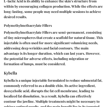
L-lactic Acid is its ability to enhance the skin's structure from
within by encouraging collagen production. While the effects are
long-lasting, some people may need multiple sessions to achieve
desired results.
Polymethylmethacrylate Fillers
Polymethylmethacrylate Fillers are semi-permanent, consisting
of tiny microspheres that create a scaffold for natural tissue. This
injectable is often used for more significant volumizing needs,
addressing deep wrinkles and facial contours. The main
advantage is its longer duration, which can last years. However,
the potential for adverse effects, including migration or
formation of lumps, must be considered.
Kybella
Kybella is a unique injectable formulated to reduce submental fat,
commonly referred to as a double chin. Its active ingredient,
deoxycholic acid, disrupts the fat cell membrane, leading to
localized fat dissolution. As a result, Kybella can effectively
contour the jawline. Multiple treatments might be necessary to
achieve optimal results, and the main benefit lies in its targeted