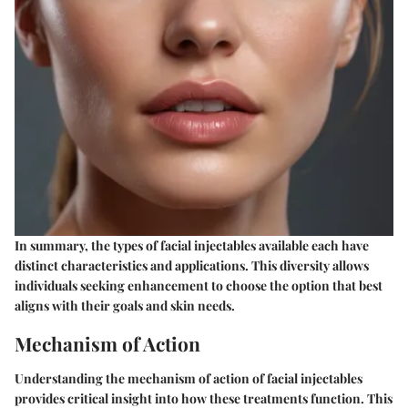
In summary, the types of facial injectables available each have
distinct characteristics and applications. This diversity allows
individuals seeking enhancement to choose the option that best
aligns with their goals and skin needs.
Mechanism of Action
Understanding the mechanism of action of facial injectables
provides critical insight into how these treatments function. This