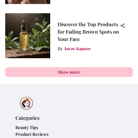
Discover the Top Products
for Fading Brown Spots on
Your Face
By
Aarav Kapoor
Show more
Categories
Beauty Tips
Product Reviews