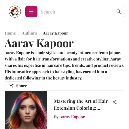
Home
/
Authors
/
Aarav Kapoor
Aarav Kapoor
Aarav Kapoor is a hair stylist and beauty influencer from Jaipur.
With a flair for hair transformations and creative styling, Aarav
shares his expertise in haircare tips, trends, and product reviews.
His innovative approach to hairstyling has earned him a
dedicated following in the beauty industry.
Share
Mastering the Art of Hair
Extension Coloring:
Techniques and Tips
By
Aarav Kapoor