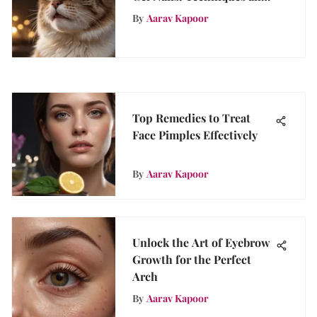
Tips
By
Aarav Kapoor
Top Remedies to Treat
Face Pimples Effectively
By
Aarav Kapoor
Unlock the Art of Eyebrow
Growth for the Perfect
Arch
By
Aarav Kapoor