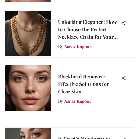
Unlocking Elegance: How
to Choose the Perfect
Necklace Chain for Your
Style
By
Aarav Kapoor
Blackhead Remover:
Effective Solutions for
Clear Skin
By
Aarav Kapoor
Is CeraVe Moisturizing