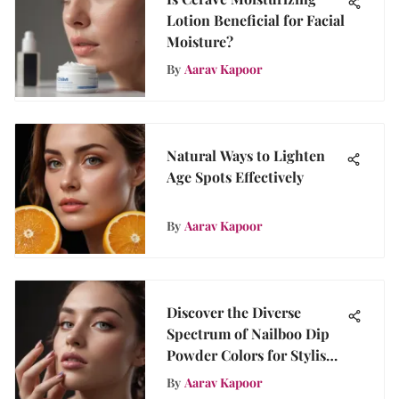
Lotion Beneficial for Facial
Moisture?
By
Aarav Kapoor
Natural Ways to Lighten
Age Spots Effectively
By
Aarav Kapoor
Discover the Diverse
Spectrum of Nailboo Dip
Powder Colors for Stylish
Nails
By
Aarav Kapoor