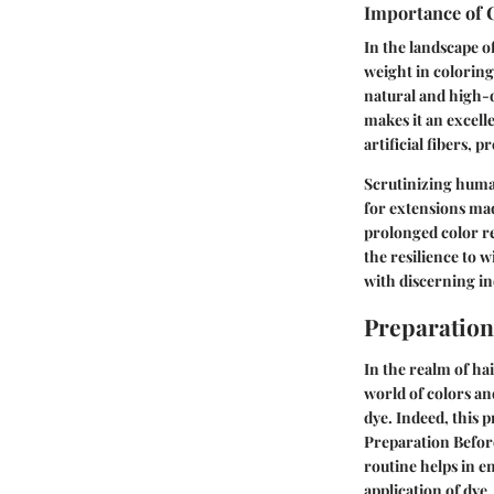
Importance of 
In the landscape o
weight in coloring
natural and high-q
makes it an excell
artificial fibers, 
Scrutinizing human
for extensions mad
prolonged color re
the resilience to 
with discerning in
Preparation
In the realm of hai
world of colors an
dye. Indeed, this 
Preparation Before
routine helps in e
application of dye