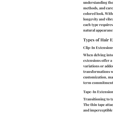
understanding the n
methods, and care 
colored look. Wit
longevity and vibr
each type requires
natural appearanc
Types of Hair 
Clip-In Extension
When delving into 
extensions offer 
variations or add
transformations wi
customization, ma
term commitment
Tape-In Extension
Transitioning to ta
The thin tape atta
and imperceptible 