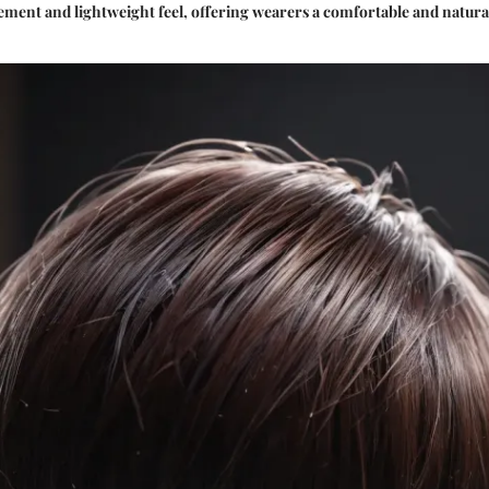
cement and lightweight feel, offering wearers a comfortable and natura