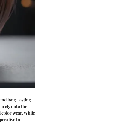
 and long-lasting
curely onto the
d color wear. While
perative to