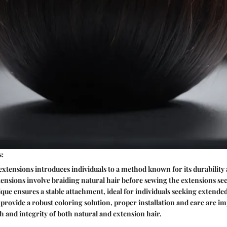
s:
xtensions introduces individuals to a method known for its durability
tensions involve braiding natural hair before sewing the extensions se
ique ensures a stable attachment, ideal for individuals seeking extende
provide a robust coloring solution, proper installation and care are im
h and integrity of both natural and extension hair.