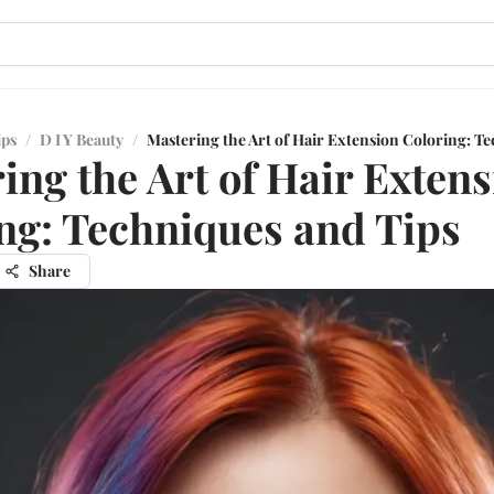
ips
/
D I Y Beauty
/
Mastering the Art of Hair Extension Coloring: T
ing the Art of Hair Exten
ng: Techniques and Tips
Share