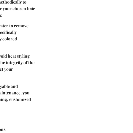
methodically to
r your chosen hair
y.
water to remove
cifically
y colored
void heat styling
e integrity of the
ect your
oyable and
maintenance, you
ning, customized
ons,