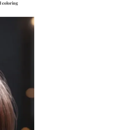
l coloring