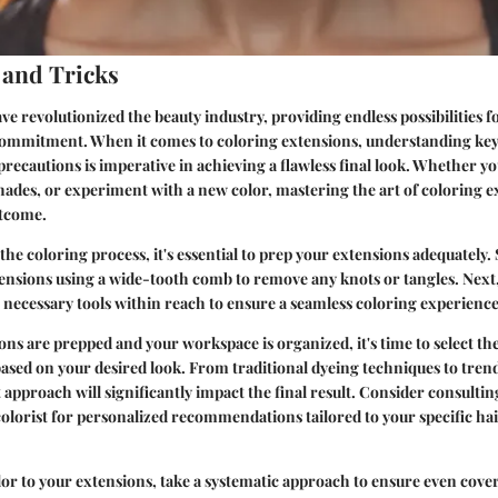
 and Tricks
ve revolutionized the beauty industry, providing endless possibilities 
commitment. When it comes to coloring extensions, understanding key
d precautions is imperative in achieving a flawless final look. Whether 
hades, or experiment with a new color, mastering the art of coloring ex
utcome.
the coloring process, it's essential to prep your extensions adequately. 
ensions using a wide-tooth comb to remove any knots or tangles. Next,
he necessary tools within reach to ensure a seamless coloring experience
ns are prepped and your workspace is organized, it's time to select th
sed on your desired look. From traditional dyeing techniques to trend
 approach will significantly impact the final result. Consider consultin
colorist for personalized recommendations tailored to your specific ha
or to your extensions, take a systematic approach to ensure even cove