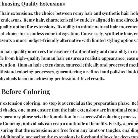
Choosing Quality Extensions
f hair extensions, the choice between remy hair and synthetic hair hold
 endeavors. Remy hair, characterized by cuticles aligned in one directio
uality option for extensions. Its ability to mimic natural hair moveme
ent choice for seamless color integration. Conversely, synthetic hair, c
presents a more budget-friendly alternative with limited styling options 
 hair quality uncovers the essence of authenticity and durability in e
e from high-quality human hair ensures a realistic appearance, ease of
tention. Human hair extensions, sourced ethically and processed meti
withstand coloring processes, guaranteeing a refined and polished look 
dividuals keen on achieving professional-level results.
 Before Coloring
r extension coloring, no step is as crucial as the preparation phase. Be
d shades, one must ensure that the hair extensions are in optimal condi
preparatory phase sets the foundation for a successful coloring process
 Coloring, individuals can reap a multitude of benefits. Firstly, a prop
nsuring that the extensions are free from any knots or tangles, enabli
. Additionally, preparing the extensions beforehand allows for deep co