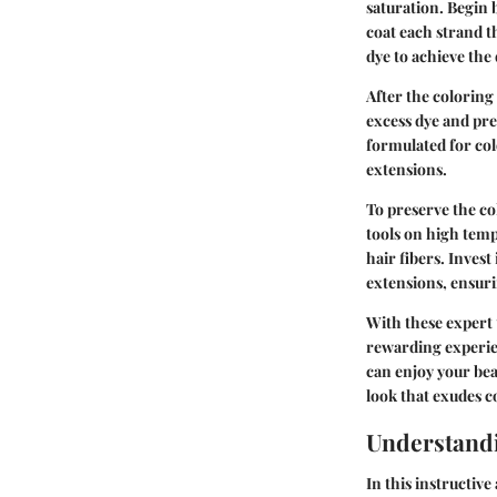
saturation. Begin 
coat each strand 
dye to achieve the
After the coloring
excess dye and pre
formulated for col
extensions.
To preserve the co
tools on high temp
hair fibers. Inves
extensions, ensuri
With these expert 
rewarding experie
can enjoy your bea
look that exudes c
Understandi
In this instructive