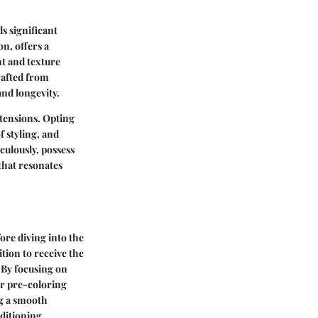
s significant
n, offers a
nt and texture
rafted from
and longevity.
xtensions. Opting
 styling, and
culously, possess
that resonates
fore diving into the
tion to receive the
. By focusing on
er pre-coloring
ng a smooth
nditioning