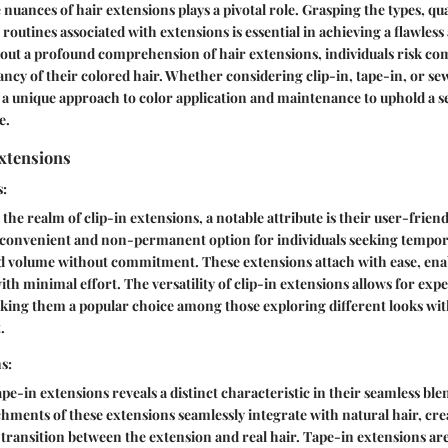
uances of hair extensions plays a pivotal role. Grasping the types, qual
routines associated with extensions is essential in achieving a flawless
hout a profound comprehension of hair extensions, individuals risk c
ancy of their colored hair. Whether considering clip-in, tape-in, or se
 a unique approach to color application and maintenance to uphold a 
e.
Extensions
s:
the realm of clip-in extensions, a notable attribute is their user-friend
a convenient and non-permanent option for individuals seeking tempor
ed volume without commitment. These extensions attach with ease, enab
th minimal effort. The versatility of clip-in extensions allows for ex
king them a popular choice among those exploring different looks wit
.
s:
pe-in extensions reveals a distinct characteristic in their seamless ble
chments of these extensions seamlessly integrate with natural hair, cr
transition between the extension and real hair. Tape-in extensions a