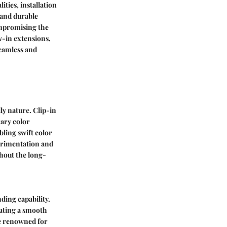
ities, installation
 and durable
ompromising the
w-in extensions,
seamless and
ly nature. Clip-in
ary color
ling swift color
perimentation and
hout the long-
nding capability.
eating a smooth
re renowned for