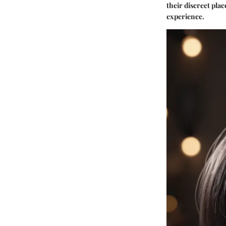
their discreet pla
experience.