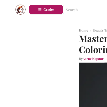
Grades
Home
/
Beauty T
Master
Colori
By
Aarav Kapoor