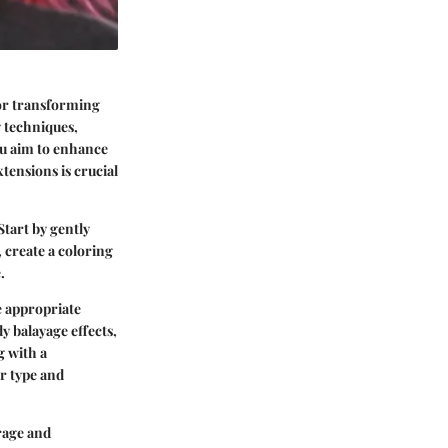
for transforming
 techniques,
you aim to enhance
tensions is crucial
Start by gently
 create a coloring
.
e appropriate
y balayage effects,
g with a
ir type and
rage and