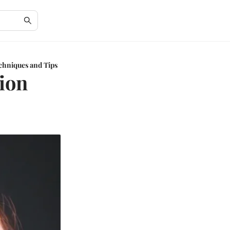
echniques and Tips
sion