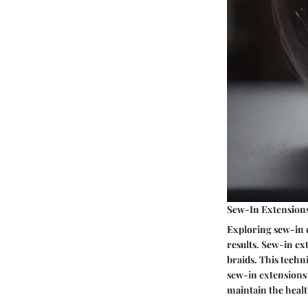
Sew-In Extension
Exploring sew-in e
results. Sew-in ex
braids. This techn
sew-in extensions 
maintain the healt