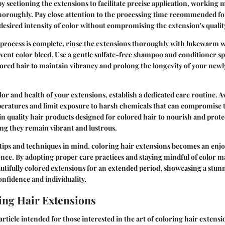
by sectioning the extensions to facilitate precise application, working 
thoroughly. Pay close attention to the processing time recommended fo
 desired intensity of color without compromising the extension's qualit
 process is complete, rinse the extensions thoroughly with lukewarm 
vent color bleed. Use a gentle sulfate-free shampoo and conditioner spe
ored hair to maintain vibrancy and prolong the longevity of your newl
lor and health of your extensions, establish a dedicated care routine. A
eratures and limit exposure to harsh chemicals that can compromise th
t in quality hair products designed for colored hair to nourish and prot
ng they remain vibrant and lustrous.
tips and techniques in mind, coloring hair extensions becomes an enj
nce. By adopting proper care practices and staying mindful of color 
utifully colored extensions for an extended period, showcasing a stun
onfidence and individuality.
ng Hair Extensions
 article intended for those interested in the art of coloring hair extensi