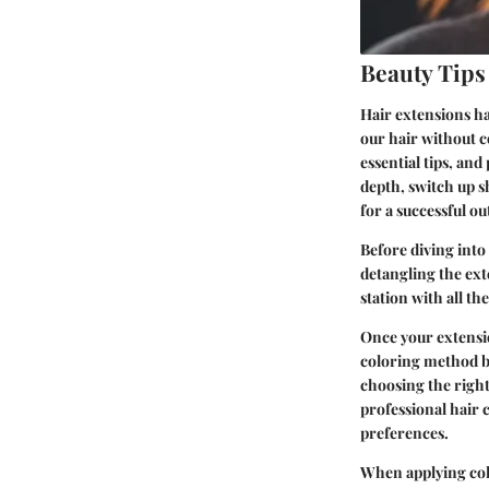
Beauty Tips
Hair extensions ha
our hair without 
essential tips, an
depth, switch up s
for a successful o
Before diving into 
detangling the ext
station with all t
Once your extensio
coloring method ba
choosing the right
professional hair 
preferences.
When applying col