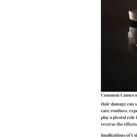
Common Causes o
Hair damage can st
care routines, ex
play a pivotal rol
reverse the effects
Implications of Us