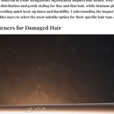
 material in a hair straightener significantly impacts hair health, with
distribution and gentle styling for fine and thin hair, while titanium pl
roviding quick heat-up times and durability. Understanding the impact 
les users to select the most suitable option for their specific hair type
teners for Damaged Hair