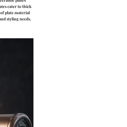
 ceramic plates
ates cater to thick
of plate material
 and styling needs.