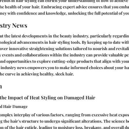
rends in hair styling can enrich your understanding of how to achieve 
he health of your hair. Embracing expert advice ensures that you emb
ney with confidence and knowledge, unlocking the full potential of your
stry News
t the latest developments in the beauty industry, particularly regardi
ological advancements in hair styling tools. By keeping up to date wit
over innovative straightening solutions tailored to nourish and revital
 events and collaborations within the industry can provide valuable pe
d opportunities to explore cutting-edge products that align with your
industry news empowers you to make informed choices about your hai
he curve in achieving healthy, sleek hair.
n
the Impact of Heat Styling on Damaged Hair
nd Hair Damage
omplex interplay of various factors, ranging from excessive heat expo
g the hair's structure to undergo significant alterations. The science
ion of the hair cuticle, leading to moisture loss, breakage, and overall du