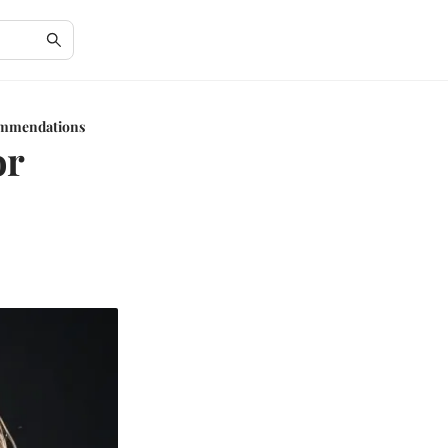
commendations
or