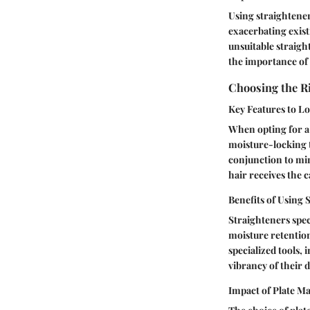
Using straightener
exacerbating exis
unsuitable straigh
the importance of s
Choosing the R
Key Features to Lo
When opting for a 
moisture-locking 
conjunction to mi
hair receives the c
Benefits of Using
Straighteners spec
moisture retention
specialized tools,
vibrancy of their 
Impact of Plate Ma