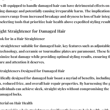
s ill-equipped to handle damaged hair can have detrimental effects on 
ting damage and potentially causing irreparable harm. The implication
teners range from increased breakage and dryness to loss of hair inte
electing tools that prioritize hair health above expedited styling result
ight Straightener for Damaged Hair
ok for in a Hair Straightener
straightener suitable for damaged hair, key features such as adjustable 
technology, and ceramic or tourmaline plates are paramount. These fe
nimize heat damage while providing optimal styling results, ensuring
are and attention it deserves.
 Straighteners Designed for Damaged Hair
ifically designed for damaged hair boast a myriad of benefits, includi
, reduced frizz, and overall hair repair properties. By harnessing the 
 individuals can achieve sleek, straight styles without compromising the
damaged locks.
terial on Hair Health