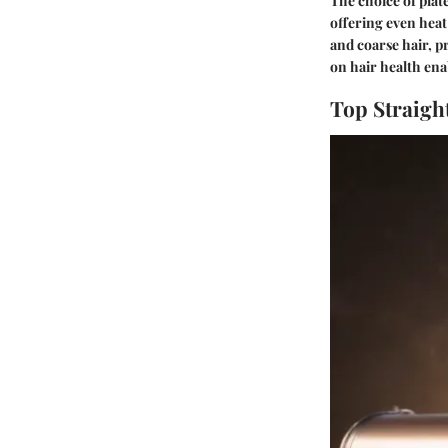
The choice of plate
offering even heat 
and coarse hair, p
on hair health enab
Top Straigh