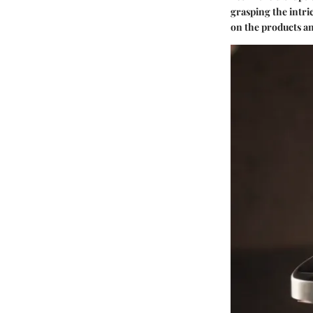
grasping the intri
on the products an