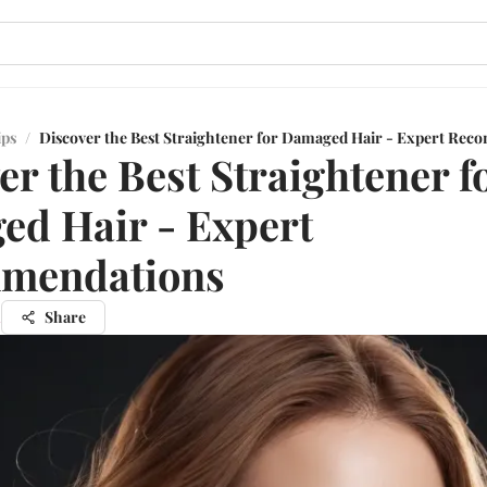
ips
/
Discover the Best Straightener for Damaged Hair - Expert Re
er the Best Straightener f
d Hair - Expert
mendations
n
Share