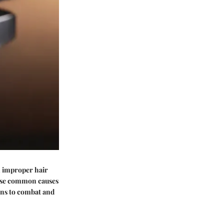
, improper hair
hese common causes
ions to combat and