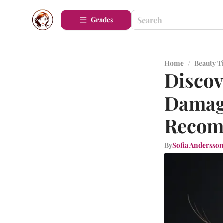
Grades
Home
/
Beauty T
Discov
Damage
Recom
By
Sofia Andersso