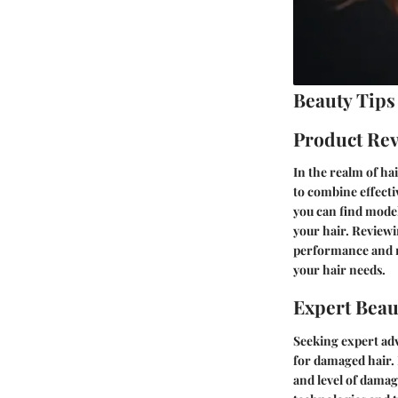
Beauty Tips
Product Re
In the realm of ha
to combine effecti
you can find models
your hair. Reviewi
performance and re
your hair needs.
Expert Beau
Seeking expert adv
for damaged hair. 
and level of damag