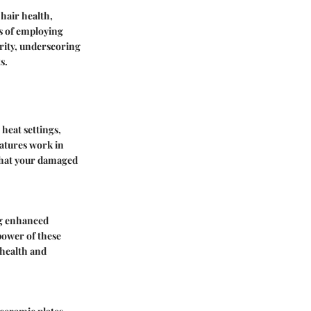
hair health,
s of employing
grity, underscoring
s.
heat settings,
atures work in
 that your damaged
ng enhanced
power of these
 health and