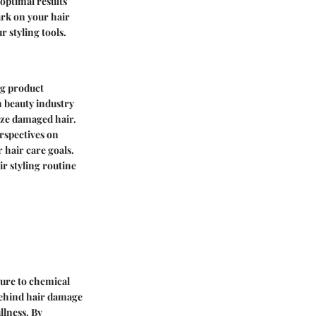
optimal results
ark on your hair
 styling tools.
ng product
h beauty industry
ize damaged hair.
rspectives on
 hair care goals.
r styling routine
sure to chemical
 behind hair damage
llness. By