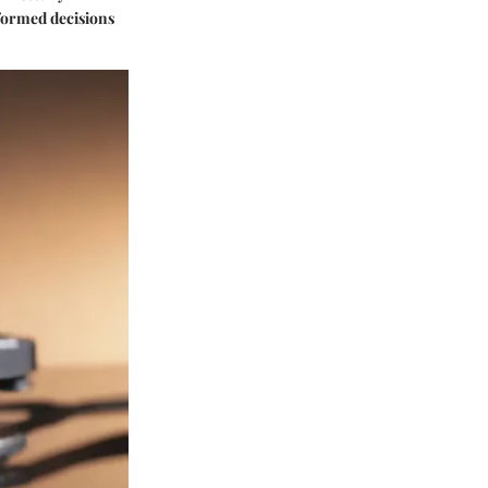
nformed decisions