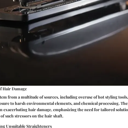
f Hair Damage
em from a multitude of sources, including overuse of hot styling tools
posure to harsh environmental elements, and chemical processing. T
e in exacerbating hair damage, emphasizing the need for tailored solut
 of such stressors on the hair shaft.
ing Unsuitable Straighteners