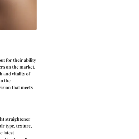
t for their ability
ers on the market,
h and vitality of
to the
cision that meets
ght straightener
ir type, texture,
e latest