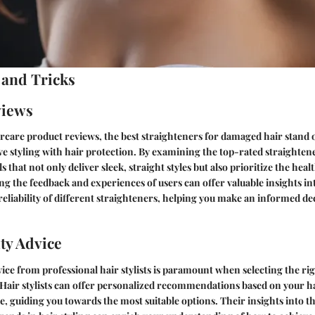
 and Tricks
views
ircare product reviews, the best straighteners for damaged hair stand ou
ve styling with hair protection. By examining the top-rated straighten
 that not only deliver sleek, straight styles but also prioritize the healt
ng the feedback and experiences of users can offer valuable insights in
liability of different straighteners, helping you make an informed de
ty Advice
ice from professional hair stylists is paramount when selecting the ri
Hair stylists can offer personalized recommendations based on your ha
e, guiding you towards the most suitable options. Their insights into th