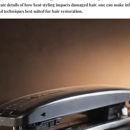
cate details of how heat styling impacts damaged hair, one can make i
d techniques best suited for hair restoration.