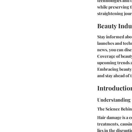
technologies and t
while preserving t
straightening jour
Beauty Indu
Stay informed abou
launches and techn
news, you can disc
Coverage of beauty
upcoming trends an
Embracing beauty 
and stay ahead of t
Introductio
Understanding 
The Science Behi
Hair damage is a c
treatments, causin
lies in the disrupt