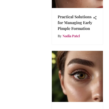
Practical Solutions
for Managing Early
Pimple Formation
By
Nadia Patel