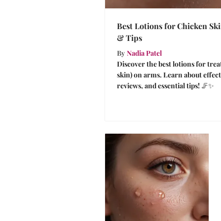
Best Lotions for Chicken Sk
& Tips
By
Nadia Patel
Discover the best lotions for trea
skin) on arms. Learn about effect
reviews, and essential tips! 🦵✨