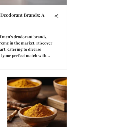
s Deodorant Brands: A
m of men's deodorant brands,
rème in the market. Discover
art, catering to diverse
d your perfect match with
 grooming routine. 🌟💼