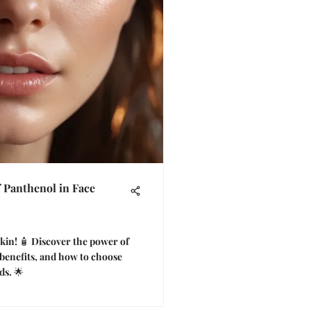
f Panthenol in Face
skin! 🧴 Discover the power of
 benefits, and how to choose
ds. 🌟