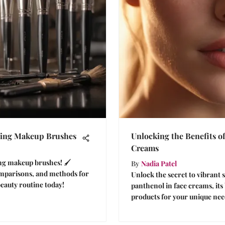
aning Makeup Brushes
Unlocking the Benefits o
Creams
ing makeup brushes! 🖌️
By
Nadia Patel
omparisons, and methods for
Unlock the secret to vibrant 
eauty routine today!
panthenol in face creams, its
products for your unique nee