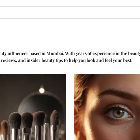
auty influencer based in Mumbai. With years of experience in the beauty
reviews, and insider beauty tips to help you look and feel your best.