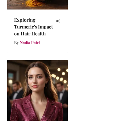
Exploring
Turmeric's Impact
on Hair Health
By
Nadia Patel