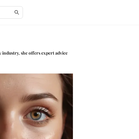
 industry, she offers expert advice