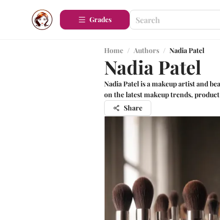
Grades
Home
/
Authors
/
Nadia Patel
Nadia Patel
Nadia Patel is a makeup artist and be
on the latest makeup trends, product 
Share