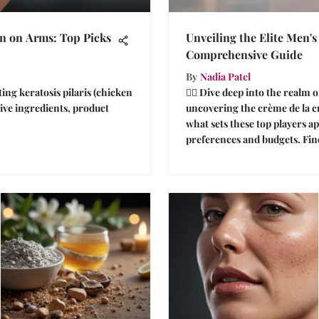
in on Arms: Top Picks
Unveiling the Elite Men'
Comprehensive Guide
By
Nadia Patel
ting keratosis pilaris (chicken
🕵️‍♂️ Dive deep into the real
ive ingredients, product
uncovering the crème de la c
what sets these top players ap
preferences and budgets. Fin
insightful tips for a refined