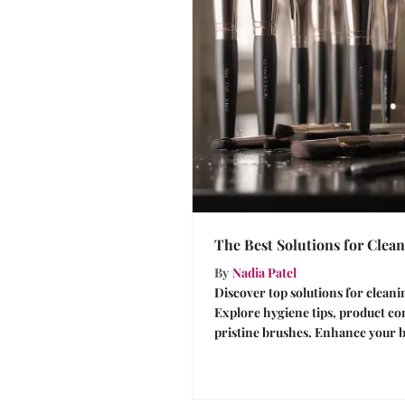
The Best Solutions for Cle
By
Nadia Patel
Discover top solutions for clean
Explore hygiene tips, product c
pristine brushes. Enhance your b