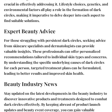
crucial in effectively addressing it. Lifestyle choices, genetics, and
environmental factors all play a role in the formation of dark
circles, making it imperative to delve deeper into each aspect to
find suitable solutions.
Expert Beauty Advice
For those struggling with persistent dark circles, seeking advice
from skincare specialists and dermatologists can provide
valuable insights. These professionals can offer personalized
recommendations tailored to individual skin types and concerns.
By understanding the specific underlying causes of dark circles
for each person, targeted treatment plans can be formulated,
leading to better results and improved skin health.
Beauty Industry News
Stay updated on the latest developments in the beauty industry to
discover innovative products and treatments designed to combat
dark circles effectively. By keeping abreast of product launch
updates and beauty event coverage, you can gain valuable