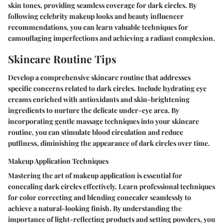
skin tones, providing seamless coverage for dark circles. By
following celebrity makeup looks and beauty influencer
recommendations, you can learn valuable techniques for
camouflaging imperfections and achieving a radiant complexion.
Skincare Routine Tips
Develop a comprehensive skincare routine that addresses
specific concerns related to dark circles. Include hydrating eye
creams enriched with antioxidants and skin-brightening
ingredients to nurture the delicate under-eye area. By
incorporating gentle massage techniques into your skincare
routine, you can stimulate blood circulation and reduce
puffiness, diminishing the appearance of dark circles over time.
Makeup Application Techniques
Mastering the art of makeup application is essential for
concealing dark circles effectively. Learn professional techniques
for color correcting and blending concealer seamlessly to
achieve a natural-looking finish. By understanding the
importance of light-reflecting products and setting powders, you