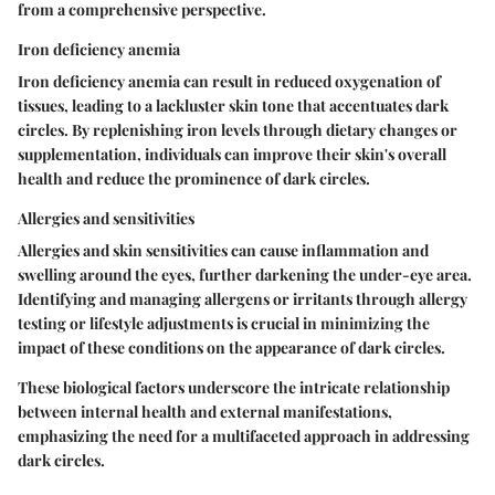
from a comprehensive perspective.
Iron deficiency anemia
Iron deficiency anemia can result in reduced oxygenation of
tissues, leading to a lackluster skin tone that accentuates dark
circles. By replenishing iron levels through dietary changes or
supplementation, individuals can improve their skin's overall
health and reduce the prominence of dark circles.
Allergies and sensitivities
Allergies and skin sensitivities can cause inflammation and
swelling around the eyes, further darkening the under-eye area.
Identifying and managing allergens or irritants through allergy
testing or lifestyle adjustments is crucial in minimizing the
impact of these conditions on the appearance of dark circles.
These biological factors underscore the intricate relationship
between internal health and external manifestations,
emphasizing the need for a multifaceted approach in addressing
dark circles.