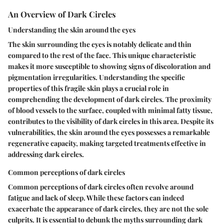
An Overview of Dark Circles
Understanding the skin around the eyes
The skin surrounding the eyes is notably delicate and thin
compared to the rest of the face. This unique characteristic
makes it more susceptible to showing signs of discoloration and
pigmentation irregularities. Understanding the specific
properties of this fragile skin plays a crucial role in
comprehending the development of dark circles. The proximity
of blood vessels to the surface, coupled with minimal fatty tissue,
contributes to the visibility of dark circles in this area. Despite its
vulnerabilities, the skin around the eyes possesses a remarkable
regenerative capacity, making targeted treatments effective in
addressing dark circles.
Common perceptions of dark circles
Common perceptions of dark circles often revolve around
fatigue and lack of sleep. While these factors can indeed
exacerbate the appearance of dark circles, they are not the sole
culprits. It is essential to debunk the myths surrounding dark