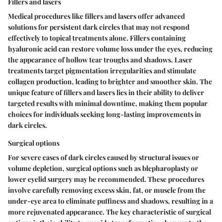
Fillers and lasers
Medical procedures like fillers and lasers offer advanced
solutions for persistent dark circles that may not respond
effectively to topical treatments alone. Fillers containing
hyaluronic acid can restore volume loss under the eyes, reducing
the appearance of hollow tear troughs and shadows. Laser
treatments target pigmentation irregularities and stimulate
collagen production, leading to brighter and smoother skin. The
unique feature of fillers and lasers lies in their ability to deliver
targeted results with minimal downtime, making them popular
choices for individuals seeking long-lasting improvements in
dark circles.
Surgical options
For severe cases of dark circles caused by structural issues or
volume depletion, surgical options such as blepharoplasty or
lower eyelid surgery may be recommended. These procedures
involve carefully removing excess skin, fat, or muscle from the
under-eye area to eliminate puffiness and shadows, resulting in a
more rejuvenated appearance. The key characteristic of surgical