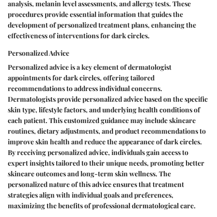
analysis, melanin level assessments, and allergy tests. These
procedures provide essential information that guides the
development of personalized treatment plans, enhancing the
effectiveness of interventions for dark circles.
Personalized Advice
Personalized advice is a key element of dermatologist
appointments for dark circles, offering tailored
recommendations to address individual concerns.
Dermatologists provide personalized advice based on the specific
skin type, lifestyle factors, and underlying health conditions of
each patient. This customized guidance may include skincare
routines, dietary adjustments, and product recommendations to
improve skin health and reduce the appearance of dark circles.
By receiving personalized advice, individuals gain access to
expert insights tailored to their unique needs, promoting better
skincare outcomes and long-term skin wellness. The
personalized nature of this advice ensures that treatment
strategies align with individual goals and preferences,
maximizing the benefits of professional dermatological care.