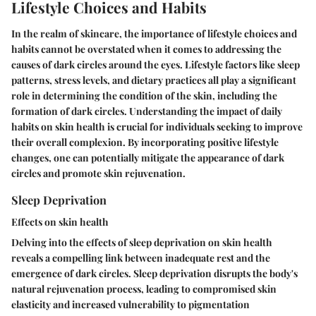
Lifestyle Choices and Habits
In the realm of skincare, the importance of lifestyle choices and
habits cannot be overstated when it comes to addressing the
causes of dark circles around the eyes. Lifestyle factors like sleep
patterns, stress levels, and dietary practices all play a significant
role in determining the condition of the skin, including the
formation of dark circles. Understanding the impact of daily
habits on skin health is crucial for individuals seeking to improve
their overall complexion. By incorporating positive lifestyle
changes, one can potentially mitigate the appearance of dark
circles and promote skin rejuvenation.
Sleep Deprivation
Effects on skin health
Delving into the effects of sleep deprivation on skin health
reveals a compelling link between inadequate rest and the
emergence of dark circles. Sleep deprivation disrupts the body's
natural rejuvenation process, leading to compromised skin
elasticity and increased vulnerability to pigmentation