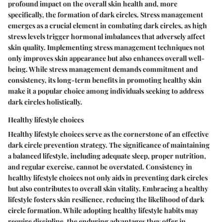
profound impact on the overall skin health and, more
specifically, the formation of dark circles. Stress management
emerges as a crucial element in combating dark circles, as high
stress levels trigger hormonal imbalances that adversely affect
skin quality. Implementing stress management techniques not
only improves skin appearance but also enhances overall well-
being. While stress management demands commitment and
consistency, its long-term benefits in promoting healthy skin
make it a popular choice among individuals seeking to address
dark circles holistically.
Healthy lifestyle choices
Healthy lifestyle choices serve as the cornerstone of an effective
dark circle prevention strategy. The significance of maintaining
a balanced lifestyle, including adequate sleep, proper nutrition,
and regular exercise, cannot be overstated. Consistency in
healthy lifestyle choices not only aids in preventing dark circles
but also contributes to overall skin vitality. Embracing a healthy
lifestyle fosters skin resilience, reducing the likelihood of dark
circle formation. While adopting healthy lifestyle habits may
require discipline, the enduring advantages they offer in