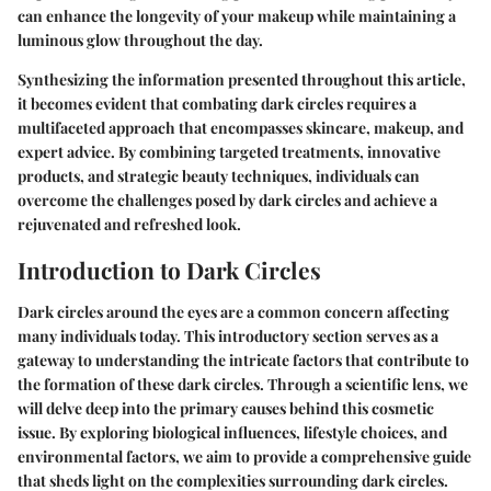
can enhance the longevity of your makeup while maintaining a
luminous glow throughout the day.
Synthesizing the information presented throughout this article,
it becomes evident that combating dark circles requires a
multifaceted approach that encompasses skincare, makeup, and
expert advice. By combining targeted treatments, innovative
products, and strategic beauty techniques, individuals can
overcome the challenges posed by dark circles and achieve a
rejuvenated and refreshed look.
Introduction to Dark Circles
Dark circles around the eyes are a common concern affecting
many individuals today. This introductory section serves as a
gateway to understanding the intricate factors that contribute to
the formation of these dark circles. Through a scientific lens, we
will delve deep into the primary causes behind this cosmetic
issue. By exploring biological influences, lifestyle choices, and
environmental factors, we aim to provide a comprehensive guide
that sheds light on the complexities surrounding dark circles.