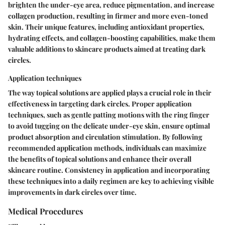
brighten the under-eye area, reduce pigmentation, and increase
collagen production, resulting in firmer and more even-toned
skin. Their unique features, including antioxidant properties,
hydrating effects, and collagen-boosting capabilities, make them
valuable additions to skincare products aimed at treating dark
circles.
Application techniques
The way topical solutions are applied plays a crucial role in their
effectiveness in targeting dark circles. Proper application
techniques, such as gentle patting motions with the ring finger
to avoid tugging on the delicate under-eye skin, ensure optimal
product absorption and circulation stimulation. By following
recommended application methods, individuals can maximize
the benefits of topical solutions and enhance their overall
skincare routine. Consistency in application and incorporating
these techniques into a daily regimen are key to achieving visible
improvements in dark circles over time.
Medical Procedures