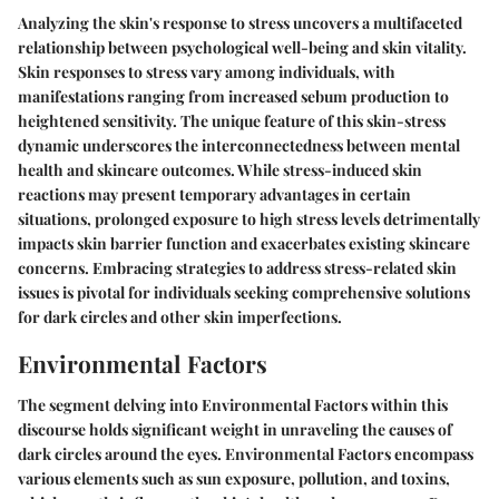
Analyzing the skin's response to stress uncovers a multifaceted
relationship between psychological well-being and skin vitality.
Skin responses to stress vary among individuals, with
manifestations ranging from increased sebum production to
heightened sensitivity. The unique feature of this skin-stress
dynamic underscores the interconnectedness between mental
health and skincare outcomes. While stress-induced skin
reactions may present temporary advantages in certain
situations, prolonged exposure to high stress levels detrimentally
impacts skin barrier function and exacerbates existing skincare
concerns. Embracing strategies to address stress-related skin
issues is pivotal for individuals seeking comprehensive solutions
for dark circles and other skin imperfections.
Environmental Factors
The segment delving into Environmental Factors within this
discourse holds significant weight in unraveling the causes of
dark circles around the eyes. Environmental Factors encompass
various elements such as sun exposure, pollution, and toxins,