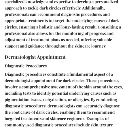
specialized knowledge and expertise to develop a personalized
approach to tackle dark circles effectively. Additionally,
professionals can recommend diagnostic procedures and
appropriate treatments to target the underlying causes of dark
circles, ensuring a holistic and long-lasting result. Consulting a
professional also allows for the monitoring of progress and
adjustment of treatment plans as needed, offering valuable
support and guidance throughout the skincare journey.
Dermatologist Appointment
Diagnostic Procedures
Diagnostic procedures constitute a fundamental aspect of a
dermatologist appointment for dark circles. These procedures
involve a comprehensive assessment of the skin around the eyes,
including tests to identify potential underlying causes such as
pigmentation issues, dehydration, or allergies. By conducting
diagnostic procedures, dermatologists can accurately diagnose
the root cause of dark circles, enabling them to recommend
targeted treatments and skincare regimens. Examples of
commonly used diagnostic procedures include skin texture