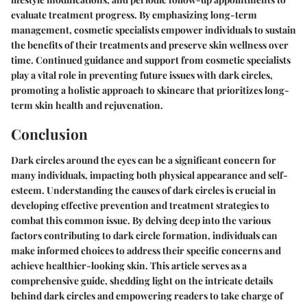
evaluate treatment progress. By emphasizing long-term
management, cosmetic specialists empower individuals to sustain
the benefits of their treatments and preserve skin wellness over
time. Continued guidance and support from cosmetic specialists
play a vital role in preventing future issues with dark circles,
promoting a holistic approach to skincare that prioritizes long-
term skin health and rejuvenation.
Conclusion
Dark circles around the eyes can be a significant concern for
many individuals, impacting both physical appearance and self-
esteem. Understanding the causes of dark circles is crucial in
developing effective prevention and treatment strategies to
combat this common issue. By delving deep into the various
factors contributing to dark circle formation, individuals can
make informed choices to address their specific concerns and
achieve healthier-looking skin. This article serves as a
comprehensive guide, shedding light on the intricate details
behind dark circles and empowering readers to take charge of