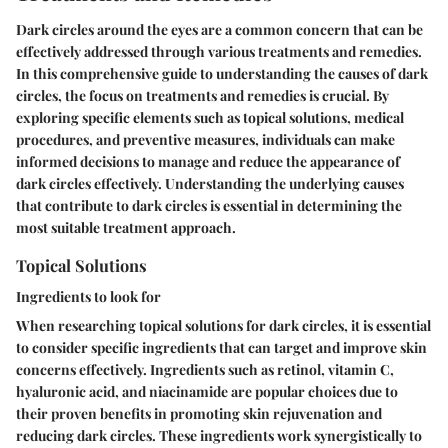
Dark circles around the eyes are a common concern that can be
effectively addressed through various treatments and remedies.
In this comprehensive guide to understanding the causes of dark
circles, the focus on treatments and remedies is crucial. By
exploring specific elements such as topical solutions, medical
procedures, and preventive measures, individuals can make
informed decisions to manage and reduce the appearance of
dark circles effectively. Understanding the underlying causes
that contribute to dark circles is essential in determining the
most suitable treatment approach.
Topical Solutions
Ingredients to look for
When researching topical solutions for dark circles, it is essential
to consider specific ingredients that can target and improve skin
concerns effectively. Ingredients such as retinol, vitamin C,
hyaluronic acid, and niacinamide are popular choices due to
their proven benefits in promoting skin rejuvenation and
reducing dark circles. These ingredients work synergistically to