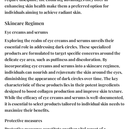
enhancing skin health make them a preferred option for
individuals aiming to achieve radiant skin.
Skincare Regimen
Eye creams and serums
Exploring the realm of eye creams and serums unveils their
essential role in addressing dark circles. These specialized
products are formulated to target specific concerns around the
delicate eye area, such as puffiness and discoloration. By
incorporating eye creams and serums into a skincare regimen,
individuals can nourish and rejuvenate the skin around the eyes,
diminishing the appearance of dark circles over time. The key
characteristic of these products lies in their potent ingredients
designed to boost collagen production and improve skin texture.
While the efficacy of eye creams and serums is well-documented,
it is essential to select products tailored to individual skin needs to
maximize their benefits.
Protective measures
Protective measures constitute another vital aspect of a