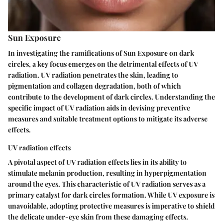
Sun Exposure
In investigating the ramifications of Sun Exposure on dark
circles, a key focus emerges on the detrimental effects of UV
radiation. UV radiation penetrates the skin, leading to
pigmentation and collagen degradation, both of which
contribute to the development of dark circles. Understanding the
specific impact of UV radiation aids in devising preventive
measures and suitable treatment options to mitigate its adverse
effects.
UV radiation effects
A pivotal aspect of UV radiation effects lies in its ability to
stimulate melanin production, resulting in hyperpigmentation
around the eyes. This characteristic of UV radiation serves as a
primary catalyst for dark circles formation. While UV exposure is
unavoidable, adopting protective measures is imperative to shield
the delicate under-eye skin from these damaging effects.