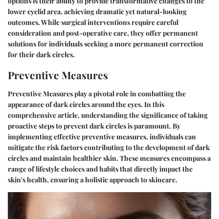
options is their ability to provide transformative changes to the
lower eyelid area, achieving dramatic yet natural-looking
outcomes. While surgical interventions require careful
consideration and post-operative care, they offer permanent
solutions for individuals seeking a more permanent correction
for their dark circles.
Preventive Measures
Preventive Measures play a pivotal role in combatting the
appearance of dark circles around the eyes. In this
comprehensive article, understanding the significance of taking
proactive steps to prevent dark circles is paramount. By
implementing effective preventive measures, individuals can
mitigate the risk factors contributing to the development of dark
circles and maintain healthier skin. These measures encompass a
range of lifestyle choices and habits that directly impact the
skin's health, ensuring a holistic approach to skincare.