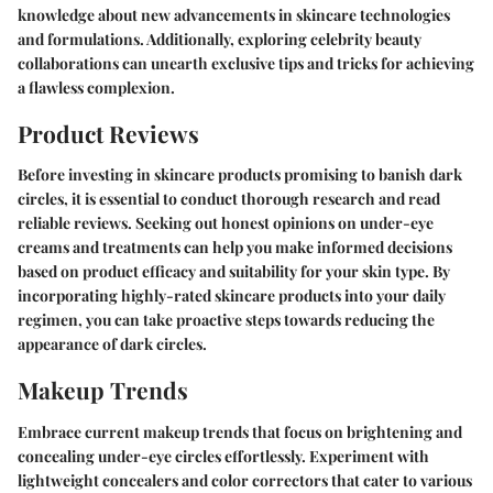
knowledge about new advancements in skincare technologies
and formulations. Additionally, exploring celebrity beauty
collaborations can unearth exclusive tips and tricks for achieving
a flawless complexion.
Product Reviews
Before investing in skincare products promising to banish dark
circles, it is essential to conduct thorough research and read
reliable reviews. Seeking out honest opinions on under-eye
creams and treatments can help you make informed decisions
based on product efficacy and suitability for your skin type. By
incorporating highly-rated skincare products into your daily
regimen, you can take proactive steps towards reducing the
appearance of dark circles.
Makeup Trends
Embrace current makeup trends that focus on brightening and
concealing under-eye circles effortlessly. Experiment with
lightweight concealers and color correctors that cater to various