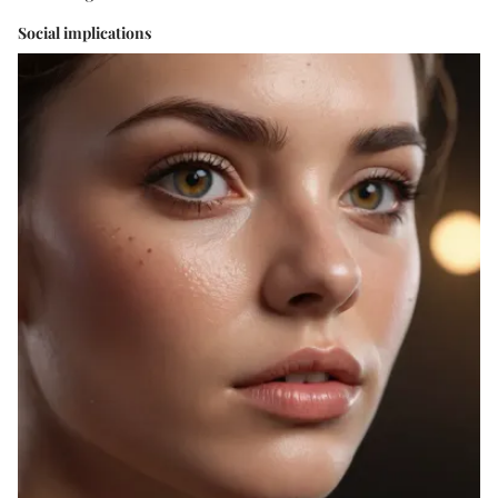
Social implications