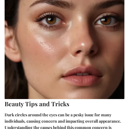
Beauty Tips and Tricks
Dark circles around the eyes can be a pesky issue for many
individuals, causing concern and impacting overall appearance.
Understanding the causes behind this common concern is