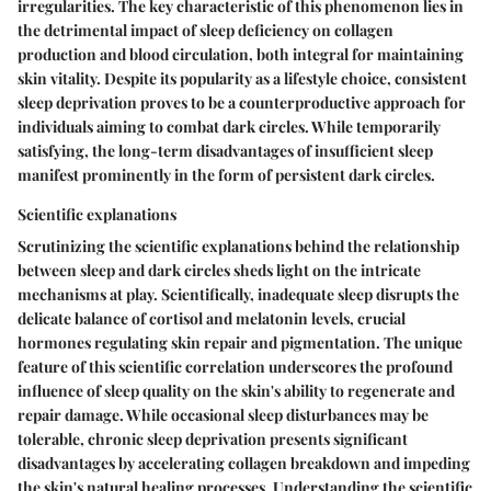
irregularities. The key characteristic of this phenomenon lies in
the detrimental impact of sleep deficiency on collagen
production and blood circulation, both integral for maintaining
skin vitality. Despite its popularity as a lifestyle choice, consistent
sleep deprivation proves to be a counterproductive approach for
individuals aiming to combat dark circles. While temporarily
satisfying, the long-term disadvantages of insufficient sleep
manifest prominently in the form of persistent dark circles.
Scientific explanations
Scrutinizing the scientific explanations behind the relationship
between sleep and dark circles sheds light on the intricate
mechanisms at play. Scientifically, inadequate sleep disrupts the
delicate balance of cortisol and melatonin levels, crucial
hormones regulating skin repair and pigmentation. The unique
feature of this scientific correlation underscores the profound
influence of sleep quality on the skin's ability to regenerate and
repair damage. While occasional sleep disturbances may be
tolerable, chronic sleep deprivation presents significant
disadvantages by accelerating collagen breakdown and impeding
the skin's natural healing processes. Understanding the scientific