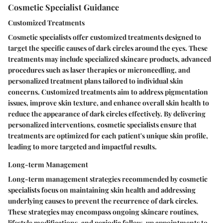
Cosmetic Specialist Guidance
Customized Treatments
Cosmetic specialists offer customized treatments designed to
target the specific causes of dark circles around the eyes. These
treatments may include specialized skincare products, advanced
procedures such as laser therapies or microneedling, and
personalized treatment plans tailored to individual skin
concerns. Customized treatments aim to address pigmentation
issues, improve skin texture, and enhance overall skin health to
reduce the appearance of dark circles effectively. By delivering
personalized interventions, cosmetic specialists ensure that
treatments are optimized for each patient's unique skin profile,
leading to more targeted and impactful results.
Long-term Management
Long-term management strategies recommended by cosmetic
specialists focus on maintaining skin health and addressing
underlying causes to prevent the recurrence of dark circles.
These strategies may encompass ongoing skincare routines,
lifestyle modifications, and periodic follow-up appointments to