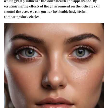
which greatly influence the skin's health and appearance. By
scrutinizing the effects of the environment on the delicate skin
around the eyes, we can garner invaluable insights into
combating dark circles.