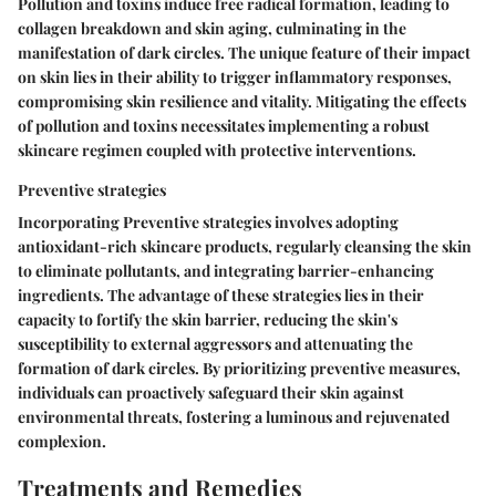
Pollution and toxins induce free radical formation, leading to
collagen breakdown and skin aging, culminating in the
manifestation of dark circles. The unique feature of their impact
on skin lies in their ability to trigger inflammatory responses,
compromising skin resilience and vitality. Mitigating the effects
of pollution and toxins necessitates implementing a robust
skincare regimen coupled with protective interventions.
Preventive strategies
Incorporating Preventive strategies involves adopting
antioxidant-rich skincare products, regularly cleansing the skin
to eliminate pollutants, and integrating barrier-enhancing
ingredients. The advantage of these strategies lies in their
capacity to fortify the skin barrier, reducing the skin's
susceptibility to external aggressors and attenuating the
formation of dark circles. By prioritizing preventive measures,
individuals can proactively safeguard their skin against
environmental threats, fostering a luminous and rejuvenated
complexion.
Treatments and Remedies