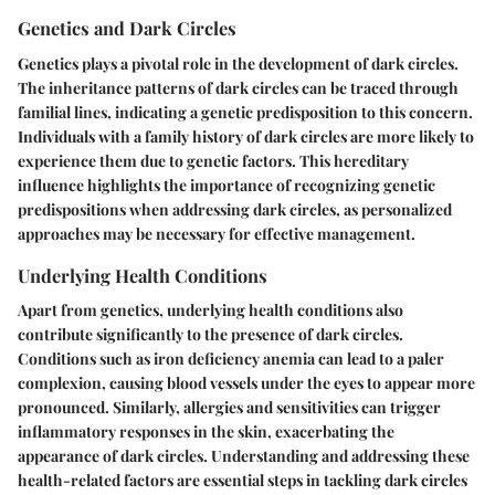
Genetics and Dark Circles
Genetics plays a pivotal role in the development of dark circles.
The inheritance patterns of dark circles can be traced through
familial lines, indicating a genetic predisposition to this concern.
Individuals with a family history of dark circles are more likely to
experience them due to genetic factors. This hereditary
influence highlights the importance of recognizing genetic
predispositions when addressing dark circles, as personalized
approaches may be necessary for effective management.
Underlying Health Conditions
Apart from genetics, underlying health conditions also
contribute significantly to the presence of dark circles.
Conditions such as iron deficiency anemia can lead to a paler
complexion, causing blood vessels under the eyes to appear more
pronounced. Similarly, allergies and sensitivities can trigger
inflammatory responses in the skin, exacerbating the
appearance of dark circles. Understanding and addressing these
health-related factors are essential steps in tackling dark circles