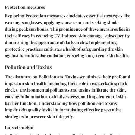
Protection measures
Exploring Protection measures elucidates essential strategies like
wearing sunglasses, applying sunscreen, and seeking shade
during peak sun hours. The prominence of these measures lies in
their efficacy in reducing UV-induced skin damage, subsequently
diminishing the appearance of dark circles. Implementing
protective practices cultivates a habit of safeguarding the skin
against harmful solar radiation, ensuring long-term skin health.
Pollution and Toxins
The discourse on Pollution and Toxins scrutinizes their profound
impact on skin health, including their role in exacerbating dark
circles. Environmental pollutants and toxins infiltrate the skin,
causing inflammation, oxidative stress, and impairment of skin
barrier function. Understanding how pollution and toxins
impair skin quality is vital in formulating effective preventive
strategies to preserve skin integrity.
Impact on skin