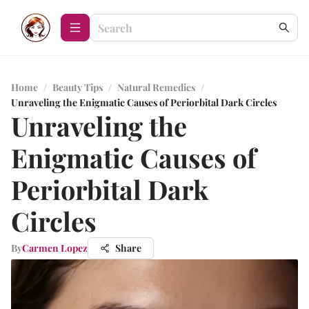
Home
/
Beauty Tips
/
Natural Remedies
/
Unraveling the Enigmatic Causes of Periorbital Dark Circles
Unraveling the
Enigmatic Causes of
Periorbital Dark
Circles
By
Carmen Lopez
Share