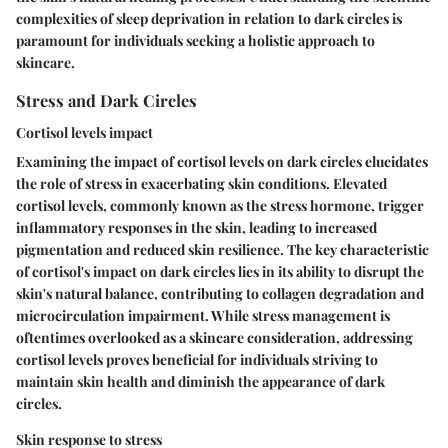
complexities of sleep deprivation in relation to dark circles is
paramount for individuals seeking a holistic approach to
skincare.
Stress and Dark Circles
Cortisol levels impact
Examining the impact of cortisol levels on dark circles elucidates
the role of stress in exacerbating skin conditions. Elevated
cortisol levels, commonly known as the stress hormone, trigger
inflammatory responses in the skin, leading to increased
pigmentation and reduced skin resilience. The key characteristic
of cortisol's impact on dark circles lies in its ability to disrupt the
skin's natural balance, contributing to collagen degradation and
microcirculation impairment. While stress management is
oftentimes overlooked as a skincare consideration, addressing
cortisol levels proves beneficial for individuals striving to
maintain skin health and diminish the appearance of dark
circles.
Skin response to stress