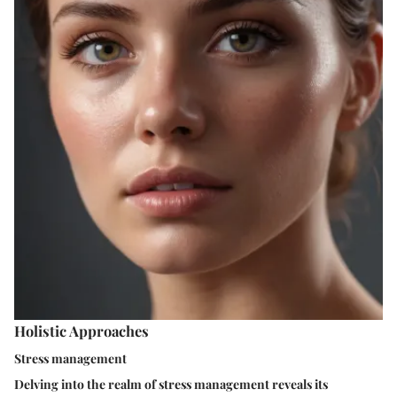
Holistic Approaches
Stress management
Delving into the realm of stress management reveals its