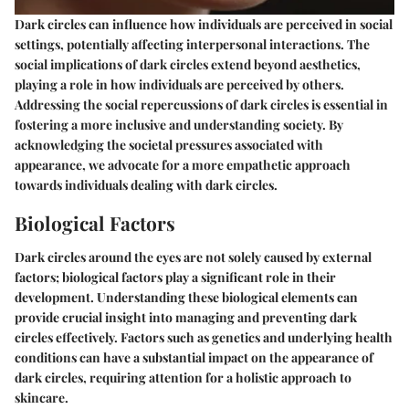
Dark circles can influence how individuals are perceived in social
settings, potentially affecting interpersonal interactions. The
social implications of dark circles extend beyond aesthetics,
playing a role in how individuals are perceived by others.
Addressing the social repercussions of dark circles is essential in
fostering a more inclusive and understanding society. By
acknowledging the societal pressures associated with
appearance, we advocate for a more empathetic approach
towards individuals dealing with dark circles.
Biological Factors
Dark circles around the eyes are not solely caused by external
factors; biological factors play a significant role in their
development. Understanding these biological elements can
provide crucial insight into managing and preventing dark
circles effectively. Factors such as genetics and underlying health
conditions can have a substantial impact on the appearance of
dark circles, requiring attention for a holistic approach to
skincare.