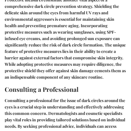
comprehensive dark circle prevention strategy. Shielding the
delicate skin around the eyes from harmful UV rays and
environmental aggressors is essential for maintaining skin
health and preventing premature aging. Incorporating
protective measures such as wearing sunglasses, using SPF-
infused eye creams, and avoiding prolonged sun exposure can
significantly reduce the risk of dark circle formation. The unique
feature of protective measures lies in their ability to create a
barrier against external factors that compromise skin integrity.
While adopting protective measures may require diligence, the
protective shield they offer against skin damage cements them as
an indispensable component of any skincare routine.
Consulting a Professional
Consulting a professional for the issue of dark circles around the
eyes is a crucial step in understanding and effectively addressing
this common concern. Dermatologists and cosmetic specialists
play vital roles in providing tailored solutions based on individual
needs. By seeking professional advice, individuals can access