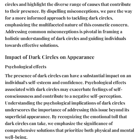
circles and highlight the diverse range of causes that contribute
to their presence. By dispelling misconceptions, we pave the way
for a more informed approach to tackling dark circles,
emphasizing the multifaceted nature of this cosmetic concern.
Addressing common misconceptions is pivotal in framing a
holistic understanding of dark circles and guiding individuals
towards effective solutions.
Impact of Dark Circles on Appearance
Psychological effects
The presence of dark circles can have a substantial impact on an
individual's self-esteem and confidence. Psychological effects
associated with dark circles may exacerbate feelings of self-
consciousness and contribute to a negative self-perception.
Understanding the psychological implications of dark circles
underscores the importance of addressing this issue beyond its
superficial appearance. By recognizing the emotional toll that
dark circles can take, we emphasize the significance of
comprehensive solutions that prioritize both physical and mental
well-being.