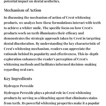
potential impact on dental aesthetics.
Mechanism of Action
In discussing the mechanism of action of Crest whitening
products, we analyze how these formulations interact with teeth
to achieve a whiter smile. The specific focus on how Crest's
products work on teeth illuminates their efficacy and
demonstrates the strategic approach taken by Crest in targeting
dental discoloration. By understanding the key characteristic of
Crest's whitening mechanism, readers can appreciate the
rationale behind its popularity and effectiveness. This in-depth
exploration enhances the reader's perception of Crest's
whitening methods and facilitates informed decision-making
regarding oral care.
Key Ingredients
Hydrogen Peroxide
Hydrogen Peroxide plays a pivotal role in Crest whitening
products by serving as a bleaching agent that eliminates stains
from teeth. Its powerful whitening properties make it a popular