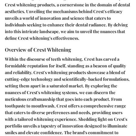
Crest whitening products, a cornerstone in the domain of dental
aesthetics. Unveiling the mechanisms behind Crest's efficacy
unveils a world of innovation and science that caters to
individuals seeking to enhance their dental radiance. By delving
into this intricate landscape, we aim to unveil the nuances that
define Crest whitening's effectiveness.
Overview of Crest Whitening
Within the discourse of teeth whitening, Crest has carved a
formidable reputation for itself, standing as a beacon of quality
and reliability. Crest's whitening products showcase a blend of
cutting-edge technology and scientifically-backed formulations,
setting them apart in a saturated market. By exploring the
nuances of Crest's whitening systems, we can discern the
meticulous craftsmanship that goes into each product. From
toothpaste to mouthwash, Crest offers a comprehensive range
that caters to diverse preferences and needs, providing users
with a tailored whitening experience. Shedding light on Crest's
portfolio unveils a tapestry of innovation designed to illuminate
smiles and elevate confidence. The brand's commitment to