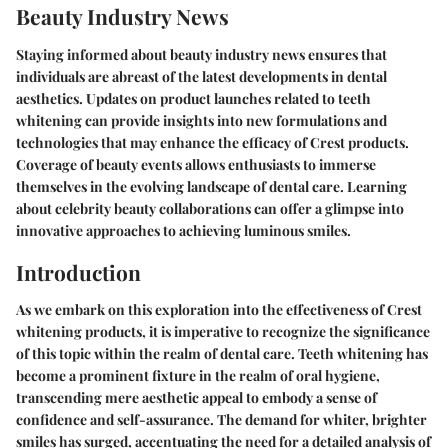
Beauty Industry News
Staying informed about beauty industry news ensures that
individuals are abreast of the latest developments in dental
aesthetics. Updates on product launches related to teeth
whitening can provide insights into new formulations and
technologies that may enhance the efficacy of Crest products.
Coverage of beauty events allows enthusiasts to immerse
themselves in the evolving landscape of dental care. Learning
about celebrity beauty collaborations can offer a glimpse into
innovative approaches to achieving luminous smiles.
Introduction
As we embark on this exploration into the effectiveness of Crest
whitening products, it is imperative to recognize the significance
of this topic within the realm of dental care. Teeth whitening has
become a prominent fixture in the realm of oral hygiene,
transcending mere aesthetic appeal to embody a sense of
confidence and self-assurance. The demand for whiter, brighter
smiles has surged, accentuating the need for a detailed analysis of