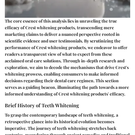
The core essence of this analysis lies in unraveling the true
efficacy of Crest whitening products, transcending mere
marketing claims to deliver a nuanced perspective rooted in
scientific evidence and user testimonials. By scrutinizing the
performance of Crest whitening products, we endeavor to offer
readers a transparent view of what to expect from these
acclaimed oral care solutions. Through in-depth research and
exploration, we aim to decode the mechanisms that drive Crest's
whitening prowess, enabling consumers to make informed
decisions regarding their dental care regimen. This section
serves as a guiding beacon, illuminating the path towards a more
informed understanding of Crest whitening products' efficacy.
Brief History of Teeth Whitening
To grasp the contemporary landscape of teeth whitening, a
retrospective glance into its historical evolution becomes
imperative. The journey of teeth whitening stretches back
centuries, meandering through ancient remedies and traditional