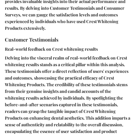
provides invaluable insights into their actual performance and
results. By delving into Customer Testimonials and Consumer
Surveys, we can gauge the satisfaction levels and outcomes
experienced by individuals who have used Crest Whitening
Products extensively.
Customer Testimonials
Real-world feedback on Crest whitening results
Delving into the visceral realm of real-world feedback on Crest
whitening results stands as a critical pillar within this analysis.
These testimonials offer a direct reflection of users' experiences
and outcomes, showcasing the practical efficacy of Crest
Whitening Products. The credibility of these testimonials stems
from their genuine insights and candid accounts of the
whitening results achieved by individuals. By spotlighting the
before-and-after scenarios captured in these testimonials,
readers can grasp the tangible impact of Crest Whitening
Products on enhancing dental aesthetics. This addition imparts a
sense of authenticity and relatability to the overall discussion,
encapsulating the essence of user satisfaction and product