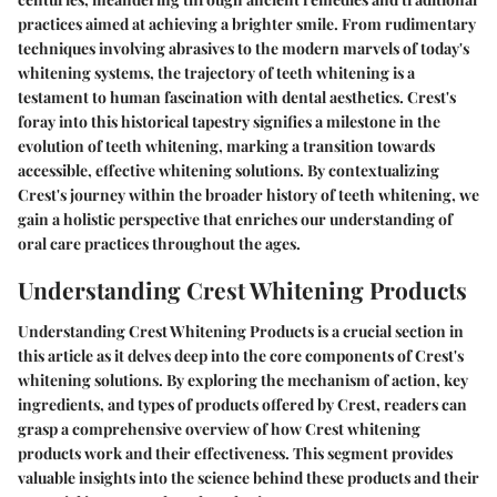
practices aimed at achieving a brighter smile. From rudimentary
techniques involving abrasives to the modern marvels of today's
whitening systems, the trajectory of teeth whitening is a
testament to human fascination with dental aesthetics. Crest's
foray into this historical tapestry signifies a milestone in the
evolution of teeth whitening, marking a transition towards
accessible, effective whitening solutions. By contextualizing
Crest's journey within the broader history of teeth whitening, we
gain a holistic perspective that enriches our understanding of
oral care practices throughout the ages.
Understanding Crest Whitening Products
Understanding Crest Whitening Products is a crucial section in
this article as it delves deep into the core components of Crest's
whitening solutions. By exploring the mechanism of action, key
ingredients, and types of products offered by Crest, readers can
grasp a comprehensive overview of how Crest whitening
products work and their effectiveness. This segment provides
valuable insights into the science behind these products and their