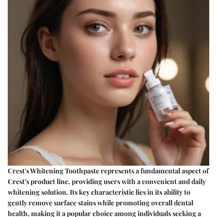
Crest's Whitening Toothpaste represents a fundamental aspect of
Crest's product line, providing users with a convenient and daily
whitening solution. Its key characteristic lies in its ability to
gently remove surface stains while promoting overall dental
health, making it a popular choice among individuals seeking a