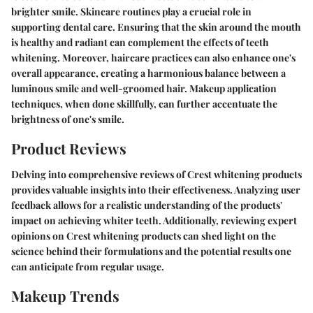
brighter smile. Skincare routines play a crucial role in
supporting dental care. Ensuring that the skin around the mouth
is healthy and radiant can complement the effects of teeth
whitening. Moreover, haircare practices can also enhance one's
overall appearance, creating a harmonious balance between a
luminous smile and well-groomed hair. Makeup application
techniques, when done skillfully, can further accentuate the
brightness of one's smile.
Product Reviews
Delving into comprehensive reviews of Crest whitening products
provides valuable insights into their effectiveness. Analyzing user
feedback allows for a realistic understanding of the products'
impact on achieving whiter teeth. Additionally, reviewing expert
opinions on Crest whitening products can shed light on the
science behind their formulations and the potential results one
can anticipate from regular usage.
Makeup Trends