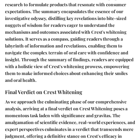
research to formulate products that resonate with consumer
expectations. The summary encapsulates the essence of our
investigative odyssey, distilling key revelations into bite-sized
nuggets of wisdom for readers eager to understand the
mechanisms and outcomes associated with Crest's whitening
solutions. It serves as a compass, guiding readers through a
labyrinth of information and revelations, enabling them to
navigate the complex terrain of oral care with confidence and
insight. Through the summary of findings, readers are equipped
with a holistic view of Crest's whitening prowess, empowering
them to make informed choices about enhancing their smiles
and oral health.
Final Verdict on Crest Whitening
As we approach the culminating phase of our comprehensive
analysis, arriving at a final verdict on Crest Whitening poses a
momentous task laden with significance and gravitas. The
amalgamation of scientific evidence, real-world experiences, and
expert perspectives culminates in a verdict that transcends mere
judgment, offering a definitive stance on Crest's efficacy in