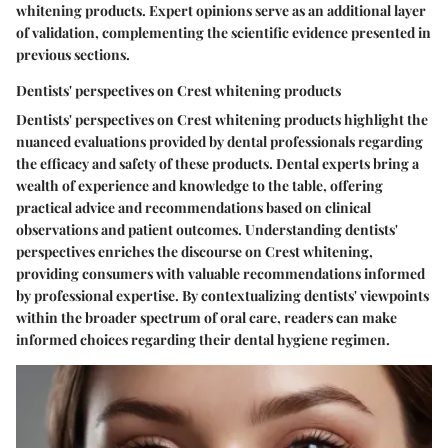
whitening products. Expert opinions serve as an additional layer
of validation, complementing the scientific evidence presented in
previous sections.
Dentists' perspectives on Crest whitening products
Dentists' perspectives on Crest whitening products highlight the
nuanced evaluations provided by dental professionals regarding
the efficacy and safety of these products. Dental experts bring a
wealth of experience and knowledge to the table, offering
practical advice and recommendations based on clinical
observations and patient outcomes. Understanding dentists'
perspectives enriches the discourse on Crest whitening,
providing consumers with valuable recommendations informed
by professional expertise. By contextualizing dentists' viewpoints
within the broader spectrum of oral care, readers can make
informed choices regarding their dental hygiene regimen.