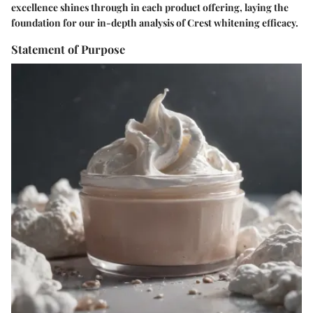
excellence shines through in each product offering, laying the
foundation for our in-depth analysis of Crest whitening efficacy.
Statement of Purpose