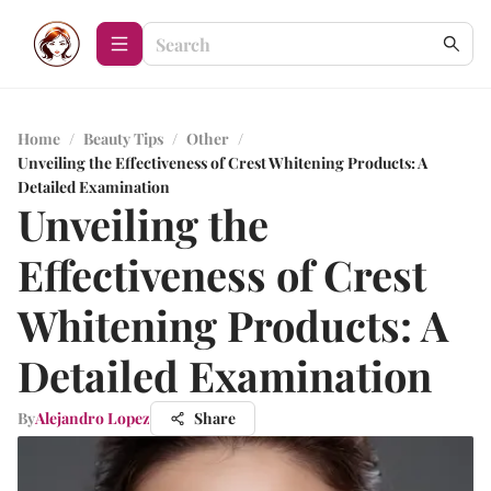
Home
/
Beauty Tips
/
Other
/
Unveiling the Effectiveness of Crest Whitening Products: A
Detailed Examination
Unveiling the
Effectiveness of Crest
Whitening Products: A
Detailed Examination
By
Alejandro Lopez
Share