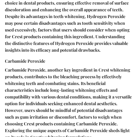
choice in dental products, ensuring effective removal of surface
discoloration and enhancing the overall appearance of teeth.
Despite its advantages in teeth whitening, Hydrogen Peroxide
may pose certain disadvantages such as tooth sensitivity when
used excessively, factors that users should consider when opting
for Crest products containing this ingredient. Understanding
the distinctive features of Hydrogen Peroxide provides valuable
insights into its efficacy and potential drawbacks.
Carbamide Peroxide
Carbamide Peroxide, another key ingredient in Crest whitening
products, contributes to the bleaching process by effectively
whitening teeth and combating stains. Its beneficial
characteristics include long-lasting whitening effects and
compatibility with various dental conditions, making it a versatile
option for individuals seeking enhanced dental aesthetics.
However, users should be mindful of potential disadvantages
such as gum irritation or discomfort, factors to weigh when
choosing Crest products containing Carbamide Peroxide.
Exploring the unique aspects of Carbamide Peroxide sheds light