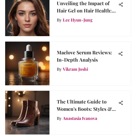
Unveiling the Impact of
Hair Gel on Hair Health:
Beneficial or Detrimental?
By
Lee Hyun-Jung
Maelove Serum Reviews:
In-Depth Analysis
By
Vikram Joshi
The Ultimate Guide to
Women's Boots: Styles &
Care
By
Anastasia Ivanova