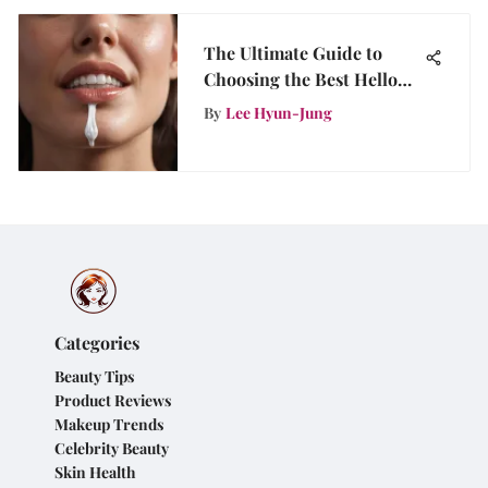
The Ultimate Guide to
Choosing the Best Hello
Toothpaste for Whitening
By
Lee Hyun-Jung
Categories
Beauty Tips
Product Reviews
Makeup Trends
Celebrity Beauty
Skin Health