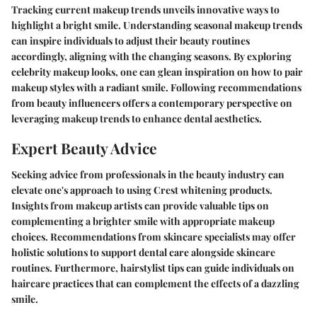
Tracking current makeup trends unveils innovative ways to
highlight a bright smile. Understanding seasonal makeup trends
can inspire individuals to adjust their beauty routines
accordingly, aligning with the changing seasons. By exploring
celebrity makeup looks, one can glean inspiration on how to pair
makeup styles with a radiant smile. Following recommendations
from beauty influencers offers a contemporary perspective on
leveraging makeup trends to enhance dental aesthetics.
Expert Beauty Advice
Seeking advice from professionals in the beauty industry can
elevate one's approach to using Crest whitening products.
Insights from makeup artists can provide valuable tips on
complementing a brighter smile with appropriate makeup
choices. Recommendations from skincare specialists may offer
holistic solutions to support dental care alongside skincare
routines. Furthermore, hairstylist tips can guide individuals on
haircare practices that can complement the effects of a dazzling
smile.