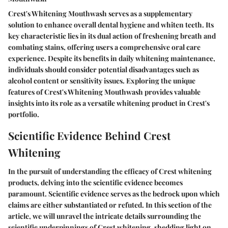
Crest's Whitening Mouthwash serves as a supplementary
solution to enhance overall dental hygiene and whiten teeth. Its
key characteristic lies in its dual action of freshening breath and
combating stains, offering users a comprehensive oral care
experience. Despite its benefits in daily whitening maintenance,
individuals should consider potential disadvantages such as
alcohol content or sensitivity issues. Exploring the unique
features of Crest's Whitening Mouthwash provides valuable
insights into its role as a versatile whitening product in Crest's
portfolio.
Scientific Evidence Behind Crest
Whitening
In the pursuit of understanding the efficacy of Crest whitening
products, delving into the scientific evidence becomes
paramount. Scientific evidence serves as the bedrock upon which
claims are either substantiated or refuted. In this section of the
article, we will unravel the intricate details surrounding the
scientific underpinnings of Crest whitening, shedding light on