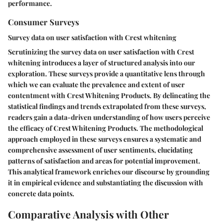
performance.
Consumer Surveys
Survey data on user satisfaction with Crest whitening
Scrutinizing the survey data on user satisfaction with Crest
whitening introduces a layer of structured analysis into our
exploration. These surveys provide a quantitative lens through
which we can evaluate the prevalence and extent of user
contentment with Crest Whitening Products. By delineating the
statistical findings and trends extrapolated from these surveys,
readers gain a data-driven understanding of how users perceive
the efficacy of Crest Whitening Products. The methodological
approach employed in these surveys ensures a systematic and
comprehensive assessment of user sentiments, elucidating
patterns of satisfaction and areas for potential improvement.
This analytical framework enriches our discourse by grounding
it in empirical evidence and substantiating the discussion with
concrete data points.
Comparative Analysis with Other