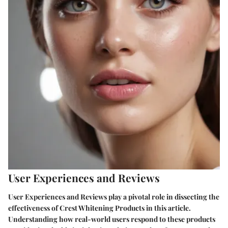
User Experiences and Reviews
User Experiences and Reviews play a pivotal role in dissecting the
effectiveness of Crest Whitening Products in this article.
Understanding how real-world users respond to these products