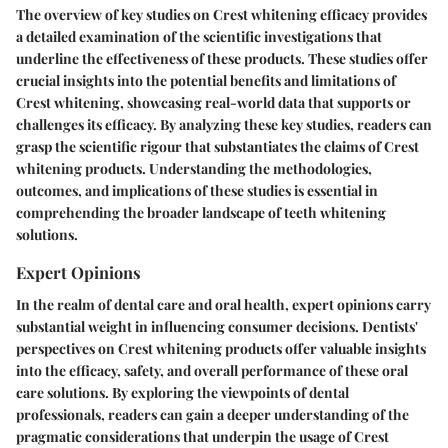
The overview of key studies on Crest whitening efficacy provides
a detailed examination of the scientific investigations that
underline the effectiveness of these products. These studies offer
crucial insights into the potential benefits and limitations of
Crest whitening, showcasing real-world data that supports or
challenges its efficacy. By analyzing these key studies, readers can
grasp the scientific rigour that substantiates the claims of Crest
whitening products. Understanding the methodologies,
outcomes, and implications of these studies is essential in
comprehending the broader landscape of teeth whitening
solutions.
Expert Opinions
In the realm of dental care and oral health, expert opinions carry
substantial weight in influencing consumer decisions. Dentists'
perspectives on Crest whitening products offer valuable insights
into the efficacy, safety, and overall performance of these oral
care solutions. By exploring the viewpoints of dental
professionals, readers can gain a deeper understanding of the
pragmatic considerations that underpin the usage of Crest