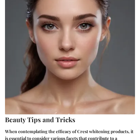
Beauty Tips and Tricks
When contemplating the efficacy of Crest whitening products, it
is essential to consider various facets that contribute to a