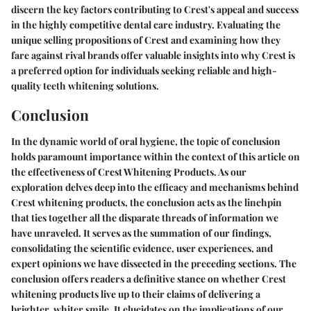
discern the key factors contributing to Crest's appeal and success
in the highly competitive dental care industry. Evaluating the
unique selling propositions of Crest and examining how they
fare against rival brands offer valuable insights into why Crest is
a preferred option for individuals seeking reliable and high-
quality teeth whitening solutions.
Conclusion
In the dynamic world of oral hygiene, the topic of conclusion
holds paramount importance within the context of this article on
the effectiveness of Crest Whitening Products. As our
exploration delves deep into the efficacy and mechanisms behind
Crest whitening products, the conclusion acts as the linchpin
that ties together all the disparate threads of information we
have unraveled. It serves as the summation of our findings,
consolidating the scientific evidence, user experiences, and
expert opinions we have dissected in the preceding sections. The
conclusion offers readers a definitive stance on whether Crest
whitening products live up to their claims of delivering a
brighter, whiter smile. It elucidates on the implications of our