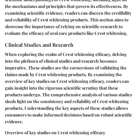
the mechanisms and principles that govern its effectiveness. By
examining scientific evidence, readers can discern the credibility
and reliability of Crest whitening products. This section aims to
showcase the importance of relying on scientific research to
evaluate the efficacy of oral care products like Crest whitening.
Clinical Studies and Research
When exploring the realm of Crest whitening efficacy, delving
into the plethora of clinical studies and research becomes
imperative. These studies are the cornerstone of validating the
claims made by Crest whitening products. By examining the
overview of key studies on Crest whitening efficacy, readers can
gain insight into the rigorous scientific scrutiny that these
products undergo. The comprehensive analysis of various studies
sheds light on the consistency and reliability of Crest whitening
products. Understanding the key aspects of these studies allows
consumers to make informed decisions based on robust scientific
evidence.
Overview of key studies on Crest whitening efficacy