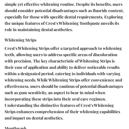
simple yet effective whitening routine. Despite its benefits, users
should consider potential disadvantages such as fluoride content,
especially for those with specific dental requirements. Exploring
the unique features of Crest's Whitening Toothpaste unveils its
role in maintaining dental aesthetics.
Whitening Strips
Crest's Whitening Strips offer a targeted approach to whitening
teeth, allowing users to address specific areas of discoloration
with precision. The key characteristic of Whitening Strips is
their ease of application and ability to deliver noticeable results
within a designated period, catering to individuals with varying
whitening needs. While Whitening Strips offer convenience and
effectiveness, users should be cautious of potential disadvantages
such as gum sensitivity, an aspect to bear in mind when
incorporating these strips into their oral care regimen.
Understanding the distinctive features of Crest's Whitening
Strips enhances comprehension of their whitening capabilities
and impact on dental aesthetics.
Mouthwash