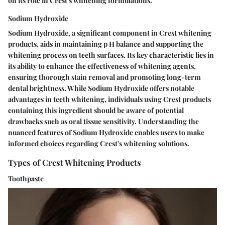
on its role in Crest's whitening formulations.
Sodium Hydroxide
Sodium Hydroxide, a significant component in Crest whitening
products, aids in maintaining p H balance and supporting the
whitening process on teeth surfaces. Its key characteristic lies in
its ability to enhance the effectiveness of whitening agents,
ensuring thorough stain removal and promoting long-term
dental brightness. While Sodium Hydroxide offers notable
advantages in teeth whitening, individuals using Crest products
containing this ingredient should be aware of potential
drawbacks such as oral tissue sensitivity. Understanding the
nuanced features of Sodium Hydroxide enables users to make
informed choices regarding Crest's whitening solutions.
Types of Crest Whitening Products
Toothpaste