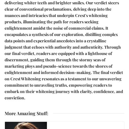
delivering whiter teeth and brighter smiles. Our verdict steers
clear of conventional proclamations, delving deep into the
nuances and intricacies that underpin Crest's whitening
products, illuminating the path for readers seeking
enlightenment amidst the noise of commercial claims. It
encapsulates a synthesis of our exploration, distilling complex
data points and experiential anecdotes into a crystalline
judgment that echoes with authority and authenticity. Through
our final verdict, readers are equipped with a lighthouse of
discernment, guiding them through the stormy seas of
marketing ploys and pseudo-science towards the shores of
enlightenment and informed decision-making. The final verdict
on Crest Whitening resonates as a testament to our unwavering
commitment to unraveling truths, empowering readers to
embark on their whitening journey with clarity, confidence, and
conviction.
More Amazing Stuff
: