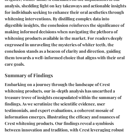
analysis, shedding light on key takeaways and actionable insights
for individuals seeking to enhance their oral aesthetics through
whitening interventions. By distilling complex data into
digestible insights, the conclusion reinforces the significance of
making informed decisions when navigating the plethora of
whitening products available in the market. For readers deeply
engrossed in unraveling the mysteries of whiter teeth, the
conclusion stands as a beacon of clarity and direction, guiding
them towards a well-informed choice that aligns with their oral
care goals.
Summary of Findings
Embarking on a journey through the landscape of Crest
whitening products, our in-depth analysis has unearthed a
treasure trove of insights encapsulated within the summary of
findings. As we scrutinize the scientific evidence, user
testimonials, and expert evaluations, a coherent mosaic of
information emerges, illustrating the efficacy and nuances of
Crest whitening products. Our findings reveal a symbiosis
between innovation and tradition, with Crest leveraging robust