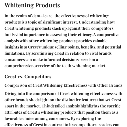
Whitening Products
In the realm of dental care, the effectiveness of whitening
products is a topic of significant interest. Understanding how
Crest whitening products stack up against their competitors
holds vital importance in assessing their efficacy. A comparative
analysis with other whitening products provides valuable
insights into Crest's unique selling points, benefits, and potential
limitations. By scrutinizing Crest in relation to rival brands,
consumers can make informed decisions based on a
comprehensive overview of the teeth whitening market.
Crest vs. Competitors
Comparison of Crest Whitening Effectiveness with Other Brands
Diving into the comparison of Crest whitening effectiveness with
other brands sheds light on the distinctive features that set Crest
apart in the market. This detailed analysis highlights the specific
attributes of Crest's whitening products that position them as a
favorable choice among consumers. By exploring the
effectiveness of Crest in contrast to its competitors, readers can