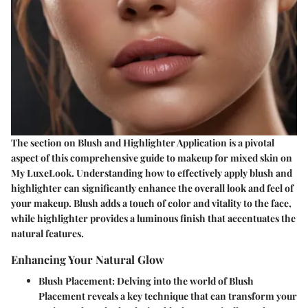
The section on Blush and Highlighter Application is a pivotal
aspect of this comprehensive guide to makeup for mixed skin on
My LuxeLook. Understanding how to effectively apply blush and
highlighter can significantly enhance the overall look and feel of
your makeup. Blush adds a touch of color and vitality to the face,
while highlighter provides a luminous finish that accentuates the
natural features.
Enhancing Your Natural Glow
Blush Placement:
Delving into the world of Blush
Placement reveals a key technique that can transform your