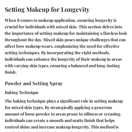
Setting Makeup for Longevity
When it comes to makeup application, ensuring longevity is
crucial for individuals with mixed skin. This section delves into
the importance of setting makeup for maintaining a flawless look
throughout the day. Mixed skin poses unique challenges that can
affect how makeup wears, emphasizing the need for effective
setting techniques. By incorporating the right methods,
individuals can enhance the longevity of their makeup in areas
with varying skin types, ensuring a balanced and long-lasting
finish.
Powder and Setting Spray
Baking Technique
The baking technique plays a significant role in setting makeup
for mixed skin types. By strategically applying a generous
amount of loose powder to areas prone to oiliness or creasing,
individuals can create a smooth and matte finish that helps
control shine and increase makeup longevity. This method is