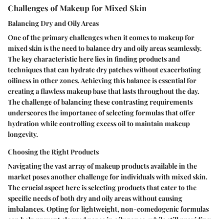
Challenges of Makeup for Mixed Skin
Balancing Dry and Oily Areas
One of the primary challenges when it comes to makeup for
mixed skin is the need to balance dry and oily areas seamlessly.
The key characteristic here lies in finding products and
techniques that can hydrate dry patches without exacerbating
oiliness in other zones. Achieving this balance is essential for
creating a flawless makeup base that lasts throughout the day.
The challenge of balancing these contrasting requirements
underscores the importance of selecting formulas that offer
hydration while controlling excess oil to maintain makeup
longevity.
Choosing the Right Products
Navigating the vast array of makeup products available in the
market poses another challenge for individuals with mixed skin.
The crucial aspect here is selecting products that cater to the
specific needs of both dry and oily areas without causing
imbalances. Opting for lightweight, non-comedogenic formulas