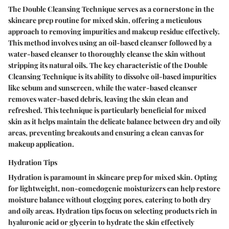
The Double Cleansing Technique serves as a cornerstone in the
skincare prep routine for mixed skin, offering a meticulous
approach to removing impurities and makeup residue effectively.
This method involves using an oil-based cleanser followed by a
water-based cleanser to thoroughly cleanse the skin without
stripping its natural oils. The key characteristic of the Double
Cleansing Technique is its ability to dissolve oil-based impurities
like sebum and sunscreen, while the water-based cleanser
removes water-based debris, leaving the skin clean and
refreshed. This technique is particularly beneficial for mixed
skin as it helps maintain the delicate balance between dry and oily
areas, preventing breakouts and ensuring a clean canvas for
makeup application.
Hydration Tips
Hydration is paramount in skincare prep for mixed skin. Opting
for lightweight, non-comedogenic moisturizers can help restore
moisture balance without clogging pores, catering to both dry
and oily areas. Hydration tips focus on selecting products rich in
hyaluronic acid or glycerin to hydrate the skin effectively