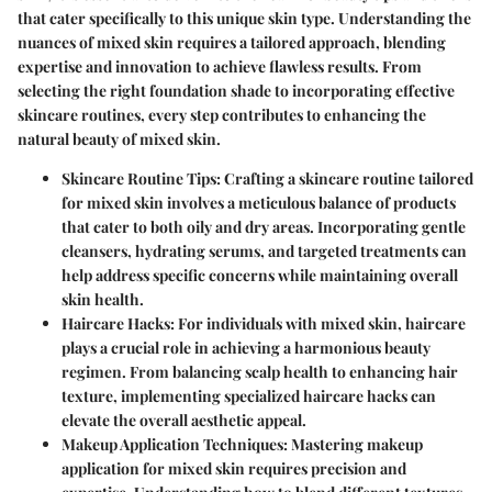
that cater specifically to this unique skin type. Understanding the
nuances of mixed skin requires a tailored approach, blending
expertise and innovation to achieve flawless results. From
selecting the right foundation shade to incorporating effective
skincare routines, every step contributes to enhancing the
natural beauty of mixed skin.
Skincare Routine Tips:
Crafting a skincare routine tailored
for mixed skin involves a meticulous balance of products
that cater to both oily and dry areas. Incorporating gentle
cleansers, hydrating serums, and targeted treatments can
help address specific concerns while maintaining overall
skin health.
Haircare Hacks:
For individuals with mixed skin, haircare
plays a crucial role in achieving a harmonious beauty
regimen. From balancing scalp health to enhancing hair
texture, implementing specialized haircare hacks can
elevate the overall aesthetic appeal.
Makeup Application Techniques:
Mastering makeup
application for mixed skin requires precision and