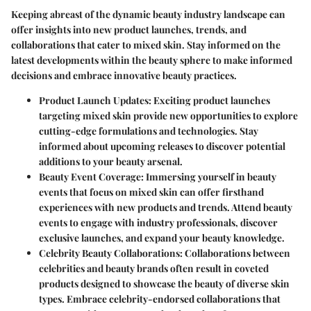
Keeping abreast of the dynamic beauty industry landscape can
offer insights into new product launches, trends, and
collaborations that cater to mixed skin. Stay informed on the
latest developments within the beauty sphere to make informed
decisions and embrace innovative beauty practices.
Product Launch Updates:
Exciting product launches
targeting mixed skin provide new opportunities to explore
cutting-edge formulations and technologies. Stay
informed about upcoming releases to discover potential
additions to your beauty arsenal.
Beauty Event Coverage:
Immersing yourself in beauty
events that focus on mixed skin can offer firsthand
experiences with new products and trends. Attend beauty
events to engage with industry professionals, discover
exclusive launches, and expand your beauty knowledge.
Celebrity Beauty Collaborations:
Collaborations between
celebrities and beauty brands often result in coveted
products designed to showcase the beauty of diverse skin
types. Embrace celebrity-endorsed collaborations that