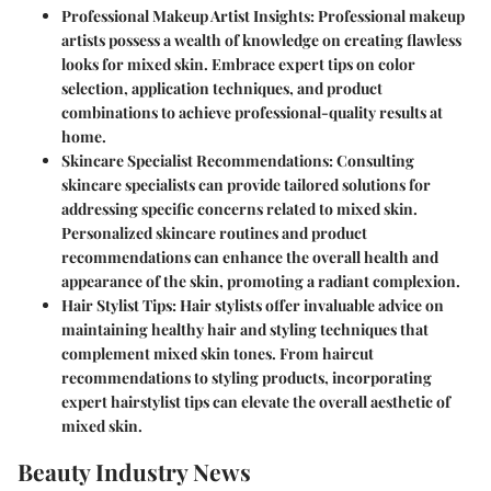
Professional Makeup Artist Insights:
Professional makeup
artists possess a wealth of knowledge on creating flawless
looks for mixed skin. Embrace expert tips on color
selection, application techniques, and product
combinations to achieve professional-quality results at
home.
Skincare Specialist Recommendations:
Consulting
skincare specialists can provide tailored solutions for
addressing specific concerns related to mixed skin.
Personalized skincare routines and product
recommendations can enhance the overall health and
appearance of the skin, promoting a radiant complexion.
Hair Stylist Tips:
Hair stylists offer invaluable advice on
maintaining healthy hair and styling techniques that
complement mixed skin tones. From haircut
recommendations to styling products, incorporating
expert hairstylist tips can elevate the overall aesthetic of
mixed skin.
Beauty Industry News