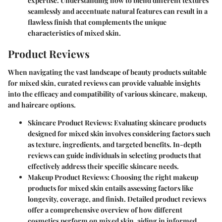
expertise. Understanding how to blend different textures
seamlessly and accentuate natural features can result in a
flawless finish that complements the unique
characteristics of mixed skin.
Product Reviews
When navigating the vast landscape of beauty products suitable
for mixed skin, curated reviews can provide valuable insights
into the efficacy and compatibility of various skincare, makeup,
and haircare options.
Skincare Product Reviews:
Evaluating skincare products
designed for mixed skin involves considering factors such
as texture, ingredients, and targeted benefits. In-depth
reviews can guide individuals in selecting products that
effectively address their specific skincare needs.
Makeup Product Reviews:
Choosing the right makeup
products for mixed skin entails assessing factors like
longevity, coverage, and finish. Detailed product reviews
offer a comprehensive overview of how different
cosmetics perform on mixed skin, aiding in informed