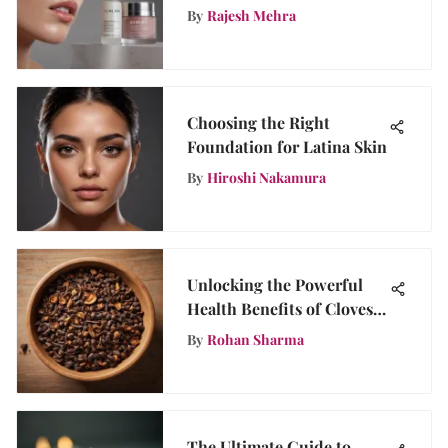
By
Rajesh Mehra
Choosing the Right
Foundation for Latina Skin
By
Hiroshi Nakamura
Unlocking the Powerful
Health Benefits of Cloves:
Are Cloves a Health
By
Rohan Sharma
Wonder?
The Ultimate Guide to