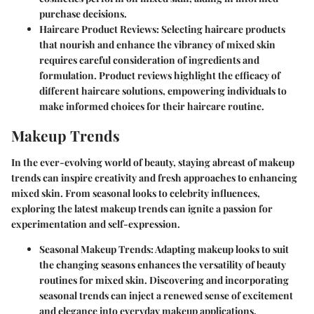
purchase decisions.
Haircare Product Reviews:
Selecting haircare products
that nourish and enhance the vibrancy of mixed skin
requires careful consideration of ingredients and
formulation. Product reviews highlight the efficacy of
different haircare solutions, empowering individuals to
make informed choices for their haircare routine.
Makeup Trends
In the ever-evolving world of beauty, staying abreast of makeup
trends can inspire creativity and fresh approaches to enhancing
mixed skin. From seasonal looks to celebrity influences,
exploring the latest makeup trends can ignite a passion for
experimentation and self-expression.
Seasonal Makeup Trends:
Adapting makeup looks to suit
the changing seasons enhances the versatility of beauty
routines for mixed skin. Discovering and incorporating
seasonal trends can inject a renewed sense of excitement
and elegance into everyday makeup applications.