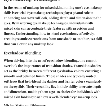
In the realm of makeup for mixed skin, honing one's eye makeup
skills is crucial. Eye makeup techniques play a pivotal role in
enhancing one's overall look, adding depth and dimension to the
eyes. By mastering eye makeup techniques, individuals with
mixed skin can accentuate their features with precision and
finesse. Understanding how to blend eyeshadows effectively,
creating seamless transitions from one shade to another, is a skill
that can elevate any makeup look.
Eyeshadow Blending
When delving into the art of eyeshadow blending, one cannot
overlook the importance of transition shades. Transition shades
act as the bridge between different eyeshadow colors, ensuring a
smooth and polished finish. These shades are typically muted,
soft hues that help blend the darker and lighter colors seamlessly
on the eyelids. Their versatility lies in their ability to create depth
and dimension, making them a go-to choice for individuals with
mixed skin looking to achieve a well-blended eye makeup look.
Mixing Matte and Shimmer