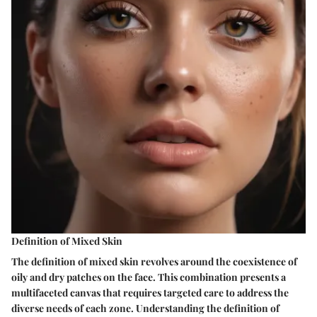
Definition of Mixed Skin
The definition of mixed skin revolves around the coexistence of
oily and dry patches on the face. This combination presents a
multifaceted canvas that requires targeted care to address the
diverse needs of each zone. Understanding the definition of