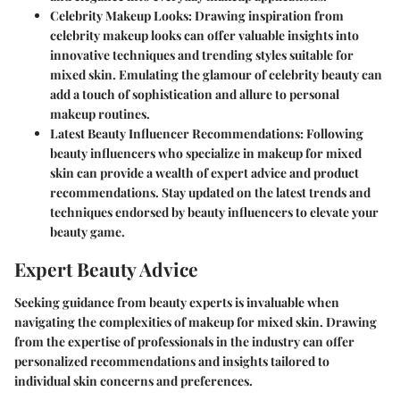
Celebrity Makeup Looks:
Drawing inspiration from
celebrity makeup looks can offer valuable insights into
innovative techniques and trending styles suitable for
mixed skin. Emulating the glamour of celebrity beauty can
add a touch of sophistication and allure to personal
makeup routines.
Latest Beauty Influencer Recommendations:
Following
beauty influencers who specialize in makeup for mixed
skin can provide a wealth of expert advice and product
recommendations. Stay updated on the latest trends and
techniques endorsed by beauty influencers to elevate your
beauty game.
Expert Beauty Advice
Seeking guidance from beauty experts is invaluable when
navigating the complexities of makeup for mixed skin. Drawing
from the expertise of professionals in the industry can offer
personalized recommendations and insights tailored to
individual skin concerns and preferences.