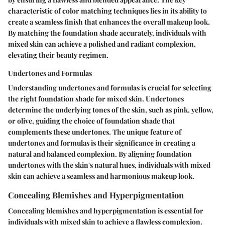
characteristic of color matching techniques lies in its ability to
create a seamless finish that enhances the overall makeup look.
By matching the foundation shade accurately, individuals with
mixed skin can achieve a polished and radiant complexion,
elevating their beauty regimen.
Undertones and Formulas
Understanding undertones and formulas is crucial for selecting
the right foundation shade for mixed skin. Undertones
determine the underlying tones of the skin, such as pink, yellow,
or olive, guiding the choice of foundation shade that
complements these undertones. The unique feature of
undertones and formulas is their significance in creating a
natural and balanced complexion. By aligning foundation
undertones with the skin's natural hues, individuals with mixed
skin can achieve a seamless and harmonious makeup look.
Concealing Blemishes and Hyperpigmentation
Concealing blemishes and hyperpigmentation is essential for
individuals with mixed skin to achieve a flawless complexion.