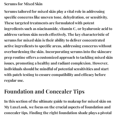
Serums for Mixed Skin
Serums tailored for mixed skin play a vital role in addressing
specific concerns like uneven tone, dehydration, or sensitivity.
These targeted treatments are formulated with potent
ingredients such as niacinamide, vitamin C, or hyaluronic acid to
address various skin needs effectively. The key characteristic of
serums for mixed skin is their ability to deliver concentrated
active ingredients to specific areas, addressing concerns without
overburdening the skin. Incorporating serums into the skincare
prep routine offers a customized approach to tackling mixed skin
issues, promoting a healthy and radiant complexion. However,
individuals should be mindful of potential sensitivities and start
with patch testing to ensure compatibility and efficacy before
regular use.
Foundation and Concealer Tips
In this section of the ultimate guide to makeup for mixed skin on
My LuxeLook, we focus on the crucial aspects of foundation and
concealer tips. Finding the right foundation shade plays a pivotal