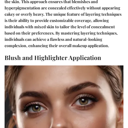
the skin. This approach ensures that blemishes and
hyperpigmentation are concealed effectively without appearing
cakey or overly heavy. The unique feature of layering techniques
is their ability to provide customizable coverage, allowing
individuals with mixed skin to tailor the level of concealment
based on their preferences. By mastering layering techniques,
individuals can achieve a flawless and natural-looking
complexion, enhancing their overall makeup application.
Blush and Highlighter Application