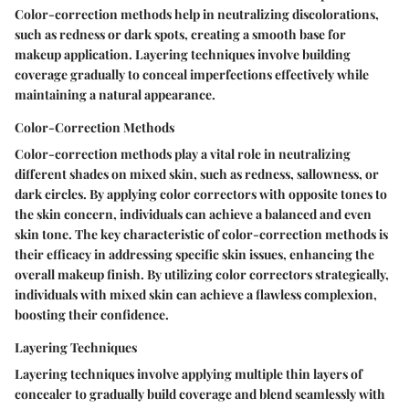
Color-correction methods help in neutralizing discolorations,
such as redness or dark spots, creating a smooth base for
makeup application. Layering techniques involve building
coverage gradually to conceal imperfections effectively while
maintaining a natural appearance.
Color-Correction Methods
Color-correction methods play a vital role in neutralizing
different shades on mixed skin, such as redness, sallowness, or
dark circles. By applying color correctors with opposite tones to
the skin concern, individuals can achieve a balanced and even
skin tone. The key characteristic of color-correction methods is
their efficacy in addressing specific skin issues, enhancing the
overall makeup finish. By utilizing color correctors strategically,
individuals with mixed skin can achieve a flawless complexion,
boosting their confidence.
Layering Techniques
Layering techniques involve applying multiple thin layers of
concealer to gradually build coverage and blend seamlessly with