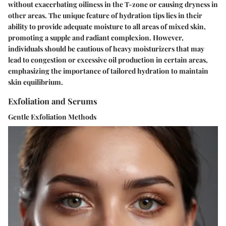
without exacerbating oiliness in the T-zone or causing dryness in
other areas. The unique feature of hydration tips lies in their
ability to provide adequate moisture to all areas of mixed skin,
promoting a supple and radiant complexion. However,
individuals should be cautious of heavy moisturizers that may
lead to congestion or excessive oil production in certain areas,
emphasizing the importance of tailored hydration to maintain
skin equilibrium.
Exfoliation and Serums
Gentle Exfoliation Methods