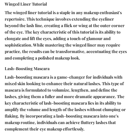
Winged Liner Tutorial
The winged liner tutorial is a staple in any makeup enthusiast's
repertoire. This technique involves extending the eyeliner
beyond the lash line, creating a flick or wing at the outer corner
of the eye. The key characteristic of this tutorial is its ability to
elongate and lift the eyes, adding a touch of glamour and
sophistication. While mastering the winged liner may require
practice, the results can be transformative, accentuating the eyes
and completing a polished makeup look.
Lash-Boosting Mascara
Lash-boosting mascara is a game-changer for individuals with
mixed skin looking to enhance their natural lashes. This type of
mascara is formulated to volumize, lengthen, and define the
lashes, giving them a fuller and more dramatic appearance. The
key characteristic of lash-boosting mascara lies in its ability to
amplify the volume and length of the lashes without clumping or
flaking. By incorporating a lash-boosting mascara into one's
makeup routine, individuals can achieve fluttery lashes that
complement their eye makeup effortlessly.