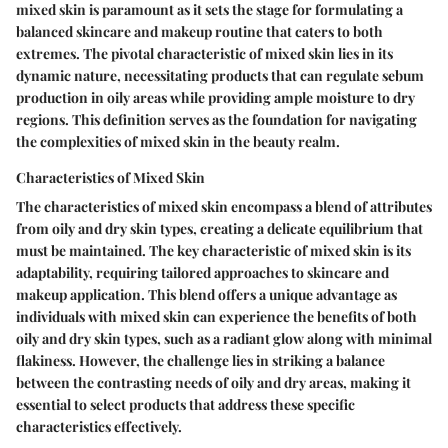
mixed skin is paramount as it sets the stage for formulating a
balanced skincare and makeup routine that caters to both
extremes. The pivotal characteristic of mixed skin lies in its
dynamic nature, necessitating products that can regulate sebum
production in oily areas while providing ample moisture to dry
regions. This definition serves as the foundation for navigating
the complexities of mixed skin in the beauty realm.
Characteristics of Mixed Skin
The characteristics of mixed skin encompass a blend of attributes
from oily and dry skin types, creating a delicate equilibrium that
must be maintained. The key characteristic of mixed skin is its
adaptability, requiring tailored approaches to skincare and
makeup application. This blend offers a unique advantage as
individuals with mixed skin can experience the benefits of both
oily and dry skin types, such as a radiant glow along with minimal
flakiness. However, the challenge lies in striking a balance
between the contrasting needs of oily and dry areas, making it
essential to select products that address these specific
characteristics effectively.