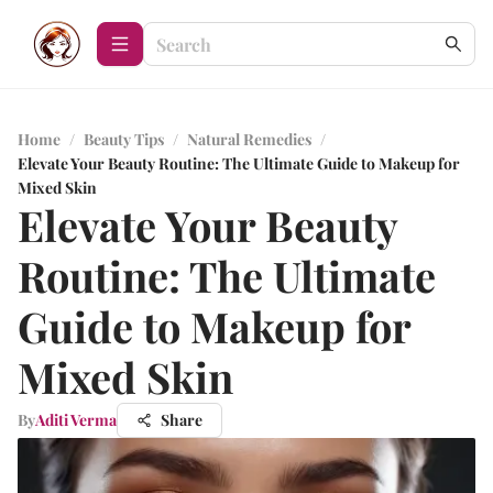
Home
/
Beauty Tips
/
Natural Remedies
/
Elevate Your Beauty Routine: The Ultimate Guide to Makeup for
Mixed Skin
Elevate Your Beauty
Routine: The Ultimate
Guide to Makeup for
Mixed Skin
By
Aditi Verma
Share