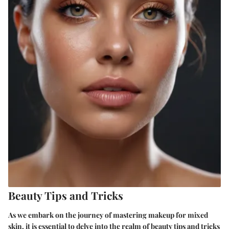
Beauty Tips and Tricks
As we embark on the journey of mastering makeup for mixed
skin, it is essential to delve into the realm of beauty tips and tricks