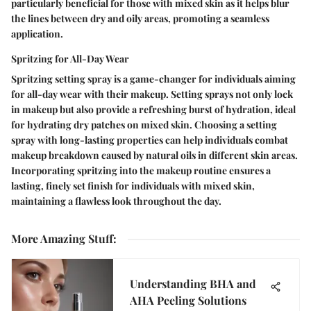
particularly beneficial for those with mixed skin as it helps blur
the lines between dry and oily areas, promoting a seamless
application.
Spritzing for All-Day Wear
Spritzing setting spray is a game-changer for individuals aiming
for all-day wear with their makeup. Setting sprays not only lock
in makeup but also provide a refreshing burst of hydration, ideal
for hydrating dry patches on mixed skin. Choosing a setting
spray with long-lasting properties can help individuals combat
makeup breakdown caused by natural oils in different skin areas.
Incorporating spritzing into the makeup routine ensures a
lasting, finely set finish for individuals with mixed skin,
maintaining a flawless look throughout the day.
More Amazing Stuff
:
Understanding BHA and
AHA Peeling Solutions