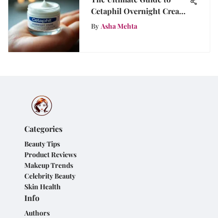
Cetaphil Overnight Cream
Benefits
By
Asha Mehta
Categories
Beauty Tips
Product Reviews
Makeup Trends
Celebrity Beauty
Skin Health
Info
Authors