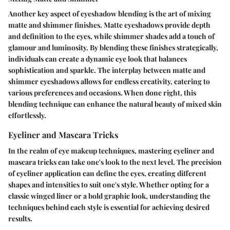
Another key aspect of eyeshadow blending is the art of mixing
matte and shimmer finishes. Matte eyeshadows provide depth
and definition to the eyes, while shimmer shades add a touch of
glamour and luminosity. By blending these finishes strategically,
individuals can create a dynamic eye look that balances
sophistication and sparkle. The interplay between matte and
shimmer eyeshadows allows for endless creativity, catering to
various preferences and occasions. When done right, this
blending technique can enhance the natural beauty of mixed skin
effortlessly.
Eyeliner and Mascara Tricks
In the realm of eye makeup techniques, mastering eyeliner and
mascara tricks can take one's look to the next level. The precision
of eyeliner application can define the eyes, creating different
shapes and intensities to suit one's style. Whether opting for a
classic winged liner or a bold graphic look, understanding the
techniques behind each style is essential for achieving desired
results.