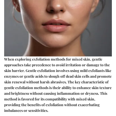
When exploring exfoliation methods for mixed skin, gentle
approaches take precedence to avoid irritation or damage to the
skin barrier. Gentle exfoliation involves using mild exfoliants like
enzymes or gentle acids to slough off dead skin cells and promote
skin renewal without harsh abrasives. The key characteristic of
gentle exfoliation methods is their ability to enhance skin texture
and brightness without causing inflammation or dryness. This
method is favored for its compatibility with mixed skin,
providing the benefits of exfoliation without exacerbating
imbalances or sensitivities.