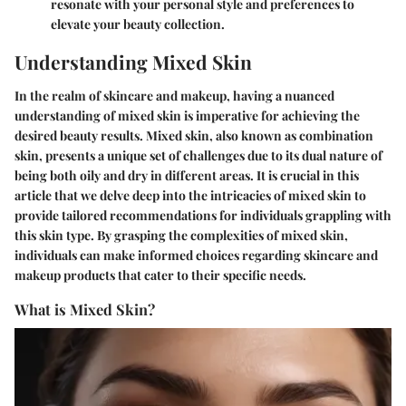
resonate with your personal style and preferences to
elevate your beauty collection.
Understanding Mixed Skin
In the realm of skincare and makeup, having a nuanced
understanding of mixed skin is imperative for achieving the
desired beauty results. Mixed skin, also known as combination
skin, presents a unique set of challenges due to its dual nature of
being both oily and dry in different areas. It is crucial in this
article that we delve deep into the intricacies of mixed skin to
provide tailored recommendations for individuals grappling with
this skin type. By grasping the complexities of mixed skin,
individuals can make informed choices regarding skincare and
makeup products that cater to their specific needs.
What is Mixed Skin?