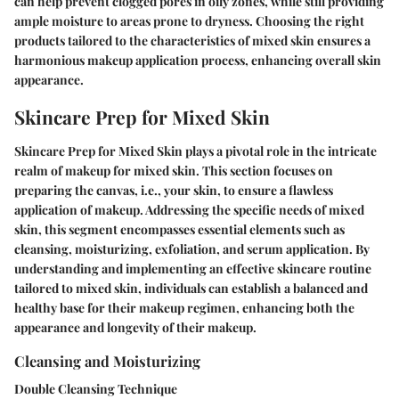
can help prevent clogged pores in oily zones, while still providing
ample moisture to areas prone to dryness. Choosing the right
products tailored to the characteristics of mixed skin ensures a
harmonious makeup application process, enhancing overall skin
appearance.
Skincare Prep for Mixed Skin
Skincare Prep for Mixed Skin plays a pivotal role in the intricate
realm of makeup for mixed skin. This section focuses on
preparing the canvas, i.e., your skin, to ensure a flawless
application of makeup. Addressing the specific needs of mixed
skin, this segment encompasses essential elements such as
cleansing, moisturizing, exfoliation, and serum application. By
understanding and implementing an effective skincare routine
tailored to mixed skin, individuals can establish a balanced and
healthy base for their makeup regimen, enhancing both the
appearance and longevity of their makeup.
Cleansing and Moisturizing
Double Cleansing Technique