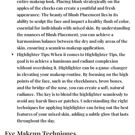
entire makeup look. Placing blush strategically on the
apples of the cheeks can create a youthful and fresh
appearance. The beauty of Blush Placement lies in its
ability to sculpt the face and impart a healthy flush of color,
essential for individuals with mixed skin. By understanding
the nuances of Blush Placement, you can achieve a
harmonious balance between the dry and oily areas of the
skin, ensuring a seamless makeup application.
Highlighter Tips:
When it comes to Highlighter Tips, the
goal is to achieve a luminous and radiant complexion
without overdoing it. Highlighter can be a game-changer
in elevating your makeup routine. By focusing on the high
points of the face, such as the cheekbones, brow bones,
and the bridge of the nose, you can create a soft, natural
radiance. The key is to blend the highlighter seamlessly to
avoid any harsh lines or patches. Understanding the right
techniques for applying highlighter can bring out the best
features of your mixed skin, adding a subtle glow that lasts
throughout the day.
Eye Makeup Techniques