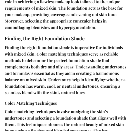
role in achieving a flawless makeup look tailored to the unique
requirements of mixed skin. The foundation acts as the base for
your makeup, providing coverage and evening out skin tone.
Moreover, selecting the appropriate concealer helps in
camouflaging blemishes and hyperpigmentation.
Finding the Right Foundation Shade
Finding the right foundation shade is imperative for individuals
with mixed skin. Color matching techniques serve as reliable
methods to determine the perfect foundation shade that
complements both dry and oily areas. Understanding undertones
and formulas is essential as they aid in creating a harmonious
balance on mixed skin. Undertones help in identifying whether a
foundation has warm, cool, or neutral undertones, ensuring a
seamless blend with the skin's natural hues.
Color Matching Techniques
Color matching techniques involve analyzing the skin's
undertones and selecting a foundation shade that aligns well with
them. This technique enhances the natural beauty of mixed skin
by ensuring a flawless and blended appearance. The key