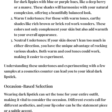
for dark lippies with blue or purple hues, like a deep berry
or a mauve. These shades will harmonize with your natural
complexion, offering a beautifully balanced look.
Warm Undertones
: For those with warm tones, earthy
shades like rich brown or brick red work wonders. These
colors not only complement your skin but also add warmth
to your overall appearance.
Neutral Undertones
: If your skin doesn’t lean too much in
either direction, you have the unique advantage of rocking
various shades. Both warm and cool tones could work,
making it easier to experiment.
Understanding these undertones and experimenting with a few
samples at a cosmetics counter can lead you to your ideal dark
lipstick.
Occasion-Based Selection
Wearing dark lipstick can set the tone for your entire outfit,
making it vital to consider the occasion. Different events call for
different aesthetics, and your lip color can be the statement piece
or a subtle accent.