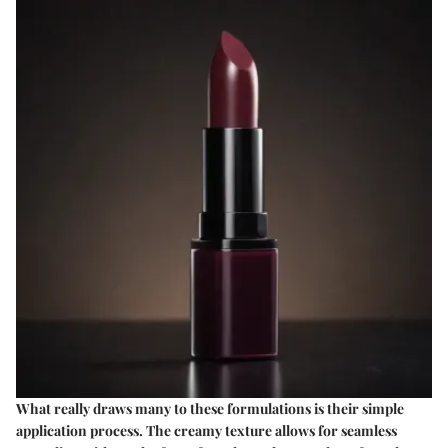
What really draws many to these formulations is their simple
application process. The creamy texture allows for seamless