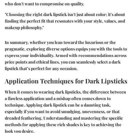
who don't want to compromise on quality.
"Choosing the right dark lipstick isn't just about color; it's about
finding the perfect fit that resonates with your style, values, and
makeup philosophy."
In summary, whether you lean toward the luxurious or the
pragmatic, exploring diverse options equips you with the tools to
express your individuality. Armed with recommendations across
price points and ethical lines, you can seamlessly select a dark
lipstick that’s perfect for any occasion.
Application Techniques for Dark Lipsticks
When it comes to wearing dark lipsticks, the difference between
a flawless application and a mishap often comes down to
technique. Applying dark lipstick can be a daunting task,
especially if you want to avoid smudging, unevenness, or that
dreaded feathering. Understanding and mastering the specific
methods for applying these rich shades is key to achieving the
look you desire.