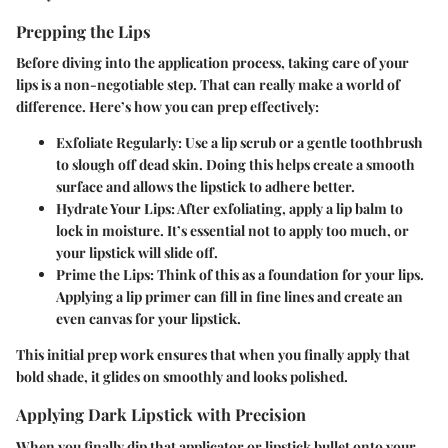
Prepping the Lips
Before diving into the application process, taking care of your
lips is a non-negotiable step. That can really make a world of
difference. Here’s how you can prep effectively:
Exfoliate Regularly
: Use a lip scrub or a gentle toothbrush
to slough off dead skin. Doing this helps create a smooth
surface and allows the lipstick to adhere better.
Hydrate Your Lips
: After exfoliating, apply a lip balm to
lock in moisture. It’s essential not to apply too much, or
your lipstick will slide off.
Prime the Lips
: Think of this as a foundation for your lips.
Applying a lip primer can fill in fine lines and create an
even canvas for your lipstick.
This initial prep work ensures that when you finally apply that
bold shade, it glides on smoothly and looks polished.
Applying Dark Lipstick with Precision
When you finally dip that applicator or lipstick bullet onto your