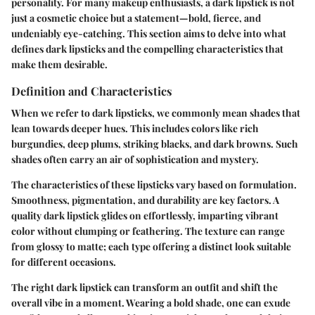
personality. For many makeup enthusiasts, a dark lipstick is not
just a cosmetic choice but a statement—bold, fierce, and
undeniably eye-catching. This section aims to delve into what
defines dark lipsticks and the compelling characteristics that
make them desirable.
Definition and Characteristics
When we refer to dark lipsticks, we commonly mean shades that
lean towards deeper hues. This includes colors like rich
burgundies, deep plums, striking blacks, and dark browns. Such
shades often carry an air of sophistication and mystery.
The characteristics of these lipsticks vary based on formulation.
Smoothness, pigmentation, and durability are key factors. A
quality dark lipstick glides on effortlessly, imparting vibrant
color without clumping or feathering. The texture can range
from glossy to matte; each type offering a distinct look suitable
for different occasions.
The right dark lipstick can transform an outfit and shift the
overall vibe in a moment. Wearing a bold shade, one can exude