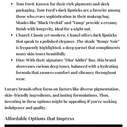
Tom Ford
: Known for their rich pigments and sleek
packaging, Tom Ford’s dark lipsticks are a favorite among
those who crave sophistication in their makeup bag.
Shades like "Black Orchid" and "Vamp" provide a creamy
finish with longevity, ideal for a night out.
Chanel
: Classic yet modern, Chanel offers dark lipsticks
that speak to a polished elegance. The shade "Rouge Noir"
is frequently highlighted, a deep garnet that compliments
many skin tones beautifully.
Dior
: With their signature "Dior Addict" line, this brand
showcases various deep tones, balanced with a hydrating
formula that ensures comfort and vibrancy throughout
wear.
Luxury brands often focus on factors like diverse pigmentation,
skin-friendly ingredients, and lasting formulations. Thus,
investing in these options might be appealing if you’re seeking
indulgence and quality.
Affordable Options that Impress