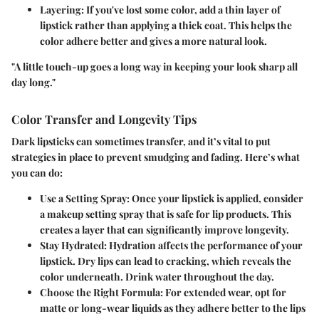
Layering
: If you've lost some color, add a thin layer of
lipstick rather than applying a thick coat. This helps the
color adhere better and gives a more natural look.
"A little touch-up goes a long way in keeping your look sharp all
day long."
Color Transfer and Longevity Tips
Dark lipsticks can sometimes transfer, and it’s vital to put
strategies in place to prevent smudging and fading. Here’s what
you can do:
Use a Setting Spray
: Once your lipstick is applied, consider
a makeup setting spray that is safe for lip products. This
creates a layer that can significantly improve longevity.
Stay Hydrated
: Hydration affects the performance of your
lipstick. Dry lips can lead to cracking, which reveals the
color underneath. Drink water throughout the day.
Choose the Right Formula
: For extended wear, opt for
matte or long-wear liquids as they adhere better to the lips