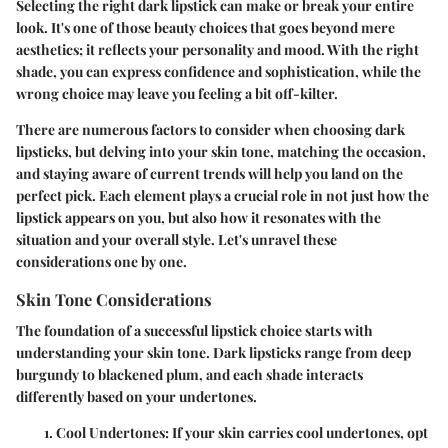
Selecting the right dark lipstick can make or break your entire
look. It's one of those beauty choices that goes beyond mere
aesthetics; it reflects your personality and mood. With the right
shade, you can express confidence and sophistication, while the
wrong choice may leave you feeling a bit off-kilter.
There are numerous factors to consider when choosing dark
lipsticks, but delving into your skin tone, matching the occasion,
and staying aware of current trends will help you land on the
perfect pick. Each element plays a crucial role in not just how the
lipstick appears on you, but also how it resonates with the
situation and your overall style. Let's unravel these
considerations one by one.
Skin Tone Considerations
The foundation of a successful lipstick choice starts with
understanding your skin tone. Dark lipsticks range from deep
burgundy to blackened plum, and each shade interacts
differently based on your undertones.
Cool Undertones
: If your skin carries cool undertones, opt