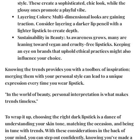
style. These create a sophisticated, chic look, while the
glossy ones promote a playful vibe.
Layering Colors
: Multi-dimensional looks are gaining
traction. Consider layering a darker lip pencil with a
lighter lipstick to create depth.
Sustainability in Beauty
: As awareness grows, many are
leaning toward vegan and cruelty-free lipsticks. Keeping
an eye on brands that uphold ethical practices might also
influence your choice.
Knowing the trends provides you with a toolbox of inspiration;
merging them with your personal style can lead to a unique
expression every time you wear lipstick.
"In the world of beauty, personal interpretation is what makes
trends timeless."
To wrap it up, choosing the right dark lipstick is a dance of
understanding your skin tone, matching the occasion, and being
in tune with trends. With these considerations in the back of
your mind, you can step out confidently, knowing you’ve made a