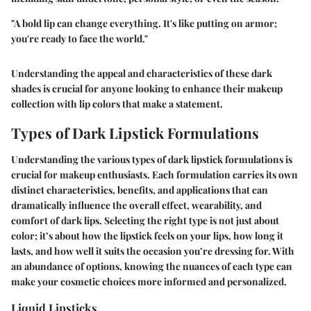
"A bold lip can change everything. It's like putting on armor;
you're ready to face the world."
Understanding the appeal and characteristics of these dark
shades is crucial for anyone looking to enhance their makeup
collection with lip colors that make a statement.
Types of Dark Lipstick Formulations
Understanding the various types of dark lipstick formulations is
crucial for makeup enthusiasts. Each formulation carries its own
distinct characteristics, benefits, and applications that can
dramatically influence the overall effect, wearability, and
comfort of dark lips. Selecting the right type is not just about
color; it’s about how the lipstick feels on your lips, how long it
lasts, and how well it suits the occasion you’re dressing for. With
an abundance of options, knowing the nuances of each type can
make your cosmetic choices more informed and personalized.
Liquid Lipsticks