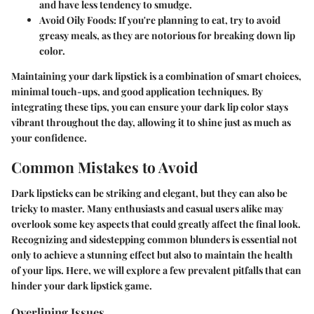
and have less tendency to smudge.
Avoid Oily Foods
: If you're planning to eat, try to avoid
greasy meals, as they are notorious for breaking down lip
color.
Maintaining your dark lipstick is a combination of smart choices,
minimal touch-ups, and good application techniques. By
integrating these tips, you can ensure your dark lip color stays
vibrant throughout the day, allowing it to shine just as much as
your confidence.
Common Mistakes to Avoid
Dark lipsticks can be striking and elegant, but they can also be
tricky to master. Many enthusiasts and casual users alike may
overlook some key aspects that could greatly affect the final look.
Recognizing and sidestepping common blunders is essential not
only to achieve a stunning effect but also to maintain the health
of your lips. Here, we will explore a few prevalent pitfalls that can
hinder your dark lipstick game.
Overlining Issues