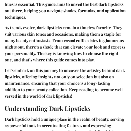
hues is essential. This guide aims to unveil the best dark lipsticks
out there, helping you navigate shades, formulas, and application
techniques.
As trends evolve, dark lipsticks remain a timeless favorite. They
suit various skin tones and occasions, making them a staple for
many beauty enthusiasts. From casual coffee dates to glamorous
nights out, there’s a shade that can elevate your look and express
your personality. The key is knowing how to choose the right
one, and that’s where this guide comes into play.
Let's embark on this journey to uncover the artistry behind dark
lipsticks, offering insights not only on selection but also on
maintenance, ensuring that your choice is a long-lasting
addition to your beauty collection. Keep reading to become well-
versed in the world of dark lipsticks!
Understanding Dark Lipsticks
Dark lipsticks hold a unique place in the realm of beauty, serving
as powerful tools in accentuating features and expressing