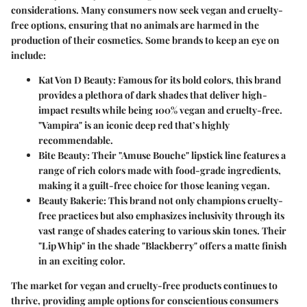
considerations. Many consumers now seek vegan and cruelty-
free options, ensuring that no animals are harmed in the
production of their cosmetics. Some brands to keep an eye on
include:
Kat Von D Beauty
: Famous for its bold colors, this brand
provides a plethora of dark shades that deliver high-
impact results while being 100% vegan and cruelty-free.
"Vampira" is an iconic deep red that’s highly
recommendable.
Bite Beauty
: Their "Amuse Bouche" lipstick line features a
range of rich colors made with food-grade ingredients,
making it a guilt-free choice for those leaning vegan.
Beauty Bakerie
: This brand not only champions cruelty-
free practices but also emphasizes inclusivity through its
vast range of shades catering to various skin tones. Their
"Lip Whip" in the shade "Blackberry" offers a matte finish
in an exciting color.
The market for vegan and cruelty-free products continues to
thrive, providing ample options for conscientious consumers