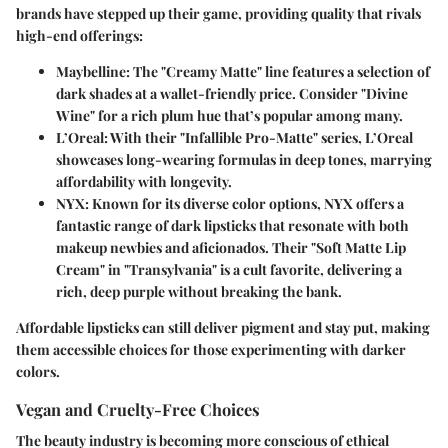
brands have stepped up their game, providing quality that rivals
high-end offerings:
Maybelline
: The "Creamy Matte" line features a selection of
dark shades at a wallet-friendly price. Consider "Divine
Wine" for a rich plum hue that’s popular among many.
L’Oreal
: With their "Infallible Pro-Matte" series, L’Oreal
showcases long-wearing formulas in deep tones, marrying
affordability with longevity.
NYX
: Known for its diverse color options, NYX offers a
fantastic range of dark lipsticks that resonate with both
makeup newbies and aficionados. Their "Soft Matte Lip
Cream" in "Transylvania" is a cult favorite, delivering a
rich, deep purple without breaking the bank.
Affordable lipsticks can still deliver pigment and stay put, making
them accessible choices for those experimenting with darker
colors.
Vegan and Cruelty-Free Choices
The beauty industry is becoming more conscious of ethical