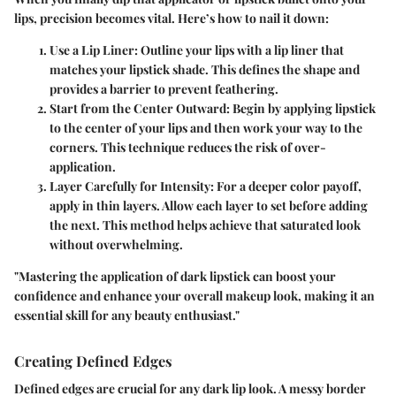
lips, precision becomes vital. Here’s how to nail it down:
Use a Lip Liner
: Outline your lips with a lip liner that
matches your lipstick shade. This defines the shape and
provides a barrier to prevent feathering.
Start from the Center Outward
: Begin by applying lipstick
to the center of your lips and then work your way to the
corners. This technique reduces the risk of over-
application.
Layer Carefully for Intensity
: For a deeper color payoff,
apply in thin layers. Allow each layer to set before adding
the next. This method helps achieve that saturated look
without overwhelming.
"Mastering the application of dark lipstick can boost your
confidence and enhance your overall makeup look, making it an
essential skill for any beauty enthusiast."
Creating Defined Edges
Defined edges are crucial for any dark lip look. A messy border