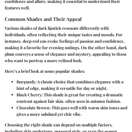
confidence and allure, making it essential to understand their
features well.
Common Shades and Their Appeal
Various shades of dark lipstick resonate differently with
individuals, often reflecting their unique tastes and moods. For
instance,
deep red
can evoke feelings of passion and confidence,
making it a favorite for evening outings. On the other hand,
dark
plum
conveys a sense of elegance and mystery, appealing to those
who want to portray a more refined look.
Here’s a brief look at some popular shades:
Burgundy:
A classic choice that combines elegance with a
hint of edge, making it versatile for day or night.
Black Cherry:
This shade is great for creating a dramatic
contrast against fair skin, often seen in autumn fashion.
Chocolate Brown:
This goes well with warm skin tones and
gives a more subdued yet chic vibe.
Choosing the right shade can depend on multiple factors,
including skin undertone, personal style, or even the season.