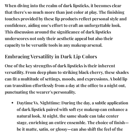
When diving into the realm of dark lipsticks, it becomes clear
that there's so much more than just color at play. The finishing
touches provided by these lip products reflect personal style and
confidence, aiding one's effort to craft an unforgettable look.
This discussion around the significance of dark lipsticks
underscores not only their aesthetic appeal but also their
capacity to be versatile tools in any makeup arsenal.
Embracing Versatility in Dark Lip Colors
One of the key strengths of dark lipsticks is their inherent
versatility. From deep plum to striking black cherry, these shades
can fit a multitude of settings, moods, and expressions. A bold lip
can transition effortlessly from a day at the office to a night out,
punctuating the wearer's personality.
Daytime Vs. Nighttime
: During the day, a subtle application
of dark lipstick paired with soft eye makeup can enhance a
natural look. At night, the same shade can take center
stage, enriching an entire ensemble. The choice of finish—
be it matte, satin, or glossy—can also shift the feel of the