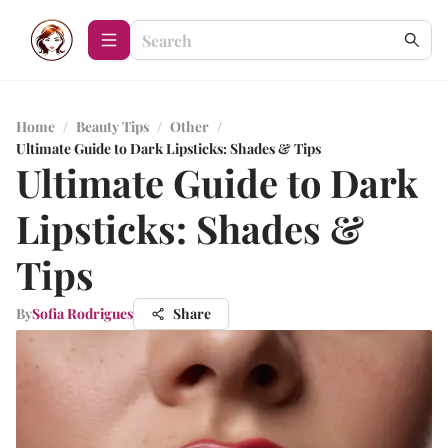
Home
/
Beauty Tips
/
Other
/
Ultimate Guide to Dark Lipsticks: Shades & Tips
Ultimate Guide to Dark
Lipsticks: Shades &
Tips
By
Sofia Rodrigues
Share