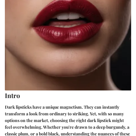
Intro
Dark lipsticks have a unique magnetism. They can instantly
transform a look from ordinary to striking. Yet, with so many
options on the market, choosing the right dark lipstick might
feel overwhelming. Whether you're drawn to a deep burgundy, a
classic plum, or a bold black, understanding the nuances of these