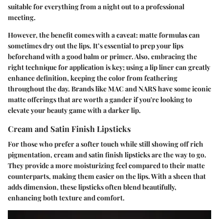
suitable for everything from a night out to a professional
meeting.
However, the benefit comes with a caveat: matte formulas can
sometimes dry out the lips. It’s essential to prep your lips
beforehand with a good balm or primer. Also, embracing the
right technique for application is key; using a lip liner can greatly
enhance definition, keeping the color from feathering
throughout the day. Brands like MAC and NARS have some iconic
matte offerings that are worth a gander if you're looking to
elevate your beauty game with a darker lip.
Cream and Satin Finish Lipsticks
For those who prefer a softer touch while still showing off rich
pigmentation, cream and satin finish lipsticks are the way to go.
They provide a more moisturizing feel compared to their matte
counterparts, making them easier on the lips. With a sheen that
adds dimension, these lipsticks often blend beautifully,
enhancing both texture and comfort.