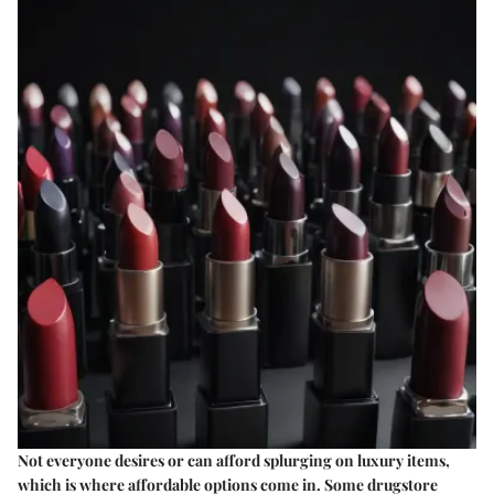
Not everyone desires or can afford splurging on luxury items,
which is where affordable options come in. Some drugstore