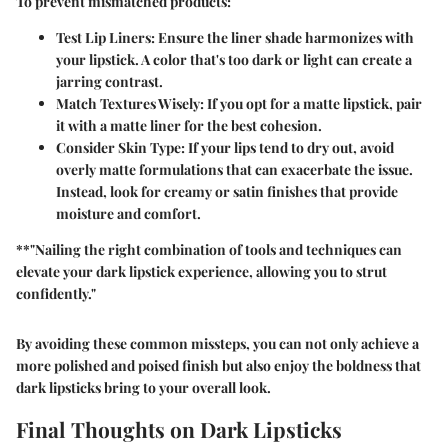
To prevent mismatched products:
Test Lip Liners:
Ensure the liner shade harmonizes with
your lipstick. A color that's too dark or light can create a
jarring contrast.
Match Textures Wisely:
If you opt for a matte lipstick, pair
it with a matte liner for the best cohesion.
Consider Skin Type:
If your lips tend to dry out, avoid
overly matte formulations that can exacerbate the issue.
Instead, look for creamy or satin finishes that provide
moisture and comfort.
**"Nailing the right combination of tools and techniques can
elevate your dark lipstick experience, allowing you to strut
confidently."
By avoiding these common missteps, you can not only achieve a
more polished and poised finish but also enjoy the boldness that
dark lipsticks bring to your overall look.
Final Thoughts on Dark Lipsticks