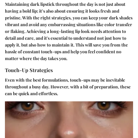
Maintaining dark lipstick throughout the day is not just about
having a bold lip; it’s also about ensuring it looks fresh and
pristine. With the right strategies, you can keep your dark shades
vibrant and avoid any embarrassing situations like color transfer
or flaking. Achieving a long-lasting lip look needs attention to
detail and care, and it's essential to understand not just how to
apply it, but also how to maintain it. This will save you from the
hassle of constant touch-ups and help you feel confident no
matter where the day takes you.
Touch-Up Strategies
Even with the best formulations, touch-ups may be inevitable
throughout a busy day. However, with a bit of preparation, these
can be quick and effortless.