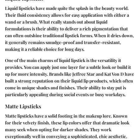
Liquid lipsticks have made quite the splash in the beauty world.
Their fluid consistency allows for easy application with either a
wand or a brush. What really stands out about liquid
formulations is their ability to deliver a rich pigmentation that
can often outshine traditional lipstick forms. When it dries down,
it generally remains smudge-proof and transfer-resistant,
making it a reliable choice for long days.
One of the main charms of liquid lipstick is the versatility it
provides. You can apply just one layer for a subtle look or build it
up for more intensity. Brands like Jeffree Star and Kat Von D have
built a strong reputation on their liquid lip products, which often
come in unique shades and finishes. Their ability to stay put is
particularly appealing during social events or busy workdays.
Matte Lipsticks
Matte lipsticks have a solid footing in the makeup lore. Known
for their velvety finish, these lip colors offer that dramatic look
many seek when opting for darker shades. They work
exceptionally well in conveying a sophisticated, chic aesthetic,