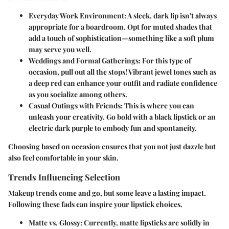
Everyday Work Environment
: A sleek, dark lip isn't always
appropriate for a boardroom. Opt for muted shades that
add a touch of sophistication—something like a soft plum
may serve you well.
Weddings and Formal Gatherings
: For this type of
occasion, pull out all the stops! Vibrant jewel tones such as
a deep red can enhance your outfit and radiate confidence
as you socialize among others.
Casual Outings with Friends
: This is where you can
unleash your creativity. Go bold with a black lipstick or an
electric dark purple to embody fun and spontaneity.
Choosing based on occasion ensures that you not just dazzle but
also feel comfortable in your skin.
Trends Influencing Selection
Makeup trends come and go, but some leave a lasting impact.
Following these fads can inspire your lipstick choices.
Matte vs. Glossy
: Currently, matte lipsticks are solidly in