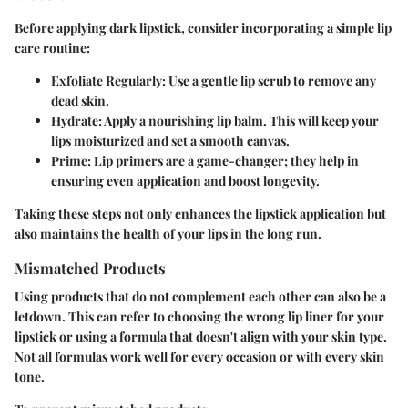
Before applying dark lipstick, consider incorporating a simple lip
care routine:
Exfoliate Regularly:
Use a gentle lip scrub to remove any
dead skin.
Hydrate:
Apply a nourishing lip balm. This will keep your
lips moisturized and set a smooth canvas.
Prime:
Lip primers are a game-changer; they help in
ensuring even application and boost longevity.
Taking these steps not only enhances the lipstick application but
also maintains the health of your lips in the long run.
Mismatched Products
Using products that do not complement each other can also be a
letdown. This can refer to choosing the wrong lip liner for your
lipstick or using a formula that doesn't align with your skin type.
Not all formulas work well for every occasion or with every skin
tone.