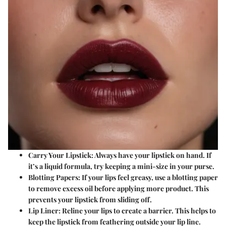
Carry Your Lipstick
: Always have your lipstick on hand. If
it’s a liquid formula, try keeping a mini-size in your purse.
Blotting Papers
: If your lips feel greasy, use a blotting paper
to remove excess oil before applying more product. This
prevents your lipstick from sliding off.
Lip Liner
: Reline your lips to create a barrier. This helps to
keep the lipstick from feathering outside your lip line.