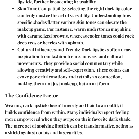
lipstick, further broadening its usability.
Skin Tone Compatibility
: Selecting the right dark lip color
can truly master the art of versatility. Understanding how
specific shades flatter various skin tones can elevate the
makeup game. For instance, warm undertones may shine
with caramelized browns, whereas cooler tones could rock
deep reds or berries with aplomb.
Cultural Influences and Trends
: Dark lipsticks often draw
inspiration from fashion trends, movies, and cultural
movements. They provide a social commentary while
allowing creativity and self-expression. These colors can
evoke powerful emotions and establish a connection,
making them not just makeup, but an art form.
The Confidence Factor
Wearing dark lipstick doesn’t merely add flair to an outfit; it
builds confidence from within. Many individuals report feeling
more empowered when they swipe on their favorite dark shade.
The mere act of applying lipstick can be transformative, acting as
a shield against doubts and insecurities.