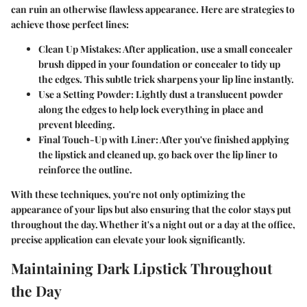
can ruin an otherwise flawless appearance. Here are strategies to
achieve those perfect lines:
Clean Up Mistakes
: After application, use a small concealer
brush dipped in your foundation or concealer to tidy up
the edges. This subtle trick sharpens your lip line instantly.
Use a Setting Powder
: Lightly dust a translucent powder
along the edges to help lock everything in place and
prevent bleeding.
Final Touch-Up with Liner
: After you've finished applying
the lipstick and cleaned up, go back over the lip liner to
reinforce the outline.
With these techniques, you're not only optimizing the
appearance of your lips but also ensuring that the color stays put
throughout the day. Whether it's a night out or a day at the office,
precise application can elevate your look significantly.
Maintaining Dark Lipstick Throughout
the Day