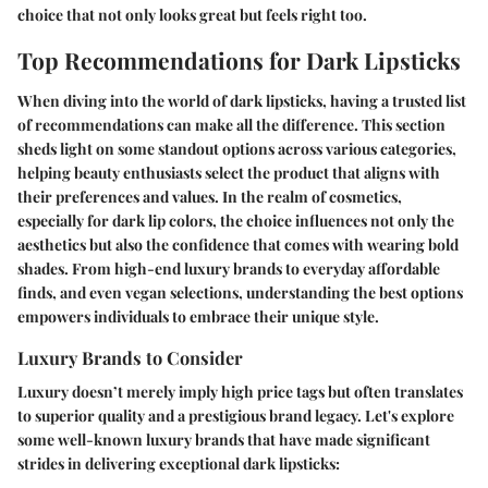
choice that not only looks great but feels right too.
Top Recommendations for Dark Lipsticks
When diving into the world of dark lipsticks, having a trusted list
of recommendations can make all the difference. This section
sheds light on some standout options across various categories,
helping beauty enthusiasts select the product that aligns with
their preferences and values. In the realm of cosmetics,
especially for dark lip colors, the choice influences not only the
aesthetics but also the confidence that comes with wearing bold
shades. From high-end luxury brands to everyday affordable
finds, and even vegan selections, understanding the best options
empowers individuals to embrace their unique style.
Luxury Brands to Consider
Luxury doesn’t merely imply high price tags but often translates
to superior quality and a prestigious brand legacy. Let's explore
some well-known luxury brands that have made significant
strides in delivering exceptional dark lipsticks: