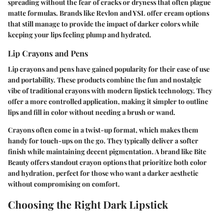
spreading without the fear of cracks or dryness that often plague
matte formulas. Brands like Revlon and YSL offer cream options
that still manage to provide the impact of darker colors while
keeping your lips feeling plump and hydrated.
Lip Crayons and Pens
Lip crayons and pens have gained popularity for their ease of use
and portability. These products combine the fun and nostalgic
vibe of traditional crayons with modern lipstick technology. They
offer a more controlled application, making it simpler to outline
lips and fill in color without needing a brush or wand.
Crayons often come in a twist-up format, which makes them
handy for touch-ups on the go. They typically deliver a softer
finish while maintaining decent pigmentation. A brand like Bite
Beauty offers standout crayon options that prioritize both color
and hydration, perfect for those who want a darker aesthetic
without compromising on comfort.
Choosing the Right Dark Lipstick