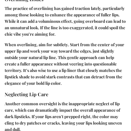
The practice of overlining has gained traction lately, particularly
among those looking to enhance the appearance of fuller lips.
While it can add a voluminous effect, going overboard can lead to
an unnatural look. If the line is too exaggerated, it could spoil the
chic vibe you’re aiming for.
When overlining,
aim for subtlety
. Start from the center of your
upper lip and work your way toward the edges, just slightly
outside your natural lip line. This gentle approach can help
create a fuller appearance without veering into questionable
territory. It’s also wise to use a lip liner that closely matches the
lipstick shade to avoid stark contrasts that can detract from the
elegance of your bold lip color.
Neglecting Lip Care
Another common oversight is the inappropriate neglect of lip
care, which can dramatically impact the overall appearance of
dark lipsticks. If your lips aren't prepped right, the color may
cling to dry patches or cracks, leaving your lips looking uneven
and dull.