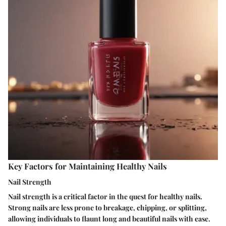
Key Factors for Maintaining Healthy Nails
Nail Strength
Nail strength is a critical factor in the quest for healthy nails.
Strong nails are less prone to breakage, chipping, or splitting,
allowing individuals to flaunt long and beautiful nails with ease.