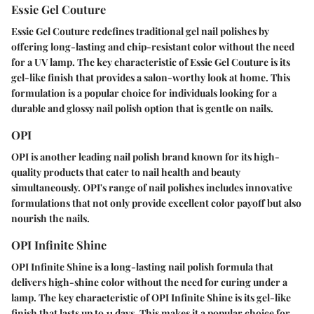
Essie Gel Couture
Essie Gel Couture redefines traditional gel nail polishes by
offering long-lasting and chip-resistant color without the need
for a UV lamp. The key characteristic of Essie Gel Couture is its
gel-like finish that provides a salon-worthy look at home. This
formulation is a popular choice for individuals looking for a
durable and glossy nail polish option that is gentle on nails.
OPI
OPI is another leading nail polish brand known for its high-
quality products that cater to nail health and beauty
simultaneously. OPI's range of nail polishes includes innovative
formulations that not only provide excellent color payoff but also
nourish the nails.
OPI Infinite Shine
OPI Infinite Shine is a long-lasting nail polish formula that
delivers high-shine color without the need for curing under a
lamp. The key characteristic of OPI Infinite Shine is its gel-like
finish that lasts up to 11 days. This makes it a popular choice for