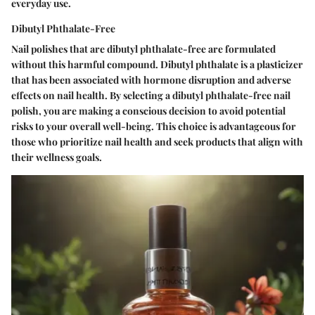
everyday use.
Dibutyl Phthalate-Free
Nail polishes that are dibutyl phthalate-free are formulated
without this harmful compound. Dibutyl phthalate is a plasticizer
that has been associated with hormone disruption and adverse
effects on nail health. By selecting a dibutyl phthalate-free nail
polish, you are making a conscious decision to avoid potential
risks to your overall well-being. This choice is advantageous for
those who prioritize nail health and seek products that align with
their wellness goals.