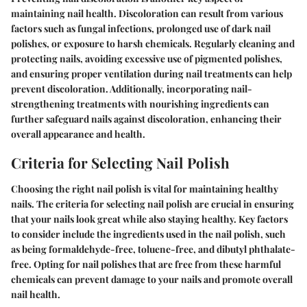
maintaining nail health. Discoloration can result from various
factors such as fungal infections, prolonged use of dark nail
polishes, or exposure to harsh chemicals. Regularly cleaning and
protecting nails, avoiding excessive use of pigmented polishes,
and ensuring proper ventilation during nail treatments can help
prevent discoloration. Additionally, incorporating nail-
strengthening treatments with nourishing ingredients can
further safeguard nails against discoloration, enhancing their
overall appearance and health.
Criteria for Selecting Nail Polish
Choosing the right nail polish is vital for maintaining healthy
nails. The criteria for selecting nail polish are crucial in ensuring
that your nails look great while also staying healthy. Key factors
to consider include the ingredients used in the nail polish, such
as being formaldehyde-free, toluene-free, and dibutyl phthalate-
free. Opting for nail polishes that are free from these harmful
chemicals can prevent damage to your nails and promote overall
nail health.