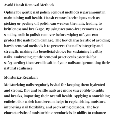
Avoid Harsh Removal Methods
Opting for gentle nail polish removal methods is paramount in
maintaining nail health. Harsh removal techniques such as
picking or peeling off polish can weaken the nails, leading to
brittleness and breakage. By using acetone-free removers or
soaking nails in polish remover before wiping off, you can
protect the nails from damage. The key characteristic of avoiding
harsh removal methods is to preserve the nail's integrity and
strength, making it a beneficial choice for sustaining healthy
nails. Embracing gentle removal practices is essential for
safeguarding the overall health of your nails and promoting their
natural resilience.
Moisturize Regularly
Moisturizing nails regularly is vital for keeping them hydrated
and strong. Dry and brittle nails are more susceptible to splits
and breaks, impacting their overall health. Applying a nourishing
cuticle oil or a rich hand cream helps in replenishing moisture,
improving nail flexibility, and preventing dryness. The key
characteristic of moisturizing regularly is its ability to enhance