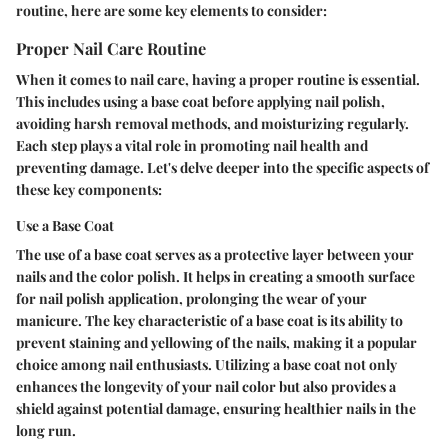
routine, here are some key elements to consider:
Proper Nail Care Routine
When it comes to nail care, having a proper routine is essential.
This includes using a base coat before applying nail polish,
avoiding harsh removal methods, and moisturizing regularly.
Each step plays a vital role in promoting nail health and
preventing damage. Let's delve deeper into the specific aspects of
these key components:
Use a Base Coat
The use of a base coat serves as a protective layer between your
nails and the color polish. It helps in creating a smooth surface
for nail polish application, prolonging the wear of your
manicure. The key characteristic of a base coat is its ability to
prevent staining and yellowing of the nails, making it a popular
choice among nail enthusiasts. Utilizing a base coat not only
enhances the longevity of your nail color but also provides a
shield against potential damage, ensuring healthier nails in the
long run.