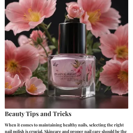
Beauty Tips and Tricks
When it comes to maintaining healthy nails, selecting the right
nail polish is crucial. Skincare and proper nail care should be the