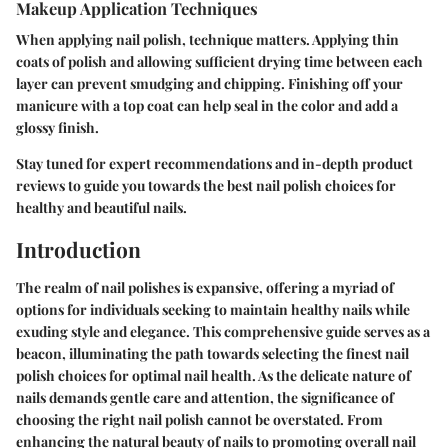
Makeup Application Techniques
When applying nail polish, technique matters. Applying thin
coats of polish and allowing sufficient drying time between each
layer can prevent smudging and chipping. Finishing off your
manicure with a top coat can help seal in the color and add a
glossy finish.
Stay tuned for expert recommendations and in-depth product
reviews to guide you towards the best nail polish choices for
healthy and beautiful nails.
Introduction
The realm of nail polishes is expansive, offering a myriad of
options for individuals seeking to maintain healthy nails while
exuding style and elegance. This comprehensive guide serves as a
beacon, illuminating the path towards selecting the finest nail
polish choices for optimal nail health. As the delicate nature of
nails demands gentle care and attention, the significance of
choosing the right nail polish cannot be overstated. From
enhancing the natural beauty of nails to promoting overall nail