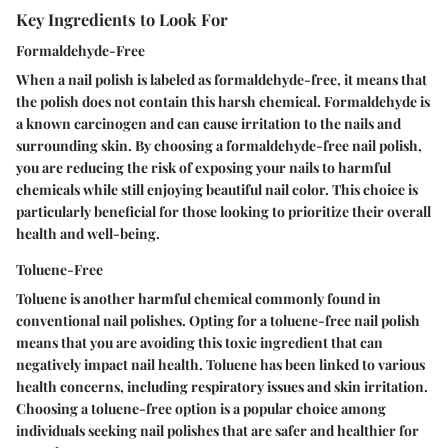
Key Ingredients to Look For
Formaldehyde-Free
When a nail polish is labeled as formaldehyde-free, it means that
the polish does not contain this harsh chemical. Formaldehyde is
a known carcinogen and can cause irritation to the nails and
surrounding skin. By choosing a formaldehyde-free nail polish,
you are reducing the risk of exposing your nails to harmful
chemicals while still enjoying beautiful nail color. This choice is
particularly beneficial for those looking to prioritize their overall
health and well-being.
Toluene-Free
Toluene is another harmful chemical commonly found in
conventional nail polishes. Opting for a toluene-free nail polish
means that you are avoiding this toxic ingredient that can
negatively impact nail health. Toluene has been linked to various
health concerns, including respiratory issues and skin irritation.
Choosing a toluene-free option is a popular choice among
individuals seeking nail polishes that are safer and healthier for