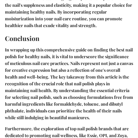
the nail's suppleness and elasticity, making it a popular choice for
maintaining healthy nails. By incorporating regular
moisturization into your nail care routine, you can promote
healthier nails that exude vitality and strength.
Conclusion
In wrapping up this comprehensive guide on finding the best nail
polish for healthy nails, it is vital to underscore the significance
of meticulous nail care practices. Nails represent not just a canvas
for creative expression but also a reflection of one's overall
health and well-being. The key takeaway from this article is the
recognition of the crucial role that nail polish plays in
maintaining nail health. By understanding the essential criteria
for selecting nail polish, such as choosing formulations free from
harmful ingredients like formaldehyde, toluene, and dibutyl
phthalate, individuals can prioritize the health of their nails
while still indulging in beautiful manicures.
Furthermore, the exploration of top nail polish brands that are
dedicated to promoting nail wellness, like Essie, OPI, and Zoya,