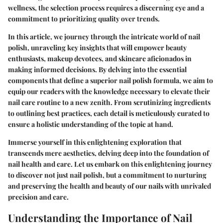
wellness, the selection process requires a discerning eye and a
commitment to prioritizing quality over trends.
In this article, we journey through the intricate world of nail
polish, unraveling key insights that will empower beauty
enthusiasts, makeup devotees, and skincare aficionados in
making informed decisions. By delving into the essential
components that define a superior nail polish formula, we aim to
equip our readers with the knowledge necessary to elevate their
nail care routine to a new zenith. From scrutinizing ingredients
to outlining best practices, each detail is meticulously curated to
ensure a holistic understanding of the topic at hand.
Immerse yourself in this enlightening exploration that
transcends mere aesthetics, delving deep into the foundation of
nail health and care. Let us embark on this enlightening journey
to discover not just nail polish, but a commitment to nurturing
and preserving the health and beauty of our nails with unrivaled
precision and care.
Understanding the Importance of Nail