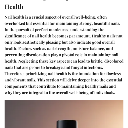
Health
Nail health is a crucial aspect of overall well-being, often
overlooked but essential for maintaining strong, beautiful nails.
In the pursuit of perfect manicures, understanding the
significance of nail health becomes paramount. Healthy nails not
only look aesthetically pleasing but also indicate good overall
health. Factors such as nail strength, moisture balance, and
preventing discoloration play a pivotal role in maintaining nail
health. Neglecting these key aspects can lead to brittle, discolored
nails that are prone to breakage and fungal infections.
Therefore, prioritizing nail health is the foundation for flawless
and vibrant nails. This section will delve deeper into the essential
components that contribute to maintaining healthy nails and
why they are integral to the overall well-being of individuals.