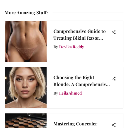
More Amazing Stuff
:
Comprehensive Guide to
Treating Bikini Razor
Bumps
By
Devika Reddy
Choosing the Right
Blonde: A Comprehensive
Guide
By
Leila Ahmed
Mastering Concealer