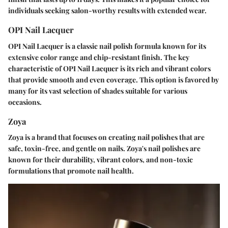
individuals seeking salon-worthy results with extended wear.
OPI Nail Lacquer
OPI Nail Lacquer is a classic nail polish formula known for its
extensive color range and chip-resistant finish. The key
characteristic of OPI Nail Lacquer is its rich and vibrant colors
that provide smooth and even coverage. This option is favored by
many for its vast selection of shades suitable for various
occasions.
Zoya
Zoya is a brand that focuses on creating nail polishes that are
safe, toxin-free, and gentle on nails. Zoya's nail polishes are
known for their durability, vibrant colors, and non-toxic
formulations that promote nail health.