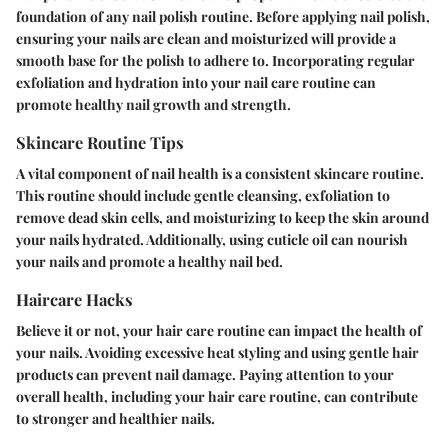
foundation of any nail polish routine. Before applying nail polish,
ensuring your nails are clean and moisturized will provide a
smooth base for the polish to adhere to. Incorporating regular
exfoliation and hydration into your nail care routine can
promote healthy nail growth and strength.
Skincare Routine Tips
A vital component of nail health is a consistent skincare routine.
This routine should include gentle cleansing, exfoliation to
remove dead skin cells, and moisturizing to keep the skin around
your nails hydrated. Additionally, using cuticle oil can nourish
your nails and promote a healthy nail bed.
Haircare Hacks
Believe it or not, your hair care routine can impact the health of
your nails. Avoiding excessive heat styling and using gentle hair
products can prevent nail damage. Paying attention to your
overall health, including your hair care routine, can contribute
to stronger and healthier nails.