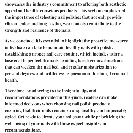
showcases the industry's commitment to offering both aesthetic
appeal and health-conscious products. This section emphasized
the importance of selecting nail polishes that not only provide
vibrant color and long-lasting wear but also contribute to the
strength and resilience of the nails.
As we conclude, it is essential to highlight the proactive measures
individuals can take to maintain healthy nails with polish.
Establishing a proper nail care routine, which includes using a
base coat to protect the nails, avoiding harsh removal methods
that can weaken the nail bed, and regular moisturization to
prevent dryness and brittleness, is paramount for long-term nail
health.
Therefore, by adhering to the insightful tips and
recommendations provided in this guide, readers can make
informed decisions when choosing nail polish products,
ensuring that their nails remain strong, healthy, and impeccably
styled. Get ready to elevate your nail game while prioritizing the
well-being of your nails with these expert insights and
recommendations.