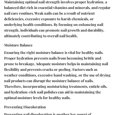
Maintaining optimal nail strength involves proper hydration, a
balanced diet rich in essential vitamins and minerals, and regular
nail care routines. Weak nails can be a result of nutrient
deficiencies, excessive exposure to harsh chemicals, or
underlying health conditions. By focusing on enhancing nail
strength, individuals can promote nail growth and durability,
ultimately contributing to overall nail health.
Moisture Balance
Ensuring the right moisture balance is vital for healthy nails.
Proper hydration prevents nails from becoming brittle and
prone to breakage. Adequate moisture helps in maintaining nail
flexibility and prevents cracks or peeling. Factors such as
weather conditions, excessive hand washing, or the use of drying
nail products can disrupt the moisture balance of nails.
Therefore, incorporating moisturizing treatments, cuticle oils,
and hydration-rich nail polishes can aid in maintaining the
optimal moisture levels for healthy nails.
Preventing Discoloration
Preventing nail discoloration is another key aspect of