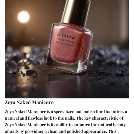
Zoya Naked Manicure
Zoya Naked Manicure is a specialized nail polish line that offers a
natural and flawless look to the nails. The key characteristic of
Zoya Naked Manicure is its ability to enhance the natural beauty
of nails by providing a clean and polished appearance. This