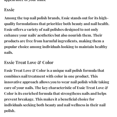
Essie
Among the top nail polish brands, Essie stands out for its high-
quality formulations that prioritize both beauty and nail health.
Essie offers a variety of nail polishes designed to not only
enhance your nails' aesthetics but also nourish them. Their
products are free from harmful ingredients, making them a
popular choice among individuals looking to maintain healthy
nails.
Essie Treat Love & Color
Essie Treat Love & Color is a unique nail polish formula that
combines nail treatment with color in one product. This
innovative approach allows you to wear nail polish while taking
care of your nails. The key characteristic of Essie Treat Love &
Color is its enriched formula that strengthens nails and helps
prevent breakage. This makes it a beneficial choice for
individuals seeking both beauty and nail wellness in their nail
polish.