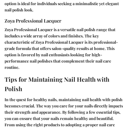
option is ideal for individuals seeking a minimalistic yet elegant
nail polish look.
Zoya Professional Lacquer
Zoya Professional Lacquer is a versatile nail polish range that
includes a wide array of colors and finishes. The key
characteristic of Zoya Professional Lacquer is its professional-
grade formula that offers salon-quality results at home. This
option is favored by nail enthusiasts looking for high-
performance nail polishes that complement their nail care
routine.
Tips for Maintaining Nail Health with
Polish
In the quest for healthy nails, maintaining nail health with polish
becomes crucial. The way you care for your nails directly impacts
their strength and appearance. By following a few essential tips,
you can ensure that your nails remain healthy and beautiful.
From using the right products to adopting a proper nail care