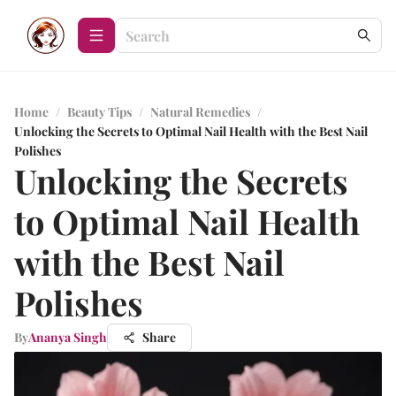
Home
/
Beauty Tips
/
Natural Remedies
/
Unlocking the Secrets to Optimal Nail Health with the Best Nail
Polishes
Unlocking the Secrets
to Optimal Nail Health
with the Best Nail
Polishes
By
Ananya Singh
Share