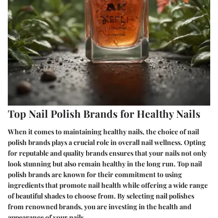
Top Nail Polish Brands for Healthy Nails
When it comes to maintaining healthy nails, the choice of nail
polish brands plays a crucial role in overall nail wellness. Opting
for reputable and quality brands ensures that your nails not only
look stunning but also remain healthy in the long run. Top nail
polish brands are known for their commitment to using
ingredients that promote nail health while offering a wide range
of beautiful shades to choose from. By selecting nail polishes
from renowned brands, you are investing in the health and
appearance of your nails.