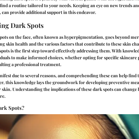
l find a routine tailored to your needs. Keeping an eye on new trends a
, can provide additional support in this endeavor.
ing Dark Spots
spots on the face, often known as hyperpigmentation, goes beyond mere 
g skin health and the various factors that contribute to these skin c
spots is the first step toward effectively addressing them. With knowl
iduals to make informed choices, whether opting for specific skincare
lting a professional treatment.
ifest due to several reasons, and comprehending these can help find t
r, this knowledge lays the groundwork for developing preventive meas
r skin. Understanding the implications of these dark spots can change
re.
ark Spots?