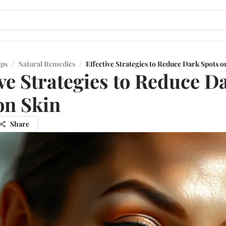
ips
/
Natural Remedies
/
Effective Strategies to Reduce Dark Spots o
ive Strategies to Reduce D
on Skin
Share