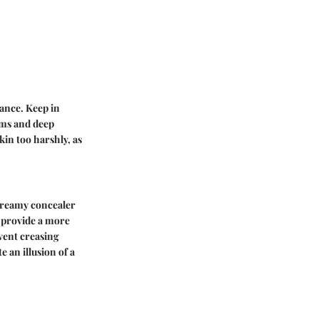
ance. Keep in
ims and deep
kin too harshly, as
 creamy concealer
n provide a more
event creasing
 an illusion of a