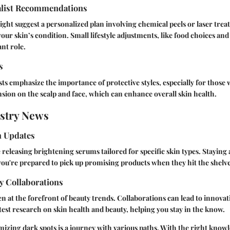
alist Recommendations
ght suggest a personalized plan involving chemical peels or laser tre
your skin’s condition. Small lifestyle adjustments, like food choices an
ant role.
s
sts emphasize the importance of protective styles, especially for those 
sion on the scalp and face, which can enhance overall skin health.
stry News
h Updates
 releasing brightening serums tailored for specific skin types. Staying
ou're prepared to pick up promising products when they hit the shelve
y Collaborations
ten at the forefront of beauty trends. Collaborations can lead to innova
atest research on skin health and beauty, helping you stay in the know.
zing dark spots is a journey with various paths. With the right know