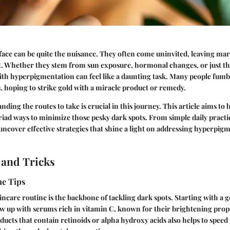
face can be quite the nuisance. They often come uninvited, leaving mark
. Whether they stem from sun exposure, hormonal changes, or just th
ith hyperpigmentation can feel like a daunting task. Many people fum
 hoping to strike gold with a miracle product or remedy.
ding the routes to take is crucial in this journey. This article aims to
iad ways to minimize those pesky dark spots. From simple daily practic
 uncover effective strategies that shine a light on addressing hyperpig
 and Tricks
ne Tips
incare routine is the backbone of tackling dark spots. Starting with a g
low up with serums rich in vitamin C, known for their brightening prop
ucts that contain retinoids or alpha hydroxy acids also helps to speed 