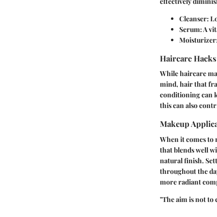
effectively dimini
Cleanser:
Lo
Serum:
A vi
Moisturizer
Haircare Hacks
While haircare may
mind, hair that fr
conditioning can ke
this can also contr
Makeup Applica
When it comes to 
that blends well w
natural finish. Se
throughout the day
more radiant com
"The aim is not to