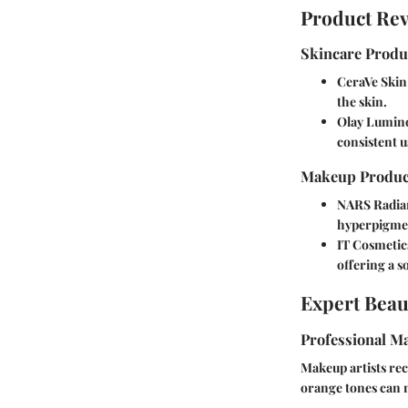
Product Re
Skincare Produ
CeraVe Skin
the skin.
Olay Lumino
consistent u
Makeup Produc
NARS Radia
hyperpigmen
IT Cosmetic
offering a s
Expert Beau
Professional Ma
Makeup artists re
orange tones can n