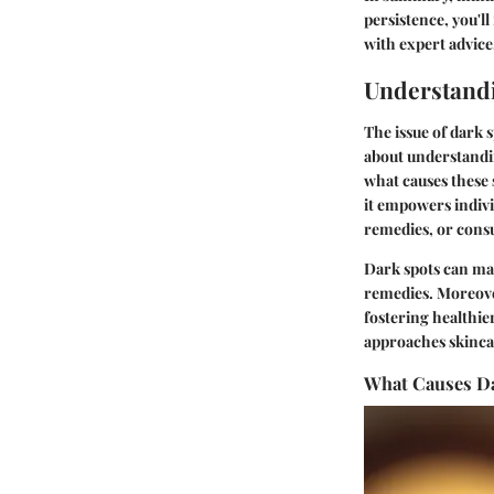
persistence, you'l
with expert advice
Understand
The issue of dark 
about understandin
what causes these 
it empowers indiv
remedies, or consu
Dark spots can man
remedies. Moreove
fostering healthie
approaches skinca
What Causes D