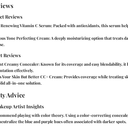
views
ct Reviews
 Renewing Vitamin C Serum:
Packed with antioxidants, this serum hel
us Tone Perfecting Cream:
A deeply moisturizing option that treats d
se.
t Reviews
nt Creamy Concealer:
Known for its coverage and easy blendability, it 
tation effectively.
s Your Skin But Better CC+ Cream:
Provides coverage while treating s
olid all-in-one solution.
ty Advice
keup Artist Insights
commend playing with color theory. Using a color-correcting conceale
eutralize the blue and purple hues often associated with darker spots.