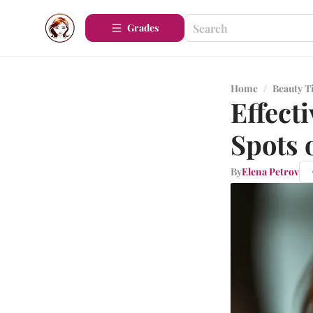
Grades
Home
/
Beauty T
Effect
Spots 
By
Elena Petrov