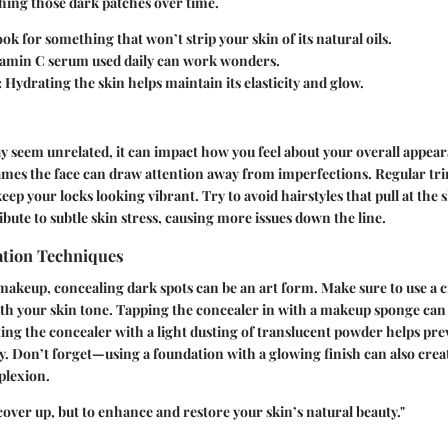
shing those dark patches over time.
ok for something that won’t strip your skin of its natural oils.
tamin C serum used daily can work wonders.
:
Hydrating the skin helps maintain its elasticity and glow.
 seem unrelated, it can impact how you feel about your overall appear
ames the face can draw attention away from imperfections. Regular tr
ep your locks looking vibrant. Try to avoid hairstyles that pull at the s
ibute to subtle skin stress, causing more issues down the line.
tion Techniques
makeup, concealing dark spots can be an art form. Make sure to use a
ith your skin tone. Tapping the concealer in with a makeup sponge ca
tting the concealer with a light dusting of translucent powder helps pr
. Don’t forget—using a foundation with a glowing finish can also create
plexion.
 cover up, but to enhance and restore your skin’s natural beauty."