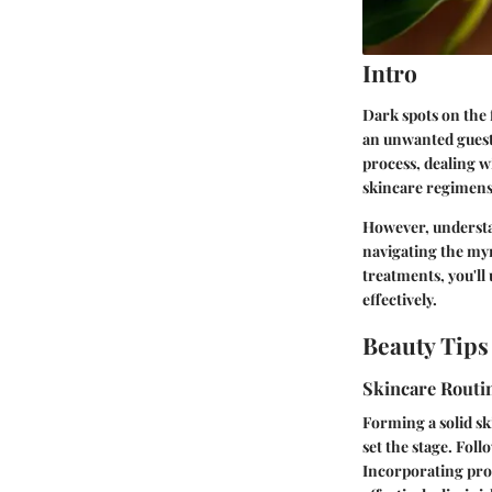
Intro
Dark spots on the 
an unwanted guest
process, dealing w
skincare regimens,
However, understan
navigating the myr
treatments, you'll
effectively.
Beauty Tips
Skincare Routi
Forming a solid sk
set the stage. Fol
Incorporating prod