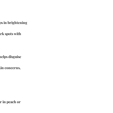
ps in brightening
ark spots with
helps disguise
kin concerns,
r in peach or