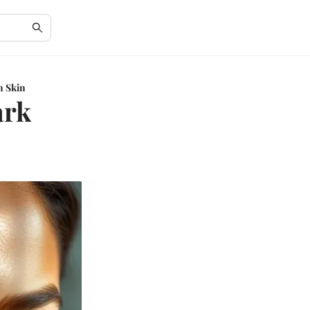
n Skin
ark