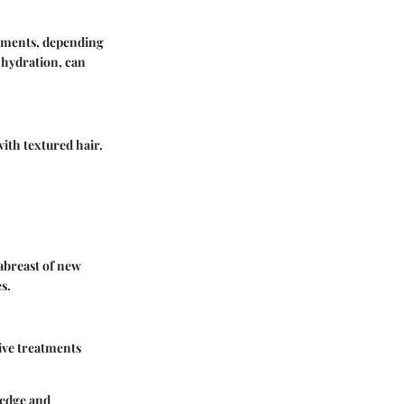
atments, depending
d hydration, can
with textured hair.
 abreast of new
s.
tive treatments
ledge and