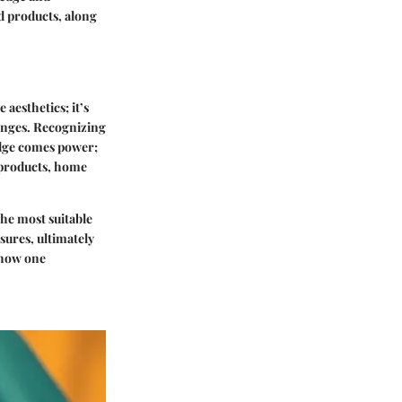
nd products, along
aesthetics; it’s
hanges. Recognizing
edge comes power;
 products, home
he most suitable
ures, ultimately
 how one