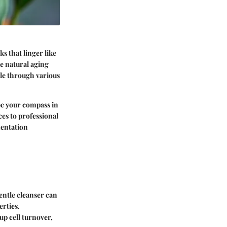
s that linger like
e natural aging
ble through various
 be your compass in
es to professional
mentation
entle cleanser can
erties.
up cell turnover,