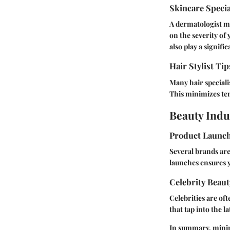
Skincare Speci
A dermatologist mi
on the severity of 
also play a signific
Hair Stylist Tip
Many hair speciali
This minimizes ten
Beauty Indu
Product Launc
Several brands are
launches ensures y
Celebrity Beaut
Celebrities are of
that tap into the l
In summary, minimi