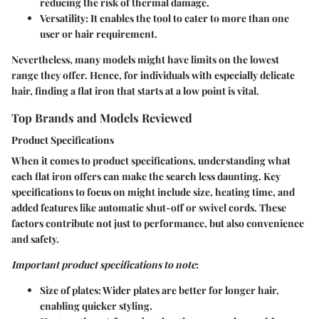
reducing the risk of thermal damage.
Versatility
: It enables the tool to cater to more than one
user or hair requirement.
Nevertheless, many models might have limits on the lowest
range they offer. Hence, for individuals with especially delicate
hair, finding a flat iron that starts at a low point is vital.
Top Brands and Models Reviewed
Product Specifications
When it comes to product specifications, understanding what
each flat iron offers can make the search less daunting. Key
specifications to focus on might include size, heating time, and
added features like automatic shut-off or swivel cords. These
factors contribute not just to performance, but also convenience
and safety.
Important product specifications to note
:
Size of plates
: Wider plates are better for longer hair,
enabling quicker styling.