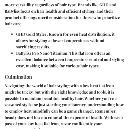
more versatility regardless of hair type. Brands like
GHD
and
BaByliss
focus on hair health and efficient styling, and their
product offerings merit consideration for those who prioritize
hair care.
GHD Gold Styler
: Known for even heat distribution, it
allows for styling at lower temperatures without
sacrificing results.
BaByliss Pro Nano Titanium
: This flat iron offers an
excellent balance between temperature control and styling
ease, making it suitable for various hair types.
Culmination
Navigating the world of hair styling with a low heat flat iron
might be tricky, but with the right knowledge and tools, it is
possible to maintain beautiful, healthy hair. Whether you’re a
seasoned stylist or just starting your journey, understanding how
to employ heat mindfully can be a game changer. Remember,
beauty does not have to come at the expense of health. With each
pass of your low heat flat iron, savor confidently your