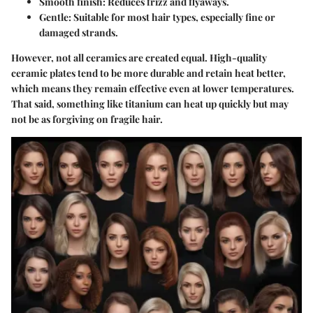
Smooth finish
: Reduces frizz and flyaways.
Gentle
: Suitable for most hair types, especially fine or
damaged strands.
However, not all ceramics are created equal. High-quality
ceramic plates tend to be more durable and retain heat better,
which means they remain effective even at lower temperatures.
That said, something like titanium can heat up quickly but may
not be as forgiving on fragile hair.