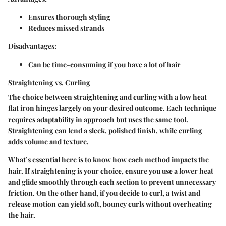
Ensures thorough styling
Reduces missed strands
Disadvantages:
Can be time-consuming if you have a lot of hair
Straightening vs. Curling
The choice between straightening and curling with a low heat
flat iron hinges largely on your desired outcome. Each technique
requires adaptability in approach but uses the same tool.
Straightening can lend a sleek, polished finish, while curling
adds volume and texture.
What’s essential here is to know how each method impacts the
hair. If straightening is your choice, ensure you use a lower heat
and glide smoothly through each section to prevent unnecessary
friction. On the other hand, if you decide to curl, a twist and
release motion can yield soft, bouncy curls without overheating
the hair.