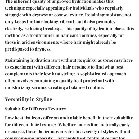
The inherent quality of improved hydration makes this
technique especially appealing for individuals who regularly
struggle with dryness or coarse texture. Retaining moisture not
only keeps the hair looking vibrant, but it also promotes
elasticity, reducing breakage. This quality of hydration places this
method as a frontrunner in hair care routines, especially for
those in arid environments where hair might already be
predisposed to dryness.
Maintaining hydration isn’t without its quirks, as some may have
to experiment with different hair products to find what best
complements their low heat styling. A sophisticated approach
often involves combining a quality heat protectant with
moisturizing serums, creating a balanced routine.
Versatility in Styling
Suitable for Different Textures
Low heat flat irons offer an undeniable benefit in their suitability
for different hair textures. Whether hair is fine, naturally curly,
or coarse, these flat irons can cater to a variety of styles without
compromising integrity. They apply heat gently, allowing for