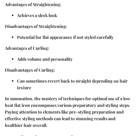
Advantages of Straightening:
Achieves a sleek look
Disadvantages of Straightening:
Potential for flat appearance if not styled carefully
Advantages of Curling:
Adds volume and personality
Disadvantages of Curling:
Can sometimes revert back to straight depending on hair
texture
In summation, the mastery of techniques for optimal use of a low
heat flat iron encompasses various preparatory and styling steps.
Paying attention to elements like pre-styling preparation and
effective styling methods can lead to stunning results and
healthier hair overall.