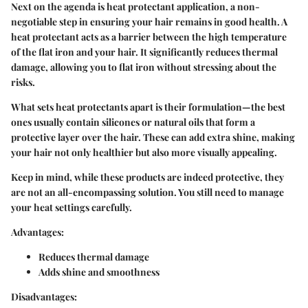
Next on the agenda is heat protectant application, a non-
negotiable step in ensuring your hair remains in good health. A
heat protectant acts as a barrier between the high temperature
of the flat iron and your hair. It significantly reduces thermal
damage, allowing you to flat iron without stressing about the
risks.
What sets heat protectants apart is their formulation—the best
ones usually contain silicones or natural oils that form a
protective layer over the hair. These can add extra shine, making
your hair not only healthier but also more visually appealing.
Keep in mind, while these products are indeed protective, they
are not an all-encompassing solution. You still need to manage
your heat settings carefully.
Advantages:
Reduces thermal damage
Adds shine and smoothness
Disadvantages: