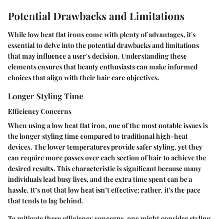
Potential Drawbacks and Limitations
While low heat flat irons come with plenty of advantages, it's
essential to delve into the potential drawbacks and limitations
that may influence a user's decision. Understanding these
elements ensures that beauty enthusiasts can make informed
choices that align with their hair care objectives.
Longer Styling Time
Efficiency Concerns
When using a low heat flat iron, one of the most notable issues is
the
longer styling time
compared to traditional high-heat
devices. The lower temperatures provide safer styling, yet they
can require more passes over each section of hair to achieve the
desired results. This characteristic is significant because many
individuals lead busy lives, and the extra time spent can be a
hassle. It’s not that low heat isn’t effective; rather, it's the pace
that tends to lag behind.
To mitigate these efficiency concerns, one might consider styling