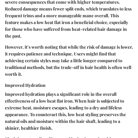
severe consequences that come with higher temperatures.
Reduced damage means fewer split ends, which translates to less
frequent trims and a more manageable mane overall. This
feature makes a low heat flat iron a beneficial choice, especially
for those who have suffered from heat-related hair damage in
the past.
However, it’s worth noting that while the risk of damage is lower,
it requires patience and technique. Users might find that
achieving certain styles may take a little longer compared to
traditional methods, but the trade-off in hair health is often well
worth it.
Improved Hydration
Improved hydration plays a significant role in the overall
effectiveness of a low heat flat iron. When hair is subjected to
extreme heat, moisture escapes, leading to a dry and lifeless
appearance. To counteract this, low heat styling preserves the
natural oils and moisture within the hair shaft, leading to a
shinier, healthier finish.