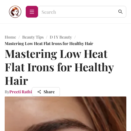
Home
/
Beauty Tips
/
D I Y Beauty
/
Mastering Low Heat Flat Irons for Healthy Hair
Mastering Low Heat
Flat Irons for Healthy
Hair
By
Preeti Rathi
Share