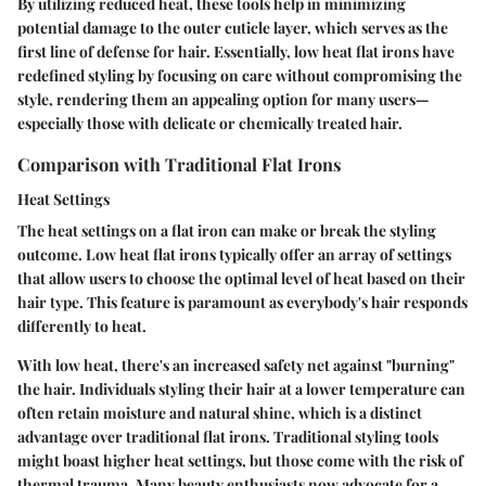
By utilizing reduced heat, these tools help in minimizing
potential damage to the outer cuticle layer, which serves as the
first line of defense for hair. Essentially, low heat flat irons have
redefined styling by focusing on care without compromising the
style, rendering them an appealing option for many users—
especially those with delicate or chemically treated hair.
Comparison with Traditional Flat Irons
Heat Settings
The heat settings on a flat iron can make or break the styling
outcome. Low heat flat irons typically offer an array of settings
that allow users to choose the optimal level of heat based on their
hair type. This feature is paramount as everybody's hair responds
differently to heat.
With low heat, there's an increased safety net against "burning"
the hair. Individuals styling their hair at a lower temperature can
often retain moisture and natural shine, which is a distinct
advantage over traditional flat irons. Traditional styling tools
might boast higher heat settings, but those come with the risk of
thermal trauma. Many beauty enthusiasts now advocate for a