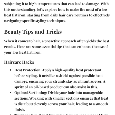
subjecting it to high temperatures that can lead to damage. With
this understanding, let’s explore how to make the most of a low
heat flat iron, starting from daily hair care routines to effectively
navigating specific styling techniques.
Beauty Tips and Tricks
When it comes to hair, a proactive approach often yields the best
results. Here are some essential tips that can enhance the use of
your low heat flat iron.
Haircare Hacks
Heat Protection
: Apply a high-quality heat protectant
before styling. It acts like a shield against possible heat
damage, ensuring your strands stay as vibrant as ever. A
spritz of an oil-based product can also assist in this.
Optimal Sectioning
: Divide your hair into manageable
sections. Working with smaller sections ensures that heat
is distributed evenly across your hair, leading to a smooth
finish.