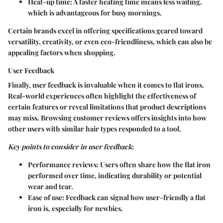
Heat-up time
: A faster heating time means less waiting,
which is advantageous for busy mornings.
Certain brands excel in offering specifications geared toward
versatility, creativity, or even eco-friendliness, which can also be
appealing factors when shopping.
User Feedback
Finally, user feedback is invaluable when it comes to flat irons.
Real-world experiences often highlight the effectiveness of
certain features or reveal limitations that product descriptions
may miss. Browsing customer reviews offers insights into how
other users with similar hair types responded to a tool.
Key points to consider in user feedback
:
Performance reviews
: Users often share how the flat iron
performed over time, indicating durability or potential
wear and tear.
Ease of use
: Feedback can signal how user-friendly a flat
iron is, especially for newbies.