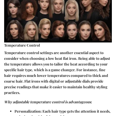
Temperature Control
Temperature control settings are another essential aspect to
consider when choosing a low heat flat iron. Being able to adjust
the temperature allows you to tailor the heat according to your
specific hair type, which is a game changer. For instance, fine
hair requires much lower temperatures compared to thick and
coarse hair. Flat irons with
digital or adjustable dials
provide
precise readings that make it easier to maintain healthy styling
practices.
Why adjustable temperature control is advantageous
:
Personalization
: Each hair type gets the attention it needs,