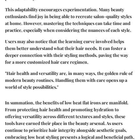
This adaptability encourages experimentation. Many beauty
enthusiasts find joy in being able to recreate salon-quality styles
at home. However, mastering the techniques can take time and
practice, especially when considering the nuances of each style.
Users may also notice that the learning curve involved helps
them better understand what their hair needs. It can foster a
deeper connection with their styling methods, paving the way
for a more customized hair care regimen.
"Hair health and versatility are, in many ways, the golden rule of
modern beauty routines. Handling them with care opens up a
world of style possibilities."
In summation, the benefits of low heat flat irons are manifold.
From protecting hair health and promoting hydration to
offering versatility across different textures and styles, these
tools have earned their place in the beauty arsenal. As users
continue to prioritize hair integrity alongside aesthetic goals,
embracing low heat styling presents a logical and beneficial path.