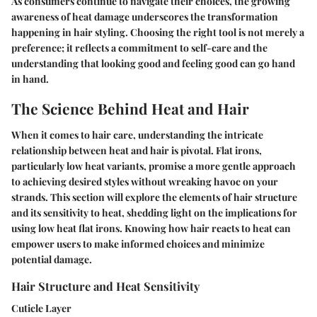
As consumers continue to navigate their choices, the growing
awareness of heat damage underscores the transformation
happening in hair styling. Choosing the right tool is not merely a
preference; it reflects a commitment to self-care and the
understanding that looking good and feeling good can go hand
in hand.
The Science Behind Heat and Hair
When it comes to hair care, understanding the intricate
relationship between heat and hair is pivotal. Flat irons,
particularly low heat variants, promise a more gentle approach
to achieving desired styles without wreaking havoc on your
strands. This section will explore the elements of hair structure
and its sensitivity to heat, shedding light on the implications for
using low heat flat irons. Knowing how hair reacts to heat can
empower users to make informed choices and minimize
potential damage.
Hair Structure and Heat Sensitivity
Cuticle Layer