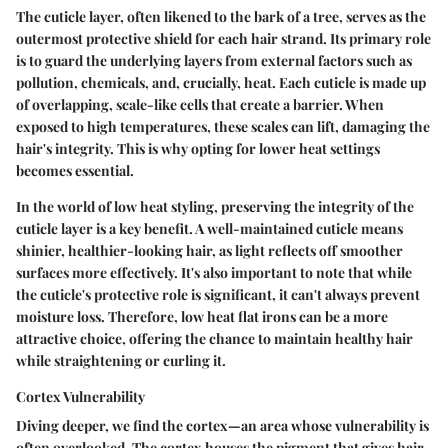
The cuticle layer, often likened to the bark of a tree, serves as the
outermost protective shield for each hair strand. Its primary role
is to guard the underlying layers from external factors such as
pollution, chemicals, and, crucially, heat. Each cuticle is made up
of overlapping, scale-like cells that create a barrier. When
exposed to high temperatures, these scales can lift, damaging the
hair's integrity. This is why opting for lower heat settings
becomes essential.
In the world of low heat styling, preserving the integrity of the
cuticle layer is a key benefit. A well-maintained cuticle means
shinier, healthier-looking hair, as light reflects off smoother
surfaces more effectively. It's also important to note that while
the cuticle's protective role is significant, it can't always prevent
moisture loss. Therefore, low heat flat irons can be a more
attractive choice, offering the chance to maintain healthy hair
while straightening or curling it.
Cortex Vulnerability
Diving deeper, we find the cortex—an area whose vulnerability is
often overlooked. The cortex houses the pigment that gives hair