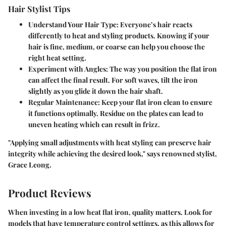
Hair Stylist Tips
Understand Your Hair Type
: Everyone’s hair reacts
differently to heat and styling products. Knowing if your
hair is fine, medium, or coarse can help you choose the
right heat setting.
Experiment with Angles
: The way you position the flat iron
can affect the final result. For soft waves, tilt the iron
slightly as you glide it down the hair shaft.
Regular Maintenance
: Keep your flat iron clean to ensure
it functions optimally. Residue on the plates can lead to
uneven heating which can result in frizz.
"Applying small adjustments with heat styling can preserve hair
integrity while achieving the desired look," says renowned stylist,
Grace Leong.
Product Reviews
When investing in a low heat flat iron, quality matters. Look for
models that have temperature control settings, as this allows for