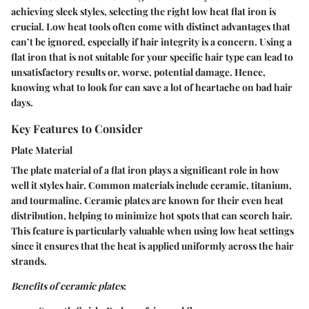
achieving sleek styles, selecting the right low heat flat iron is
crucial. Low heat tools often come with distinct advantages that
can’t be ignored, especially if hair integrity is a concern. Using a
flat iron that is not suitable for your specific hair type can lead to
unsatisfactory results or, worse, potential damage. Hence,
knowing what to look for can save a lot of heartache on bad hair
days.
Key Features to Consider
Plate Material
The plate material of a flat iron plays a significant role in how
well it styles hair. Common materials include ceramic, titanium,
and tourmaline.
Ceramic plates
are known for their
even heat
distribution
, helping to minimize hot spots that can scorch hair.
This feature is particularly valuable when using low heat settings
since it ensures that the heat is applied uniformly across the hair
strands.
Benefits of ceramic plates
: