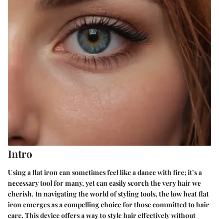
Intro
Using a flat iron can sometimes feel like a dance with fire; it’s a
necessary tool for many, yet can easily scorch the very hair we
cherish. In navigating the world of styling tools, the low heat flat
iron emerges as a compelling choice for those committed to hair
care. This device offers a way to style hair effectively without