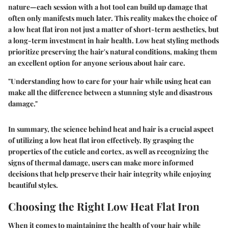
nature—each session with a hot tool can build up damage that
often only manifests much later. This reality makes the choice of
a low heat flat iron not just a matter of short-term aesthetics, but
a long-term investment in hair health. Low heat styling methods
prioritize preserving the hair's natural conditions, making them
an excellent option for anyone serious about hair care.
"Understanding how to care for your hair while using heat can
make all the difference between a stunning style and disastrous
damage."
In summary, the science behind heat and hair is a crucial aspect
of utilizing a low heat flat iron effectively. By grasping the
properties of the cuticle and cortex, as well as recognizing the
signs of thermal damage, users can make more informed
decisions that help preserve their hair integrity while enjoying
beautiful styles.
Choosing the Right Low Heat Flat Iron
When it comes to maintaining the health of your hair while