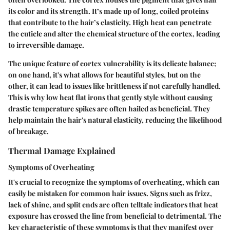
its color and its strength. It’s made up of long, coiled proteins
that contribute to the hair’s elasticity. High heat can penetrate
the cuticle and alter the chemical structure of the cortex, leading
to irreversible damage.
The unique feature of cortex vulnerability is its delicate balance;
on one hand, it's what allows for beautiful styles, but on the
other, it can lead to issues like brittleness if not carefully handled.
This is why low heat flat irons that gently style without causing
drastic temperature spikes are often hailed as beneficial. They
help maintain the hair's natural elasticity, reducing the likelihood
of breakage.
Thermal Damage Explained
Symptoms of Overheating
It's crucial to recognize the symptoms of overheating, which can
easily be mistaken for common hair issues. Signs such as frizz,
lack of shine, and split ends are often telltale indicators that heat
exposure has crossed the line from beneficial to detrimental. The
key characteristic of these symptoms is that they manifest over