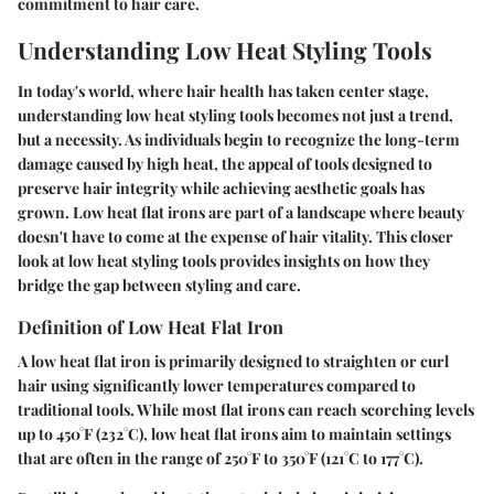
commitment to hair care.
Understanding Low Heat Styling Tools
In today's world, where hair health has taken center stage,
understanding low heat styling tools becomes not just a trend,
but a necessity. As individuals begin to recognize the long-term
damage caused by high heat, the appeal of tools designed to
preserve hair integrity while achieving aesthetic goals has
grown. Low heat flat irons are part of a landscape where beauty
doesn't have to come at the expense of hair vitality. This closer
look at low heat styling tools provides insights on how they
bridge the gap between styling and care.
Definition of Low Heat Flat Iron
A low heat flat iron is primarily designed to straighten or curl
hair using significantly lower temperatures compared to
traditional tools. While most flat irons can reach scorching levels
up to 450°F (232°C), low heat flat irons aim to maintain settings
that are often in the range of 250°F to 350°F (121°C to 177°C).