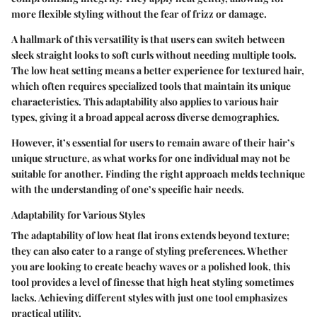
more flexible styling without the fear of frizz or damage.
A hallmark of this versatility is that users can switch between
sleek straight looks to soft curls without needing multiple tools.
The low heat setting means a better experience for textured hair,
which often requires specialized tools that maintain its unique
characteristics. This adaptability also applies to various hair
types, giving it a broad appeal across diverse demographics.
However, it’s essential for users to remain aware of their hair’s
unique structure, as what works for one individual may not be
suitable for another. Finding the right approach melds technique
with the understanding of one’s specific hair needs.
Adaptability for Various Styles
The adaptability of low heat flat irons extends beyond texture;
they can also cater to a range of styling preferences. Whether
you are looking to create beachy waves or a polished look, this
tool provides a level of finesse that high heat styling sometimes
lacks. Achieving different styles with just one tool emphasizes
practical utility.