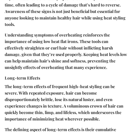
time, often leading to a cycle of damage that’s hard to reverse.
Awareness of these signs is not just beneficial but essential for
anyone looking to maintain healthy hair while using heat styling
tools.
Understanding symptoms of overheating reinforces the
importance of using low heat flat irons. These tools can
effectively straighten or curl hair without inflicting harsh
damage, given that they’re used properly. Keeping heat levels low
can help maintain hair's shine and softness, preventing the
unsightly effects of overheating that many experience.
Long-term Effects
The long-term effects of frequent high-heat styling can be
severe. With repeated exposure, hair can become
disproportionately brittle, lose its natural luster, and even
experience changes in texture. A voluminous crown of hair can
quickly become thin, limp, and lifeless, which underscores the
importance of minimizing heat wherever possible.
The defining aspect of long-term effects is their cumulative