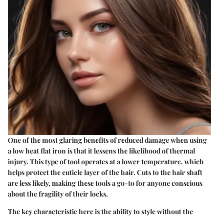
One of the most glaring benefits of reduced damage when using
a low heat flat iron is that it lessens the likelihood of thermal
injury. This type of tool operates at a lower temperature, which
helps protect the cuticle layer of the hair. Cuts to the hair shaft
are less likely, making these tools a go-to for anyone conscious
about the fragility of their locks.
The key characteristic here is the ability to style without the