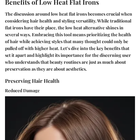
Benefits of Low Heat Flat Irons
The discussion around low heat flat irons becomes crucial when
considering hair health and styling versatility. While traditional
flat irons have their place, the low heat alternative shines in
several ways. Embracing this tool means prioritizing the health
of hair while achieving styles that many thought could only be
pulled off with higher heat. Let’s dive into the key benefits that
set it apart and highlight its importance for the discerning user
who understands that beauty routines are just as much about
preservation as they are about aesthetics.
Preserving Hair Health
Reduced Damage