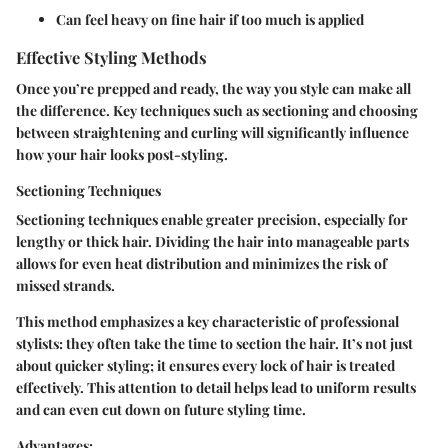
Can feel heavy on fine hair if too much is applied
Effective Styling Methods
Once you’re prepped and ready, the way you style can make all
the difference. Key techniques such as sectioning and choosing
between straightening and curling will significantly influence
how your hair looks post-styling.
Sectioning Techniques
Sectioning techniques enable greater precision, especially for
lengthy or thick hair. Dividing the hair into manageable parts
allows for even heat distribution and minimizes the risk of
missed strands.
This method emphasizes a key characteristic of professional
stylists: they often take the time to section the hair. It’s not just
about quicker styling; it ensures every lock of hair is treated
effectively. This attention to detail helps lead to uniform results
and can even cut down on future styling time.
Advantages: