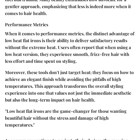
gentler approach, emphasizing that less is indeed more when it
comes to hair health.
Performance Metrics
When it comes to performance metrics, the distinct advantage of
low heat flat irons is their ability to deliver satisfactory results
without the extreme heat. Users often report that when using a
low heat version, they experience smooth, frizz-free hair with
less effort and time spent on styling.
Moreover, these tools don't just target heat; they focus on how to
achieve an elegant finish while avoiding the pitfalls of high
temperatures. This approach transforms the overall styling
experience into one that values not just the immediate aesthetic
but also the long-term impact on hair health.
"Low heat flat irons are the game-changer for those wanting
beautiful hair without the stress and damage of high
temperatures."