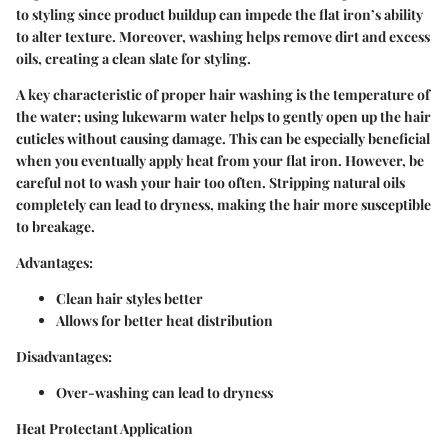
to styling since product buildup can impede the flat iron’s ability
to alter texture. Moreover, washing helps remove dirt and excess
oils, creating a clean slate for styling.
A key characteristic of proper hair washing is the temperature of
the water; using lukewarm water helps to gently open up the hair
cuticles without causing damage. This can be especially beneficial
when you eventually apply heat from your flat iron. However, be
careful not to wash your hair too often. Stripping natural oils
completely can lead to dryness, making the hair more susceptible
to breakage.
Advantages:
Clean hair styles better
Allows for better heat distribution
Disadvantages:
Over-washing can lead to dryness
Heat Protectant Application