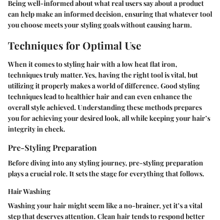
Being well-informed about what real users say about a product
can help make an informed decision, ensuring that whatever tool
you choose meets your styling goals without causing harm.
Techniques for Optimal Use
When it comes to styling hair with a low heat flat iron,
techniques truly matter. Yes, having the right tool is vital, but
utilizing it properly makes a world of difference. Good styling
techniques lead to healthier hair and can even enhance the
overall style achieved. Understanding these methods prepares
you for achieving your desired look, all while keeping your hair’s
integrity in check.
Pre-Styling Preparation
Before diving into any styling journey, pre-styling preparation
plays a crucial role. It sets the stage for everything that follows.
Hair Washing
Washing your hair might seem like a no-brainer, yet it’s a vital
step that deserves attention. Clean hair tends to respond better