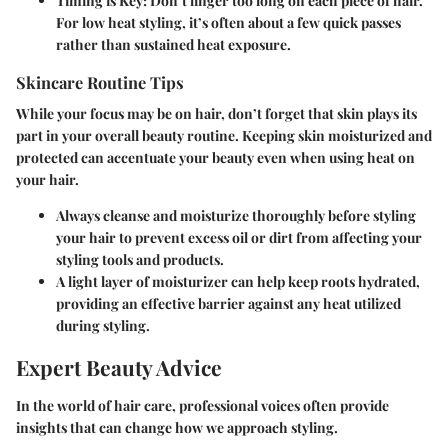
Timing is Key
: Don’t linger too long on each piece of hair.
For low heat styling, it’s often about a few quick passes
rather than sustained heat exposure.
Skincare Routine Tips
While your focus may be on hair, don’t forget that skin plays its
part in your overall beauty routine. Keeping skin moisturized and
protected can accentuate your beauty even when using heat on
your hair.
Always cleanse and moisturize thoroughly before styling
your hair to prevent excess oil or dirt from affecting your
styling tools and products.
A light layer of moisturizer can help keep roots hydrated,
providing an effective barrier against any heat utilized
during styling.
Expert Beauty Advice
In the world of hair care, professional voices often provide
insights that can change how we approach styling.