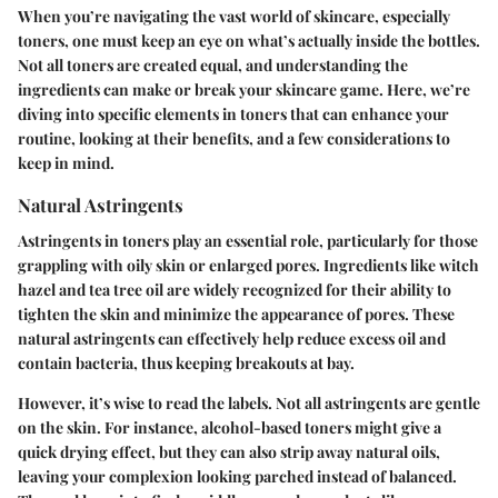
When you’re navigating the vast world of skincare, especially
toners, one must keep an eye on what’s actually inside the bottles.
Not all toners are created equal, and understanding the
ingredients can make or break your skincare game. Here, we’re
diving into specific elements in toners that can enhance your
routine, looking at their benefits, and a few considerations to
keep in mind.
Natural Astringents
Astringents in toners play an essential role, particularly for those
grappling with oily skin or enlarged pores. Ingredients like witch
hazel and tea tree oil are widely recognized for their ability to
tighten the skin and minimize the appearance of pores. These
natural astringents can effectively help reduce excess oil and
contain bacteria, thus keeping breakouts at bay.
However, it’s wise to read the labels. Not all astringents are gentle
on the skin. For instance, alcohol-based toners might give a
quick drying effect, but they can also strip away natural oils,
leaving your complexion looking parched instead of balanced.