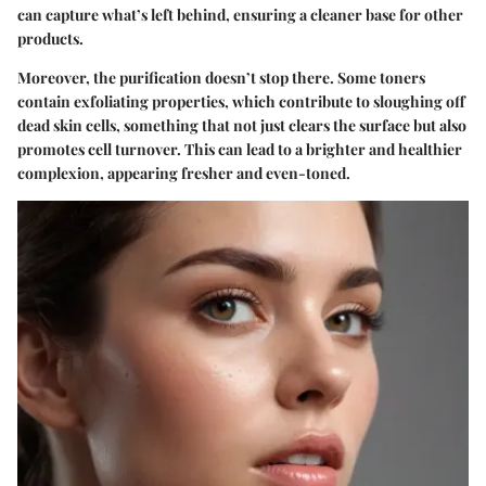
can capture what’s left behind, ensuring a cleaner base for other
products.
Moreover, the purification doesn’t stop there. Some toners
contain exfoliating properties, which contribute to sloughing off
dead skin cells, something that not just clears the surface but also
promotes cell turnover. This can lead to a brighter and healthier
complexion, appearing fresher and even-toned.