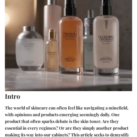
Intro
The world of skincare can often feel like navigating a minefield,
with opinions and products emerging seemingly daily. One
product that often sparks debate is the skin toner. Are they
essential in every regimen? Or are they simply another product
making its way into our cabinets? This article seeks to demystify