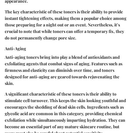
appearance.
The key characteristic of these toners is their ability to provide
instant tightening effects, making them a popular choice among
those preparing for a night out or an event. Nevertheless, it’s
crucial to note that while toners can offer a temporary fix, they
do not permanently change pore size.
Anti-Aging
Anti-aging toners bring into play a blend of antioxidants and
exfoliating agents that combat signs of aging. Features such as
firmness and elasticity can diminish over time, and toners
designed for anti-aging are geared towards rejuvenating the
skin.
A significant characteristic of these toners is their ability to
stimulate cell turnover. This keeps the skin looking youthful and
encourages the shedding of dead skin cells. Ingredients such as
glycolic acid are common in this category, providing chemical
exfoliation while simultaneously imparting hydration. They can
become an essential part of any mature skincare routine, but