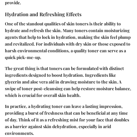
provide.
Hydration and Refreshing Effects
One of the standout qualities of skin toners is their ability to
hydrate and refresh the skin. Many toners contain moisturizing
agents that help to lock in hydration, making the skin feel plump
and revitalized. For individuals with dry skin or those exposed to
harsh environmental conditions, a quality toner can serve as a
quick pick-me-up.
The great thing is that toners can be formulated with distinct
ingredients designed to boost hydration. Ingredients like
glycerin and aloe vera aid in drawing moisture to the skin. A
swipe of toner post-cleansing can help restore moisture balance,
which is crucial for overall skin health.
In practice, a hydrating toner can leave a lasting impression,
providing a burst of freshness that can be beneficial at any time
of day. Think of it as a refreshing mist for your face that doubles
as a barrier against skin dehydration, especially in arid
environments.