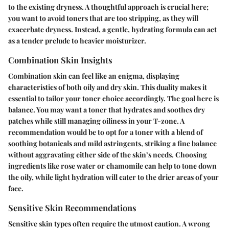
to the existing dryness. A thoughtful approach is crucial here;
you want to avoid toners that are too stripping, as they will
exacerbate dryness. Instead, a gentle, hydrating formula can act
as a tender prelude to heavier moisturizer.
Combination Skin Insights
Combination skin can feel like an enigma, displaying
characteristics of both oily and dry skin. This duality makes it
essential to tailor your toner choice accordingly. The goal here is
balance. You may want a toner that hydrates and soothes dry
patches while still managing oiliness in your T-zone. A
recommendation would be to opt for a toner with a blend of
soothing botanicals and mild astringents, striking a fine balance
without aggravating either side of the skin’s needs. Choosing
ingredients like rose water or chamomile can help to tone down
the oily, while light hydration will cater to the drier areas of your
face.
Sensitive Skin Recommendations
Sensitive skin types often require the utmost caution. A wrong