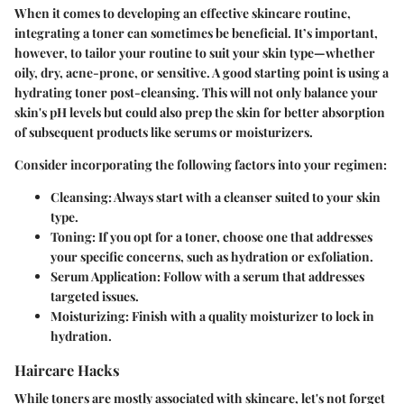
When it comes to developing an effective skincare routine,
integrating a toner can sometimes be beneficial. It’s important,
however, to tailor your routine to suit your skin type—whether
oily, dry, acne-prone, or sensitive. A good starting point is using a
hydrating toner post-cleansing. This will not only balance your
skin's pH levels but could also prep the skin for better absorption
of subsequent products like serums or moisturizers.
Consider incorporating the following factors into your regimen:
Cleansing
: Always start with a cleanser suited to your skin
type.
Toning
: If you opt for a toner, choose one that addresses
your specific concerns, such as hydration or exfoliation.
Serum Application
: Follow with a serum that addresses
targeted issues.
Moisturizing
: Finish with a quality moisturizer to lock in
hydration.
Haircare Hacks
While toners are mostly associated with skincare, let's not forget