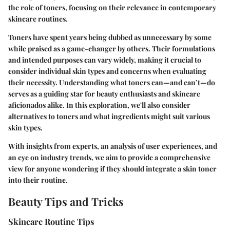
the role of toners, focusing on their relevance in contemporary
skincare routines.
Toners have spent years being dubbed as unnecessary by some
while praised as a game-changer by others. Their formulations
and intended purposes can vary widely, making it crucial to
consider individual skin types and concerns when evaluating
their necessity. Understanding what toners can—and can’t—do
serves as a guiding star for beauty enthusiasts and skincare
aficionados alike. In this exploration, we'll also consider
alternatives to toners and what ingredients might suit various
skin types.
With insights from experts, an analysis of user experiences, and
an eye on industry trends, we aim to provide a comprehensive
view for anyone wondering if they should integrate a skin toner
into their routine.
Beauty Tips and Tricks
Skincare Routine Tips