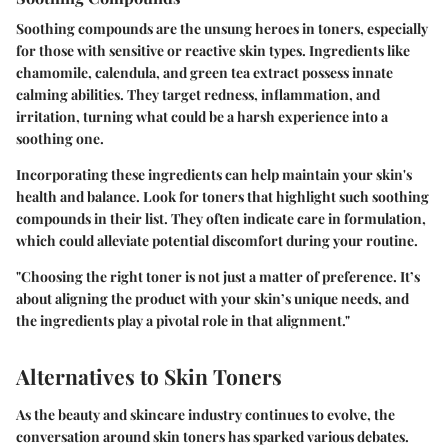
Soothing compounds are the unsung heroes in toners, especially
for those with sensitive or reactive skin types. Ingredients like
chamomile, calendula, and green tea extract possess innate
calming abilities. They target redness, inflammation, and
irritation, turning what could be a harsh experience into a
soothing one.
Incorporating these ingredients can help maintain your skin's
health and balance. Look for toners that highlight such soothing
compounds in their list. They often indicate care in formulation,
which could alleviate potential discomfort during your routine.
"Choosing the right toner is not just a matter of preference. It’s
about aligning the product with your skin’s unique needs, and
the ingredients play a pivotal role in that alignment."
Alternatives to Skin Toners
As the beauty and skincare industry continues to evolve, the
conversation around skin toners has sparked various debates.