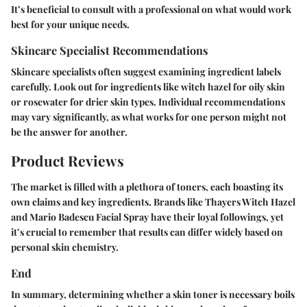
It’s beneficial to consult with a professional on what would work
best for your unique needs.
Skincare Specialist Recommendations
Skincare specialists often suggest examining ingredient labels
carefully. Look out for ingredients like witch hazel for oily skin
or rosewater for drier skin types. Individual recommendations
may vary significantly, as what works for one person might not
be the answer for another.
Product Reviews
The market is filled with a plethora of toners, each boasting its
own claims and key ingredients. Brands like Thayers Witch Hazel
and Mario Badescu Facial Spray have their loyal followings, yet
it’s crucial to remember that results can differ widely based on
personal skin chemistry.
End
In summary, determining whether a skin toner is necessary boils