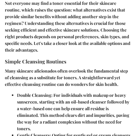
Not everyone may find a toner essential for their skincare
routine, which raises the question: what alternatives exist that
provide similar benefits without adding another step in the
regimen? Understanding these alternatives is crucial for those
seeking efficient and effective skincare solutions. Choosing the
right products depends on personal preferences, skin types, and
specific needs. Let's take a closer look at the available options and
their advantages.
Simple Cleansing Routines
Many skincare aficionados often overlook the fundamental step
of cleansing as a substitute for toners. A straightforward yet
effective cleansing routine can do wonders for skin health.
Double Cleansing
: For individuals with makeup or heavy
sunscreen, starting with an oil-based cleanser followed by
a water-based one can help ensure all residue is
eliminated. This method clears dirt and impurities, paving
the way for a radiant complexion without the need for
toners.
Gentle Cleansers
: Opting for gentle gel or cream cleansers