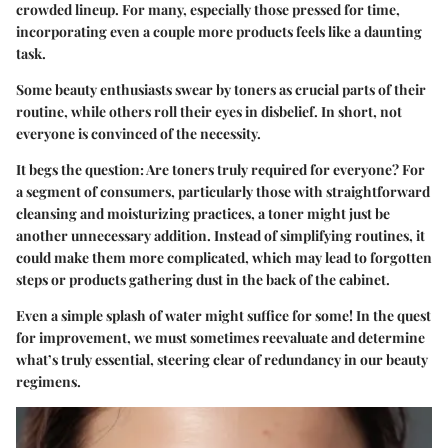
crowded lineup. For many, especially those pressed for time,
incorporating even a couple more products feels like a daunting
task.
Some beauty enthusiasts swear by toners as crucial parts of their
routine, while others roll their eyes in disbelief. In short, not
everyone is convinced of the necessity.
It begs the question: Are toners truly required for everyone? For
a segment of consumers, particularly those with straightforward
cleansing and moisturizing practices, a toner might just be
another unnecessary addition. Instead of simplifying routines, it
could make them more complicated, which may lead to forgotten
steps or products gathering dust in the back of the cabinet.
Even a simple splash of water might suffice for some! In the quest
for improvement, we must sometimes reevaluate and determine
what’s truly essential, steering clear of redundancy in our beauty
regimens.