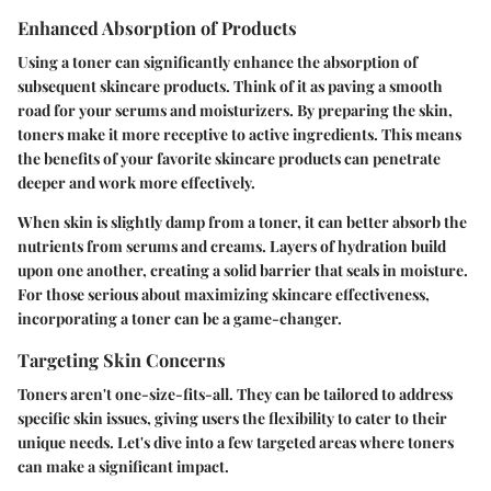
Enhanced Absorption of Products
Using a toner can significantly enhance the absorption of
subsequent skincare products. Think of it as paving a smooth
road for your serums and moisturizers. By preparing the skin,
toners make it more receptive to active ingredients. This means
the benefits of your favorite skincare products can penetrate
deeper and work more effectively.
When skin is slightly damp from a toner, it can better absorb the
nutrients from serums and creams. Layers of hydration build
upon one another, creating a solid barrier that seals in moisture.
For those serious about maximizing skincare effectiveness,
incorporating a toner can be a game-changer.
Targeting Skin Concerns
Toners aren't one-size-fits-all. They can be tailored to address
specific skin issues, giving users the flexibility to cater to their
unique needs. Let's dive into a few targeted areas where toners
can make a significant impact.