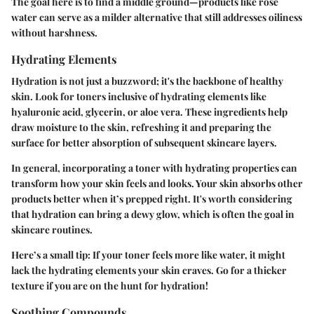
The goal here is to find a middle ground—products like rose
water can serve as a milder alternative that still addresses oiliness
without harshness.
Hydrating Elements
Hydration is not just a buzzword; it's the backbone of healthy
skin. Look for toners inclusive of hydrating elements like
hyaluronic acid, glycerin, or aloe vera. These ingredients help
draw moisture to the skin, refreshing it and preparing the
surface for better absorption of subsequent skincare layers.
In general, incorporating a toner with hydrating properties can
transform how your skin feels and looks. Your skin absorbs other
products better when it’s prepped right. It's worth considering
that hydration can bring a dewy glow, which is often the goal in
skincare routines.
Here’s a small tip: If your toner feels more like water, it might
lack the hydrating elements your skin craves. Go for a thicker
texture if you are on the hunt for hydration!
Soothing Compounds