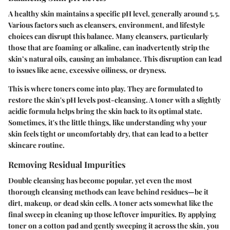
A healthy skin maintains a specific pH level, generally around 5.5.
Various factors such as cleansers, environment, and lifestyle
choices can disrupt this balance. Many cleansers, particularly
those that are foaming or alkaline, can inadvertently strip the
skin’s natural oils, causing an imbalance. This disruption can lead
to issues like acne, excessive oiliness, or dryness.
This is where toners come into play. They are formulated to
restore the skin's pH levels post-cleansing. A toner with a slightly
acidic formula helps bring the skin back to its optimal state.
Sometimes, it's the little things, like understanding why your
skin feels tight or uncomfortably dry, that can lead to a better
skincare routine.
Removing Residual Impurities
Double cleansing has become popular, yet even the most
thorough cleansing methods can leave behind residues—be it
dirt, makeup, or dead skin cells. A toner acts somewhat like the
final sweep in cleaning up those leftover impurities. By applying
toner on a cotton pad and gently sweeping it across the skin, you