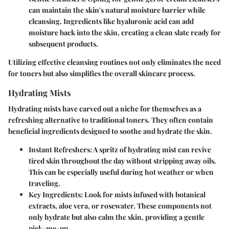
can maintain the skin's natural moisture barrier while
cleansing. Ingredients like hyaluronic acid can add
moisture back into the skin, creating a clean slate ready for
subsequent products.
Utilizing effective cleansing routines not only eliminates the need
for toners but also simplifies the overall skincare process.
Hydrating Mists
Hydrating mists have carved out a niche for themselves as a
refreshing alternative to traditional toners. They often contain
beneficial ingredients designed to soothe and hydrate the skin.
Instant Refreshers
: A spritz of hydrating mist can revive
tired skin throughout the day without stripping away oils.
This can be especially useful during hot weather or when
traveling.
Key Ingredients
: Look for mists infused with botanical
extracts, aloe vera, or rosewater. These components not
only hydrate but also calm the skin, providing a gentle
pick-me-up.