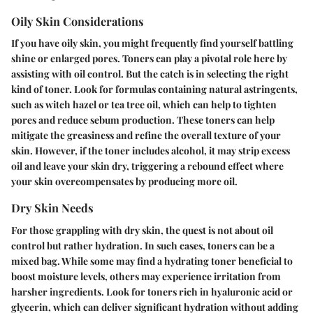
Oily Skin Considerations
If you have oily skin, you might frequently find yourself battling
shine or enlarged pores. Toners can play a pivotal role here by
assisting with oil control. But the catch is in selecting the right
kind of toner. Look for formulas containing natural astringents,
such as witch hazel or tea tree oil, which can help to tighten
pores and reduce sebum production. These toners can help
mitigate the greasiness and refine the overall texture of your
skin. However, if the toner includes alcohol, it may strip excess
oil and leave your skin dry, triggering a rebound effect where
your skin overcompensates by producing more oil.
Dry Skin Needs
For those grappling with dry skin, the quest is not about oil
control but rather hydration. In such cases, toners can be a
mixed bag. While some may find a hydrating toner beneficial to
boost moisture levels, others may experience irritation from
harsher ingredients. Look for toners rich in hyaluronic acid or
glycerin, which can deliver significant hydration without adding