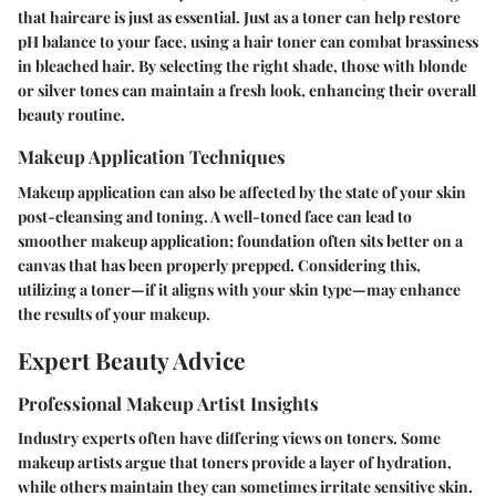
that haircare is just as essential. Just as a toner can help restore
pH balance to your face, using a hair toner can combat brassiness
in bleached hair. By selecting the right shade, those with blonde
or silver tones can maintain a fresh look, enhancing their overall
beauty routine.
Makeup Application Techniques
Makeup application can also be affected by the state of your skin
post-cleansing and toning. A well-toned face can lead to
smoother makeup application; foundation often sits better on a
canvas that has been properly prepped. Considering this,
utilizing a toner—if it aligns with your skin type—may enhance
the results of your makeup.
Expert Beauty Advice
Professional Makeup Artist Insights
Industry experts often have differing views on toners. Some
makeup artists argue that toners provide a layer of hydration,
while others maintain they can sometimes irritate sensitive skin.