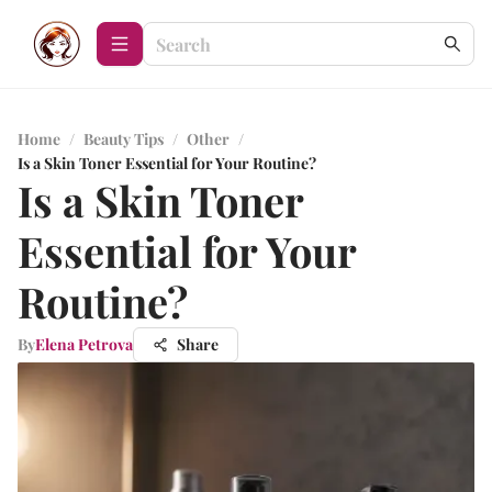
Home
/
Beauty Tips
/
Other
/
Is a Skin Toner Essential for Your Routine?
Is a Skin Toner
Essential for Your
Routine?
By
Elena Petrova
Share