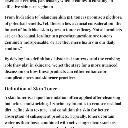
essence is critical, particularly when it comes to curating an
effective skincare regimen.
From hydration to balancing skin pH, toners promise a plethora
of potential benefits. Yet, therein lies a crucial consideration: the
impact of individual skin types on toner efficacy. Not all products
are crafted equal, leading to a pressing question: are toners
genuinely indispensable, or are they mere luxury in our daily
routines?
By delving into definitions, historical contexts, and the evolving
role they play in skincare, we set the stage for a more nuanced
discussion on how these products can either enhance or
complicate personal skincare practices.
Definition of Skin Toner
A skin toner is a liquid formulation often applied after cleansing
but before moisturizing. Its primary intent is to
remove residual
dirt
, refine skin texture, and condition the skin for better
absorption of subsequent products. Typically, toners contain
water as their base, combined with active ingredients such as