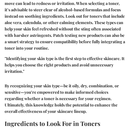
move can lead to redness or irritation. When selecting a toner,
it’s advisable to steer clear of alcohol-based formulas and focus
instead on soothing ingredients. Look out for toners that include
aloe vera, calendula, or other calming elements. These types can
help your skin feel refreshed without the sting often associated
with harsher astringents. Patch testing new products can also be
a smart strategy to ensure compatibility before fully integrating a
toner into your routine.
"Identifying your skin type is the first step to effective skincare. It
helps you choose the right products and avoid unnecessary
irritation."
By recognizing your skin type—be it oily, dry, combination, or
sensitive—you’re empowered to make informed choices
regarding whether a toner is necessary for your regimen.
Ultimately, this knowledge holds the potential to enhance the
overall effectiveness of your skincare lineup.
Ingredients to Look For in Toners