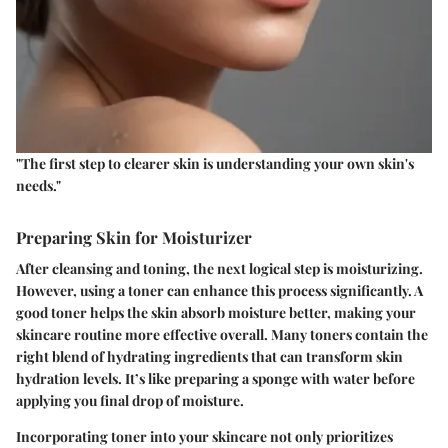
"The first step to clearer skin is understanding your own skin's
needs."
Preparing Skin for Moisturizer
After cleansing and toning, the next logical step is moisturizing.
However, using a toner can enhance this process significantly. A
good toner helps the skin absorb moisture better, making your
skincare routine more effective overall. Many toners contain the
right blend of hydrating ingredients that can transform skin
hydration levels. It’s like preparing a sponge with water before
applying you final drop of moisture.
Incorporating toner into your skincare not only prioritizes