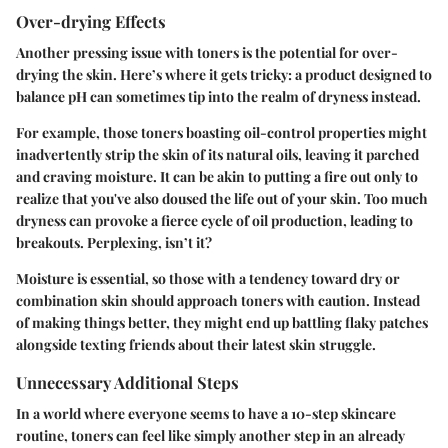
Over-drying Effects
Another pressing issue with toners is the potential for over-
drying the skin. Here’s where it gets tricky: a product designed to
balance pH can sometimes tip into the realm of dryness instead.
For example, those toners boasting oil-control properties might
inadvertently strip the skin of its natural oils, leaving it parched
and craving moisture. It can be akin to putting a fire out only to
realize that you've also doused the life out of your skin. Too much
dryness can provoke a fierce cycle of oil production, leading to
breakouts. Perplexing, isn’t it?
Moisture is essential, so those with a tendency toward dry or
combination skin should approach toners with caution. Instead
of making things better, they might end up battling flaky patches
alongside texting friends about their latest skin struggle.
Unnecessary Additional Steps
In a world where everyone seems to have a 10-step skincare
routine, toners can feel like simply another step in an already