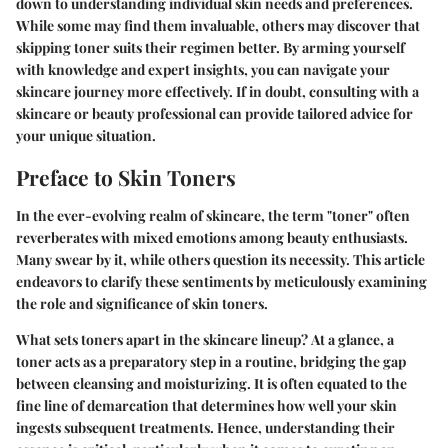
down to understanding individual skin needs and preferences.
While some may find them invaluable, others may discover that
skipping toner suits their regimen better. By arming yourself
with knowledge and expert insights, you can navigate your
skincare journey more effectively. If in doubt, consulting with a
skincare or beauty professional can provide tailored advice for
your unique situation.
Preface to Skin Toners
In the ever-evolving realm of skincare, the term "toner" often
reverberates with mixed emotions among beauty enthusiasts.
Many swear by it, while others question its necessity. This article
endeavors to clarify these sentiments by meticulously examining
the role and significance of skin toners.
What sets toners apart in the skincare lineup?
At a glance, a
toner acts as a preparatory step in a routine, bridging the gap
between cleansing and moisturizing.
It is often equated to the
fine line of demarcation that determines how well your skin
ingests subsequent treatments. Hence, understanding their