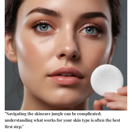
"Navigating the skincare jungle can be complicated;
understanding what works for your skin type is often the best
first step."