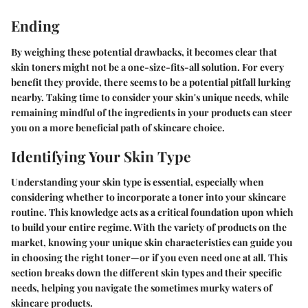
Ending
By weighing these potential drawbacks, it becomes clear that
skin toners might not be a one-size-fits-all solution. For every
benefit they provide, there seems to be a potential pitfall lurking
nearby. Taking time to consider your skin's unique needs, while
remaining mindful of the ingredients in your products can steer
you on a more beneficial path of skincare choice.
Identifying Your Skin Type
Understanding your skin type is essential, especially when
considering whether to incorporate a toner into your skincare
routine. This knowledge acts as a critical foundation upon which
to build your entire regime. With the variety of products on the
market, knowing your unique skin characteristics can guide you
in choosing the right toner—or if you even need one at all. This
section breaks down the different skin types and their specific
needs, helping you navigate the sometimes murky waters of
skincare products.