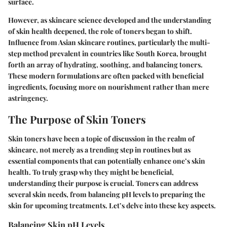
surface.
However, as skincare science developed and the understanding
of skin health deepened, the role of toners began to shift.
Influence from Asian skincare routines, particularly the multi-
step method prevalent in countries like South Korea, brought
forth an array of hydrating, soothing, and balancing toners.
These modern formulations are often packed with beneficial
ingredients, focusing more on nourishment rather than mere
astringency.
The Purpose of Skin Toners
Skin toners have been a topic of discussion in the realm of
skincare, not merely as a trending step in routines but as
essential components that can potentially enhance one’s skin
health. To truly grasp why they might be beneficial,
understanding their purpose is crucial. Toners can address
several skin needs, from balancing pH levels to preparing the
skin for upcoming treatments. Let’s delve into these key aspects.
Balancing Skin pH Levels