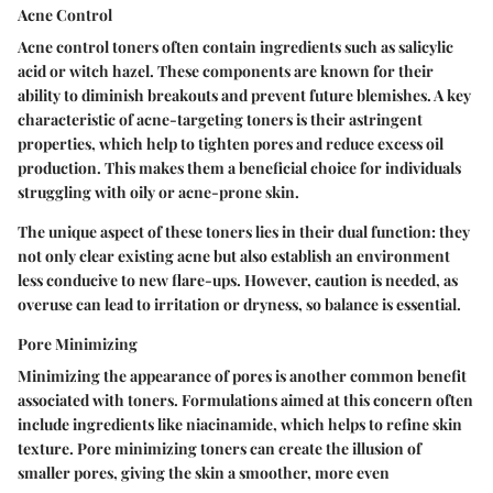
Acne Control
Acne control toners often contain ingredients such as salicylic
acid or witch hazel. These components are known for their
ability to diminish breakouts and prevent future blemishes. A key
characteristic of acne-targeting toners is their astringent
properties, which help to tighten pores and reduce excess oil
production. This makes them a beneficial choice for individuals
struggling with oily or acne-prone skin.
The unique aspect of these toners lies in their dual function: they
not only clear existing acne but also establish an environment
less conducive to new flare-ups. However, caution is needed, as
overuse can lead to irritation or dryness, so balance is essential.
Pore Minimizing
Minimizing the appearance of pores is another common benefit
associated with toners. Formulations aimed at this concern often
include ingredients like niacinamide, which helps to refine skin
texture. Pore minimizing toners can create the illusion of
smaller pores, giving the skin a smoother, more even