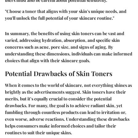
users must also be careful about potential sensitivity.
"Choose a toner that aligns with your skin's unique needs, and
you'll unlock the full potential of your skincare routine."
In summary, the benefits of using skin toners can be vast and
varied, addressing hydration, absorption, and specific skin
concerns such as acne, pore size, and signs of aging. By
understanding these dimensions, individuals can make informed
choices that align with their skincare goals.
Potential Drawbacks of Skin Toners
When it comes to the world of skincare, not everything shines as
brightly as the advertisements suggest. Skin toners have their
merits, but it’s equally crucial to consider the potential
drawbacks. For many, the goal is to achieve radiant skin, yet
fumbling through countless products can lead to irritation or,
even worse, adverse reactions. Understanding these drawbacks
helps consumers make informed choices and tailor their
routines to suit their unique skins.