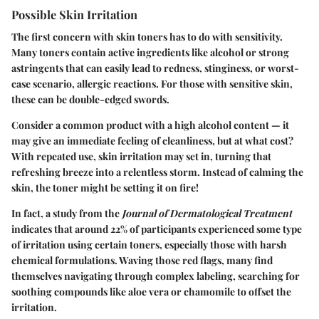
Possible Skin Irritation
The first concern with skin toners has to do with sensitivity.
Many toners contain active ingredients like alcohol or strong
astringents that can easily lead to redness, stinginess, or worst-
case scenario, allergic reactions. For those with sensitive skin,
these can be double-edged swords.
Consider a common product with a high alcohol content — it
may give an immediate feeling of cleanliness, but at what cost?
With repeated use, skin irritation may set in, turning that
refreshing breeze into a relentless storm. Instead of calming the
skin, the toner might be setting it on fire!
In fact, a study from the
Journal of Dermatological Treatment
indicates that around 22% of participants experienced some type
of irritation using certain toners, especially those with harsh
chemical formulations. Waving those red flags, many find
themselves navigating through complex labeling, searching for
soothing compounds like aloe vera or chamomile to offset the
irritation.