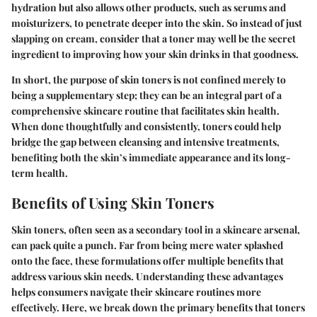
hydration but also allows other products, such as serums and
moisturizers, to penetrate deeper into the skin. So instead of just
slapping on cream, consider that a toner may well be the secret
ingredient to improving how your skin drinks in that goodness.
In short, the purpose of skin toners is not confined merely to
being a supplementary step; they can be an integral part of a
comprehensive skincare routine that facilitates skin health.
When done thoughtfully and consistently, toners could help
bridge the gap between cleansing and intensive treatments,
benefiting both the skin’s immediate appearance and its long-
term health.
Benefits of Using Skin Toners
Skin toners, often seen as a secondary tool in a skincare arsenal,
can pack quite a punch. Far from being mere water splashed
onto the face, these formulations offer multiple benefits that
address various skin needs. Understanding these advantages
helps consumers navigate their skincare routines more
effectively. Here, we break down the primary benefits that toners