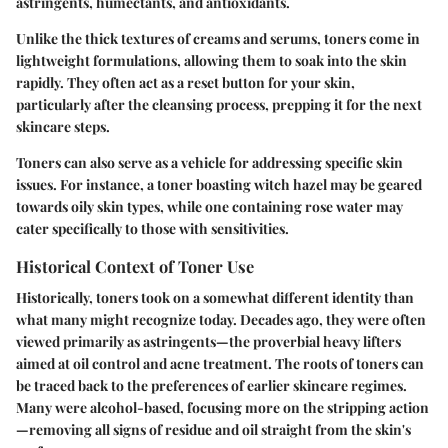
astringents, humectants, and antioxidants.
Unlike the thick textures of creams and serums, toners come in
lightweight formulations, allowing them to soak into the skin
rapidly. They often act as a reset button for your skin,
particularly after the cleansing process, prepping it for the next
skincare steps.
Toners can also serve as a vehicle for addressing specific skin
issues. For instance, a toner boasting witch hazel may be geared
towards oily skin types, while one containing rose water may
cater specifically to those with sensitivities.
Historical Context of Toner Use
Historically, toners took on a somewhat different identity than
what many might recognize today. Decades ago, they were often
viewed primarily as astringents—the proverbial heavy lifters
aimed at oil control and acne treatment. The roots of toners can
be traced back to the preferences of earlier skincare regimes.
Many were alcohol-based, focusing more on the stripping action
—removing all signs of residue and oil straight from the skin's