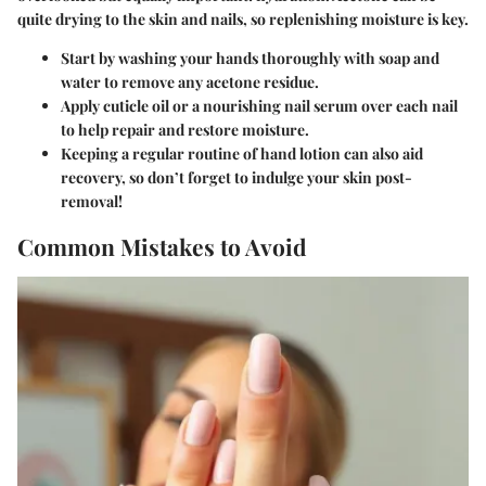
quite drying to the skin and nails, so replenishing moisture is key.
Start by washing your hands thoroughly with soap and
water to remove any acetone residue.
Apply cuticle oil or a nourishing nail serum
over each nail
to help repair and restore moisture.
Keeping a regular routine of hand lotion can also aid
recovery, so don’t forget to indulge your skin post-
removal!
Common Mistakes to Avoid