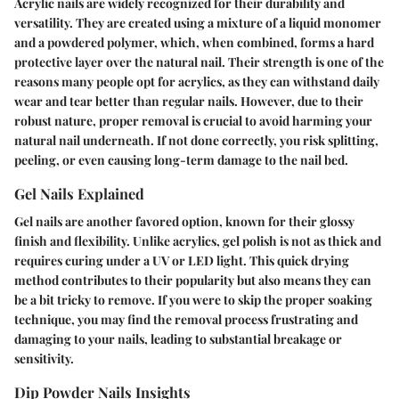
Acrylic nails are widely recognized for their durability and
versatility. They are created using a mixture of a liquid monomer
and a powdered polymer, which, when combined, forms a hard
protective layer over the natural nail. Their strength is one of the
reasons many people opt for acrylics, as they can withstand daily
wear and tear better than regular nails. However, due to their
robust nature, proper removal is crucial to avoid harming your
natural nail underneath. If not done correctly, you risk splitting,
peeling, or even causing long-term damage to the nail bed.
Gel Nails Explained
Gel nails are another favored option, known for their glossy
finish and flexibility. Unlike acrylics, gel polish is not as thick and
requires curing under a UV or LED light. This quick drying
method contributes to their popularity but also means they can
be a bit tricky to remove. If you were to skip the proper soaking
technique, you may find the removal process frustrating and
damaging to your nails, leading to substantial breakage or
sensitivity.
Dip Powder Nails Insights