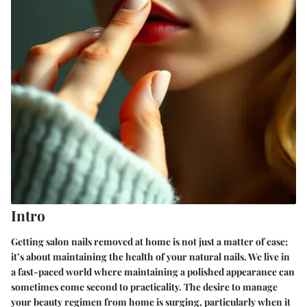
Intro
Getting salon nails removed at home is not just a matter of ease;
it’s about maintaining the health of your natural nails. We live in
a fast-paced world where maintaining a polished appearance can
sometimes come second to practicality. The desire to manage
your beauty regimen from home is surging, particularly when it