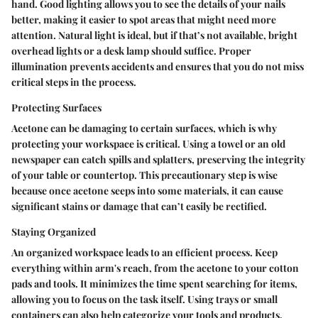
hand. Good lighting allows you to see the details of your nails
better, making it easier to spot areas that might need more
attention. Natural light is ideal, but if that’s not available, bright
overhead lights or a desk lamp should suffice. Proper
illumination prevents accidents and ensures that you do not miss
critical steps in the process.
Protecting Surfaces
Acetone can be damaging to certain surfaces, which is why
protecting your workspace is critical. Using a towel or an old
newspaper can catch spills and splatters, preserving the integrity
of your table or countertop. This precautionary step is wise
because once acetone seeps into some materials, it can cause
significant stains or damage that can’t easily be rectified.
Staying Organized
An organized workspace leads to an efficient process. Keep
everything within arm's reach, from the acetone to your cotton
pads and tools. It minimizes the time spent searching for items,
allowing you to focus on the task itself. Using trays or small
containers can also help categorize your tools and products,