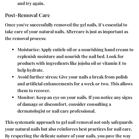
and try again.
Post-Removal Care
Once you've successfully removed the gel nails, it’s essential to
take care of your natural nails. Aftercare is just as important as
the removal process:
Moisturize
: Apply cuticle oil or a nourishing hand cream to
replenish moisture and nourish the nail bed. Look for
products with ingredients like jojoba oil or vitamin E to
help hydrate.
Avoid further stress
: Give your nails a break from polish
and artificial enhancements for a week or two. This allows
them to recover.
Monitor
: Keep an eye on your nails. If you notice any signs
of damage or discomfort, consider consulting a
dermatologist or nail care professional.
This systematic approach to gel nail removal not only safeguards
your natural nails but also reinforces best practices for nail care.
By respecting the delicate nature of your nails, you pave the way