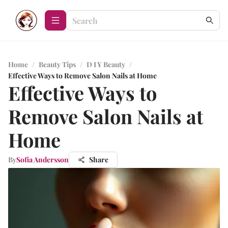
Home
/
Beauty Tips
/
D I Y Beauty
/
Effective Ways to Remove Salon Nails at Home
Effective Ways to
Remove Salon Nails at
Home
By
Sofia Andersson
Share