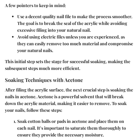
A few pointers to keep in mind:
Use a decent quality nail file
to make the process smoother.
The goal is to break the seal of the acrylic while avoiding
excessive filing into your natural nail.
Avoid using electric files
unless you are experienced, as
they can easily remove too much material and compromise
your natural nails.
This initial step sets the stage for successful soaking, making the
subsequent steps much more efficient.
Soaking Techniques with Acetone
After filing the acrylic surface, the next crucial step is soaking the
nails in acetone. Acetone is a powerful solvent that will break
down the acrylic material, making it easier to remove. To soak
your nails, follow these steps:
Soak cotton balls or pads in acetone
and place them on
each nail. It’s important to saturate them thoroughly to
ensure they provide the necessary moisture.