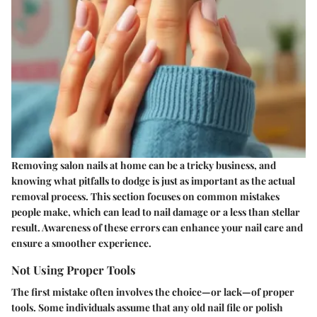
Removing salon nails at home can be a tricky business, and
knowing what pitfalls to dodge is just as important as the actual
removal process. This section focuses on
common mistakes
people make, which can lead to nail damage or a less than stellar
result. Awareness of these errors can enhance your nail care and
ensure a smoother experience.
Not Using Proper Tools
The first mistake often involves the choice—or lack—of proper
tools. Some individuals assume that any old nail file or polish