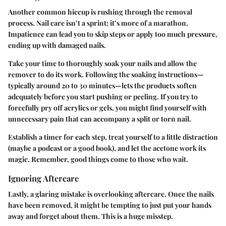
Another common hiccup is rushing through the removal
process. Nail care isn’t a sprint; it’s more of a marathon.
Impatience can lead you to skip steps or apply too much pressure,
ending up with damaged nails.
Take your time to thoroughly soak your nails and allow the
remover to do its work. Following the soaking instructions—
typically around 20 to 30 minutes—lets the products soften
adequately before you start pushing or peeling. If you try to
forcefully pry off acrylics or gels, you might find yourself with
unnecessary pain that can accompany a split or torn nail.
Establish a timer for each step, treat yourself to a little distraction
(maybe a podcast or a good book), and let the acetone work its
magic. Remember, good things come to those who wait.
Ignoring Aftercare
Lastly, a glaring mistake is overlooking aftercare. Once the nails
have been removed, it might be tempting to just put your hands
away and forget about them. This is a huge misstep.