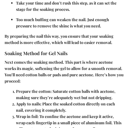
Take your time and don’t rush this step, as it can set the
stage for the soaking process.
Too much buffing can weaken the nail. Just enough
pressure to remove the shine is what you need.
By preparing the nail this way, you ensure that your soaking
method is more effective, which will lead to easier removal.
Soaking Method for Gel Nails
Next comes the
soaking method
. This part is where acetone
works its magic, softening the gel to allow for a smooth removal.
You’ll need cotton balls or pads and pure acetone. Here’s how you
proceed:
Prepare the cotton
: Saturate cotton balls with acetone,
making sure they’re adequately wet but not dripping.
Apply to nails
: Place the soaked cotton directly on each
nail, covering it completely.
Wrap in foil
: To confine the acetone and keep it active,
wrap each fingertip in a small piece of aluminum foil. This