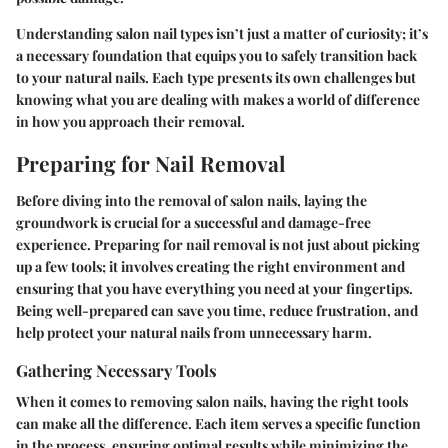
Understanding salon nail types isn’t just a matter of curiosity; it’s
a necessary foundation that equips you to safely transition back
to your natural nails. Each type presents its own challenges but
knowing what you are dealing with makes a world of difference
in how you approach their removal.
Preparing for Nail Removal
Before diving into the removal of salon nails, laying the
groundwork is crucial for a successful and damage-free
experience. Preparing for nail removal is not just about picking
up a few tools; it involves creating the right environment and
ensuring that you have everything you need at your fingertips.
Being well-prepared can save you time, reduce frustration, and
help protect your natural nails from unnecessary harm.
Gathering Necessary Tools
When it comes to removing salon nails, having the right tools
can make all the difference. Each item serves a specific function
in the process, ensuring optimal results while minimizing the