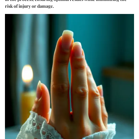
risk of injury or damage.