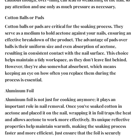
pay attention and use only as much pressure as necessary.
Cotton Balls or Pads
Cotton balls or pads are critical for the soaking process. They
serve as a medium to hold acetone against your nails, ensuring an
effective breakdown of the product. The advantage of pads over
balls is their uniform size and even absorption of acetone,
resulting in consistent contact with the nail surface. This choice
helps maintain a tidy workspace, as they don't leave lint behind.
However, they're also somewhat absorbent, which means
keeping an eye on how often you replace them during the
process is essential.
Aluminum Foil
Aluminum foil is not just for cooking anymore; it plays an
important role in nail removal. Once you've soaked cotton in
acetone and placed it on the nail, wrapping it in foil traps the heat
and allows acetone to work more effectively. Its unique reflective
properties help maintain warmth, making the soaking process
faster and more efficient. Just ensure that the foil is securely