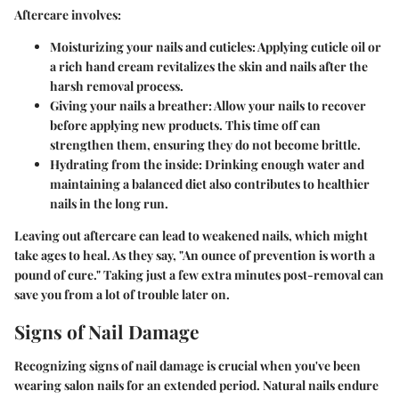
Aftercare involves:
Moisturizing your nails and cuticles
: Applying cuticle oil or
a rich hand cream revitalizes the skin and nails after the
harsh removal process.
Giving your nails a breather
: Allow your nails to recover
before applying new products. This time off can
strengthen them, ensuring they do not become brittle.
Hydrating from the inside
: Drinking enough water and
maintaining a balanced diet also contributes to healthier
nails in the long run.
Leaving out aftercare can lead to weakened nails, which might
take ages to heal. As they say, "An ounce of prevention is worth a
pound of cure." Taking just a few extra minutes post-removal can
save you from a lot of trouble later on.
Signs of Nail Damage
Recognizing signs of nail damage is crucial when you've been
wearing salon nails for an extended period. Natural nails endure