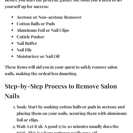
yourself up for success:
Acetone or Non-acetone Remover
Cotton Balls or Pads
Aluminum Foil or Nail Clips
Cuticle Pusher
Nail Buffer
Nail File
Moisturizer or Nail Oil
These items will aid you in your quest to safely remove salon
nails, making the ordeal less daunting.
Step-by-Step Process to Remove Salon
Nails
Soak
: Start by soaking cotton balls or pads in acetone and
placing them on your nails, securing them with aluminum
foil or clips.
Wait
: Let it sit. A good 15 to 20 minutes usually does the
trick. This is where patience really pays off.