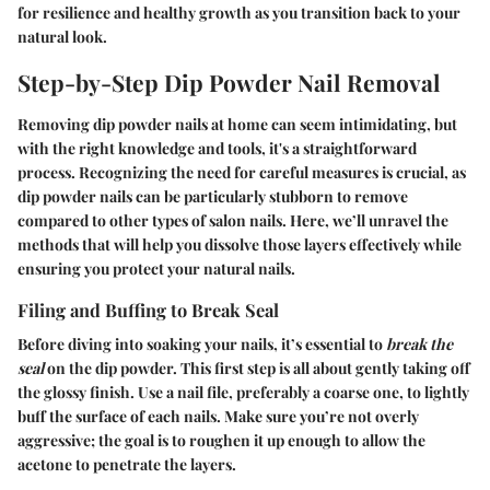
for resilience and healthy growth as you transition back to your
natural look.
Step-by-Step Dip Powder Nail Removal
Removing dip powder nails at home can seem intimidating, but
with the right knowledge and tools, it's a straightforward
process. Recognizing the need for careful measures is crucial, as
dip powder nails can be particularly stubborn to remove
compared to other types of salon nails. Here, we’ll unravel the
methods that will help you dissolve those layers effectively while
ensuring you protect your natural nails.
Filing and Buffing to Break Seal
Before diving into soaking your nails, it’s essential to
break the
seal
on the dip powder. This first step is all about gently taking off
the glossy finish. Use a nail file, preferably a coarse one, to lightly
buff the surface of each nails. Make sure you’re not overly
aggressive; the goal is to roughen it up enough to allow the
acetone to penetrate the layers.