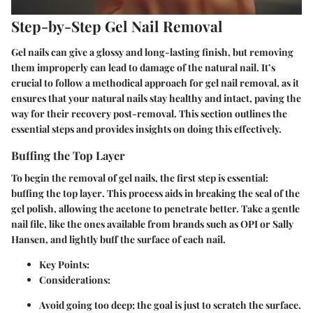
Step-by-Step Gel Nail Removal
Gel nails can give a glossy and long-lasting finish, but removing
them improperly can lead to damage of the natural nail. It’s
crucial to follow a methodical approach for gel nail removal, as it
ensures that your natural nails stay healthy and intact, paving the
way for their recovery post-removal. This section outlines the
essential steps and provides insights on doing this effectively.
Buffing the Top Layer
To begin the removal of gel nails, the first step is essential:
buffing the top layer
. This process aids in breaking the seal of the
gel polish, allowing the acetone to penetrate better. Take a gentle
nail file, like the ones available from brands such as OPI or Sally
Hansen, and lightly buff the surface of each nail.
Key Points
:
Considerations
:
Avoid going too deep; the goal is just to scratch the surface.