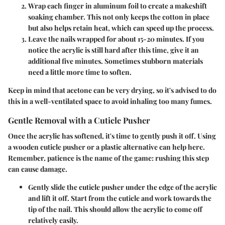
Wrap each finger in aluminum foil
to create a makeshift
soaking chamber. This not only keeps the cotton in place
but also helps retain heat, which can speed up the process.
Leave the nails wrapped for about 15-20 minutes
. If you
notice the acrylic is still hard after this time, give it an
additional five minutes. Sometimes stubborn materials
need a little more time to soften.
Keep in mind that acetone can be very drying, so it's advised to do
this in a well-ventilated space to avoid inhaling too many fumes.
Gentle Removal with a Cuticle Pusher
Once the acrylic has softened, it's time to gently push it off. Using
a wooden cuticle pusher or a plastic alternative can help here.
Remember, patience is the name of the game
: rushing this step
can cause damage.
Gently slide the cuticle pusher under the edge of the acrylic
and lift it off.
Start from the cuticle and work towards the
tip of the nail. This should allow the acrylic to come off
relatively easily.