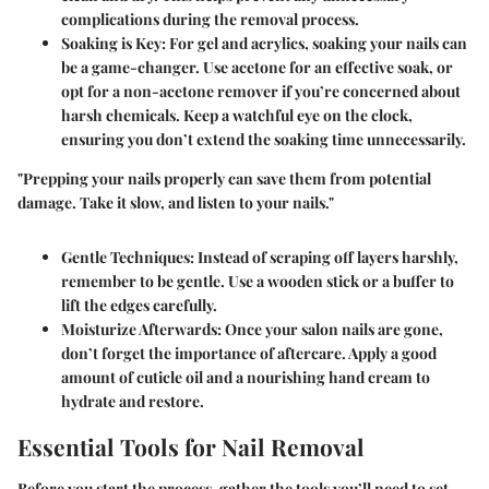
complications during the removal process.
Soaking is Key
: For gel and acrylics, soaking your nails can
be a game-changer. Use acetone for an effective soak, or
opt for a non-acetone remover if you’re concerned about
harsh chemicals. Keep a watchful eye on the clock,
ensuring you don’t extend the soaking time unnecessarily.
"Prepping your nails properly can save them from potential
damage. Take it slow, and listen to your nails."
Gentle Techniques
: Instead of scraping off layers harshly,
remember to be gentle. Use a wooden stick or a buffer to
lift the edges carefully.
Moisturize Afterwards
: Once your salon nails are gone,
don’t forget the importance of aftercare. Apply a good
amount of cuticle oil and a nourishing hand cream to
hydrate and restore.
Essential Tools for Nail Removal
Before you start the process, gather the tools you’ll need to set