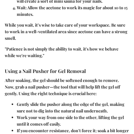
will create a sort of mini sauna for your nails.
Wait
: Allow the acetone to work its magic for about 10 to 15
minutes.
While you wait, it’s wise to take care of your workspace. Be sure
to work in a well-ventilated area since acetone can have a strong
smell.
"Patience is not simply the ability to wait, it's how we behave
while we're waiting."
Using a Nail Pusher for Gel Removal
After soaking, the gel should be softened enough to remove.
Now, grab a
nail pusher
—the tool that will help lift the gel off
gently. Using the right technique is crucial here:
Gently slide the pusher along the edge of the gel, making
sure not to dig into the natural nail underneath.
Work your way from one side to the other, lifting the gel
until it comes off easily.
If you encounter resistance, don't force it; soak a bit longer