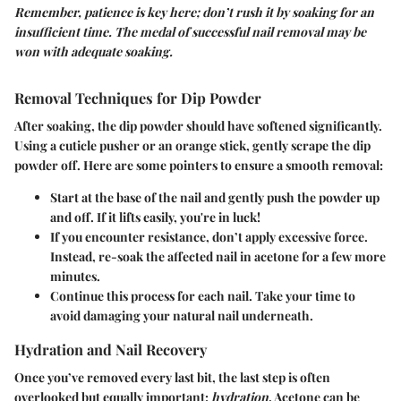
Remember, patience is key here; don’t rush it by soaking for an
insufficient time. The medal of successful nail removal may be
won with adequate soaking.
Removal Techniques for Dip Powder
After soaking, the dip powder should have softened significantly.
Using a cuticle pusher or an orange stick, gently scrape the dip
powder off. Here are some pointers to ensure a smooth removal:
Start at the base of the nail and gently push the powder up
and off. If it lifts easily, you're in luck!
If you encounter resistance, don’t apply excessive force.
Instead, re-soak the affected nail in acetone for a few more
minutes.
Continue this process for each nail. Take your time to
avoid damaging your natural nail underneath.
Hydration and Nail Recovery
Once you’ve removed every last bit, the last step is often
overlooked but equally important:
hydration
. Acetone can be