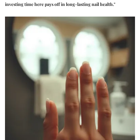
investing time here pays off in long-lasting nail health."