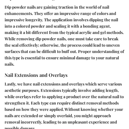
Dip powder nails are gaining traction in the world of nail
enhancements. They offer an impressive range of colors and
impressive longevity. The application involves dipping the nail
into a colored powder and sealing it with a bonding agent,
making it a bit different from the typical acrylic and gel methods.
While removing dip powder nails, one must take care to break
the seal effectively; otherwise, the process could lead to uneven
surfaces that can be difficult to buff out. Proper understanding of
this type is essential to ensure minimal damage to your natural
nails.
Nail Extensions and Overlays
Lastly, we have nail extensions and overlays which serve various
aesthetic purposes. Extensions typically involve adding length,
while overlays refer to applying a product over the natural nail to
strengthen it. Each type can require distinct removal methods
based on how they were applied. Without knowing whether your
nails are extended or simply overlaid, you might approach
removal incorrectly, leading to an unpleasant experience and
possible damage.