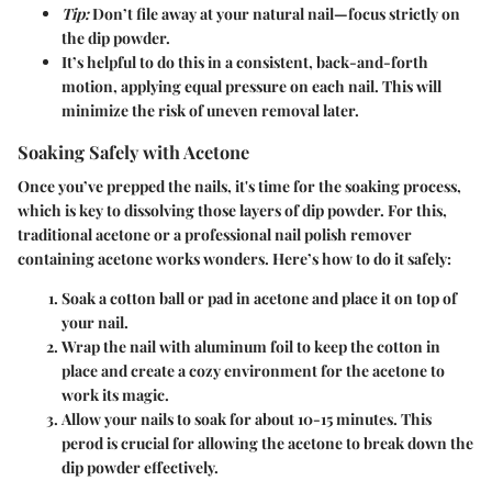
Tip:
Don’t file away at your natural nail—focus strictly on
the dip powder.
It’s helpful to do this in a consistent, back-and-forth
motion, applying equal pressure on each nail. This will
minimize the risk of uneven removal later.
Soaking Safely with Acetone
Once you’ve prepped the nails, it's time for the soaking process,
which is key to dissolving those layers of dip powder. For this,
traditional acetone or a professional nail polish remover
containing acetone works wonders. Here’s how to do it safely:
Soak a cotton ball or pad in acetone and place it on top of
your nail.
Wrap the nail with aluminum foil to keep the cotton in
place and create a cozy environment for the acetone to
work its magic.
Allow your nails to soak for about 10-15 minutes. This
perod is crucial for allowing the acetone to break down the
dip powder effectively.