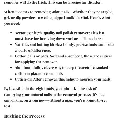
remover will do the trick. This can be a recipe for disaster.
When it comes to removing salon nails—whether they’re acrylic,
gel, or dip powder—a well-equipped toolkit is vital. Here’s what
you need:
Acetone or high-quality nail polish remover
: This is a
must-have for breaking down various nail products.
Nail files and buffing blocks
: Dainty, precise tools can make
a world of difference.
Cotton balls or pads
: Soft and absorbent, these are critical
for applying the remover.
Aluminum foil
: A clever way to keep the acetone-soaked
cotton in place on your nails.
Cuticle oil
: After removal, this helps to nourish your nails.
By investing in the right tools, you minimize the risk of
damaging your natural nails in the removal process. It's like
embarking on a journey—without a map, you’re bound to get
lost.
Rushing the Process