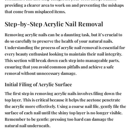
providing a clearer area to work on and preventing the mishaps
that come from misplaced items.
Step-by-Step Acrylic Nail Removal
Removing acrylic nails can be a daunting task, but it’s crucial to
do so carefully to preserve the health of your natural nails.
Understanding the process of acrylic nail removal
is essential for
every beauty enthusiast looking to maintain their nail integrity.
This section will break down each step into manageable parts,
ensuring that you avoid common pitfalls and achieve a safe
removal without unnecessary damage.
Initial Filing of Acrylic Surface
The first step in removing acrylic nails involves filing down the
top layer. This is critical because it helps the acetone penetrate
the acrylic more effectively. Using a coarse nail file, gently file the
surface of each nail until the shiny top layer is no longer visible.
Remember to be gentle; pressing too hard can damage the
natural nail underneath.