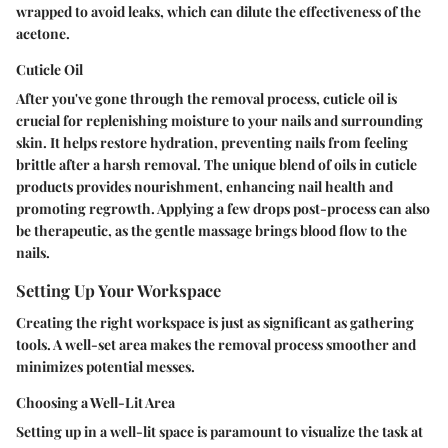
wrapped to avoid leaks, which can dilute the effectiveness of the
acetone.
Cuticle Oil
After you've gone through the removal process, cuticle oil is
crucial for replenishing moisture to your nails and surrounding
skin. It helps restore hydration, preventing nails from feeling
brittle after a harsh removal. The unique blend of oils in cuticle
products provides nourishment, enhancing nail health and
promoting regrowth. Applying a few drops post-process can also
be therapeutic, as the gentle massage brings blood flow to the
nails.
Setting Up Your Workspace
Creating the right workspace is just as significant as gathering
tools. A well-set area makes the removal process smoother and
minimizes potential messes.
Choosing a Well-Lit Area
Setting up in a well-lit space is paramount to visualize the task at