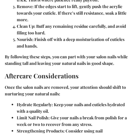
Remove
: If the edges start to lift, gently push the acrylic
towards your cuticle. If there’s still resistance, soak a little
more.
Clean Up
: Buff any remaining residue carefully, and avoid
filing too hard.
Nourish
: Finish off with a deep moisturization of cuticles
and hands.
By following these steps, you can part with your salon nails while
standing tall and leaving your natural nails in good shape.
Aftercare Considerations
Once the salon nails are removed, your attention should shift to
nurturing your natural nails:
Hydrate Regularly
: Keep your nails and cuticles hydrated
with a quality oil.
Limit Nail Polish
: Give your nails a break from polish for a
week or two to recover from any stress.
Strengthening Products
: Consider using nail