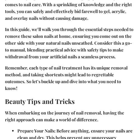
comes to nail care. With a sprinkling of knowledge and the right
tools, you can safely and effectively bid farewell to gel, acrylic,
and overlay nails without causing damage.
In this guide, we’ll walk you through the essential steps needed to
remove these salon nails at home, ensuring you come out on the
other side with your natural nails unscathed. Consider this a go-
to manual, blending practical advice with safety tips to make
withdrawal from your artificial nails a seamless process.
Remember, each type of nail treatment has its unique removal
method, and taking shortcuts might lead to regrettable
outcomes. So let’s buckle up and dive into what you need to
know!
Beauty Tips and Tricks
When embarking on the journey of nail removal, having the
right approach can make a world of difference.
Prepare Your Nails
: Before anything, ensure your nails are
clean and dry. This helps prevent any unnecessary