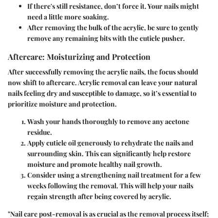
If there's still resistance, don’t force it. Your nails might
need a little more soaking.
After removing the bulk of the acrylic, be sure to gently
remove any remaining bits with the cuticle pusher.
Aftercare: Moisturizing and Protection
After successfully removing the acrylic nails, the focus should
now shift to aftercare. Acrylic removal can leave your natural
nails feeling dry and susceptible to damage, so it’s essential to
prioritize moisture and protection.
Wash your hands thoroughly
to remove any acetone
residue.
Apply cuticle oil generously
to rehydrate the nails and
surrounding skin. This can significantly help restore
moisture and promote healthy nail growth.
Consider using a strengthening nail treatment
for a few
weeks following the removal. This will help your nails
regain strength after being covered by acrylic.
"Nail care post-removal is as crucial as the removal process itself;