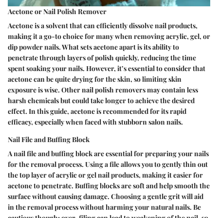
Acetone or Nail Polish Remover
Acetone is a solvent that can efficiently dissolve nail products,
making it a go-to choice for many when removing acrylic, gel, or
dip powder nails. What sets acetone apart is its ability to
penetrate through layers of polish quickly, reducing the time
spent soaking your nails. However, it’s essential to consider that
acetone can be quite drying for the skin, so limiting skin
exposure is wise. Other nail polish removers may contain less
harsh chemicals but could take longer to achieve the desired
effect. In this guide, acetone is recommended for its rapid
efficacy, especially when faced with stubborn salon nails.
Nail File and Buffing Block
A nail file and buffing block are essential for preparing your nails
for the removal process. Using a file allows you to gently thin out
the top layer of acrylic or gel nail products, making it easier for
acetone to penetrate. Buffing blocks are soft and help smooth the
surface without causing damage. Choosing a gentle grit will aid
in the removal process without harming your natural nails. Be
cautious though; over-filing can lead to weakening of the nail, so