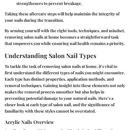
strengtheners to prevent breakage.
Taking these aftercare steps will help maintain the integrity of
your nails during the transition.
By arming yourself with the right tools, techniques, and mindset,
removing salon nails at home becomes a straightforward task
that empowers you while ensuring nail health remains a priority.
Understanding Salon Nail Types
To tackle the task of removing salon nails at home, it's vital to
first understand the different types of nails you might encounter.
Each type has distinct properties, application methods, and
removal techniques. Gaining insight into these elements not only
makes the removal process smoother but also helps in
preventing potential damage to your natural nails. Here’s a
closer look at each type of salon nail, and the significance of
familiarity with these styles cannot be overstated.
Acrylic Nails Overview