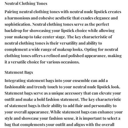
Neutral Clothing Tones
Pairing neutral clothing tones with neutral nude lipstick creates
a harmonious and cohesive aesthetic that exudes elegance and
sophistication. Neutral clothing tones serve as the perfect
backdrop for showcasing your lipstick choice while allowing
your makeup to take center stage. The key characteristic of
neutral clothing tones is their versatility and ability to
complement a wide range of makeup looks. Opting for neutral
clothing tones offers a refined and polished appearance, making
it a versatile choice for various occasions.
Statement Bags
Integrating statement bags into your ensemble can add a
fashionable and trendy touch to your neutral nude lipstick look.
Statement bags serve as a unique accessory that can elevate your
outfit and make a bold fashion statement. The key characteristic
of statement bags is their ability to add flair and personality to
your overall appearance. While statement bags can enhance your
style and showcase your fashion sense, it is important to select a
bag that complements your outfit and aligns with the overall