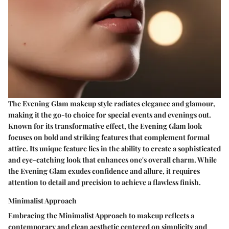
The Evening Glam makeup style radiates elegance and glamour,
making it the go-to choice for special events and evenings out.
Known for its transformative effect, the Evening Glam look
focuses on bold and striking features that complement formal
attire. Its unique feature lies in the ability to create a sophisticated
and eye-catching look that enhances one's overall charm. While
the Evening Glam exudes confidence and allure, it requires
attention to detail and precision to achieve a flawless finish.
Minimalist Approach
Embracing the Minimalist Approach to makeup reflects a
contemporary and clean aesthetic centered on simplicity and