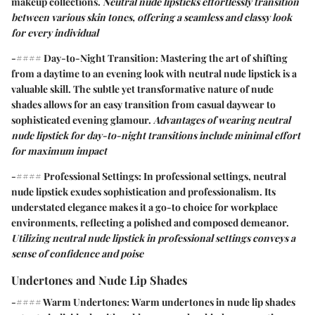
makeup collections.
Neutral nude lipsticks effortlessly transition
between various skin tones, offering a seamless and classy look
for every individual
-#### Day-to-Night Transition: Mastering the art of shifting
from a daytime to an evening look with neutral nude lipstick is a
valuable skill. The subtle yet transformative nature of nude
shades allows for an easy transition from casual daywear to
sophisticated evening glamour.
Advantages of wearing neutral
nude lipstick for day-to-night transitions include minimal effort
for maximum impact
-#### Professional Settings: In professional settings, neutral
nude lipstick exudes sophistication and professionalism. Its
understated elegance makes it a go-to choice for workplace
environments, reflecting a polished and composed demeanor.
Utilizing neutral nude lipstick in professional settings conveys a
sense of confidence and poise
Undertones and Nude Lip Shades
-#### Warm Undertones:
Warm undertones
in nude lip shades