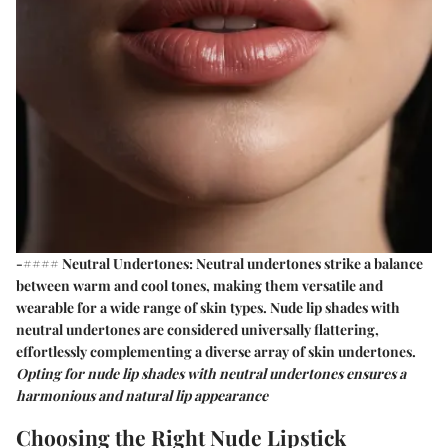
-#### Neutral Undertones:
Neutral undertones
strike a balance
between warm and cool tones, making them versatile and
wearable for a wide range of skin types. Nude lip shades with
neutral undertones are considered universally flattering,
effortlessly complementing a diverse array of skin undertones.
Opting for nude lip shades with neutral undertones ensures a
harmonious and natural lip appearance
Choosing the Right Nude Lipstick