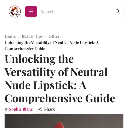
Home
/
Beauty Tips
/
Other
/
Unlocking the Versatility of Neutral Nude Lipstick: A
Comprehensive Guide
Unlocking the
Versatility of Neutral
Nude Lipstick: A
Comprehensive Guide
By
Sophie Blanc
Share