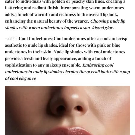
cater to individuals with golden or peachy skin hues, creating a
flattering and radiant finish. Incorporating warm undertones
adds a touch of warmth and richness to the overall lip look,
enhancing the natural beauty of the wearer.
Choosing nude lip
shades with warm undertones imparts a sun-kissed glow
-#### Cool Undertones:
Cool undertones
offer a cool and crisp
aesthetic to nude lip shades, ideal for those with pink or blue
undertones in their skin. Nude lip shades with cool undertones
provide a fresh and lively appearance, adding a touch of
sophistication to any makeup ensemble.
Embracing cool
undertones in nude lip shades elevates the overall look with a pop
of cool elegance