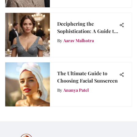
Deciphering the
Sophistication: A Guide to
Dinner Party Attire
By
Aarav Malhotra
Selection
The Ultimate Guide to
Choosing Facial Sunscreen
By
Ananya Patel