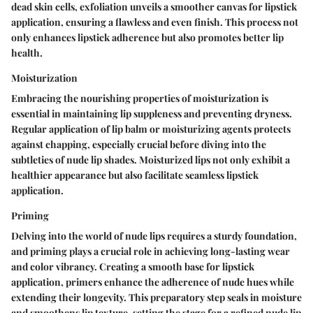
dead skin cells, exfoliation unveils a smoother canvas for lipstick
application, ensuring a flawless and even finish. This process not
only enhances lipstick adherence but also promotes better lip
health.
Moisturization
Embracing the nourishing properties of moisturization is
essential in maintaining lip suppleness and preventing dryness.
Regular application of lip balm or moisturizing agents protects
against chapping, especially crucial before diving into the
subtleties of nude lip shades. Moisturized lips not only exhibit a
healthier appearance but also facilitate seamless lipstick
application.
Priming
Delving into the world of nude lips requires a sturdy foundation,
and priming plays a crucial role in achieving long-lasting wear
and color vibrancy. Creating a smooth base for lipstick
application, primers enhance the adherence of nude hues while
extending their longevity. This preparatory step seals in moisture
and smoothens lip texture, setting the stage for a refined nude lip