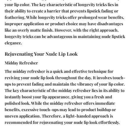
your lip color. The key characteristic of longevity tricks lies in
their ability to create a barrier that prevents lipstick fading or
feathering. While longevity tricks offer prolonged wear benefits,
improper application or product choice may have disadvantages
like an overly matte finish. However, with the right approach,
longevity tricks can be advantageous in maintaining nude lipstick
elegance.
Rejuvenating Your Nude Lip Look
Midday Refresher
The midday refresher is a quick and effective technique for
reviving your nude lip look throughout the day. It involves touch-
ups to prevent fading and maintain the vibrancy of your lip color.
The key characteristic of the midday refresher lies in its ability to
instantly boost your lip appearance, giving you a fresh and
polished look. While the midday refresher offers immediate
benefits, excessive touch-ups may lead to product buildup or
uneven application. Therefore, a light-handed approach is
recommended for rejuvenating your nude lip look effortlessly.