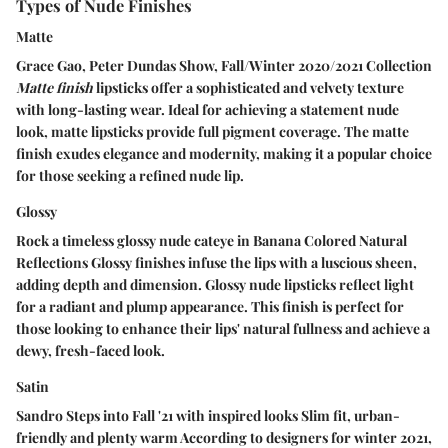
Types of Nude Finishes
Matte
Grace Gao, Peter Dundas Show, Fall/Winter 2020/2021 Collection
Matte finish
lipsticks offer a sophisticated and velvety texture
with long-lasting wear. Ideal for achieving a statement nude
look, matte lipsticks provide full pigment coverage. The matte
finish exudes elegance and modernity, making it a popular choice
for those seeking a refined nude lip.
Glossy
Rock a timeless glossy nude cateye in Banana Colored Natural
Reflections
Glossy finishes
infuse the lips with a luscious sheen,
adding depth and dimension. Glossy nude lipsticks reflect light
for a radiant and plump appearance. This finish is perfect for
those looking to enhance their lips' natural fullness and achieve a
dewy, fresh-faced look.
Satin
Sandro Steps into Fall '21 with inspired looks Slim fit, urban-
friendly and plenty warm According to designers for winter 2021,