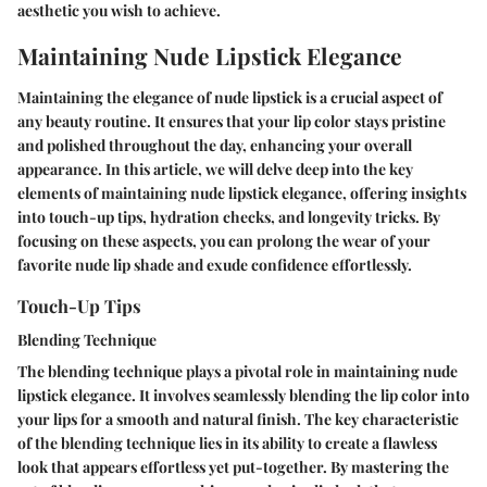
aesthetic you wish to achieve.
Maintaining Nude Lipstick Elegance
Maintaining the elegance of nude lipstick is a crucial aspect of
any beauty routine. It ensures that your lip color stays pristine
and polished throughout the day, enhancing your overall
appearance. In this article, we will delve deep into the key
elements of maintaining nude lipstick elegance, offering insights
into touch-up tips, hydration checks, and longevity tricks. By
focusing on these aspects, you can prolong the wear of your
favorite nude lip shade and exude confidence effortlessly.
Touch-Up Tips
Blending Technique
The blending technique plays a pivotal role in maintaining nude
lipstick elegance. It involves seamlessly blending the lip color into
your lips for a smooth and natural finish. The key characteristic
of the blending technique lies in its ability to create a flawless
look that appears effortless yet put-together. By mastering the