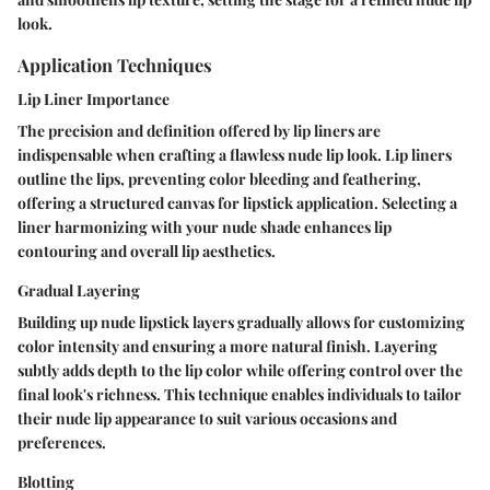
look.
Application Techniques
Lip Liner Importance
The precision and definition offered by lip liners are
indispensable when crafting a flawless nude lip look. Lip liners
outline the lips, preventing color bleeding and feathering,
offering a structured canvas for lipstick application. Selecting a
liner harmonizing with your nude shade enhances lip
contouring and overall lip aesthetics.
Gradual Layering
Building up nude lipstick layers gradually allows for customizing
color intensity and ensuring a more natural finish. Layering
subtly adds depth to the lip color while offering control over the
final look's richness. This technique enables individuals to tailor
their nude lip appearance to suit various occasions and
preferences.
Blotting