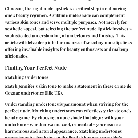
Choosing the right nude lipstick is a critical step in enhancing
one's beauty regimen. A sublime nude shade can complement
various skin tones and serve multiple purposes. Not merely for
aesthetic appeal, but selecting the perfect nude lipstick involves a
sophisticated understanding of undertones and finishes. This
article will delve deep into the nuances of selecting nude lipsticks,
offering invaluable insights for beauty enthusiasts and makeup
aficionados.
Finding Your Perfect Nude
Matching Undertones
Match Jennifer's skin tone to make a statement in these Crme de
Cognac undertones (Elle UK).
Understanding undertones is paramount when striving for the
perfect nude. Matching undertones can effortlessly elevate one's
beauty game. By choosing a nude shade that aligns with your
undertone - whether warm, cool, or neutral - you ensure a
harmonious and natural appearance. Matching undertones
promotes cohesion between the lipstick hue and your skin's