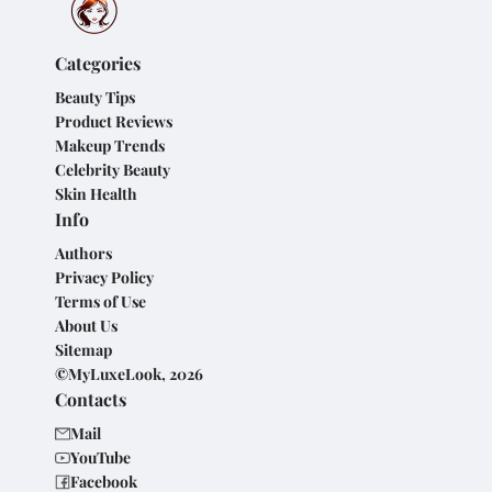
Categories
Beauty Tips
Product Reviews
Makeup Trends
Celebrity Beauty
Skin Health
Info
Authors
Privacy Policy
Terms of Use
About Us
Sitemap
©MyLuxeLook, 2026
Contacts
Mail
YouTube
Facebook