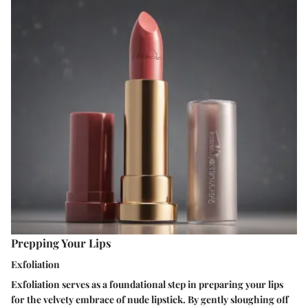
Prepping Your Lips
Exfoliation
Exfoliation serves as a foundational step in preparing your lips
for the velvety embrace of nude lipstick. By gently sloughing off