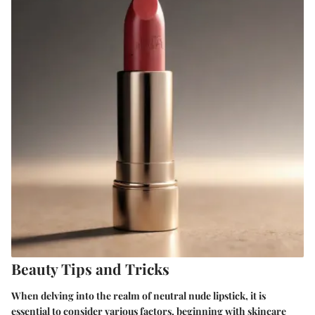
Beauty Tips and Tricks
When delving into the realm of neutral nude lipstick, it is
essential to consider various factors, beginning with skincare