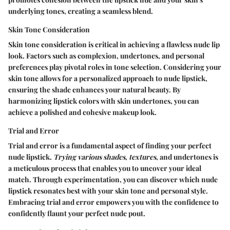
underlying tones, creating a seamless blend.
Skin Tone Consideration
Skin tone consideration is critical in achieving a flawless nude lip
look. Factors such as complexion, undertones, and personal
preferences play pivotal roles in tone selection. Considering your
skin tone allows for a personalized approach to nude lipstick,
ensuring the shade enhances your natural beauty. By
harmonizing lipstick colors with skin undertones, you can
achieve a polished and cohesive makeup look.
Trial and Error
Trial and error is a fundamental aspect of finding your perfect
nude lipstick.
Trying various shades
,
textures
, and undertones is
a meticulous process that enables you to uncover your ideal
match. Through experimentation, you can discover which nude
lipstick resonates best with your skin tone and personal style.
Embracing trial and error empowers you with the confidence to
confidently flaunt your perfect nude pout.