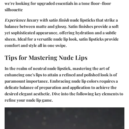
we're looking for upgraded essentials in a tone floor-floor
silhouette
Experience luxury with satin finish
nude lipsticks that strike a
balance between matte and glossy. Satin finishes provide a soft
yet sophisticated appearance, offering hydration and a subtle
sheen. Ideal for a versatile nude lip look, satin lipsticks provide
comfort and style all in one swipe.
Tips for Mastering Nude Lips
In the realm of neutral nude lipstick, mastering the art of
enhancing one's lips to attain a refined and polished look is of
paramount importance. Embracing nude lip colors requires a
delicate balance of preparation and application to achieve the
desired elegant aesthetic. Dive into the following key elements to
refine your nude lip game.