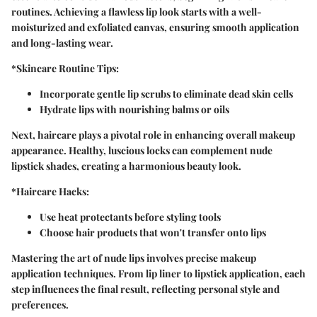
routines. Achieving a flawless lip look starts with a well-
moisturized and exfoliated canvas, ensuring smooth application
and long-lasting wear.
*Skincare Routine Tips:
Incorporate gentle lip scrubs to eliminate dead skin cells
Hydrate lips with nourishing balms or oils
Next, haircare plays a pivotal role in enhancing overall makeup
appearance. Healthy, luscious locks can complement nude
lipstick shades, creating a harmonious beauty look.
*Haircare Hacks:
Use heat protectants before styling tools
Choose hair products that won't transfer onto lips
Mastering the art of nude lips involves precise makeup
application techniques. From lip liner to lipstick application, each
step influences the final result, reflecting personal style and
preferences.