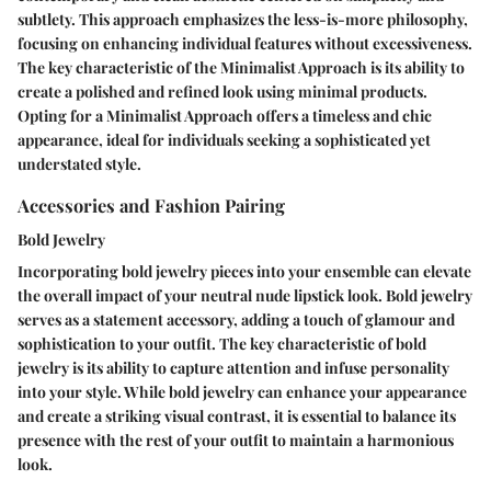
subtlety. This approach emphasizes the less-is-more philosophy,
focusing on enhancing individual features without excessiveness.
The key characteristic of the Minimalist Approach is its ability to
create a polished and refined look using minimal products.
Opting for a Minimalist Approach offers a timeless and chic
appearance, ideal for individuals seeking a sophisticated yet
understated style.
Accessories and Fashion Pairing
Bold Jewelry
Incorporating bold jewelry pieces into your ensemble can elevate
the overall impact of your neutral nude lipstick look. Bold jewelry
serves as a statement accessory, adding a touch of glamour and
sophistication to your outfit. The key characteristic of bold
jewelry is its ability to capture attention and infuse personality
into your style. While bold jewelry can enhance your appearance
and create a striking visual contrast, it is essential to balance its
presence with the rest of your outfit to maintain a harmonious
look.