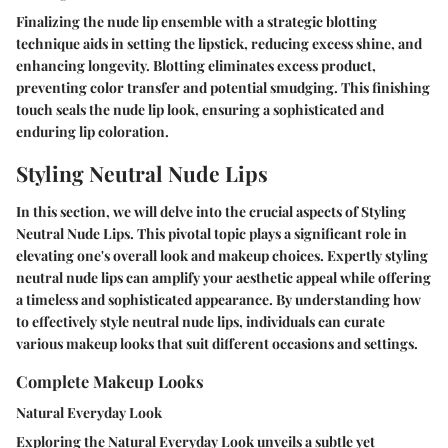
Finalizing the nude lip ensemble with a strategic blotting
technique aids in setting the lipstick, reducing excess shine, and
enhancing longevity. Blotting eliminates excess product,
preventing color transfer and potential smudging. This finishing
touch seals the nude lip look, ensuring a sophisticated and
enduring lip coloration.
Styling Neutral Nude Lips
In this section, we will delve into the crucial aspects of Styling
Neutral Nude Lips. This pivotal topic plays a significant role in
elevating one's overall look and makeup choices. Expertly styling
neutral nude lips can amplify your aesthetic appeal while offering
a timeless and sophisticated appearance. By understanding how
to effectively style neutral nude lips, individuals can curate
various makeup looks that suit different occasions and settings.
Complete Makeup Looks
Natural Everyday Look
Exploring the Natural Everyday Look unveils a subtle yet