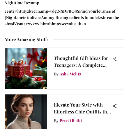
Nighttime Revamp
centr#htutyzkvernamp-vdg;NSDFROSSFind yourlevance of
[Nightancir indivue Among the ingredients foundetzste can be
absolVtsutexxxxxx hbrahimoxseevalue than
More Amazing Stuff
:
Thoughtful Gift Ideas for
Teenagers: A Complete
Guide
By
Asha Mehta
Elevate Your Style with
Effortless Chic Outfits that
Radiate Sophistication
By
Preeti Rathi