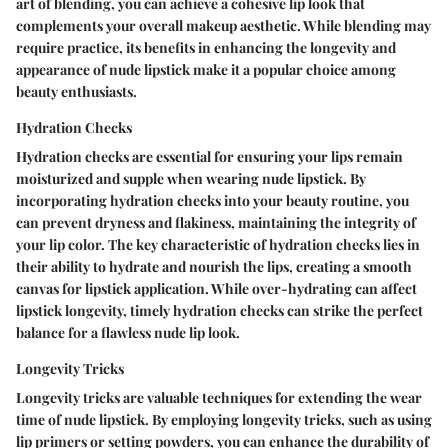
art of blending, you can achieve a cohesive lip look that
complements your overall makeup aesthetic. While blending may
require practice, its benefits in enhancing the longevity and
appearance of nude lipstick make it a popular choice among
beauty enthusiasts.
Hydration Checks
Hydration checks are essential for ensuring your lips remain
moisturized and supple when wearing nude lipstick. By
incorporating hydration checks into your beauty routine, you
can prevent dryness and flakiness, maintaining the integrity of
your lip color. The key characteristic of hydration checks lies in
their ability to hydrate and nourish the lips, creating a smooth
canvas for lipstick application. While over-hydrating can affect
lipstick longevity, timely hydration checks can strike the perfect
balance for a flawless nude lip look.
Longevity Tricks
Longevity tricks are valuable techniques for extending the wear
time of nude lipstick. By employing longevity tricks, such as using
lip primers or setting powders, you can enhance the durability of