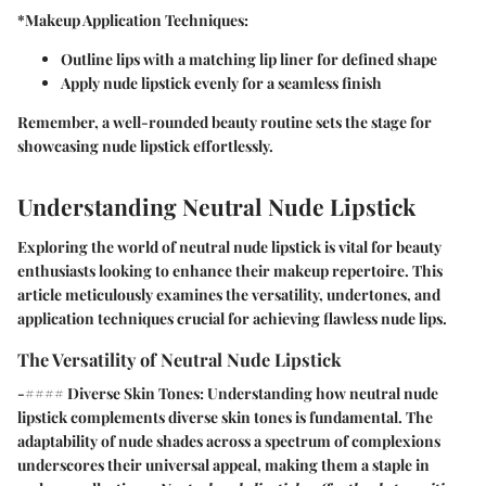
*Makeup Application Techniques:
Outline lips with a matching lip liner for defined shape
Apply nude lipstick evenly for a seamless finish
Remember, a well-rounded beauty routine sets the stage for
showcasing nude lipstick effortlessly.
Understanding Neutral Nude Lipstick
Exploring the world of neutral nude lipstick is vital for beauty
enthusiasts looking to enhance their makeup repertoire. This
article meticulously examines the versatility, undertones, and
application techniques crucial for achieving flawless nude lips.
The Versatility of Neutral Nude Lipstick
-#### Diverse Skin Tones: Understanding how neutral nude
lipstick complements diverse skin tones is fundamental. The
adaptability of nude shades across a spectrum of complexions
underscores their universal appeal, making them a staple in