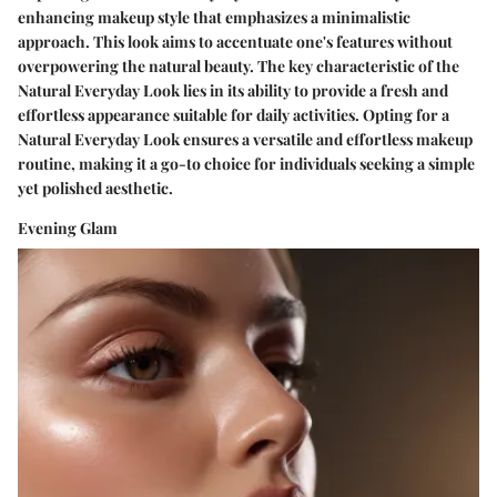
enhancing makeup style that emphasizes a minimalistic
approach. This look aims to accentuate one's features without
overpowering the natural beauty. The key characteristic of the
Natural Everyday Look lies in its ability to provide a fresh and
effortless appearance suitable for daily activities. Opting for a
Natural Everyday Look ensures a versatile and effortless makeup
routine, making it a go-to choice for individuals seeking a simple
yet polished aesthetic.
Evening Glam