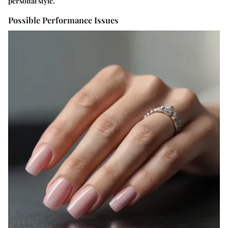
personal style.
Possible Performance Issues