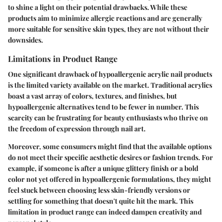
to shine a light on their potential drawbacks. While these
products aim to minimize allergic reactions and are generally
more suitable for sensitive skin types, they are not without their
downsides.
Limitations in Product Range
One significant drawback of hypoallergenic acrylic nail products
is the limited variety available on the market. Traditional acrylics
boast a vast array of colors, textures, and finishes, but
hypoallergenic alternatives tend to be fewer in number. This
scarcity can be frustrating for beauty enthusiasts who thrive on
the freedom of expression through nail art.
Moreover, some consumers might find that the available options
do not meet their specific aesthetic desires or fashion trends. For
example, if someone is after a unique glittery finish or a bold
color not yet offered in hypoallergenic formulations, they might
feel stuck between choosing less skin-friendly versions or
settling for something that doesn't quite hit the mark. This
limitation in product range can indeed dampen creativity and