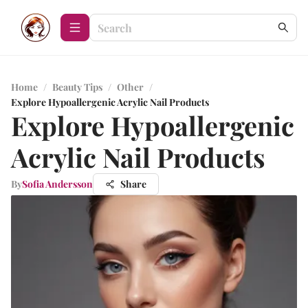
Home
/
Beauty Tips
/
Other
/
Explore Hypoallergenic Acrylic Nail Products
Explore Hypoallergenic
Acrylic Nail Products
By
Sofia Andersson
Share