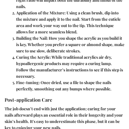
right ratio will impact both the durability and finish of the
nails.
Application of the Mixture
: Using a clean brush, dip into
the mixture and apply it to the nail. Start from the cuticle
area and work your way out to the tip. This technique
allows for a more seamless blend.
Building the Nail
: How you shape the acrylic as you build it
is key. Whether you prefer a square or almond shape, make
sure to use slow, deliberate strokes.
Curing the Acrylic
: While traditional acrylics air dry,
hypoallergenic products may require a curing lamp.
Follow the manufacturer’s instructions to see if this step is
necessary.
Fine-tuning
: Once dried, use a file to shape the nails
perfectly, smoothing out any bumps where possible.
Post-application Care
The job doesn’t end with just the application; caring for your
nails afterward plays an essential role in their longevity and your
skin’s health. It's easy to underestimate this phase, but it can be
key to enjoying your new nails.