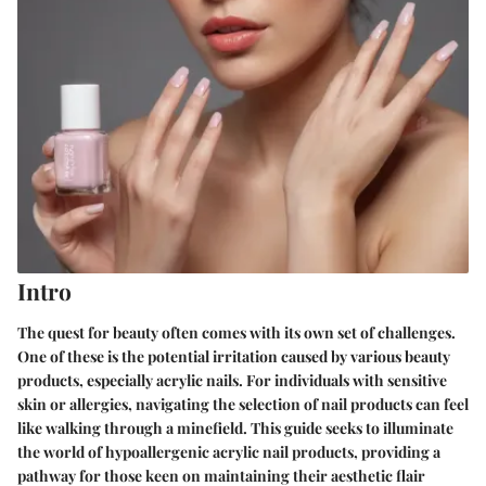
Intro
The quest for beauty often comes with its own set of challenges.
One of these is the potential irritation caused by various beauty
products, especially acrylic nails. For individuals with sensitive
skin or allergies, navigating the selection of nail products can feel
like walking through a minefield. This guide seeks to illuminate
the world of hypoallergenic acrylic nail products, providing a
pathway for those keen on maintaining their aesthetic flair