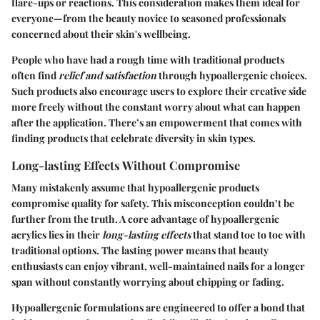
flare-ups or reactions. This consideration makes them ideal for
everyone—from the beauty novice to seasoned professionals
concerned about their skin's wellbeing.
People who have had a rough time with traditional products
often find
relief and satisfaction
through hypoallergenic choices.
Such products also encourage users to explore their creative side
more freely without the constant worry about what can happen
after the application. There’s an empowerment that comes with
finding products that celebrate diversity in skin types.
Long-lasting Effects Without Compromise
Many mistakenly assume that hypoallergenic products
compromise quality for safety. This misconception couldn’t be
further from the truth. A core advantage of hypoallergenic
acrylics lies in their
long-lasting effects
that stand toe to toe with
traditional options. The lasting power means that beauty
enthusiasts can enjoy vibrant, well-maintained nails for a longer
span without constantly worrying about chipping or fading.
Hypoallergenic formulations are engineered to offer a bond that