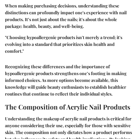
When making purchasing decisions, understanding these
distinctions can profoundly impact one's experience with nail
products.
It’s not just about the nails; it's about the whole
package: health, beauty, and well-being.
"Choosing hypoallergenic products isn't merely a trend; it's
evolving into a standard that prioritizes skin health and
comfort."
Recognizing these differences and the importance of
hypoallergenic products strengthens one’s footing in making
informed choices. As more options become available, this
knowledge will guide beauty enthusiasts to establish healthier
routines that continue to reflect their individual styles.
The Composition of Acrylic Nail Products
Understanding the makeup of acrylic nail products is critical for
anyone considering their use, especially for those with sensitive
skin. The composition not only dictates how a product performs