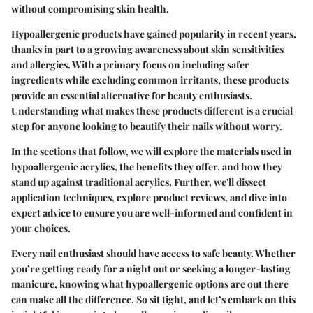
without compromising skin health.
Hypoallergenic products have gained popularity in recent years,
thanks in part to a growing awareness about skin sensitivities
and allergies. With a primary focus on including safer
ingredients while excluding common irritants, these products
provide an essential alternative for beauty enthusiasts.
Understanding what makes these products different is a crucial
step for anyone looking to beautify their nails without worry.
In the sections that follow, we will explore the materials used in
hypoallergenic acrylics, the benefits they offer, and how they
stand up against traditional acrylics. Further, we'll dissect
application techniques, explore product reviews, and dive into
expert advice to ensure you are well-informed and confident in
your choices.
Every nail enthusiast should have access to safe beauty. Whether
you’re getting ready for a night out or seeking a longer-lasting
manicure, knowing what hypoallergenic options are out there
can make all the difference. So sit tight, and let’s embark on this