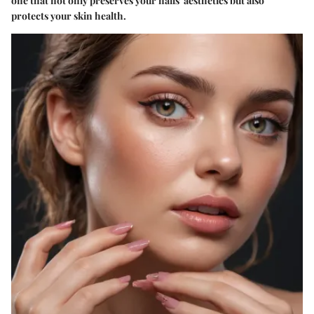
one that not only preserves your nails' aesthetics but also
protects your skin health.