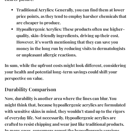
Traditional Acrylics
: Generally, you can find them at lower
price points, as they tend to employ harsher chemicals that
are cheaper to produce.
Hypoallergenic Acrylics
: These products often use higher-
quality, skin-friendly ingredients, driving up their cost.
However, it’s worth mentioning that they can save you
money in the long run by reducing visits to dermatologists
or unpleasant allergic reactions.
In sum, while the upfront costs might look different, considering
your health and potential long-term savings could shift your
perspective on value.
Durability Comparison
Now, durability is another area where the lines can blur. You
might think that, because hypoallergenic acrylics are formulated
with sensitive skins in mind, they wouldn't stand up to the rigors
of everyday life. Not necessarily. Hypoallergenic acrylics are
crafted to resist chipping and wear just like traditional products.
In many cases, consumers report the hypoallergenic versions