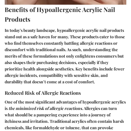
Benefits of Hypoallergenic Acrylic Nail
Products
In today's beauty landscape, hypoallergenic acrylic nail products
stand out as a safe haven for many. These products cater to those
who find themselves constantly battling allergic reactions or
discomfort with traditional nails. As such, understanding the
merits of these formulations not only enlightens consumers but
also shapes their purchasing decisions, especially if they
prioritize health alongside aesthetics. Key benefits include fewer
allergic incidents, compatibility with sensitive skin, and
durability that doesn’t come at a cost of comfort.
Reduced Risk of Allergic Reactions
One of the most significant advantages of hypoallergenic acrylics
is
the minimized risk of allergic reactions
. Allergies can turn
what should be a pampering experience into a journey of
itchiness and irritation. Traditional acrylics often contain harsh
chemicals, like formaldehyde or toluene, that can provoke