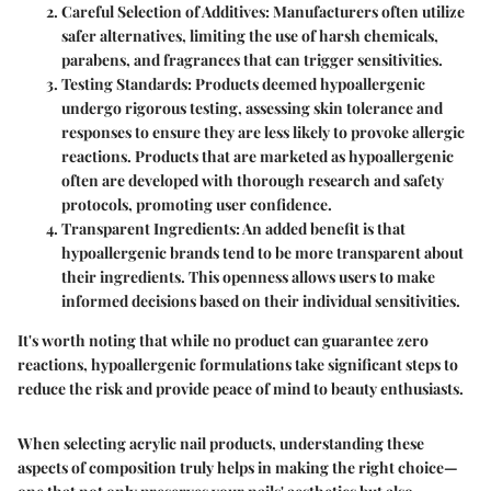
Careful Selection of Additives
: Manufacturers often utilize
safer alternatives, limiting the use of harsh chemicals,
parabens, and fragrances that can trigger sensitivities.
Testing Standards
: Products deemed hypoallergenic
undergo rigorous testing, assessing skin tolerance and
responses to ensure they are less likely to provoke allergic
reactions. Products that are marketed as hypoallergenic
often are developed with thorough research and safety
protocols, promoting user confidence.
Transparent Ingredients
: An added benefit is that
hypoallergenic brands tend to be more transparent about
their ingredients. This openness allows users to make
informed decisions based on their individual sensitivities.
It's worth noting
that while no product can guarantee zero
reactions, hypoallergenic formulations take significant steps to
reduce the risk and provide peace of mind to beauty enthusiasts.
When selecting acrylic nail products, understanding these
aspects of composition truly helps in making the right choice—