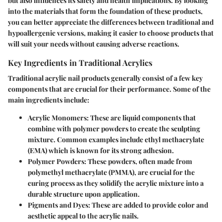
but also influences its safety and health implications. By looking
into the materials that form the foundation of these products,
you can better appreciate the differences between traditional and
hypoallergenic versions, making it easier to choose products that
will suit your needs without causing adverse reactions.
Key Ingredients in Traditional Acrylics
Traditional acrylic nail products generally consist of a few key
components that are crucial for their performance. Some of the
main ingredients include:
Acrylic Monomers
: These are liquid components that
combine with polymer powders to create the sculpting
mixture. Common examples include ethyl methacrylate
(EMA) which is known for its strong adhesion.
Polymer Powders
: These powders, often made from
polymethyl methacrylate (PMMA), are crucial for the
curing process as they solidify the acrylic mixture into a
durable structure upon application.
Pigments and Dyes
: These are added to provide color and
aesthetic appeal to the acrylic nails.