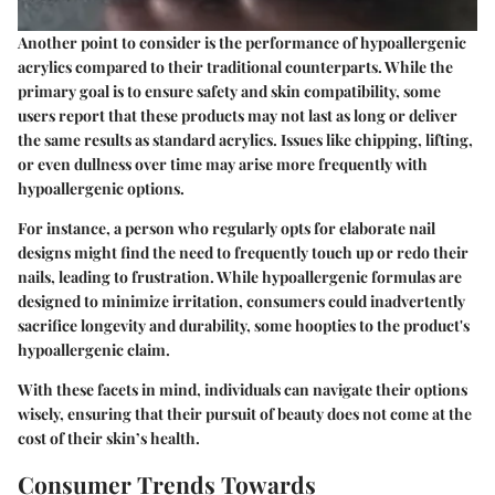
Another point to consider is the performance of hypoallergenic
acrylics compared to their traditional counterparts. While the
primary goal is to ensure safety and skin compatibility, some
users report that these products may not last as long or deliver
the same results as standard acrylics. Issues like chipping, lifting,
or even dullness over time may arise more frequently with
hypoallergenic options.
For instance, a person who regularly opts for elaborate nail
designs might find the need to frequently touch up or redo their
nails, leading to frustration. While hypoallergenic formulas are
designed to minimize irritation, consumers could inadvertently
sacrifice longevity and durability, some hoopties to the product's
hypoallergenic claim.
With these facets in mind, individuals can navigate their options
wisely, ensuring that their pursuit of beauty does not come at the
cost of their skin’s health.
Consumer Trends Towards