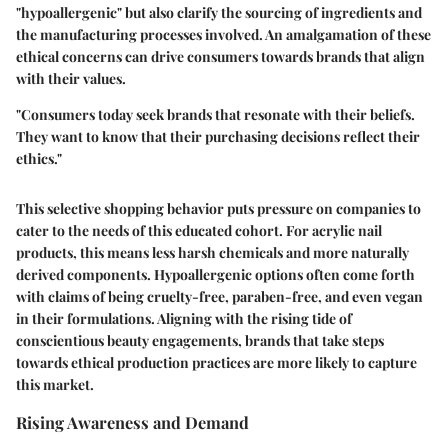
"hypoallergenic" but also clarify the sourcing of ingredients and
the manufacturing processes involved. An amalgamation of these
ethical concerns can drive consumers towards brands that align
with their values.
"Consumers today seek brands that resonate with their beliefs.
They want to know that their purchasing decisions reflect their
ethics."
This selective shopping behavior puts pressure on companies to
cater to the needs of this educated cohort. For acrylic nail
products, this means less harsh chemicals and more naturally
derived components. Hypoallergenic options often come forth
with claims of being cruelty-free, paraben-free, and even vegan
in their formulations. Aligning with the rising tide of
conscientious beauty engagements, brands that take steps
towards ethical production practices are more likely to capture
this market.
Rising Awareness and Demand