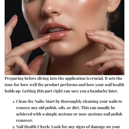
Preparing before diving into the application is crucial. It sets the
tone for how well the product performs and how your nail health
holds up. Getting this part right can save you a headache later.
Clean the Nails
: Start by thoroughly cleaning your nails to
remove any old polish, oils, or dirt. This can usually be
achieved with a simple acetone or non-acetone nail polish
remover.
Nail Health Check
: Look for any signs of damage on your