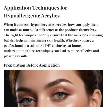
Application Techniques for
Hypoallergenic Acrylics
When it comes to hypoallergenic acrylics, how you apply them
can make as much of a difference as the products themselves.
The right techniques not only ensure that the nails look stunning
but also help in maintaining skin health. Whether you are a
professional in a salon or a DIY enthusiast at home,
understanding these techniques can lead to more effective and
pleasing results.
Preparation Before Application