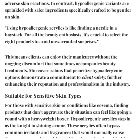
adverse skin reactions. In contrast, hypoallergenic variants are
sprinkled with safer ingredients specifically crafted to be gentler
on skin.
"Using hypoallergenic acrylics is like finding a needle in a
haystack. For all the beauty enthusiasts, it’s crucial to select the
right products to avoid unwarranted surprises."
This means clients can enjoy their manicures without the
nagging discomfort that sometimes accompanies beauty
treatments. Moreover, salons that prioritize hypoallergenic
options demonstrate a commitment to
client safety
, further
enhancing their reputation and professionalism in the industry.
Suitable for Sensitive Skin Types
For those with sensitive skin or conditions like eczema, finding
products that don’t aggravate their situation can feel like going a
round with a heavyweight boxer. Hypoallergenic acrylics step in
as the knight in shining armor. These acrylics often bypass
common irritants and fragrances that would normally cause