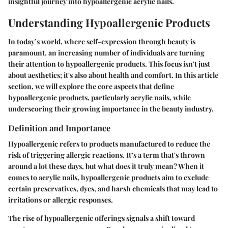
insightful journey into hypoallergenic acrylic nails.
Understanding Hypoallergenic Products
In today’s world, where self-expression through beauty is
paramount, an increasing number of individuals are turning
their attention to hypoallergenic products. This focus isn't just
about aesthetics; it's also about health and comfort. In this article
section, we will explore the core aspects that define
hypoallergenic products, particularly acrylic nails, while
underscoring their growing importance in the beauty industry.
Definition and Importance
Hypoallergenic refers to products manufactured to reduce the
risk of triggering allergic reactions. It’s a term that's thrown
around a lot these days, but what does it truly mean? When it
comes to acrylic nails, hypoallergenic products aim to exclude
certain preservatives, dyes, and harsh chemicals that may lead to
irritations or allergic responses.
The rise of hypoallergenic offerings signals a shift toward