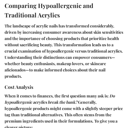
Comparing Hypoallergenic and
Traditional Acrylics
The landscape of acrylic nails has transformed considerably,
driven by increasing consumer awareness about skin sensitivities
and the importance of choosing products that prioritize health
without sacrificing beauty. This transformation leads us to a
crucial examination of hypoallergenic versus traditional acrylics.
Understanding their distinctions can empower consumers—
whether beauty enthusiasts, makeup lovers, or skincare
aficionados—to make informed choices about their nail
products.
Cost Analysis
When it comes to finances, the first question many ask is:
Do
hypoallergenic acrylics break the bank?
Generally,
hypoallergenic products might come with a slightly steeper price
tag than traditional alternatives. This often stems from the
premium ingredients used in their formulations. To give you a
clearer picture: