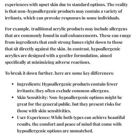
experiences with upset skin due to standard options. The reality
is that non-hypoallergenic products may contain a variety of
irritants, which can provoke responses in some individuals.
For example, traditional acrylic products may include allergens
that are commonly found in nail enhancements. These can range
from ingredients that emit strong fumes right down to those
that sit directly against the skin. In contrast, hypoallergenic
acrylics are designed with a gentler formulation, aimed
specifically at minimizing adverse reactions.
To break it down further, here are some key differences:
Ingredients
: Hypoallergenic products contain fewer
irritants; they often exclude common allergens.
Skin Sensitivity
: Non-hypoallergenic options might be
great for the general public, but they present risks for
those with skin sensitivities.
User Experience
: While both types can achieve beautiful
results, the comfort and peace of mind that come with
hypoallergenic options are unmatched.