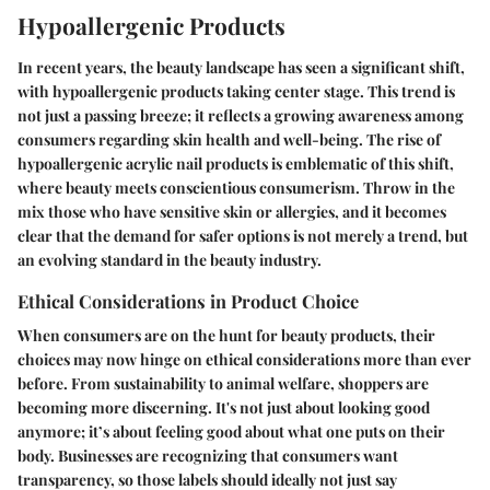
Hypoallergenic Products
In recent years, the beauty landscape has seen a significant shift,
with hypoallergenic products taking center stage. This trend is
not just a passing breeze; it reflects a growing awareness among
consumers regarding skin health and well-being. The rise of
hypoallergenic acrylic nail products is emblematic of this shift,
where beauty meets conscientious consumerism. Throw in the
mix those who have sensitive skin or allergies, and it becomes
clear that the demand for safer options is not merely a trend, but
an evolving standard in the beauty industry.
Ethical Considerations in Product Choice
When consumers are on the hunt for beauty products, their
choices may now hinge on ethical considerations more than ever
before. From sustainability to animal welfare, shoppers are
becoming more discerning. It's not just about looking good
anymore; it’s about feeling good about what one puts on their
body. Businesses are recognizing that consumers want
transparency, so those labels should ideally not just say