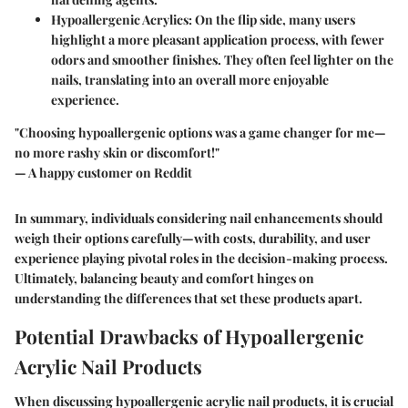
Hypoallergenic Acrylics
: On the flip side, many users
highlight a more pleasant application process, with fewer
odors and smoother finishes. They often feel lighter on the
nails, translating into an overall more enjoyable
experience.
"Choosing hypoallergenic options was a game changer for me—
no more rashy skin or discomfort!"
— A happy customer on Reddit
In summary, individuals considering nail enhancements should
weigh their options carefully—with costs, durability, and user
experience playing pivotal roles in the decision-making process.
Ultimately, balancing beauty and comfort hinges on
understanding the differences that set these products apart.
Potential Drawbacks of Hypoallergenic
Acrylic Nail Products
When discussing hypoallergenic acrylic nail products, it is crucial