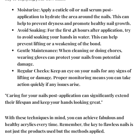
Moisturize
: Apply a cuticle oil or nail serum post-
application to hydrate the area around the nails. This can
help to prevent dryness and promote healthy nail growth.
Avoid Soaking
: For the first 48 hours after application, try
to avoid soaking your hands in water. This can help
prevent lifting or a weakening of the bond.
Gentle Maintenance
: When cleaning or doing chores,
wearing gloves can protect your nails from potential
damage.
Regular Checks
: Keep an eye on your nails for any signs of
lifting or damage. Proper monitoring means you can take
action quickly if any issues arise.
"Caring for your nails post-application can significantly extend
their lifespan and keep your hands looking great."
With these techniques in mind, you can achieve fabulous and
healthy acrylics every time. Remember, the key to flawless nails is
not just the products used but the methods applied.