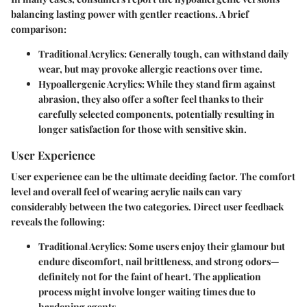
balancing lasting power with gentler reactions. A brief
comparison:
Traditional Acrylics
: Generally tough, can withstand daily
wear, but may provoke allergic reactions over time.
Hypoallergenic Acrylics
:
While they stand firm against
abrasion
, they also offer a softer feel thanks to their
carefully selected components, potentially resulting in
longer satisfaction for those with sensitive skin.
User Experience
User experience can be the ultimate deciding factor. The comfort
level and overall feel of wearing acrylic nails can vary
considerably between the two categories. Direct user feedback
reveals the following:
Traditional Acrylics
: Some users enjoy their glamour but
endure discomfort, nail brittleness, and strong odors—
definitely not for the faint of heart. The application
process might involve longer waiting times due to
hardening agents.