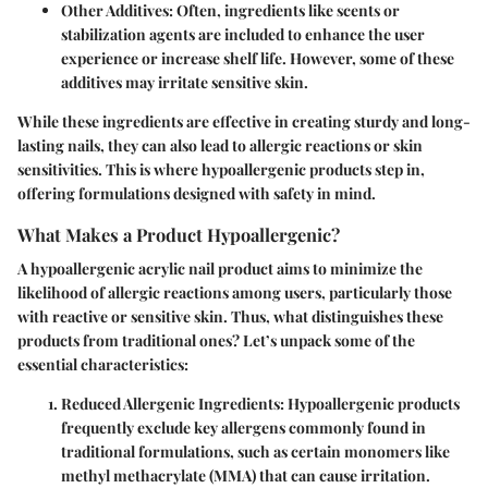
Other Additives
: Often, ingredients like scents or
stabilization agents are included to enhance the user
experience or increase shelf life. However, some of these
additives may irritate sensitive skin.
While these ingredients are effective in creating sturdy and long-
lasting nails, they can also lead to allergic reactions or skin
sensitivities. This is where hypoallergenic products step in,
offering formulations designed with safety in mind.
What Makes a Product Hypoallergenic?
A hypoallergenic acrylic nail product aims to minimize the
likelihood of allergic reactions among users, particularly those
with reactive or sensitive skin. Thus, what distinguishes these
products from traditional ones? Let’s unpack some of the
essential characteristics:
Reduced Allergenic Ingredients
: Hypoallergenic products
frequently exclude key allergens commonly found in
traditional formulations, such as certain monomers like
methyl methacrylate (MMA) that can cause irritation.