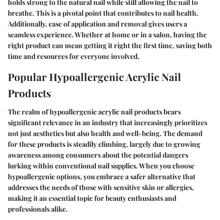
holds strong to the natural nail while still allowing the nail to
breathe. This is a pivotal point that contributes to nail health.
Additionally, ease of application and removal gives users a
seamless experience. Whether at home or in a salon, having the
right product can mean getting it right the first time, saving both
time and resources for everyone involved.
Popular Hypoallergenic Acrylic Nail
Products
The realm of hypoallergenic acrylic nail products bears
significant relevance in an industry that increasingly prioritizes
not just aesthetics but also health and well-being. The demand
for these products is steadily climbing, largely due to growing
awareness among consumers about the potential dangers
lurking within conventional nail supplies. When you choose
hypoallergenic options, you embrace a safer alternative that
addresses the needs of those with sensitive skin or allergies,
making it an essential topic for beauty enthusiasts and
professionals alike.