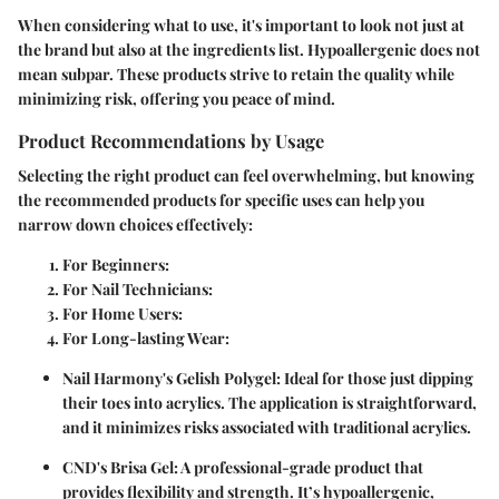
When considering what to use, it's important to look not just at
the brand but also at the ingredients list. Hypoallergenic does not
mean subpar. These products strive to retain the quality while
minimizing risk, offering you peace of mind.
Product Recommendations by Usage
Selecting the right product can feel overwhelming, but knowing
the recommended products for specific uses can help you
narrow down choices effectively:
For Beginners:
For Nail Technicians:
For Home Users:
For Long-lasting Wear:
Nail Harmony's Gelish Polygel:
Ideal for those just dipping
their toes into acrylics. The application is straightforward,
and it minimizes risks associated with traditional acrylics.
CND's Brisa Gel:
A professional-grade product that
provides flexibility and strength. It’s hypoallergenic,