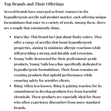
Top Brands and Their Offerings
Several brands have emerged as front-runners in the
hypoallergenic acrylic nail product market, each offering unique
formulations that cater to a variety of needs. Among these, there
are a couple that consistently shine.
Kiara Sky:
This brand isn't just about flashy colors. They
offer a range of acrylics that boast hypoallergenic
properties, aiming to minimize allergic reactions while
still providing a strong and durable nail extension.
Young Nails:
Renowned for their professional-grade
products, Young Nails has a line specifically dedicated to
hypoallergenic formulations. Their focus remains on
creating products that uphold performance while
ensuring safety for sensitive clients.
Ibing:
Often less known, Ibing is gaining traction for its
commitment to develop products free from harmful
chemicals. These products are especially ideal for those
who often experience discomfort from more standard
brands.