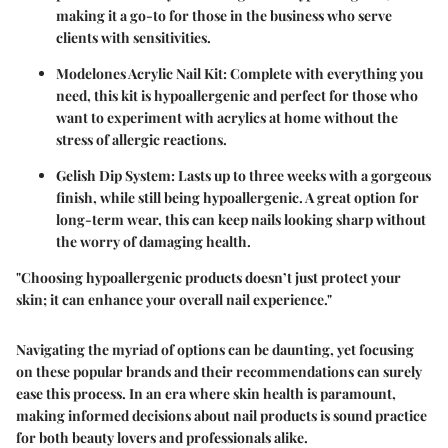
making it a go-to for those in the business who serve
clients with sensitivities.
Modelones Acrylic Nail Kit:
Complete with everything you
need, this kit is hypoallergenic and perfect for those who
want to experiment with acrylics at home without the
stress of allergic reactions.
Gelish Dip System:
Lasts up to three weeks with a gorgeous
finish, while still being hypoallergenic. A great option for
long-term wear, this can keep nails looking sharp without
the worry of damaging health.
"Choosing hypoallergenic products doesn’t just protect your
skin; it can enhance your overall nail experience."
Navigating the myriad of options can be daunting, yet focusing
on these popular brands and their recommendations can surely
ease this process. In an era where skin health is paramount,
making informed decisions about nail products is sound practice
for both beauty lovers and professionals alike.