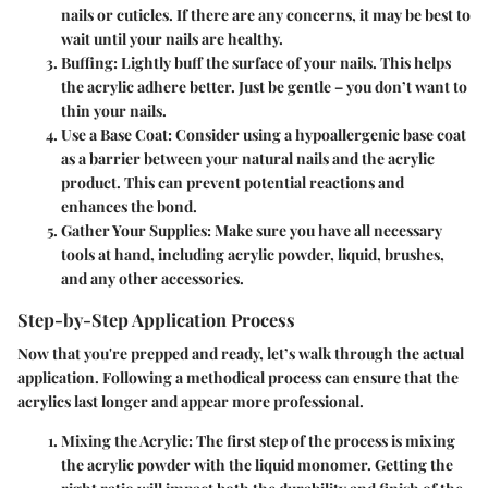
nails or cuticles. If there are any concerns, it may be best to
wait until your nails are healthy.
Buffing
: Lightly buff the surface of your nails. This helps
the acrylic adhere better. Just be gentle – you don’t want to
thin your nails.
Use a Base Coat
: Consider using a hypoallergenic base coat
as a barrier between your natural nails and the acrylic
product. This can prevent potential reactions and
enhances the bond.
Gather Your Supplies
: Make sure you have all necessary
tools at hand, including acrylic powder, liquid, brushes,
and any other accessories.
Step-by-Step Application Process
Now that you're prepped and ready, let’s walk through the actual
application. Following a methodical process can ensure that the
acrylics last longer and appear more professional.
Mixing the Acrylic
: The first step of the process is mixing
the acrylic powder with the liquid monomer. Getting the