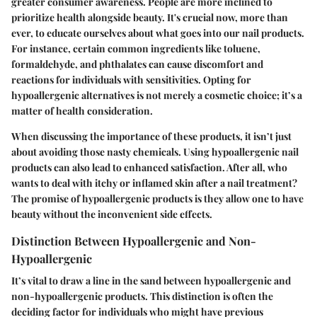
greater consumer awareness. People are more inclined to
prioritize health alongside beauty. It's crucial now, more than
ever, to educate ourselves about what goes into our nail products.
For instance, certain common ingredients like toluene,
formaldehyde, and phthalates can cause discomfort and
reactions for individuals with sensitivities. Opting for
hypoallergenic alternatives is not merely a cosmetic choice; it’s a
matter of health consideration.
When discussing the importance of these products, it isn’t just
about avoiding those nasty chemicals. Using hypoallergenic nail
products can also lead to enhanced satisfaction. After all, who
wants to deal with itchy or inflamed skin after a nail treatment?
The promise of hypoallergenic products is they allow one to have
beauty without the inconvenient side effects.
Distinction Between Hypoallergenic and Non-
Hypoallergenic
It’s vital to draw a line in the sand between hypoallergenic and
non-hypoallergenic products. This distinction is often the
deciding factor for individuals who might have previous