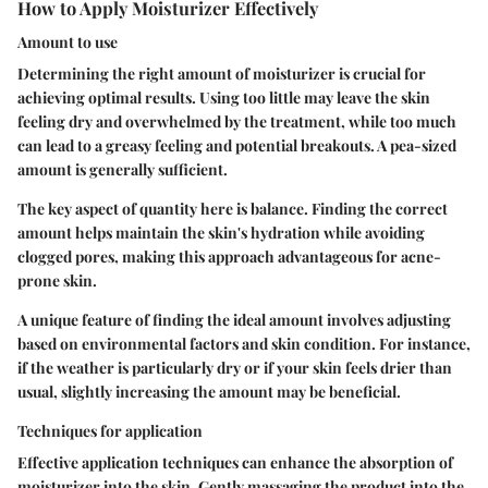
How to Apply Moisturizer Effectively
Amount to use
Determining the right amount of moisturizer is crucial for
achieving optimal results. Using too little may leave the skin
feeling dry and overwhelmed by the treatment, while too much
can lead to a greasy feeling and potential breakouts. A pea-sized
amount is generally sufficient.
The key aspect of quantity here is balance. Finding the correct
amount helps maintain the skin's hydration while avoiding
clogged pores, making this approach advantageous for acne-
prone skin.
A unique feature of finding the ideal amount involves adjusting
based on environmental factors and skin condition. For instance,
if the weather is particularly dry or if your skin feels drier than
usual, slightly increasing the amount may be beneficial.
Techniques for application
Effective application techniques can enhance the absorption of
moisturizer into the skin. Gently massaging the product into the