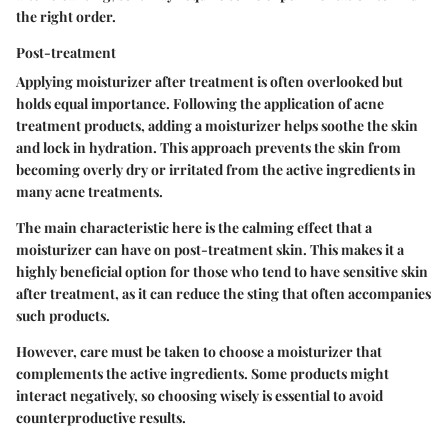
the right order.
Post-treatment
Applying moisturizer after treatment is often overlooked but
holds equal importance. Following the application of acne
treatment products, adding a moisturizer helps soothe the skin
and lock in hydration. This approach prevents the skin from
becoming overly dry or irritated from the active ingredients in
many acne treatments.
The main characteristic here is the calming effect that a
moisturizer can have on post-treatment skin. This makes it a
highly beneficial option for those who tend to have sensitive skin
after treatment, as it can reduce the sting that often accompanies
such products.
However, care must be taken to choose a moisturizer that
complements the active ingredients. Some products might
interact negatively, so choosing wisely is essential to avoid
counterproductive results.