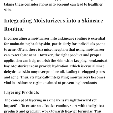
taking these considerations into account can lead to healthier
skin.
Integrating Moisturizers into a Skincare
Routine
Incorporating a moisturizer into a skincare routine is essential
for maintaining healthy skin, particularly for individuals prone
to acne. Often, there is a misconception that using moisturizer
can exacerbate acne. However, the right product and proper
application can help nourish the skin while keeping breakouts at
bay. Moisturizers can provide hydration, which is crucial since
dehydrated skin may overproduce oil, leading to clogged pores
and acne. Thus, strategically integrating moisturizers becomes
vital in a skincare regimen aimed at preventing breakouts.
Layering Products
The concept of layering in skincare is straightforward yet
impactful. To create an effective routine, start with the lightest
products and gradually work towards heavier formulas. This