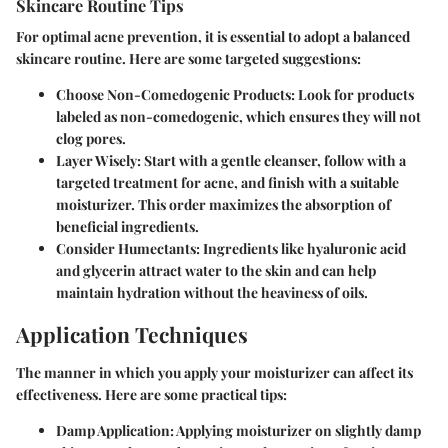
Skincare Routine Tips
For optimal acne prevention, it is essential to adopt a balanced
skincare routine. Here are some targeted suggestions:
Choose Non-Comedogenic Products:
Look for products
labeled as non-comedogenic, which ensures they will not
clog pores.
Layer Wisely:
Start with a gentle cleanser, follow with a
targeted treatment for acne, and finish with a suitable
moisturizer. This order maximizes the absorption of
beneficial ingredients.
Consider Humectants:
Ingredients like hyaluronic acid
and glycerin attract water to the skin and can help
maintain hydration without the heaviness of oils.
Application Techniques
The manner in which you apply your moisturizer can affect its
effectiveness. Here are some practical tips:
Damp Application:
Applying moisturizer on slightly damp