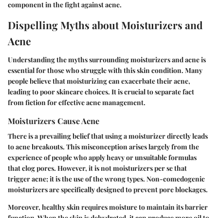
component in the fight against acne.
Dispelling Myths about Moisturizers and
Acne
Understanding the myths surrounding moisturizers and acne is
essential for those who struggle with this skin condition. Many
people believe that moisturizing can exacerbate their acne,
leading to poor skincare choices. It is crucial to separate fact
from fiction for effective acne management.
Moisturizers Cause Acne
There is a prevailing belief that using a moisturizer directly leads
to acne breakouts. This misconception arises largely from the
experience of people who apply heavy or unsuitable formulas
that clog pores. However, it is not moisturizers per se that
trigger acne; it is the use of the wrong types. Non-comedogenic
moisturizers are specifically designed to prevent pore blockages.
Moreover, healthy skin requires moisture to maintain its barrier
function. When the skin is dehydrated, it can produce more oil to