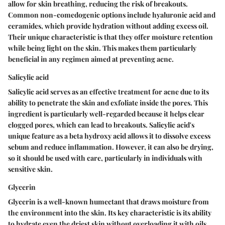
allow for skin breathing, reducing the risk of breakouts.
Common non-comedogenic options include hyaluronic acid and
ceramides, which provide hydration without adding excess oil.
Their unique characteristic is that they offer moisture retention
while being light on the skin. This makes them particularly
beneficial in any regimen aimed at preventing acne.
Salicylic acid
Salicylic acid serves as an effective treatment for acne due to its
ability to penetrate the skin and exfoliate inside the pores. This
ingredient is particularly well-regarded because it helps clear
clogged pores, which can lead to breakouts. Salicylic acid's
unique feature as a beta hydroxy acid allows it to dissolve excess
sebum and reduce inflammation. However, it can also be drying,
so it should be used with care, particularly in individuals with
sensitive skin.
Glycerin
Glycerin is a well-known humectant that draws moisture from
the environment into the skin. Its key characteristic is its ability
to hydrate even the driest skin without overloading it with oils.