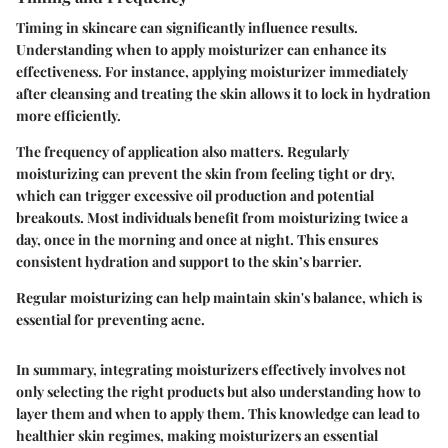
Timing in skincare can significantly influence results.
Understanding when to apply moisturizer can enhance its
effectiveness. For instance, applying moisturizer immediately
after cleansing and treating the skin allows it to lock in hydration
more efficiently.
The frequency of application also matters. Regularly
moisturizing can prevent the skin from feeling tight or dry,
which can trigger excessive oil production and potential
breakouts. Most individuals benefit from moisturizing twice a
day, once in the morning and once at night. This ensures
consistent hydration and support to the skin’s barrier.
Regular moisturizing can help maintain skin's balance, which is
essential for preventing acne.
In summary, integrating moisturizers effectively involves not
only selecting the right products but also understanding how to
layer them and when to apply them. This knowledge can lead to
healthier skin regimes, making moisturizers an essential