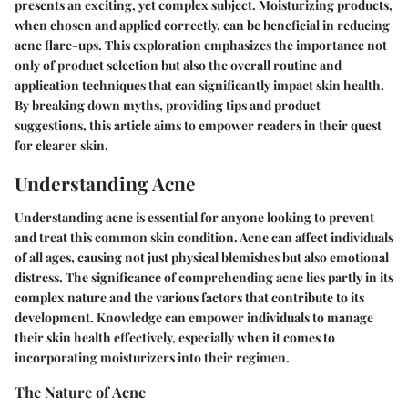
presents an exciting, yet complex subject. Moisturizing products,
when chosen and applied correctly, can be beneficial in reducing
acne flare-ups. This exploration emphasizes the importance not
only of product selection but also the overall routine and
application techniques that can significantly impact skin health.
By breaking down myths, providing tips and product
suggestions, this article aims to empower readers in their quest
for clearer skin.
Understanding Acne
Understanding acne is essential for anyone looking to prevent
and treat this common skin condition. Acne can affect individuals
of all ages, causing not just physical blemishes but also emotional
distress. The significance of comprehending acne lies partly in its
complex nature and the various factors that contribute to its
development. Knowledge can empower individuals to manage
their skin health effectively, especially when it comes to
incorporating moisturizers into their regimen.
The Nature of Acne