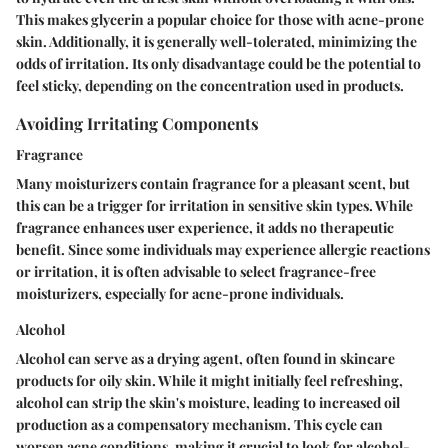
This makes glycerin a popular choice for those with acne-prone
skin. Additionally, it is generally well-tolerated, minimizing the
odds of irritation. Its only disadvantage could be the potential to
feel sticky, depending on the concentration used in products.
Avoiding Irritating Components
Fragrance
Many moisturizers contain fragrance for a pleasant scent, but
this can be a trigger for irritation in sensitive skin types. While
fragrance enhances user experience, it adds no therapeutic
benefit. Since some individuals may experience allergic reactions
or irritation, it is often advisable to select fragrance-free
moisturizers, especially for acne-prone individuals.
Alcohol
Alcohol can serve as a drying agent, often found in skincare
products for oily skin. While it might initially feel refreshing,
alcohol can strip the skin's moisture, leading to increased oil
production as a compensatory mechanism. This cycle can
worsen acne conditions, making it crucial to look for alcohol-