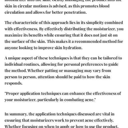
skin in circular motions is advised, as this promotes blood
circulation and allows for better penetration.
The characteristic of this approach lies in its simplicity combined
with effectiveness. By effectively distributing the moisturizer, you
maximize its benefits while ensuring that it does not just sit on
the surface of the skin. This makes it a recommended method for
anyone looking to improve skin hydration.
A unique aspect of these techniques is that they can be tailored to
individual routines, allowing for personal preferences to guide
the method. Whether patting or massaging may vary from
person to person, attention should be paid to how the skin
responds.
"Proper application techniques can enhance the effectiveness of
your moisturizer, particularly in combating acne."
In summary, the application techniques discussed are vital in
ensuring that moisturizers work to prevent acne effectively.
Whether focusing on when to apply or how to use the product,