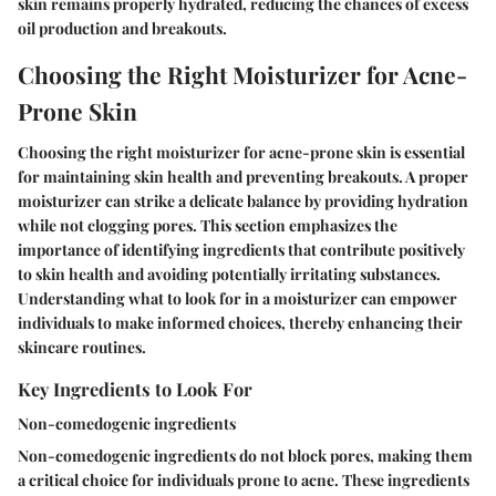
skin remains properly hydrated, reducing the chances of excess
oil production and breakouts.
Choosing the Right Moisturizer for Acne-
Prone Skin
Choosing the right moisturizer for acne-prone skin is essential
for maintaining skin health and preventing breakouts. A proper
moisturizer can strike a delicate balance by providing hydration
while not clogging pores. This section emphasizes the
importance of identifying ingredients that contribute positively
to skin health and avoiding potentially irritating substances.
Understanding what to look for in a moisturizer can empower
individuals to make informed choices, thereby enhancing their
skincare routines.
Key Ingredients to Look For
Non-comedogenic ingredients
Non-comedogenic ingredients do not block pores, making them
a critical choice for individuals prone to acne. These ingredients