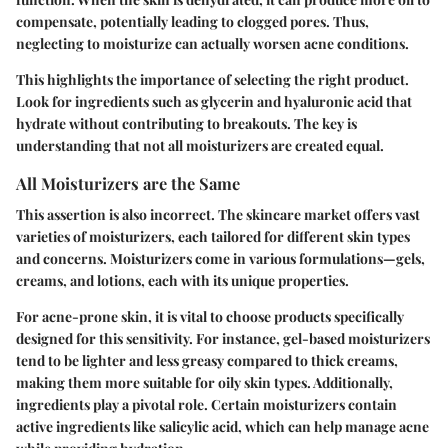
compensate, potentially leading to clogged pores. Thus,
neglecting to moisturize can actually worsen acne conditions.
This highlights the importance of selecting the right product.
Look for ingredients such as glycerin and hyaluronic acid that
hydrate without contributing to breakouts. The key is
understanding that not all moisturizers are created equal.
All Moisturizers are the Same
This assertion is also incorrect. The skincare market offers vast
varieties of moisturizers, each tailored for different skin types
and concerns. Moisturizers come in various formulations—gels,
creams, and lotions, each with its unique properties.
For acne-prone skin, it is vital to choose products specifically
designed for this sensitivity. For instance, gel-based moisturizers
tend to be lighter and less greasy compared to thick creams,
making them more suitable for oily skin types. Additionally,
ingredients play a pivotal role. Certain moisturizers contain
active ingredients like salicylic acid, which can help manage acne