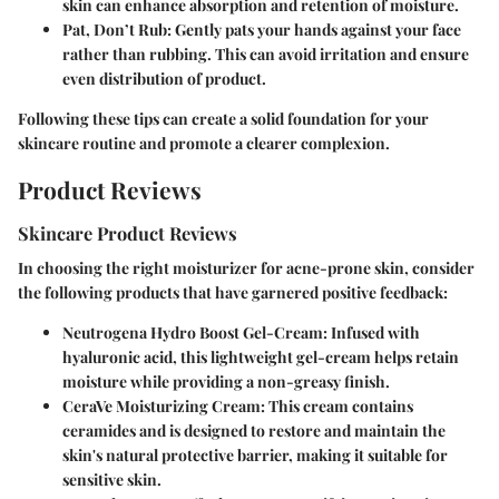
skin can enhance absorption and retention of moisture.
Pat, Don’t Rub:
Gently pats your hands against your face
rather than rubbing. This can avoid irritation and ensure
even distribution of product.
Following these tips can create a solid foundation for your
skincare routine and promote a clearer complexion.
Product Reviews
Skincare Product Reviews
In choosing the right moisturizer for acne-prone skin, consider
the following products that have garnered positive feedback:
Neutrogena Hydro Boost Gel-Cream:
Infused with
hyaluronic acid, this lightweight gel-cream helps retain
moisture while providing a non-greasy finish.
CeraVe Moisturizing Cream:
This cream contains
ceramides and is designed to restore and maintain the
skin's natural protective barrier, making it suitable for
sensitive skin.