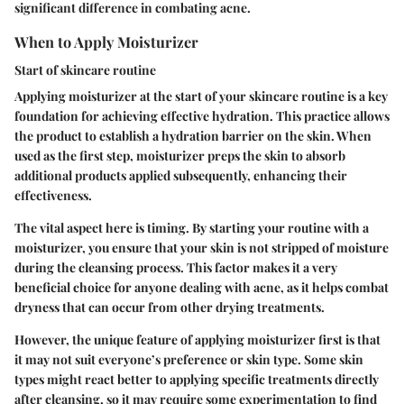
significant difference in combating acne.
When to Apply Moisturizer
Start of skincare routine
Applying moisturizer at the start of your skincare routine is a key
foundation for achieving effective hydration. This practice allows
the product to establish a hydration barrier on the skin. When
used as the first step, moisturizer preps the skin to absorb
additional products applied subsequently, enhancing their
effectiveness.
The vital aspect here is timing. By starting your routine with a
moisturizer, you ensure that your skin is not stripped of moisture
during the cleansing process. This factor makes it a very
beneficial choice for anyone dealing with acne, as it helps combat
dryness that can occur from other drying treatments.
However, the unique feature of applying moisturizer first is that
it may not suit everyone’s preference or skin type. Some skin
types might react better to applying specific treatments directly
after cleansing, so it may require some experimentation to find