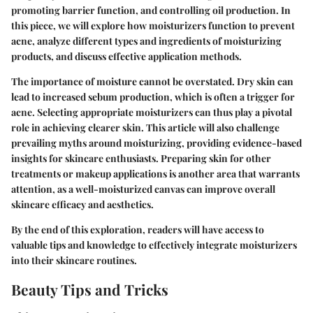
promoting barrier function, and controlling oil production. In
this piece, we will explore how moisturizers function to prevent
acne, analyze different types and ingredients of moisturizing
products, and discuss effective application methods.
The importance of moisture cannot be overstated. Dry skin can
lead to increased sebum production, which is often a trigger for
acne. Selecting appropriate moisturizers can thus play a pivotal
role in achieving clearer skin. This article will also challenge
prevailing myths around moisturizing, providing evidence-based
insights for skincare enthusiasts. Preparing skin for other
treatments or makeup applications is another area that warrants
attention, as a well-moisturized canvas can improve overall
skincare efficacy and aesthetics.
By the end of this exploration, readers will have access to
valuable tips and knowledge to effectively integrate moisturizers
into their skincare routines.
Beauty Tips and Tricks