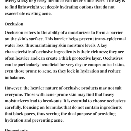
overly sticky or greasy formulas can deter some users. The key is
to find lightweight yet deeply hydrating options that do not
exacerbate existing acne.
Occlusion
Occlusion refers to the ability of a moisturizer to form a barrier
on the skin's surface. This barrier helps prevent trans-epidermal
water loss, thus maintaining skin moisture levels. A key
characteristic of occlusive ingredients is their richness; they are
often heavier and can create a thick protective layer. Occlusives
can be particularly beneficial for very dry or compromised skins,
even those prone to acne, as they lock in hydration and reduce
imbalance.
However, the heavier nature of occlusive products may not suit
everyone. Those with acne-prone skin may find that heavy
moisturizers lead to breakouts. It is essential to choose occlusives
carefully, focusing on formulas that do not contain ingredients
that block pores, thus serving the dual purpose of providing
hydration and preventing acne.
Humectants