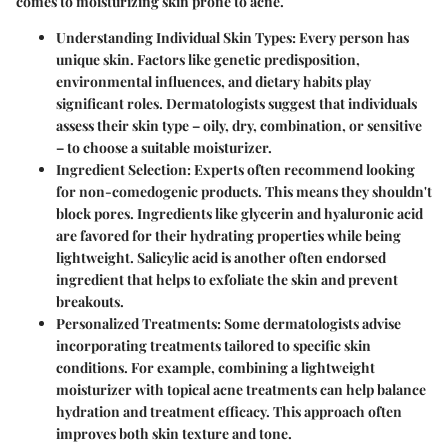
comes to moisturizing skin prone to acne.
Understanding Individual Skin Types:
Every person has
unique skin. Factors like genetic predisposition,
environmental influences, and dietary habits play
significant roles. Dermatologists suggest that individuals
assess their skin type – oily, dry, combination, or sensitive
– to choose a suitable moisturizer.
Ingredient Selection:
Experts often recommend looking
for non-comedogenic products. This means they shouldn't
block pores. Ingredients like glycerin and hyaluronic acid
are favored for their hydrating properties while being
lightweight. Salicylic acid is another often endorsed
ingredient that helps to exfoliate the skin and prevent
breakouts.
Personalized Treatments:
Some dermatologists advise
incorporating treatments tailored to specific skin
conditions. For example, combining a lightweight
moisturizer with topical acne treatments can help balance
hydration and treatment efficacy. This approach often
improves both skin texture and tone.