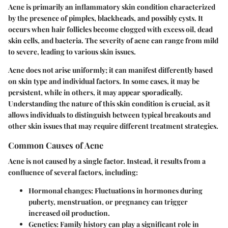
Acne is primarily an inflammatory skin condition characterized
by the presence of pimples, blackheads, and possibly cysts. It
occurs when hair follicles become clogged with excess oil, dead
skin cells, and bacteria. The severity of acne can range from mild
to severe, leading to various skin issues.
Acne does not arise uniformly; it can manifest differently based
on skin type and individual factors. In some cases, it may be
persistent, while in others, it may appear sporadically.
Understanding the nature of this skin condition is crucial, as it
allows individuals to distinguish between typical breakouts and
other skin issues that may require different treatment strategies.
Common Causes of Acne
Acne is not caused by a single factor. Instead, it results from a
confluence of several factors, including:
Hormonal changes
: Fluctuations in hormones during
puberty, menstruation, or pregnancy can trigger
increased oil production.
Genetics
: Family history can play a significant role in