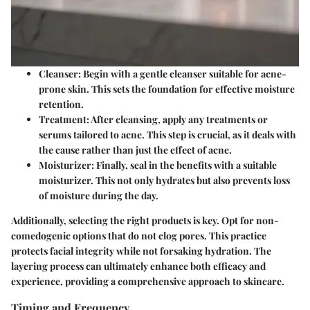
Cleanser
: Begin with a gentle cleanser suitable for acne-
prone skin. This sets the foundation for effective moisture
retention.
Treatment
: After cleansing, apply any treatments or
serums tailored to acne. This step is crucial, as it deals with
the cause rather than just the effect of acne.
Moisturizer
: Finally, seal in the benefits with a suitable
moisturizer. This not only hydrates but also prevents loss
of moisture during the day.
Additionally, selecting the right products is key. Opt for non-
comedogenic options that do not clog pores. This practice
protects facial integrity while not forsaking hydration. The
layering process can ultimately enhance both efficacy and
experience, providing a comprehensive approach to skincare.
Timing and Frequency