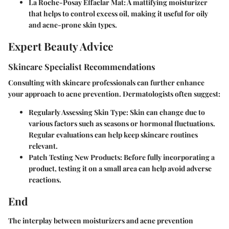
La Roche-Posay Effaclar Mat:
A mattifying moisturizer
that helps to control excess oil, making it useful for oily
and acne-prone skin types.
Expert Beauty Advice
Skincare Specialist Recommendations
Consulting with skincare professionals can further enhance
your approach to acne prevention. Dermatologists often suggest:
Regularly Assessing Skin Type:
Skin can change due to
various factors such as seasons or hormonal fluctuations.
Regular evaluations can help keep skincare routines
relevant.
Patch Testing New Products:
Before fully incorporating a
product, testing it on a small area can help avoid adverse
reactions.
End
The interplay between moisturizers and acne prevention