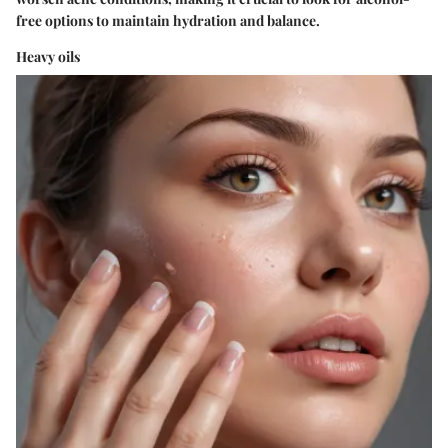
free options to maintain hydration and balance.
Heavy oils