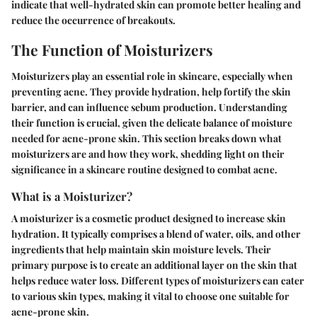
indicate that well-hydrated skin can promote better healing and
reduce the occurrence of breakouts.
The Function of Moisturizers
Moisturizers play an essential role in skincare, especially when
preventing acne. They provide hydration, help fortify the skin
barrier, and can influence sebum production. Understanding
their function is crucial, given the delicate balance of moisture
needed for acne-prone skin. This section breaks down what
moisturizers are and how they work, shedding light on their
significance in a skincare routine designed to combat acne.
What is a Moisturizer?
A moisturizer is a cosmetic product designed to increase skin
hydration. It typically comprises a blend of water, oils, and other
ingredients that help maintain skin moisture levels. Their
primary purpose is to create an additional layer on the skin that
helps reduce water loss. Different types of moisturizers can cater
to various skin types, making it vital to choose one suitable for
acne-prone skin.