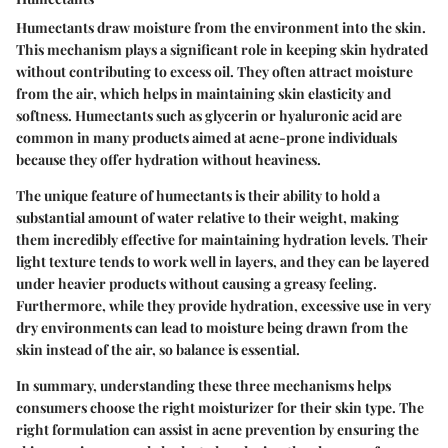
Humectants draw moisture from the environment into the skin.
This mechanism plays a significant role in keeping skin hydrated
without contributing to excess oil. They often attract moisture
from the air, which helps in maintaining skin elasticity and
softness. Humectants such as glycerin or hyaluronic acid are
common in many products aimed at acne-prone individuals
because they offer hydration without heaviness.
The unique feature of humectants is their ability to hold a
substantial amount of water relative to their weight, making
them incredibly effective for maintaining hydration levels. Their
light texture tends to work well in layers, and they can be layered
under heavier products without causing a greasy feeling.
Furthermore, while they provide hydration, excessive use in very
dry environments can lead to moisture being drawn from the
skin instead of the air, so balance is essential.
In summary, understanding these three mechanisms helps
consumers choose the right moisturizer for their skin type. The
right formulation can assist in acne prevention by ensuring the