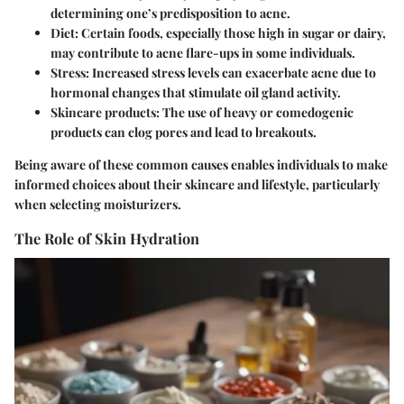
determining one’s predisposition to acne.
Diet
: Certain foods, especially those high in sugar or dairy,
may contribute to acne flare-ups in some individuals.
Stress
: Increased stress levels can exacerbate acne due to
hormonal changes that stimulate oil gland activity.
Skincare products
: The use of heavy or comedogenic
products can clog pores and lead to breakouts.
Being aware of these common causes enables individuals to make
informed choices about their skincare and lifestyle, particularly
when selecting moisturizers.
The Role of Skin Hydration