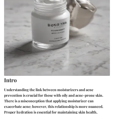
Intro
Understanding the link between moisturizers and acne
prevention is crucial for those with oily and acne-prone skin.
There is a misconception that applying moisturizer can
exacerbate acne; however, this relationship is more nuanced.
Proper hydration is essential for maintaining skin health,