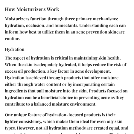
How Moisturizers Work
Moisturizers function through three primary mechanisms:
hydration, occlusion, and humectants. Understanding each can
inform how best to utilize them in an acne prevention skincare
routine.
Hydration
The aspect of hydration is critical in maintaining skin health.
When the skin is adequately hydrated, it helps reduce the risk of
excess oil production, a key factor in acne development.
Hydration is achieved through products that offer moisture,
either through water content or by incorporating certain
ingredients that pull moisture into the skin. Products focused on
hydration can be a beneficial choice in preventing acne as they
contribute to a balanced moisture environment.
One unique feature of hydration-focused products is their
lighter consistency, which makes them ideal for even oily skin
types. However, not all hydration methods are created equal, and