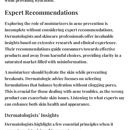
while providing hydration.
Expert Recommendations
Exploring the role of moisturizers in acne prevention is
incomplete without considering expert recommendations.
Dermatologists and skincare professionals offer invaluable
insights based on extensive research and clinical experience.
Their recommendations guide consumers towards effective
products and away from harmful choices, providing clarity in a
saturated market filled with misinformation.
A moisturizer should hydrate the skin while preventing
breakouts. Dermatologic advice focuses on selecting
formulations that balance hydration without clogging pores.
This is crucial for those dealing with acne troubles, as the wrong
product can exacerbate skin issues. Listening to what experts say
can enhance both skin health and appearance.
Dermatologists’ Insights
Dermatologists highlight a few essential principles when it