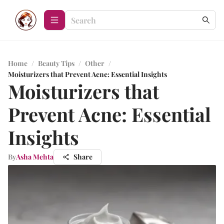
Home
/
Beauty Tips
/
Other
/
Moisturizers that Prevent Acne: Essential Insights
Moisturizers that
Prevent Acne: Essential
Insights
By
Asha Mehta
Share