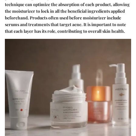
technique can optimize the absorption of each product, allowing
the moisturizer to lock in all the beneficial ingredients applied
beforehand. Products often used before moisturizer include
serums and treatments that target acne. It is important to note
that each layer has its role, contributing to overall skin health.