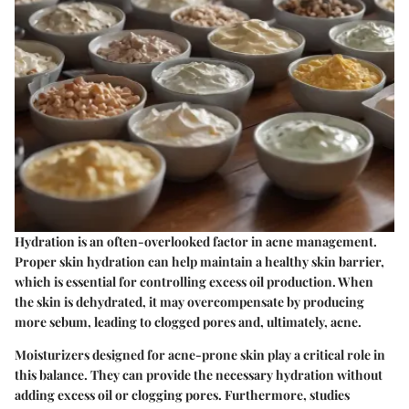
Hydration is an often-overlooked factor in acne management.
Proper skin hydration can help maintain a healthy skin barrier,
which is essential for controlling excess oil production. When
the skin is dehydrated, it may overcompensate by producing
more sebum, leading to clogged pores and, ultimately, acne.
Moisturizers designed for acne-prone skin play a critical role in
this balance. They can provide the necessary hydration without
adding excess oil or clogging pores. Furthermore, studies