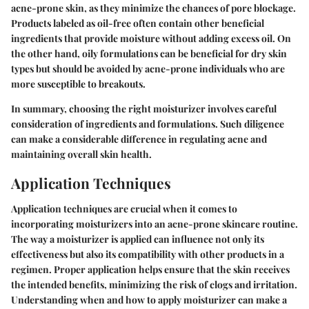
acne-prone skin, as they minimize the chances of pore blockage.
Products labeled as oil-free often contain other beneficial
ingredients that provide moisture without adding excess oil. On
the other hand, oily formulations can be beneficial for dry skin
types but should be avoided by acne-prone individuals who are
more susceptible to breakouts.
In summary, choosing the right moisturizer involves careful
consideration of ingredients and formulations. Such diligence
can make a considerable difference in regulating acne and
maintaining overall skin health.
Application Techniques
Application techniques are crucial when it comes to
incorporating moisturizers into an acne-prone skincare routine.
The way a moisturizer is applied can influence not only its
effectiveness but also its compatibility with other products in a
regimen. Proper application helps ensure that the skin receives
the intended benefits, minimizing the risk of clogs and irritation.
Understanding when and how to apply moisturizer can make a