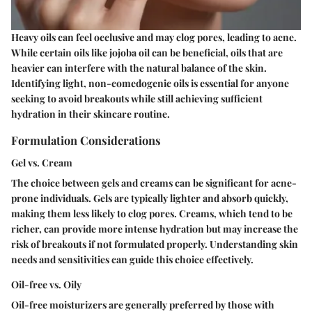
Heavy oils can feel occlusive and may clog pores, leading to acne.
While certain oils like jojoba oil can be beneficial, oils that are
heavier can interfere with the natural balance of the skin.
Identifying light, non-comedogenic oils is essential for anyone
seeking to avoid breakouts while still achieving sufficient
hydration in their skincare routine.
Formulation Considerations
Gel vs. Cream
The choice between gels and creams can be significant for acne-
prone individuals. Gels are typically lighter and absorb quickly,
making them less likely to clog pores. Creams, which tend to be
richer, can provide more intense hydration but may increase the
risk of breakouts if not formulated properly. Understanding skin
needs and sensitivities can guide this choice effectively.
Oil-free vs. Oily
Oil-free moisturizers are generally preferred by those with