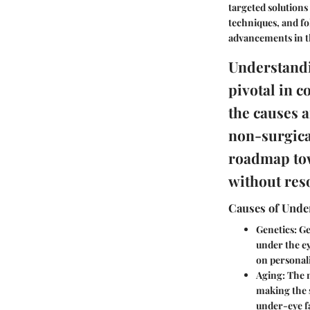
targeted solutions
techniques, and fo
advancements in t
Understandi
pivotal in c
the causes a
non-surgica
roadmap tow
without res
Causes of Under
Genetics:
Gen
under the ey
on personali
Aging:
The n
making the 
under-eye fa