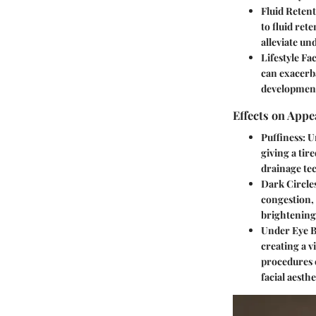
Fluid Retent
to fluid ret
alleviate un
Lifestyle Fa
can exacerba
development
Effects on Appe
Puffiness:
Un
giving a tir
drainage te
Dark Circle
congestion,
brightening
Under Eye B
creating a v
procedures 
facial aesthe