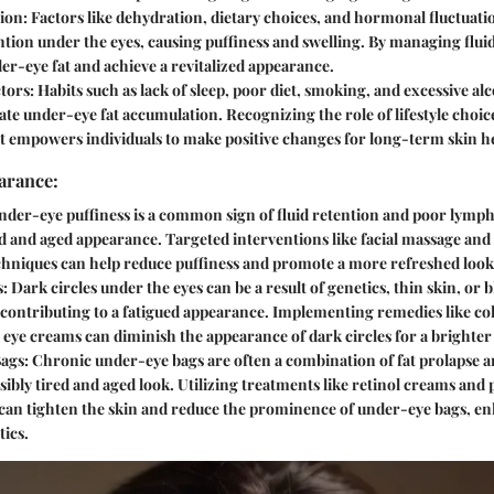
ion:
Factors like dehydration, dietary choices, and hormonal fluctuati
ention under the eyes, causing puffiness and swelling. By managing flui
der-eye fat and achieve a revitalized appearance.
ctors:
Habits such as lack of sleep, poor diet, smoking, and excessive a
te under-eye fat accumulation. Recognizing the role of lifestyle choic
 empowers individuals to make positive changes for long-term skin he
arance:
der-eye puffiness is a common sign of fluid retention and poor lymph
ed and aged appearance. Targeted interventions like facial massage and
chniques can help reduce puffiness and promote a more refreshed look
s:
Dark circles under the eyes can be a result of genetics, thin skin, or b
 contributing to a fatigued appearance. Implementing remedies like c
 eye creams can diminish the appearance of dark circles for a brighte
ags:
Chronic under-eye bags are often a combination of fat prolapse an
isibly tired and aged look. Utilizing treatments like retinol creams and 
can tighten the skin and reduce the prominence of under-eye bags, en
tics.