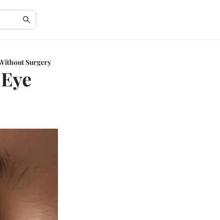
 Without Surgery
 Eye