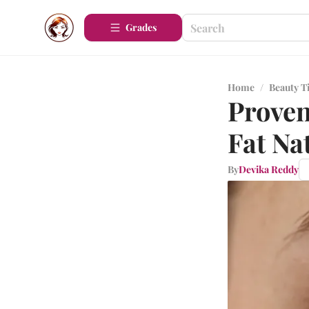
Grades
Home
/
Beauty T
Proven
Fat Na
By
Devika Reddy