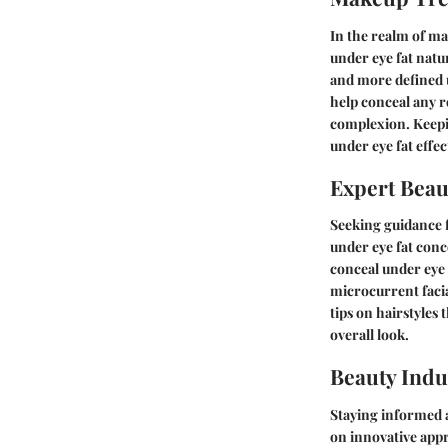
In the realm of ma
under eye fat natu
and more defined 
help conceal any 
complexion. Keepi
under eye fat effec
Expert Beau
Seeking guidance f
under eye fat conc
conceal under eye 
microcurrent facia
tips on hairstyles
overall look.
Beauty Indu
Staying informed a
on innovative appr