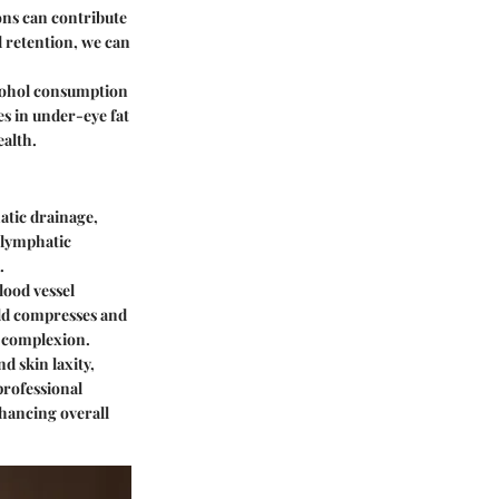
ons can contribute
d retention, we can
lcohol consumption
es in under-eye fat
alth.
atic drainage,
 lymphatic
.
lood vessel
old compresses and
r complexion.
d skin laxity,
professional
hancing overall