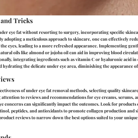
 and Tricks
er eye fat without resorting to surgery, incorporating specific skinca
 By adopting a meticulous approach to skincare, one can effectively red
r the eyes, leading to a more refreshed appearance. Implementing gent
atural oils like almond or jojoba oil can aid in improving blood circul
tionally, integrating ingredients such as vitamin C or hyaluronic acid i
d hydrating the delicate under eye area, diminishing the appearance of 
views
ectiveness of under eye fat removal methods, selecting quality skincare
g attention to reviews and recommendations for eye creams, serums, 
eye concerns can significantly impact the outcomes. Look for products
etinol, peptides, and antioxidants to promote collagen production and s
product reviews to narrow down the best options suited to your unique
ends