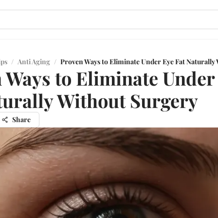
ips
/
Anti Aging
/
Proven Ways to Eliminate Under Eye Fat Naturally
 Ways to Eliminate Under
turally Without Surgery
Share