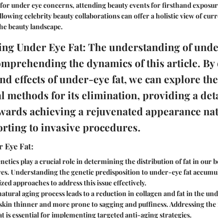
 for under eye concerns, attending beauty events for firsthand exposu
llowing celebrity beauty collaborations can offer a holistic view of cur
he beauty landscape.
ng Under Eye Fat: The understanding of under
omprehending the dynamics of this article. By 
nd effects of under-eye fat, we can explore th
l methods for its elimination, providing a det
ards achieving a rejuvenated appearance nat
orting to invasive procedures.
 Eye Fat:
etics play a crucial role in determining the distribution of fat in our 
es. Understanding the genetic predisposition to under-eye fat accumul
zed approaches to address this issue effectively.
atural aging process leads to a reduction in collagen and fat in the un
skin thinner and more prone to sagging and puffiness. Addressing the 
t is essential for implementing targeted anti-aging strategies.