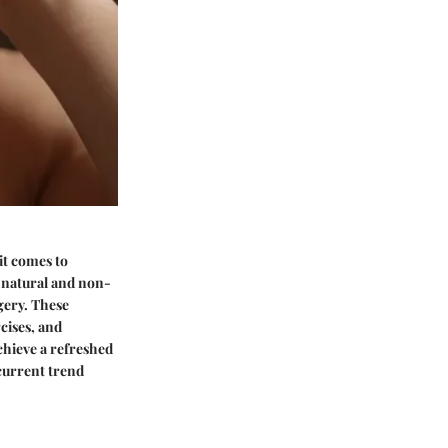
it comes to
g natural and non-
gery. These
cises, and
chieve a refreshed
current trend