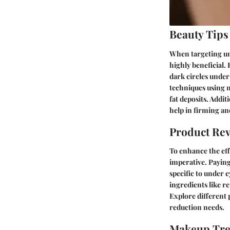
Beauty Tips
When targeting und
highly beneficial.
dark circles unde
techniques using n
fat deposits. Addi
help in firming an
Product Re
To enhance the eff
imperative. Payin
specific to under 
ingredients like r
Explore different 
reduction needs.
Makeup Tr