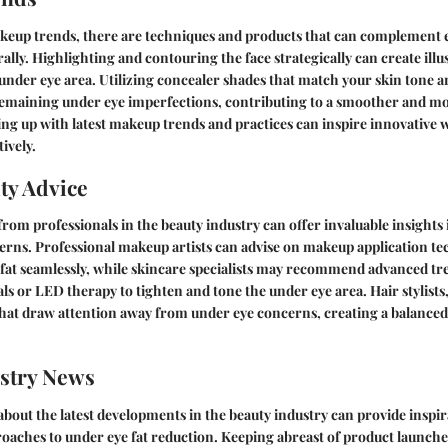
keup trends, there are techniques and products that can complement e
rally. Highlighting and contouring the face strategically can create ill
under eye area. Utilizing concealer shades that match your skin tone 
remaining under eye imperfections, contributing to a smoother and m
ng up with latest makeup trends and practices can inspire innovative 
tively.
ty Advice
rom professionals in the beauty industry can offer invaluable insights
erns. Professional makeup artists can advise on makeup application te
fat seamlessly, while skincare specialists may recommend advanced tr
ls or LED therapy to tighten and tone the under eye area. Hair stylists
 that draw attention away from under eye concerns, creating a balanced
stry News
bout the latest developments in the beauty industry can provide inspi
oaches to under eye fat reduction. Keeping abreast of product launche