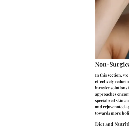
Non-Surgic
In this section, w
effectively reduci
invasive solutions
approaches encompa
specialized skinca
and rejuvenated a
towards more holis
Diet and Nutrit