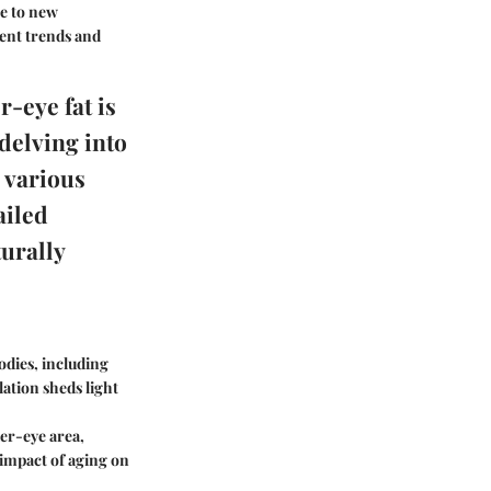
re to new
rent trends and
-eye fat is
delving into
e various
ailed
urally
bodies, including
ation sheds light
der-eye area,
impact of aging on