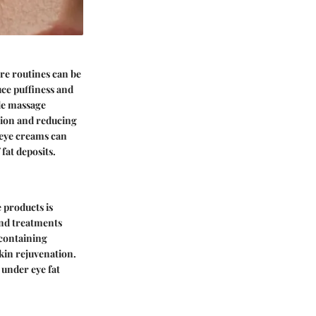
re routines can be
uce puffiness and
le massage
ation and reducing
n eye creams can
fat deposits.
 products is
and treatments
 containing
kin rejuvenation.
 under eye fat