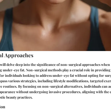
al Approaches
e will delve deep into the significance of non-surgical approaches when 
ng under-eye fat. Non-surgical methods play a crucial role in providin
 for individuals looking to address under-eye fat without opting for sur
ss various strategies, including lifestyle modifications, targeted exer
re routines. By focusing on non-surgical alternatives, individuals can a
ppearance without undergoing invasive procedures, aligning with the 
tic beauty practices.
ion