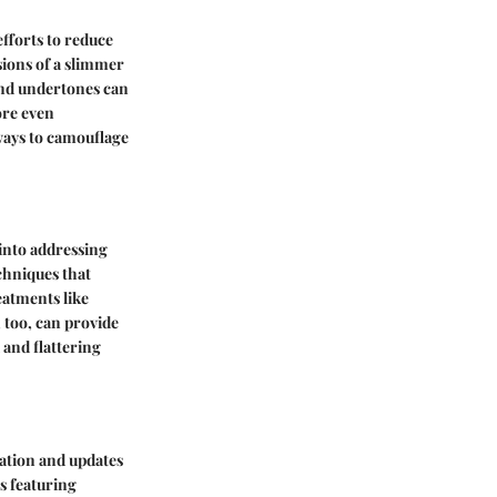
fforts to reduce
usions of a slimmer
and undertones can
ore even
ways to camouflage
 into addressing
chniques that
eatments like
, too, can provide
 and flattering
ration and updates
s featuring