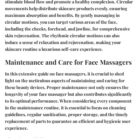
stimulate blood flow and promote a healthy complexion. Circular
movements help distribute skincare products evenly, ensuring
maximum absorption and benefits. By gently massaging in
circular motions, you can target various areas of the face,
including the cheeks, forehead, and jawline, for comprehensive
skin rejuvenation. The rhythmic circular motions can also
induce a sense of relaxation and rejuvenation, making your
skincare routine a luxurious self-care experience.
Maintenance and Care for Face Massagers
In this extensive guide on face massagers, it is crucial to shed
light on the meticulous aspects of maintaining and caring for
these beauty devices. Proper maintenance not only ensures the
longevity of your face massager but also contributes significantly
to its optimal performance. When considering every component
in the maintenance routine, it is essential to focus on cleaning
guidelines, regular sanitization, proper storage, and the timely
replacement of parts to guarantee an efficient and hygienic user
experience.