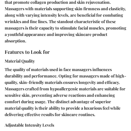
that promote collagen production and skin rejuvenation.
Massagers with materials supporting skin firmness and elasticity,
along with varying intensity levels, are beneficial for combating
wrinkles and fine lines. The standout characteristic of these
massagers is their capacity to stimulate facial muscles, promoting
a youthful appearance and improving skincare product
absorption.
Features to Look for
Material Quality
The quality of materials used in face massagers influences
durability and performance. Opting for massagers made of high-
quality, skin-friendly materials ensures longevity and efficacy.
Massagers crafted from hypoallergenic materials are suitable for
sensitive skin, preventing adverse reactions and enhancing
comfort during usage. The distinct advantage of superior
material quality is their ability to provide a luxurious feel while
delivering effective results for skincare routines.
Adjustable Intensity Levels