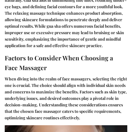
naturally. Gua sha aids in diminishing fine lines, reducing under-
eye bags, and defining facial contours for a more youthful look.
The relaxing massage technique enhances product absorption,
allowing skincare formulations to penetrate deeply and deliver
optimal results. While gua sha offers numerous facial benefits,
improper use or excessive pressure may lead to bruising or skin
sensitivity, emphasizing the importance of gentle and mindful
application for a safe and effective skincare practice.
Factors to Consider When Choosing a
Face Massager
When diving into the realm of face massagers, selecting the right
one is crucial. The choice should align with individual skin needs
and concerns to maximize the benefits. Factors such as skin type,
underlying issues, and desired outcomes play a pivotal role in
decision-making. Understanding these considerations ensures
that the chosen face massager caters to specific requirements,
optimizing skincare routines effectively.