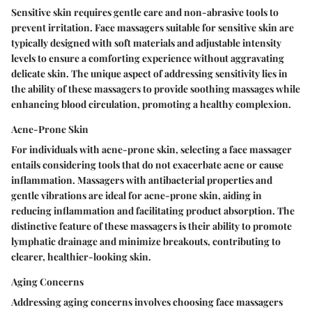
Sensitive skin requires gentle care and non-abrasive tools to
prevent irritation. Face massagers suitable for sensitive skin are
typically designed with soft materials and adjustable intensity
levels to ensure a comforting experience without aggravating
delicate skin. The unique aspect of addressing sensitivity lies in
the ability of these massagers to provide soothing massages while
enhancing blood circulation, promoting a healthy complexion.
Acne-Prone Skin
For individuals with acne-prone skin, selecting a face massager
entails considering tools that do not exacerbate acne or cause
inflammation. Massagers with antibacterial properties and
gentle vibrations are ideal for acne-prone skin, aiding in
reducing inflammation and facilitating product absorption. The
distinctive feature of these massagers is their ability to promote
lymphatic drainage and minimize breakouts, contributing to
clearer, healthier-looking skin.
Aging Concerns
Addressing aging concerns involves choosing face massagers