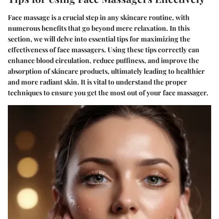
Face massage is a crucial step in any skincare routine, with
numerous benefits that go beyond mere relaxation. In this
section, we will delve into essential tips for maximizing the
effectiveness of face massagers. Using these tips correctly can
enhance blood circulation, reduce puffiness, and improve the
absorption of skincare products, ultimately leading to healthier
and more radiant skin. It is vital to understand the proper
techniques to ensure you get the most out of your face massager.