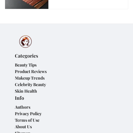
Categories
Beauty Tips
Product Reviews
Makeup Trends
Celebrity Beauty
Skin Health
Info
Authors
Privacy Policy
Terms of Use
About Us