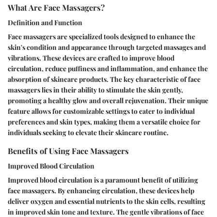
What Are Face Massagers?
Definition and Function
Face massagers are specialized tools designed to enhance the
skin's condition and appearance through targeted massages and
vibrations. These devices are crafted to improve blood
circulation, reduce puffiness and inflammation, and enhance the
absorption of skincare products. The key characteristic of face
massagers lies in their ability to stimulate the skin gently,
promoting a healthy glow and overall rejuvenation. Their unique
feature allows for customizable settings to cater to individual
preferences and skin types, making them a versatile choice for
individuals seeking to elevate their skincare routine.
Benefits of Using Face Massagers
Improved Blood Circulation
Improved blood circulation is a paramount benefit of utilizing
face massagers. By enhancing circulation, these devices help
deliver oxygen and essential nutrients to the skin cells, resulting
in improved skin tone and texture. The gentle vibrations of face