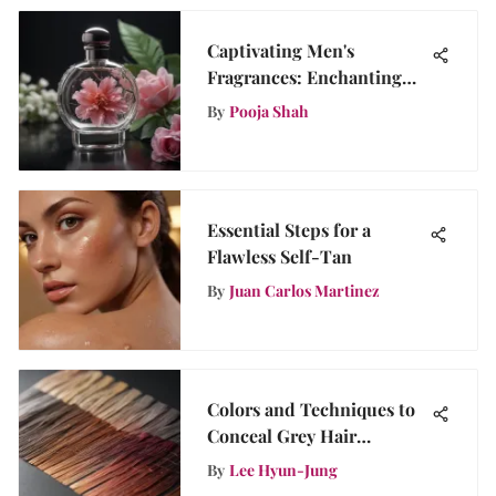
Captivating Men's
Fragrances: Enchanting
Scents That Intrigue
By
Pooja Shah
Women
Essential Steps for a
Flawless Self-Tan
By
Juan Carlos Martinez
Colors and Techniques to
Conceal Grey Hair
Effectively
By
Lee Hyun-Jung