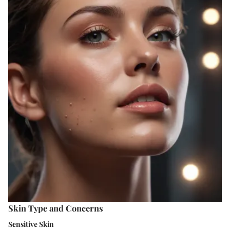
Skin Type and Concerns
Sensitive Skin