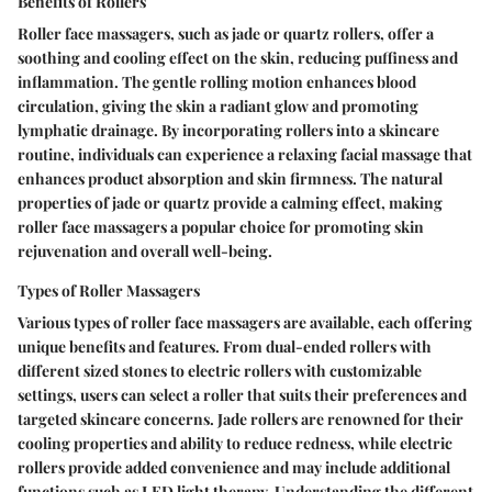
Benefits of Rollers
Roller face massagers, such as jade or quartz rollers, offer a
soothing and cooling effect on the skin, reducing puffiness and
inflammation. The gentle rolling motion enhances blood
circulation, giving the skin a radiant glow and promoting
lymphatic drainage. By incorporating rollers into a skincare
routine, individuals can experience a relaxing facial massage that
enhances product absorption and skin firmness. The natural
properties of jade or quartz provide a calming effect, making
roller face massagers a popular choice for promoting skin
rejuvenation and overall well-being.
Types of Roller Massagers
Various types of roller face massagers are available, each offering
unique benefits and features. From dual-ended rollers with
different sized stones to electric rollers with customizable
settings, users can select a roller that suits their preferences and
targeted skincare concerns. Jade rollers are renowned for their
cooling properties and ability to reduce redness, while electric
rollers provide added convenience and may include additional
functions such as LED light therapy. Understanding the different