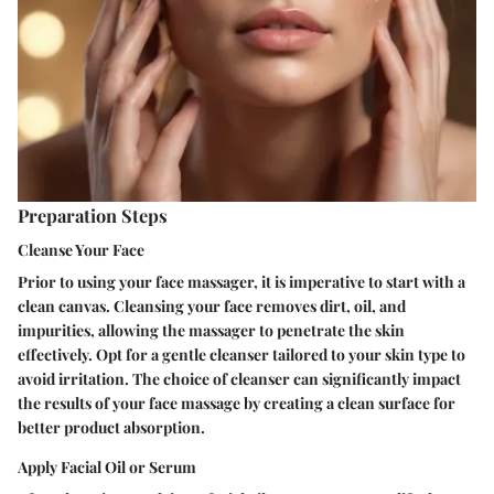
Preparation Steps
Cleanse Your Face
Prior to using your face massager, it is imperative to start with a
clean canvas. Cleansing your face removes dirt, oil, and
impurities, allowing the massager to penetrate the skin
effectively. Opt for a gentle cleanser tailored to your skin type to
avoid irritation. The choice of cleanser can significantly impact
the results of your face massage by creating a clean surface for
better product absorption.
Apply Facial Oil or Serum