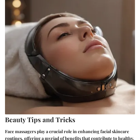
Beauty Tips and Tricks
Face massagers play a crucial role in enhancing facial skincare
routines, offering a myriad of benefits that contribute to healthy,