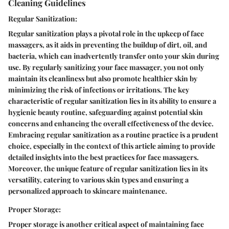
Cleaning Guidelines
Regular Sanitization:
Regular sanitization plays a pivotal role in the upkeep of face
massagers, as it aids in preventing the buildup of dirt, oil, and
bacteria, which can inadvertently transfer onto your skin during
use. By regularly sanitizing your face massager, you not only
maintain its cleanliness but also promote healthier skin by
minimizing the risk of infections or irritations. The key
characteristic of regular sanitization lies in its ability to ensure a
hygienic beauty routine, safeguarding against potential skin
concerns and enhancing the overall effectiveness of the device.
Embracing regular sanitization as a routine practice is a prudent
choice, especially in the context of this article aiming to provide
detailed insights into the best practices for face massagers.
Moreover, the unique feature of regular sanitization lies in its
versatility, catering to various skin types and ensuring a
personalized approach to skincare maintenance.
Proper Storage:
Proper storage is another critical aspect of maintaining face