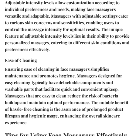
Adjustable intensity levels allow customization according to
individual preferences and needs, making face massagers
versatile and adaptable. Massagers with adjustable settings cater
to various skin concerns and sensitivities, enabling users to
control the massage intensity for optimal results. The unique
feature of adjustable intensity levels lies in their ability to provide
personalized massages, catering to different skin conditions and
preferences effectively.
Ease of Cleaning
Ensuring ease of cleaning in face massagers simplifies
maintenance and promotes hygiene. Massagers designed for
easy cleaning typically have detachable components and
washable parts that facilitate quick and convenient upkeep.
Massagers that are easy to clean reduce the risk of bacteria
buildup and maintain optimal performance. The notable benefit
of hassle-free cleaning is the assurance of prolonged product
lifespan and hygienic usage, enhancing the overall skincare
experience.
Tips for Using Face Massagers Effectively