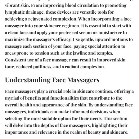
vibrant skin. From improving blood circulation to promoting
lymphatic drainage, these devices are versatile tools for
achieving a rejuvenated complexion. When incorporating a face
massager into your skincare regimen, it is essential to start with
a clean face and apply your preferred serum or moisturizer to
maximize the massager's efficacy. Use gentle, upward motions to
massage each section of your face, paying special attention to
areas prone to tension such as the jawline and temples.
Consistent use of a face massager can result in improved skin
tone, reduced puffiness, and a radiant complexion.
Understanding Face Massagers
Face massagers play a crucial role in skincare routines, offering a
myriad of benefits and functionalities that contribute to the
overall health and appearance of the skin. By understanding face
massagers, individuals can make informed decisions when
selecting the most suitable option for their needs. This section
will delve into the depths of face massagers, highlighting their
importance and relevance in the realm of beauty and skincare.