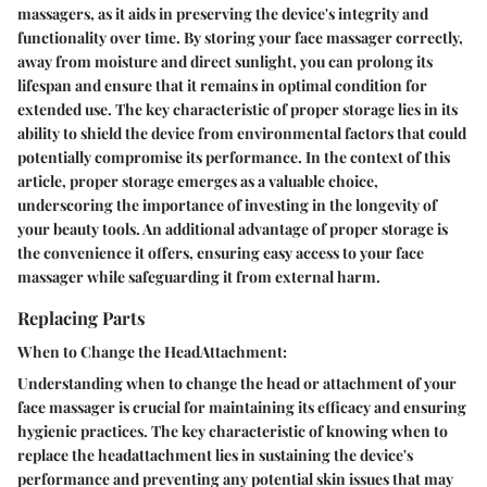
massagers, as it aids in preserving the device's integrity and
functionality over time. By storing your face massager correctly,
away from moisture and direct sunlight, you can prolong its
lifespan and ensure that it remains in optimal condition for
extended use. The key characteristic of proper storage lies in its
ability to shield the device from environmental factors that could
potentially compromise its performance. In the context of this
article, proper storage emerges as a valuable choice,
underscoring the importance of investing in the longevity of
your beauty tools. An additional advantage of proper storage is
the convenience it offers, ensuring easy access to your face
massager while safeguarding it from external harm.
Replacing Parts
When to Change the HeadAttachment:
Understanding when to change the head or attachment of your
face massager is crucial for maintaining its efficacy and ensuring
hygienic practices. The key characteristic of knowing when to
replace the headattachment lies in sustaining the device's
performance and preventing any potential skin issues that may