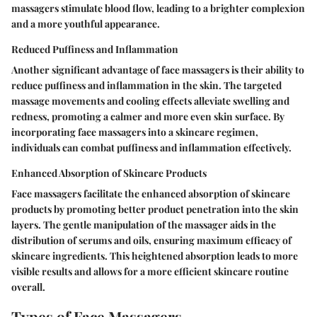
massagers stimulate blood flow, leading to a brighter complexion
and a more youthful appearance.
Reduced Puffiness and Inflammation
Another significant advantage of face massagers is their ability to
reduce puffiness and inflammation in the skin. The targeted
massage movements and cooling effects alleviate swelling and
redness, promoting a calmer and more even skin surface. By
incorporating face massagers into a skincare regimen,
individuals can combat puffiness and inflammation effectively.
Enhanced Absorption of Skincare Products
Face massagers facilitate the enhanced absorption of skincare
products by promoting better product penetration into the skin
layers. The gentle manipulation of the massager aids in the
distribution of serums and oils, ensuring maximum efficacy of
skincare ingredients. This heightened absorption leads to more
visible results and allows for a more efficient skincare routine
overall.
Types of Face Massagers