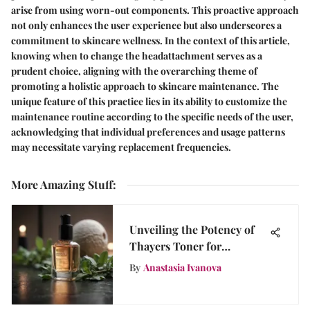
arise from using worn-out components. This proactive approach
not only enhances the user experience but also underscores a
commitment to skincare wellness. In the context of this article,
knowing when to change the headattachment serves as a
prudent choice, aligning with the overarching theme of
promoting a holistic approach to skincare maintenance. The
unique feature of this practice lies in its ability to customize the
maintenance routine according to the specific needs of the user,
acknowledging that individual preferences and usage patterns
may necessitate varying replacement frequencies.
More Amazing Stuff
:
Unveiling the Potency of
Thayers Toner for
Sensitive Skin Wellness
By
Anastasia Ivanova