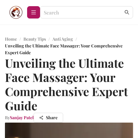
Home
/
Beauty Tips
/
Anti Aging
/
Unveiling the Ultimate Face Massager: Your Comprehensive
Expert Guide
Unveiling the Ultimate
Face Massager: Your
Comprehensive Expert
Guide
By
Sanjay Patel
Share