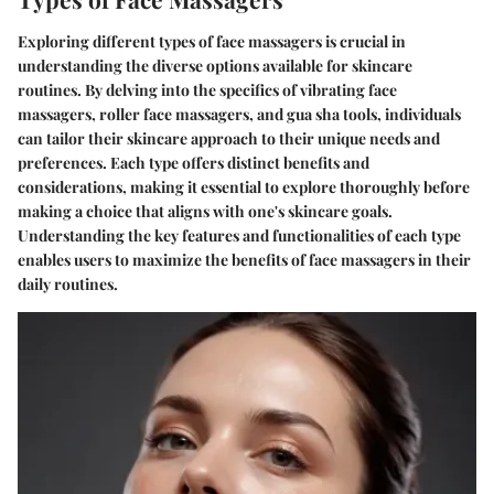
Exploring different types of face massagers is crucial in
understanding the diverse options available for skincare
routines. By delving into the specifics of vibrating face
massagers, roller face massagers, and gua sha tools, individuals
can tailor their skincare approach to their unique needs and
preferences. Each type offers distinct benefits and
considerations, making it essential to explore thoroughly before
making a choice that aligns with one's skincare goals.
Understanding the key features and functionalities of each type
enables users to maximize the benefits of face massagers in their
daily routines.