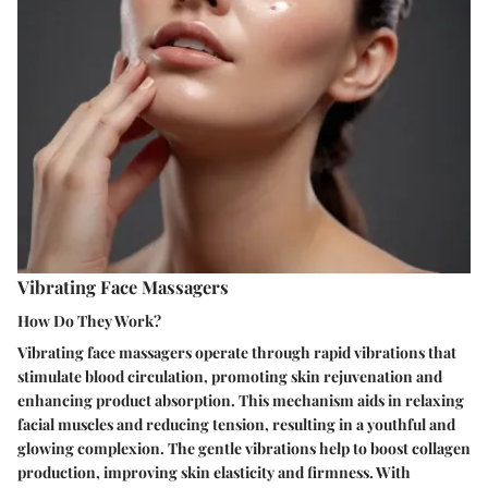
Vibrating Face Massagers
How Do They Work?
Vibrating face massagers operate through rapid vibrations that
stimulate blood circulation, promoting skin rejuvenation and
enhancing product absorption. This mechanism aids in relaxing
facial muscles and reducing tension, resulting in a youthful and
glowing complexion. The gentle vibrations help to boost collagen
production, improving skin elasticity and firmness. With