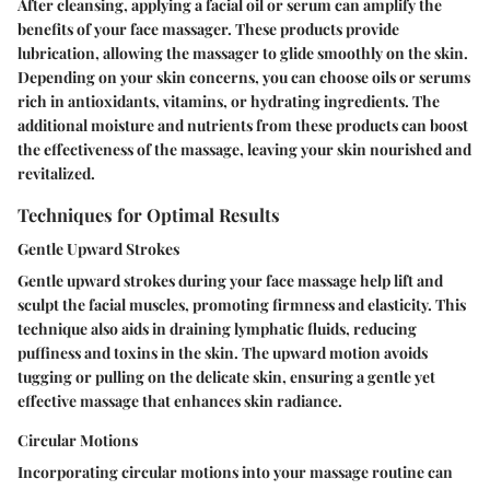
After cleansing, applying a facial oil or serum can amplify the
benefits of your face massager. These products provide
lubrication, allowing the massager to glide smoothly on the skin.
Depending on your skin concerns, you can choose oils or serums
rich in antioxidants, vitamins, or hydrating ingredients. The
additional moisture and nutrients from these products can boost
the effectiveness of the massage, leaving your skin nourished and
revitalized.
Techniques for Optimal Results
Gentle Upward Strokes
Gentle upward strokes during your face massage help lift and
sculpt the facial muscles, promoting firmness and elasticity. This
technique also aids in draining lymphatic fluids, reducing
puffiness and toxins in the skin. The upward motion avoids
tugging or pulling on the delicate skin, ensuring a gentle yet
effective massage that enhances skin radiance.
Circular Motions
Incorporating circular motions into your massage routine can