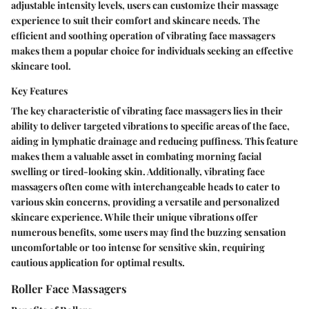
adjustable intensity levels, users can customize their massage
experience to suit their comfort and skincare needs. The
efficient and soothing operation of vibrating face massagers
makes them a popular choice for individuals seeking an effective
skincare tool.
Key Features
The key characteristic of vibrating face massagers lies in their
ability to deliver targeted vibrations to specific areas of the face,
aiding in lymphatic drainage and reducing puffiness. This feature
makes them a valuable asset in combating morning facial
swelling or tired-looking skin. Additionally, vibrating face
massagers often come with interchangeable heads to cater to
various skin concerns, providing a versatile and personalized
skincare experience. While their unique vibrations offer
numerous benefits, some users may find the buzzing sensation
uncomfortable or too intense for sensitive skin, requiring
cautious application for optimal results.
Roller Face Massagers