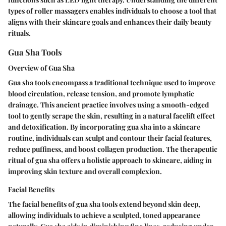
types of roller massagers enables individuals to choose a tool that
aligns with their skincare goals and enhances their daily beauty
rituals.
Gua Sha Tools
Overview of Gua Sha
Gua sha tools encompass a traditional technique used to improve
blood circulation, release tension, and promote lymphatic
drainage. This ancient practice involves using a smooth-edged
tool to gently scrape the skin, resulting in a natural facelift effect
and detoxification. By incorporating gua sha into a skincare
routine, individuals can sculpt and contour their facial features,
reduce puffiness, and boost collagen production. The therapeutic
ritual of gua sha offers a holistic approach to skincare, aiding in
improving skin texture and overall complexion.
Facial Benefits
The facial benefits of gua sha tools extend beyond skin deep,
allowing individuals to achieve a sculpted, toned appearance