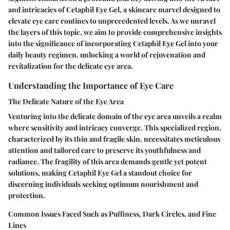
and intricacies of Cetaphil Eye Gel, a skincare marvel designed to
elevate eye care routines to unprecedented levels. As we unravel
the layers of this topic, we aim to provide comprehensive insights
into the significance of incorporating Cetaphil Eye Gel into your
daily beauty regimen, unlocking a world of rejuvenation and
revitalization for the delicate eye area.
Understanding the Importance of Eye Care
The Delicate Nature of the Eye Area
Venturing into the delicate domain of the eye area unveils a realm
where sensitivity and intricacy converge. This specialized region,
characterized by its thin and fragile skin, necessitates meticulous
attention and tailored care to preserve its youthfulness and
radiance. The fragility of this area demands gentle yet potent
solutions, making Cetaphil Eye Gel a standout choice for
discerning individuals seeking optimum nourishment and
protection.
Common Issues Faced Such as Puffiness, Dark Circles, and Fine
Lines