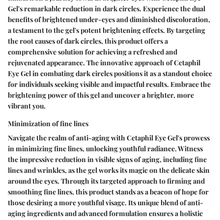
Gel's remarkable reduction in dark circles. Experience the dual
benefits of brightened under-eyes and diminished discoloration,
a testament to the gel's potent brightening effects. By targeting
the root causes of dark circles, this product offers a
comprehensive solution for achieving a refreshed and
rejuvenated appearance. The innovative approach of Cetaphil
Eye Gel in combating dark circles positions it as a standout choice
for individuals seeking visible and impactful results. Embrace the
brightening power of this gel and uncover a brighter, more
vibrant you.
Minimization of fine lines
Navigate the realm of anti-aging with Cetaphil Eye Gel's prowess
in minimizing fine lines, unlocking youthful radiance. Witness
the impressive reduction in visible signs of aging, including fine
lines and wrinkles, as the gel works its magic on the delicate skin
around the eyes. Through its targeted approach to firming and
smoothing fine lines, this product stands as a beacon of hope for
those desiring a more youthful visage. Its unique blend of anti-
aging ingredients and advanced formulation ensures a holistic