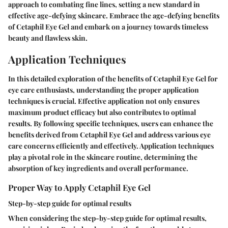
approach to combating fine lines, setting a new standard in
effective age-defying skincare. Embrace the age-defying benefits
of Cetaphil Eye Gel and embark on a journey towards timeless
beauty and flawless skin.
Application Techniques
In this detailed exploration of the benefits of Cetaphil Eye Gel for
eye care enthusiasts, understanding the proper application
techniques is crucial. Effective application not only ensures
maximum product efficacy but also contributes to optimal
results. By following specific techniques, users can enhance the
benefits derived from Cetaphil Eye Gel and address various eye
care concerns efficiently and effectively. Application techniques
play a pivotal role in the skincare routine, determining the
absorption of key ingredients and overall performance.
Proper Way to Apply Cetaphil Eye Gel
Step-by-step guide for optimal results
When considering the step-by-step guide for optimal results,