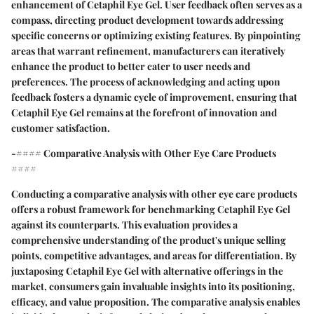
enhancement of Cetaphil Eye Gel. User feedback often serves as a
compass, directing product development towards addressing
specific concerns or optimizing existing features. By pinpointing
areas that warrant refinement, manufacturers can iteratively
enhance the product to better cater to user needs and
preferences. The process of acknowledging and acting upon
feedback fosters a dynamic cycle of improvement, ensuring that
Cetaphil Eye Gel remains at the forefront of innovation and
customer satisfaction.
-#### Comparative Analysis with Other Eye Care Products
####
Conducting a comparative analysis with other eye care products
offers a robust framework for benchmarking Cetaphil Eye Gel
against its counterparts. This evaluation provides a
comprehensive understanding of the product's unique selling
points, competitive advantages, and areas for differentiation. By
juxtaposing Cetaphil Eye Gel with alternative offerings in the
market, consumers gain invaluable insights into its positioning,
efficacy, and value proposition. The comparative analysis enables