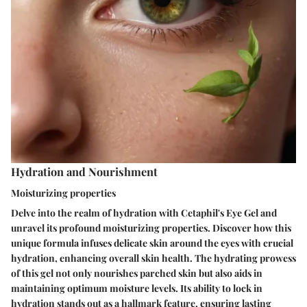
Hydration and Nourishment
Moisturizing properties
Delve into the realm of hydration with Cetaphil's Eye Gel and
unravel its profound moisturizing properties. Discover how this
unique formula infuses delicate skin around the eyes with crucial
hydration, enhancing overall skin health. The hydrating prowess
of this gel not only nourishes parched skin but also aids in
maintaining optimum moisture levels. Its ability to lock in
hydration stands out as a hallmark feature, ensuring lasting