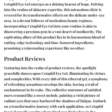
Cetaphil Eye Gel emerges as a shining beacon of hope. Delving
into the realms of skincare expertise, this miraculous elixir is
revered for its transformative effects on the delicate under-eye
area. As a devout follower of meticulous beauty regimes,
incorporating Cetaphil Eye Gel into your routine is akin to
discovering a precious gem in a vast desert of mediocrity. The
captivating allure of this product lies in its harmonious blend of
cutting-edge technology and time-honored ingredients,
promising a rejuvenating experience like no other.
Product Reviews
Venturing into the realm of product reviews, the spotlight
gracefully dances upon Cetaphil Eye Gel, illuminating its virtues
and complexities. With every dab of this ethereal gel, a symphony
of refreshing sensations envelops the skin, leaving a trail of
enchantment in its wake. The collective murmurs of satisfied
users resound like a sweet melody, painting a vivid picture of
radiant eyes that once harbored the shadows of fatigue. Embark
on a transformative journey with each application, as Cetaphil
Eye Gel unveils a realm where tired eyes find solace in the