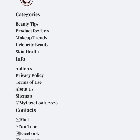
Categories
Beauty Tips
Product Reviews
Makeup Trends
Celebrity Beauty
Skin Health
Info
Authors
Privacy Policy
Terms of Use
About Us
Sitemap
©MyLuxeLook, 2026
Contacts
Mail
YouTube
Facebook