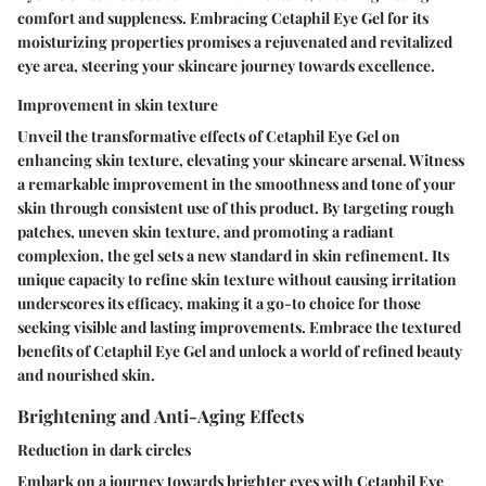
comfort and suppleness. Embracing Cetaphil Eye Gel for its
moisturizing properties promises a rejuvenated and revitalized
eye area, steering your skincare journey towards excellence.
Improvement in skin texture
Unveil the transformative effects of Cetaphil Eye Gel on
enhancing skin texture, elevating your skincare arsenal. Witness
a remarkable improvement in the smoothness and tone of your
skin through consistent use of this product. By targeting rough
patches, uneven skin texture, and promoting a radiant
complexion, the gel sets a new standard in skin refinement. Its
unique capacity to refine skin texture without causing irritation
underscores its efficacy, making it a go-to choice for those
seeking visible and lasting improvements. Embrace the textured
benefits of Cetaphil Eye Gel and unlock a world of refined beauty
and nourished skin.
Brightening and Anti-Aging Effects
Reduction in dark circles
Embark on a journey towards brighter eyes with Cetaphil Eye