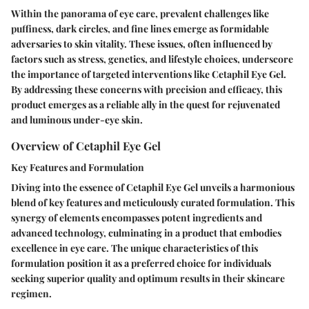
Within the panorama of eye care, prevalent challenges like
puffiness, dark circles, and fine lines emerge as formidable
adversaries to skin vitality. These issues, often influenced by
factors such as stress, genetics, and lifestyle choices, underscore
the importance of targeted interventions like Cetaphil Eye Gel.
By addressing these concerns with precision and efficacy, this
product emerges as a reliable ally in the quest for rejuvenated
and luminous under-eye skin.
Overview of Cetaphil Eye Gel
Key Features and Formulation
Diving into the essence of Cetaphil Eye Gel unveils a harmonious
blend of key features and meticulously curated formulation. This
synergy of elements encompasses potent ingredients and
advanced technology, culminating in a product that embodies
excellence in eye care. The unique characteristics of this
formulation position it as a preferred choice for individuals
seeking superior quality and optimum results in their skincare
regimen.