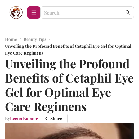
Home
/
Beauty Tips
/
Unveiling the Profound Benefits of Cetaphil Eye Gel for Optimal
Eye Care Regimens
Unveiling the Profound
Benefits of Cetaphil Eye
Gel for Optimal Eye
Care Regimens
By
Leena Kapoor
Share