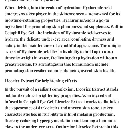
When delving into the realm of hydration, Hyaluronic Acid
emerges as a key player in the skincare arena. Renowned for its
moisture-retaining properties, Hyaluronic Acid is a go-to
ingredient for promoting skin plumpness and suppleness. Within
Cetaphil Eye Gel, the inclusion of Hyaluronic Acid serves to
hydrate the delicate under-eye area, combating dryness and
aiding in the maintenance of a youthful appearance. The unique
aspect of Hyaluronic Acid lies in its ability to hold up to 1000
times its weight in water, facilitating deep hydration without a
greasy residue. Its advantages in this formulation include
promoting skin resilience and enhancing overall skin health.
Licorice Extract for brightening effects
In the pursuit of a radiant complexion, Licorice Extract stands
out for its natural brightening properties. As an ingredient
infused in Cetaphil Eye Gel, Licorice Extract works to diminish
the appearance of dark circles and uneven skin tone. Its key
characteristic lies in its ability to inhibit melanin production,
thereby reducing hyperpigmentation and lending a luminous
glow to the under-eye area. Opting for Licorice Extract in this