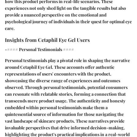
how this product performs in real-life scenarios. These
experiences not only shed light on the tangible results but also
provide a nuanced perspective on the emotional and
psychological journey of individuals in their quest for optimal eye
care.
Insights from Cetaphil Eye Gel Users
-#### Personal Testimonials ####
Personal testimonials play a pivotal role in shaping the narrative
around Cetaphil Eye Gel. These accounts offer authentic
representations of users' encounters with the product,
showcasing the diverse range of experiences and outcomes
observed. Through personal testimonials, potential consumers
can resonate with relatable stories, forming a connection that
transcends mere product usage. The authenticity and honesty
embedded within personal testimonials make them a
quintessential source of information for those navigating the
vast landscape of skincare products. These narratives provide
invaluable perspectives that drive informed decision-making,
highlighting the product's practical implications in a real-world