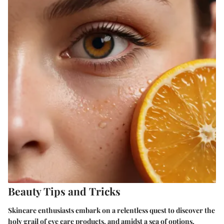
Beauty Tips and Tricks
Skincare enthusiasts embark on a relentless quest to discover the
holy grail of eye care products, and amidst a sea of options,