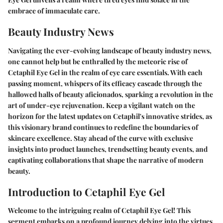
embrace of immaculate care.
Beauty Industry News
Navigating the ever-evolving landscape of beauty industry news,
one cannot help but be enthralled by the meteoric rise of
Cetaphil Eye Gel in the realm of eye care essentials. With each
passing moment, whispers of its efficacy cascade through the
hallowed halls of beauty aficionados, sparking a revolution in the
art of under-eye rejuvenation. Keep a vigilant watch on the
horizon for the latest updates on Cetaphil's innovative strides, as
this visionary brand continues to redefine the boundaries of
skincare excellence. Stay ahead of the curve with exclusive
insights into product launches, trendsetting beauty events, and
captivating collaborations that shape the narrative of modern
beauty.
Introduction to Cetaphil Eye Gel
Welcome to the intriguing realm of Cetaphil Eye Gel! This
segment embarks on a profound journey delving into the virtues