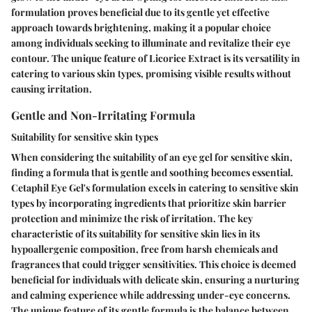
formulation proves beneficial due to its gentle yet effective
approach towards brightening, making it a popular choice
among individuals seeking to illuminate and revitalize their eye
contour. The unique feature of Licorice Extract is its versatility in
catering to various skin types, promising visible results without
causing irritation.
Gentle and Non-Irritating Formula
Suitability for sensitive skin types
When considering the suitability of an eye gel for sensitive skin,
finding a formula that is gentle and soothing becomes essential.
Cetaphil Eye Gel's formulation excels in catering to sensitive skin
types by incorporating ingredients that prioritize skin barrier
protection and minimize the risk of irritation. The key
characteristic of its suitability for sensitive skin lies in its
hypoallergenic composition, free from harsh chemicals and
fragrances that could trigger sensitivities. This choice is deemed
beneficial for individuals with delicate skin, ensuring a nurturing
and calming experience while addressing under-eye concerns.
The unique feature of its gentle formula is the balance between