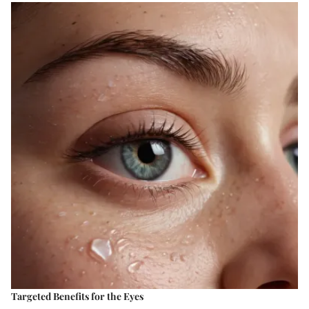
Targeted Benefits for the Eyes