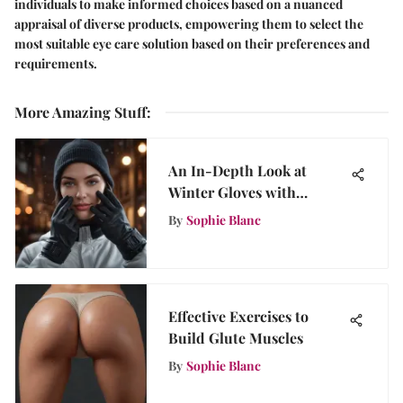
individuals to make informed choices based on a nuanced
appraisal of diverse products, empowering them to select the
most suitable eye care solution based on their preferences and
requirements.
More Amazing Stuff
:
An In-Depth Look at
Winter Gloves with
Touchscreen Fingers
By
Sophie Blanc
Effective Exercises to
Build Glute Muscles
By
Sophie Blanc