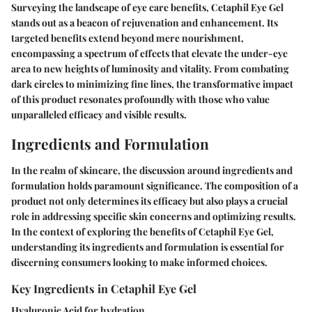
Surveying the landscape of eye care benefits, Cetaphil Eye Gel
stands out as a beacon of rejuvenation and enhancement. Its
targeted benefits extend beyond mere nourishment,
encompassing a spectrum of effects that elevate the under-eye
area to new heights of luminosity and vitality. From combating
dark circles to minimizing fine lines, the transformative impact
of this product resonates profoundly with those who value
unparalleled efficacy and visible results.
Ingredients and Formulation
In the realm of skincare, the discussion around ingredients and
formulation holds paramount significance. The composition of a
product not only determines its efficacy but also plays a crucial
role in addressing specific skin concerns and optimizing results.
In the context of exploring the benefits of Cetaphil Eye Gel,
understanding its ingredients and formulation is essential for
discerning consumers looking to make informed choices.
Key Ingredients in Cetaphil Eye Gel
Hyaluronic Acid for hydration