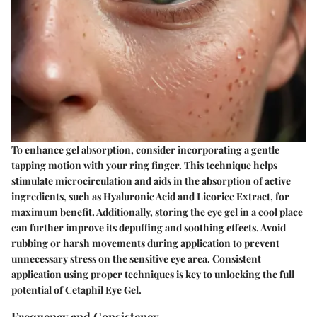
To enhance gel absorption, consider incorporating a gentle
tapping motion with your ring finger. This technique helps
stimulate microcirculation and aids in the absorption of active
ingredients, such as Hyaluronic Acid and Licorice Extract, for
maximum benefit. Additionally, storing the eye gel in a cool place
can further improve its depuffing and soothing effects. Avoid
rubbing or harsh movements during application to prevent
unnecessary stress on the sensitive eye area. Consistent
application using proper techniques is key to unlocking the full
potential of Cetaphil Eye Gel.
Frequency and Consistency