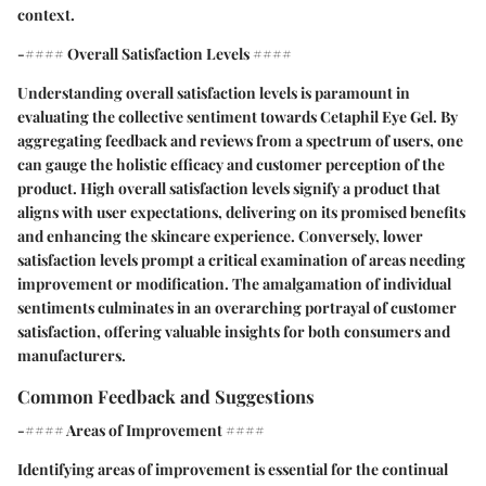
context.
-#### Overall Satisfaction Levels ####
Understanding overall satisfaction levels is paramount in
evaluating the collective sentiment towards Cetaphil Eye Gel. By
aggregating feedback and reviews from a spectrum of users, one
can gauge the holistic efficacy and customer perception of the
product. High overall satisfaction levels signify a product that
aligns with user expectations, delivering on its promised benefits
and enhancing the skincare experience. Conversely, lower
satisfaction levels prompt a critical examination of areas needing
improvement or modification. The amalgamation of individual
sentiments culminates in an overarching portrayal of customer
satisfaction, offering valuable insights for both consumers and
manufacturers.
Common Feedback and Suggestions
-#### Areas of Improvement ####
Identifying areas of improvement is essential for the continual