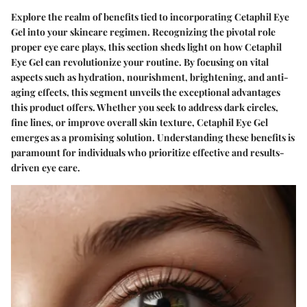
Explore the realm of benefits tied to incorporating Cetaphil Eye
Gel into your skincare regimen. Recognizing the pivotal role
proper eye care plays, this section sheds light on how Cetaphil
Eye Gel can revolutionize your routine. By focusing on vital
aspects such as hydration, nourishment, brightening, and anti-
aging effects, this segment unveils the exceptional advantages
this product offers. Whether you seek to address dark circles,
fine lines, or improve overall skin texture, Cetaphil Eye Gel
emerges as a promising solution. Understanding these benefits is
paramount for individuals who prioritize effective and results-
driven eye care.