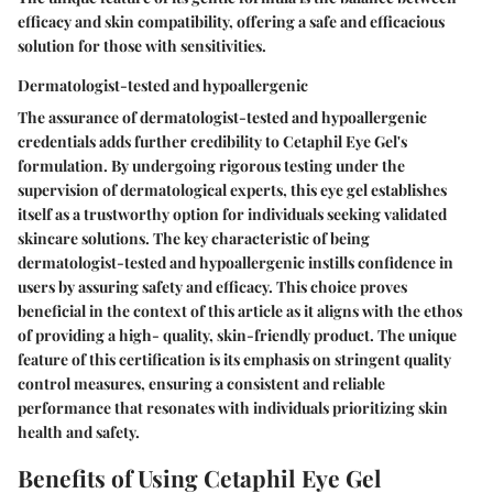
efficacy and skin compatibility, offering a safe and efficacious
solution for those with sensitivities.
Dermatologist-tested and hypoallergenic
The assurance of dermatologist-tested and hypoallergenic
credentials adds further credibility to Cetaphil Eye Gel's
formulation. By undergoing rigorous testing under the
supervision of dermatological experts, this eye gel establishes
itself as a trustworthy option for individuals seeking validated
skincare solutions. The key characteristic of being
dermatologist-tested and hypoallergenic instills confidence in
users by assuring safety and efficacy. This choice proves
beneficial in the context of this article as it aligns with the ethos
of providing a high- quality, skin-friendly product. The unique
feature of this certification is its emphasis on stringent quality
control measures, ensuring a consistent and reliable
performance that resonates with individuals prioritizing skin
health and safety.
Benefits of Using Cetaphil Eye Gel