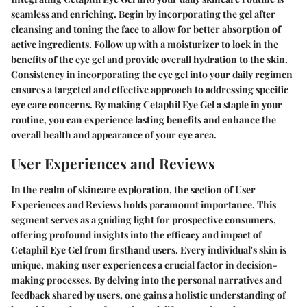
seamless and enriching. Begin by incorporating the gel after
cleansing and toning the face to allow for better absorption of
active ingredients. Follow up with a moisturizer to lock in the
benefits of the eye gel and provide overall hydration to the skin.
Consistency in incorporating the eye gel into your daily regimen
ensures a targeted and effective approach to addressing specific
eye care concerns. By making Cetaphil Eye Gel a staple in your
routine, you can experience lasting benefits and enhance the
overall health and appearance of your eye area.
User Experiences and Reviews
In the realm of skincare exploration, the section of User
Experiences and Reviews holds paramount importance. This
segment serves as a guiding light for prospective consumers,
offering profound insights into the efficacy and impact of
Cetaphil Eye Gel from firsthand users. Every individual's skin is
unique, making user experiences a crucial factor in decision-
making processes. By delving into the personal narratives and
feedback shared by users, one gains a holistic understanding of