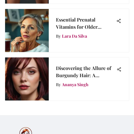
Essential Prenatal
Vitamins for Older
Mothers
By
Lara Da Silva
Discovering the Allure of
Burgundy Hair: A
Complete Guide
By
Ananya Singh