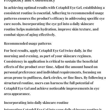
In achieving optimal results with Cetaphil Eye Gel, establishing a
consistent routine is essential. Adhering to recommended usage
patterns ensures the product's efficacy in addressing specific eye
care needs. Incorporating the eye gel into a daily skincare
routine helps maintain hydration, improve skin texture, and
combat signs of aging effectively.
Recommended usage patterns
For best results, apply Cetaphil Eye Gel twice daily, in the
morning and evening, as part of your skincare regimen.
Consistency in application is critical to sustain the beneficial
effects of the product over time. Adjust the amount based on
personal preference and individual requirements, focusing on
areas prone to puffiness, dark circles, or fine lines. By following a
structured routine, users can harness the full potential of
Cetaphil Eye Gel and achieve noticeable improvements in eye
area appearance.
Incorporating into daily skincare routine
Integrating Cetaphil Eye Gel into your daily skincare routine is