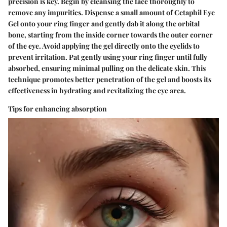
precision is key. Begin by cleansing the face thoroughly to
remove any impurities. Dispense a small amount of Cetaphil Eye
Gel onto your ring finger and gently dab it along the orbital
bone, starting from the inside corner towards the outer corner
of the eye. Avoid applying the gel directly onto the eyelids to
prevent irritation. Pat gently using your ring finger until fully
absorbed, ensuring minimal pulling on the delicate skin. This
technique promotes better penetration of the gel and boosts its
effectiveness in hydrating and revitalizing the eye area.
Tips for enhancing absorption