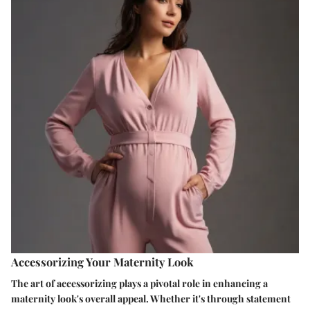
Accessorizing Your Maternity Look
The art of accessorizing plays a pivotal role in enhancing a
maternity look's overall appeal. Whether it's through statement