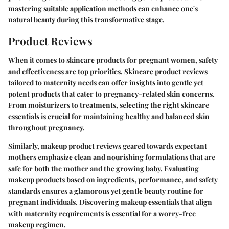
mastering suitable application methods can enhance one's
natural beauty during this transformative stage.
Product Reviews
When it comes to skincare products for pregnant women, safety
and effectiveness are top priorities. Skincare product reviews
tailored to maternity needs can offer insights into gentle yet
potent products that cater to pregnancy-related skin concerns.
From moisturizers to treatments, selecting the right skincare
essentials is crucial for maintaining healthy and balanced skin
throughout pregnancy.
Similarly, makeup product reviews geared towards expectant
mothers emphasize clean and nourishing formulations that are
safe for both the mother and the growing baby. Evaluating
makeup products based on ingredients, performance, and safety
standards ensures a glamorous yet gentle beauty routine for
pregnant individuals. Discovering makeup essentials that align
with maternity requirements is essential for a worry-free
makeup regimen.