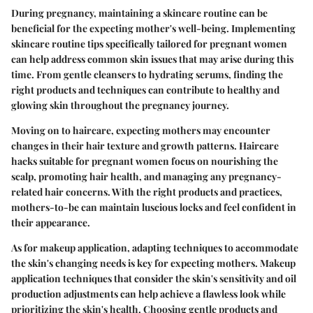
During pregnancy, maintaining a skincare routine can be
beneficial for the expecting mother's well-being. Implementing
skincare routine tips specifically tailored for pregnant women
can help address common skin issues that may arise during this
time. From gentle cleansers to hydrating serums, finding the
right products and techniques can contribute to healthy and
glowing skin throughout the pregnancy journey.
Moving on to haircare, expecting mothers may encounter
changes in their hair texture and growth patterns. Haircare
hacks suitable for pregnant women focus on nourishing the
scalp, promoting hair health, and managing any pregnancy-
related hair concerns. With the right products and practices,
mothers-to-be can maintain luscious locks and feel confident in
their appearance.
As for makeup application, adapting techniques to accommodate
the skin's changing needs is key for expecting mothers. Makeup
application techniques that consider the skin's sensitivity and oil
production adjustments can help achieve a flawless look while
prioritizing the skin's health. Choosing gentle products and