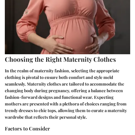
Choosing the Right Maternity Clothes
In the realm of maternity fashion, selecting the appropriate
clothing is pivotal to ensure both comfort and style meld
seamlessly. Maternity clothes are tailored to accommodate the
changing body during pregnancy, offering a balance between
fashion-forward designs and functional wear. Expecting
mothers are presented with a plethora of choices ranging from
trendy dresses to chic tops, allowing them to curate a maternity
wardrobe that reflects their personal style.
Factors to Consider