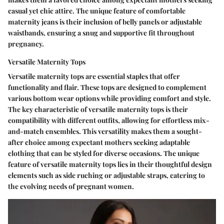
casual yet chic attire. The unique feature of comfortable
maternity jeans is their inclusion of belly panels or adjustable
waistbands, ensuring a snug and supportive fit throughout
pregnancy.
Versatile Maternity Tops
Versatile maternity tops are essential staples that offer
functionality and flair. These tops are designed to complement
various bottom wear options while providing comfort and style.
The key characteristic of versatile maternity tops is their
compatibility with different outfits, allowing for effortless mix-
and-match ensembles. This versatility makes them a sought-
after choice among expectant mothers seeking adaptable
clothing that can be styled for diverse occasions. The unique
feature of versatile maternity tops lies in their thoughtful design
elements such as side ruching or adjustable straps, catering to
the evolving needs of pregnant women.