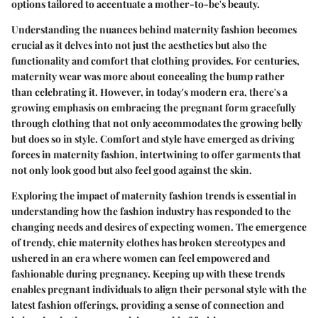
options tailored to accentuate a mother-to-be's beauty.
Understanding the nuances behind maternity fashion becomes
crucial as it delves into not just the aesthetics but also the
functionality and comfort that clothing provides. For centuries,
maternity wear was more about concealing the bump rather
than celebrating it. However, in today's modern era, there's a
growing emphasis on embracing the pregnant form gracefully
through clothing that not only accommodates the growing belly
but does so in style. Comfort and style have emerged as driving
forces in maternity fashion, intertwining to offer garments that
not only look good but also feel good against the skin.
Exploring the impact of maternity fashion trends is essential in
understanding how the fashion industry has responded to the
changing needs and desires of expecting women. The emergence
of trendy, chic maternity clothes has broken stereotypes and
ushered in an era where women can feel empowered and
fashionable during pregnancy. Keeping up with these trends
enables pregnant individuals to align their personal style with the
latest fashion offerings, providing a sense of connection and