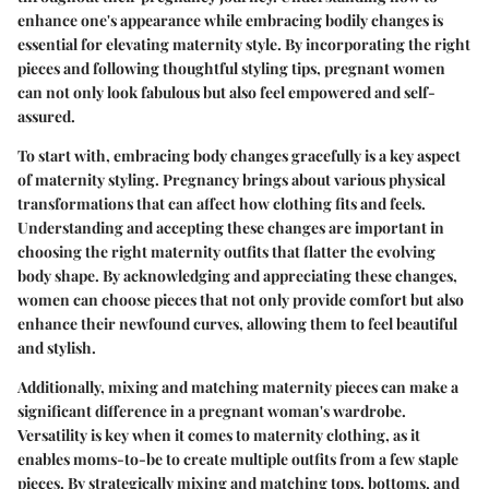
enhance one's appearance while embracing bodily changes is
essential for elevating maternity style. By incorporating the right
pieces and following thoughtful styling tips, pregnant women
can not only look fabulous but also feel empowered and self-
assured.
To start with, embracing body changes gracefully is a key aspect
of maternity styling. Pregnancy brings about various physical
transformations that can affect how clothing fits and feels.
Understanding and accepting these changes are important in
choosing the right maternity outfits that flatter the evolving
body shape. By acknowledging and appreciating these changes,
women can choose pieces that not only provide comfort but also
enhance their newfound curves, allowing them to feel beautiful
and stylish.
Additionally, mixing and matching maternity pieces can make a
significant difference in a pregnant woman's wardrobe.
Versatility is key when it comes to maternity clothing, as it
enables moms-to-be to create multiple outfits from a few staple
pieces. By strategically mixing and matching tops, bottoms, and