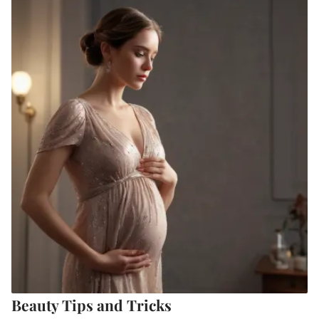
Beauty Tips and Tricks