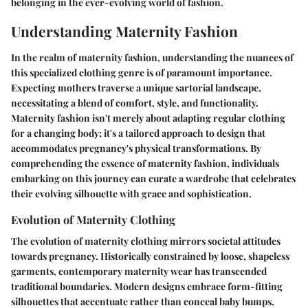
belonging in the ever-evolving world of fashion.
Understanding Maternity Fashion
In the realm of maternity fashion, understanding the nuances of
this specialized clothing genre is of paramount importance.
Expecting mothers traverse a unique sartorial landscape,
necessitating a blend of comfort, style, and functionality.
Maternity fashion isn't merely about adapting regular clothing
for a changing body; it's a tailored approach to design that
accommodates pregnancy's physical transformations. By
comprehending the essence of maternity fashion, individuals
embarking on this journey can curate a wardrobe that celebrates
their evolving silhouette with grace and sophistication.
Evolution of Maternity Clothing
The evolution of maternity clothing mirrors societal attitudes
towards pregnancy. Historically constrained by loose, shapeless
garments, contemporary maternity wear has transcended
traditional boundaries. Modern designs embrace form-fitting
silhouettes that accentuate rather than conceal baby bumps,