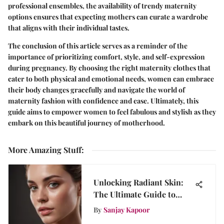
professional ensembles, the availability of trendy maternity
options ensures that expecting mothers can curate a wardrobe
that aligns with their individual tastes.
The conclusion of this article serves as a reminder of the
importance of prioritizing comfort, style, and self-expression
during pregnancy. By choosing the right maternity clothes that
cater to both physical and emotional needs, women can embrace
their body changes gracefully and navigate the world of
maternity fashion with confidence and ease. Ultimately, this
guide aims to empower women to feel fabulous and stylish as they
embark on this beautiful journey of motherhood.
More Amazing Stuff
:
Unlocking Radiant Skin:
The Ultimate Guide to
Your Skinceuticals
By
Sanjay Kapoor
Regimen