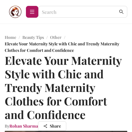
Home
/
Beauty Tips
/
Other
/
Elevate Your Maternity Style with Chic and Trendy Maternity
Clothes for Comfort and Confidence
Elevate Your Maternity
Style with Chic and
Trendy Maternity
Clothes for Comfort
and Confidence
By
Rohan Sharma
Share