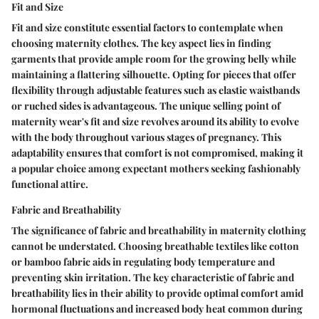
Fit and Size
Fit and size constitute essential factors to contemplate when
choosing maternity clothes. The key aspect lies in finding
garments that provide ample room for the growing belly while
maintaining a flattering silhouette. Opting for pieces that offer
flexibility through adjustable features such as elastic waistbands
or ruched sides is advantageous. The unique selling point of
maternity wear's fit and size revolves around its ability to evolve
with the body throughout various stages of pregnancy. This
adaptability ensures that comfort is not compromised, making it
a popular choice among expectant mothers seeking fashionably
functional attire.
Fabric and Breathability
The significance of fabric and breathability in maternity clothing
cannot be understated. Choosing breathable textiles like cotton
or bamboo fabric aids in regulating body temperature and
preventing skin irritation. The key characteristic of fabric and
breathability lies in their ability to provide optimal comfort amid
hormonal fluctuations and increased body heat common during