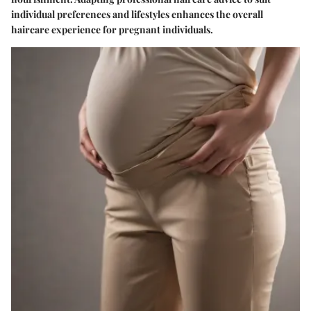
individual preferences and lifestyles enhances the overall
haircare experience for pregnant individuals.