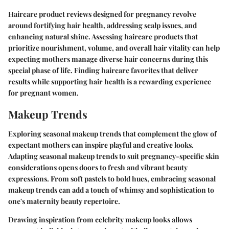
Haircare product reviews designed for pregnancy revolve
around fortifying hair health, addressing scalp issues, and
enhancing natural shine. Assessing haircare products that
prioritize nourishment, volume, and overall hair vitality can help
expecting mothers manage diverse hair concerns during this
special phase of life. Finding haircare favorites that deliver
results while supporting hair health is a rewarding experience
for pregnant women.
Makeup Trends
Exploring seasonal makeup trends that complement the glow of
expectant mothers can inspire playful and creative looks.
Adapting seasonal makeup trends to suit pregnancy-specific skin
considerations opens doors to fresh and vibrant beauty
expressions. From soft pastels to bold hues, embracing seasonal
makeup trends can add a touch of whimsy and sophistication to
one's maternity beauty repertoire.
Drawing inspiration from celebrity makeup looks allows