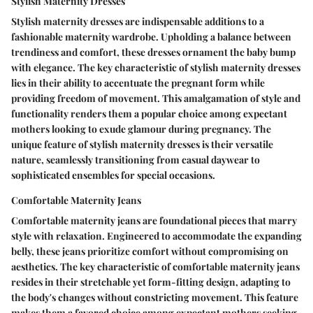
Stylish Maternity Dresses
Stylish maternity dresses are indispensable additions to a
fashionable maternity wardrobe. Upholding a balance between
trendiness and comfort, these dresses ornament the baby bump
with elegance. The key characteristic of stylish maternity dresses
lies in their ability to accentuate the pregnant form while
providing freedom of movement. This amalgamation of style and
functionality renders them a popular choice among expectant
mothers looking to exude glamour during pregnancy. The
unique feature of stylish maternity dresses is their versatile
nature, seamlessly transitioning from casual daywear to
sophisticated ensembles for special occasions.
Comfortable Maternity Jeans
Comfortable maternity jeans are foundational pieces that marry
style with relaxation. Engineered to accommodate the expanding
belly, these jeans prioritize comfort without compromising on
aesthetics. The key characteristic of comfortable maternity jeans
resides in their stretchable yet form-fitting design, adapting to
the body's changes without constricting movement. This feature
makes them a favored choice among expectant mothers seeking