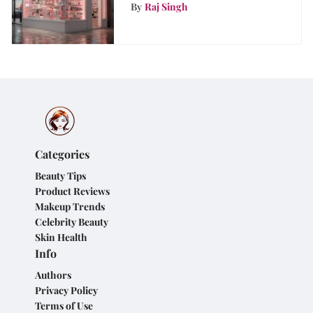
Analysis
By
Raj Singh
Categories
Beauty Tips
Product Reviews
Makeup Trends
Celebrity Beauty
Skin Health
Info
Authors
Privacy Policy
Terms of Use