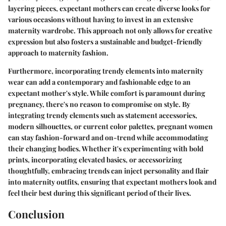
layering pieces, expectant mothers can create diverse looks for
various occasions without having to invest in an extensive
maternity wardrobe. This approach not only allows for creative
expression but also fosters a sustainable and budget-friendly
approach to maternity fashion.
Furthermore, incorporating trendy elements into maternity
wear can add a contemporary and fashionable edge to an
expectant mother's style. While comfort is paramount during
pregnancy, there's no reason to compromise on style. By
integrating trendy elements such as statement accessories,
modern silhouettes, or current color palettes, pregnant women
can stay fashion-forward and on-trend while accommodating
their changing bodies. Whether it's experimenting with bold
prints, incorporating elevated basics, or accessorizing
thoughtfully, embracing trends can inject personality and flair
into maternity outfits, ensuring that expectant mothers look and
feel their best during this significant period of their lives.
Conclusion