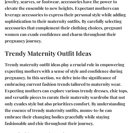
jewelry, scarves, or footwear, accessories have the power to
elevate the ensemble to new heights. Expectant mothers can
leverage accessories to express their personal style while adding
sophistication to their maternity outfits. By carefully selecting
accessories that complement their clothing choices, pregnant
women can exude confidence and charm throughout their
pregnancy journey.
Trendy Maternity Outfit Ideas
Trendy maternity outfit ideas play a crucial role in empowering
expecting mothers with a sense of style and confidence during
pregnancy. In this section, we delve into the significance of
embracing current fashion trends tailored to maternity wear.
Expecting mothers can explore various trendy dresses, chic tops,
and versatile pieces to curate their maternity wardrobe that not
only exudes style but also prioritizes comfort. By understanding
the essence of trendy maternity outfits, moms-to-be can
embrace their changing bodies gracefully while staying
fashionable and chic throughout their journey.