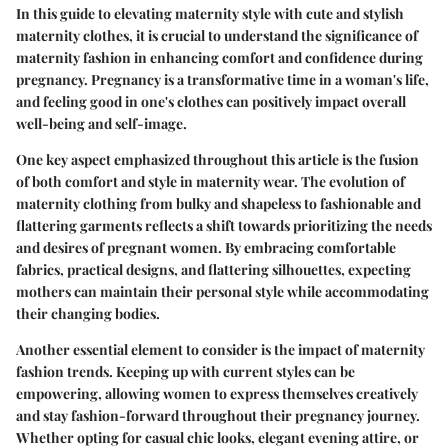
In this guide to elevating maternity style with cute and stylish
maternity clothes, it is crucial to understand the significance of
maternity fashion in enhancing comfort and confidence during
pregnancy. Pregnancy is a transformative time in a woman's life,
and feeling good in one's clothes can positively impact overall
well-being and self-image.
One key aspect emphasized throughout this article is the fusion
of both comfort and style in maternity wear. The evolution of
maternity clothing from bulky and shapeless to fashionable and
flattering garments reflects a shift towards prioritizing the needs
and desires of pregnant women. By embracing comfortable
fabrics, practical designs, and flattering silhouettes, expecting
mothers can maintain their personal style while accommodating
their changing bodies.
Another essential element to consider is the impact of maternity
fashion trends. Keeping up with current styles can be
empowering, allowing women to express themselves creatively
and stay fashion-forward throughout their pregnancy journey.
Whether opting for casual chic looks, elegant evening attire, or