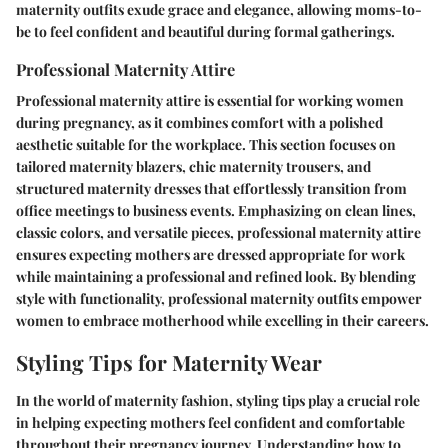
maternity outfits exude grace and elegance, allowing moms-to-
be to feel confident and beautiful during formal gatherings.
Professional Maternity Attire
Professional maternity attire is essential for working women
during pregnancy, as it combines comfort with a polished
aesthetic suitable for the workplace. This section focuses on
tailored maternity blazers, chic maternity trousers, and
structured maternity dresses that effortlessly transition from
office meetings to business events. Emphasizing on clean lines,
classic colors, and versatile pieces, professional maternity attire
ensures expecting mothers are dressed appropriate for work
while maintaining a professional and refined look. By blending
style with functionality, professional maternity outfits empower
women to embrace motherhood while excelling in their careers.
Styling Tips for Maternity Wear
In the world of maternity fashion, styling tips play a crucial role
in helping expecting mothers feel confident and comfortable
throughout their pregnancy journey. Understanding how to