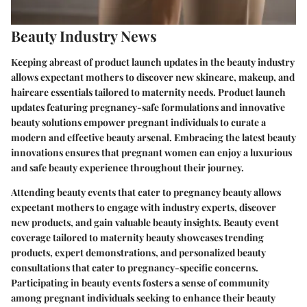
Beauty Industry News
Keeping abreast of product launch updates in the beauty industry
allows expectant mothers to discover new skincare, makeup, and
haircare essentials tailored to maternity needs. Product launch
updates featuring pregnancy-safe formulations and innovative
beauty solutions empower pregnant individuals to curate a
modern and effective beauty arsenal. Embracing the latest beauty
innovations ensures that pregnant women can enjoy a luxurious
and safe beauty experience throughout their journey.
Attending beauty events that cater to pregnancy beauty allows
expectant mothers to engage with industry experts, discover
new products, and gain valuable beauty insights. Beauty event
coverage tailored to maternity beauty showcases trending
products, expert demonstrations, and personalized beauty
consultations that cater to pregnancy-specific concerns.
Participating in beauty events fosters a sense of community
among pregnant individuals seeking to enhance their beauty