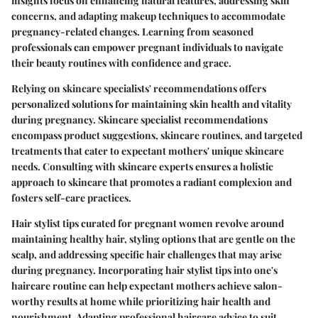
insights focus on enhancing natural features, addressing skin
concerns, and adapting makeup techniques to accommodate
pregnancy-related changes. Learning from seasoned
professionals can empower pregnant individuals to navigate
their beauty routines with confidence and grace.
Relying on skincare specialists' recommendations offers
personalized solutions for maintaining skin health and vitality
during pregnancy. Skincare specialist recommendations
encompass product suggestions, skincare routines, and targeted
treatments that cater to expectant mothers' unique skincare
needs. Consulting with skincare experts ensures a holistic
approach to skincare that promotes a radiant complexion and
fosters self-care practices.
Hair stylist tips curated for pregnant women revolve around
maintaining healthy hair, styling options that are gentle on the
scalp, and addressing specific hair challenges that may arise
during pregnancy. Incorporating hair stylist tips into one's
haircare routine can help expectant mothers achieve salon-
worthy results at home while prioritizing hair health and
nourishment. Adapting professional haircare advice to suit