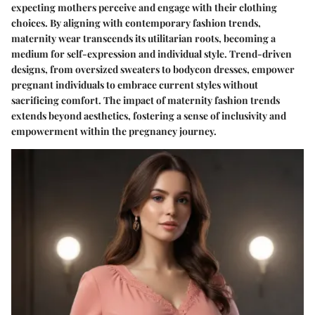
expecting mothers perceive and engage with their clothing
choices. By aligning with contemporary fashion trends,
maternity wear transcends its utilitarian roots, becoming a
medium for self-expression and individual style. Trend-driven
designs, from oversized sweaters to bodycon dresses, empower
pregnant individuals to embrace current styles without
sacrificing comfort. The impact of maternity fashion trends
extends beyond aesthetics, fostering a sense of inclusivity and
empowerment within the pregnancy journey.