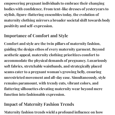
empowering pregnant individuals to embrace their changing
bodies with confidence. From tent-like dresses of yesteryears to
stylish, figure-flattering ensembles today, the evolution of
maternity clothing mirrors a broader societal shift towards body
positivity and self-expression.
Importance of Comfort and Style
Comfort and style are the twin pillars of maternity fashion,
guiding the design ethos of every maternity garment. Beyond
aesthetic appeal, maternity clothing prioritizes comfort to
accommodate the physical demands of pregnancy. Luxuriously
soft fabrics, stretchable waistbands, and strategically placed
seams cater to a pregnant woman's growing belly, ensuring
unrestricted movement and all-day ease. Simultaneously, style
remains paramount, with trendy cuts, vibrant colors, and
flattering silhouettes elevating maternity wear beyond mere
function into fashionable expression.
Impact of Maternity Fashion Trends
Maternity fashion trends wield a profound influence on how