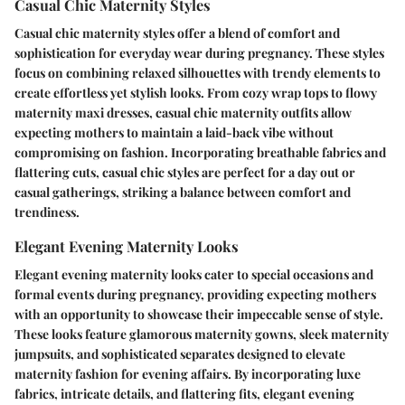
Casual Chic Maternity Styles
Casual chic maternity styles offer a blend of comfort and
sophistication for everyday wear during pregnancy. These styles
focus on combining relaxed silhouettes with trendy elements to
create effortless yet stylish looks. From cozy wrap tops to flowy
maternity maxi dresses, casual chic maternity outfits allow
expecting mothers to maintain a laid-back vibe without
compromising on fashion. Incorporating breathable fabrics and
flattering cuts, casual chic styles are perfect for a day out or
casual gatherings, striking a balance between comfort and
trendiness.
Elegant Evening Maternity Looks
Elegant evening maternity looks cater to special occasions and
formal events during pregnancy, providing expecting mothers
with an opportunity to showcase their impeccable sense of style.
These looks feature glamorous maternity gowns, sleek maternity
jumpsuits, and sophisticated separates designed to elevate
maternity fashion for evening affairs. By incorporating luxe
fabrics, intricate details, and flattering fits, elegant evening