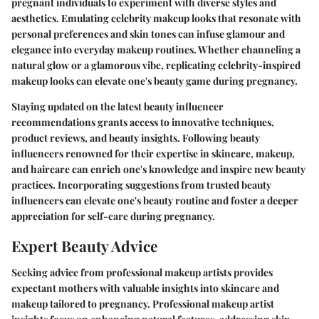
pregnant individuals to experiment with diverse styles and
aesthetics. Emulating celebrity makeup looks that resonate with
personal preferences and skin tones can infuse glamour and
elegance into everyday makeup routines. Whether channeling a
natural glow or a glamorous vibe, replicating celebrity-inspired
makeup looks can elevate one's beauty game during pregnancy.
Staying updated on the latest beauty influencer
recommendations grants access to innovative techniques,
product reviews, and beauty insights. Following beauty
influencers renowned for their expertise in skincare, makeup,
and haircare can enrich one's knowledge and inspire new beauty
practices. Incorporating suggestions from trusted beauty
influencers can elevate one's beauty routine and foster a deeper
appreciation for self-care during pregnancy.
Expert Beauty Advice
Seeking advice from professional makeup artists provides
expectant mothers with valuable insights into skincare and
makeup tailored to pregnancy. Professional makeup artist