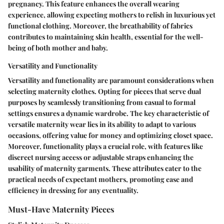
pregnancy. This feature enhances the overall wearing
experience, allowing expecting mothers to relish in luxurious yet
functional clothing. Moreover, the breathability of fabrics
contributes to maintaining skin health, essential for the well-
being of both mother and baby.
Versatility and Functionality
Versatility and functionality are paramount considerations when
selecting maternity clothes. Opting for pieces that serve dual
purposes by seamlessly transitioning from casual to formal
settings ensures a dynamic wardrobe. The key characteristic of
versatile maternity wear lies in its ability to adapt to various
occasions, offering value for money and optimizing closet space.
Moreover, functionality plays a crucial role, with features like
discreet nursing access or adjustable straps enhancing the
usability of maternity garments. These attributes cater to the
practical needs of expectant mothers, promoting ease and
efficiency in dressing for any eventuality.
Must-Have Maternity Pieces