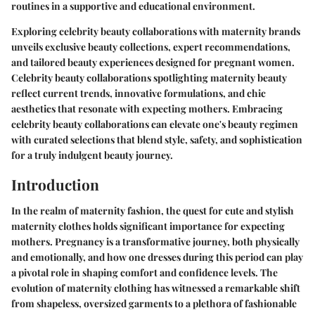
routines in a supportive and educational environment.
Exploring celebrity beauty collaborations with maternity brands
unveils exclusive beauty collections, expert recommendations,
and tailored beauty experiences designed for pregnant women.
Celebrity beauty collaborations spotlighting maternity beauty
reflect current trends, innovative formulations, and chic
aesthetics that resonate with expecting mothers. Embracing
celebrity beauty collaborations can elevate one's beauty regimen
with curated selections that blend style, safety, and sophistication
for a truly indulgent beauty journey.
Introduction
In the realm of maternity fashion, the quest for cute and stylish
maternity clothes holds significant importance for expecting
mothers. Pregnancy is a transformative journey, both physically
and emotionally, and how one dresses during this period can play
a pivotal role in shaping comfort and confidence levels. The
evolution of maternity clothing has witnessed a remarkable shift
from shapeless, oversized garments to a plethora of fashionable