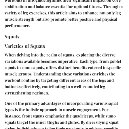
workouts in this guide signifies their significant impact on core
stabilization and balance essential for optimal fitness. Through a
variety of leg exercises, this article aims to enhance not only leg
muscle strength but also promote better posture and physical
performance.
Squats
Varieties of Squats
When delving into the realm of squats, exploring the diverse
variations available becomes imperative. Each type, from goblet
squats to sumo squats, offers distinct benefits catered to specific
muscle groups. Understanding these variations enriches the
workout routine by targeting different areas of the legs and
buttocks effectively, contributing to a well-rounded leg
strengthening regimen.
One of the primary advantages of incorporating various squat
types is the holistic approach to muscle engagement. For
instance, front squats emphasize the quadriceps, while sumo
squats target the inner thighs and glutes. By diversifying squat
styles, individuals can tailor their workouts to address specific