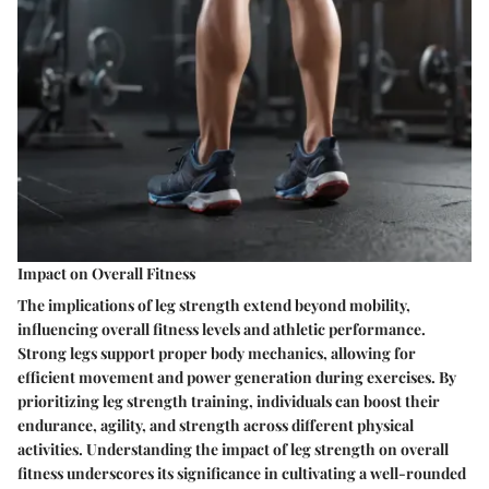
Impact on Overall Fitness
The implications of leg strength extend beyond mobility,
influencing overall fitness levels and athletic performance.
Strong legs support proper body mechanics, allowing for
efficient movement and power generation during exercises. By
prioritizing leg strength training, individuals can boost their
endurance, agility, and strength across different physical
activities. Understanding the impact of leg strength on overall
fitness underscores its significance in cultivating a well-rounded