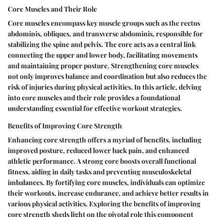
Core Muscles and Their Role
Core muscles encompass key muscle groups such as the rectus
abdominis, obliques, and transverse abdominis, responsible for
stabilizing the spine and pelvis. The core acts as a central link
connecting the upper and lower body, facilitating movements
and maintaining proper posture. Strengthening core muscles
not only improves balance and coordination but also reduces the
risk of injuries during physical activities. In this article, delving
into core muscles and their role provides a foundational
understanding essential for effective workout strategies.
Benefits of Improving Core Strength
Enhancing core strength offers a myriad of benefits, including
improved posture, reduced lower back pain, and enhanced
athletic performance. A strong core boosts overall functional
fitness, aiding in daily tasks and preventing musculoskeletal
imbalances. By fortifying core muscles, individuals can optimize
their workouts, increase endurance, and achieve better results in
various physical activities. Exploring the benefits of improving
core strength sheds light on the pivotal role this component