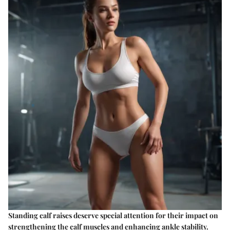
Standing calf raises deserve special attention for their impact on
strengthening the calf muscles and enhancing ankle stability.