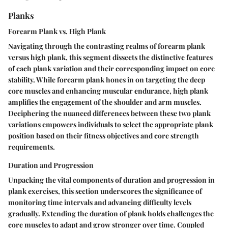
Planks
Forearm Plank vs. High Plank
Navigating through the contrasting realms of forearm plank
versus high plank, this segment dissects the distinctive features
of each plank variation and their corresponding impact on core
stability. While forearm plank hones in on targeting the deep
core muscles and enhancing muscular endurance, high plank
amplifies the engagement of the shoulder and arm muscles.
Deciphering the nuanced differences between these two plank
variations empowers individuals to select the appropriate plank
position based on their fitness objectives and core strength
requirements.
Duration and Progression
Unpacking the vital components of duration and progression in
plank exercises, this section underscores the significance of
monitoring time intervals and advancing difficulty levels
gradually. Extending the duration of plank holds challenges the
core muscles to adapt and grow stronger over time. Coupled