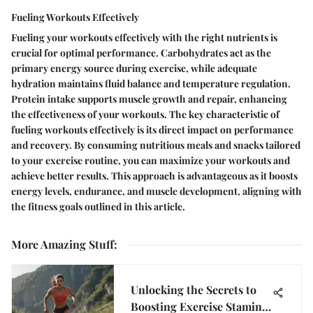
Fueling Workouts Effectively
Fueling your workouts effectively with the right nutrients is
crucial for optimal performance. Carbohydrates act as the
primary energy source during exercise, while adequate
hydration maintains fluid balance and temperature regulation.
Protein intake supports muscle growth and repair, enhancing
the effectiveness of your workouts. The key characteristic of
fueling workouts effectively is its direct impact on performance
and recovery. By consuming nutritious meals and snacks tailored
to your exercise routine, you can maximize your workouts and
achieve better results. This approach is advantageous as it boosts
energy levels, endurance, and muscle development, aligning with
the fitness goals outlined in this article.
More Amazing Stuff
:
Unlocking the Secrets to
Boosting Exercise Stamina: