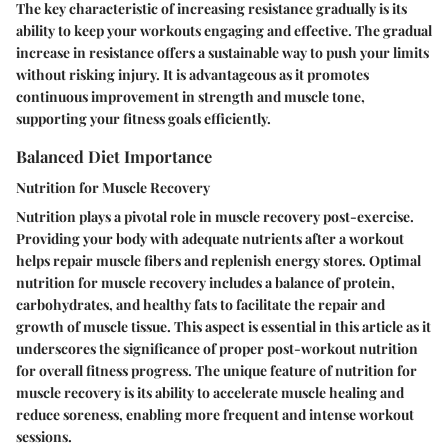
The key characteristic of increasing resistance gradually is its
ability to keep your workouts engaging and effective. The gradual
increase in resistance offers a sustainable way to push your limits
without risking injury. It is advantageous as it promotes
continuous improvement in strength and muscle tone,
supporting your fitness goals efficiently.
Balanced Diet Importance
Nutrition for Muscle Recovery
Nutrition plays a pivotal role in muscle recovery post-exercise.
Providing your body with adequate nutrients after a workout
helps repair muscle fibers and replenish energy stores. Optimal
nutrition for muscle recovery includes a balance of protein,
carbohydrates, and healthy fats to facilitate the repair and
growth of muscle tissue. This aspect is essential in this article as it
underscores the significance of proper post-workout nutrition
for overall fitness progress. The unique feature of nutrition for
muscle recovery is its ability to accelerate muscle healing and
reduce soreness, enabling more frequent and intense workout
sessions.