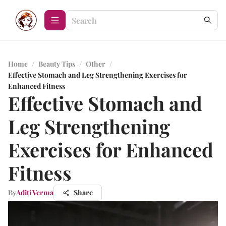
Home
/
Beauty Tips
/
Other
/
Effective Stomach and Leg Strengthening Exercises for
Enhanced Fitness
Effective Stomach and
Leg Strengthening
Exercises for Enhanced
Fitness
By
Aditi Verma
Share