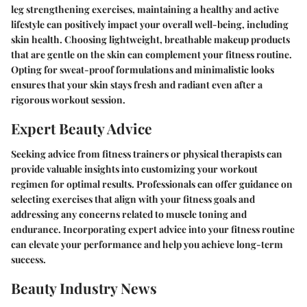
leg strengthening exercises, maintaining a healthy and active
lifestyle can positively impact your overall well-being, including
skin health. Choosing lightweight, breathable makeup products
that are gentle on the skin can complement your fitness routine.
Opting for sweat-proof formulations and minimalistic looks
ensures that your skin stays fresh and radiant even after a
rigorous workout session.
Expert Beauty Advice
Seeking advice from fitness trainers or physical therapists can
provide valuable insights into customizing your workout
regimen for optimal results. Professionals can offer guidance on
selecting exercises that align with your fitness goals and
addressing any concerns related to muscle toning and
endurance. Incorporating expert advice into your fitness routine
can elevate your performance and help you achieve long-term
success.
Beauty Industry News