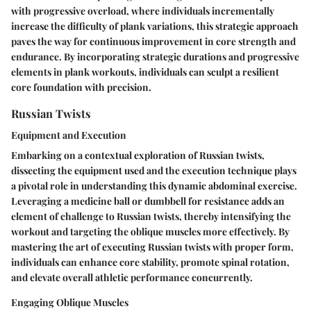
with progressive overload, where individuals incrementally
increase the difficulty of plank variations, this strategic approach
paves the way for continuous improvement in core strength and
endurance. By incorporating strategic durations and progressive
elements in plank workouts, individuals can sculpt a resilient
core foundation with precision.
Russian Twists
Equipment and Execution
Embarking on a contextual exploration of Russian twists,
dissecting the equipment used and the execution technique plays
a pivotal role in understanding this dynamic abdominal exercise.
Leveraging a medicine ball or dumbbell for resistance adds an
element of challenge to Russian twists, thereby intensifying the
workout and targeting the oblique muscles more effectively. By
mastering the art of executing Russian twists with proper form,
individuals can enhance core stability, promote spinal rotation,
and elevate overall athletic performance concurrently.
Engaging Oblique Muscles