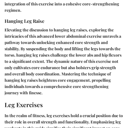
integration of this exercise into a cohesive core-strengthening
regimen.
Hanging Leg Raise
Elevating the discussion to hanging leg raises, exploring the
intricacies of this advanced lower abdominal exercise unravels a
pathway towards unlocking enhanced core strength and
stability. By suspending the body and lifting the legs towards the
torso, hanging leg raises challenge the lower abs and hip flexors
to a significant extent. The dynamic nature of this exercise not
only cultivates core endurance but also bolsters grip strength
and overall body coordination. Mastering the technique of
hanging leg raises heightens core engagement, propelling
individuals towards a comprehensive core strengthening
journey with finesse.
Leg Exercises
In the realm of fitness, leg exercises hold a crucial position due to
their role in overall strength and functionality. Emphasizing leg