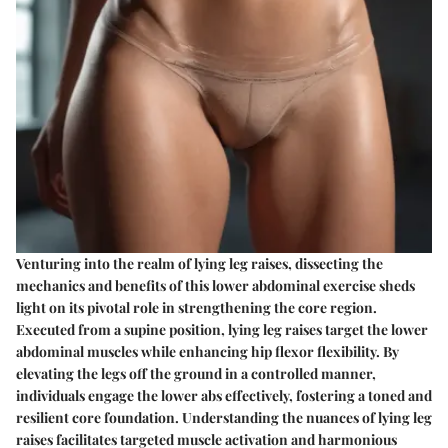
Venturing into the realm of lying leg raises, dissecting the
mechanics and benefits of this lower abdominal exercise sheds
light on its pivotal role in strengthening the core region.
Executed from a supine position, lying leg raises target the lower
abdominal muscles while enhancing hip flexor flexibility. By
elevating the legs off the ground in a controlled manner,
individuals engage the lower abs effectively, fostering a toned and
resilient core foundation. Understanding the nuances of lying leg
raises facilitates targeted muscle activation and harmonious