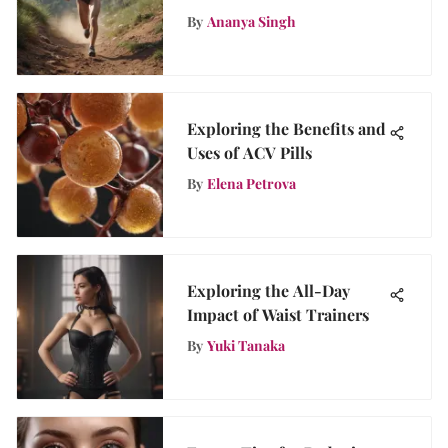
The Ultimate Guide
By
Ananya Singh
Exploring the Benefits and
Uses of ACV Pills
By
Elena Petrova
Exploring the All-Day
Impact of Waist Trainers
By
Yuki Tanaka