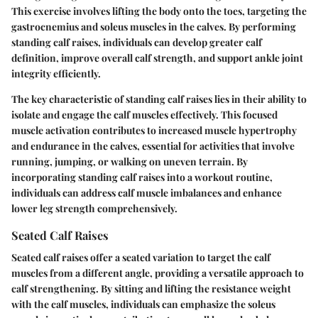
This exercise involves lifting the body onto the toes, targeting the
gastrocnemius and soleus muscles in the calves. By performing
standing calf raises, individuals can develop greater calf
definition, improve overall calf strength, and support ankle joint
integrity efficiently.
The key characteristic of standing calf raises lies in their ability to
isolate and engage the calf muscles effectively. This focused
muscle activation contributes to increased muscle hypertrophy
and endurance in the calves, essential for activities that involve
running, jumping, or walking on uneven terrain. By
incorporating standing calf raises into a workout routine,
individuals can address calf muscle imbalances and enhance
lower leg strength comprehensively.
Seated Calf Raises
Seated calf raises offer a seated variation to target the calf
muscles from a different angle, providing a versatile approach to
calf strengthening. By sitting and lifting the resistance weight
with the calf muscles, individuals can emphasize the soleus