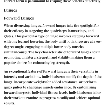
correct form is paramount to reaping these benefits effectively.
Lunges
Forward Lunges
When discussing lunges, forward lunges take the spotlight for
their efficacy in targeting the quadriceps, hamstrings, and
glutes. This particular type of lunge involves stepping forward
with one leg and lowering the body until both knees are at a 90-
degree angle, engaging multiple lower body muscles
simultaneously. The key characteristic of forward lunges lies in
promoting unilateral strength and stability, making them a
popular choice for enhancing leg strength.
An exceptional feature of forward lunges is their versatility in
intensity and variations. Individuals can modify the depth of the
lunge, incorporate weights for added resistance, or perform
quick pulses to challenge muscle endurance. By customizing
forward lunges to individual fitness levels, individuals can tailor
their workout routine to progress steadily and achieve optimal
results.