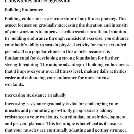
Consistency and Progression
Building Endurance
Building endurance is a cornerstone of any fitness journey. This
aspect focuses on gradually increasing the duration and intensity
of your workouts to improve cardiovascular health and stamina.
By building endurance through consistent exercise, you enhance
your body's ability to sustain physical activity for more extended
periods. It is a popular choice in this article because it is
fundamental for developing a strong foundation for further
strength training. The unique advantage of building endurance is
that it improves your overall fitness level, making daily activities
easier and enhancing your endurance for more intense
workouts.
Increasing Resistance Gradually
Increasing resistance gradually is vital for challenging your
muscles and promoting growth. By progressively adding
resistance to your workouts, you stimulate muscle development
and prevent plateaus. This technique is beneficial as it ensures
that your muscles are continually adapting and getting stronger.