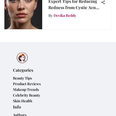
Expert Tips for Reducing
Redness from Cystic Acne
Naturally
By
Devika Reddy
Categories
Beauty Tips
Product Reviews
Makeup Trends
Celebrity Beauty
Skin Health
Info
Authors