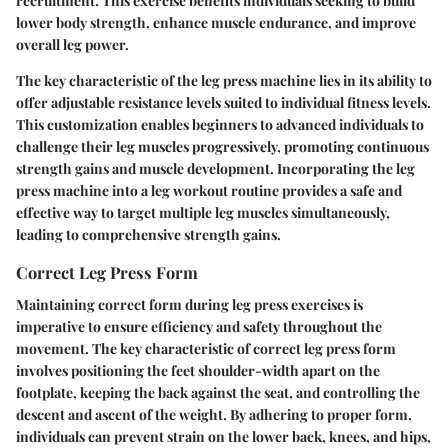
recruitment. This exercise benefits individuals seeking to build
lower body strength, enhance muscle endurance, and improve
overall leg power.
The key characteristic of the leg press machine lies in its ability to
offer adjustable resistance levels suited to individual fitness levels.
This customization enables beginners to advanced individuals to
challenge their leg muscles progressively, promoting continuous
strength gains and muscle development. Incorporating the leg
press machine into a leg workout routine provides a safe and
effective way to target multiple leg muscles simultaneously,
leading to comprehensive strength gains.
Correct Leg Press Form
Maintaining correct form during leg press exercises is
imperative to ensure efficiency and safety throughout the
movement. The key characteristic of correct leg press form
involves positioning the feet shoulder-width apart on the
footplate, keeping the back against the seat, and controlling the
descent and ascent of the weight. By adhering to proper form,
individuals can prevent strain on the lower back, knees, and hips,