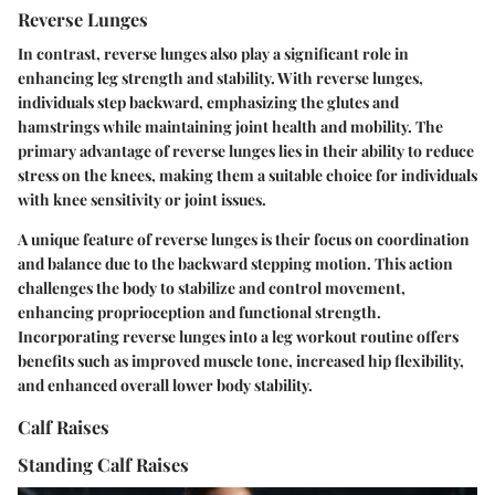
Reverse Lunges
In contrast, reverse lunges also play a significant role in
enhancing leg strength and stability. With reverse lunges,
individuals step backward, emphasizing the glutes and
hamstrings while maintaining joint health and mobility. The
primary advantage of reverse lunges lies in their ability to reduce
stress on the knees, making them a suitable choice for individuals
with knee sensitivity or joint issues.
A unique feature of reverse lunges is their focus on coordination
and balance due to the backward stepping motion. This action
challenges the body to stabilize and control movement,
enhancing proprioception and functional strength.
Incorporating reverse lunges into a leg workout routine offers
benefits such as improved muscle tone, increased hip flexibility,
and enhanced overall lower body stability.
Calf Raises
Standing Calf Raises