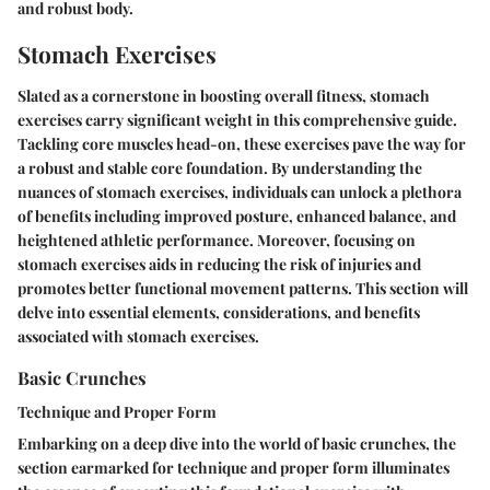
and robust body.
Stomach Exercises
Slated as a cornerstone in boosting overall fitness, stomach
exercises carry significant weight in this comprehensive guide.
Tackling core muscles head-on, these exercises pave the way for
a robust and stable core foundation. By understanding the
nuances of stomach exercises, individuals can unlock a plethora
of benefits including improved posture, enhanced balance, and
heightened athletic performance. Moreover, focusing on
stomach exercises aids in reducing the risk of injuries and
promotes better functional movement patterns. This section will
delve into essential elements, considerations, and benefits
associated with stomach exercises.
Basic Crunches
Technique and Proper Form
Embarking on a deep dive into the world of basic crunches, the
section earmarked for technique and proper form illuminates