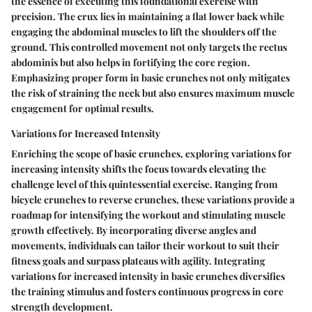
the essence of executing this foundational exercise with
precision. The crux lies in maintaining a flat lower back while
engaging the abdominal muscles to lift the shoulders off the
ground. This controlled movement not only targets the rectus
abdominis but also helps in fortifying the core region.
Emphasizing proper form in basic crunches not only mitigates
the risk of straining the neck but also ensures maximum muscle
engagement for optimal results.
Variations for Increased Intensity
Enriching the scope of basic crunches, exploring variations for
increasing intensity shifts the focus towards elevating the
challenge level of this quintessential exercise. Ranging from
bicycle crunches to reverse crunches, these variations provide a
roadmap for intensifying the workout and stimulating muscle
growth effectively. By incorporating diverse angles and
movements, individuals can tailor their workout to suit their
fitness goals and surpass plateaus with agility. Integrating
variations for increased intensity in basic crunches diversifies
the training stimulus and fosters continuous progress in core
strength development.