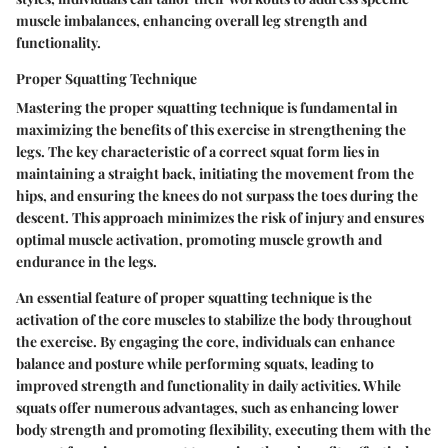
muscle imbalances, enhancing overall leg strength and
functionality.
Proper Squatting Technique
Mastering the proper squatting technique is fundamental in
maximizing the benefits of this exercise in strengthening the
legs. The key characteristic of a correct squat form lies in
maintaining a straight back, initiating the movement from the
hips, and ensuring the knees do not surpass the toes during the
descent. This approach minimizes the risk of injury and ensures
optimal muscle activation, promoting muscle growth and
endurance in the legs.
An essential feature of proper squatting technique is the
activation of the core muscles to stabilize the body throughout
the exercise. By engaging the core, individuals can enhance
balance and posture while performing squats, leading to
improved strength and functionality in daily activities. While
squats offer numerous advantages, such as enhancing lower
body strength and promoting flexibility, executing them with the