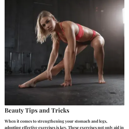
Beauty Tips and Tricks
When it comes to strengthening your stomach and legs,
adopting effective exercises is key. These exercises not only aid in