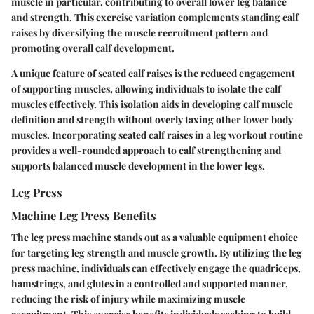
muscle in particular, contributing to overall lower leg balance
and strength. This exercise variation complements standing calf
raises by diversifying the muscle recruitment pattern and
promoting overall calf development.
A unique feature of seated calf raises is the reduced engagement
of supporting muscles, allowing individuals to isolate the calf
muscles effectively. This isolation aids in developing calf muscle
definition and strength without overly taxing other lower body
muscles. Incorporating seated calf raises in a leg workout routine
provides a well-rounded approach to calf strengthening and
supports balanced muscle development in the lower legs.
Leg Press
Machine Leg Press Benefits
The leg press machine stands out as a valuable equipment choice
for targeting leg strength and muscle growth. By utilizing the leg
press machine, individuals can effectively engage the quadriceps,
hamstrings, and glutes in a controlled and supported manner,
reducing the risk of injury while maximizing muscle