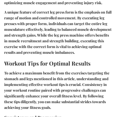
optimizing muscle engagement and preventing injury risk.
A unique feature of correct leg press form is the emphasis on full
range of motion and controlled movement. By executing leg
presses with proper form, individuals can target the entire leg
musculature effectively, leading to balanced muscle development
and strength gains. While the leg press machine offers benefits
in muscle recruitment and strength building, executing this
exercise with the correct form is vital to achieving optimal
results and preventing muscle imbalances.
Workout Tips for Optimal Results
To achieve a maximum benefit from the exercises targeting the
stomach and legs mentioned in this article, understanding and
implementing effective workout tips is crucial. Consistency in
your workout routine paired with progressive challenges can
significantly enhance your overall fitness level. By following
these tips diligently, you can make substantial strides towards
achieving your fitness goals.