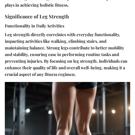
plays in achieving holistic fitness.
Significance of Leg Strength
Functionality in Daily Activities
Leg strength directly correlates with everyday functionality,
impacting activities like walking, climbing stairs, and
maintaining balance. Strong legs contribute to better mobility
and stability, ensuring ease in performing routine tasks and
preventing injuries. By focusing on leg strength, individuals can
enhance their quality of life and overall well-being, making it a
crucial aspect of any fitness regimen.