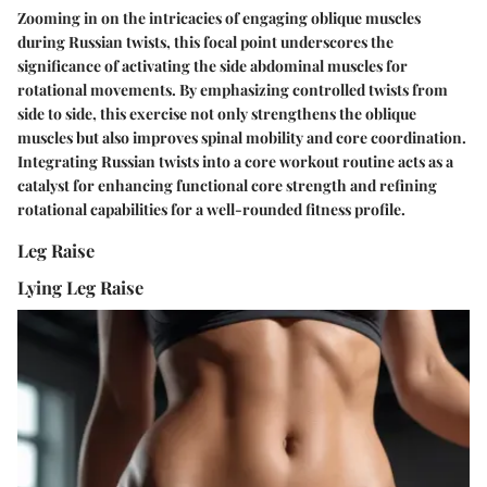
Zooming in on the intricacies of engaging oblique muscles
during Russian twists, this focal point underscores the
significance of activating the side abdominal muscles for
rotational movements. By emphasizing controlled twists from
side to side, this exercise not only strengthens the oblique
muscles but also improves spinal mobility and core coordination.
Integrating Russian twists into a core workout routine acts as a
catalyst for enhancing functional core strength and refining
rotational capabilities for a well-rounded fitness profile.
Leg Raise
Lying Leg Raise