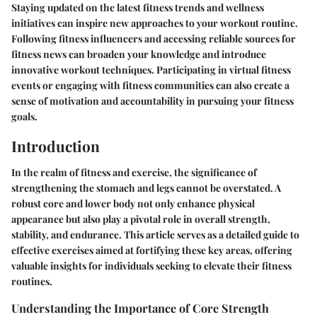
Staying updated on the latest fitness trends and wellness
initiatives can inspire new approaches to your workout routine.
Following fitness influencers and accessing reliable sources for
fitness news can broaden your knowledge and introduce
innovative workout techniques. Participating in virtual fitness
events or engaging with fitness communities can also create a
sense of motivation and accountability in pursuing your fitness
goals.
Introduction
In the realm of fitness and exercise, the significance of
strengthening the stomach and legs cannot be overstated. A
robust core and lower body not only enhance physical
appearance but also play a pivotal role in overall strength,
stability, and endurance. This article serves as a detailed guide to
effective exercises aimed at fortifying these key areas, offering
valuable insights for individuals seeking to elevate their fitness
routines.
Understanding the Importance of Core Strength