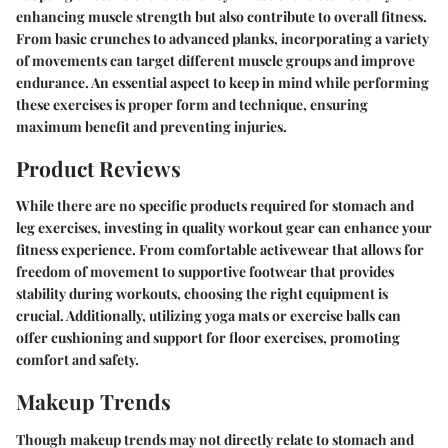
enhancing muscle strength but also contribute to overall fitness.
From basic crunches to advanced planks, incorporating a variety
of movements can target different muscle groups and improve
endurance. An essential aspect to keep in mind while performing
these exercises is proper form and technique, ensuring
maximum benefit and preventing injuries.
Product Reviews
While there are no specific products required for stomach and
leg exercises, investing in quality workout gear can enhance your
fitness experience. From comfortable activewear that allows for
freedom of movement to supportive footwear that provides
stability during workouts, choosing the right equipment is
crucial. Additionally, utilizing yoga mats or exercise balls can
offer cushioning and support for floor exercises, promoting
comfort and safety.
Makeup Trends
Though makeup trends may not directly relate to stomach and