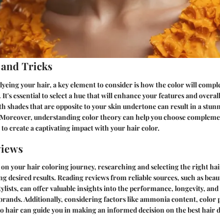
 and Tricks
yeing your hair, a key element to consider is how the color will comp
 It's essential to select a hue that will enhance your features and overa
 shades that are opposite to your skin undertone can result in a stun
Moreover, understanding color theory can help you choose compleme
 to create a captivating impact with your hair color.
views
n your hair coloring journey, researching and selecting the right hai
ing desired results. Reading reviews from reliable sources, such as beau
ylists, can offer valuable insights into the performance, longevity, and 
 brands. Additionally, considering factors like ammonia content, color 
o hair can guide you in making an informed decision on the best hair 