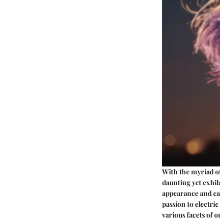
With the myriad of 
daunting yet exhila
appearance and can
passion to electric
various facets of o