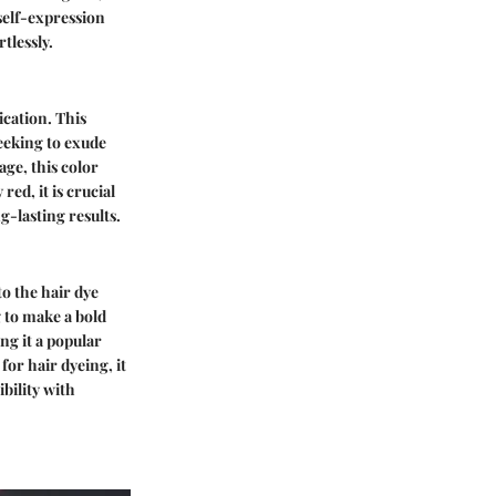
self-expression
tlessly.
ication. This
eeking to exude
age, this color
ed, it is crucial
g-lasting results.
to the hair dye
g to make a bold
ng it a popular
or hair dyeing, it
bility with