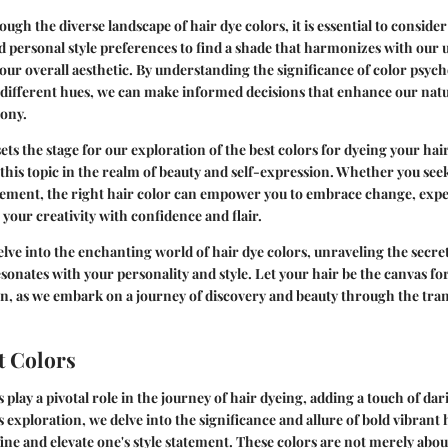
ugh the diverse landscape of hair dye colors, it is essential to consider 
nd personal style preferences to find a shade that harmonizes with our 
r overall aesthetic. By understanding the significance of color psyc
 different hues, we can make informed decisions that enhance our natu
mony.
ets the stage for our exploration of the best colors for dyeing your ha
this topic in the realm of beauty and self-expression. Whether you se
cement, the right hair color can empower you to embrace change, ex
 your creativity with confidence and flair.
elve into the enchanting world of hair dye colors, unraveling the secret
esonates with your personality and style. Let your hair be the canvas fo
n, as we embark on a journey of discovery and beauty through the tr
t Colors
 play a pivotal role in the journey of hair dyeing, adding a touch of dari
s exploration, we delve into the significance and allure of bold vibrant
ine and elevate one's style statement. These colors are not merely abou