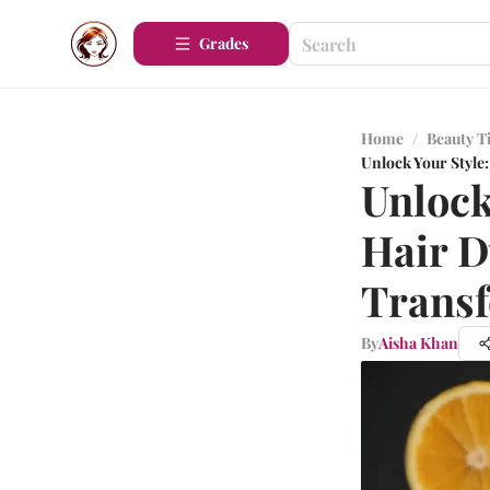
Grades
Home
/
Beauty T
Unlock Your Style
Unlock
Hair D
Trans
By
Aisha Khan