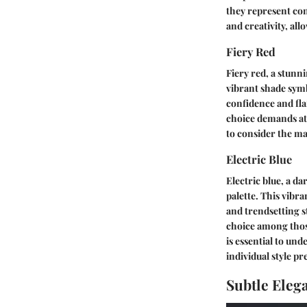
they represent con
and creativity, all
Fiery Red
Fiery red, a stunn
vibrant shade symb
confidence and flai
choice demands att
to consider the ma
Electric Blue
Electric blue, a d
palette. This vibra
and trendsetting s
choice among those
is essential to u
individual style pr
Subtle Eleg