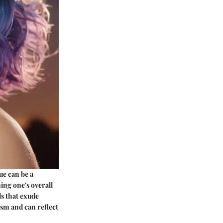
ue can be a
ning one's overall
ds that exude
ism and can reflect