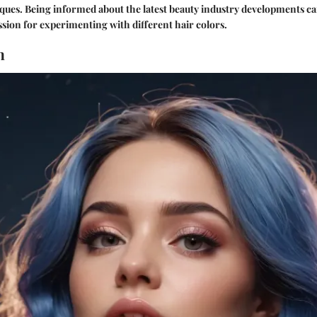
iques. Being informed about the latest beauty industry developments 
ion for experimenting with different hair colors.
n