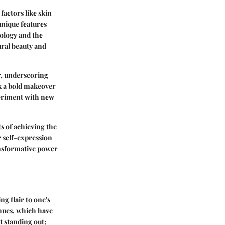
factors like skin
unique features
hology and the
ral beauty and
ir, underscoring
ek a bold makeover
periment with new
s of achieving the
r self-expression
ansformative power
ng flair to one's
 hues, which have
t standing out;