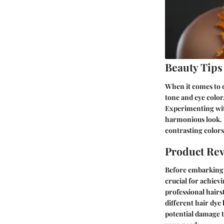
Beauty Tips
When it comes to d
tone and eye color.
Experimenting with
harmonious look. 
contrasting colors
Product Re
Before embarking o
crucial for achiev
professional hairst
different hair dye
potential damage t