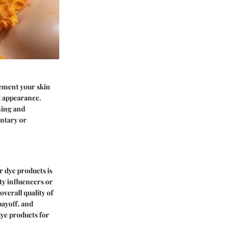
lement your skin
ll appearance.
ning and
ntary or
r dye products is
ty influencers or
overall quality of
payoff, and
dye products for