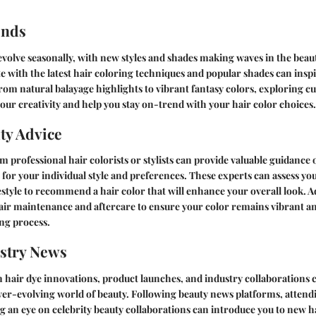
ends
evolve seasonally, with new styles and shades making waves in the beau
 with the latest hair coloring techniques and popular shades can inspi
om natural balayage highlights to vibrant fantasy colors, exploring cu
your creativity and help you stay on-trend with your hair color choices.
ty Advice
m professional hair colorists or stylists can provide valuable guidance
r for your individual style and preferences. These experts can assess you
festyle to recommend a hair color that will enhance your overall look. Ad
hair maintenance and aftercare to ensure your color remains vibrant a
ing process.
stry News
 hair dye innovations, product launches, and industry collaborations c
ever-evolving world of beauty. Following beauty news platforms, attend
g an eye on celebrity beauty collaborations can introduce you to new h