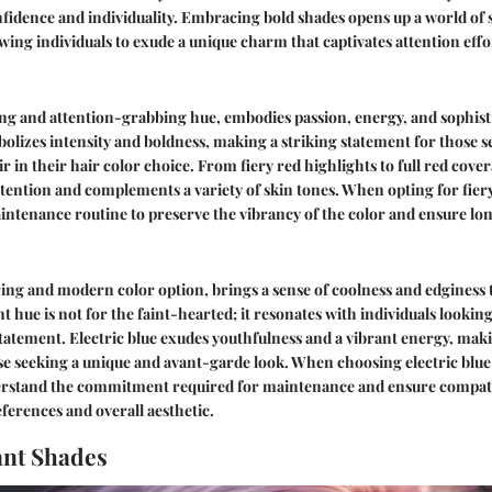
fidence and individuality. Embracing bold shades opens up a world of 
owing individuals to exude a unique charm that captivates attention effor
ing and attention-grabbing hue, embodies passion, energy, and sophist
olizes intensity and boldness, making a striking statement for those s
r in their hair color choice. From fiery red highlights to full red cover
ention and complements a variety of skin tones. When opting for fiery r
intenance routine to preserve the vibrancy of the color and ensure lon
aring and modern color option, brings a sense of coolness and edginess 
nt hue is not for the faint-hearted; it resonates with individuals lookin
tatement. Electric blue exudes youthfulness and a vibrant energy, maki
 seeking a unique and avant-garde look. When choosing electric blue f
nderstand the commitment required for maintenance and ensure compati
eferences and overall aesthetic.
ant Shades