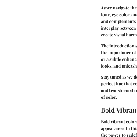
As we navigate thro
tone, eye color, a
and complements ou
interplay between
create visual har
The introduction s
the importance of 
or a subtle enhan
looks, and unleash
Stay tuned as we d
perfect hue that r
and transformatio
of color.
Bold Vibran
Bold vibrant colors
appearance. In thi
the power to redef