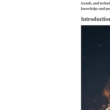
trends, and techn
knowledge and pass
Introductio