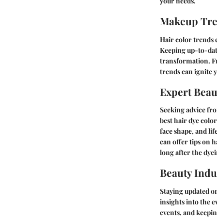
your needs.
Makeup Tr
Hair color trends 
Keeping up-to-date
transformation. Fr
trends can ignite 
Expert Beau
Seeking advice fro
best hair dye colo
face shape, and li
can offer tips on 
long after the dye
Beauty Indu
Staying updated on
insights into the 
events, and keepin