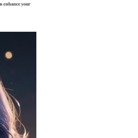
can enhance your