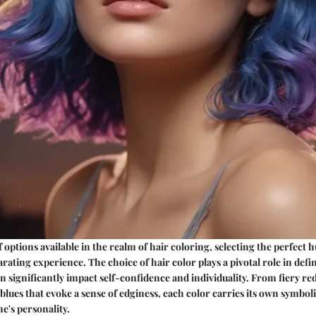
options available in the realm of hair coloring, selecting the perfect h
rating experience. The choice of hair color plays a pivotal role in defi
 significantly impact self-confidence and individuality. From fiery re
 blues that evoke a sense of edginess, each color carries its own symbol
ne's personality.