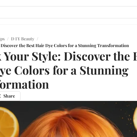
ips
/
D I Y Beauty
/
: Discover the Best Hair Dye Colors for a Stunning Transformation
 Your Style: Discover the 
ye Colors for a Stunning
formation
Share