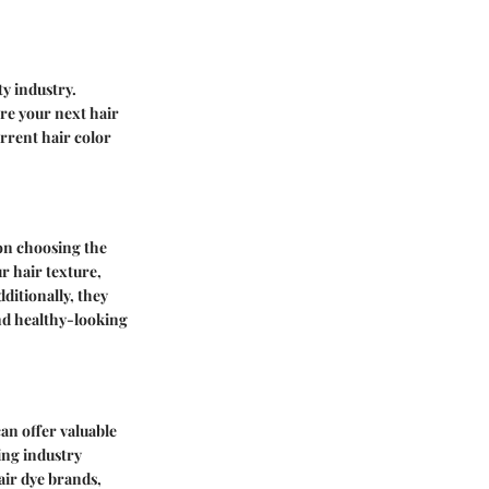
ty industry.
re your next hair
rrent hair color
 on choosing the
r hair texture,
ditionally, they
nd healthy-looking
an offer valuable
ing industry
air dye brands,