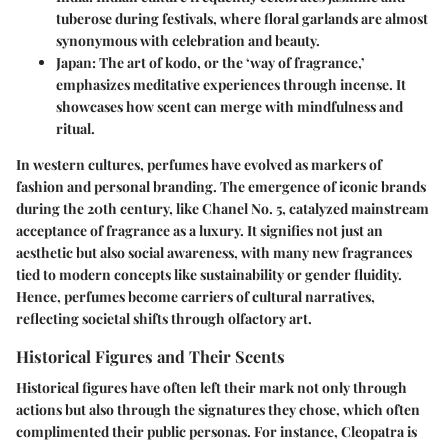
tuberose during festivals, where floral garlands are almost
synonymous with celebration and beauty.
Japan
: The art of kodo, or the ‘way of fragrance,’
emphasizes meditative experiences through incense. It
showcases how scent can merge with mindfulness and
ritual.
In western cultures, perfumes have evolved as markers of
fashion and personal branding. The emergence of iconic brands
during the 20th century, like Chanel No. 5, catalyzed mainstream
acceptance of fragrance as a luxury. It signifies not just an
aesthetic but also social awareness, with many new fragrances
tied to modern concepts like sustainability or gender fluidity.
Hence, perfumes become carriers of cultural narratives,
reflecting societal shifts through olfactory art.
Historical Figures and Their Scents
Historical figures have often left their mark not only through
actions but also through the signatures they chose, which often
complimented their public personas. For instance, Cleopatra is