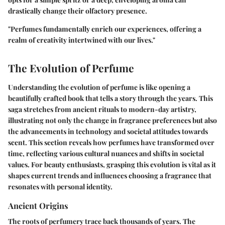
drastically change their olfactory presence.
"Perfumes fundamentally enrich our experiences, offering a
realm of creativity intertwined with our lives."
The Evolution of Perfume
Understanding the evolution of perfume is like opening a
beautifully crafted book that tells a story through the years. This
saga stretches from ancient rituals to modern-day artistry,
illustrating not only the change in fragrance preferences but also
the advancements in technology and societal attitudes towards
scent. This section reveals how perfumes have transformed over
time, reflecting various cultural nuances and shifts in societal
values. For beauty enthusiasts, grasping this evolution is vital as it
shapes current trends and influences choosing a fragrance that
resonates with personal identity.
Ancient Origins
The roots of perfumery trace back thousands of years. The