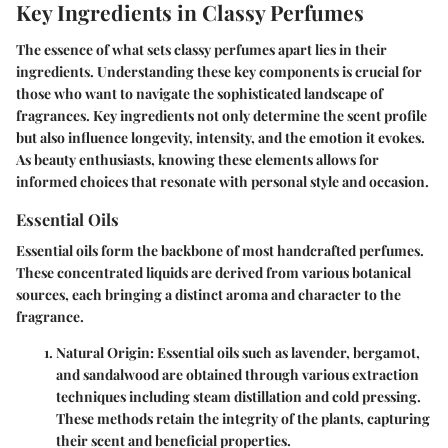
Key Ingredients in Classy Perfumes
The essence of what sets classy perfumes apart lies in their
ingredients. Understanding these key components is crucial for
those who want to navigate the sophisticated landscape of
fragrances. Key ingredients not only determine the scent profile
but also influence longevity, intensity, and the emotion it evokes.
As beauty enthusiasts, knowing these elements allows for
informed choices that resonate with personal style and occasion.
Essential Oils
Essential oils form the backbone of most handcrafted perfumes.
These concentrated liquids are derived from various botanical
sources, each bringing a distinct aroma and character to the
fragrance.
Natural Origin
: Essential oils such as lavender, bergamot,
and sandalwood are obtained through various extraction
techniques including steam distillation and cold pressing.
These methods retain the integrity of the plants, capturing
their scent and beneficial properties.