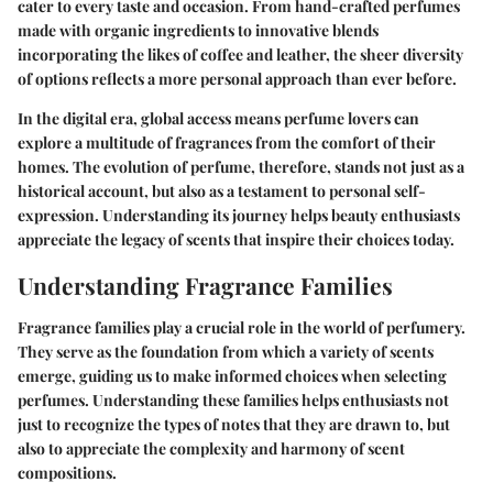
cater to every taste and occasion. From hand-crafted perfumes
made with organic ingredients to innovative blends
incorporating the likes of coffee and leather, the sheer diversity
of options reflects a more personal approach than ever before.
In the digital era, global access means perfume lovers can
explore a multitude of fragrances from the comfort of their
homes. The evolution of perfume, therefore, stands not just as a
historical account, but also as a testament to personal self-
expression. Understanding its journey helps beauty enthusiasts
appreciate the legacy of scents that inspire their choices today.
Understanding Fragrance Families
Fragrance families play a crucial role in the world of perfumery.
They serve as the foundation from which a variety of scents
emerge, guiding us to make informed choices when selecting
perfumes. Understanding these families helps enthusiasts not
just to recognize the types of notes that they are drawn to, but
also to appreciate the complexity and harmony of scent
compositions.