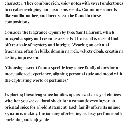
character. They combine rich, spicy notes with sweet undertones
to create enveloping and luxurious scents. Common elements
like vanilla, amber, and incense can be found in these
compositions.
Consider the fragrance Opium by Yves Saint Laurent, which
integrates spicy and resinous accords. The result is a scent that
offers an air of mystery and intrigue. Wearing an oriental
fragrance often feels like donning a rich, velvety cloak, creating a
lasting impression.
"Choosing a scent from a specific fragrance family allows for a
more tailored experience, aligning personal style and mood with
the captivating world of perfumes."
Exploring these fragrance families opens a vast array of choices,
whether you seek a floral shade for a romantic evening or an
oriental spice for a bold statement. Each family offers its unique
signature, making the journey of selecting a classy perfume both
enriching and enjoyable.