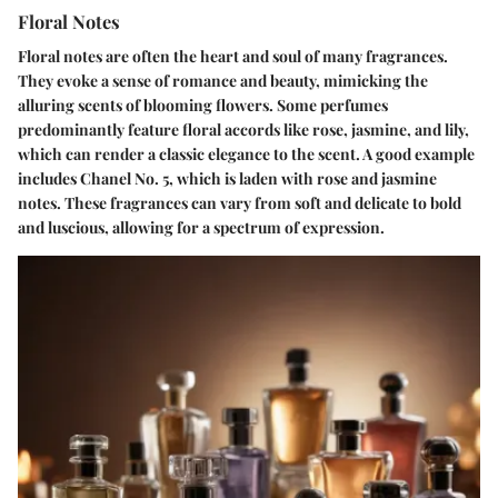
Floral Notes
Floral notes are often the heart and soul of many fragrances.
They evoke a sense of romance and beauty, mimicking the
alluring scents of blooming flowers. Some perfumes
predominantly feature floral accords like rose, jasmine, and lily,
which can render a classic elegance to the scent. A good example
includes Chanel No. 5, which is laden with rose and jasmine
notes. These fragrances can vary from soft and delicate to bold
and luscious, allowing for a spectrum of expression.