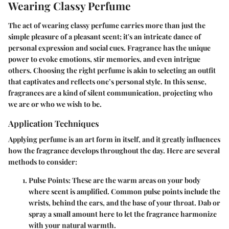
Wearing Classy Perfume
The act of wearing classy perfume carries more than just the
simple pleasure of a pleasant scent; it's an intricate dance of
personal expression and social cues. Fragrance has the unique
power to evoke emotions, stir memories, and even intrigue
others. Choosing the right perfume is akin to selecting an outfit
that captivates and reflects one’s personal style. In this sense,
fragrances are a kind of silent communication, projecting who
we are or who we wish to be.
Application Techniques
Applying perfume is an art form in itself, and it greatly influences
how the fragrance develops throughout the day. Here are several
methods to consider:
Pulse Points
: These are the warm areas on your body
where scent is amplified. Common pulse points include the
wrists, behind the ears, and the base of your throat. Dab or
spray a small amount here to let the fragrance harmonize
with your natural warmth.