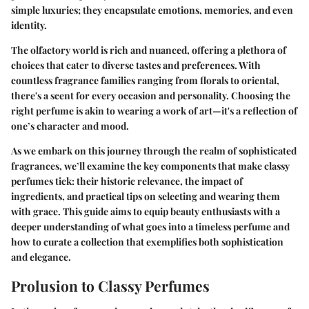
simple luxuries; they encapsulate emotions, memories, and even
identity.
The olfactory world is rich and nuanced, offering a plethora of
choices that cater to diverse tastes and preferences. With
countless fragrance families ranging from florals to oriental,
there's a scent for every occasion and personality. Choosing the
right perfume is akin to wearing a work of art—it's a reflection of
one’s character and mood.
As we embark on this journey through the realm of sophisticated
fragrances, we’ll examine the key components that make classy
perfumes tick: their historic relevance, the impact of
ingredients, and practical tips on selecting and wearing them
with grace. This guide aims to equip beauty enthusiasts with a
deeper understanding of what goes into a timeless perfume and
how to curate a collection that exemplifies both sophistication
and elegance.
Prolusion to Classy Perfumes