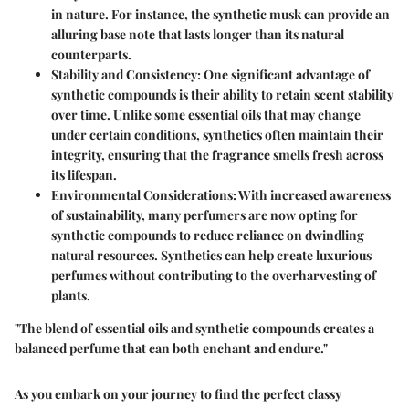
in nature. For instance, the synthetic musk can provide an
alluring base note that lasts longer than its natural
counterparts.
Stability and Consistency
: One significant advantage of
synthetic compounds is their ability to retain scent stability
over time. Unlike some essential oils that may change
under certain conditions, synthetics often maintain their
integrity, ensuring that the fragrance smells fresh across
its lifespan.
Environmental Considerations
: With increased awareness
of sustainability, many perfumers are now opting for
synthetic compounds to reduce reliance on dwindling
natural resources. Synthetics can help create luxurious
perfumes without contributing to the overharvesting of
plants.
"The blend of essential oils and synthetic compounds creates a
balanced perfume that can both enchant and endure."
As you embark on your journey to find the perfect classy