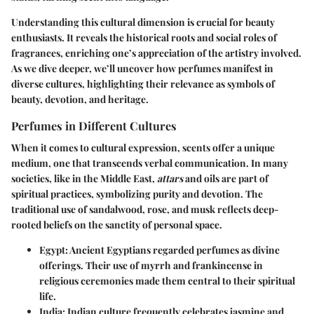
Understanding this cultural dimension is crucial for beauty
enthusiasts. It reveals the historical roots and social roles of
fragrances, enriching one’s appreciation of the artistry involved.
As we dive deeper, we’ll uncover how perfumes manifest in
diverse cultures, highlighting their relevance as symbols of
beauty, devotion, and heritage.
Perfumes in Different Cultures
When it comes to cultural expression, scents offer a unique
medium, one that transcends verbal communication. In many
societies, like in the Middle East,
attars
and oils are part of
spiritual practices, symbolizing purity and devotion. The
traditional use of sandalwood, rose, and musk reflects deep-
rooted beliefs on the sanctity of personal space.
Egypt
: Ancient Egyptians regarded perfumes as divine
offerings. Their use of myrrh and frankincense in
religious ceremonies made them central to their spiritual
life.
India
: Indian culture frequently celebrates jasmine and