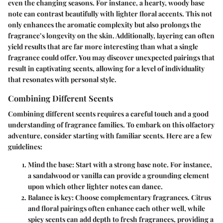
even the changing seasons. For instance, a hearty, woody base
note can contrast beautifully with lighter floral accents. This not
only enhances the aromatic complexity but also prolongs the
fragrance’s longevity on the skin. Additionally, layering can often
yield results that are far more interesting than what a single
fragrance could offer. You may discover unexpected pairings that
result in captivating scents, allowing for a level of individuality
that resonates with personal style.
Combining Different Scents
Combining different scents requires a careful touch and a good
understanding of fragrance families. To embark on this olfactory
adventure, consider starting with familiar scents. Here are a few
guidelines:
Mind the base
: Start with a strong base note. For instance,
a sandalwood or vanilla can provide a grounding element
upon which other lighter notes can dance.
Balance is key
: Choose complementary fragrances. Citrus
and floral pairings often enhance each other well, while
spicy scents can add depth to fresh fragrances, providing a