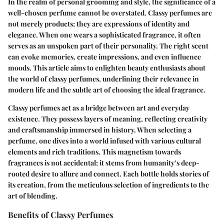
In the realm of personal grooming and style, the significance of a
well-chosen perfume cannot be overstated. Classy perfumes are
not merely products; they are expressions of identity and
elegance. When one wears a sophisticated fragrance, it often
serves as an unspoken part of their personality. The right scent
can evoke memories, create impressions, and even influence
moods. This article aims to enlighten beauty enthusiasts about
the world of classy perfumes, underlining their relevance in
modern life and the subtle art of choosing the ideal fragrance.
Classy perfumes act as a bridge between art and everyday
existence. They possess layers of meaning, reflecting creativity
and craftsmanship immersed in history. When selecting a
perfume, one dives into a world infused with various cultural
elements and rich traditions. This magnetism towards
fragrances is not accidental; it stems from humanity’s deep-
rooted desire to allure and connect. Each bottle holds stories of
its creation, from the meticulous selection of ingredients to the
art of blending.
Benefits of Classy Perfumes