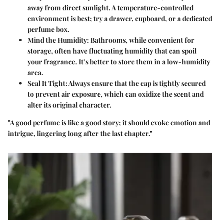
away from direct sunlight. A temperature-controlled
environment is best; try a drawer, cupboard, or a dedicated
perfume box.
Mind the Humidity
: Bathrooms, while convenient for
storage, often have fluctuating humidity that can spoil
your fragrance. It’s better to store them in a low-humidity
area.
Seal It Tight
: Always ensure that the cap is tightly secured
to prevent air exposure, which can oxidize the scent and
alter its original character.
"A good perfume is like a good story; it should evoke emotion and
intrigue, lingering long after the last chapter."