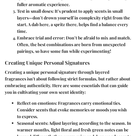
fuller aromatic experience.
Test in small doses
: It’s prudent to apply scents in small
layers—don’t drown yourself in complexity right from the
start. A dab here, a spritz there, helps find a balance every
time.
Embrace trial and error
: Don’t be afraid to mix and match.
Often, the best combinations are born from unexpected
pairings, so have some fun while experimenting!
Creating Unique Personal Signatures
Creating a unique personal signature through layered
fragrances isn't about following strict formulas, but rather about
embracing authenticity. Here are some essentials that can guide
you in cultivating your own scent identity:
Reflect on emotions
: Fragrances carry emotional ties.
Consider scents that evoke memories or moods you wish
to express.
Seasonal scents
: Adjust layering according to the season. In
warmer months, light floral and fresh green notes can be