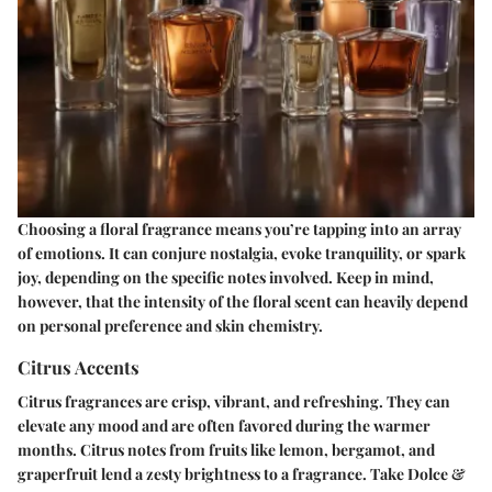
Choosing a floral fragrance means you’re tapping into an array
of emotions. It can conjure nostalgia, evoke tranquility, or spark
joy, depending on the specific notes involved. Keep in mind,
however, that the intensity of the floral scent can heavily depend
on personal preference and skin chemistry.
Citrus Accents
Citrus fragrances are crisp, vibrant, and refreshing. They can
elevate any mood and are often favored during the warmer
months. Citrus notes from fruits like lemon, bergamot, and
graperfruit lend a zesty brightness to a fragrance. Take Dolce &