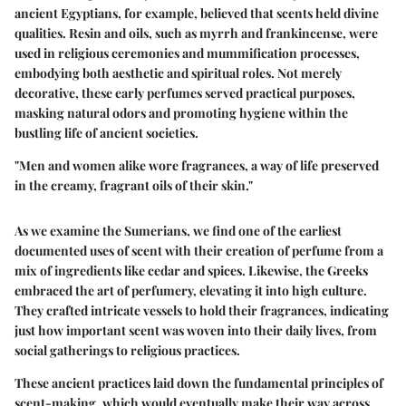
ancient Egyptians, for example, believed that scents held divine
qualities. Resin and oils, such as myrrh and frankincense, were
used in religious ceremonies and mummification processes,
embodying both aesthetic and spiritual roles. Not merely
decorative, these early perfumes served practical purposes,
masking natural odors and promoting hygiene within the
bustling life of ancient societies.
"Men and women alike wore fragrances, a way of life preserved
in the creamy, fragrant oils of their skin."
As we examine the Sumerians, we find one of the earliest
documented uses of scent with their creation of perfume from a
mix of ingredients like cedar and spices. Likewise, the Greeks
embraced the art of perfumery, elevating it into high culture.
They crafted intricate vessels to hold their fragrances, indicating
just how important scent was woven into their daily lives, from
social gatherings to religious practices.
These ancient practices laid down the fundamental principles of
scent-making, which would eventually make their way across