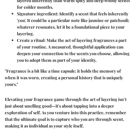
layered differently than warm spicy and deep woody scents
for colder months.
Signature ingredient
: Identify a scent that feels inherently
'you'. It could be a particular note like jasmine or patchouli;
whatever resonates, let it be a foundational piece to your
layering.
Create a ritual
: Make the act of layering fragrances a part
of your routine. A measured, thoughtful application can
deepen your connection to the scents you choose, allowing
you to adopt them as part of your identity.
"Fragrance is a bit like a time capsule; it holds the memory of
when it was worn, creating a personal history that is uniquely
yours."
Elevating your fragrance game through the art of layering isn’t
just about smelling good—it's about tapping into a deeper
exploration of self. As you venture into this practice, remember
that the ultimate goal is to capture who you are through scent,
making it as individual as your style itself.