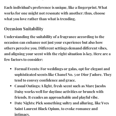
Each individual's preference is unique, like a fingerprint. What
works for one might not resonate with another; thus, choose
what you love rather than what is trending.
Occasion Suitability
Understanding the suitability of a fragrance according to the
occasion can enhance not just your experience but also how
others perceive you. Different settings demand different vibes,
and aligning your scent with the right situation is key. Here are a
few factors to consider:
Formal Events:
For weddings or galas, opt for elegant and
sophisticated scents like Chanel No. 5 or Dior J’adore. They
tend to convey confidence and grace.
Casual Outings:
A light, fresh scent such as Marc Jacobs
Daisy works well for daytime activities or brunch with
friends. It exudes an approachable and playful vibe.
Date Nights:
Pick something sultry and alluring, like Yves
Saint Laurent Black Opium, to evoke romance and
intimacy.