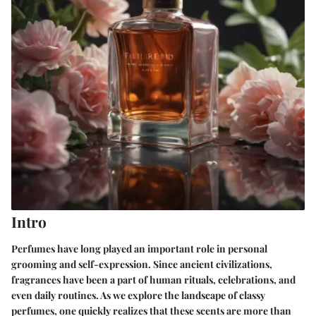
Intro
Perfumes have long played an important role in personal
grooming and self-expression. Since ancient civilizations,
fragrances have been a part of human rituals, celebrations, and
even daily routines. As we explore the landscape of classy
perfumes, one quickly realizes that these scents are more than