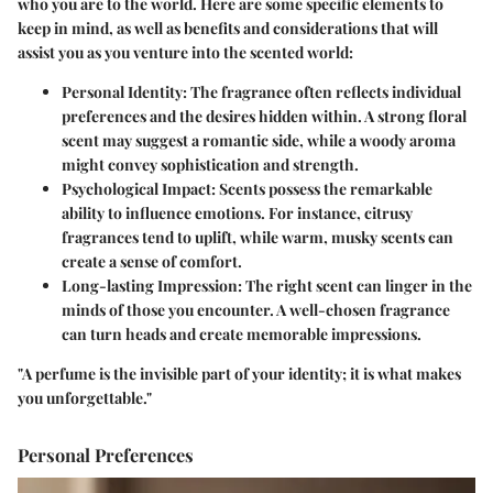
who you are to the world. Here are some specific elements to
keep in mind, as well as benefits and considerations that will
assist you as you venture into the scented world:
Personal Identity:
The fragrance often reflects individual
preferences and the desires hidden within. A strong floral
scent may suggest a romantic side, while a woody aroma
might convey sophistication and strength.
Psychological Impact:
Scents possess the remarkable
ability to influence emotions. For instance, citrusy
fragrances tend to uplift, while warm, musky scents can
create a sense of comfort.
Long-lasting Impression:
The right scent can linger in the
minds of those you encounter. A well-chosen fragrance
can turn heads and create memorable impressions.
"A perfume is the invisible part of your identity; it is what makes
you unforgettable."
Personal Preferences