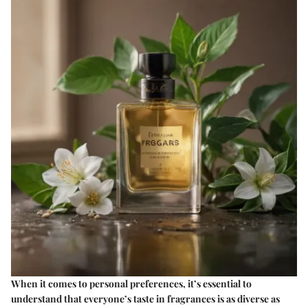
When it comes to personal preferences, it’s essential to
understand that everyone’s taste in fragrances is as diverse as