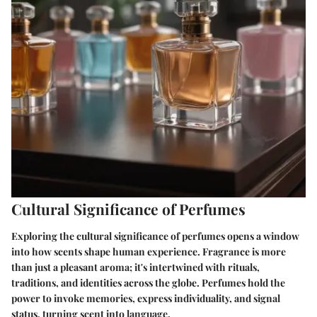
Cultural Significance of Perfumes
Exploring the cultural significance of perfumes opens a window
into how scents shape human experience. Fragrance is more
than just a pleasant aroma; it's intertwined with rituals,
traditions, and identities across the globe. Perfumes hold the
power to invoke memories, express individuality, and signal
status, turning scent into language.