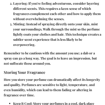
Layering
: If you're feeling adventurous, consider layering
different scents. This requires a keen sense of which
fragrances complement each other and how to apply them
without overwhelming the senses.
Misting
: Instead of spraying directly onto your skin, mist
your surroundings. Walk through the mist so the perfume
lightly coats your clothes and hair. This technique creates a
subtler scent experience that is less likely to be
overpowering.
Remember to be cautious with the amount you use; a dab or a
spray can go a long way. The goal is to leave an impression, but
not suffocate those around you.
Storing Your Fragrance
How you store your perfume can dramatically affect its longevity
and quality. Perfumes are sensitive to light, temperature, and
even humidity, which can lead to them fading or altering in
fragrance over time.
Keep It Cool
: Store your perfumes in a cool, dark place