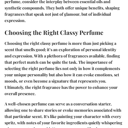
perfume, consider the interplay between essential oils and
synthetic compounds. They both offer unique benefits, shaping
fragrances that speak not just of glamour, but of individual
expression.
Choosing the Right Classy Perfume
Choosing the right classy perfume is more than just picking a
scent that smells good; it’s an exploration of personal identity
and expression. With a plethora of fragrances available, finding
that perfect match can be quite the task. The importance of
selecting the right perfume lies not only in how it complements
your unique personality but also how it can evoke emotions, set
moods, or even become a signature that represents you.
Ultimately, the right fragrance has the power to enhance your
overall presence.
A well-chosen perfume can serve as a conversation starter,
allowing one to share stories or evoke memories associated with
that particular scent. It's like painting your character with every
spritz, with notes of your favorite ingredients quietly whispering