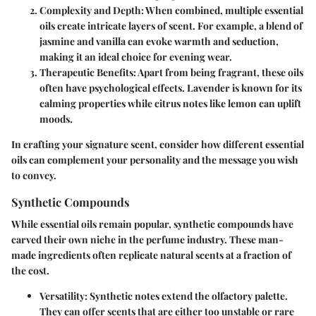
Complexity and Depth
: When combined, multiple essential
oils create intricate layers of scent. For example, a blend of
jasmine and vanilla can evoke warmth and seduction,
making it an ideal choice for evening wear.
Therapeutic Benefits
: Apart from being fragrant, these oils
often have psychological effects. Lavender is known for its
calming properties while citrus notes like lemon can uplift
moods.
In crafting your signature scent, consider how different essential
oils can complement your personality and the message you wish
to convey.
Synthetic Compounds
While essential oils remain popular, synthetic compounds have
carved their own niche in the perfume industry. These man-
made ingredients often replicate natural scents at a fraction of
the cost.
Versatility
: Synthetic notes extend the olfactory palette.
They can offer scents that are either too unstable or rare