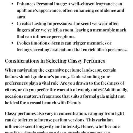
Enhances Personal Image
: A well-chosen fragrance can
uplift one’s appearance, often enhancing confidence and
aura.
Creates Lasting Impressions
: The scent we wear often
lingers after we’ve left a room, leaving a memorable mark
that can influence perceptions.
Evokes Emotions
: Scents can trigger memories or
feelings, creating associations that enrich life experiences.
Considerations in Selecting Classy Perfumes
When navigating the expansive perfume landscape, certain
factors should guide one's journey. Understanding your
preferences plays a vital role. Are you drawn to the freshness of
citrus, or do you prefer the warmth of woody notes? Additionally,
occasions matter. A fragrance that suits a formal gala might not
be ideal for a casual brunch with friends.
Classy perfumes also vary in concentration, ranging from light
eau de toilettes to intense parfum versions. This variation
influences scent longevity and intensity. Hence, whether one
opts for a simple spritz or a deep, enveloping aroma can