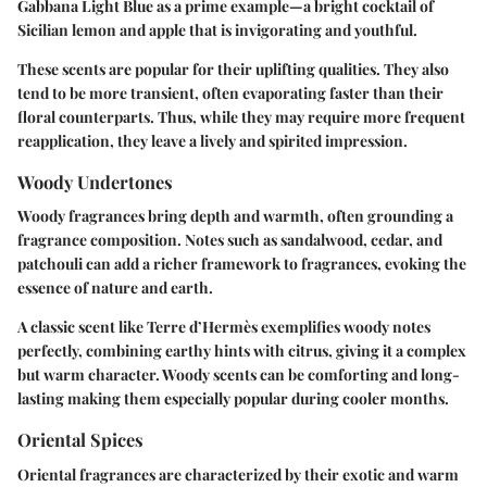
Gabbana Light Blue as a prime example—a bright cocktail of
Sicilian lemon and apple that is invigorating and youthful.
These scents are popular for their uplifting qualities. They also
tend to be more transient, often evaporating faster than their
floral counterparts. Thus, while they may require more frequent
reapplication, they leave a lively and spirited impression.
Woody Undertones
Woody fragrances bring depth and warmth, often grounding a
fragrance composition. Notes such as sandalwood, cedar, and
patchouli can add a richer framework to fragrances, evoking the
essence of nature and earth.
A classic scent like Terre d’Hermès exemplifies woody notes
perfectly, combining earthy hints with citrus, giving it a complex
but warm character. Woody scents can be comforting and long-
lasting making them especially popular during cooler months.
Oriental Spices
Oriental fragrances are characterized by their exotic and warm