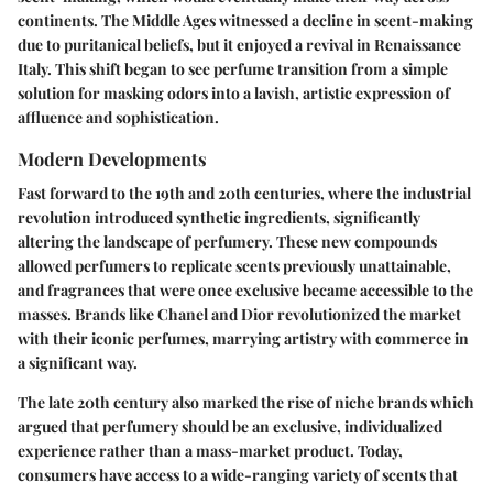
continents. The Middle Ages witnessed a decline in scent-making
due to puritanical beliefs, but it enjoyed a revival in Renaissance
Italy. This shift began to see perfume transition from a simple
solution for masking odors into a lavish, artistic expression of
affluence and sophistication.
Modern Developments
Fast forward to the 19th and 20th centuries, where the industrial
revolution introduced synthetic ingredients, significantly
altering the landscape of perfumery. These new compounds
allowed perfumers to replicate scents previously unattainable,
and fragrances that were once exclusive became accessible to the
masses. Brands like Chanel and Dior revolutionized the market
with their iconic perfumes, marrying artistry with commerce in
a significant way.
The late 20th century also marked the rise of niche brands which
argued that perfumery should be an exclusive, individualized
experience rather than a mass-market product. Today,
consumers have access to a wide-ranging variety of scents that