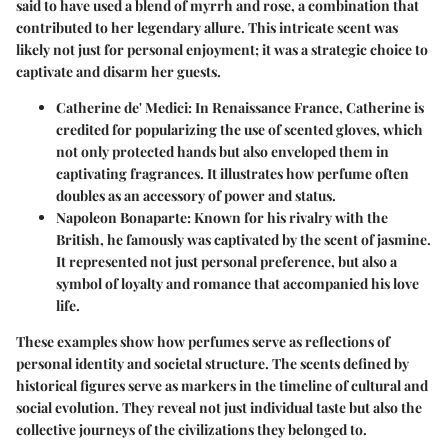
said to have used a blend of myrrh and rose, a combination that
contributed to her legendary allure. This intricate scent was
likely not just for personal enjoyment; it was a strategic choice to
captivate and disarm her guests.
Catherine de' Medici
: In Renaissance France, Catherine is
credited for popularizing the use of scented gloves, which
not only protected hands but also enveloped them in
captivating fragrances. It illustrates how perfume often
doubles as an accessory of power and status.
Napoleon Bonaparte
: Known for his rivalry with the
British, he famously was captivated by the scent of jasmine.
It represented not just personal preference, but also a
symbol of loyalty and romance that accompanied his love
life.
These examples show how perfumes serve as reflections of
personal identity and societal structure. The scents defined by
historical figures serve as markers in the timeline of cultural and
social evolution. They reveal not just individual taste but also the
collective journeys of the civilizations they belonged to.