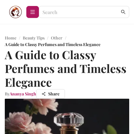
Home
/
Beauty Tips
/
Other
/
A Guide to Classy Perfumes and Timeless Elegance
A Guide to Classy
Perfumes and Timeless
Elegance
By
Ananya Singh
Share