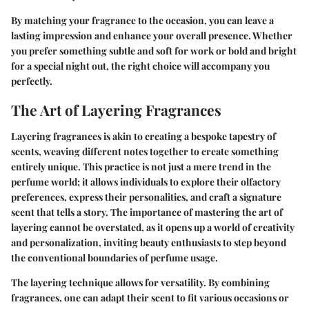
By matching your fragrance to the occasion, you can leave a
lasting impression and enhance your overall presence. Whether
you prefer something subtle and soft for work or bold and bright
for a special night out, the right choice will accompany you
perfectly.
The Art of Layering Fragrances
Layering fragrances is akin to creating a bespoke tapestry of
scents, weaving different notes together to create something
entirely unique. This practice is not just a mere trend in the
perfume world; it allows individuals to explore their olfactory
preferences, express their personalities, and craft a signature
scent that tells a story. The importance of mastering the art of
layering cannot be overstated, as it opens up a world of creativity
and personalization, inviting beauty enthusiasts to step beyond
the conventional boundaries of perfume usage.
The layering technique allows for versatility. By combining
fragrances, one can adapt their scent to fit various occasions or