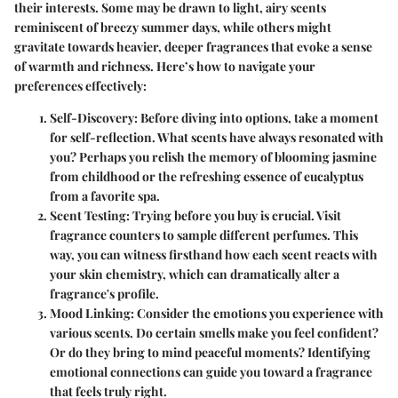
their interests. Some may be drawn to light, airy scents
reminiscent of breezy summer days, while others might
gravitate towards heavier, deeper fragrances that evoke a sense
of warmth and richness. Here’s how to navigate your
preferences effectively:
Self-Discovery:
Before diving into options, take a moment
for self-reflection. What scents have always resonated with
you? Perhaps you relish the memory of blooming jasmine
from childhood or the refreshing essence of eucalyptus
from a favorite spa.
Scent Testing:
Trying before you buy is crucial. Visit
fragrance counters to sample different perfumes. This
way, you can witness firsthand how each scent reacts with
your skin chemistry, which can dramatically alter a
fragrance's profile.
Mood Linking:
Consider the emotions you experience with
various scents. Do certain smells make you feel confident?
Or do they bring to mind peaceful moments? Identifying
emotional connections can guide you toward a fragrance
that feels truly right.