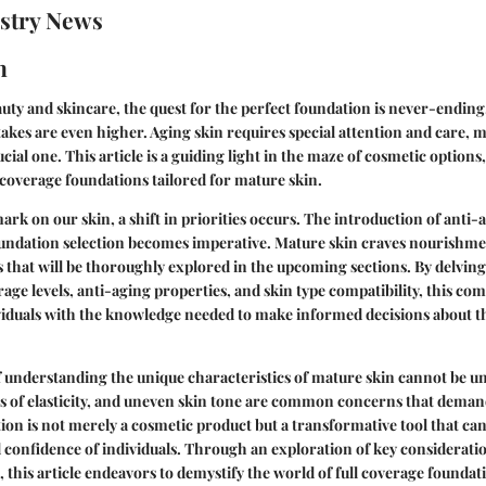
stry News
n
auty and skincare, the quest for the perfect foundation is never-endin
takes are even higher. Aging skin requires special attention and care, 
cial one. This article is a guiding light in the maze of cosmetic options
l coverage foundations tailored for mature skin.
mark on our skin, a shift in priorities occurs. The introduction of anti-a
foundation selection becomes imperative. Mature skin craves nourishme
s that will be thoroughly explored in the upcoming sections. By delving
erage levels, anti-aging properties, and skin type compatibility, this c
viduals with the knowledge needed to make informed decisions about t
 understanding the unique characteristics of mature skin cannot be un
oss of elasticity, and uneven skin tone are common concerns that deman
ion is not merely a cosmetic product but a transformative tool that ca
 confidence of individuals. Through an exploration of key considerati
this article endeavors to demystify the world of full coverage found