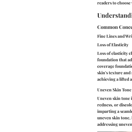
readers to choose w
Understand
Common Conce
Fine Lines and Wr
Loss of Elasticity
Loss of elasticity
foundation that ad
coverage foundatio
skin's texture and
achieving a lifted
Uneven Skin Tone
Uneven skin tone i
redness, or discol
imparting a seaml
uneven skin tone, 
addressing uneven 