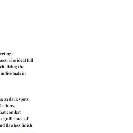
ecting a
ss. The ideal full
italizing the
individuals in
g as dark spots,
fections,
that combat
significance of
d flawless finish.