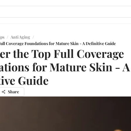
ips
/
Anti Aging
/
ull Coverage Foundations for Mature Skin - A Definitive Guide
er the Top Full Coverage
tions for Mature Skin - A
tive Guide
Share