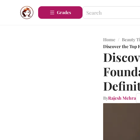
Grades
Home
/
Beauty T
Discover the Top F
Discov
Founda
Defini
By
Rajesh Mehra