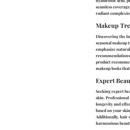
hyaluronic acid, p
seamless coverage.
radiant complexion
Makeup Tr
Discovering the la
seasonal makeup tr
emphasize natural 
recommendations th
product recommend
makeup looks that 
Expert Beau
Seeking expert bea
skin. Professional
longevity and effe
based on your skin
Additionally, hair
harmonious beauty