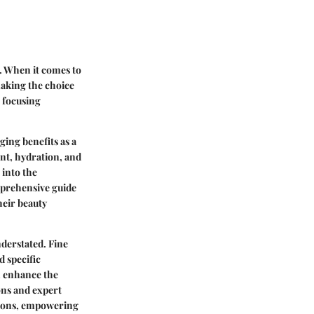
g. When it comes to
making the choice
, focusing
ging benefits as a
nt, hydration, and
 into the
omprehensive guide
heir beauty
derstated. Fine
d specific
n enhance the
ons and expert
ations, empowering