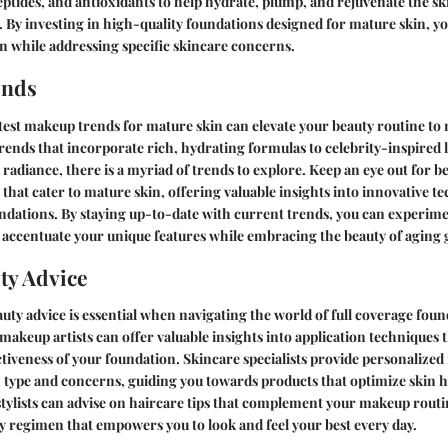
eptides, and antioxidants to help hydrate, plump, and rejuvenate the s
 By investing in high-quality foundations designed for mature skin, yo
 while addressing specific skincare concerns.
ends
test makeup trends for mature skin can elevate your beauty routine to
ends that incorporate rich, hydrating formulas to celebrity-inspired 
radiance, there is a myriad of trends to explore. Keep an eye out for b
at cater to mature skin, offering valuable insights into innovative t
ations. By staying up-to-date with current trends, you can experime
accentuate your unique features while embracing the beauty of aging g
ty Advice
uty advice is essential when navigating the world of full coverage fou
 makeup artists can offer valuable insights into application techniques
ctiveness of your foundation. Skincare specialists provide personaliz
 type and concerns, guiding you towards products that optimize skin hea
 stylists can advise on haircare tips that complement your makeup routi
 regimen that empowers you to look and feel your best every day.