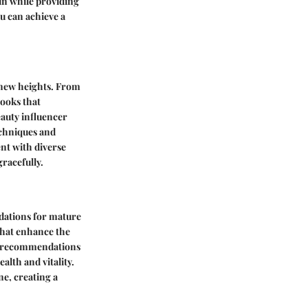
kin while providing
u can achieve a
 new heights. From
looks that
eauty influencer
echniques and
nt with diverse
racefully.
ndations for mature
 that enhance the
ed recommendations
lth and vitality.
ne, creating a