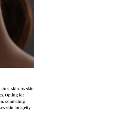
ture skin. As skin
es. Opting for
ion, combating
es skin integrity