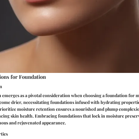
ions for Foundation
on
 emerges as a pivotal consideration when choosing a foundation for ma
become drier, necessitating foundations infused with hydrating properti
prioritize moisture retention ensures a nourished and plump complex
ing skin health. Embracing foundations that lock in moisture preserv
inous and rejuvenated appearance.
ties