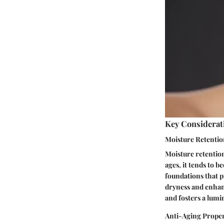
Key Considerat
Moisture Retenti
Moisture retention
ages, it tends to 
foundations that 
dryness and enhanc
and fosters a lum
Anti-Aging Proper