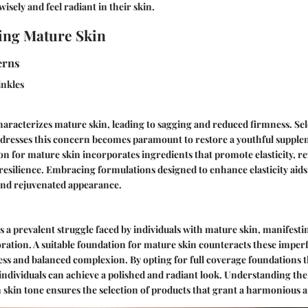
isely and feel radiant in their skin.
ing Mature Skin
rns
inkles
 characterizes mature skin, leading to sagging and reduced firmness. Sel
dresses this concern becomes paramount to restore a youthful supplene
n for mature skin incorporates ingredients that promote elasticity, rev
 resilience. Embracing formulations designed to enhance elasticity aids 
 and rejuvenated appearance.
s a prevalent struggle faced by individuals with mature skin, manifestin
oration. A suitable foundation for mature skin counteracts these imper
ess and balanced complexion. By opting for full coverage foundations 
individuals can achieve a polished and radiant look. Understanding the 
skin tone ensures the selection of products that grant a harmonious an