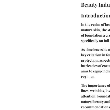
Beauty Indu
Introductio
In the realm of be
mature skin, the s
of foundation a cru
specifically on ful
As time leaves its 
key criterion in 
protection, aspect
intricacies of cov
aims to equip indi
regimen.
The importance of
lines, wrinkles, l
attention. Foundat
natural beauty and
recommendations, 