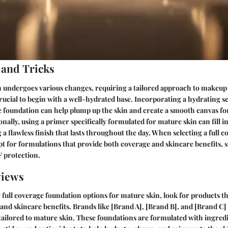
 and Tricks
n undergoes various changes, requiring a tailored approach to makeup 
 crucial to begin with a well-hydrated base. Incorporating a hydrating 
e foundation can help plump up the skin and create a smooth canvas f
onally, using a primer specifically formulated for mature skin can fill in
 a flawless finish that lasts throughout the day. When selecting a full 
pt for formulations that provide both coverage and skincare benefits, 
F protection.
views
ull coverage foundation options for mature skin, look for products th
nd skincare benefits. Brands like [Brand A], [Brand B], and [Brand C
tailored to mature skin. These foundations are formulated with ingredi