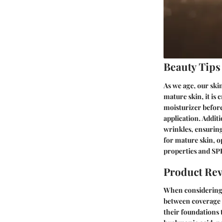
Beauty Tips
As we age, our ski
mature skin, it is
moisturizer befor
application. Additi
wrinkles, ensuring
for mature skin, o
properties and SP
Product Re
When considering f
between coverage a
their foundations 