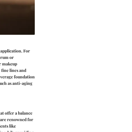
application. For
serum or
or makeup
 fine lines and
coverage foundation
such as anti-aging
at offer a balance
] are renowned for
ents like