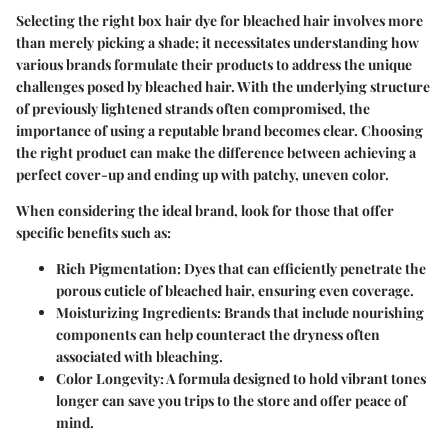
Selecting the right box hair dye for bleached hair involves more
than merely picking a shade; it necessitates understanding how
various brands formulate their products to address the unique
challenges posed by bleached hair. With the underlying structure
of previously lightened strands often compromised, the
importance
of using a reputable brand becomes clear. Choosing
the right product can make the difference between achieving a
perfect cover-up and ending up with patchy, uneven color.
When considering the ideal brand, look for those that offer
specific benefits such as:
Rich Pigmentation:
Dyes that can efficiently penetrate the
porous cuticle of bleached hair, ensuring even coverage.
Moisturizing Ingredients:
Brands that include nourishing
components can help counteract the dryness often
associated with bleaching.
Color Longevity:
A formula designed to hold vibrant tones
longer can save you trips to the store and offer peace of
mind.