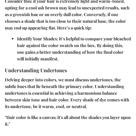
Consider this: if your hair is extremely light and warm-toned,
opting for a cool ash brown may lead to unexpected results, such
as a greenish hue or an overly dull color. Conversely, if one
chooses a shade that is too close to their natural base, the color
may end up appearing flat. Here’s a quick tip:
Identify Your Shades:
It’s helpful to compare your bleached
hair against the color swatch on the box. By doing this,
one gains a better understanding of how the final color
will initially manifest.
Understanding Undertones
Delving deeper into colors, we must discuss
undertones
, the
subtle hues that lie beneath the primary color. Understanding
undertones is essential in achieving a harmonious balance
between skin tone and hair color. Every shade of dye comes with
its undertone, be it warm, cool, or neutral.
"Hair color is like a canvas; it's all about the shades you layer upon
it."