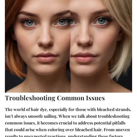
Troubleshooting Common Issues
The world of hair dye, especially for those with bleached strands,
isn't always smooth sailing. When we talk about
troubleshooting
common issues
, it becomes crucial to address potential pitfalls
that could arise when coloring over bleached hair. From uneven
results to unexpected reactions, understanding these factors