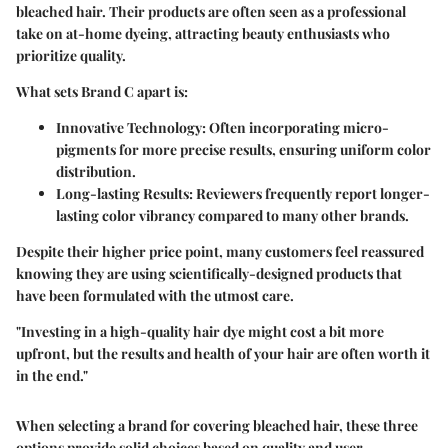
bleached hair. Their products are often seen as a professional
take on at-home dyeing, attracting beauty enthusiasts who
prioritize quality.
What sets Brand C apart is:
Innovative Technology
: Often incorporating micro-
pigments for more precise results, ensuring uniform color
distribution.
Long-lasting Results
: Reviewers frequently report longer-
lasting color vibrancy compared to many other brands.
Despite their higher price point, many customers feel reassured
knowing they are using scientifically-designed products that
have been formulated with the utmost care.
"Investing in a high-quality hair dye might cost a bit more
upfront, but the results and health of your hair are often worth it
in the end."
When selecting a brand for covering bleached hair, these three
options provide solid choices based on quality and user