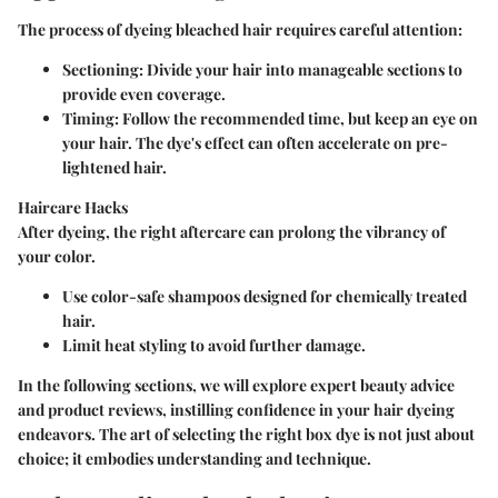
The process of dyeing bleached hair requires careful attention:
Sectioning
: Divide your hair into manageable sections to
provide even coverage.
Timing
: Follow the recommended time, but keep an eye on
your hair. The dye's effect can often accelerate on pre-
lightened hair.
Haircare Hacks
After dyeing, the right aftercare can prolong the vibrancy of
your color.
Use color-safe shampoos designed for chemically treated
hair.
Limit heat styling to avoid further damage.
In the following sections, we will explore expert beauty advice
and product reviews, instilling confidence in your hair dyeing
endeavors. The art of selecting the right box dye is not just about
choice; it embodies understanding and technique.