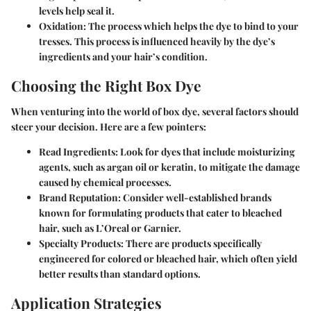
levels help seal it.
Oxidation
: The process which helps the dye to bind to your
tresses. This process is influenced heavily by the dye’s
ingredients and your hair’s condition.
Choosing the Right Box Dye
When venturing into the world of box dye, several factors should
steer your decision. Here are a few pointers:
Read Ingredients
: Look for dyes that include moisturizing
agents, such as argan oil or keratin, to mitigate the damage
caused by chemical processes.
Brand Reputation
: Consider well-established brands
known for formulating products that cater to bleached
hair, such as L’Oreal or Garnier.
Specialty Products
: There are products specifically
engineered for colored or bleached hair, which often yield
better results than standard options.
Application Strategies