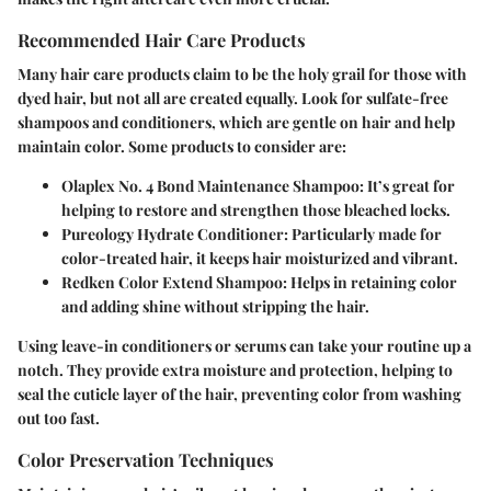
Recommended Hair Care Products
Many hair care products claim to be the holy grail for those with
dyed hair, but not all are created equally. Look for sulfate-free
shampoos and conditioners, which are gentle on hair and help
maintain color. Some products to consider are:
Olaplex No. 4 Bond Maintenance Shampoo
: It’s great for
helping to restore and strengthen those bleached locks.
Pureology Hydrate Conditioner
: Particularly made for
color-treated hair, it keeps hair moisturized and vibrant.
Redken Color Extend Shampoo
: Helps in retaining color
and adding shine without stripping the hair.
Using leave-in conditioners or serums can take your routine up a
notch. They provide extra moisture and protection, helping to
seal the cuticle layer of the hair, preventing color from washing
out too fast.
Color Preservation Techniques