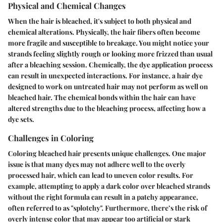
Physical and Chemical Changes
When the hair is bleached, it's subject to both physical and
chemical alterations. Physically, the hair fibers often become
more fragile and susceptible to breakage. You might notice your
strands feeling slightly rough or looking more frizzed than usual
after a bleaching session. Chemically, the dye application process
can result in unexpected interactions. For instance, a hair dye
designed to work on untreated hair may not perform as well on
bleached hair. The chemical bonds within the hair can have
altered strengths due to the bleaching process, affecting how a
dye sets.
Challenges in Coloring
Coloring bleached hair presents unique challenges. One major
issue is that many dyes may not adhere well to the overly
processed hair, which can lead to uneven color results. For
example, attempting to apply a dark color over bleached strands
without the right formula can result in a patchy appearance,
often referred to as "splotchy". Furthermore, there’s the risk of
overly intense color that may appear too artificial or stark