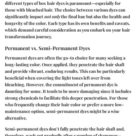
different types of box hair dyes is paramount—especially for
those with bleached hair. The choice between various dyes can
significantly impact
not only
the final hue but also the health and
longevity of the color. Each type has its own benefits and caveats,
which demand careful consideration as you embark on your hair
transformation journey.
Permanent vs. Semi-Permanent Dyes
Permanent dyes are often the go-to choice for many seeking a
long-lasting color. Once applied, they penetrate the hair shaft
and provide vibrant, enduring results. This can be particularly
beneficial when covering the light tones left over from
bleaching. However, the commitment of permanent dye is
daunting for some. It tends to be more damaging since it includes
strong chemicals to facilitate this deeper penetration.
For those
who frequently change their hair color or prefer a more low-
maintenance option
, semi-permanent dyes might be a wise
alternative.
Semi-permanent dyes don’t fully penetrate the hair shaft and,
therefore, wash out gradually after a number of shampoos—