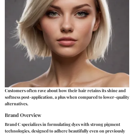
Customers often rave about how their hair retains its shine and
softness post-application, a plus when compared to lower-quality
alternatives.
Brand Overview
Brand C specializes in formulating dyes with strong pigment
technologies, designed to adhere beautifully even on previously