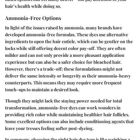
hair’s health while doing so.
Ammonia-Free Options
In light of the issues raised by ammonia, many brands have
developed ammonia-free formulas. These dyes use alternative
ingredients to open the hair cuticle, which can be gentler on the
locks while still offering decent color pay-off. They are often
milder and can not only provide a more pleasant application
experience but can also be a safer choice for bleached hair.
However, there’s a trade-off
; these formulations might not
deliver the same intensity or longevity as their ammonia-heavy
counterparts. This means they may require more frequent
touch-ups to maintain a desired look.
Though they might lack the staying power needed for total
transformation, ammonia-free dyes can work wonders in
providing rich color while maintaining healthier hair follicles.
Some excellent options can also include conditioning agents that
leave your tresses feeling softer post-dyeing.
In summary, choosing the right hair dye type is like weighing a