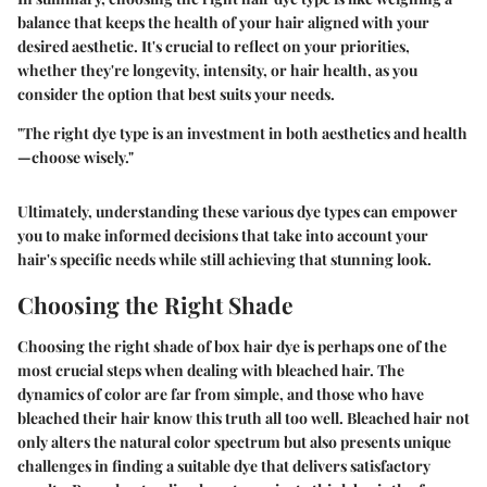
balance that keeps the health of your hair aligned with your
desired aesthetic. It's crucial to reflect on your priorities,
whether they're longevity, intensity, or hair health, as you
consider the option that best suits your needs.
"The right dye type is an investment in both aesthetics and health
—choose wisely."
Ultimately, understanding these various dye types can empower
you to make informed decisions that take into account your
hair's specific needs while still achieving that stunning look.
Choosing the Right Shade
Choosing the right shade of box hair dye is perhaps one of the
most crucial steps when dealing with bleached hair. The
dynamics of color are far from simple, and those who have
bleached their hair know this truth all too well. Bleached hair not
only alters the natural color spectrum but also presents unique
challenges in finding a suitable dye that delivers satisfactory