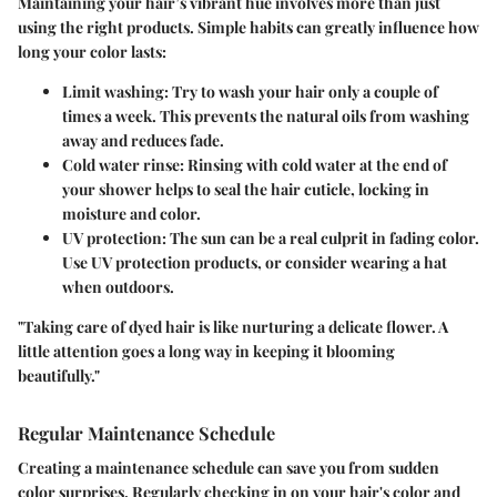
Maintaining your hair’s vibrant hue involves more than just
using the right products. Simple habits can greatly influence how
long your color lasts:
Limit washing
: Try to wash your hair only a couple of
times a week. This prevents the natural oils from washing
away and reduces fade.
Cold water rinse
: Rinsing with cold water at the end of
your shower helps to seal the hair cuticle, locking in
moisture and color.
UV protection
: The sun can be a real culprit in fading color.
Use UV protection products, or consider wearing a hat
when outdoors.
"Taking care of dyed hair is like nurturing a delicate flower. A
little attention goes a long way in keeping it blooming
beautifully."
Regular Maintenance Schedule
Creating a maintenance schedule can save you from sudden
color surprises. Regularly checking in on your hair's color and