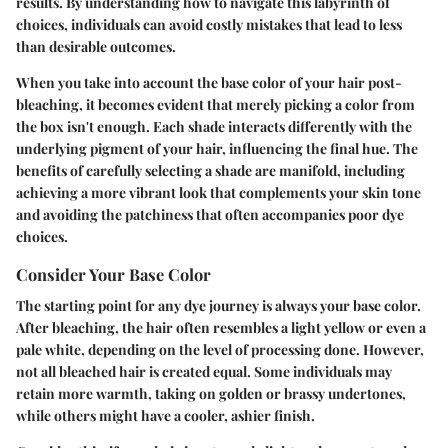
results. By understanding how to navigate this labyrinth of
choices, individuals can avoid costly mistakes that lead to less
than desirable outcomes.
When you take into account the base color of your hair post-
bleaching, it becomes evident that merely picking a color from
the box isn't enough. Each shade interacts differently with the
underlying pigment of your hair, influencing the final hue. The
benefits
of carefully selecting a shade are manifold, including
achieving a more vibrant look that complements your skin tone
and avoiding the patchiness that often accompanies poor dye
choices.
Consider Your Base Color
The starting point for any dye journey is always your base color.
After bleaching, the hair often resembles a light yellow or even a
pale white, depending on the level of processing done. However,
not all bleached hair is created equal. Some individuals may
retain more warmth, taking on golden or brassy undertones,
while others might have a cooler, ashier finish.