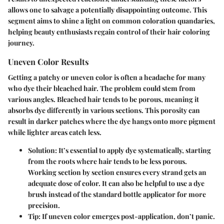
allows one to salvage a potentially disappointing outcome. This
segment aims to shine a light on common coloration quandaries,
helping beauty enthusiasts regain control of their hair coloring
journey.
Uneven Color Results
Getting a patchy or uneven color is often a headache for many
who dye their bleached hair. The problem could stem from
various angles. Bleached hair tends to be porous, meaning it
absorbs dye differently in various sections. This porosity can
result in darker patches where the dye hangs onto more pigment
while lighter areas catch less.
Solution:
It’s essential to apply dye systematically, starting
from the roots where hair tends to be less porous.
Working section by section ensures every strand gets an
adequate dose of color. It can also be helpful to use a dye
brush instead of the standard bottle applicator for more
precision.
Tip:
If uneven color emerges post-application, don’t panic.