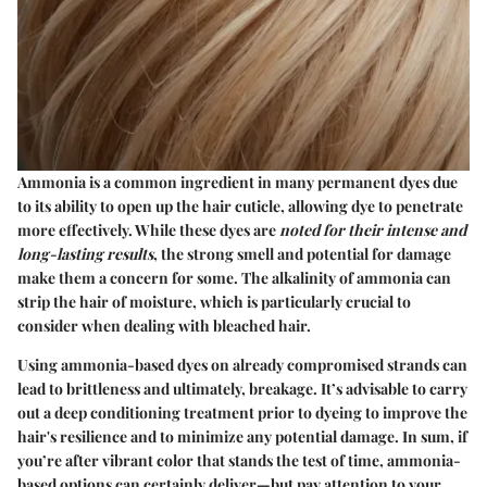
Ammonia is a common ingredient in many permanent dyes due
to its ability to open up the hair cuticle, allowing dye to penetrate
more effectively. While these dyes are
noted for their intense and
long-lasting results
, the strong smell and potential for damage
make them a concern for some. The alkalinity of ammonia can
strip the hair of moisture, which is particularly crucial to
consider when dealing with bleached hair.
Using ammonia-based dyes on already compromised strands can
lead to brittleness and ultimately, breakage. It’s advisable to carry
out a deep conditioning treatment prior to dyeing to improve the
hair's resilience and to minimize any potential damage. In sum, if
you’re after vibrant color that stands the test of time, ammonia-
based options can certainly deliver—but pay attention to your