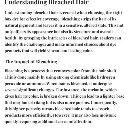
Understanding Bleached Hair
Understanding bleached hair is crucial when choosing the right
box dye for effective coverage. Bleaching strips the hair of its
natural pigment and leaves it in a sensitive, altered state. This not
only affects its appearance but also its structure and overall
health. By grasping the intricacies of bleached hair, readers can
identify the challenges and make informed choices about dye
products that will yield vibrant and lasting color.
The Impact of Bleaching
Bleaching is a process that removes color from the hair shaft.
This is done mainly by using strong chemicals like hydrogen
peroxide or ammonia. When hair is bleached, it undergoes
several significant changes. For instance, the melanin, which
gives hair its color, is broken down. This can lead to a lighter base
that may look striking but is also more porous. Consequently,
this higher porosity means bleached hair tends to absorb
products more efficiently. However, it may also lose moisture
quickly, requiring additional care and attention.