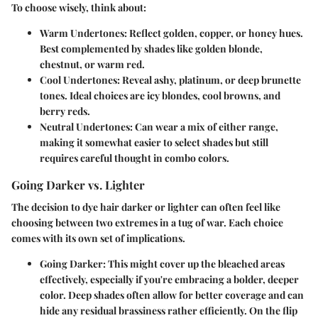
To choose wisely, think about:
Warm Undertones:
Reflect golden, copper, or honey hues.
Best complemented by shades like golden blonde,
chestnut, or warm red.
Cool Undertones:
Reveal ashy, platinum, or deep brunette
tones. Ideal choices are icy blondes, cool browns, and
berry reds.
Neutral Undertones:
Can wear a mix of either range,
making it somewhat easier to select shades but still
requires careful thought in combo colors.
Going Darker vs. Lighter
The decision to dye hair darker or lighter can often feel like
choosing between two extremes in a tug of war. Each choice
comes with its own set of implications.
Going Darker:
This might cover up the bleached areas
effectively, especially if you're embracing a bolder, deeper
color. Deep shades often allow for better coverage and can
hide any residual brassiness rather efficiently. On the flip