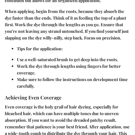
confusion but allows for an organized application.
When applying, begin from the roots, because they absorb the
dye faster than the ends. Think of it as feeding the top of a plant
first. Work the dye through the lengths as you go. Ensure that
you’re not leaving any strand untouched. If you find yourself just
slapping on the dye willy-nilly, step back. Focus on precision.
Tips for the application
:
Use a well-saturated brush to get deep into the roots.
Work the dye through lengths using fingers for better
coverage.
Make sure to follow the instructions on development time
carefully.
Achieving Even Coverage
Even coverage is the holy grail of hair dyeing, especially for
bleached hair, which can have multiple tones due to uneven
absorption. If you want to avoid the dreaded patchy result,
remember that patience is your best friend. After application, use
a wide-tooth comb to distribute the dye through your hair. This