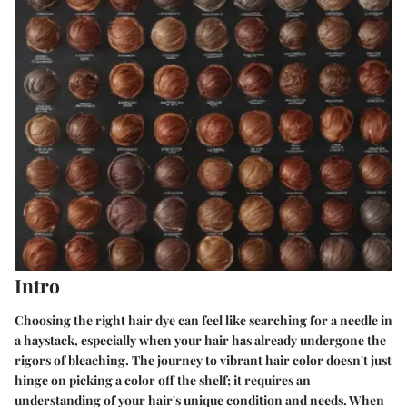
Intro
Choosing the right hair dye can feel like searching for a needle in
a haystack, especially when your hair has already undergone the
rigors of bleaching. The journey to vibrant hair color doesn't just
hinge on picking a color off the shelf; it requires an
understanding of your hair's unique condition and needs. When