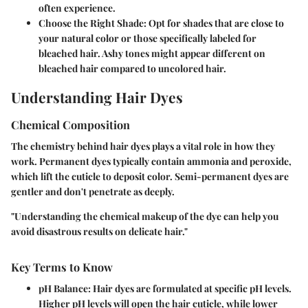
often experience.
Choose the Right Shade
: Opt for shades that are close to
your natural color or those specifically labeled for
bleached hair. Ashy tones might appear different on
bleached hair compared to uncolored hair.
Understanding Hair Dyes
Chemical Composition
The chemistry behind hair dyes plays a vital role in how they
work. Permanent dyes typically contain ammonia and peroxide,
which lift the cuticle to deposit color. Semi-permanent dyes are
gentler and don't penetrate as deeply.
"Understanding the chemical makeup of the dye can help you
avoid disastrous results on delicate hair."
Key Terms to Know
pH Balance
: Hair dyes are formulated at specific pH levels.
Higher pH levels will open the hair cuticle, while lower