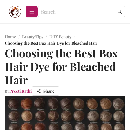
Home
/
Beauty Tips
/
D I Y Beauty
/
Choosing the Best Box Hair Dye for Bleached Hair
Choosing the Best Box
Hair Dye for Bleached
Hair
By
Preeti Rathi
Share