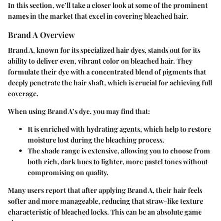
In this section, we’ll take a closer look at some of the prominent
names in the market that excel in covering bleached hair.
Brand A Overview
Brand A, known for its specialized hair dyes, stands out for its
ability to deliver even, vibrant color on bleached hair. They
formulate their dye with a concentrated blend of pigments that
deeply penetrate the hair shaft, which is crucial for achieving
full
coverage
.
When using Brand A’s dye, you may find that:
It is enriched with hydrating agents, which help to restore
moisture lost during the bleaching process.
The shade range is extensive, allowing you to choose from
both rich, dark hues to lighter, more pastel tones without
compromising on quality.
Many users report that after applying Brand A, their hair feels
softer and more manageable, reducing that straw-like texture
characteristic of bleached locks. This can be an absolute game