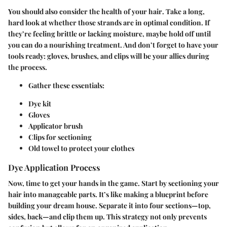
You should also consider the
health of your hair
. Take a long,
hard look at whether those strands are in optimal condition. If
they’re feeling brittle or lacking moisture, maybe hold off until
you can do a nourishing treatment. And don’t forget to have your
tools ready: gloves, brushes, and clips will be your allies during
the process.
Gather these essentials
:
Dye kit
Gloves
Applicator brush
Clips for sectioning
Old towel to protect your clothes
Dye Application Process
Now, time to get your hands in the game. Start by sectioning your
hair into manageable parts. It’s like making a blueprint before
building your dream house. Separate it into
four sections
—top,
sides, back—and clip them up. This strategy not only prevents