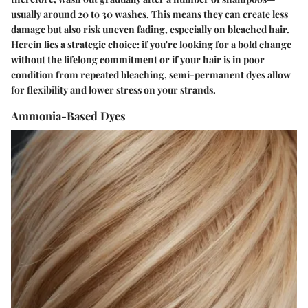
usually around
20 to 30 washes
. This means they can create less
damage but also risk uneven fading, especially on bleached hair.
Herein lies a strategic choice: if you're looking for a bold change
without the lifelong commitment or if your hair is in poor
condition from repeated bleaching, semi-permanent dyes allow
for flexibility and lower stress on your strands.
Ammonia-Based Dyes