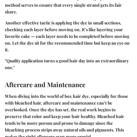
method serves to ensure that every single strand gets its fair
share.
Another effective tactic is applying the dye in small sections,
checking each layer before moving on. It’s like layering your
favorite cake — each layer needs to be completed before moving
on. Let the dye sit for the recommended time but keep an eye on
it.
"Quality application turns a good hair day into an extraordinary
one."
Aftercare and Maintenance
When diving into the world of box hair dye, especially for those
with bleached hair, aftercare and maintenance can’t be
overlooked. Once the dye has set, the real work begins to
preserve that color and keep your hair healthy. Bleached hair
tends to be more porous and prone to damage since the
bleaching process strips away natural oils and pigments. This
makes the right aftercare even more crucial.