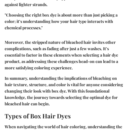
against lighter strands.
"Choosing the right box dye is about more than just picking a
color; it’s understanding how your hair type interacts with
chemical processes."
Moreover, the stripped nature of bleached hair invites other
complications, such as fading after just a few washes. It’s
essential to factor in these elements when selecting a hair dye
product, as addressing these challenges head-on can lead to a
more satisfying coloring experience.
In summary, understanding the implications of bleaching on
hair texture, structure, and color is vital for anyone considering
changing their look with box dye. With this foundational
knowledge, the journey towards selecting the optimal dye for
bleached hair can begin.
Types of Box Hair Dyes
When navigating the world of hair coloring, understanding the