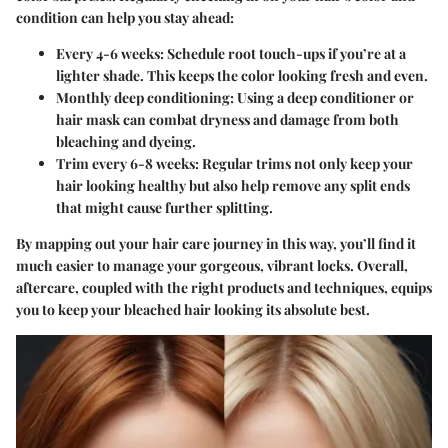
condition can help you stay ahead:
Every 4-6 weeks
: Schedule root touch-ups if you’re at a
lighter shade. This keeps the color looking fresh and even.
Monthly deep conditioning
: Using a deep conditioner or
hair mask can combat dryness and damage from both
bleaching and dyeing.
Trim every 6-8 weeks
: Regular trims not only keep your
hair looking healthy but also help remove any split ends
that might cause further splitting.
By mapping out your hair care journey in this way, you’ll find it
much easier to manage your gorgeous, vibrant locks. Overall,
aftercare, coupled with the right products and techniques, equips
you to keep your bleached hair looking its absolute best.