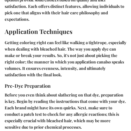
satisfaction. Each offers distinct features, allowing individuals to
pick one that aligns with their hair care philosophy and
expectations.
Application Techniques
Getting coloring right can feel like walking a tightrope, especially
when dealing with bleached hair. The way you apply dye can
make or break your results. So, it's not just about picking the
right color; the manner in which you application canalso speaks
volumes. It ensures
evenness
,
intensity
, and ultimately
satisfaction
with the final look.
Pre-Dye Preparation
Before you even think about slathering on that dye, preparation
is key. Begin by
reading the instructions
that come with your dye.
Each brand might have its own quirks. Next, make sure to
conduct a
patch test
to check for any allergic reactions; this is
especially crucial with bleached hair, which may be more
sensitive due to prior chemical processes.