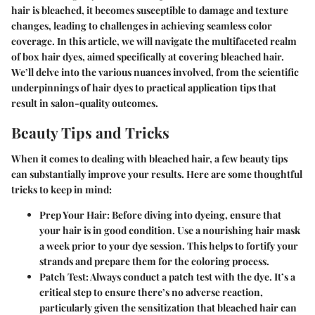
hair is bleached, it becomes susceptible to damage and texture
changes, leading to challenges in achieving seamless color
coverage. In this article, we will navigate the multifaceted realm
of box hair dyes, aimed specifically at covering bleached hair.
We’ll delve into the various nuances involved, from the scientific
underpinnings of hair dyes to practical application tips that
result in salon-quality outcomes.
Beauty Tips and Tricks
When it comes to dealing with bleached hair, a few beauty tips
can substantially improve your results. Here are some thoughtful
tricks to keep in mind:
Prep Your Hair
: Before diving into dyeing, ensure that
your hair is in good condition. Use a nourishing hair mask
a week prior to your dye session. This helps to fortify your
strands and prepare them for the coloring process.
Patch Test
: Always conduct a patch test with the dye. It’s a
critical step to ensure there’s no adverse reaction,
particularly given the sensitization that bleached hair can