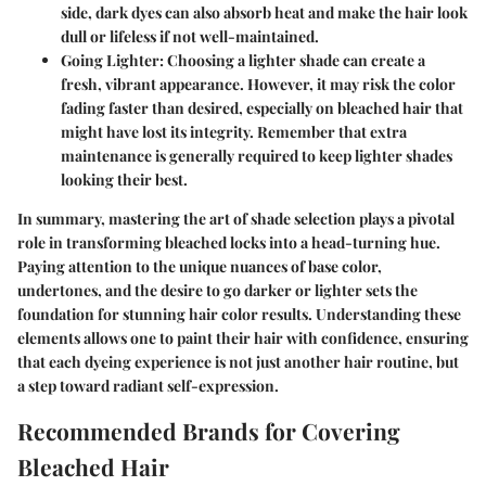
side, dark dyes can also absorb heat and make the hair look
dull or lifeless if not well-maintained.
Going Lighter:
Choosing a lighter shade can create a
fresh, vibrant appearance. However, it may risk the color
fading faster than desired, especially on bleached hair that
might have lost its integrity. Remember that extra
maintenance is generally required to keep lighter shades
looking their best.
In summary, mastering the art of shade selection plays a pivotal
role in transforming bleached locks into a head-turning hue.
Paying attention to the unique nuances of base color,
undertones, and the desire to go darker or lighter sets the
foundation for stunning hair color results. Understanding these
elements allows one to paint their hair with confidence, ensuring
that each dyeing experience is not just another hair routine, but
a step toward radiant self-expression.
Recommended Brands for Covering
Bleached Hair