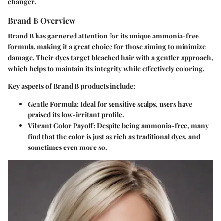
changer.
Brand B Overview
Brand B has garnered attention for its unique ammonia-free
formula, making it a great choice for those aiming to minimize
damage. Their dyes target bleached hair with a gentler approach,
which helps to maintain its integrity while effectively coloring.
Key aspects of Brand B products include:
Gentle Formula
: Ideal for sensitive scalps, users have
praised its low-irritant profile.
Vibrant Color Payoff
: Despite being ammonia-free, many
find that the color is just as rich as traditional dyes, and
sometimes even more so.