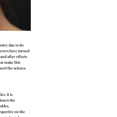
try due to its
lovers have turned
and after effects
hat make this
avel the science
s, it is
issect the
nkles.
rspective on the