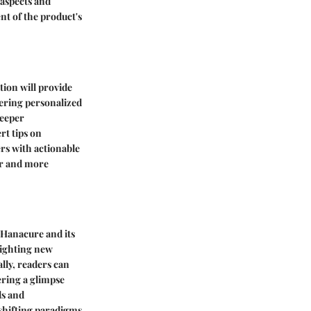
 aspects and
nt of the product's
tion will provide
fering personalized
deeper
rt tips on
rs with actionable
er and more
 Hanacure and its
lighting new
lly, readers can
ering a glimpse
ds and
 shifting paradigms