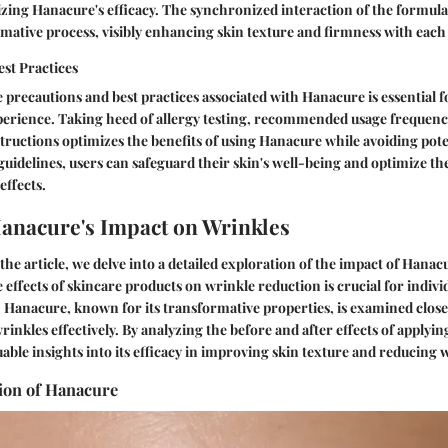
zing Hanacure's efficacy. The synchronized interaction of the formula
ormative process, visibly enhancing skin texture and firmness with each
st Practices
precautions and best practices associated with Hanacure is essential f
erience. Taking heed of allergy testing, recommended usage frequenc
tructions optimizes the benefits of using Hanacure while avoiding poten
guidelines, users can safeguard their skin's well-being and optimize th
effects.
anacure's Impact on Wrinkles
 the article, we delve into a detailed exploration of the impact of Hana
effects of skincare products on wrinkle reduction is crucial for indivi
s. Hanacure, known for its transformative properties, is examined closel
wrinkles effectively. By analyzing the before and after effects of apply
uable insights into its efficacy in improving skin texture and reducing 
ion of Hanacure