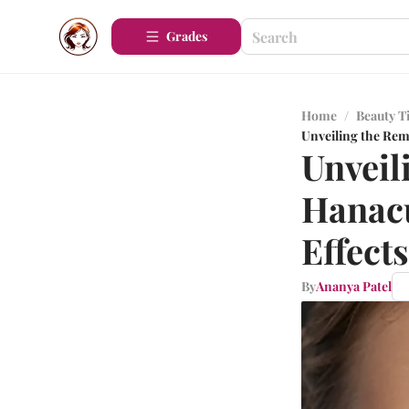
Grades
Home
/
Beauty T
Unveiling the Rema
Unveil
Hanacu
Effects
By
Ananya Patel