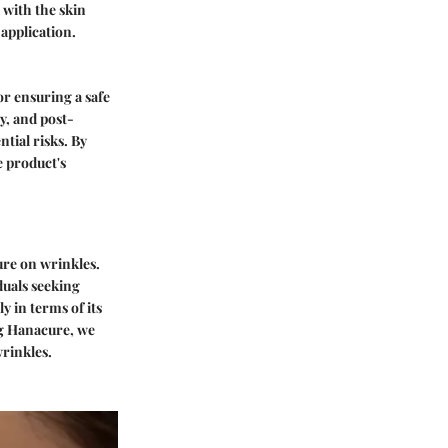
 with the skin
 application.
or ensuring a safe
y, and post-
tial risks. By
e product's
cure on wrinkles.
duals seeking
y in terms of its
ing Hanacure, we
wrinkles.