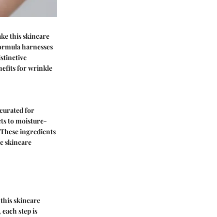
ke this skincare
 formula harnesses
stinctive
efits for wrinkle
 curated for
cts to moisture-
 These ingredients
ic skincare
 this skincare
 each step is