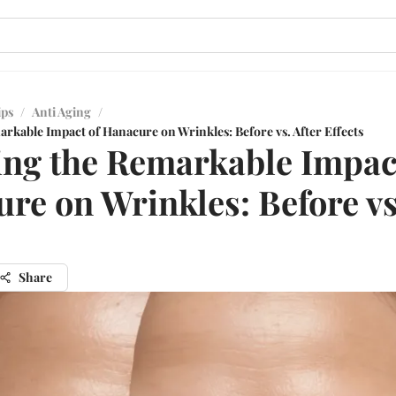
ips
/
Anti Aging
/
rkable Impact of Hanacure on Wrinkles: Before vs. After Effects
ing the Remarkable Impac
re on Wrinkles: Before vs
Share