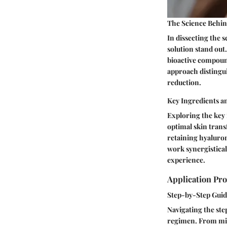
The Science Behi
In dissecting the 
solution stand out
bioactive compound
approach distingui
reduction.
Key Ingredients a
Exploring the key 
optimal skin trans
retaining hyaluron
work synergistical
experience.
Application Pr
Step-by-Step Guid
Navigating the ste
regimen. From mixi