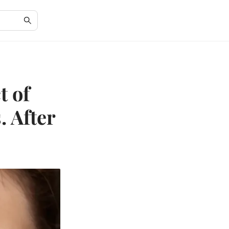
t of
. After