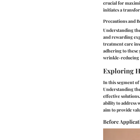
crucial for maximi
initiates a transf
Precautions and Be
Understanding the 
and rewarding exp
treatment care ins
adhering to these 
wrinkle-reducing 
Exploring H
In this segment of
Understanding the 
effective solution
ability to address 
aim to provide val
Before Applicat