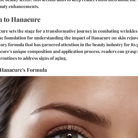
eauty enhancements.
n to Hanacure
re sets the stage for a transformative journey in combating wrinkles e
the foundation for understanding the impact of Hanacure on skin rejuve
nary formula that has garnered attention in the beauty industry for its 
ure's unique composition and application process, readers can grasp it
 routines to address signs of aging.
 Hanacure's Formula