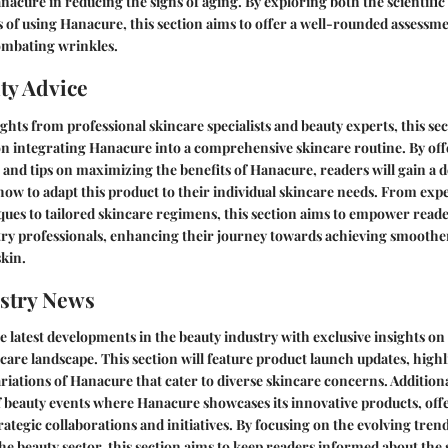
anacure in reducing the signs of aging. By exploring both the scientific
 of using Hanacure, this section aims to offer a well-rounded assessme
mbating wrinkles.
ty Advice
ghts from professional skincare specialists and beauty experts, this sec
on integrating Hanacure into a comprehensive skincare routine. By of
nd tips on maximizing the benefits of Hanacure, readers will gain a 
ow to adapt this product to their individual skincare needs. From expe
ques to tailored skincare regimens, this section aims to empower reade
try professionals, enhancing their journey towards achieving smooth
kin.
stry News
e latest developments in the beauty industry with exclusive insights on
care landscape. This section will feature product launch updates, high
riations of Hanacure that cater to diverse skincare concerns. Additiona
 beauty events where Hanacure showcases its innovative products, off
rategic collaborations and initiatives. By focusing on the evolving tren
e beauty sector, this section aims to keep readers informed about the