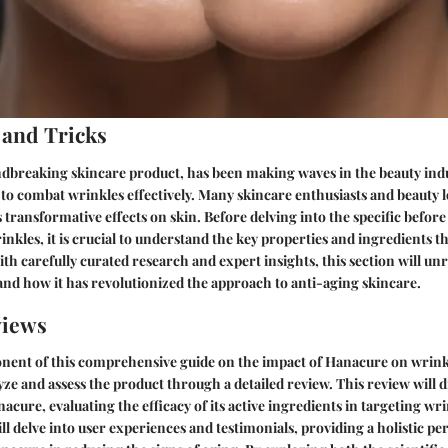
 and Tricks
dbreaking skincare product, has been making waves in the beauty indus
y to combat wrinkles effectively. Many skincare enthusiasts and beauty 
 transformative effects on skin. Before delving into the specific before 
nkles, it is crucial to understand the key properties and ingredients t
th carefully curated research and expert insights, this section will unr
nd how it has revolutionized the approach to anti-aging skincare.
views
onent of this comprehensive guide on the impact of Hanacure on wrinkle
yze and assess the product through a detailed review. This review will d
cure, evaluating the efficacy of its active ingredients in targeting wri
ll delve into user experiences and testimonials, providing a holistic pe