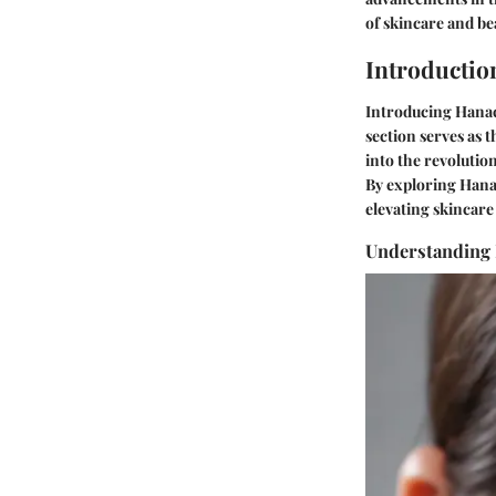
of skincare and b
Introductio
Introducing Hanacu
section serves as 
into the revolutio
By exploring Hanac
elevating skincare
Understanding