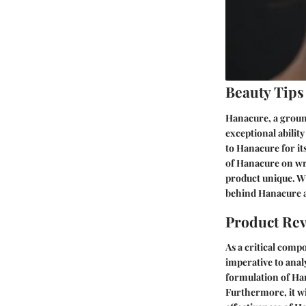
Beauty Tips
Hanacure, a groun
exceptional abilit
to Hanacure for its
of Hanacure on wri
product unique. Wi
behind Hanacure a
Product Re
As a critical comp
imperative to anal
formulation of Hana
Furthermore, it wi