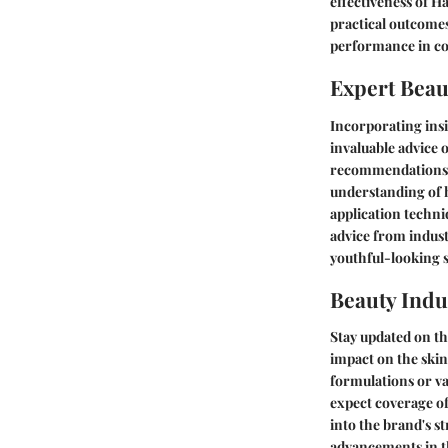
effectiveness of H
practical outcomes
performance in co
Expert Beau
Incorporating insi
invaluable advice 
recommendations a
understanding of h
application techni
advice from indus
youthful-looking s
Beauty Indu
Stay updated on th
impact on the skin
formulations or va
expect coverage of
into the brand's st
advancements in th