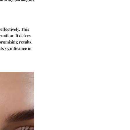
ffectively. This
nation. It delves
promising results.
s significance in