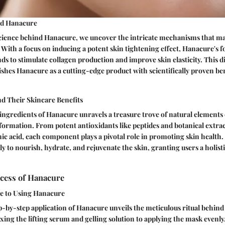
nd Hanacure
science behind Hanacure, we uncover the intricate mechanisms that ma
. With a focus on inducing a potent skin tightening effect, Hanacure's
s to stimulate collagen production and improve skin elasticity. This di
shes Hanacure as a cutting-edge product with scientifically proven ben
nd Their Skincare Benefits
ingredients of Hanacure unravels a treasure trove of natural elements
formation. From potent antioxidants like peptides and botanical extra
ic acid, each component plays a pivotal role in promoting skin health.
ly to nourish, hydrate, and rejuvenate the skin, granting users a holist
ocess of Hanacure
e to Using Hanacure
p-by-step application of Hanacure unveils the meticulous ritual behind
ng the lifting serum and gelling solution to applying the mask evenly,