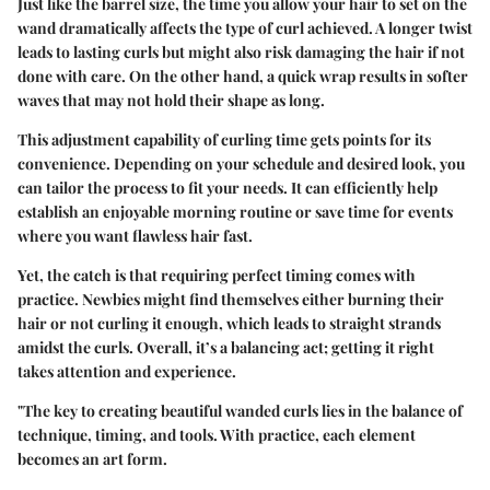
Just like the barrel size, the time you allow your hair to set on the
wand dramatically affects the type of curl achieved. A longer twist
leads to lasting curls but might also risk damaging the hair if not
done with care. On the other hand, a quick wrap results in softer
waves that may not hold their shape as long.
This adjustment capability of curling time gets points for its
convenience. Depending on your schedule and desired look, you
can tailor the process to fit your needs. It can efficiently help
establish an enjoyable morning routine or save time for events
where you want flawless hair fast.
Yet, the catch is that requiring perfect timing comes with
practice. Newbies might find themselves either burning their
hair or not curling it enough, which leads to straight strands
amidst the curls. Overall, it’s a balancing act; getting it right
takes attention and experience.
"The key to creating beautiful wanded curls lies in the balance of
technique, timing, and tools. With practice, each element
becomes an art form.