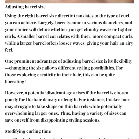
Adjusting barrel size
Using the right barrel size directly translates to the type of curl
you can achieve. Largely, barrels come in various diameters, and
your choice will define whether you get chunky waves or tighter
curls. A smaller barrel correlates with finer, more compact curls,
while a larger barrel offers looser waves, giving your hair an airy
feel.
One prominent advantage of adjusting barrel size is its flexibility
—changing the size allows different styling possibilities. For
those exploring creativity in their hair, this can be quite
liberating!
However, a potential disadvantage arises if the barrel is chosen
poorly for the hair density or length. For instance, thicker hair
may struggle to take shape on thin barrels while potentially
overwhelming larger ones. Thus, having a variety of sizes can
save oneself from disappointing styling sessions.
Modifying curling time