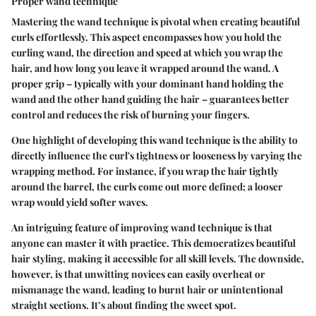
Proper wand technique
Mastering the wand technique is pivotal when creating beautiful
curls effortlessly. This aspect encompasses how you hold the
curling wand, the direction and speed at which you wrap the
hair, and how long you leave it wrapped around the wand. A
proper grip – typically with your dominant hand holding the
wand and the other hand guiding the hair – guarantees better
control and reduces the risk of burning your fingers.
One highlight of developing this wand technique is the ability to
directly influence the curl's tightness or looseness by varying the
wrapping method. For instance, if you wrap the hair tightly
around the barrel, the curls come out more defined; a looser
wrap would yield softer waves.
An intriguing feature of improving wand technique is that
anyone can master it with practice. This democratizes beautiful
hair styling, making it accessible for all skill levels. The downside,
however, is that unwitting novices can easily overheat or
mismanage the wand, leading to burnt hair or unintentional
straight sections. It’s about finding the sweet spot.