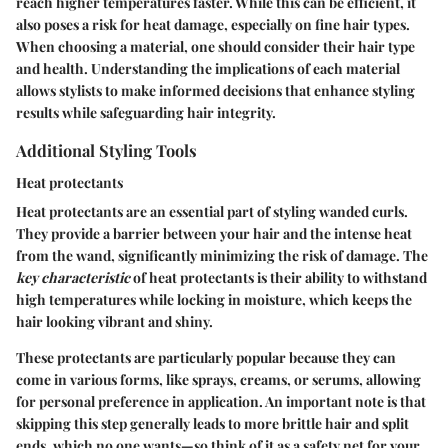
reach higher temperatures faster. While this can be efficient, it
also poses a risk for heat damage, especially on fine hair types.
When choosing a material, one should consider their hair type
and health. Understanding the implications of each material
allows stylists to make informed decisions that enhance styling
results while safeguarding hair integrity.
Additional Styling Tools
Heat protectants
Heat protectants are an essential part of styling wanded curls.
They provide a barrier between your hair and the intense heat
from the wand, significantly minimizing the risk of damage. The
key characteristic
of heat protectants is their ability to withstand
high temperatures while locking in moisture, which keeps the
hair looking vibrant and shiny.
These protectants are particularly popular because they can
come in various forms, like sprays, creams, or serums, allowing
for personal preference in application. An important note is that
skipping this step generally leads to more brittle hair and split
ends, which no one wants—so think of it as a safety net for your