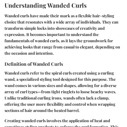
Understanding Wanded Curls
Wanded curls have made their mark as a flexible hair-styling
choice that resonates with a wide array of individuals. They can
transform simple locks into showcases of creativity and
expression. It becomes important to understand the
fundamentals of wanded curls, as it lays the groundwork for
achieving looks that range from casual to elegant, depending on
the occasion and intention.
Definition of Wanded Curls
Wanded curls refer to the spiral curls created using a curling
wand, a specialized styling tool designed for this purpose. The
wand comes in various sizes and shapes, allowing for a diverse
array of curl types—from tight ringlets to loose beachy waves.
Unlike traditional curling irons, wands often lack a clamp,
offering the user more flexibility and control when wrapping
sections of hair around the heated barrel.
Creating wanded curls involves the application of heat and
sometimes styling products to enforce the curl formation. This