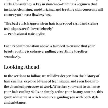
curls. Consistency is key in skincare—finding a regimen that
includes cleansing, moisturizing, and treating skin concerns will
ensure you have a flawless base.
"The best curls happen when hair is prepped right and styling
techniques are followed closely."
— Professional Hair Stylist
Each recommendation above is tailored to ensure that your
beauty routine is cohesive, pulling everything together
seamlessly.
Looking Ahead
In the sections to follow, we will dive deeper into the history of
hair curling, explore advanced techniques, and even look into
the chemical processes at work. Whether you want to enhance
your hair curling skills or simply refine your beauty routine, this
guide will serve as a rich resource, guiding you with both style
and substance.