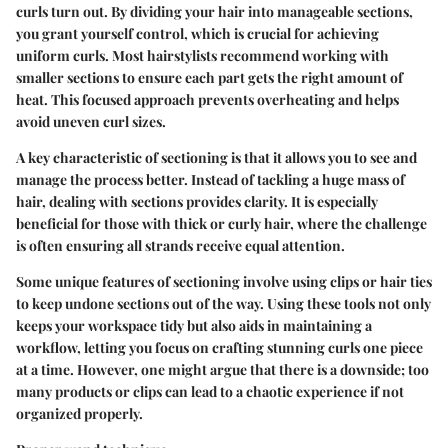
curls turn out. By dividing your hair into manageable sections,
you grant yourself control, which is crucial for achieving
uniform curls. Most hairstylists recommend working with
smaller sections to ensure each part gets the right amount of
heat. This focused approach prevents overheating and helps
avoid uneven curl sizes.
A key characteristic of sectioning is that it allows you to see and
manage the process better. Instead of tackling a huge mass of
hair, dealing with sections provides clarity. It is especially
beneficial for those with thick or curly hair, where the challenge
is often ensuring all strands receive equal attention.
Some unique features of sectioning involve using clips or hair ties
to keep undone sections out of the way. Using these tools not only
keeps your workspace tidy but also aids in maintaining a
workflow, letting you focus on crafting stunning curls one piece
at a time. However, one might argue that there is a downside; too
many products or clips can lead to a chaotic experience if not
organized properly.