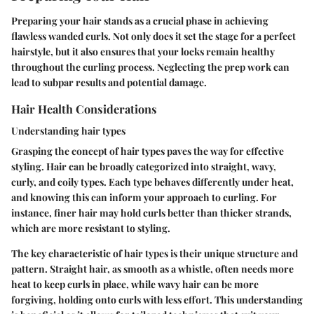
Preparing your hair stands as a crucial phase in achieving
flawless wanded curls. Not only does it set the stage for a perfect
hairstyle, but it also ensures that your locks remain healthy
throughout the curling process. Neglecting the prep work can
lead to subpar results and potential damage.
Hair Health Considerations
Understanding hair types
Grasping the concept of hair types paves the way for effective
styling. Hair can be broadly categorized into straight, wavy,
curly, and coily types. Each type behaves differently under heat,
and knowing this can inform your approach to curling. For
instance, finer hair may hold curls better than thicker strands,
which are more resistant to styling.
The key characteristic of hair types is their unique structure and
pattern. Straight hair, as smooth as a whistle, often needs more
heat to keep curls in place, while wavy hair can be more
forgiving, holding onto curls with less effort. This understanding