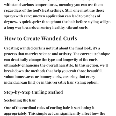
withstand various temperatures, meaning you can use them
regardless of the tool's heat settings. Still, one must use these
sprays with care; uneven application can lead to patches of
dryness. A quick spritz throughout the hair before styling will go
a long way towards ensuring healthy, vibrant curls.
How to Create Wanded Curls
Creating wanded curls is not just about the final look; it's a
process that marries science and artistry. The correct technique
can drastically change the type and longevity of the curls,
ultimately enhancing the overall hairstyle. In this section, we’ll
break down the methods that help you craft those beautiful,
voluminous waves or bouncy curls, ensuring that every
individual can find joy in this versatile hair styling option.
Step-by-Step Curling Method
Sectioning the hair
One of the cardinal rules of curling hair is sectioning it
appropriately. This simple act can significantly affect how the