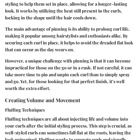
styling to help them set in place, allowing for a longer-lasting
look. It works by utilizing the heat still present in the curls,
locking in the shape until the hair cools down.
The main advantage of pinning is its ability to prolong curl life,
making it popular among hairstylists and enthusiasts alike. By
securing each curl in place, it helps to avoid the dreaded flat look
that can occur as the day wears on.
However, a unique challenge with pinning is that it can become
impractical for those on the go or in a rush. If not careful, it can
take more time to pin and unpin each curl than to simply spray
and go. Yet, for those looking for that perfect finish, it’s well
worth the extra effort.
Creating Volume and Movement
Fluffing Techniques
Fluffing techniques are all about injecting life and volume into
your curls after the initial styling process. This step is crucial, as
well-styled curls can sometimes fall flat at the roots, leaving the
look uninspired. Fluffing works to separate curls and vizually