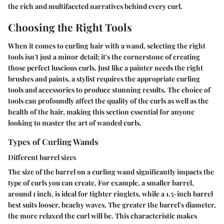
the rich and multifaceted narratives behind every curl.
Choosing the Right Tools
When it comes to curling hair with a wand, selecting the right
tools isn't just a minor detail; it's the cornerstone of creating
those perfect luscious curls. Just like a painter needs the right
brushes and paints, a stylist requires the appropriate curling
tools and accessories to produce stunning results. The choice of
tools can profoundly affect the quality of the curls as well as the
health of the hair, making this section essential for anyone
looking to master the art of wanded curls.
Types of Curling Wands
Different barrel sizes
The size of the barrel on a curling wand significantly impacts the
type of curls you can create. For example, a smaller barrel,
around 1 inch, is ideal for tighter ringlets, while a 1.5-inch barrel
best suits looser, beachy waves. The greater the barrel's diameter,
the more relaxed the curl will be. This characteristic makes