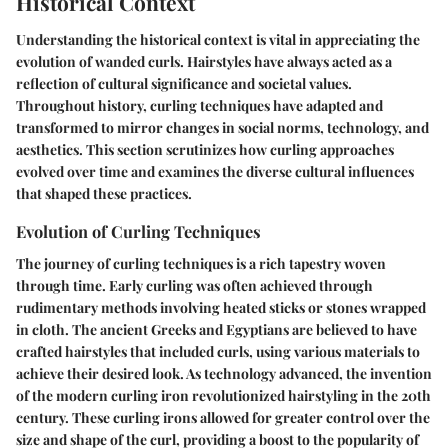
Historical Context
Understanding the historical context is vital in appreciating the
evolution of wanded curls. Hairstyles have always acted as a
reflection of cultural significance and societal values.
Throughout history, curling techniques have adapted and
transformed to mirror changes in social norms, technology, and
aesthetics. This section scrutinizes how curling approaches
evolved over time and examines the diverse cultural influences
that shaped these practices.
Evolution of Curling Techniques
The journey of curling techniques is a rich tapestry woven
through time. Early curling was often achieved through
rudimentary methods involving heated sticks or stones wrapped
in cloth. The ancient Greeks and Egyptians are believed to have
crafted hairstyles that included curls, using various materials to
achieve their desired look. As technology advanced, the invention
of the modern curling iron revolutionized hairstyling in the 20th
century. These curling irons allowed for greater control over the
size and shape of the curl, providing a boost to the popularity of