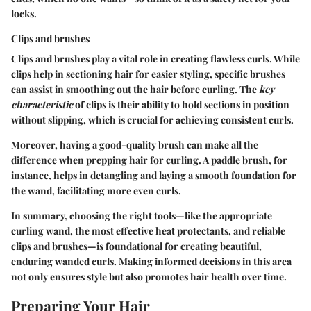
locks.
Clips and brushes
Clips and brushes play a vital role in creating flawless curls. While
clips help in sectioning hair for easier styling, specific brushes
can assist in smoothing out the hair before curling. The
key
characteristic
of clips is their ability to hold sections in position
without slipping, which is crucial for achieving consistent curls.
Moreover, having a good-quality brush can make all the
difference when prepping hair for curling. A paddle brush, for
instance, helps in detangling and laying a smooth foundation for
the wand, facilitating more even curls.
In summary, choosing the right tools—like the appropriate
curling wand, the most effective heat protectants, and reliable
clips and brushes—is foundational for creating beautiful,
enduring wanded curls. Making informed decisions in this area
not only ensures style but also promotes hair health over time.
Preparing Your Hair