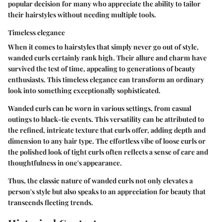
popular decision for many who appreciate the ability to tailor
their hairstyles without needing multiple tools.
Timeless elegance
When it comes to hairstyles that simply never go out of style,
wanded curls certainly rank high. Their allure and charm have
survived the test of time, appealing to generations of beauty
enthusiasts. This timeless elegance can transform an ordinary
look into something exceptionally sophisticated.
Wanded curls can be worn in various settings, from casual
outings to black-tie events. This versatility can be attributed to
the refined, intricate texture that curls offer, adding depth and
dimension to any hair type. The effortless vibe of loose curls or
the polished look of tight curls often reflects a sense of care and
thoughtfulness in one's appearance.
Thus, the classic nature of wanded curls not only elevates a
person's style but also speaks to an appreciation for beauty that
transcends fleeting trends.