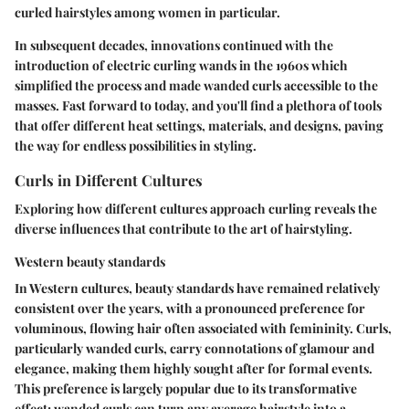
curled hairstyles among women in particular.
In subsequent decades, innovations continued with the
introduction of electric curling wands in the 1960s which
simplified the process and made wanded curls accessible to the
masses. Fast forward to today, and you'll find a plethora of tools
that offer different heat settings, materials, and designs, paving
the way for endless possibilities in styling.
Curls in Different Cultures
Exploring how different cultures approach curling reveals the
diverse influences that contribute to the art of hairstyling.
Western beauty standards
In Western cultures, beauty standards have remained relatively
consistent over the years, with a pronounced preference for
voluminous, flowing hair often associated with femininity. Curls,
particularly wanded curls, carry connotations of glamour and
elegance, making them highly sought after for formal events.
This preference is largely popular due to its transformative
effect; wanded curls can turn any average hairstyle into a