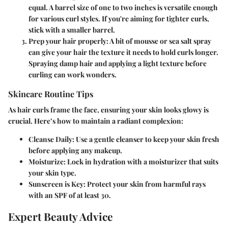
equal. A barrel size of one to two inches is versatile enough
for various curl styles. If you're aiming for tighter curls,
stick with a smaller barrel.
Prep your hair properly:
A bit of mousse or sea salt spray
can give your hair the texture it needs to hold curls longer.
Spraying damp hair and applying a light texture before
curling can work wonders.
Skincare Routine Tips
As hair curls frame the face, ensuring your skin looks glowy is
crucial. Here’s how to maintain a radiant complexion:
Cleanse Daily:
Use a gentle cleanser to keep your skin fresh
before applying any makeup.
Moisturize:
Lock in hydration with a moisturizer that suits
your skin type.
Sunscreen is Key:
Protect your skin from harmful rays
with an SPF of at least 30.
Expert Beauty Advice