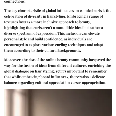
connections.
The key characteristic of global influences on wanded curls is the
celebration of diversity in hairstyling. Embracing a range of
textures fosters a more inclusive approach to beauty,
highlighting that curls aren't a monolithic ideal but rather a
diverse spectrum of expression. This inclusion can elevate
personal style and build confidence, as individuals are
encouraged to explore various curling techniques and adapt
them according to their cultural backgrounds.
Moreover, the rise of the online beauty community has paved the
way for the fusion of ideas from different cultures, enriching the
global dialogue on hair styling. Yet it’s important to remember
that while embracing broad influences, there’s also a delicate
balance regarding cultural appreciation versus appropriation.