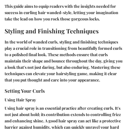
This guide aims to equip readers with the insights needed for
success in curling hair wanded-style, letting your imagination
take the lead on how you rock those gorgeous locks.
Styling and Finishing Techniques
In the world of wanded curls, styling and finishing techniques
play a crucial role in transitioning from beautifully formed curls
to a polished final look. These methods ensure that curls
maintain their shape and bounce throughout the day, giving you
a look that's not just daring, but also enduring. Mastering these
techniques can elevate your hairstyling game, making it clear
that you put thought and care into your appearance.
Setting Your Curls
Using Hair Spray
Using hair spray is an essential practice after creating curls. It's
not just about hold; its contribution extends to controlling frizz
and enhancing shine. A good hair spray can act like a protective
barrier against humidity, which can quickly unravel your hard