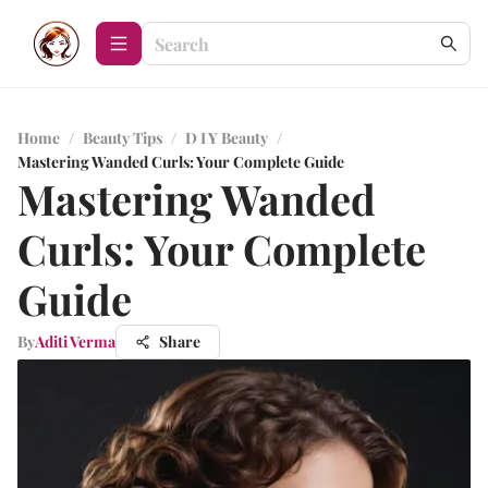
Home
/
Beauty Tips
/
D I Y Beauty
/
Mastering Wanded Curls: Your Complete Guide
Mastering Wanded
Curls: Your Complete
Guide
By
Aditi Verma
Share