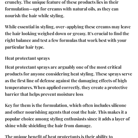
crunchy. The unique feature of these products lies in their
formulation—opt for creams with natural oils, as they can
nourish the hair while styling.
While essential in styling, over-applying these creams may leave
the hair looking weighed down or greasy. It's crucial to find the
right balance and test a few formulas that work best with your
particular hair type.
Heat protectant sprays
Heat protectant sprays are arguably one of the most critical
products for anyone considering heat styling. These sprays serve
as the first line of defense against the damaging effects of high
temperatures. When applied correctly, they create a protective
barrier that helps prevent moisture loss
Key for them is the formulation, which often includes silicone
and other nourishing agents that coat the hair. This makes it a
popular choice among styling enthusiasts since it adds a layer of
shine while shielding the hair from damage.
The unique benefit of heat protectants is their ability to