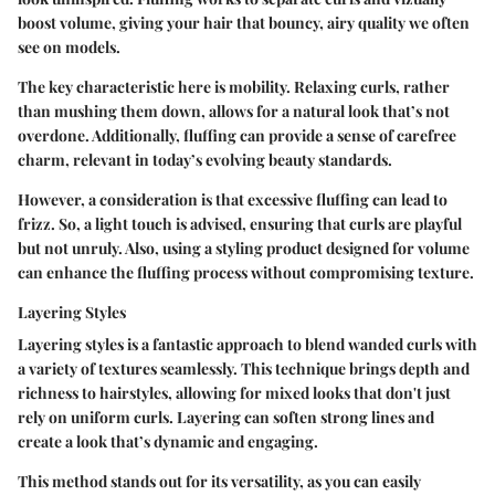
boost volume, giving your hair that bouncy, airy quality we often
see on models.
The key characteristic here is mobility. Relaxing curls, rather
than mushing them down, allows for a natural look that’s not
overdone. Additionally, fluffing can provide a sense of carefree
charm, relevant in today’s evolving beauty standards.
However, a consideration is that excessive fluffing can lead to
frizz. So, a light touch is advised, ensuring that curls are playful
but not unruly. Also, using a styling product designed for volume
can enhance the fluffing process without compromising texture.
Layering Styles
Layering styles is a fantastic approach to blend wanded curls with
a variety of textures seamlessly. This technique brings depth and
richness to hairstyles, allowing for mixed looks that don't just
rely on uniform curls. Layering can soften strong lines and
create a look that’s dynamic and engaging.
This method stands out for its versatility, as you can easily