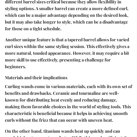
different barrel sizes critical because they allow flexibility in
styling options. A smaller barrel can create a more defined curl,
which can be a major advantage depending on the desired look,
but it may also take longer to style, which can be a disadvantage
for those on a tight schedule.
Another unique feature is that a tapered barrel allows for varied
curl sizes within the same styling session. This effectively gives a
more natural, tousled appearance. However, it may require a bit
more skill to use effectively, presenting a challenge for
beginners.
Materials and their implications
Curling wands come in various materials, each with its own set of
benefits and drawbacks. Ceramic and tourmaline are well-
known for distributing heat evenly and reducing damage,
making them favorable choices in the world of styling tools. This
characteristic is beneficial because it helps in achieving smooth
curls without the frizz that can occur with uneven heat.
On the other hand, titanium wands heat up quickly and can