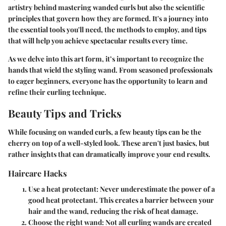
artistry behind mastering wanded curls but also the scientific
principles that govern how they are formed. It's a journey into
the essential tools you'll need, the methods to employ, and tips
that will help you achieve spectacular results every time.
As we delve into this art form, it’s important to recognize the
hands that wield the styling wand. From seasoned professionals
to eager beginners, everyone has the opportunity to learn and
refine their curling technique.
Beauty Tips and Tricks
While focusing on wanded curls, a few beauty tips can be the
cherry on top of a well-styled look. These aren't just basics, but
rather insights that can dramatically improve your end results.
Haircare Hacks
Use a heat protectant:
Never underestimate the power of a
good heat protectant. This creates a barrier between your
hair and the wand, reducing the risk of heat damage.
Choose the right wand:
Not all curling wands are created