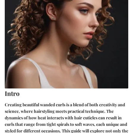
Intro
Creating beautiful wanded curls is a blend of both creativity and
science, where hairstyling meets practical technique. The
dynamics of how heat interacts with hair cuticles can result in
curls that range from tight spirals to soft waves, each unique and
styled for different occasions. This guide will explore not only the