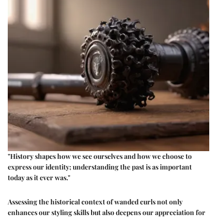
"History shapes how we see ourselves and how we choose to
express our identity; understanding the past is as important
today as it ever was."
Assessing the historical context of wanded curls not only
enhances our styling skills but also deepens our appreciation for