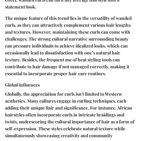
statement look.
The unique feature of this trend lies in the versatility of wanded
curls, as they can attractively complement various hair lengths
and textures. However, maintaining these curls can come with
challenges. The strong cultural narrative surrounding beauty
can pressure individuals to achieve idealized looks, which can
occasionally lead to dissatisfaction with one’s natural hair
texture. Besides, the frequent use of heat styling tools can
contribute to hair damage if not managed correctly, making it
essential to incorporate proper hair care routines.
Global influences
Globally, the appreciation for curls isn't limited to Western
aesthetics. Many cultures engage in curling techniques, each
adding their unique flair and significance. For instance, African
hairstyles often incorporate curls in intricate braidings and
twists, underscoring the cultural importance of hair as a form of
self-expression. These styles celebrate natural texture while
simultaneously showcasing creativity and community