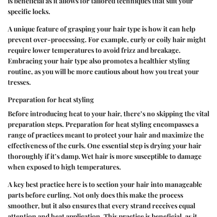
is beneficial as it allows for tailored techniques that suit your
specific locks.
A unique feature of grasping your hair type is how it can help
prevent over-processing. For example, curly or coily hair might
require lower temperatures to avoid frizz and breakage.
Embracing your hair type also promotes a healthier styling
routine, as you will be more cautious about how you treat your
tresses.
Preparation for heat styling
Before introducing heat to your hair, there’s no skipping the vital
preparation steps. Preparation for heat styling encompasses a
range of practices meant to protect your hair and maximize the
effectiveness of the curls. One essential step is drying your hair
thoroughly if it’s damp. Wet hair is more susceptible to damage
when exposed to high temperatures.
A key best practice here is to section your hair into manageable
parts before curling. Not only does this make the process
smoother, but it also ensures that every strand receives equal
attention and heat application. This practice is beneficial, as it