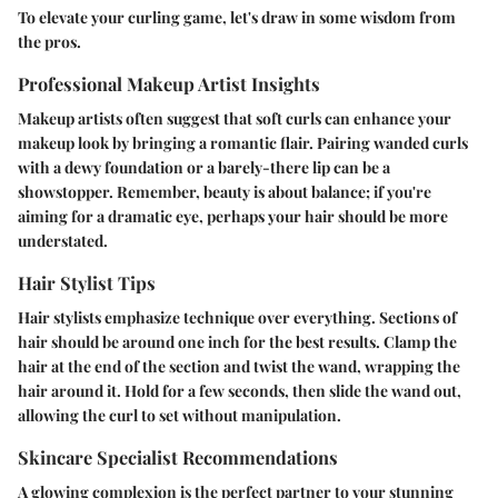
To elevate your curling game, let's draw in some wisdom from
the pros.
Professional Makeup Artist Insights
Makeup artists often suggest that soft curls can enhance your
makeup look by bringing a romantic flair. Pairing wanded curls
with a dewy foundation or a barely-there lip can be a
showstopper. Remember, beauty is about balance; if you're
aiming for a dramatic eye, perhaps your hair should be more
understated.
Hair Stylist Tips
Hair stylists emphasize technique over everything. Sections of
hair should be around one inch for the best results. Clamp the
hair at the end of the section and twist the wand, wrapping the
hair around it. Hold for a few seconds, then slide the wand out,
allowing the curl to set without manipulation.
Skincare Specialist Recommendations
A glowing complexion is the perfect partner to your stunning