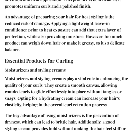
promotes uniform curls and a polished finish.
An advantage of preparing your hair for heat styling is the
reduced risk of damage. Applying a lightweight leave-in
conditioner prior to heat exposure can add that extra layer of
protection, while also providing moisture. However, too much
product can weigh down hair or make it greasy, so it's a delicate
balance.
Essential Products for Curling
Moisturizers and styling creams
Moisturizers and styling creams play a vital role in enhancing the
quality of your curls. They create a smooth canvas, allowing
wanded curls to glide effortlessly into place without tangles or
snags. Opting for a hydrating cream can increase your hair's
elasticity, helping in the overall curl retention process.
The key advantage of using moisturizers is the prevention of
dryness, which can lead to brittle hair. Additionally, a good
styling cream provides hold without making the hair feel stiff or