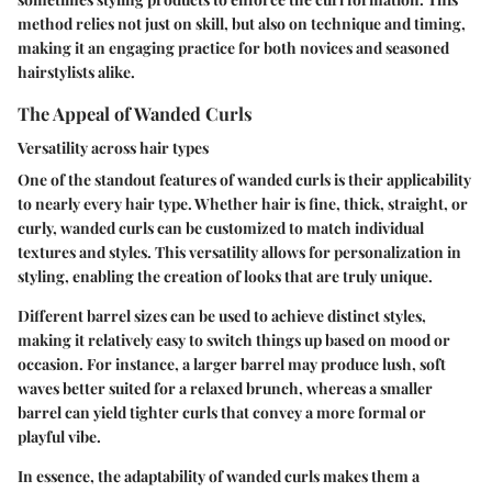
method relies not just on skill, but also on technique and timing,
making it an engaging practice for both novices and seasoned
hairstylists alike.
The Appeal of Wanded Curls
Versatility across hair types
One of the standout features of wanded curls is their applicability
to nearly every hair type. Whether hair is fine, thick, straight, or
curly, wanded curls can be customized to match individual
textures and styles. This versatility allows for personalization in
styling, enabling the creation of looks that are truly unique.
Different barrel sizes can be used to achieve distinct styles,
making it relatively easy to switch things up based on mood or
occasion. For instance, a larger barrel may produce lush, soft
waves better suited for a relaxed brunch, whereas a smaller
barrel can yield tighter curls that convey a more formal or
playful vibe.
In essence, the adaptability of wanded curls makes them a