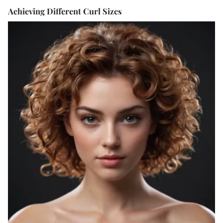
Achieving Different Curl Sizes