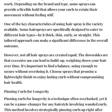
work. Depending on the brand and type, some sprays can
provide a flexible hold that allows your curls to retain their
movement without feeling stiff.
One of the key characteristics of using hair spray is the variety
available. Some hairsprays are specifically designed to cater to
different hair types—be it thick, thin, curly, or straight. This
tailored approach can make a significant difference in the overall
outcome.
However, not all hair sprays are created equal.
The downsides
are
that excessive use can lead to build-up, weighing down your hair
over time. It's important to find a balance, using enough to
secure without overdoing it. Choose sprays that promise a
lightweight finish to enjoy lasting curls without compromising
hair health.
Pinning Curls for Longevity
Pinning curls for longevity is a technique often overlooked, yet it
can be a game-changer for any hairstyle involving wanded curls.
This method involves strategically pinning curls up right after