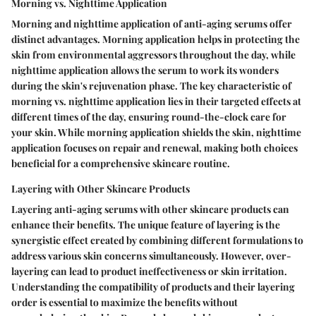
Morning vs. Nighttime Application
Morning and nighttime application of anti-aging serums offer
distinct advantages. Morning application helps in protecting the
skin from environmental aggressors throughout the day, while
nighttime application allows the serum to work its wonders
during the skin's rejuvenation phase. The key characteristic of
morning vs. nighttime application lies in their targeted effects at
different times of the day, ensuring round-the-clock care for
your skin. While morning application shields the skin, nighttime
application focuses on repair and renewal, making both choices
beneficial for a comprehensive skincare routine.
Layering with Other Skincare Products
Layering anti-aging serums with other skincare products can
enhance their benefits. The unique feature of layering is the
synergistic effect created by combining different formulations to
address various skin concerns simultaneously. However, over-
layering can lead to product ineffectiveness or skin irritation.
Understanding the compatibility of products and their layering
order is essential to maximize the benefits without