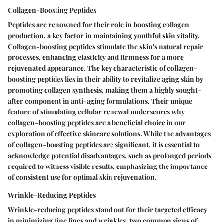
Collagen-Boosting Peptides
Peptides are renowned for their role in boosting collagen
production, a key factor in maintaining youthful skin vitality.
Collagen-boosting peptides stimulate the skin's natural repair
processes, enhancing elasticity and firmness for a more
rejuvenated appearance. The key characteristic of collagen-
boosting peptides lies in their ability to revitalize aging skin by
promoting collagen synthesis, making them a highly sought-
after component in anti-aging formulations. Their unique
feature of stimulating cellular renewal underscores why
collagen-boosting peptides are a beneficial choice in our
exploration of effective skincare solutions. While the advantages
of collagen-boosting peptides are significant, it is essential to
acknowledge potential disadvantages, such as prolonged periods
required to witness visible results, emphasizing the importance
of consistent use for optimal skin rejuvenation.
Wrinkle-Reducing Peptides
Wrinkle-reducing peptides stand out for their targeted efficacy
in minimizing fine lines and wrinkles, two common signs of