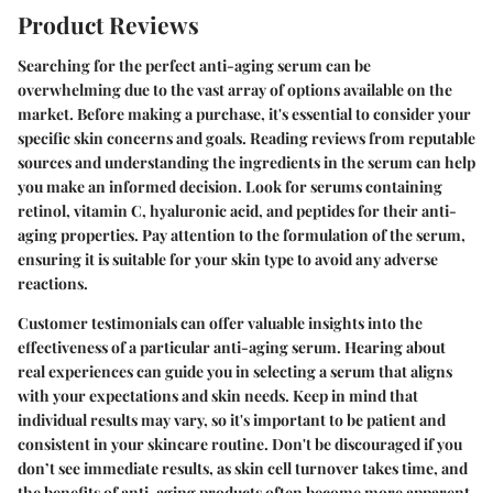
Product Reviews
Searching for the perfect anti-aging serum can be
overwhelming due to the vast array of options available on the
market. Before making a purchase, it's essential to consider your
specific skin concerns and goals. Reading reviews from reputable
sources and understanding the ingredients in the serum can help
you make an informed decision. Look for serums containing
retinol, vitamin C, hyaluronic acid, and peptides for their anti-
aging properties. Pay attention to the formulation of the serum,
ensuring it is suitable for your skin type to avoid any adverse
reactions.
Customer testimonials can offer valuable insights into the
effectiveness of a particular anti-aging serum. Hearing about
real experiences can guide you in selecting a serum that aligns
with your expectations and skin needs. Keep in mind that
individual results may vary, so it's important to be patient and
consistent in your skincare routine. Don't be discouraged if you
don’t see immediate results, as skin cell turnover takes time, and
the benefits of anti-aging products often become more apparent