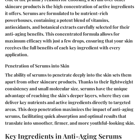
skincare products is the high concentration of active ingredients
it offers. Serums are formulated to be nutrient-rich
powerhouses, containing a potent blend of vitamins,
antioxidants, and botanical extracts carefully selected for their
anti-aging benefits. This concentrated formula allows for
maximum efficacy with just a few drops, ensuring that your skin
receives the full benefits of each key ingredient with every
application.
Penetration of Serums into Skin
The ability of serums to penetrate deeply into the skin sets them
apart from other skincare products. Thanks to their lightweight
consistency and small molecular size, serums have the unique
advantage of reaching the skin's deeper layers, where they can
deliver key nutrients and active ingredients directly to targeted
areas. This deep penetration maximizes the impact of anti-aging
serums, facilitating quick absorption and optimal results that
translate into smoother, firmer, and more youthful-looking skin.
Key Ingredients in Anti-Aging Serums