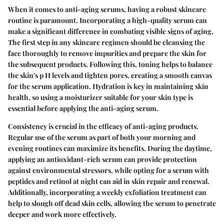
When it comes to anti-aging serums, having a robust skincare
routine is paramount. Incorporating a high-quality serum can
make a significant difference in combating visible signs of aging.
The first step in any skincare regimen should be cleansing the
face thoroughly to remove impurities and prepare the skin for
the subsequent products. Following this, toning helps to balance
the skin's p H levels and tighten pores, creating a smooth canvas
for the serum application. Hydration is key in maintaining skin
health, so using a moisturizer suitable for your skin type is
essential before applying the anti-aging serum.
Consistency is crucial in the efficacy of anti-aging products.
Regular use of the serum as part of both your morning and
evening routines can maximize its benefits. During the daytime,
applying an antioxidant-rich serum can provide protection
against environmental stressors, while opting for a serum with
peptides and retinol at night can aid in skin repair and renewal.
Additionally, incorporating a weekly exfoliation treatment can
help to slough off dead skin cells, allowing the serum to penetrate
deeper and work more effectively.