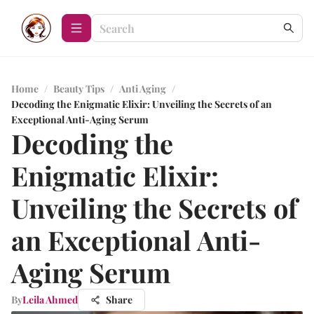
Home
/
Beauty Tips
/
Anti Aging
/
Decoding the Enigmatic Elixir: Unveiling the Secrets of an
Exceptional Anti-Aging Serum
Decoding the
Enigmatic Elixir:
Unveiling the Secrets of
an Exceptional Anti-
Aging Serum
By
Leila Ahmed
Share