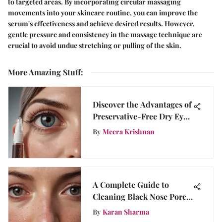
to targeted areas. By incorporating circular massaging
movements into your skincare routine, you can improve the
serum's effectiveness and achieve desired results. However,
gentle pressure and consistency in the massage technique are
crucial to avoid undue stretching or pulling of the skin.
More Amazing Stuff
:
Discover the Advantages of
Preservative-Free Dry Eye
Gel Drops for Optimal Eye
By
Meera Krishnan
Health
A Complete Guide to
Cleaning Black Nose Pores
Effectively
By
Karan Sharma