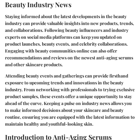
Beauty Industry News
Staying informed about the latest developments in the beauty
industry can provide valuable insights into new products, trends,
and collaborations. Following beauty influencers and industry
experts on social media platforms can keep you updated on
product launches, beauty events, and celebrity collaborations.
Engaging with beauty communities online can also offer
recommendations and reviews on the newest anti-aging serums
and other skincare products.
Attending beauty events and gatherings can provide firsthand
exposure to upcoming trends and innovations in the beauty
industry. From networking with professionals to trying exclusive
product samples, these events offer a unique opportunity to stay
ahead of the curve. Keeping a pulse on industry news allows you
to make informed decisions about your skincare and beauty
routine, ensuring you are equipped with the latest information to
maintain healthy and youthful-looking skin.
Introduction to Anti-Aging Serums