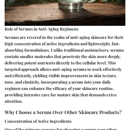
Role of Serums in Anti-Aging Regimens
Serums are revered in the realm of anti-aging skincare for their
high concentration of active ingredients and lightweight, fast-
absorbing formulations. Unlike traditional moisturizers, serums
contain smaller molecules that penetrate the skin more deeply,
delivering potent nutrients directly to the cellular level. This
targeted approach allows anti-aging serums to work effectively
and efficiently, yielding visible improvements in skin texture,
tone, and elasticity. Incorporating a serum into your daily
regimen can enhance the efficacy of your skincare routine,
providing intensive care for mature skin that demands extra
attention.
Why Choose a Serum Over Other Skincare Products?
Concentration of Active Ingredients
One of the primary reasons for choosing a serum over other