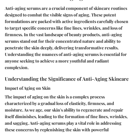
Anti-aging serums are a crucial component of skincare routines
designed to combat the visible signs of aging. These potent
formulations are packed with active ingredients carefully chosen
to target specific concerns like fine lines, wrinkles, and loss of
firmness. In the vast landscape of beauty products, anti-aging
serums stand out for their concentrated nature and ability to
penetrate the skin deeply, delivering transformative results.
Understanding the nuances of anti-aging serums is essential for
anyone seeking to achieve a more youthful and radiant
complexion.
Understanding the Significance of Anti-Aging Skincare
Impact of Aging on Skin
The impact of aging on the skin is a complex process
characterized by a gradual loss of elasticity, firmness, and
moisture. As we age, our skin's ability to regenerate and repair
itself diminishes, leading to the formation of fine lines, wrinkles,
and sagging. Anti-aging serums play a vital role in addressing
these concerns by replenishing the skin with powerful