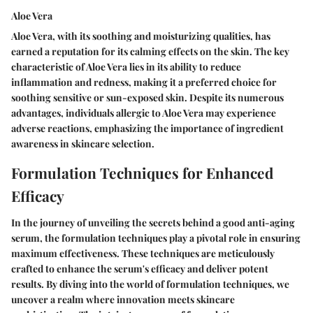
Aloe Vera
Aloe Vera, with its soothing and moisturizing qualities, has
earned a reputation for its calming effects on the skin. The key
characteristic of Aloe Vera lies in its ability to reduce
inflammation and redness, making it a preferred choice for
soothing sensitive or sun-exposed skin. Despite its numerous
advantages, individuals allergic to Aloe Vera may experience
adverse reactions, emphasizing the importance of ingredient
awareness in skincare selection.
Formulation Techniques for Enhanced
Efficacy
In the journey of unveiling the secrets behind a good anti-aging
serum, the formulation techniques play a pivotal role in ensuring
maximum effectiveness. These techniques are meticulously
crafted to enhance the serum's efficacy and deliver potent
results. By diving into the world of formulation techniques, we
uncover a realm where innovation meets skincare