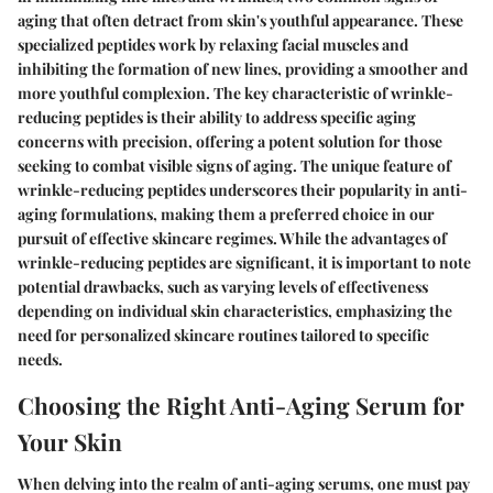
aging that often detract from skin's youthful appearance. These
specialized peptides work by relaxing facial muscles and
inhibiting the formation of new lines, providing a smoother and
more youthful complexion. The key characteristic of wrinkle-
reducing peptides is their ability to address specific aging
concerns with precision, offering a potent solution for those
seeking to combat visible signs of aging. The unique feature of
wrinkle-reducing peptides underscores their popularity in anti-
aging formulations, making them a preferred choice in our
pursuit of effective skincare regimes. While the advantages of
wrinkle-reducing peptides are significant, it is important to note
potential drawbacks, such as varying levels of effectiveness
depending on individual skin characteristics, emphasizing the
need for personalized skincare routines tailored to specific
needs.
Choosing the Right Anti-Aging Serum for
Your Skin
When delving into the realm of anti-aging serums, one must pay