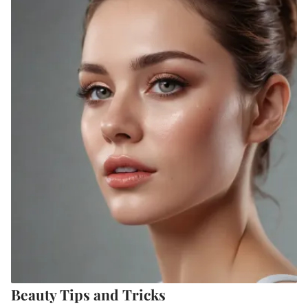
Beauty Tips and Tricks