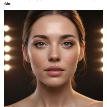
skin.