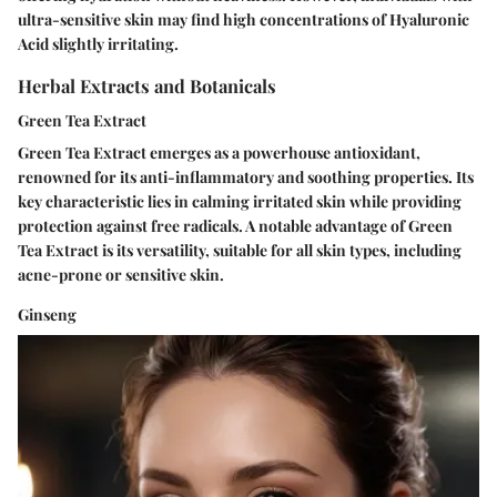
ultra-sensitive skin may find high concentrations of Hyaluronic
Acid slightly irritating.
Herbal Extracts and Botanicals
Green Tea Extract
Green Tea Extract emerges as a powerhouse antioxidant,
renowned for its anti-inflammatory and soothing properties. Its
key characteristic lies in calming irritated skin while providing
protection against free radicals. A notable advantage of Green
Tea Extract is its versatility, suitable for all skin types, including
acne-prone or sensitive skin.
Ginseng