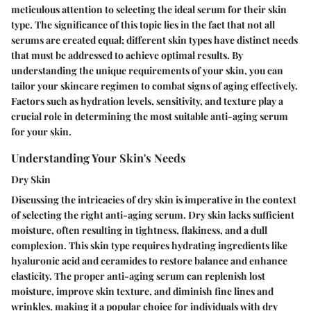
meticulous attention to selecting the ideal serum for their skin
type. The significance of this topic lies in the fact that not all
serums are created equal; different skin types have distinct needs
that must be addressed to achieve optimal results. By
understanding the unique requirements of your skin, you can
tailor your skincare regimen to combat signs of aging effectively.
Factors such as hydration levels, sensitivity, and texture play a
crucial role in determining the most suitable anti-aging serum
for your skin.
Understanding Your Skin's Needs
Dry Skin
Discussing the intricacies of dry skin is imperative in the context
of selecting the right anti-aging serum. Dry skin lacks sufficient
moisture, often resulting in tightness, flakiness, and a dull
complexion. This skin type requires hydrating ingredients like
hyaluronic acid and ceramides to restore balance and enhance
elasticity. The proper anti-aging serum can replenish lost
moisture, improve skin texture, and diminish fine lines and
wrinkles, making it a popular choice for individuals with dry