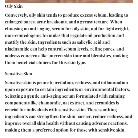
Oily Skin
Conversely, oily skin tends to produce excess sebum, leading to
enlarged pores, acne breakouts, and a greasy texture. When
choosing an anti-aging serum for oily skin, opt for lightweight,
non-comedogenic formulas that regulate oil production and
mattify the skin. Ingredients such as salicylic acid and
niacinamide can help control sebum levels, refine pores, and
address concerns like uneven skin tone and blemishes, making
them beneficial choices for this skin type.
Sensitive Skin
Sensitive skin is prone to irritation, redness, and inflammation
upon exposure to certain ingredients or environmental factors.
Selecting a gentle anti-aging serum formulated with calming
components like chamomile, oat extract, and ceramides is
crucial for individuals with sensitive skin. These soothing
ingredients can strengthen the skin barrier, reduce redness, and
improve overall skin health without causing adverse reactions,
making them a preferred option for those with sensitive skin.