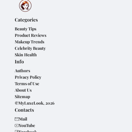
Categories
Beauty Tips
Product Reviews
Makeup Trends
Celebrity Beauty
Skin Health
Info
Authors
Privacy Policy
Terms of Use
About Us
Sitemap
©MyLuxeLook, 2026
Contacts
Mail
YouTube
Facebook