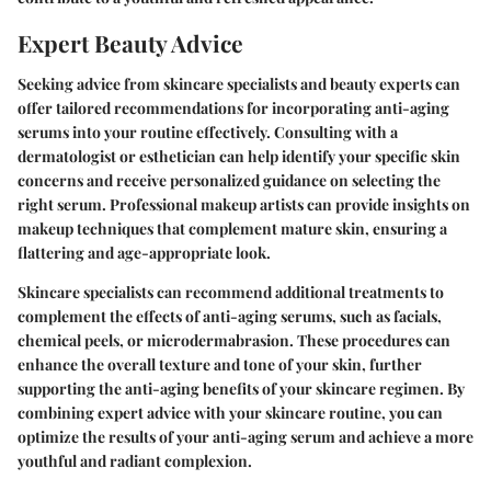
Expert Beauty Advice
Seeking advice from skincare specialists and beauty experts can
offer tailored recommendations for incorporating anti-aging
serums into your routine effectively. Consulting with a
dermatologist or esthetician can help identify your specific skin
concerns and receive personalized guidance on selecting the
right serum. Professional makeup artists can provide insights on
makeup techniques that complement mature skin, ensuring a
flattering and age-appropriate look.
Skincare specialists can recommend additional treatments to
complement the effects of anti-aging serums, such as facials,
chemical peels, or microdermabrasion. These procedures can
enhance the overall texture and tone of your skin, further
supporting the anti-aging benefits of your skincare regimen. By
combining expert advice with your skincare routine, you can
optimize the results of your anti-aging serum and achieve a more
youthful and radiant complexion.