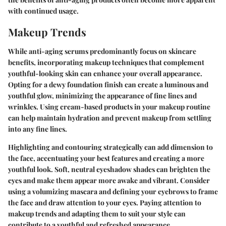
with continued usage.
Makeup Trends
While anti-aging serums predominantly focus on skincare
benefits, incorporating makeup techniques that complement
youthful-looking skin can enhance your overall appearance.
Opting for a dewy foundation finish can create a luminous and
youthful glow, minimizing the appearance of fine lines and
wrinkles. Using cream-based products in your makeup routine
can help maintain hydration and prevent makeup from settling
into any fine lines.
Highlighting and contouring strategically can add dimension to
the face, accentuating your best features and creating a more
youthful look. Soft, neutral eyeshadow shades can brighten the
eyes and make them appear more awake and vibrant. Consider
using a volumizing mascara and defining your eyebrows to frame
the face and draw attention to your eyes. Paying attention to
makeup trends and adapting them to suit your style can
contribute to a youthful and refreshed appearance.