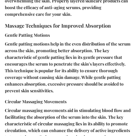
overwhelming the skin. Properly layered skincare products can
boost the efficacy of anti-aging serums, providing
comprehensive care for your skin.
Massage Techniques for Improved Absorption
Gentle Patting Motions
Gentle patting motions help in the even distribution of the serum
across the skin, promoting better absorption. The key
characteristic of gentle patting lies in its gentle pressure that
encourages the serum to penetrate the skin's layers effectively.
This technique is popular for its ability to ensure thorough
coverage without causing skin damage. While gentle patting
enhances absorption, excessive pressure should be avoided to
prevent skin sensitivities.
Circular Massaging Movements
Circular massaging movements aid in stimulating blood flow and
facilitating the absorption of the serum into the skin. The key
characteristic of circular massaging lies in its ability to promote
circulation, which can enhance the delivery of active ingredients