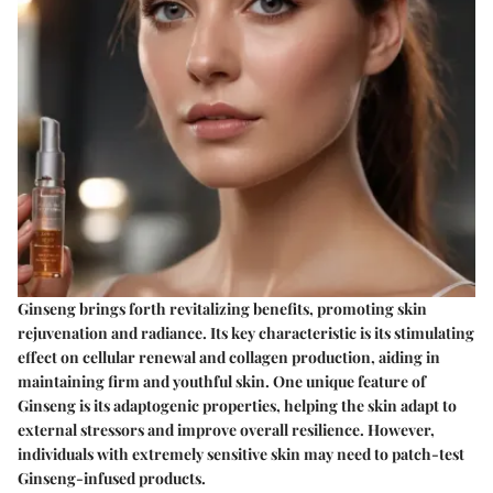
Ginseng brings forth revitalizing benefits, promoting skin
rejuvenation and radiance. Its key characteristic is its stimulating
effect on cellular renewal and collagen production, aiding in
maintaining firm and youthful skin. One unique feature of
Ginseng is its adaptogenic properties, helping the skin adapt to
external stressors and improve overall resilience. However,
individuals with extremely sensitive skin may need to patch-test
Ginseng-infused products.