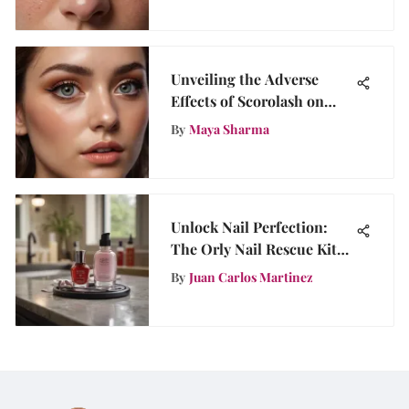
Unveiling the Adverse
Effects of Scorolash on
Beauty Enthusiasts
By
Maya Sharma
Unlock Nail Perfection:
The Orly Nail Rescue Kit
Review
By
Juan Carlos Martinez