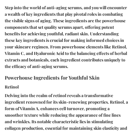
Step into the world of anti-aging serums, and you will encounter
a wealth of key ingredients that play pivotal roles in combating
the visible signs of aging. These ingredients are the powerhouse
components that set quality serums apart, offering potent
benefits for achieving youthful, radiant skin. Understanding
these key ingredients is crucial for making informed choices in
your skincare regimen. From powerhouse elements like Retinol,
Vitamin C, and Hyaluronic Acid to the balancing effects of herbal
extracts and botanicals, each ingredient contributes uniquely to
the efficacy of anti-aging serums.
Powerhouse Ingredients for Youthful Skin
Retinol
Delving into the realm of retinol reveals a transformative
ingredient renowned for its skin-renewing properties. Retinol, a
form of Vitamin A, enhances cell turnover, promoting a
smoother texture while reducing the appearance of fine lines
and wrinkles. Its notable characteristic lies in stimulating
collagen production, essential for maintaining skin elasticity and