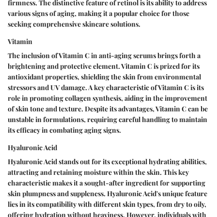
firmness. The distinctive feature of retinol is its ability to address
various signs of aging, making it a popular choice for those
seeking comprehensive skincare solutions.
Vitamin
The inclusion of Vitamin C in anti-aging serums brings forth a
brightening and protective element. Vitamin C is prized for its
antioxidant properties, shielding the skin from environmental
stressors and UV damage. A key characteristic of Vitamin C is its
role in promoting collagen synthesis, aiding in the improvement
of skin tone and texture. Despite its advantages, Vitamin C can be
unstable in formulations, requiring careful handling to maintain
its efficacy in combating aging signs.
Hyaluronic Acid
Hyaluronic Acid stands out for its exceptional hydrating abilities,
attracting and retaining moisture within the skin. This key
characteristic makes it a sought-after ingredient for supporting
skin plumpness and suppleness. Hyaluronic Acid's unique feature
lies in its compatibility with different skin types, from dry to oily,
offering hydration without heaviness. However, individuals with