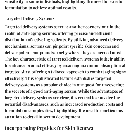
sensitivity in some individuals, highlighting the need for careful
formulation to achieve optimal results.
Targeted Delivery Systems
Targeted delivery systems serve as another cornerstone in the
realm of anti-aging serums, offering precise and efficient
distribution of active ingredients. By utilizing advanced delivery
mechanisms, serums can pinpoint specific skin concerns and
deliver potent compounds exactly where they are needed most.
The key characteristic of targeted delivery systems is their ability
to enhance product efficacy by ensuring maximum absorption at
targeted sites, offering a tailored approach to combat aging signs
effectively. This sophisticated feature establishes targeted
delivery systems as a popular choice in our quest for uncovering
the secrets of a good anti-aging serum. While the advantages of
targeted delivery systems are clear, it is crucial to consider the
potential disadvantages, such as increased production costs and
formulation complexities, highlighting the need for meticulous
attention to detail in serum development.
Incorporating Peptides for Skin Renewal