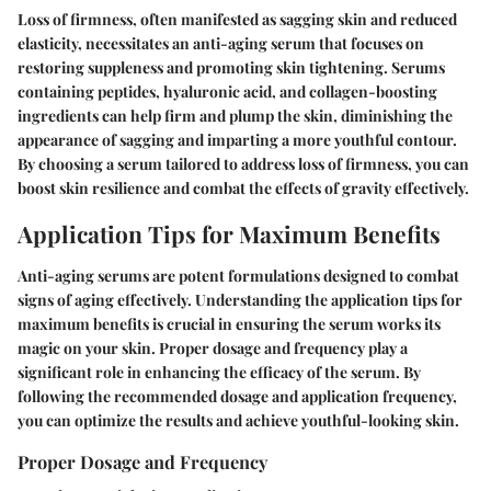
Loss of firmness, often manifested as sagging skin and reduced
elasticity, necessitates an anti-aging serum that focuses on
restoring suppleness and promoting skin tightening. Serums
containing peptides, hyaluronic acid, and collagen-boosting
ingredients can help firm and plump the skin, diminishing the
appearance of sagging and imparting a more youthful contour.
By choosing a serum tailored to address loss of firmness, you can
boost skin resilience and combat the effects of gravity effectively.
Application Tips for Maximum Benefits
Anti-aging serums are potent formulations designed to combat
signs of aging effectively. Understanding the application tips for
maximum benefits is crucial in ensuring the serum works its
magic on your skin. Proper dosage and frequency play a
significant role in enhancing the efficacy of the serum. By
following the recommended dosage and application frequency,
you can optimize the results and achieve youthful-looking skin.
Proper Dosage and Frequency