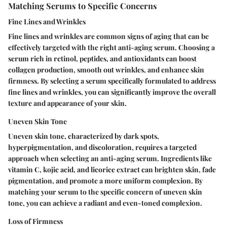
Matching Serums to Specific Concerns
Fine Lines and Wrinkles
Fine lines and wrinkles are common signs of aging that can be
effectively targeted with the right anti-aging serum. Choosing a
serum rich in retinol, peptides, and antioxidants can boost
collagen production, smooth out wrinkles, and enhance skin
firmness. By selecting a serum specifically formulated to address
fine lines and wrinkles, you can significantly improve the overall
texture and appearance of your skin.
Uneven Skin Tone
Uneven skin tone, characterized by dark spots,
hyperpigmentation, and discoloration, requires a targeted
approach when selecting an anti-aging serum. Ingredients like
vitamin C, kojic acid, and licorice extract can brighten skin, fade
pigmentation, and promote a more uniform complexion. By
matching your serum to the specific concern of uneven skin
tone, you can achieve a radiant and even-toned complexion.
Loss of Firmness