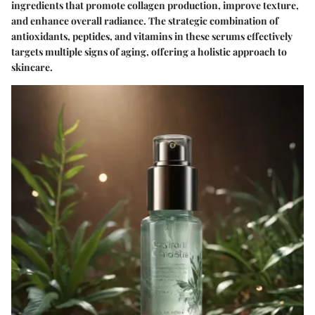
ingredients that promote collagen production, improve texture,
and enhance overall radiance. The strategic combination of
antioxidants, peptides, and vitamins in these serums effectively
targets multiple signs of aging, offering a holistic approach to
skincare.