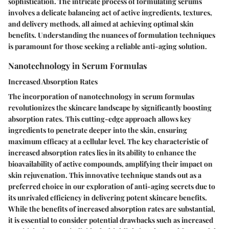
sophistication. The intricate process of formulating serums
involves a delicate balancing act of active ingredients, textures,
and delivery methods, all aimed at achieving optimal skin
benefits. Understanding the nuances of formulation techniques
is paramount for those seeking a reliable anti-aging solution.
Nanotechnology in Serum Formulas
Increased Absorption Rates
The incorporation of nanotechnology in serum formulas
revolutionizes the skincare landscape by significantly boosting
absorption rates. This cutting-edge approach allows key
ingredients to penetrate deeper into the skin, ensuring
maximum efficacy at a cellular level. The key characteristic of
increased absorption rates lies in its ability to enhance the
bioavailability of active compounds, amplifying their impact on
skin rejuvenation. This innovative technique stands out as a
preferred choice in our exploration of anti-aging secrets due to
its unrivaled efficiency in delivering potent skincare benefits.
While the benefits of increased absorption rates are substantial,
it is essential to consider potential drawbacks such as increased