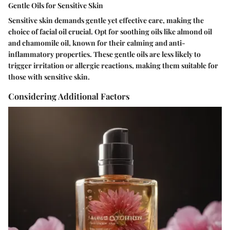
Gentle Oils for Sensitive Skin
Sensitive skin demands gentle yet effective care, making the
choice of facial oil crucial. Opt for soothing oils like almond oil
and chamomile oil, known for their calming and anti-
inflammatory properties. These gentle oils are less likely to
trigger irritation or allergic reactions, making them suitable for
those with sensitive skin.
Considering Additional Factors