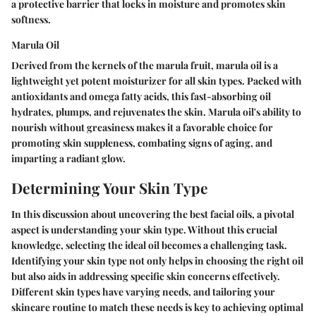
a protective barrier that locks in moisture and promotes skin
softness.
Marula Oil
Derived from the kernels of the marula fruit, marula oil is a
lightweight yet potent moisturizer for all skin types. Packed with
antioxidants and omega fatty acids, this fast-absorbing oil
hydrates, plumps, and rejuvenates the skin. Marula oil's ability to
nourish without greasiness makes it a favorable choice for
promoting skin suppleness, combating signs of aging, and
imparting a radiant glow.
Determining Your Skin Type
In this discussion about uncovering the best facial oils, a pivotal
aspect is understanding your skin type. Without this crucial
knowledge, selecting the ideal oil becomes a challenging task.
Identifying your skin type not only helps in choosing the right oil
but also aids in addressing specific skin concerns effectively.
Different skin types have varying needs, and tailoring your
skincare routine to match these needs is key to achieving optimal