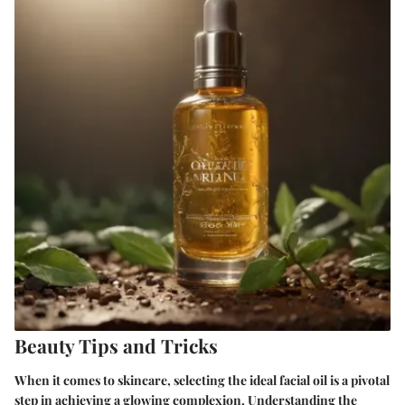
Beauty Tips and Tricks
When it comes to skincare, selecting the ideal facial oil is a pivotal
step in achieving a glowing complexion. Understanding the