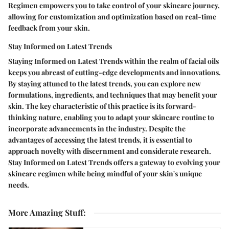
Regimen empowers you to take control of your skincare journey,
allowing for customization and optimization based on real-time
feedback from your skin.
Stay Informed on Latest Trends
Staying Informed on Latest Trends within the realm of facial oils
keeps you abreast of cutting-edge developments and innovations.
By staying attuned to the latest trends, you can explore new
formulations, ingredients, and techniques that may benefit your
skin. The key characteristic of this practice is its forward-
thinking nature, enabling you to adapt your skincare routine to
incorporate advancements in the industry. Despite the
advantages of accessing the latest trends, it is essential to
approach novelty with discernment and considerate research.
Stay Informed on Latest Trends offers a gateway to evolving your
skincare regimen while being mindful of your skin's unique
needs.
More Amazing Stuff
: