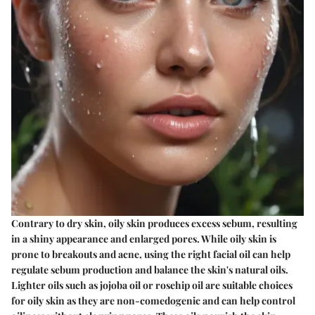
Contrary to dry skin, oily skin produces excess sebum, resulting
in a shiny appearance and enlarged pores. While oily skin is
prone to breakouts and acne, using the right facial oil can help
regulate sebum production and balance the skin's natural oils.
Lighter oils such as jojoba oil or rosehip oil are suitable choices
for oily skin as they are non-comedogenic and can help control