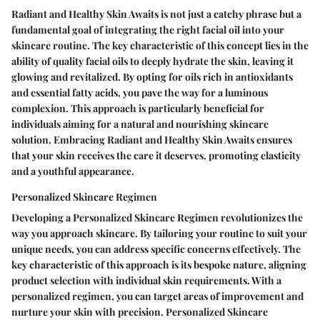
Radiant and Healthy Skin Awaits is not just a catchy phrase but a
fundamental goal of integrating the right facial oil into your
skincare routine. The key characteristic of this concept lies in the
ability of quality facial oils to deeply hydrate the skin, leaving it
glowing and revitalized. By opting for oils rich in antioxidants
and essential fatty acids, you pave the way for a luminous
complexion. This approach is particularly beneficial for
individuals aiming for a natural and nourishing skincare
solution. Embracing Radiant and Healthy Skin Awaits ensures
that your skin receives the care it deserves, promoting elasticity
and a youthful appearance.
Personalized Skincare Regimen
Developing a Personalized Skincare Regimen revolutionizes the
way you approach skincare. By tailoring your routine to suit your
unique needs, you can address specific concerns effectively. The
key characteristic of this approach is its bespoke nature, aligning
product selection with individual skin requirements. With a
personalized regimen, you can target areas of improvement and
nurture your skin with precision. Personalized Skincare