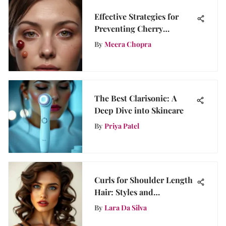
Effective Strategies for
Preventing Cherry
Angioma: A
By
Meera Chopra
Comprehensive Guide
The Best Clarisonic: A
Deep Dive into Skincare
By
Priya Patel
Curls for Shoulder Length
Hair: Styles and
Techniques
By
Lara Da Silva