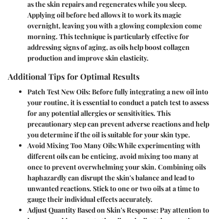
as the skin repairs and regenerates while you sleep.
Applying oil before bed allows it to work its magic
overnight, leaving you with a glowing complexion come
morning. This technique is particularly effective for
addressing signs of aging, as oils help boost collagen
production and improve skin elasticity.
Additional Tips for Optimal Results
Patch Test New Oils
: Before fully integrating a new oil into
your routine, it is essential to conduct a patch test to assess
for any potential allergies or sensitivities. This
precautionary step can prevent adverse reactions and help
you determine if the oil is suitable for your skin type.
Avoid Mixing Too Many Oils
: While experimenting with
different oils can be enticing, avoid mixing too many at
once to prevent overwhelming your skin. Combining oils
haphazardly can disrupt the skin's balance and lead to
unwanted reactions. Stick to one or two oils at a time to
gauge their individual effects accurately.
Adjust Quantity Based on Skin's Response
: Pay attention to