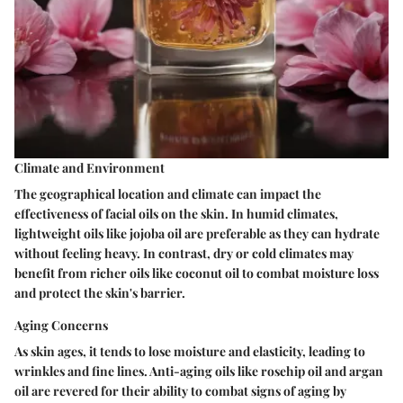
Climate and Environment
The geographical location and climate can impact the
effectiveness of facial oils on the skin. In humid climates,
lightweight oils like jojoba oil are preferable as they can hydrate
without feeling heavy. In contrast, dry or cold climates may
benefit from richer oils like coconut oil to combat moisture loss
and protect the skin's barrier.
Aging Concerns
As skin ages, it tends to lose moisture and elasticity, leading to
wrinkles and fine lines. Anti-aging oils like rosehip oil and argan
oil are revered for their ability to combat signs of aging by