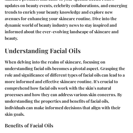
updates on beauty events, celebrity collaborations, and emerging
trends to enrich your beauty knowledge and explore new
avenues for enhancing your skincare routine. Dive into the
dynamic world of beauty industry news to stay inspired and
informed about the ever-evolving landscape of skincare and
beauty.
Understanding Facial Oils
When delving into the realm of skincare, focusing on
understanding facial oils becomes a pivotal aspect. Grasping the
role and significance of different types of facial oils can lead to a
more informed and effective skincare routine. It's crucial to
comprehend how facial oils work with the skin's natural
processes and how they can address various skin concerns. By
understanding the properties and benefits of facial oils,
individuals can make informed decisions that align with their
skin goals.
Benefits of Facial Oils