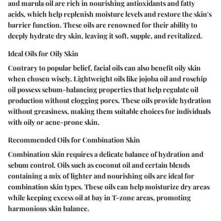
and marula oil are rich in nourishing antioxidants and fatty
acids, which help replenish moisture levels and restore the skin's
barrier function. These oils are renowned for their ability to
deeply hydrate dry skin, leaving it soft, supple, and revitalized.
Ideal Oils for Oily Skin
Contrary to popular belief, facial oils can also benefit oily skin
when chosen wisely. Lightweight oils like jojoba oil and rosehip
oil possess sebum-balancing properties that help regulate oil
production without clogging pores. These oils provide hydration
without greasiness, making them suitable choices for individuals
with oily or acne-prone skin.
Recommended Oils for Combination Skin
Combination skin requires a delicate balance of hydration and
sebum control. Oils such as coconut oil and certain blends
containing a mix of lighter and nourishing oils are ideal for
combination skin types. These oils can help moisturize dry areas
while keeping excess oil at bay in T-zone areas, promoting
harmonious skin balance.