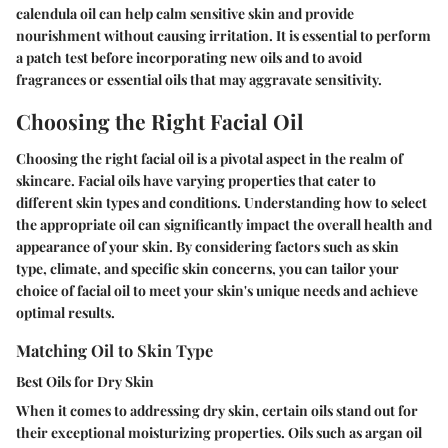
calendula oil can help calm sensitive skin and provide
nourishment without causing irritation. It is essential to perform
a patch test before incorporating new oils and to avoid
fragrances or essential oils that may aggravate sensitivity.
Choosing the Right Facial Oil
Choosing the right facial oil is a pivotal aspect in the realm of
skincare. Facial oils have varying properties that cater to
different skin types and conditions. Understanding how to select
the appropriate oil can significantly impact the overall health and
appearance of your skin. By considering factors such as skin
type, climate, and specific skin concerns, you can tailor your
choice of facial oil to meet your skin's unique needs and achieve
optimal results.
Matching Oil to Skin Type
Best Oils for Dry Skin
When it comes to addressing dry skin, certain oils stand out for
their exceptional moisturizing properties. Oils such as argan oil