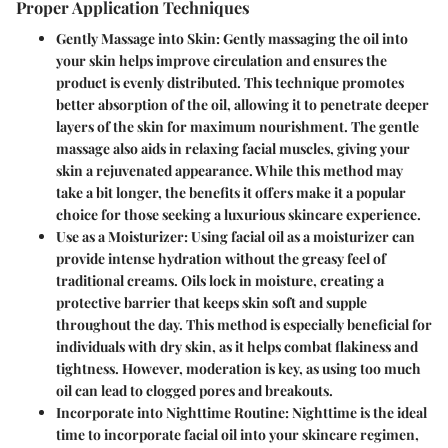
Proper Application Techniques
Gently Massage into Skin
: Gently massaging the oil into
your skin helps improve circulation and ensures the
product is evenly distributed. This technique promotes
better absorption of the oil, allowing it to penetrate deeper
layers of the skin for maximum nourishment. The gentle
massage also aids in relaxing facial muscles, giving your
skin a rejuvenated appearance. While this method may
take a bit longer, the benefits it offers make it a popular
choice for those seeking a luxurious skincare experience.
Use as a Moisturizer
: Using facial oil as a moisturizer can
provide intense hydration without the greasy feel of
traditional creams. Oils lock in moisture, creating a
protective barrier that keeps skin soft and supple
throughout the day. This method is especially beneficial for
individuals with dry skin, as it helps combat flakiness and
tightness. However, moderation is key, as using too much
oil can lead to clogged pores and breakouts.
Incorporate into Nighttime Routine
: Nighttime is the ideal
time to incorporate facial oil into your skincare regimen,