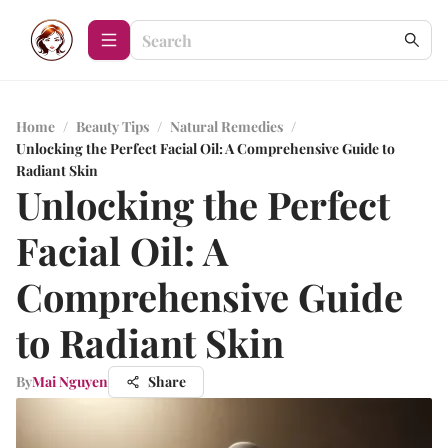
Home
/
Beauty Tips
/
Natural Remedies
/
Unlocking the Perfect Facial Oil: A Comprehensive Guide to
Radiant Skin
Unlocking the Perfect
Facial Oil: A
Comprehensive Guide
to Radiant Skin
By
Mai Nguyen
Share