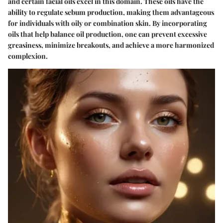
and certain facial oils excel in this domain. These oils have the
ability to regulate sebum production, making them advantageous
for individuals with oily or combination skin. By incorporating
oils that help balance oil production, one can prevent excessive
greasiness, minimize breakouts, and achieve a more harmonized
complexion.