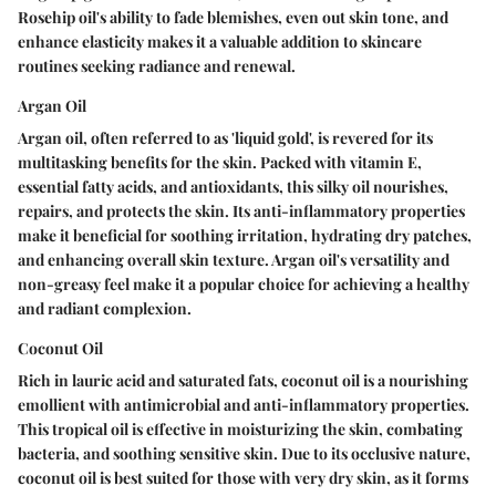
Rosehip oil's ability to fade blemishes, even out skin tone, and
enhance elasticity makes it a valuable addition to skincare
routines seeking radiance and renewal.
Argan Oil
Argan oil, often referred to as 'liquid gold', is revered for its
multitasking benefits for the skin. Packed with vitamin E,
essential fatty acids, and antioxidants, this silky oil nourishes,
repairs, and protects the skin. Its anti-inflammatory properties
make it beneficial for soothing irritation, hydrating dry patches,
and enhancing overall skin texture. Argan oil's versatility and
non-greasy feel make it a popular choice for achieving a healthy
and radiant complexion.
Coconut Oil
Rich in lauric acid and saturated fats, coconut oil is a nourishing
emollient with antimicrobial and anti-inflammatory properties.
This tropical oil is effective in moisturizing the skin, combating
bacteria, and soothing sensitive skin. Due to its occlusive nature,
coconut oil is best suited for those with very dry skin, as it forms