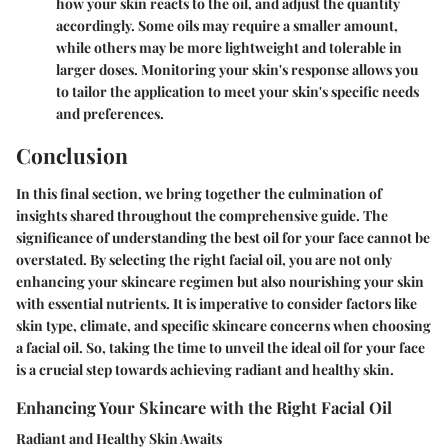
how your skin reacts to the oil, and adjust the quantity
accordingly. Some oils may require a smaller amount,
while others may be more lightweight and tolerable in
larger doses. Monitoring your skin's response allows you
to tailor the application to meet your skin's specific needs
and preferences.
Conclusion
In this final section, we bring together the culmination of
insights shared throughout the comprehensive guide. The
significance of understanding the best oil for your face cannot be
overstated. By selecting the right facial oil, you are not only
enhancing your skincare regimen but also nourishing your skin
with essential nutrients. It is imperative to consider factors like
skin type, climate, and specific skincare concerns when choosing
a facial oil. So, taking the time to unveil the ideal oil for your face
is a crucial step towards achieving radiant and healthy skin.
Enhancing Your Skincare with the Right Facial Oil
Radiant and Healthy Skin Awaits