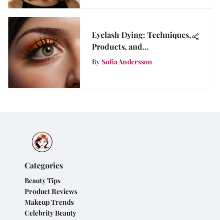
Eyelash Dying: Techniques,
Products, and
Considerations
By
Sofia Andersson
Categories
Beauty Tips
Product Reviews
Makeup Trends
Celebrity Beauty