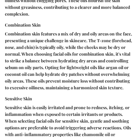
oiliness without clogging pores. These oils nourish the skin
without greasiness, contributing to a clearer and more balanced
complexion.
Combination Skin
Combination skin features a mix of dry and oily areas on the face,
presenting a unique challenge in skincare. The T-zone (forehead,
nose, and chin) is typically oily, while the cheeks may be dry or
normal. When choosing facial oils for combination skin, it's vital
to strike a balance between hydrating dry areas and controlling
sebum on oily parts. Opting for lightweight oils like argan oil or
coconut oil can help hydrate dry patches without overwhelming
oily areas. These oils prevent moisture loss without contributing
to excessive oiliness, maintaining a harmonized skin texture.
Sensitive Skin
Sensitive skin is easily irritated and prone to redness, itching, or
inflammation when exposed to certain irritants or products.
When selecting facial oils for sensitive skin, gentle and soothing
options are preferable to avoid triggering adverse reactions. Oils
with anti-inflammatory properties like chamomile oil or