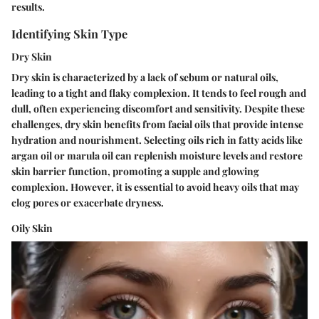
results.
Identifying Skin Type
Dry Skin
Dry skin is characterized by a lack of sebum or natural oils,
leading to a tight and flaky complexion. It tends to feel rough and
dull, often experiencing discomfort and sensitivity. Despite these
challenges, dry skin benefits from facial oils that provide intense
hydration and nourishment. Selecting oils rich in fatty acids like
argan oil or marula oil can replenish moisture levels and restore
skin barrier function, promoting a supple and glowing
complexion. However, it is essential to avoid heavy oils that may
clog pores or exacerbate dryness.
Oily Skin