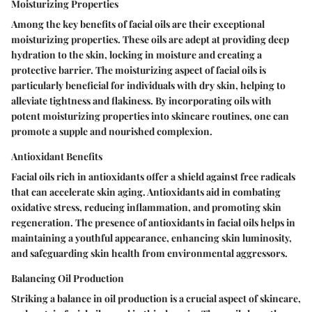
Moisturizing Properties
Among the key benefits of facial oils are their exceptional
moisturizing properties. These oils are adept at providing deep
hydration to the skin, locking in moisture and creating a
protective barrier. The moisturizing aspect of facial oils is
particularly beneficial for individuals with dry skin, helping to
alleviate tightness and flakiness. By incorporating oils with
potent moisturizing properties into skincare routines, one can
promote a supple and nourished complexion.
Antioxidant Benefits
Facial oils rich in antioxidants offer a shield against free radicals
that can accelerate skin aging. Antioxidants aid in combating
oxidative stress, reducing inflammation, and promoting skin
regeneration. The presence of antioxidants in facial oils helps in
maintaining a youthful appearance, enhancing skin luminosity,
and safeguarding skin health from environmental aggressors.
Balancing Oil Production
Striking a balance in oil production is a crucial aspect of skincare,