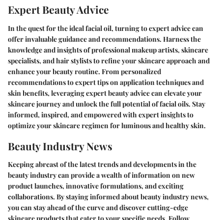
Expert Beauty Advice
In the quest for the ideal facial oil, turning to expert advice can
offer invaluable guidance and recommendations. Harness the
knowledge and insights of professional makeup artists, skincare
specialists, and hair stylists to refine your skincare approach and
enhance your beauty routine. From personalized
recommendations to expert tips on application techniques and
skin benefits, leveraging expert beauty advice can elevate your
skincare journey and unlock the full potential of facial oils. Stay
informed, inspired, and empowered with expert insights to
optimize your skincare regimen for luminous and healthy skin.
Beauty Industry News
Keeping abreast of the latest trends and developments in the
beauty industry can provide a wealth of information on new
product launches, innovative formulations, and exciting
collaborations. By staying informed about beauty industry news,
you can stay ahead of the curve and discover cutting-edge
skincare products that cater to your specific needs. Follow