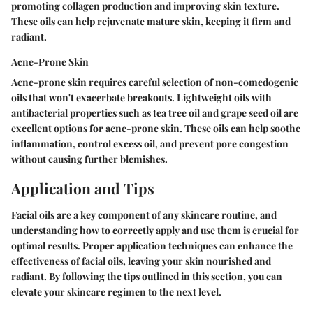
promoting collagen production and improving skin texture.
These oils can help rejuvenate mature skin, keeping it firm and
radiant.
Acne-Prone Skin
Acne-prone skin requires careful selection of non-comedogenic
oils that won't exacerbate breakouts. Lightweight oils with
antibacterial properties such as tea tree oil and grape seed oil are
excellent options for acne-prone skin. These oils can help soothe
inflammation, control excess oil, and prevent pore congestion
without causing further blemishes.
Application and Tips
Facial oils are a key component of any skincare routine, and
understanding how to correctly apply and use them is crucial for
optimal results. Proper application techniques can enhance the
effectiveness of facial oils, leaving your skin nourished and
radiant. By following the tips outlined in this section, you can
elevate your skincare regimen to the next level.