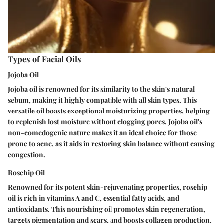
Types of Facial Oils
Jojoba Oil
Jojoba oil is renowned for its similarity to the skin's natural
sebum, making it highly compatible with all skin types. This
versatile oil boasts exceptional moisturizing properties, helping
to replenish lost moisture without clogging pores. Jojoba oil's
non-comedogenic nature makes it an ideal choice for those
prone to acne, as it aids in restoring skin balance without causing
congestion.
Rosehip Oil
Renowned for its potent skin-rejuvenating properties, rosehip
oil is rich in vitamins A and C, essential fatty acids, and
antioxidants. This nourishing oil promotes skin regeneration,
targets pigmentation and scars, and boosts collagen production.