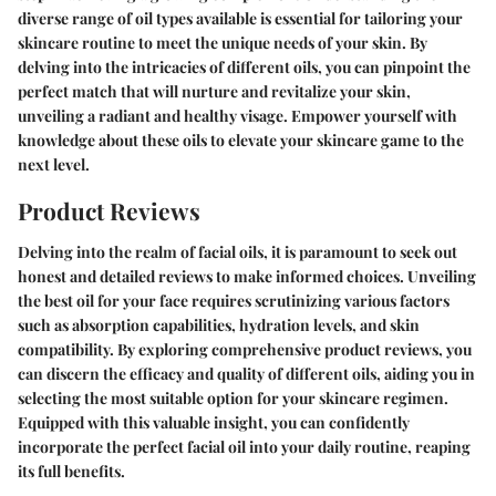
diverse range of oil types available is essential for tailoring your
skincare routine to meet the unique needs of your skin. By
delving into the intricacies of different oils, you can pinpoint the
perfect match that will nurture and revitalize your skin,
unveiling a radiant and healthy visage. Empower yourself with
knowledge about these oils to elevate your skincare game to the
next level.
Product Reviews
Delving into the realm of facial oils, it is paramount to seek out
honest and detailed reviews to make informed choices. Unveiling
the best oil for your face requires scrutinizing various factors
such as absorption capabilities, hydration levels, and skin
compatibility. By exploring comprehensive product reviews, you
can discern the efficacy and quality of different oils, aiding you in
selecting the most suitable option for your skincare regimen.
Equipped with this valuable insight, you can confidently
incorporate the perfect facial oil into your daily routine, reaping
its full benefits.