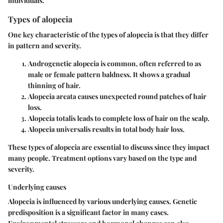
individuals.
Types of alopecia
One key characteristic of the types of alopecia is that they differ
in pattern and severity.
Androgenetic alopecia
is common, often referred to as
male or female pattern baldness. It shows a gradual
thinning of hair.
Alopecia areata
causes unexpected round patches of hair
loss.
Alopecia totalis
leads to complete loss of hair on the scalp.
Alopecia universalis
results in total body hair loss.
These types of alopecia are essential to discuss since they impact
many people. Treatment options vary based on the type and
severity.
Underlying causes
Alopecia is influenced by various underlying causes. Genetic
predisposition is a significant factor in many cases.