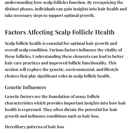
understanding how scalp follicles function. By recognizing the
distinct phases, individuals can gain insights into hair health and
take necessary steps to support optimal growth.
Factors Affecting Scalp Follicle Health
Scalp follicle health is essential for optimal hair growth and
overall scalp condition. Various factors influence the vitality of
these follicles. Understanding these elements can lead to better
hair care practices and improved follicle functionality. This
section will explore the genetic, environmental, and lifestyle
choices that play significant roles in scalp follicle health.
Genetic Influences
Genetic factors are the foundation of many follicle
characteristics which provides important insights into how hair
health is expressed. They often dictate the potential for hair
growth and influence conditions such as hair loss.
Hereditary patterns of hair loss