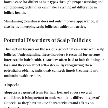
how to care for different hair types through proper washing and
conditioning techniques can make a significant difference in
follicle health.
Maintaining cleanliness does not only improve appearance, it
also helps in keeping scalp follicles healthy and active.
Potential Disorders of Scalp Follicles
This section focuses on the serious issues that can arise with scalp
follicles. Understanding these disorders is essential for anyone
interested in hair health. Disorders often lead to hair thinning or
loss, and they can affect self-esteem. By recognizing these
potential problems, individuals can seek timely treatment and
maintain healthier hair.
Alopecia
Alopecia is a general term for hair loss and covers several
conditions. It is important to understand the different types of
alopecia, as they have unique characteristics and effects on