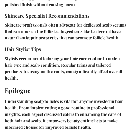
polished finish without causing harm.
Skincare Specialist Recommendations
Skincare professionals often advocate for dedicated scalp serums
that can nourish the follicles. Ingredients like tea tree oil have
natural antiseptic properties that can promote follicle health.
Hair Stylist Tips
Stylists recommend tailoring your hair care routine to match
hair type and scalp condition. Regular trims and tailored
products, focusing on the roots, can significantly affect overall
health.
Epilogue
Understanding scalp follicles is vital for anyone invested in hair
health. From implementing a good routine to professional
insights, each aspect discussed caters to enhancing the care of
both hair and scalp. It empowers beauty enthusiasts to make
informed choices for improved follicle health.