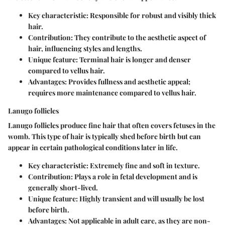
Key characteristic: Responsible for robust and visibly thick
hair.
Contribution: They contribute to the aesthetic aspect of
hair, influencing styles and lengths.
Unique feature: Terminal hair is longer and denser
compared to vellus hair.
Advantages: Provides fullness and aesthetic appeal;
requires more maintenance compared to vellus hair.
Lanugo follicles
Lanugo follicles produce fine hair that often covers fetuses in the
womb. This type of hair is typically shed before birth but can
appear in certain pathological conditions later in life.
Key characteristic: Extremely fine and soft in texture.
Contribution: Plays a role in fetal development and is
generally short-lived.
Unique feature: Highly transient and will usually be lost
before birth.
Advantages: Not applicable in adult care, as they are non-