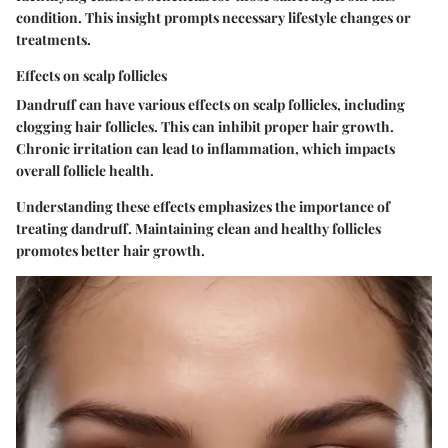
condition. This insight prompts necessary lifestyle changes or
treatments.
Effects on scalp follicles
Dandruff can have various effects on scalp follicles, including
clogging hair follicles. This can inhibit proper hair growth.
Chronic irritation can lead to inflammation, which impacts
overall follicle health.
Understanding these effects emphasizes the importance of
treating dandruff. Maintaining clean and healthy follicles
promotes better hair growth.