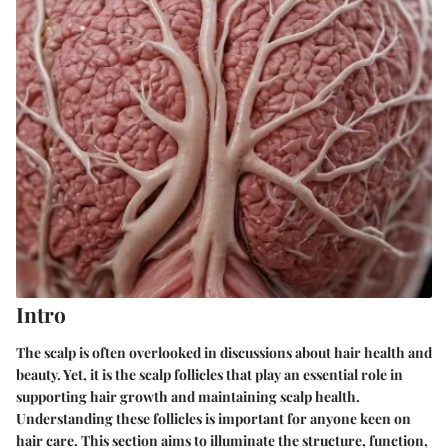
Intro
The scalp is often overlooked in discussions about hair health and
beauty. Yet, it is the
scalp follicles
that play an essential role in
supporting hair growth and maintaining scalp health.
Understanding these follicles is important for anyone keen on
hair care. This section aims to illuminate the structure, function,