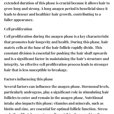
extended duration of this phase is crucial because it allows hair to
grow long and strong. A long anagen period is beneficial since it
leads to denser and healthier hair growth, contributing to a
fuller appearance.
Cell proliferation
Cell proliferation during the anagen phase is a key characteristic
that promotes hair longevity and health. During this phase, hair
matrix cells at the base of the hair follicle rapidly divide. This
constant division is essential for pushing the hair shaft upwards
and is a significant factor in maintaining the hair’s structure and
integrity. An effective cell proliferation process leads to stronger
hair that is less susceptible to breakage.
Factors influencing this phase
Several factors can influence the anagen phase. Hormonal levels,
particularly androgens, play a significant role in stimulating hair
follicles to enter and remain in the anagen phase. Nutritional
intake also impacts this phase; vitamins and minerals, such as
biotin and zinc, are essential for optimal follicle function. Stress