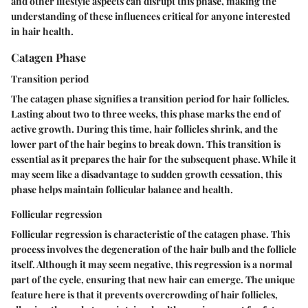
and other lifestyle aspects can disrupt this phase, making the
understanding of these influences critical for anyone interested
in hair health.
Catagen Phase
Transition period
The catagen phase signifies a transition period for hair follicles.
Lasting about two to three weeks, this phase marks the end of
active growth. During this time, hair follicles shrink, and the
lower part of the hair begins to break down. This transition is
essential as it prepares the hair for the subsequent phase. While it
may seem like a disadvantage to sudden growth cessation, this
phase helps maintain follicular balance and health.
Follicular regression
Follicular regression is characteristic of the catagen phase. This
process involves the degeneration of the hair bulb and the follicle
itself. Although it may seem negative, this regression is a normal
part of the cycle, ensuring that new hair can emerge. The unique
feature here is that it prevents overcrowding of hair follicles,