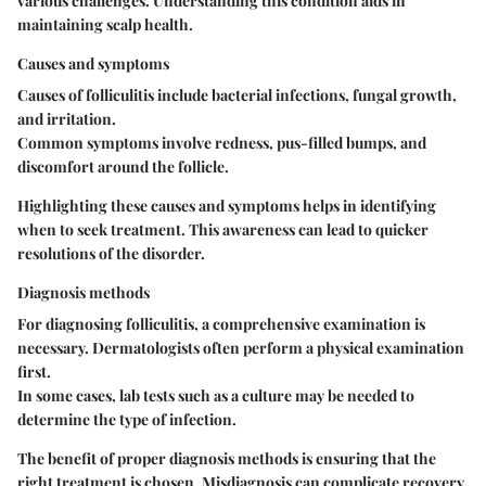
various challenges. Understanding this condition aids in
maintaining scalp health.
Causes and symptoms
Causes of folliculitis include bacterial infections, fungal growth,
and irritation.
Common symptoms involve redness, pus-filled bumps, and
discomfort around the follicle.
Highlighting these causes and symptoms helps in identifying
when to seek treatment. This awareness can lead to quicker
resolutions of the disorder.
Diagnosis methods
For diagnosing folliculitis, a comprehensive examination is
necessary. Dermatologists often perform a physical examination
first.
In some cases, lab tests such as a culture may be needed to
determine the type of infection.
The benefit of proper diagnosis methods is ensuring that the
right treatment is chosen. Misdiagnosis can complicate recovery.