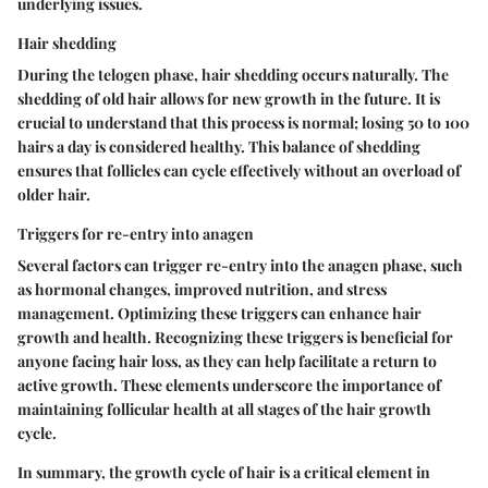
underlying issues.
Hair shedding
During the telogen phase, hair shedding occurs naturally. The
shedding of old hair allows for new growth in the future. It is
crucial to understand that this process is normal; losing 50 to 100
hairs a day is considered healthy. This balance of shedding
ensures that follicles can cycle effectively without an overload of
older hair.
Triggers for re-entry into anagen
Several factors can trigger re-entry into the anagen phase, such
as hormonal changes, improved nutrition, and stress
management. Optimizing these triggers can enhance hair
growth and health. Recognizing these triggers is beneficial for
anyone facing hair loss, as they can help facilitate a return to
active growth. These elements underscore the importance of
maintaining follicular health at all stages of the hair growth
cycle.
In summary, the growth cycle of hair is a critical element in