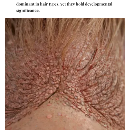
dominant in hair types, yet they hold developmental
significance.