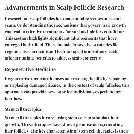
Advancements in Scalp Follicle Research
Research on scalp follicles has made notable strides in recent
years. Understanding the mechanisms that govern hair growth
can lead to effective treatments for various hair loss conditions.
This section highlights significant advancements that have
emerged in the field. These include innovative strategies like
regenerative medicine and technological innovations, each
offering unique benefits to address scalp concerns.
Regenerative Medicine
Regenerative medicine focuses on restoring health by repairing
or replacing damaged tissues. In the context of scalp follicles, this
approach can provide new hope for individuals experiencing
hair loss.
Stem cell therapies
Stem cell therapies involve using stem cells to stimulate hair
growth. These therapies have shown promise in regenerating
hair follicles. The key characteristic of stem cell therapies is their