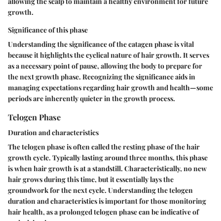
allowing the scalp to maintain a healthy environment for future
growth.
Significance of this phase
Understanding the significance of the catagen phase is vital
because it highlights the cyclical nature of hair growth. It serves
as a necessary point of pause, allowing the body to prepare for
the next growth phase. Recognizing the significance aids in
managing expectations regarding hair growth and health—some
periods are inherently quieter in the growth process.
Telogen Phase
Duration and characteristics
The telogen phase is often called the resting phase of the hair
growth cycle. Typically lasting around three months, this phase
is when hair growth is at a standstill. Characteristically, no new
hair grows during this time, but it essentially lays the
groundwork for the next cycle. Understanding the telogen
duration and characteristics is important for those monitoring
hair health, as a prolonged telogen phase can be indicative of