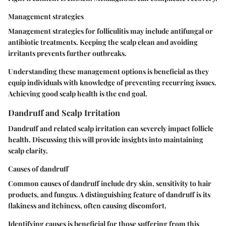
Management strategies
Management strategies for folliculitis may include antifungal or
antibiotic treatments. Keeping the scalp clean and avoiding
irritants prevents further outbreaks.
Understanding these management options is beneficial as they
equip individuals with knowledge of preventing recurring issues.
Achieving good scalp health is the end goal.
Dandruff and Scalp Irritation
Dandruff and related scalp irritation can severely impact follicle
health. Discussing this will provide insights into maintaining
scalp clarity.
Causes of dandruff
Common causes of dandruff include dry skin, sensitivity to hair
products, and fungus. A distinguishing feature of dandruff is its
flakiness and itchiness, often causing discomfort.
Identifying causes is beneficial for those suffering from this