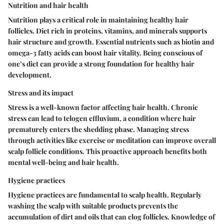
Nutrition and hair health
Nutrition plays a critical role in maintaining healthy hair
follicles. Diet rich in proteins, vitamins, and minerals supports
hair structure and growth. Essential nutrients such as biotin and
omega-3 fatty acids can boost hair vitality. Being conscious of
one’s diet can provide a strong foundation for healthy hair
development.
Stress and its impact
Stress is a well-known factor affecting hair health. Chronic
stress can lead to telogen effluvium, a condition where hair
prematurely enters the shedding phase. Managing stress
through activities like exercise or meditation can improve overall
scalp follicle conditions. This proactive approach benefits both
mental well-being and hair health.
Hygiene practices
Hygiene practices are fundamental to scalp health. Regularly
washing the scalp with suitable products prevents the
accumulation of dirt and oils that can clog follicles. Knowledge of