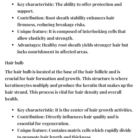
Key characteristic: The ability to offer protection and
support.
Contribution: Root sheath stability enhances hair
firmness, reducing breakage risks.
Unique feature: It is composed of interlocking cells that
allow elasticity and strength.
Advantages: Healthy root sheath yields stronger hair but
lacks nourishment in affected areas.
Hair bulb
The hair bulb is located at the base of the hair follicle and is
crucial for hair formation and growth. This structure is where
keratinocytes multiply and produce the keratin that makes up the
hair strand. This process is vital for hair density and overall
health.
Key characteristic: It is the center of hair growth activities.
Contribution: Directly influences hair quality and is
essential for regeneration.
Unique feature: Contains matrix cells which rapidly divide
to promote hair length and thickness.