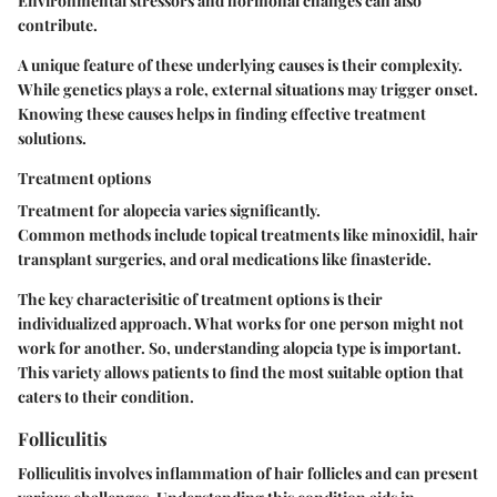
Environmental stressors and hormonal changes can also
contribute.
A unique feature of these underlying causes is their complexity.
While genetics plays a role, external situations may trigger onset.
Knowing these causes helps in finding effective treatment
solutions.
Treatment options
Treatment for alopecia varies significantly.
Common methods include topical treatments like minoxidil, hair
transplant surgeries, and oral medications like finasteride.
The key characterisitic of treatment options is their
individualized approach. What works for one person might not
work for another. So, understanding alopcia type is important.
This variety allows patients to find the most suitable option that
caters to their condition.
Folliculitis
Folliculitis involves inflammation of hair follicles and can present