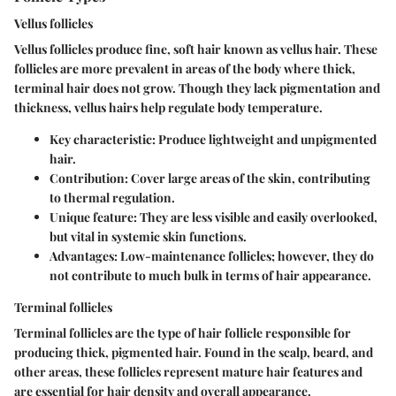
Vellus follicles
Vellus follicles produce fine, soft hair known as vellus hair. These
follicles are more prevalent in areas of the body where thick,
terminal hair does not grow. Though they lack pigmentation and
thickness, vellus hairs help regulate body temperature.
Key characteristic: Produce lightweight and unpigmented
hair.
Contribution: Cover large areas of the skin, contributing
to thermal regulation.
Unique feature: They are less visible and easily overlooked,
but vital in systemic skin functions.
Advantages: Low-maintenance follicles; however, they do
not contribute to much bulk in terms of hair appearance.
Terminal follicles
Terminal follicles are the type of hair follicle responsible for
producing thick, pigmented hair. Found in the scalp, beard, and
other areas, these follicles represent mature hair features and
are essential for hair density and overall appearance.