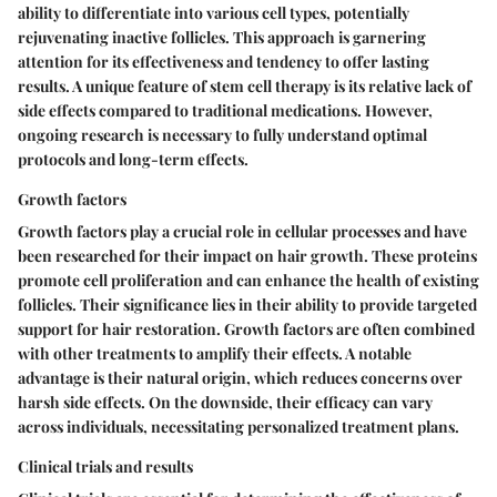
ability to differentiate into various cell types, potentially
rejuvenating inactive follicles. This approach is garnering
attention for its effectiveness and tendency to offer lasting
results. A unique feature of stem cell therapy is its relative lack of
side effects compared to traditional medications. However,
ongoing research is necessary to fully understand optimal
protocols and long-term effects.
Growth factors
Growth factors play a crucial role in cellular processes and have
been researched for their impact on hair growth. These proteins
promote cell proliferation and can enhance the health of existing
follicles. Their significance lies in their ability to provide targeted
support for hair restoration. Growth factors are often combined
with other treatments to amplify their effects. A notable
advantage is their natural origin, which reduces concerns over
harsh side effects. On the downside, their efficacy can vary
across individuals, necessitating personalized treatment plans.
Clinical trials and results