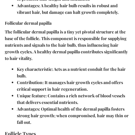
Advantages: A healthy hair bulb results in robust and
vibrant hair, but damage can halt growth completely.
Follicular dermal papilla
The follicular dermal papilla is a tiny yet pivotal structure at the
base of the follicle. This component is responsible for supplying
nutrients and signals to the hair bulb, thus influencing hair
growth cycles. A healthy dermal papilla contributes significantly
to hair vitality.
Key characteristic: Acts as a nutrient conduit for the hair
bulb.
Contribution: It manages hair growth cycles and offers
critical support in hair regeneration.
Unique feature: Contains a rich network of blood vessels
that delivers essential nutrients.
Advantages: Optimal health of the dermal papilla fosters
strong hair growth; when compromised, hair may thin or
fall out.
Follicle Types