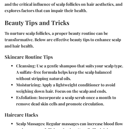
and the critical influence of scalp follicles on hair aesthetics, and
explores factors that can impair their health.
Beauty Tips and Tricks
To nurture scalp follicles, a proper beauty routine can be
transformative. Below are effective beauty tips to enhance scalp
and hair health.
Skincare Routine Tips
Cleansing
: Use a gentle shampoo that suits your scalp type.
A sulfate-free formula helps keep the scalp balanced
without stripping natural oils.
Moisturizing
: Apply a lightweight conditioner to avoid
weighing down hair. Focus on the scalp and ends.
Exfoliation
: Incorporate a scalp scrub once a month to
remove dead skin cells and promote circulation.
Haircare Hacks
Scalp Massages
: Regular massages can increase blood flow