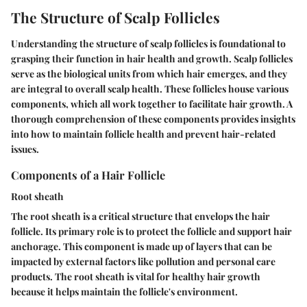
The Structure of Scalp Follicles
Understanding the structure of scalp follicles is foundational to
grasping their function in hair health and growth. Scalp follicles
serve as the biological units from which hair emerges, and they
are integral to overall scalp health. These follicles house various
components, which all work together to facilitate hair growth. A
thorough comprehension of these components provides insights
into how to maintain follicle health and prevent hair-related
issues.
Components of a Hair Follicle
Root sheath
The root sheath is a critical structure that envelops the hair
follicle. Its primary role is to protect the follicle and support hair
anchorage. This component is made up of layers that can be
impacted by external factors like pollution and personal care
products. The root sheath is vital for healthy hair growth
because it helps maintain the follicle's environment.