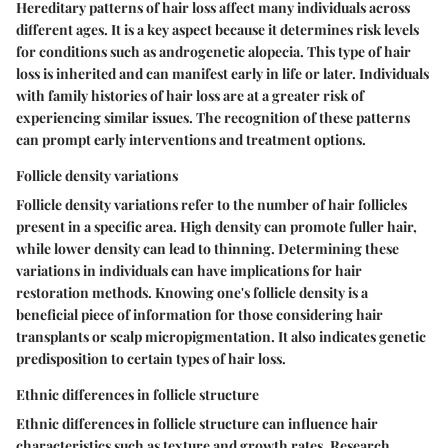
Hereditary patterns of hair loss affect many individuals across
different ages. It is a key aspect because it determines risk levels
for conditions such as androgenetic alopecia. This type of hair
loss is inherited and can manifest early in life or later. Individuals
with family histories of hair loss are at a greater risk of
experiencing similar issues. The recognition of these patterns
can prompt early interventions and treatment options.
Follicle density variations
Follicle density variations refer to the number of hair follicles
present in a specific area. High density can promote fuller hair,
while lower density can lead to thinning. Determining these
variations in individuals can have implications for hair
restoration methods. Knowing one's follicle density is a
beneficial piece of information for those considering hair
transplants or scalp micropigmentation. It also indicates genetic
predisposition to certain types of hair loss.
Ethnic differences in follicle structure
Ethnic differences in follicle structure can influence hair
characteristics such as texture and growth rates. Research