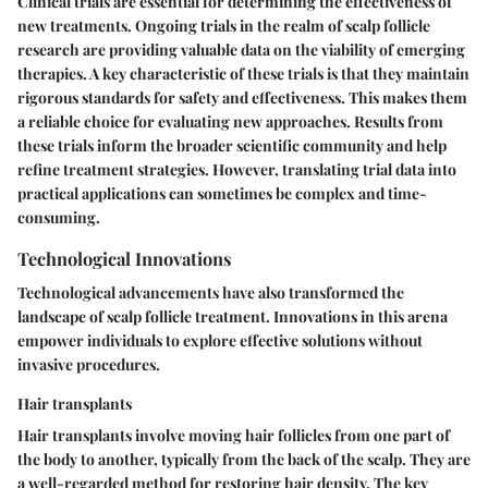
Clinical trials are essential for determining the effectiveness of
new treatments. Ongoing trials in the realm of scalp follicle
research are providing valuable data on the viability of emerging
therapies. A key characteristic of these trials is that they maintain
rigorous standards for safety and effectiveness. This makes them
a reliable choice for evaluating new approaches. Results from
these trials inform the broader scientific community and help
refine treatment strategies. However, translating trial data into
practical applications can sometimes be complex and time-
consuming.
Technological Innovations
Technological advancements have also transformed the
landscape of scalp follicle treatment. Innovations in this arena
empower individuals to explore effective solutions without
invasive procedures.
Hair transplants
Hair transplants involve moving hair follicles from one part of
the body to another, typically from the back of the scalp. They are
a well-regarded method for restoring hair density. The key