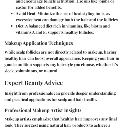
and encourage follicle activation. Use oils like jojoba or
castor for added benefits.
Avoid Heat
: Minimize the use of heat styling tools, as
excessive heat can damage both the hair and the follicles.
Diet
: A balanced diet rich in vitamins, like biotin and
vitamins A and E, supports healthy follicles.
Makeup Application Techniques
While scalp follicles are not directly related to makeup, having
healthy hair can boost overall appearance. Keeping your hair in
good condition supports any hairstyle you choose, whether it’s
sleek, voluminous, or natural.
Expert Beauty Advice
Insight from professionals can provide deeper understanding
and practical applications for scalp and hair health.
Professional Makeup Artist Insights
Makeup artists emphasize that healthy hair improves any final
look. They suggest using natural hair products to achieve a