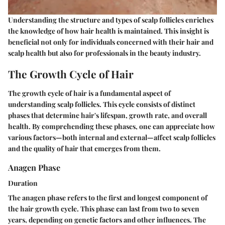
Understanding the structure and types of scalp follicles enriches
the knowledge of how hair health is maintained. This insight is
beneficial not only for individuals concerned with their hair and
scalp health but also for professionals in the beauty industry.
The Growth Cycle of Hair
The growth cycle of hair is a fundamental aspect of
understanding scalp follicles. This cycle consists of distinct
phases that determine hair's lifespan, growth rate, and overall
health. By comprehending these phases, one can appreciate how
various factors—both internal and external—affect scalp follicles
and the quality of hair that emerges from them.
Anagen Phase
Duration
The anagen phase refers to the first and longest component of
the hair growth cycle. This phase can last from two to seven
years, depending on genetic factors and other influences. The