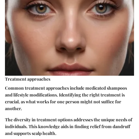
Treatment approaches
Common treatment approaches include medicated shampoos
and lifestyle modifications. Identifying the right treatment is
crucial, as what works for one person might not suffice for
another.
The diversity in treatment options addresses the unique needs of
individuals. This knowledge aids in finding relief from dandruff
and supports scalp health.