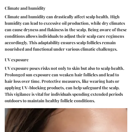
Climate and humidity
Climate and humidity can drastically affect scalp health. High
humidity can lead to excessive oil production, while dry climates
can cause dryness and flakiness in the scalp. Being aware of these
conditions allows individuals to adjust their scalp care regimens
accordingly. This adaptability ensures scalp follicles remain
nourished and functional under various climatic challenges.
UV exposure
UV exposure poses risks not only to skin but also to scalp health.
Prolonged sun exposure can weaken hair follicles and lead to
hair loss over time. Protective measures, like wearing hats or
applying UV-blocking products, can help safeguard the scalp.
This vigilance is vital for individuals spending extended periods
outdoors to maintain healthy follicle conditions.