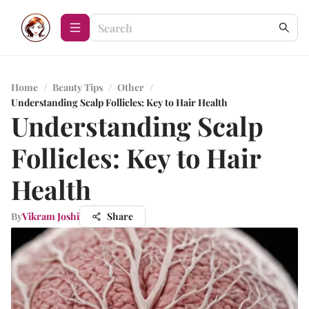
Home
/
Beauty Tips
/
Other
/
Understanding Scalp Follicles: Key to Hair Health
Understanding Scalp
Follicles: Key to Hair
Health
By
Vikram Joshi
Share