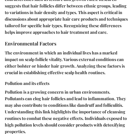
suggests that hair follicles differ between ethnic groups, leading
to variations in hair density and types. This aspect is critical in
discussions about appropriate hair care products and techniques
tailored for specific hair types. Recognizing these differences
helps improve approaches to hair treatment and care.
Environmental Factors
The environment in which an individual lives has a marked
impact on scalp follicle vitality. Various external conditions can
either bolster or hinder hair growth. Analyzing these factors is
crucial in establishing effective scalp health routines.
Pollution and its effects
Pollution is a growing concern in urban environments.
Pollutants can clog hair follicles and lead to inflammation. They
may also contribute to conditions like dandruff and folliculitis.
Understanding this link highlights the importance of cleansing
routines to combat these negative effects. Individuals exposed to
high pollution levels should consider products with detoxifying
properties.