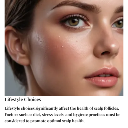
Lifestyle Choices
Lifestyle choices significantly affect the health of scalp follicles.
Factors such as diet, stress levels, and hygiene practices must be
considered to promote optimal scalp health.