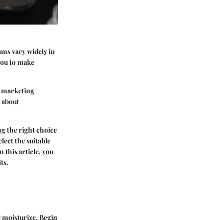
ams vary widely in
you to make
n marketing
h about
g the right choice
lect the suitable
 this article, you
ts.
d moisturize. Begin