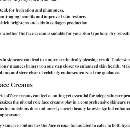
Acid
: for hydration and plumpness.
r anti-aging benefits and improved skin texture.
which brightens and aids in collagen production.
whether the face cream is suitable for your skin type (oily, dry, sensiti
 in skincare can lead to a more aesthetically pleasing result. Underst
ions' nuances brings you one step closer to enhanced skin health. Mak
ptions and steer clear of celebrity endorsements as true guidance.
Face Creams
ld of face creams can feel daunting yet essential for adept skincare pra
sizes the pivotal role face creams play in a comprehensive skincare 
us formulations does not merely enrich beauty knowledge but enhance
 appearance.
y skincare routine lies the
face cream
, formulated to cater to both hyd