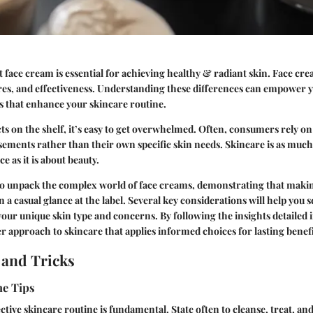
 face cream is essential for achieving healthy & radiant skin. Face cre
ures, and effectiveness. Understanding these differences can empower 
s that enhance your skincare routine.
s on the shelf, it’s easy to get overwhelmed. Often, consumers rely o
rsements rather than their own specific skin needs. Skincare is as muc
e as it is about beauty.
 to unpack the complex world of face creams, demonstrating that makin
a casual glance at the label. Several key considerations will help you se
our unique skin type and concerns. By following the insights detailed in
er approach to skincare that applies informed choices for lasting benefi
 and Tricks
ne Tips
ctive skincare routine is fundamental. State often to cleanse, treat, an