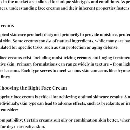
s in the market are tailored for unique skin types and conditions. As
ers, understanding face creams and their inherent properties foster
Creams
pical skincare products designed primarily to provide moisture, prote
al skin. Some creams consist of natural ingredients, while many are ba
ted for specific tasks, such as sun protection or aging defense.
 face creams exist, including moisturizing creams, anti-aging treatmen
tive skin. Primary formulations can range widely in texture – from ligh
led creams. Each type serves to meet various skin concerns like dryness,
lines.
Choosing the Right Face Cream
opriate face cream is critical for achieving optimal skincare results. 
dividual’s skin type can lead to adverse effects, such as breakouts or ir
 consider:
ompatibility
: Certain creams suit oily or combination skin better, whe
for dry or sensitive skin.