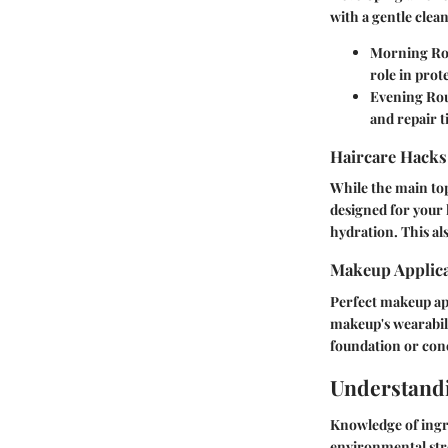
with a gentle clean
Morning Ro
role in prot
Evening Rou
and repair t
Haircare Hacks
While the main top
designed for your h
hydration. This als
Makeup Applica
Perfect makeup app
makeup's wearabili
foundation or con
Understandi
Knowledge of ingre
environmental stre