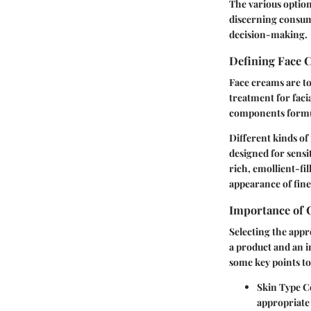
The various option
discerning consum
decision-making.
Defining Face 
Face creams are to
treatment for faci
components formula
Different kinds of
designed for sensi
rich, emollient-fil
appearance of fine 
Importance of 
Selecting the appr
a product and an in
some key points to
Skin Type C
appropriate 