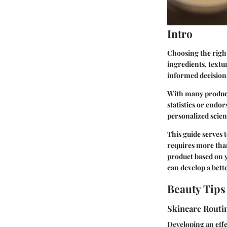
Intro
Choosing the right
ingredients, text
informed decision
With many product
statistics or endo
personalized scienc
This guide serves
requires more than 
product based on y
can develop a bett
Beauty Tips
Skincare Routi
Developing an effe