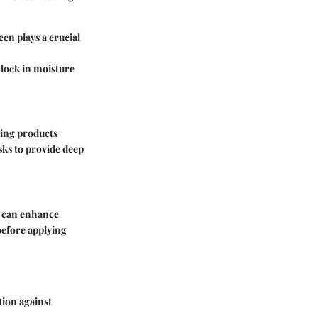
en plays a crucial
 lock in moisture
sing products
asks to provide deep
ly can enhance
before applying
tion against