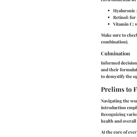
Hyaluronic 
Retinol
: fo
Vitamin C
: 
Make sure to check 
combination).
Culmination
Informed decisions
and their formulat
to demystify the o
Prelims to 
Navigating the wor
introduction empha
Recognizing vario
health and overall
At the core of ever