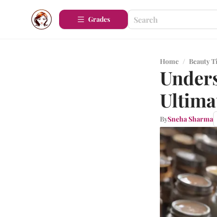
Grades
Home
/
Beauty T
Unders
Ultima
By
Sneha Sharma