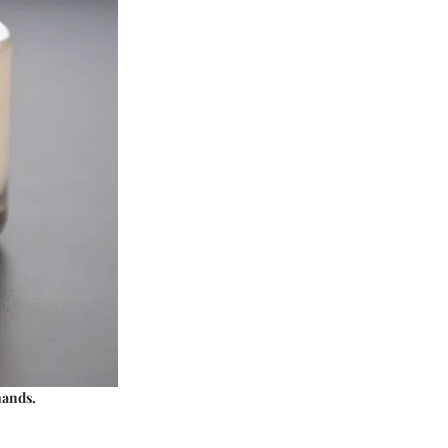
mands.