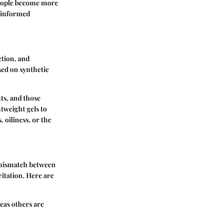
 people become more
s informed
ction, and
sed on synthetic
ts, and those
tweight gels to
 oiliness, or the
A mismatch between
ritation. Here are
reas others are