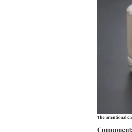
The intentional ch
Components