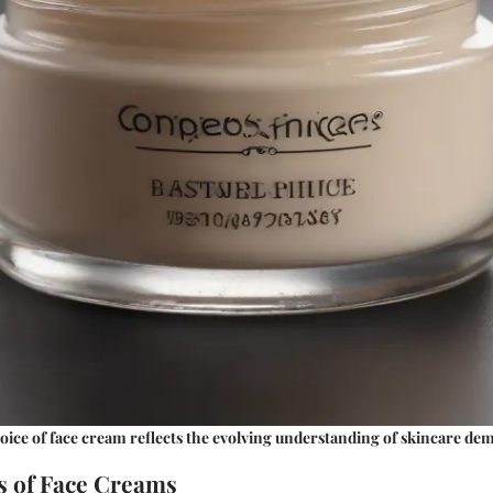
oice of face cream reflects the evolving understanding of skincare de
 of Face Creams