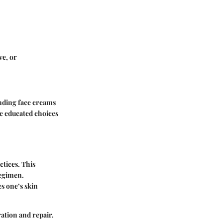
ve, or
anding face creams
e educated choices
ctices. This
regimen.
s one’s skin
ration and repair.