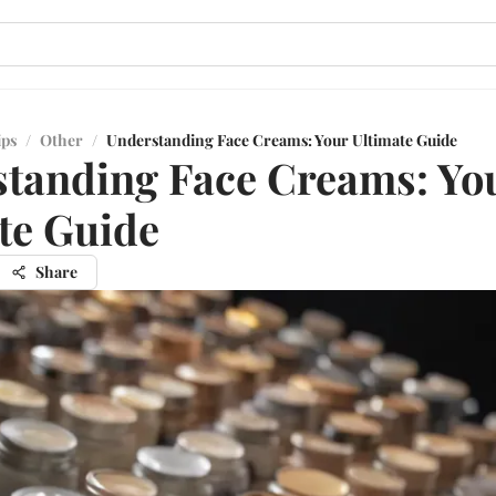
ips
/
Other
/
Understanding Face Creams: Your Ultimate Guide
tanding Face Creams: Yo
te Guide
Share