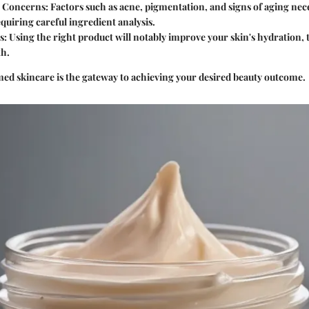
n Concerns
: Factors such as acne, pigmentation, and signs of aging nec
equiring careful ingredient analysis.
s
: Using the right product will notably improve your skin's hydration, 
th.
d skincare is the gateway to achieving your desired beauty outcome.