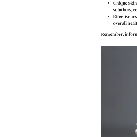
Unique Ski
solutions, r
Effectivenes
overall heal
Remember, informe