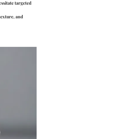
essitate targeted
texture, and