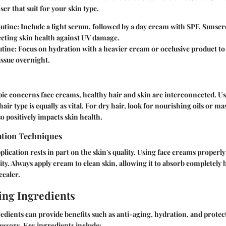
ser that suit for your skin type.
utine:
Include a light serum, followed by a day cream with SPF. Sunscre
ecting skin health against UV damage.
tine:
Focus on hydration with a heavier cream or occlusive product to
issue overnight.
ic concerns face creams, healthy hair and skin are interconnected. U
air type is equally as vital. For dry hair, look for nourishing oils or m
o positively impacts skin health.
tion Techniques
lication rests in part on the skin's quality. Using face creams proper
ty. Always apply cream to clean skin, allowing it to absorb completely 
cealer.
ng Ingredients
dients can provide benefits such as anti-aging, hydration, and protec
ssors. Key ingredients include: