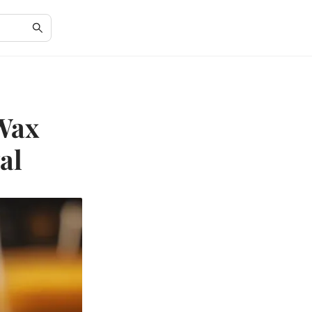
 Wax
al