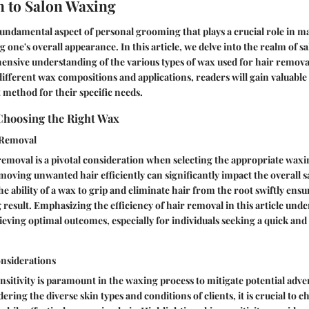
n to Salon Waxing
fundamental aspect of personal grooming that plays a crucial role in 
 one's overall appearance. In this article, we delve into the realm of s
nsive understanding of the various types of wax used for hair remova
fferent wax compositions and applications, readers will gain valuable 
 method for their specific needs.
Choosing the Right Wax
r Removal
 removal is a pivotal consideration when selecting the appropriate wa
moving unwanted hair efficiently can significantly impact the overall sa
e ability of a wax to grip and eliminate hair from the root swiftly ens
 result. Emphasizing the efficiency of hair removal in this article unde
eving optimal outcomes, especially for individuals seeking a quick an
onsiderations
nsitivity is paramount in the waxing process to mitigate potential adve
ring the diverse skin types and conditions of clients, it is crucial to c