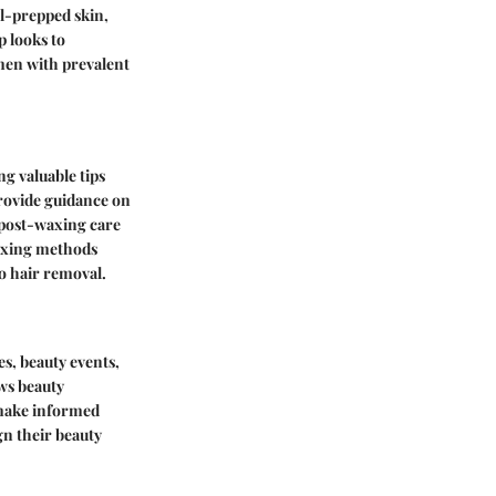
ll-prepped skin,
p looks to
men with prevalent
ng valuable tips
rovide guidance on
 post-waxing care
waxing methods
to hair removal.
s, beauty events,
ows beauty
 make informed
gn their beauty