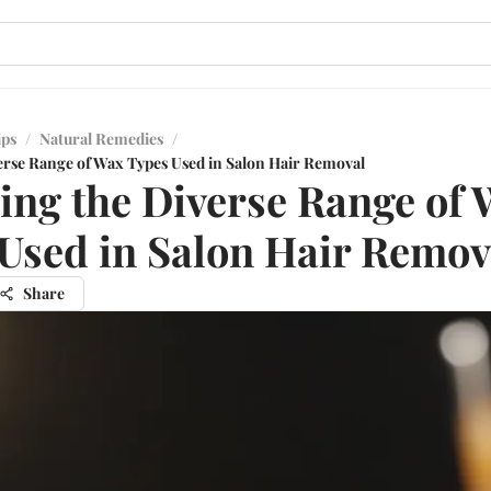
ips
/
Natural Remedies
/
erse Range of Wax Types Used in Salon Hair Removal
ing the Diverse Range of
Used in Salon Hair Remov
Share