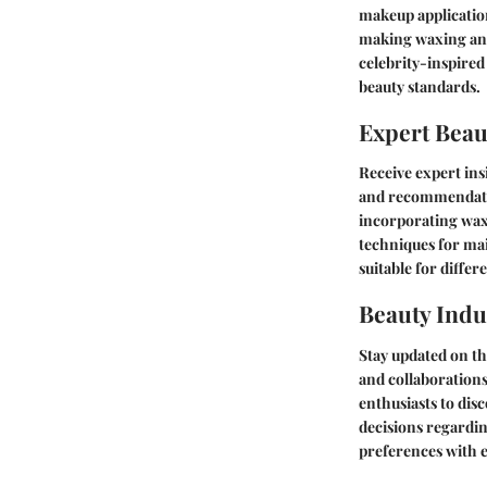
makeup application
making waxing an e
celebrity-inspired
beauty standards.
Expert Beau
Receive expert ins
and recommendatio
incorporating waxi
techniques for mai
suitable for differ
Beauty Indu
Stay updated on th
and collaborations
enthusiasts to di
decisions regardin
preferences with e