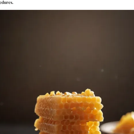
edures.