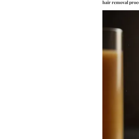
hair removal proc