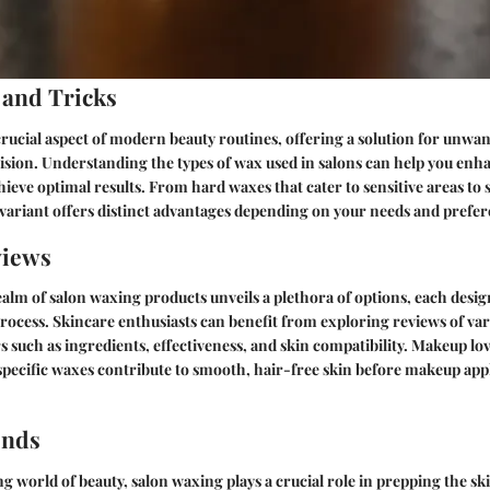
 and Tricks
crucial aspect of modern beauty routines, offering a solution for unwa
ision. Understanding the types of wax used in salons can help you en
ieve optimal results. From hard waxes that cater to sensitive areas to s
 variant offers distinct advantages depending on your needs and prefer
views
ealm of salon waxing products unveils a plethora of options, each desi
rocess. Skincare enthusiasts can benefit from exploring reviews of va
s such as ingredients, effectiveness, and skin compatibility. Makeup lo
specific waxes contribute to smooth, hair-free skin before makeup app
ends
g world of beauty, salon waxing plays a crucial role in prepping the ski