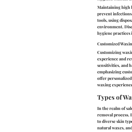
Maintaining high h
prevent infections
tools, using dispo
environment. Discu
hygiene practices 
Customized Waxin
Customizing waxin
experience and res
sensitivities, and 
emphasizing custom
offer personalized
waxing experienc
Types of Wa
In the realm of sa
removal process. D
to diverse skin ty
natural waxes, and 