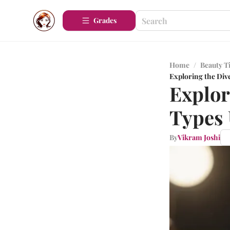
Grades
Home
/
Beauty T
Exploring the Div
Explor
Types 
By
Vikram Joshi