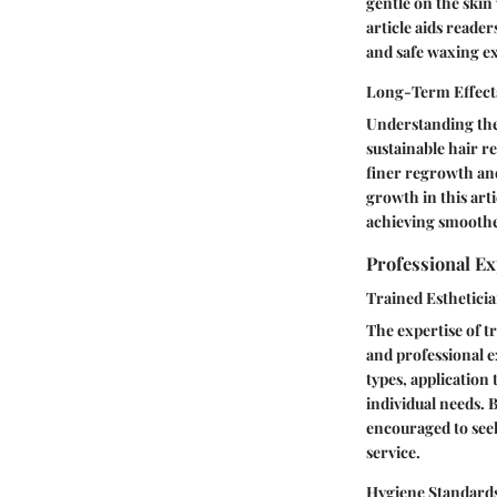
gentle on the skin 
article aids reade
and safe waxing e
Long-Term Effect
Understanding the 
sustainable hair r
finer regrowth an
growth in this arti
achieving smoothe
Professional Ex
Trained Esthetici
The expertise of t
and professional e
types, application
individual needs. B
encouraged to seek
service.
Hygiene Standards