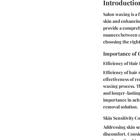
Introductio
Salon waxing is a 
skin and enhancing
provide a comprehe
nuances between di
choosing the right
Importance of 
Efficiency of Hai
Efficiency of hair
effectiveness of re
waxing process. Th
and longer-lasting
importance in achi
removal solution.
Skin Sensitivity C
Addressing skin se
discomfort. Conside