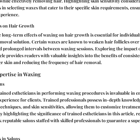
while effectively removing hair. Highlighting skin sensitivity considera
rs in selecting waxes that cater to their specific skin requirements, ens
xperience.
s on Hair Growth
long-term effects of waxing on hair growth is essential for individual
emoval solution. Certain waxes are known to weaken hair follicles over 
d prolonged intervals between waxing sessions. Exploring the impact 
cle provides readers with valuable insights into the benefits of consist
r skin and reducing the frequency of hair removal.
pertise in Waxing
ans
rained estheticians in performing waxing procedures is invaluable in e
xperience for clients. Trained professionals possess in-depth knowled
 techniques, and skin sensitivities, allowing them to customize treatme
y highlighting the significance of trained estheticians in this article, r
 reputable salons staffed with skilled professionals to guarantee a sup
 in Salons