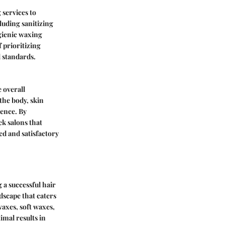
 services to
cluding sanitizing
ygienic waxing
 prioritizing
l standards.
 overall
the body, skin
ience. By
k salons that
ed and satisfactory
 a successful hair
dscape that caters
axes, soft waxes,
imal results in