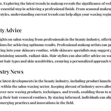
. Exploring the latest trends in makeup reveals the significance of we
ssential step in achieving a professional finish. From seasonal makeu
 styles, understanding current trends can help align your waxing regi
ty Advice
ights on salon waxing from professionals in the beauty industry, offeri
ns for achieving optimum results. Professional makeup artists can p
ng into your skincare routine, while skincare specialists may suggest
ntaining smooth, radiant skin. Hair stylists can also offer advice on 
ent hair types and skin sensitivities, ensuring a personalized approach 
stry News
e latest developments in the beauty industry, including product launche
 within the salon waxing sector. Keeping abreast of industry news all
scover new waxing products, techniques, and trends, enabling them to
g their hair removal routines. By staying informed, individuals can ali
merging practices and innovations in the field.