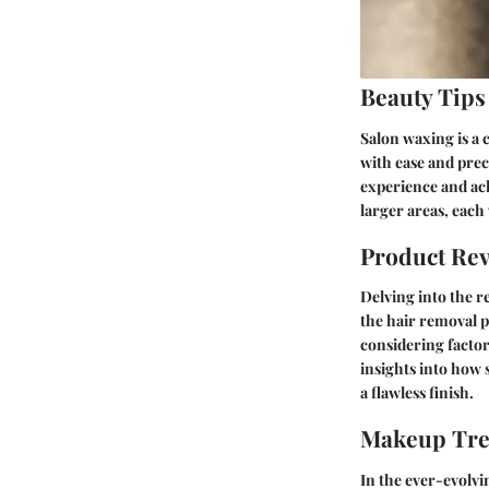
Beauty Tips
Salon waxing is a 
with ease and prec
experience and ach
larger areas, each
Product Re
Delving into the r
the hair removal p
considering factor
insights into how 
a flawless finish.
Makeup Tr
In the ever-evolvin