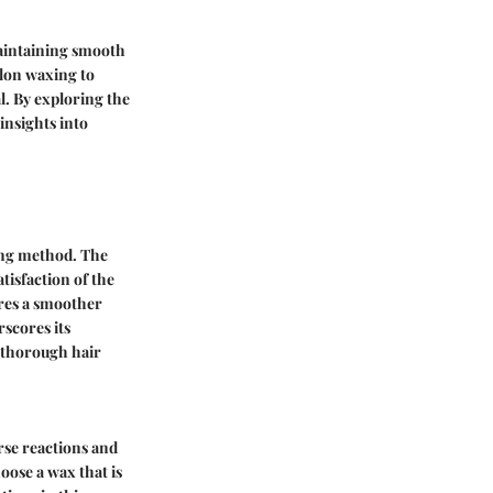
maintaining smooth
alon waxing to
l. By exploring the
insights into
xing method. The
tisfaction of the
ures a smoother
rscores its
d thorough hair
rse reactions and
hoose a wax that is