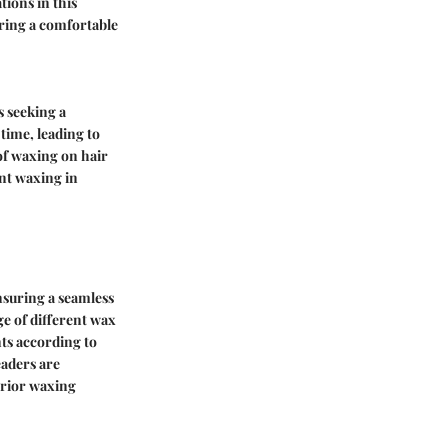
tions in this
uring a comfortable
s seeking a
time, leading to
of waxing on hair
ent waxing in
nsuring a seamless
ge of different wax
nts according to
eaders are
erior waxing