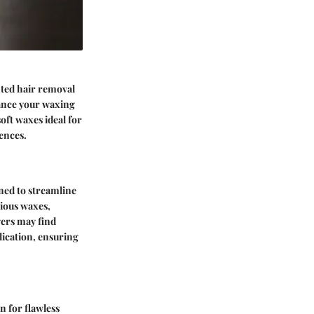
nted hair removal
hance your waxing
oft waxes ideal for
ences.
gned to streamline
rious waxes,
vers may find
lication, ensuring
n for flawless