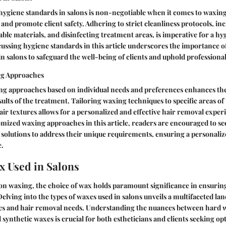
ygiene standards in salons is non-negotiable when it comes to waxing
 and promote client safety. Adhering to strict cleanliness protocols, in
sable materials, and disinfecting treatment areas, is imperative for a h
ssing hygiene standards in this article underscores the importance of
in salons to safeguard the well-being of clients and uphold professiona
g Approaches
g approaches based on individual needs and preferences enhances the
ults of the treatment. Tailoring waxing techniques to specific areas of 
hair textures allows for a personalized and effective hair removal exper
ized waxing approaches in this article, readers are encouraged to see
 solutions to address their unique requirements, ensuring a personaliz
e.
x Used in Salons
lon waxing, the choice of wax holds paramount significance in ensuring
elving into the types of waxes used in salons unveils a multifaceted lan
pes and hair removal needs. Understanding the nuances between hard w
synthetic waxes is crucial for both estheticians and clients seeking opt