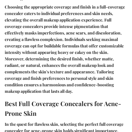
Choosing the appropriate coverage and finish in a full-coverage
concealer caters to individual preferences and skin needs,
elevating the overall makeup application experience. Full
coverage concealers provide intense pigmentation that
effectively masks imperfections, acne scars, and discoloration,
creating a flawless complexion. Individuals seeking maximal
coverage can opt for buildable formulas that offer customizable
intensity without appearing heavy or cakey on the skin.
Moreover, determining the desired finish, whether matte,
radiant, or natural, enhances the overall makeup look and
complements the skin's texture and appearance. Tailoring
coverage and finish preferences to personal style and skin
condition ensures a harmonious and confidence-boosting
makeup application that lasts all day.
Best Full Coverage Concealers for Acne-
Prone Skin
In the quest for flawless skin, selecting the perfect full coverage
concealer for acne-prone skin holds significant importance.