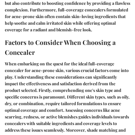
but also contribute to boosting confidence by providing a flawless
complexion. Furthermore, full-coverage concealers formulated
for acne-prone skin often contain skin-loving ingredients that
help soothe and calm irritated skin while offering optimal
coverage for a radiant and blemish-free look.
Factors to Consider When Choosing a
Concealer
When embarking on the quest for the ideal full-coverage
concealer for acne-prone skin, various crucial factors come into
play. Understanding these considerations can significantly
impact the effectiveness and satisfaction derived from the
product selected. Firstly, comprehending one's skin type and
specific concerns is paramount. Different skin types, such as oily,
dry, or combination, require tailored formulations to ensure
optimal coverage and comfort. Assessing concerns like acne
scarring, redness, or active blemishes guides individuals towards
concealers with suitable ingredients and coverage levels to
address these issues seamlessly. Moreover, shade matching and