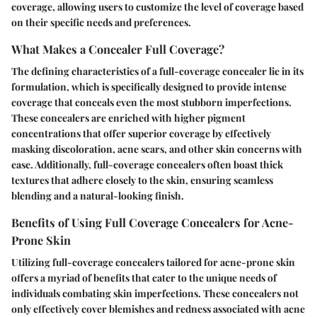
coverage, allowing users to customize the level of coverage based
on their specific needs and preferences.
What Makes a Concealer Full Coverage?
The defining characteristics of a full-coverage concealer lie in its
formulation, which is specifically designed to provide intense
coverage that conceals even the most stubborn imperfections.
These concealers are enriched with higher pigment
concentrations that offer superior coverage by effectively
masking discoloration, acne scars, and other skin concerns with
ease. Additionally, full-coverage concealers often boast thick
textures that adhere closely to the skin, ensuring seamless
blending and a natural-looking finish.
Benefits of Using Full Coverage Concealers for Acne-
Prone Skin
Utilizing full-coverage concealers tailored for acne-prone skin
offers a myriad of benefits that cater to the unique needs of
individuals combating skin imperfections. These concealers not
only effectively cover blemishes and redness associated with acne