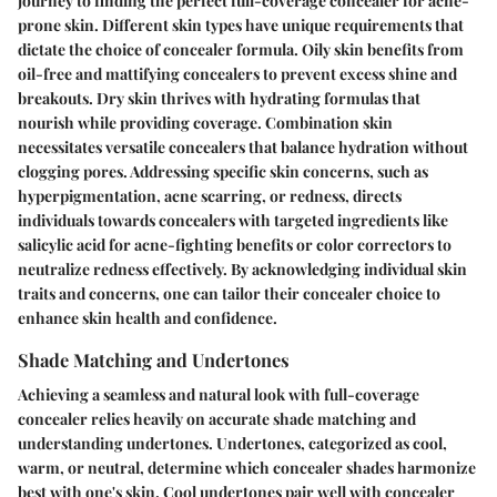
journey to finding the perfect full-coverage concealer for acne-
prone skin. Different skin types have unique requirements that
dictate the choice of concealer formula. Oily skin benefits from
oil-free and mattifying concealers to prevent excess shine and
breakouts. Dry skin thrives with hydrating formulas that
nourish while providing coverage. Combination skin
necessitates versatile concealers that balance hydration without
clogging pores. Addressing specific skin concerns, such as
hyperpigmentation, acne scarring, or redness, directs
individuals towards concealers with targeted ingredients like
salicylic acid for acne-fighting benefits or color correctors to
neutralize redness effectively. By acknowledging individual skin
traits and concerns, one can tailor their concealer choice to
enhance skin health and confidence.
Shade Matching and Undertones
Achieving a seamless and natural look with full-coverage
concealer relies heavily on accurate shade matching and
understanding undertones. Undertones, categorized as cool,
warm, or neutral, determine which concealer shades harmonize
best with one's skin. Cool undertones pair well with concealer