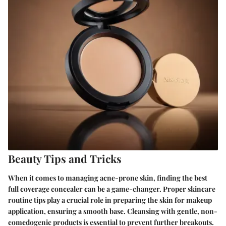
Beauty Tips and Tricks
When it comes to managing acne-prone skin, finding the best
full coverage concealer can be a game-changer. Proper skincare
routine tips play a crucial role in preparing the skin for makeup
application, ensuring a smooth base. Cleansing with gentle, non-
comedogenic products is essential to prevent further breakouts.