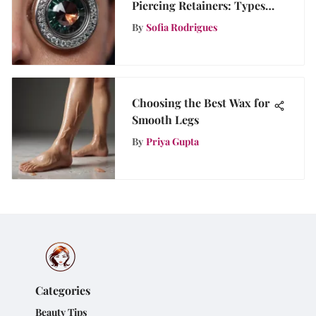
Piercing Retainers: Types,
Benefits, and Maintenance
By
Sofia Rodrigues
Tips
Choosing the Best Wax for
Smooth Legs
By
Priya Gupta
Categories
Beauty Tips