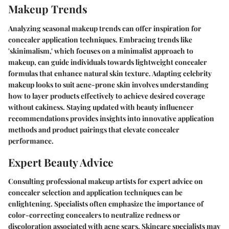
Makeup Trends
Analyzing seasonal makeup trends can offer inspiration for
concealer application techniques. Embracing trends like
'skinimalism,' which focuses on a minimalist approach to
makeup, can guide individuals towards lightweight concealer
formulas that enhance natural skin texture. Adapting celebrity
makeup looks to suit acne-prone skin involves understanding
how to layer products effectively to achieve desired coverage
without cakiness. Staying updated with beauty influencer
recommendations provides insights into innovative application
methods and product pairings that elevate concealer
performance.
Expert Beauty Advice
Consulting professional makeup artists for expert advice on
concealer selection and application techniques can be
enlightening. Specialists often emphasize the importance of
color-correcting concealers to neutralize redness or
discoloration associated with acne scars. Skincare specialists may