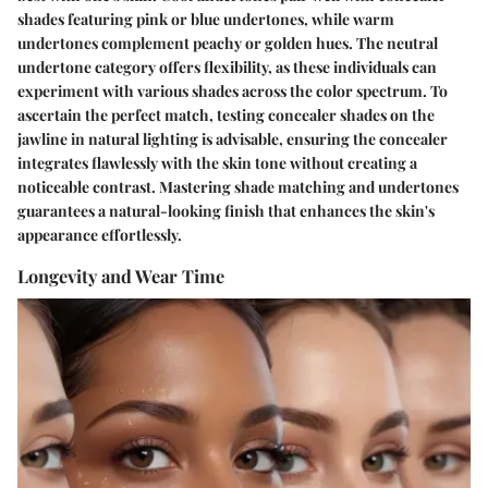
shades featuring pink or blue undertones, while warm
undertones complement peachy or golden hues. The neutral
undertone category offers flexibility, as these individuals can
experiment with various shades across the color spectrum. To
ascertain the perfect match, testing concealer shades on the
jawline in natural lighting is advisable, ensuring the concealer
integrates flawlessly with the skin tone without creating a
noticeable contrast. Mastering shade matching and undertones
guarantees a natural-looking finish that enhances the skin's
appearance effortlessly.
Longevity and Wear Time