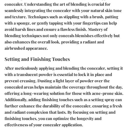
concealer. Understanding the art of blending is crucial for
seamlessly integrating the concealer with your natural skin tone
and texture. Techniques such as stippling with a brush, patting
with a sponge, or gently tapping with your fingertips can help
avoid harsh lines and ensure a flawless finish. Mastery of
blending techniques not only conceals blemishes effectively but
also enhances the overall look, providing a radiant and
airbrushed appearance.
Setting and Finishing Touches
After meticulously applying and blending the concealer, setting it
with a translucent powder is essential to lock it in place and
prevent creasing. Dusting a light layer of powder over the
concealed areas helps maintain the coverage throughout the day,
offering a long-wearing solution for those with acne-prone skin.
Additionally, adding finishing touches such as a setting spray can
further enhance the durability of the concealer, ensuring a fresh
and radiant complexion that lasts. By focusing on setting and
finishing touches, you can optimize the longevity and
effectiveness of your concealer application.