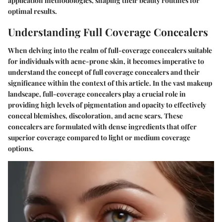
application methodologies, shaping their beauty routines for
optimal results.
Understanding Full Coverage Concealers
When delving into the realm of full-coverage concealers suitable
for individuals with acne-prone skin, it becomes imperative to
understand the concept of full coverage concealers and their
significance within the context of this article. In the vast makeup
landscape, full-coverage concealers play a crucial role in
providing high levels of pigmentation and opacity to effectively
conceal blemishes, discoloration, and acne scars. These
concealers are formulated with dense ingredients that offer
superior coverage compared to light or medium coverage
options.