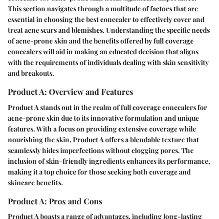
This section navigates through a multitude of factors that are
essential in choosing the best concealer to effectively cover and
treat acne scars and blemishes. Understanding the specific needs
of acne-prone skin and the benefits offered by full coverage
concealers will aid in making an educated decision that aligns
with the requirements of individuals dealing with skin sensitivity
and breakouts.
Product A: Overview and Features
Product A stands out in the realm of full coverage concealers for
acne-prone skin due to its innovative formulation and unique
features. With a focus on providing extensive coverage while
nourishing the skin, Product A offers a blendable texture that
seamlessly hides imperfections without clogging pores. The
inclusion of skin-friendly ingredients enhances its performance,
making it a top choice for those seeking both coverage and
skincare benefits.
Product A: Pros and Cons
Product A boasts a range of advantages, including long-lasting