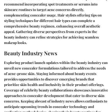
recommend incorporating spot treatments or serums into
skincare routines to target acne concerns directly,
complementing concealer usage. Hair stylists offering tips on
styling techniques for different hair types can complete a
comprehensive beauty regimen, enhancing overall aesthetic
appeal. Gathering diverse perspectives from experts in the
beauty industry can refine strategies for achieving seamless
makeup looks.
Beauty Industry News
Exploring product launch updates within the beauty industry can
unveil new concealer formulations tailored to address the needs
of acne-prone skin. Staying informed about beauty events
provides opportunities to discover emerging brands that
prioritize skin health and inclusivity in their product offerings.
Coverage of celebrity beauty collaborations showcases innovative
approaches to concealer development that cater to diverse skin
concerns. Keeping abreast of industry news allows enthusiasts to
anticipate upcoming trends in concealer technology and