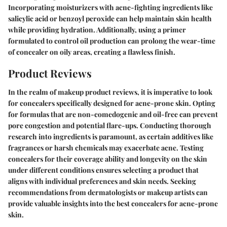
Incorporating moisturizers with acne-fighting ingredients like
salicylic acid or benzoyl peroxide can help maintain skin health
while providing hydration. Additionally, using a primer
formulated to control oil production can prolong the wear-time
of concealer on oily areas, creating a flawless finish.
Product Reviews
In the realm of makeup product reviews, it is imperative to look
for concealers specifically designed for acne-prone skin. Opting
for formulas that are non-comedogenic and oil-free can prevent
pore congestion and potential flare-ups. Conducting thorough
research into ingredients is paramount, as certain additives like
fragrances or harsh chemicals may exacerbate acne. Testing
concealers for their coverage ability and longevity on the skin
under different conditions ensures selecting a product that
aligns with individual preferences and skin needs. Seeking
recommendations from dermatologists or makeup artists can
provide valuable insights into the best concealers for acne-prone
skin.