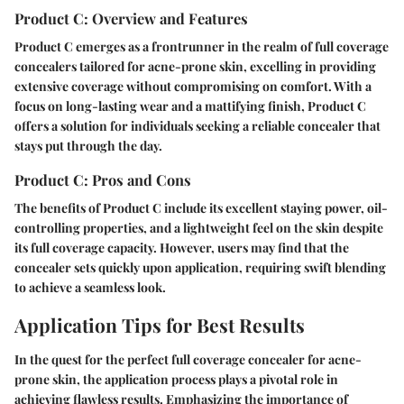
Product C: Overview and Features
Product C emerges as a frontrunner in the realm of full coverage
concealers tailored for acne-prone skin, excelling in providing
extensive coverage without compromising on comfort. With a
focus on long-lasting wear and a mattifying finish, Product C
offers a solution for individuals seeking a reliable concealer that
stays put through the day.
Product C: Pros and Cons
The benefits of Product C include its excellent staying power, oil-
controlling properties, and a lightweight feel on the skin despite
its full coverage capacity. However, users may find that the
concealer sets quickly upon application, requiring swift blending
to achieve a seamless look.
Application Tips for Best Results
In the quest for the perfect full coverage concealer for acne-
prone skin, the application process plays a pivotal role in
achieving flawless results. Emphasizing the importance of