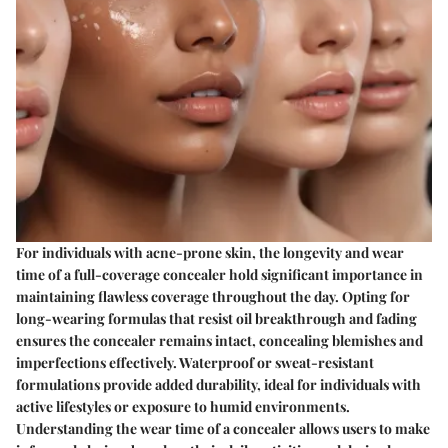
For individuals with acne-prone skin, the longevity and wear
time of a full-coverage concealer hold significant importance in
maintaining flawless coverage throughout the day. Opting for
long-wearing formulas that resist oil breakthrough and fading
ensures the concealer remains intact, concealing blemishes and
imperfections effectively. Waterproof or sweat-resistant
formulations provide added durability, ideal for individuals with
active lifestyles or exposure to humid environments.
Understanding the wear time of a concealer allows users to make