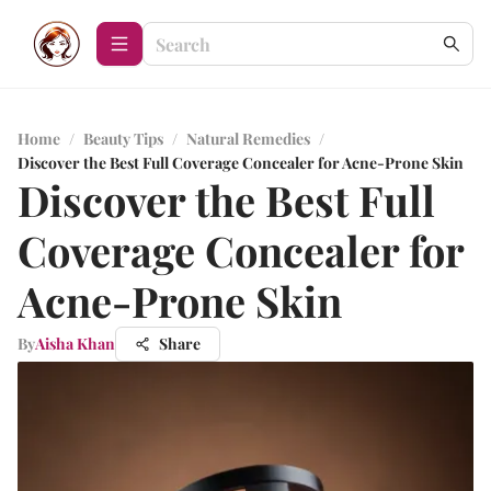
Home
/
Beauty Tips
/
Natural Remedies
/
Discover the Best Full Coverage Concealer for Acne-Prone Skin
Discover the Best Full
Coverage Concealer for
Acne-Prone Skin
By
Aisha Khan
Share