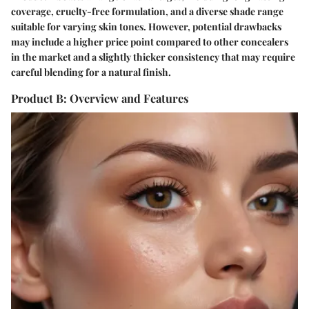
coverage, cruelty-free formulation, and a diverse shade range
suitable for varying skin tones. However, potential drawbacks
may include a higher price point compared to other concealers
in the market and a slightly thicker consistency that may require
careful blending for a natural finish.
Product B: Overview and Features