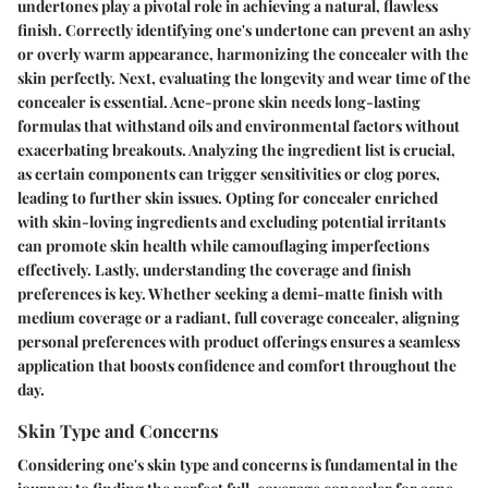
undertones play a pivotal role in achieving a natural, flawless
finish. Correctly identifying one's undertone can prevent an ashy
or overly warm appearance, harmonizing the concealer with the
skin perfectly. Next, evaluating the longevity and wear time of the
concealer is essential. Acne-prone skin needs long-lasting
formulas that withstand oils and environmental factors without
exacerbating breakouts. Analyzing the ingredient list is crucial,
as certain components can trigger sensitivities or clog pores,
leading to further skin issues. Opting for concealer enriched
with skin-loving ingredients and excluding potential irritants
can promote skin health while camouflaging imperfections
effectively. Lastly, understanding the coverage and finish
preferences is key. Whether seeking a demi-matte finish with
medium coverage or a radiant, full coverage concealer, aligning
personal preferences with product offerings ensures a seamless
application that boosts confidence and comfort throughout the
day.
Skin Type and Concerns
Considering one's skin type and concerns is fundamental in the