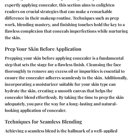
expertly applying concealer, this section aims to enlighten
readers on crucial strategies that can make a remarkable
difference in their makeup routine. Techniques such as prep
work, blending mastery, and finishing touches hold the key to a
flawless complexion that conceals imperfections while nurturing
the skin.
Prep Your Skin Before Application
Prepping your skin before applying concealer is a fundamental
step that sets the stage for a flawless finish. Cleansing the face
thoroughly to remove any excess oil or impurities is essential to
ensure the concealer adheres seamlessly to the skin. Additionally,
incorporating a moisturizer suitable for your skin type can
hydrate the skin, creating a smooth canvas that helps the
concealer blend effortlessly. By taking the time to prep the skin
adequately, you pave the way for a long-lasting and natural-
looking application of concealer.
Techniques for Seamless Blending
Achieving a seamless blend is the hallmark of a well-applied