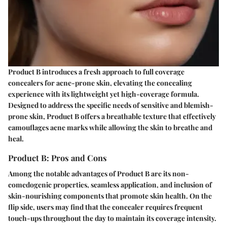
Product B introduces a fresh approach to full coverage
concealers for acne-prone skin, elevating the concealing
experience with its lightweight yet high-coverage formula.
Designed to address the specific needs of sensitive and blemish-
prone skin, Product B offers a breathable texture that effectively
camouflages acne marks while allowing the skin to breathe and
heal.
Product B: Pros and Cons
Among the notable advantages of Product B are its non-
comedogenic properties, seamless application, and inclusion of
skin-nourishing components that promote skin health. On the
flip side, users may find that the concealer requires frequent
touch-ups throughout the day to maintain its coverage intensity.