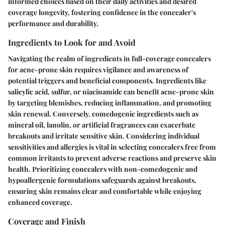
informed choices based on their daily activities and desired
coverage longevity, fostering confidence in the concealer's
performance and durability.
Ingredients to Look for and Avoid
Navigating the realm of ingredients in full-coverage concealers
for acne-prone skin requires vigilance and awareness of
potential triggers and beneficial components. Ingredients like
salicylic acid, sulfur, or niacinamide can benefit acne-prone skin
by targeting blemishes, reducing inflammation, and promoting
skin renewal. Conversely, comedogenic ingredients such as
mineral oil, lanolin, or artificial fragrances can exacerbate
breakouts and irritate sensitive skin. Considering individual
sensitivities and allergies is vital in selecting concealers free from
common irritants to prevent adverse reactions and preserve skin
health. Prioritizing concealers with non-comedogenic and
hypoallergenic formulations safeguards against breakouts,
ensuring skin remains clear and comfortable while enjoying
enhanced coverage.
Coverage and Finish