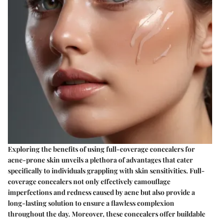
Exploring the benefits of using full-coverage concealers for
acne-prone skin unveils a plethora of advantages that cater
specifically to individuals grappling with skin sensitivities. Full-
coverage concealers not only effectively camouflage
imperfections and redness caused by acne but also provide a
long-lasting solution to ensure a flawless complexion
throughout the day. Moreover, these concealers offer buildable