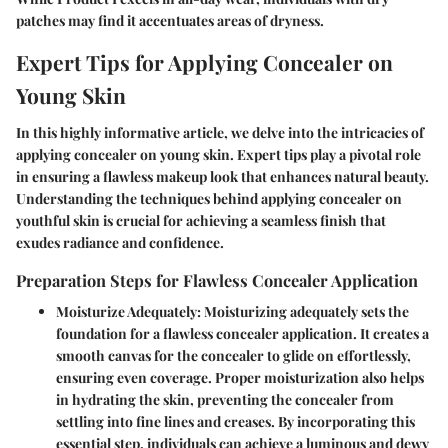
patches may find it accentuates areas of dryness.
Expert Tips for Applying Concealer on
Young Skin
In this highly informative article, we delve into the intricacies of
applying concealer on young skin. Expert tips play a pivotal role
in ensuring a flawless makeup look that enhances natural beauty.
Understanding the techniques behind applying concealer on
youthful skin is crucial for achieving a seamless finish that
exudes radiance and confidence.
Preparation Steps for Flawless Concealer Application
Moisturize Adequately:
Moisturizing adequately sets the
foundation for a flawless concealer application. It creates a
smooth canvas for the concealer to glide on effortlessly,
ensuring even coverage. Proper moisturization also helps
in hydrating the skin, preventing the concealer from
settling into fine lines and creases. By incorporating this
essential step, individuals can achieve a luminous and dewy