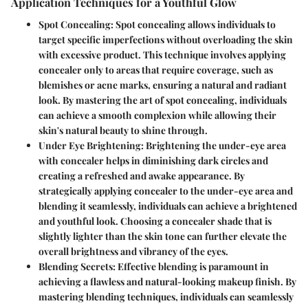
Application Techniques for a Youthful Glow
Spot Concealing:
Spot concealing allows individuals to
target specific imperfections without overloading the skin
with excessive product. This technique involves applying
concealer only to areas that require coverage, such as
blemishes or acne marks, ensuring a natural and radiant
look. By mastering the art of spot concealing, individuals
can achieve a smooth complexion while allowing their
skin's natural beauty to shine through.
Under Eye Brightening:
Brightening the under-eye area
with concealer helps in diminishing dark circles and
creating a refreshed and awake appearance. By
strategically applying concealer to the under-eye area and
blending it seamlessly, individuals can achieve a brightened
and youthful look. Choosing a concealer shade that is
slightly lighter than the skin tone can further elevate the
overall brightness and vibrancy of the eyes.
Blending Secrets:
Effective blending is paramount in
achieving a flawless and natural-looking makeup finish. By
mastering blending techniques, individuals can seamlessly