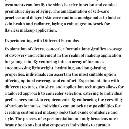
treatments can fortify the skin's barrier function and combat
premature signs of aging. The amalgamation of self-care
practices and diligent skincare routines amalgamates to bolster
skin health and radiance, laying a robust groundwork for
flawless makeup application.
Experimenting with Different Formulas
Exploration of diverse concealer formulations signifies a voyage
of discovery and refinement in the realm of makeup application
for young skin. By venturing into an array of formulas
encompassing lightweight, hydrating, and long-lasting
properties, individuals can ascertain the most suitable option
offering optimal coverage and comfort. Experimentation with
different textures, finishes, and application techniques allows for
a tailored approach to concealer selection, catering to individual
preferences and skin requirements. By embracing the versatility
of various formulas, individuals can unlock new possibilities for
creating customized makeup looks that exude confidence and
style. The process of experimentation not only broadens one's
beauty horizons but also empowers individuals to curate a