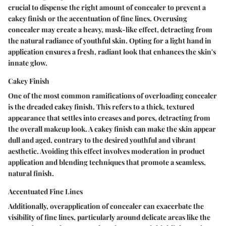
crucial to dispense the right amount of concealer to prevent a
cakey finish or the accentuation of fine lines. Overusing
concealer may create a heavy, mask-like effect, detracting from
the natural radiance of youthful skin. Opting for a light hand in
application ensures a fresh, radiant look that enhances the skin's
innate glow.
Cakey Finish
One of the most common ramifications of overloading concealer
is the dreaded cakey finish. This refers to a thick, textured
appearance that settles into creases and pores, detracting from
the overall makeup look. A cakey finish can make the skin appear
dull and aged, contrary to the desired youthful and vibrant
aesthetic. Avoiding this effect involves moderation in product
application and blending techniques that promote a seamless,
natural finish.
Accentuated Fine Lines
Additionally, overapplication of concealer can exacerbate the
visibility of fine lines, particularly around delicate areas like the