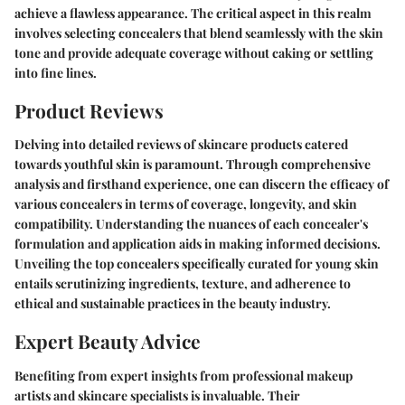
achieve a flawless appearance. The critical aspect in this realm
involves selecting concealers that blend seamlessly with the skin
tone and provide adequate coverage without caking or settling
into fine lines.
Product Reviews
Delving into detailed reviews of skincare products catered
towards youthful skin is paramount. Through comprehensive
analysis and firsthand experience, one can discern the efficacy of
various concealers in terms of coverage, longevity, and skin
compatibility. Understanding the nuances of each concealer's
formulation and application aids in making informed decisions.
Unveiling the top concealers specifically curated for young skin
entails scrutinizing ingredients, texture, and adherence to
ethical and sustainable practices in the beauty industry.
Expert Beauty Advice
Benefiting from expert insights from professional makeup
artists and skincare specialists is invaluable. Their