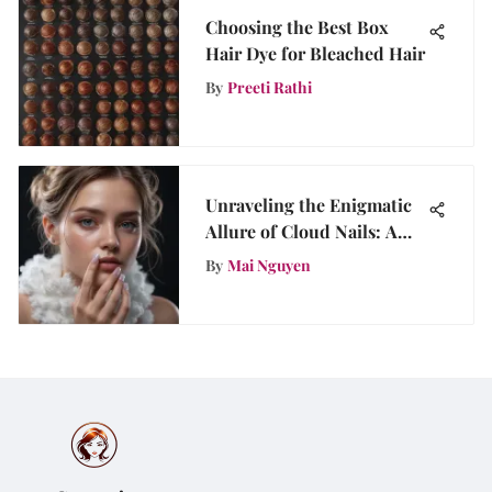
Choosing the Best Box
Hair Dye for Bleached Hair
By
Preeti Rathi
Unraveling the Enigmatic
Allure of Cloud Nails: A
Mesmerizing Trend
By
Mai Nguyen