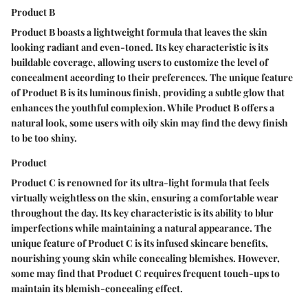
Product B
Product B boasts a lightweight formula that leaves the skin
looking radiant and even-toned. Its key characteristic is its
buildable coverage, allowing users to customize the level of
concealment according to their preferences. The unique feature
of Product B is its luminous finish, providing a subtle glow that
enhances the youthful complexion. While Product B offers a
natural look, some users with oily skin may find the dewy finish
to be too shiny.
Product
Product C is renowned for its ultra-light formula that feels
virtually weightless on the skin, ensuring a comfortable wear
throughout the day. Its key characteristic is its ability to blur
imperfections while maintaining a natural appearance. The
unique feature of Product C is its infused skincare benefits,
nourishing young skin while concealing blemishes. However,
some may find that Product C requires frequent touch-ups to
maintain its blemish-concealing effect.