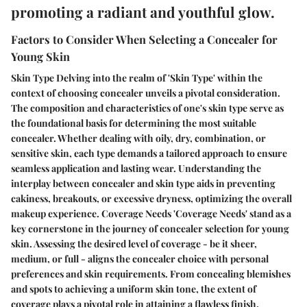
promoting a radiant and youthful glow.
Factors to Consider When Selecting a Concealer for
Young Skin
Skin Type Delving into the realm of 'Skin Type' within the
context of choosing concealer unveils a pivotal consideration.
The composition and characteristics of one's skin type serve as
the foundational basis for determining the most suitable
concealer. Whether dealing with oily, dry, combination, or
sensitive skin, each type demands a tailored approach to ensure
seamless application and lasting wear. Understanding the
interplay between concealer and skin type aids in preventing
cakiness, breakouts, or excessive dryness, optimizing the overall
makeup experience. Coverage Needs 'Coverage Needs' stand as a
key cornerstone in the journey of concealer selection for young
skin. Assessing the desired level of coverage - be it sheer,
medium, or full - aligns the concealer choice with personal
preferences and skin requirements. From concealing blemishes
and spots to achieving a uniform skin tone, the extent of
coverage plays a pivotal role in attaining a flawless finish.