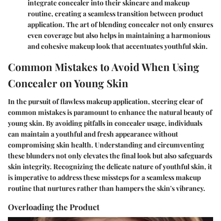
integrate concealer into their skincare and makeup
routine, creating a seamless transition between product
application. The art of blending concealer not only ensures
even coverage but also helps in maintaining a harmonious
and cohesive makeup look that accentuates youthful skin.
Common Mistakes to Avoid When Using
Concealer on Young Skin
In the pursuit of flawless makeup application, steering clear of
common mistakes is paramount to enhance the natural beauty of
young skin. By avoiding pitfalls in concealer usage, individuals
can maintain a youthful and fresh appearance without
compromising skin health. Understanding and circumventing
these blunders not only elevates the final look but also safeguards
skin integrity. Recognizing the delicate nature of youthful skin, it
is imperative to address these missteps for a seamless makeup
routine that nurtures rather than hampers the skin's vibrancy.
Overloading the Product