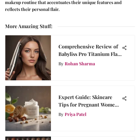
makeup routine that accentuates their unique features and
reflects their personal flair.
More Amazing Stuff
:
Comprehensive Review of
Babyliss Pro Titanium Flat
Iron
By
Rohan Sharma
Expert Guide: Skincare
Tips for Pregnant Women
to Maintain Radiant Skin
By
Priya Patel