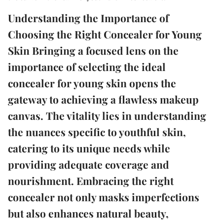
Understanding the Importance of
Choosing the Right Concealer for Young
Skin Bringing a focused lens on the
importance of selecting the ideal
concealer for young skin opens the
gateway to achieving a flawless makeup
canvas. The vitality lies in understanding
the nuances specific to youthful skin,
catering to its unique needs while
providing adequate coverage and
nourishment. Embracing the right
concealer not only masks imperfections
but also enhances natural beauty,