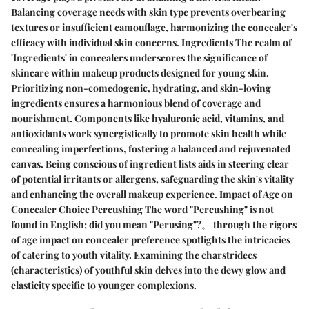
Balancing coverage needs with skin type prevents overbearing
textures or insufficient camouflage, harmonizing the concealer's
efficacy with individual skin concerns. Ingredients The realm of
'Ingredients' in concealers underscores the significance of
skincare within makeup products designed for young skin.
Prioritizing non-comedogenic, hydrating, and skin-loving
ingredients ensures a harmonious blend of coverage and
nourishment. Components like hyaluronic acid, vitamins, and
antioxidants work synergistically to promote skin health while
concealing imperfections, fostering a balanced and rejuvenated
canvas. Being conscious of ingredient lists aids in steering clear
of potential irritants or allergens, safeguarding the skin's vitality
and enhancing the overall makeup experience. Impact of Age on
Concealer Choice Percushing The word "Percushing" is not
found in English; did you mean "Perusing"?。 through the rigors
of age impact on concealer preference spotlights the intricacies
of catering to youth vitality. Examining the charstridecs
(characteristics) of youthful skin delves into the dewy glow and
elasticity specific to younger complexions.