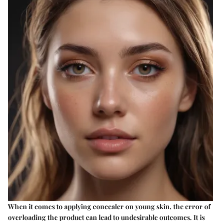
When it comes to applying concealer on young skin, the error of
overloading the product can lead to undesirable outcomes. It is