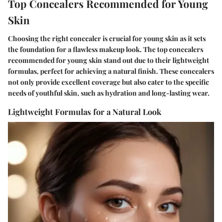
Top Concealers Recommended for Young
Skin
Choosing the right concealer is crucial for young skin as it sets
the foundation for a flawless makeup look. The top concealers
recommended for young skin stand out due to their lightweight
formulas, perfect for achieving a natural finish. These concealers
not only provide excellent coverage but also cater to the specific
needs of youthful skin, such as hydration and long-lasting wear.
Lightweight Formulas for a Natural Look