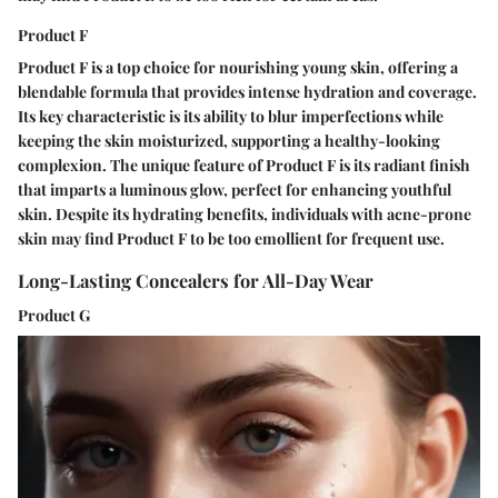
Product F
Product F is a top choice for nourishing young skin, offering a
blendable formula that provides intense hydration and coverage.
Its key characteristic is its ability to blur imperfections while
keeping the skin moisturized, supporting a healthy-looking
complexion. The unique feature of Product F is its radiant finish
that imparts a luminous glow, perfect for enhancing youthful
skin. Despite its hydrating benefits, individuals with acne-prone
skin may find Product F to be too emollient for frequent use.
Long-Lasting Concealers for All-Day Wear
Product G