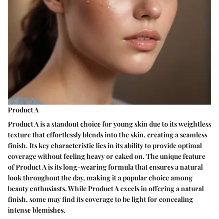
Product A
Product A is a standout choice for young skin due to its weightless
texture that effortlessly blends into the skin, creating a seamless
finish. Its key characteristic lies in its ability to provide optimal
coverage without feeling heavy or caked on. The unique feature
of Product A is its long-wearing formula that ensures a natural
look throughout the day, making it a popular choice among
beauty enthusiasts. While Product A excels in offering a natural
finish, some may find its coverage to be light for concealing
intense blemishes.