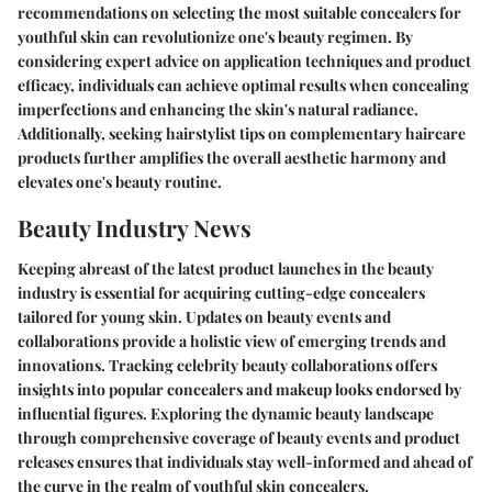
recommendations on selecting the most suitable concealers for
youthful skin can revolutionize one's beauty regimen. By
considering expert advice on application techniques and product
efficacy, individuals can achieve optimal results when concealing
imperfections and enhancing the skin's natural radiance.
Additionally, seeking hairstylist tips on complementary haircare
products further amplifies the overall aesthetic harmony and
elevates one's beauty routine.
Beauty Industry News
Keeping abreast of the latest product launches in the beauty
industry is essential for acquiring cutting-edge concealers
tailored for young skin. Updates on beauty events and
collaborations provide a holistic view of emerging trends and
innovations. Tracking celebrity beauty collaborations offers
insights into popular concealers and makeup looks endorsed by
influential figures. Exploring the dynamic beauty landscape
through comprehensive coverage of beauty events and product
releases ensures that individuals stay well-informed and ahead of
the curve in the realm of youthful skin concealers.