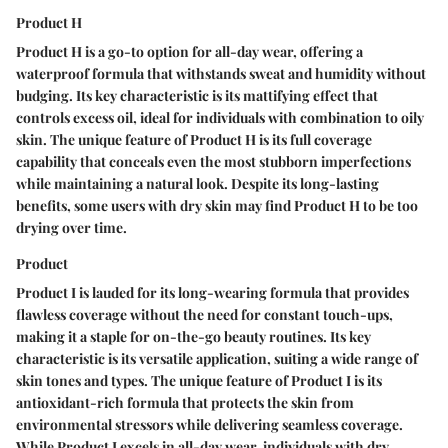
Product H
Product H is a go-to option for all-day wear, offering a
waterproof formula that withstands sweat and humidity without
budging. Its key characteristic is its mattifying effect that
controls excess oil, ideal for individuals with combination to oily
skin. The unique feature of Product H is its full coverage
capability that conceals even the most stubborn imperfections
while maintaining a natural look. Despite its long-lasting
benefits, some users with dry skin may find Product H to be too
drying over time.
Product
Product I is lauded for its long-wearing formula that provides
flawless coverage without the need for constant touch-ups,
making it a staple for on-the-go beauty routines. Its key
characteristic is its versatile application, suiting a wide range of
skin tones and types. The unique feature of Product I is its
antioxidant-rich formula that protects the skin from
environmental stressors while delivering seamless coverage.
While Product I excels in all-day wear, individuals with dry