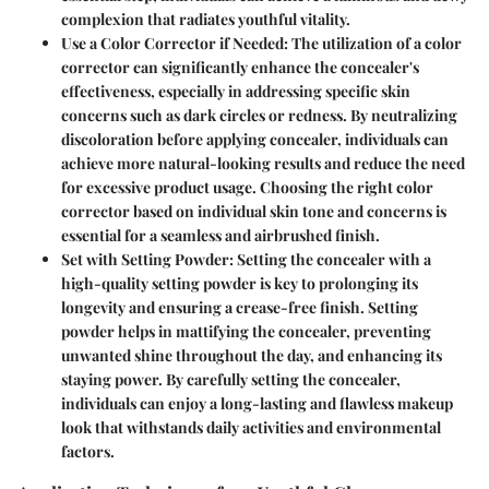
complexion that radiates youthful vitality.
Use a Color Corrector if Needed:
The utilization of a color
corrector can significantly enhance the concealer's
effectiveness, especially in addressing specific skin
concerns such as dark circles or redness. By neutralizing
discoloration before applying concealer, individuals can
achieve more natural-looking results and reduce the need
for excessive product usage. Choosing the right color
corrector based on individual skin tone and concerns is
essential for a seamless and airbrushed finish.
Set with Setting Powder:
Setting the concealer with a
high-quality setting powder is key to prolonging its
longevity and ensuring a crease-free finish. Setting
powder helps in mattifying the concealer, preventing
unwanted shine throughout the day, and enhancing its
staying power. By carefully setting the concealer,
individuals can enjoy a long-lasting and flawless makeup
look that withstands daily activities and environmental
factors.