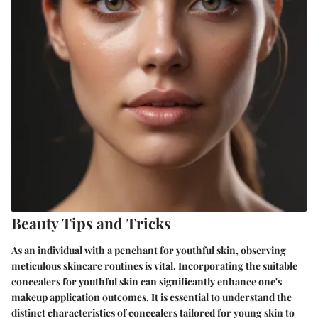
Beauty Tips and Tricks
As an individual with a penchant for youthful skin, observing
meticulous skincare routines is vital. Incorporating the suitable
concealers for youthful skin can significantly enhance one's
makeup application outcomes. It is essential to understand the
distinct characteristics of concealers tailored for young skin to