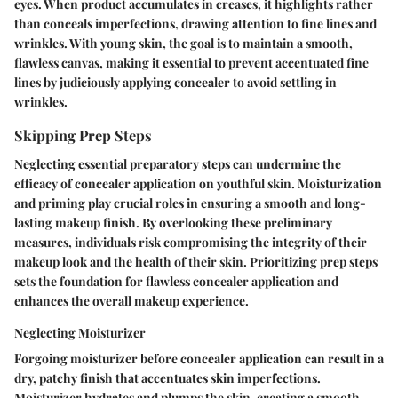
eyes. When product accumulates in creases, it highlights rather
than conceals imperfections, drawing attention to fine lines and
wrinkles. With young skin, the goal is to maintain a smooth,
flawless canvas, making it essential to prevent accentuated fine
lines by judiciously applying concealer to avoid settling in
wrinkles.
Skipping Prep Steps
Neglecting essential preparatory steps can undermine the
efficacy of concealer application on youthful skin. Moisturization
and priming play crucial roles in ensuring a smooth and long-
lasting makeup finish. By overlooking these preliminary
measures, individuals risk compromising the integrity of their
makeup look and the health of their skin. Prioritizing prep steps
sets the foundation for flawless concealer application and
enhances the overall makeup experience.
Neglecting Moisturizer
Forgoing moisturizer before concealer application can result in a
dry, patchy finish that accentuates skin imperfections.
Moisturizer hydrates and plumps the skin, creating a smooth