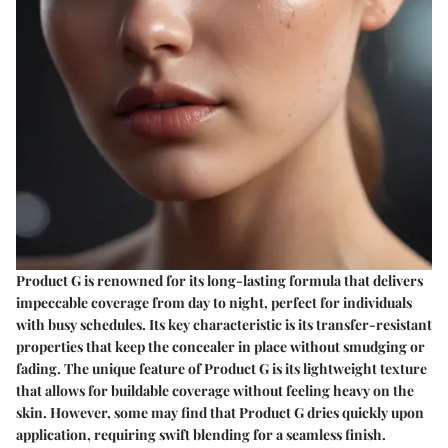
Product G is renowned for its long-lasting formula that delivers
impeccable coverage from day to night, perfect for individuals
with busy schedules. Its key characteristic is its transfer-resistant
properties that keep the concealer in place without smudging or
fading. The unique feature of Product G is its lightweight texture
that allows for buildable coverage without feeling heavy on the
skin. However, some may find that Product G dries quickly upon
application, requiring swift blending for a seamless finish.