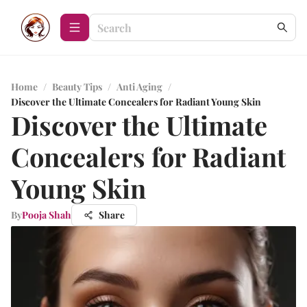
Home
/
Beauty Tips
/
Anti Aging
/
Discover the Ultimate Concealers for Radiant Young Skin
Discover the Ultimate
Concealers for Radiant
Young Skin
By
Pooja Shah
Share