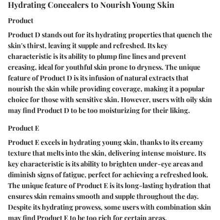
Hydrating Concealers to Nourish Young Skin
Product
Product D stands out for its hydrating properties that quench the
skin's thirst, leaving it supple and refreshed. Its key
characteristic is its ability to plump fine lines and prevent
creasing, ideal for youthful skin prone to dryness. The unique
feature of Product D is its infusion of natural extracts that
nourish the skin while providing coverage, making it a popular
choice for those with sensitive skin. However, users with oily skin
may find Product D to be too moisturizing for their liking.
Product E
Product E excels in hydrating young skin, thanks to its creamy
texture that melts into the skin, delivering intense moisture. Its
key characteristic is its ability to brighten under-eye areas and
diminish signs of fatigue, perfect for achieving a refreshed look.
The unique feature of Product E is its long-lasting hydration that
ensures skin remains smooth and supple throughout the day.
Despite its hydrating prowess, some users with combination skin
may find Product E to be too rich for certain areas.