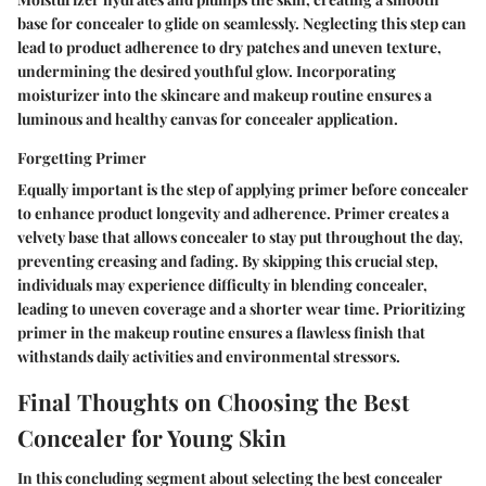
base for concealer to glide on seamlessly. Neglecting this step can
lead to product adherence to dry patches and uneven texture,
undermining the desired youthful glow. Incorporating
moisturizer into the skincare and makeup routine ensures a
luminous and healthy canvas for concealer application.
Forgetting Primer
Equally important is the step of applying primer before concealer
to enhance product longevity and adherence. Primer creates a
velvety base that allows concealer to stay put throughout the day,
preventing creasing and fading. By skipping this crucial step,
individuals may experience difficulty in blending concealer,
leading to uneven coverage and a shorter wear time. Prioritizing
primer in the makeup routine ensures a flawless finish that
withstands daily activities and environmental stressors.
Final Thoughts on Choosing the Best
Concealer for Young Skin
In this concluding segment about selecting the best concealer