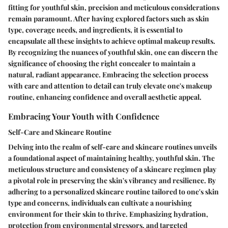
fitting for youthful skin, precision and meticulous considerations
remain paramount. After having explored factors such as skin
type, coverage needs, and ingredients, it is essential to
encapsulate all these insights to achieve optimal makeup results.
By recognizing the nuances of youthful skin, one can discern the
significance of choosing the right concealer to maintain a
natural, radiant appearance. Embracing the selection process
with care and attention to detail can truly elevate one's makeup
routine, enhancing confidence and overall aesthetic appeal.
Embracing Your Youth with Confidence
Self-Care and Skincare Routine
Delving into the realm of self-care and skincare routines unveils
a foundational aspect of maintaining healthy, youthful skin. The
meticulous structure and consistency of a skincare regimen play
a pivotal role in preserving the skin's vibrancy and resilience. By
adhering to a personalized skincare routine tailored to one's skin
type and concerns, individuals can cultivate a nourishing
environment for their skin to thrive. Emphasizing hydration,
protection from environmental stressors, and targeted