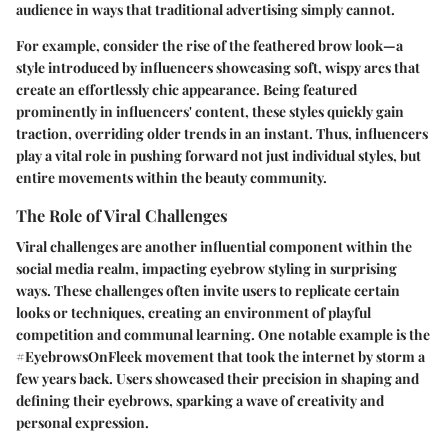
audience in ways that traditional advertising simply cannot.
For example, consider the rise of the feathered brow look—a
style introduced by influencers showcasing soft, wispy arcs that
create an effortlessly chic appearance. Being featured
prominently in influencers' content, these styles quickly gain
traction, overriding older trends in an instant. Thus, influencers
play a vital role in pushing forward not just individual styles, but
entire movements within the beauty community.
The Role of Viral Challenges
Viral challenges are another influential component within the
social media realm, impacting eyebrow styling in surprising
ways. These challenges often invite users to replicate certain
looks or techniques, creating an environment of playful
competition and communal learning. One notable example is the
#EyebrowsOnFleek movement that took the internet by storm a
few years back. Users showcased their precision in shaping and
defining their eyebrows, sparking a wave of creativity and
personal expression.