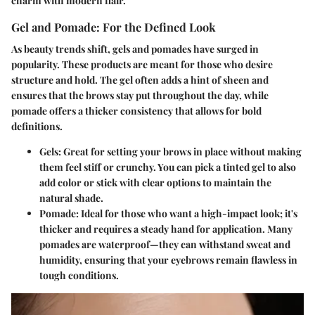
charm with modern flair.
Gel and Pomade: For the Defined Look
As beauty trends shift, gels and pomades have surged in
popularity. These products are meant for those who desire
structure and hold. The gel often adds a hint of sheen and
ensures that the brows stay put throughout the day, while
pomade offers a thicker consistency that allows for bold
definitions.
Gels:
Great for setting your brows in place without making
them feel stiff or crunchy. You can pick a tinted gel to also
add color or stick with clear options to maintain the
natural shade.
Pomade:
Ideal for those who want a high-impact look; it's
thicker and requires a steady hand for application. Many
pomades are waterproof—they can withstand sweat and
humidity, ensuring that your eyebrows remain flawless in
tough conditions.