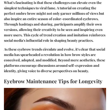
What's fascinating is that these challenges can elevate even the
simplest techniques to viral fame. A tutorial on creating the
perfect ombre brow might not only garner millions of views but
also inspire an entire season of color-coordinated eyebrows.
Through hashtags and sharing, participants amplify their own
versions, allowing their creativity to be seen and inspiring even
more users. This cycle of trend creation and imitation reinforces
social media's influential role in shaping beauty practices.
As these eyebrow trends circulate and evolve, it's clear that social
media has spearheaded a revolution in how brow styles are
conceived, adopted, and modified. Beyond mere aesthetics, these
platforms encourage discussions around self-expression and
identity, giving voice to diverse perspectives on beauty.
Eyebrow Maintenance Tips for Longevity