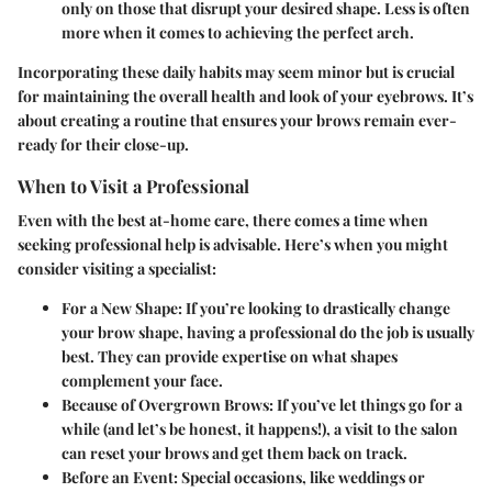
only on those that disrupt your desired shape. Less is often
more when it comes to achieving the perfect arch.
Incorporating these daily habits may seem minor but is crucial
for maintaining the overall health and look of your eyebrows. It’s
about creating a routine that ensures your brows remain ever-
ready for their close-up.
When to Visit a Professional
Even with the best at-home care, there comes a time when
seeking professional help is advisable. Here’s when you might
consider visiting a specialist:
For a New Shape
: If you’re looking to drastically change
your brow shape, having a professional do the job is usually
best. They can provide expertise on what shapes
complement your face.
Because of Overgrown Brows
: If you’ve let things go for a
while (and let’s be honest, it happens!), a visit to the salon
can reset your brows and get them back on track.
Before an Event
: Special occasions, like weddings or