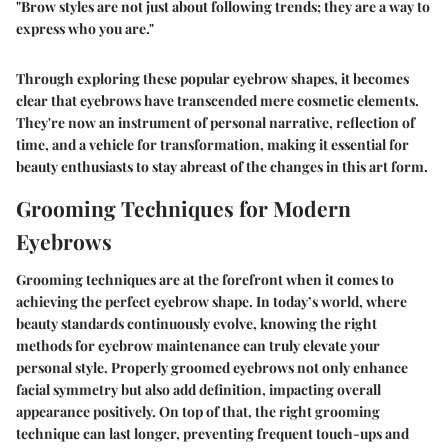
"Brow styles are not just about following trends; they are a way to
express who you are."
Through exploring these popular eyebrow shapes, it becomes
clear that eyebrows have transcended mere cosmetic elements.
They're now an instrument of personal narrative, reflection of
time, and a vehicle for transformation, making it essential for
beauty enthusiasts to stay abreast of the changes in this art form.
Grooming Techniques for Modern
Eyebrows
Grooming techniques are at the forefront when it comes to
achieving the perfect eyebrow shape. In today’s world, where
beauty standards continuously evolve, knowing the right
methods for eyebrow maintenance can truly elevate your
personal style. Properly groomed eyebrows not only enhance
facial symmetry but also add definition, impacting overall
appearance positively. On top of that, the right grooming
technique can last longer, preventing frequent touch-ups and