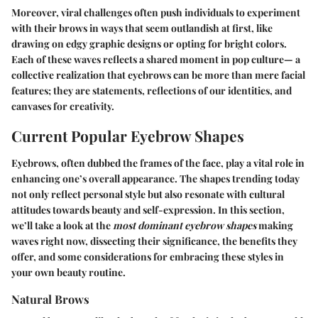
Moreover, viral challenges often push individuals to experiment
with their brows in ways that seem outlandish at first, like
drawing on edgy graphic designs or opting for bright colors.
Each of these waves reflects a shared moment in pop culture— a
collective realization that eyebrows can be more than mere facial
features; they are statements, reflections of our identities, and
canvases for creativity.
Current Popular Eyebrow Shapes
Eyebrows, often dubbed the frames of the face, play a vital role in
enhancing one’s overall appearance. The shapes trending today
not only reflect personal style but also resonate with cultural
attitudes towards beauty and self-expression. In this section,
we’ll take a look at the
most dominant eyebrow shapes
making
waves right now, dissecting their significance, the benefits they
offer, and some considerations for embracing these styles in
your own beauty routine.
Natural Brows