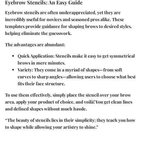
Eyebrow Stencils: An Easy Guide
Eyebrow stencils are often underappreciated, yet they are
incredibly useful for novices and seasoned pros alike. These
templates provide guidance for shaping brows to desired styles,
helping eliminate the guesswork.
The advantages are abundant:
Quick Application:
Stencils make it easy to get symmetrical
brows in mere minutes.
Variety:
They come in a myriad of shapes—from soft
curves to sharp angles—allowing users to choose what best
fits their face structure.
To use them effectively, simply place the stencil over your brow
area, apply your product of choice, and voilà! You get clean lines
and defined shapes without much hassle.
“The beauty of stencils lies in their simplicity; they teach you how
to shape while allowing your artistry to shine.”