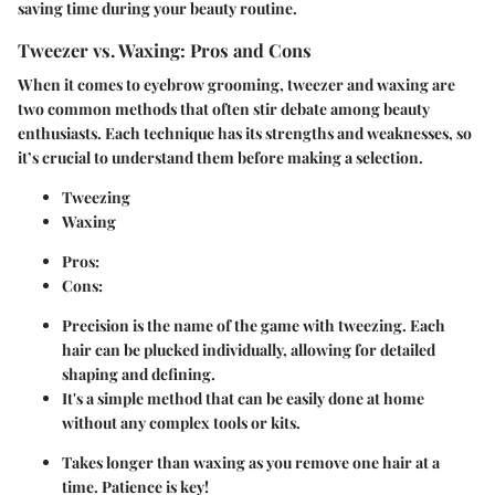
saving time during your beauty routine.
Tweezer vs. Waxing: Pros and Cons
When it comes to eyebrow grooming, tweezer and waxing are
two common methods that often stir debate among beauty
enthusiasts. Each technique has its strengths and weaknesses, so
it’s crucial to understand them before making a selection.
Tweezing
Waxing
Pros:
Cons:
Precision is the name of the game with tweezing. Each
hair can be plucked individually, allowing for detailed
shaping and defining.
It's a simple method that can be easily done at home
without any complex tools or kits.
Takes longer than waxing as you remove one hair at a
time. Patience is key!