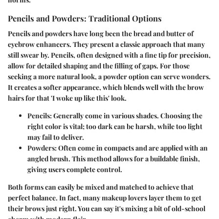
Pencils and Powders: Traditional Options
Pencils and powders have long been the bread and butter of
eyebrow enhancers. They present a classic approach that many
still swear by. Pencils, often designed with a fine tip for precision,
allow for detailed shaping and the filling of gaps. For those
seeking a more natural look, a powder option can serve wonders.
It creates a softer appearance, which blends well with the brow
hairs for that 'I woke up like this' look.
Pencils:
Generally come in various shades. Choosing the
right color is vital; too dark can be harsh, while too light
may fail to deliver.
Powders:
Often come in compacts and are applied with an
angled brush. This method allows for a buildable finish,
giving users complete control.
Both forms can easily be mixed and matched to achieve that
perfect balance. In fact, many makeup lovers layer them to get
their brows just right. You can say it's mixing a bit of old-school