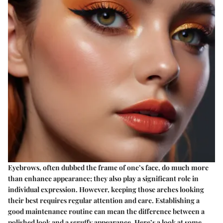
Eyebrows, often dubbed the frame of one’s face, do much more
than enhance appearance; they also play a significant role in
individual expression. However, keeping those arches looking
their best requires regular attention and care. Establishing a
good maintenance routine can mean the difference between a
polished look and a scruffy appearance. Here’s a look at some