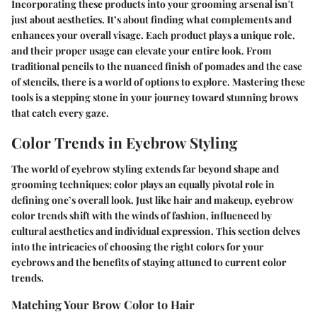
Incorporating these products into your grooming arsenal isn't
just about aesthetics. It’s about finding what complements and
enhances your overall visage. Each product plays a unique role,
and their proper usage can elevate your entire look. From
traditional pencils to the nuanced finish of pomades and the ease
of stencils, there is a world of options to explore. Mastering these
tools is a stepping stone in your journey toward stunning brows
that catch every gaze.
Color Trends in Eyebrow Styling
The world of eyebrow styling extends far beyond shape and
grooming techniques; color plays an equally pivotal role in
defining one’s overall look. Just like hair and makeup, eyebrow
color trends shift with the winds of fashion, influenced by
cultural aesthetics and individual expression. This section delves
into the intricacies of choosing the right colors for your
eyebrows and the benefits of staying attuned to current color
trends.
Matching Your Brow Color to Hair