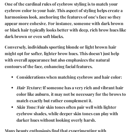
One of the cardinal rules of eyebrow styling is to match your
eyebrow color to your hair. This aspect of styling helps create a
harmonious look, anchoring the features of one’s face so they
appear more cohesive. For instance, someone with dark brown
or black hair typically looks better with deep, rich brow hues like
dark brown or even soft blacks.
Conversely, individuals sporting blonde or light brown hair
might opt for softer, lighter brow hues. This doesn't just help
with overall appearance but also emphasizes the natural
contours of the face, enhancing facial features.
Considerations when matching eyebrow and hair color:
Hair Texture:
If someone has a very rich and vibrant hair
color like auburn, it may not be necessary for the brows to
match exactly but rather complement it.
Skin Tone:
Fair skin tones often pair well with lighter
eyebrow shades, while deeper skin tones can play with
darker hues without looking overly harsh.
Many beauty enthusiasts find that experimenting with