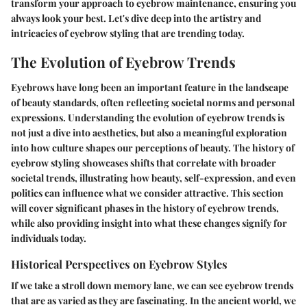
transform your approach to eyebrow maintenance, ensuring you
always look your best. Let's dive deep into the artistry and
intricacies of eyebrow styling that are trending today.
The Evolution of Eyebrow Trends
Eyebrows have long been an important feature in the landscape
of beauty standards, often reflecting societal norms and personal
expressions. Understanding the evolution of eyebrow trends is
not just a dive into aesthetics, but also a meaningful exploration
into how culture shapes our perceptions of beauty. The history of
eyebrow styling showcases shifts that correlate with broader
societal trends, illustrating how beauty, self-expression, and even
politics can influence what we consider attractive. This section
will cover significant phases in the history of eyebrow trends,
while also providing insight into what these changes signify for
individuals today.
Historical Perspectives on Eyebrow Styles
If we take a stroll down memory lane, we can see eyebrow trends
that are as varied as they are fascinating. In the ancient world, we