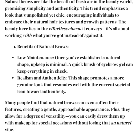
Natural brows are like the breath of fresh air in the beauty world,
promising simplicity and authenticity. This trend emphasizes a
look that’s unpolished yet chic, encouraging individuals to
embrace their natural hair textures and growth patterns. The
beauty here lies in the
effortless charm
it conveys – it’s all about
working
with
what you’ve got instead of against it.
Benefits of Natural Brows
:
Low Maintenance
: Once you’ve established a natural
shape, upkeep is minimal. A quick brush of eyebrow gel can
keep everything in check.
Realism and Authenticity
: This shape promotes a more
genuine look that resonates well with the current societal
lean toward authenticity.
Many people find that natural brows can even soften their
features, creating a gentle, approachable appearance. Plus, they
allow for a degree of versatility—you can easily dress them up
with makeup for special occasions without losing that
au naturel
vibe.