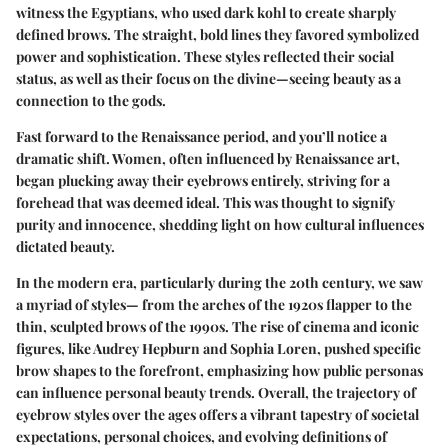
witness the Egyptians, who used dark kohl to create sharply
defined brows. The straight, bold lines they favored symbolized
power and sophistication. These styles reflected their social
status, as well as their focus on the divine—seeing beauty as a
connection to the gods.
Fast forward to the Renaissance period, and you’ll notice a
dramatic shift. Women, often influenced by Renaissance art,
began plucking away their eyebrows entirely, striving for a
forehead that was deemed ideal. This was thought to signify
purity and innocence, shedding light on how cultural influences
dictated beauty.
In the modern era, particularly during the 20th century, we saw
a myriad of styles— from the arches of the 1920s flapper to the
thin, sculpted brows of the 1990s. The rise of cinema and iconic
figures, like Audrey Hepburn and Sophia Loren, pushed specific
brow shapes to the forefront, emphasizing how public personas
can influence personal beauty trends. Overall, the trajectory of
eyebrow styles over the ages offers a vibrant tapestry of societal
expectations, personal choices, and evolving definitions of