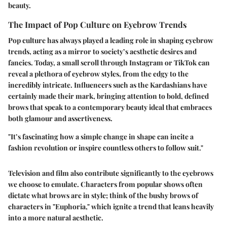
beauty.
The Impact of Pop Culture on Eyebrow Trends
Pop culture has always played a leading role in shaping eyebrow
trends, acting as a mirror to society’s aesthetic desires and
fancies. Today, a small scroll through Instagram or TikTok can
reveal a plethora of eyebrow styles, from the edgy to the
incredibly intricate. Influencers such as the Kardashians have
certainly made their mark, bringing attention to bold, defined
brows that speak to a contemporary beauty ideal that embraces
both glamour and assertiveness.
"It’s fascinating how a simple change in shape can incite a
fashion revolution or inspire countless others to follow suit."
Television and film also contribute significantly to the eyebrows
we choose to emulate. Characters from popular shows often
dictate what brows are in style; think of the bushy brows of
characters in "Euphoria," which ignite a trend that leans heavily
into a more natural aesthetic.