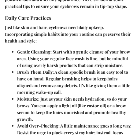
practical tips to ensure your eyebrows remain in tip-top shape.
Daily Care Practices
Just like skin and hair, eyebrows need daily upkeep.
Incorporating simple habits into your routine can preserve their
health and style:
Gentle Cleansing
: Start with a gentle cleanse of your brow
area. Using your regular face wash is fine, but be mindful
of using overly harsh products that can strip moisture.
Brush Them Daily
: A clean spoolie brush is an easy tool to
have on hand. Regular brushing helps to keep hairs
aligned and remove any debris. It’s like giving them a little
morning wake-up call.
Moisturize
: Just as your skin needs hydration, so do your
brows. You can apply a light oil (like castor oil) or a brow
serum to keep the hairs nourished and promote healthy
growth.
Avoid Over-Plucking
: A little maintenance goes a long way.
Resist the urge to pluck every stray hair; instead, focus