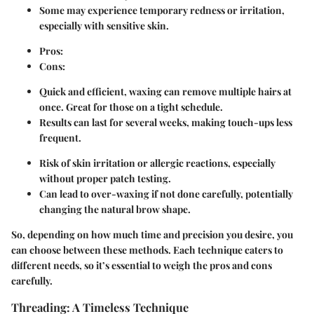
Some may experience temporary redness or irritation,
especially with sensitive skin.
Pros:
Cons:
Quick and efficient, waxing can remove multiple hairs at
once. Great for those on a tight schedule.
Results can last for several weeks, making touch-ups less
frequent.
Risk of skin irritation or allergic reactions, especially
without proper patch testing.
Can lead to over-waxing if not done carefully, potentially
changing the natural brow shape.
So, depending on how much time and precision you desire, you
can choose between these methods. Each technique caters to
different needs, so it’s essential to weigh the pros and cons
carefully.
Threading: A Timeless Technique