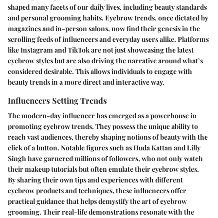
shaped many facets of our daily lives, including beauty standards
and personal grooming habits. Eyebrow trends, once dictated by
magazines and in-person salons, now find their genesis in the
scrolling feeds of influencers and everyday users alike. Platforms
like Instagram and TikTok are not just showcasing the latest
eyebrow styles but are also driving the narrative around what’s
considered desirable. This allows individuals to engage with
beauty trends in a more direct and interactive way.
Influencers Setting Trends
The modern-day influencer has emerged as a powerhouse in
promoting eyebrow trends. They possess the unique ability to
reach vast audiences, thereby shaping notions of beauty with the
click of a button. Notable figures such as Huda Kattan and Lilly
Singh have garnered millions of followers, who not only watch
their makeup tutorials but often emulate their eyebrow styles.
By sharing their own tips and experiences with different
eyebrow products and techniques, these influencers offer
practical guidance that helps demystify the art of eyebrow
grooming. Their real-life demonstrations resonate with the