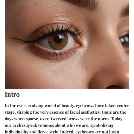
Intro
In the ever-evolving world of beauty, eyebrows have taken center
stage, shaping the very essence of facial aesthetics. Gone are the
days when sparse, over-tweezed brows were the norm. Today,
our arches speak volumes about who we are, symbolizing
individuality and fierce style. Indeed, eyebrows are not just a