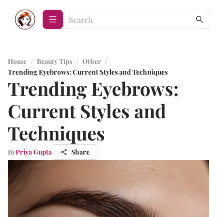
Home
/
Beauty Tips
/
Other
/
Trending Eyebrows: Current Styles and Techniques
Trending Eyebrows:
Current Styles and
Techniques
By
Priya Gupta
Share