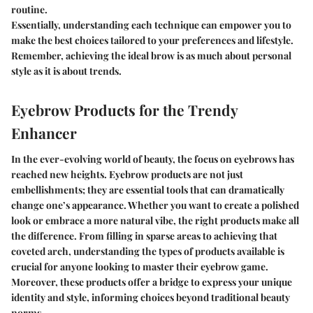
routine.
Essentially, understanding each technique can empower you to
make the best choices tailored to your preferences and lifestyle.
Remember, achieving the ideal brow is as much about personal
style as it is about trends.
Eyebrow Products for the Trendy
Enhancer
In the ever-evolving world of beauty, the focus on eyebrows has
reached new heights. Eyebrow products are not just
embellishments; they are essential tools that can dramatically
change one’s appearance. Whether you want to create a polished
look or embrace a more natural vibe, the right products make all
the difference. From filling in sparse areas to achieving that
coveted arch, understanding the types of products available is
crucial for anyone looking to master their eyebrow game.
Moreover, these products offer a bridge to express your unique
identity and style, informing choices beyond traditional beauty
norms.