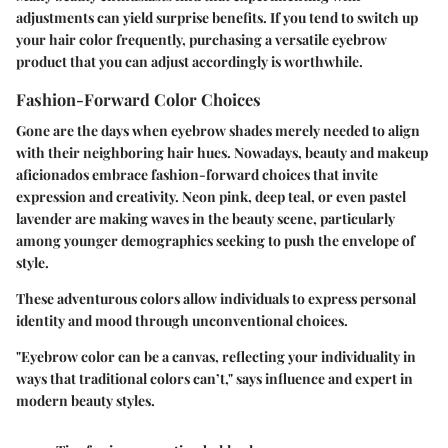
adjustments can yield surprise benefits. If you tend to switch up
your hair color frequently, purchasing a versatile eyebrow
product that you can adjust accordingly is worthwhile.
Fashion-Forward Color Choices
Gone are the days when eyebrow shades merely needed to align
with their neighboring hair hues. Nowadays, beauty and makeup
aficionados embrace fashion-forward choices that invite
expression and creativity. Neon pink, deep teal, or even pastel
lavender are making waves in the beauty scene, particularly
among younger demographics seeking to push the envelope of
style.
These adventurous colors allow individuals to express personal
identity and mood through unconventional choices.
"Eyebrow color can be a canvas, reflecting your individuality in
ways that traditional colors can’t," says influence and expert in
modern beauty styles.