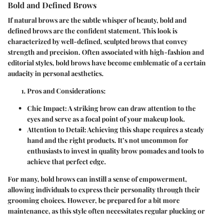
Bold and Defined Brows
If natural brows are the subtle whisper of beauty, bold and
defined brows are the confident statement. This look is
characterized by well-defined, sculpted brows that convey
strength and precision. Often associated with high-fashion and
editorial styles, bold brows have become emblematic of a certain
audacity in personal aesthetics.
Pros and Considerations
:
Chic Impact
: A striking brow can draw attention to the
eyes and serve as a focal point of your makeup look.
Attention to Detail
: Achieving this shape requires a steady
hand and the right products. It’s not uncommon for
enthusiasts to invest in quality brow pomades and tools to
achieve that perfect edge.
For many, bold brows can instill a sense of empowerment,
allowing individuals to express their personality through their
grooming choices. However, be prepared for a bit more
maintenance, as this style often necessitates regular plucking or