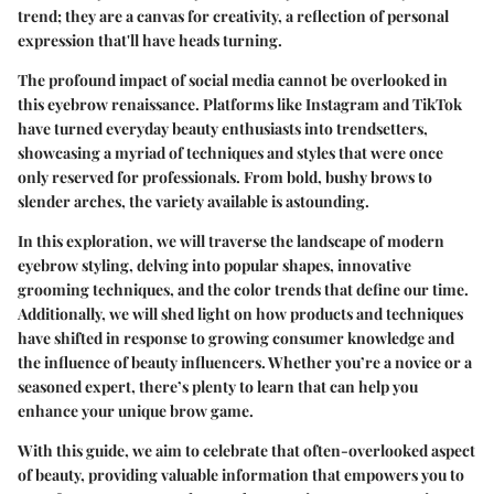
trend; they are a canvas for creativity, a reflection of personal
expression that'll have heads turning.
The profound impact of social media cannot be overlooked in
this eyebrow renaissance. Platforms like Instagram and TikTok
have turned everyday beauty enthusiasts into trendsetters,
showcasing a myriad of techniques and styles that were once
only reserved for professionals. From bold, bushy brows to
slender arches, the variety available is astounding.
In this exploration, we will traverse the landscape of modern
eyebrow styling, delving into popular shapes, innovative
grooming techniques, and the color trends that define our time.
Additionally, we will shed light on how products and techniques
have shifted in response to growing consumer knowledge and
the influence of beauty influencers. Whether you’re a novice or a
seasoned expert, there’s plenty to learn that can help you
enhance your unique brow game.
With this guide, we aim to celebrate that often-overlooked aspect
of beauty, providing valuable information that empowers you to