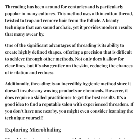
Threading has been around for centuries and is particularly
popular in many cultures. This method uses a thin cotton thread,
twisted to trap and remove hair from the follicle. A beauty
technique that can sound archaic, yet it provides modern results
that many swear by.
One of the significant advantages of threading is its ability to
create highly defined shapes, offering a precision that is difficult
to achieve through other methods. Not only does it allow for
clear lines, but it’s also gentler on the skin, reducing the chances
of irritation and redness.
Additionally, threading is an incredibly hygienic method since it
doesn't involve any waxing products or chemicals. However, it
does require a skilled practitioner to get the best results. It’s a
good idea to find a reputable salon with experienced threaders. If
you don’t have one nearby, you might even consider learning the
technique yourself!
Exploring Microblading