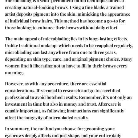
Microblading is a semi-permanent tattoo technique aimed at
creating natural-looking brows. Using a fine blade, a trained
artist deposits pigment into the skin, mimicking the appearance
of individual brow hairs. This method has become a go-to for
those looking to enhance their brows without daily effort.
The main appeal of microblading lies in its long-lasting effects.
Unlike traditional makeup, which needs to be reapplied regularly,
microblading can last anywhere from one to three years,
depending on skin type, care, and original pigment choice. Many
women find it liberating not to have to fill in their brows every
morning.
However, as with any procedure, there are essential
considerations. It’s crucial to research and go to a certified
professional to avoid botched results. Remember, it’s not only an
investment in time but also in money and trust. Aftercare is
equally important, as following instructions can significantly
affect the longevity of microbladed results.
In summary, the method you choose for grooming your
eyebrows deeply affects not just shape, but your entire daily