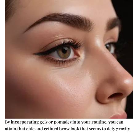
By incorporating gels or pomades into your routine, you can
attain that chic and refined brow look that seems to defy gravity.