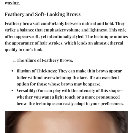
waxing.
Feathery and Soft-Looking Brows
Feathery brows sit comfortably between natural and bold. They
strike a balance that emphasizes volume and lightness. This style
often appears soft, yet intentionally styled. The technique mimics
the appearance of hair strokes, which lends an almost ethereal
quality to one’s look.
The Allure of Feathery Brows
:
Illusion of Thickness
: They can make thin brows appear
fuller without overwhelming the face. It’s an excellent
option for those whose brows may be sparse.
Versatility
: You can play with the intensity of this shape—
whether you want a light touch or a more pronounced
brow, the technique can easily adapt to your preferences.