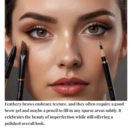
Feathery brows embrace texture, and they often require a good
brow gel and maybe a pencil to fill in any sparse areas subtly. It
celebrates the beauty of imperfection while still offering a
polished overall look.