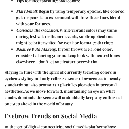
Tips for incorporating bold colors:
Start Small:
Begin by using temporary options, like colored
gels or pencils, to experiment with how these hues blend
with your features.
Consider the Occasion:
While vibrant colors may shine
during festivals or themed events, subtle applications
might be better suited for work or formal gatherings.
Balance With Makeup:
If your brows are a loud color,
consider balancing your makeup look with neutral tones
elsewhere—don’t let one feature overwhelm.
Staying in tune with the spirit of currently trending colors in
eyebrow styling not only reflects a sense of awareness in beauty
standards but also promotes a playful exploration in personal
aesthetics. As we move forward, maintaining an eye on what
shades dominate the scene will undoubtedly keep any enthusiast
one step ahead in the world of beauty.
Eyebrow Trends on Social Media
In the age of digital connectivity, social media platforms have