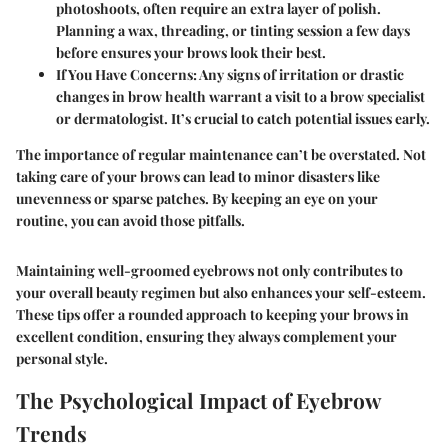
photoshoots, often require an extra layer of polish.
Planning a wax, threading, or tinting session a few days
before ensures your brows look their best.
If You Have Concerns
: Any signs of irritation or drastic
changes in brow health warrant a visit to a brow specialist
or dermatologist. It’s crucial to catch potential issues early.
The importance of regular maintenance can’t be overstated. Not
taking care of your brows can lead to minor disasters like
unevenness or sparse patches. By keeping an eye on your
routine, you can avoid those pitfalls.
Maintaining well-groomed eyebrows not only contributes to
your overall beauty regimen but also enhances your self-esteem.
These tips offer a rounded approach to keeping your brows in
excellent condition, ensuring they always complement your
personal style.
The Psychological Impact of Eyebrow
Trends