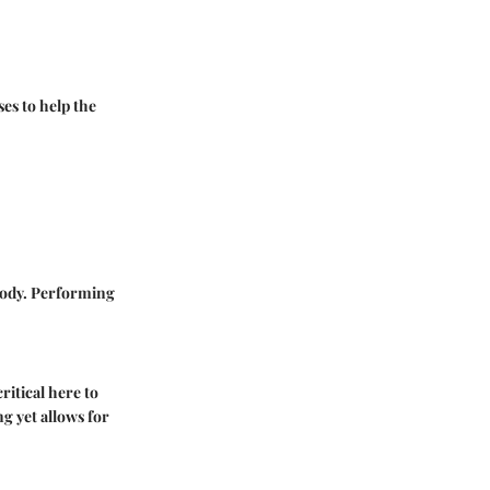
es to help the
body. Performing
ritical here to
g yet allows for