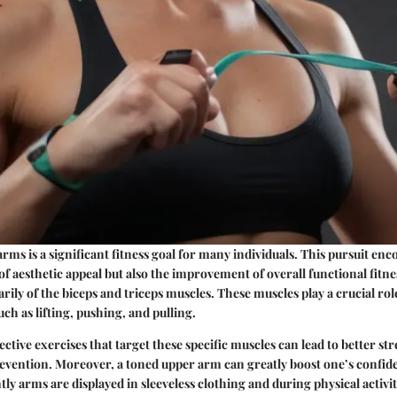
rms is a significant fitness goal for many individuals. This pursuit en
 aesthetic appeal but also the improvement of overall functional fitn
rily of the biceps and triceps muscles. These muscles play a crucial rol
ch as lifting, pushing, and pulling.
ctive exercises that target these specific muscles can lead to better s
evention. Moreover, a toned upper arm can greatly boost one’s confide
ly arms are displayed in sleeveless clothing and during physical activit