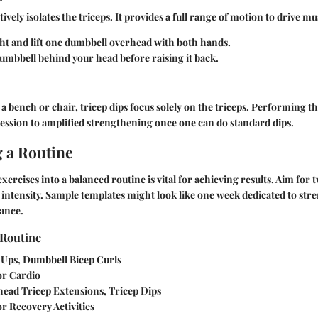
tively isolates the triceps. It provides a full range of motion to drive 
ht and lift one dumbbell overhead with both hands.
umbbell behind your head before raising it back.
 bench or chair, tricep dips focus solely on the triceps. Performing t
ssion to amplified strengthening once one can do standard dips.
g a Routine
xercises into a balanced routine is vital for achieving results. Aim for 
intensity. Sample templates might look like one week dedicated to st
ance.
Routine
-Ups, Dumbbell Bicep Curls
 or Cardio
head Tricep Extensions, Tricep Dips
or Recovery Activities