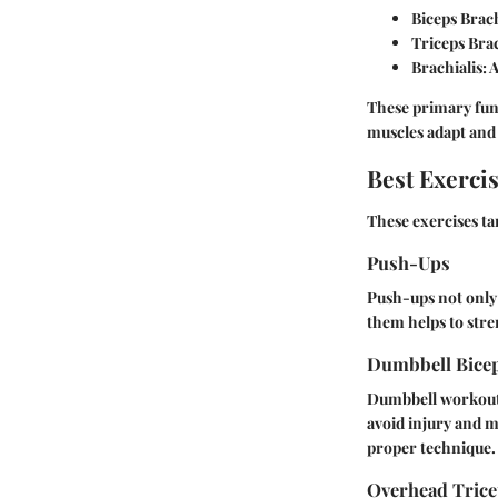
Biceps Brach
Triceps Bra
Brachialis
: 
These primary func
muscles adapt and
Best Exerci
These exercises ta
Push-Ups
Push-ups not only
them helps to stren
Dumbbell Bice
Dumbbell workouts 
avoid injury and m
proper technique.
Overhead Trice