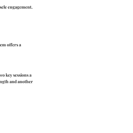
muscle engagement.
hem offers a
two key sessions a
rength and another