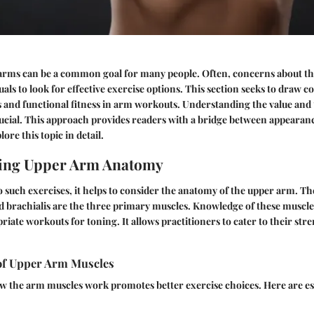
arms can be a common goal for many people. Often, concerns about the
uals to look for effective exercise options. This section seeks to draw 
s and functional fitness in arm workouts. Understanding the value and
rucial. This approach provides readers with a bridge between appearan
lore this topic in detail.
ing Upper Arm Anatomy
o such exercises, it helps to consider the anatomy of the upper arm. Th
nd brachialis are the three primary muscles. Knowledge of these muscle
riate workouts for toning. It allows practitioners to cater to their str
of Upper Arm Muscles
 the arm muscles work promotes better exercise choices. Here are ess