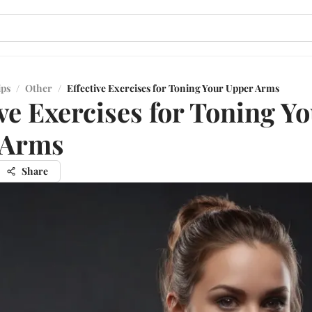
ips
/
Other
/
Effective Exercises for Toning Your Upper Arms
ive Exercises for Toning Y
 Arms
Share