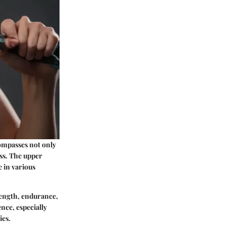
compasses not only
ess. The upper
e in various
trength, endurance,
nce, especially
ies.