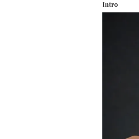
Intro