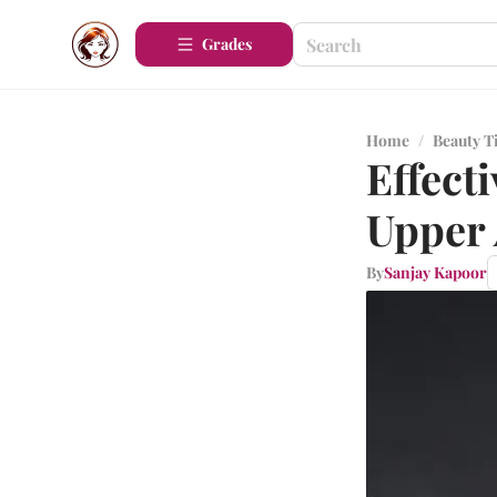
Grades
Home
/
Beauty T
Effect
Upper
By
Sanjay Kapoor