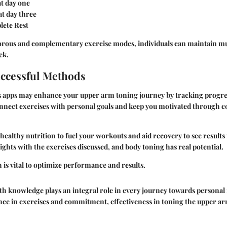
at day one
at day three
lete Rest
gorous and complementary exercise modes, individuals can maintain 
ek.
ccessful Methods
ss apps may enhance your upper arm toning journey by tracking progres
nnect exercises with personal goals and keep you motivated through
ealthy nutrition to fuel your workouts and aid recovery to see results 
ghts with the exercises discussed, and body toning has real potential.
h
is vital to optimize performance and results.
h knowledge plays an integral role in every journey towards personal 
nce in exercises and commitment, effectiveness in toning the upper a