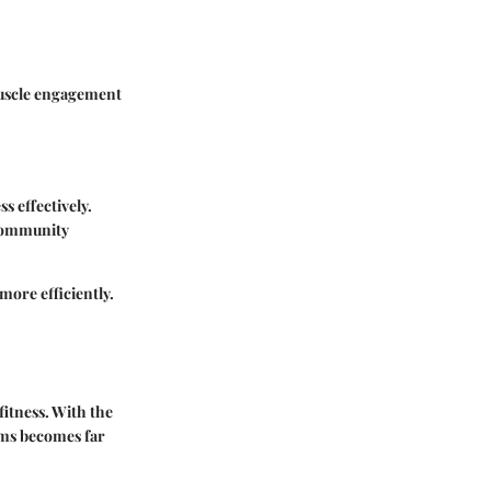
muscle engagement
s effectively.
 community
more efficiently.
fitness. With the
rms becomes far