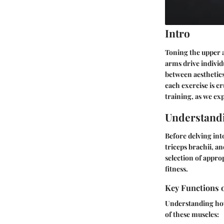
Intro
Toning the upper 
arms drive individ
between aesthetic
each exercise is c
training, as we exp
Understand
Before delving int
triceps brachii, a
selection of approp
fitness.
Key Functions 
Understanding how
of these muscles: