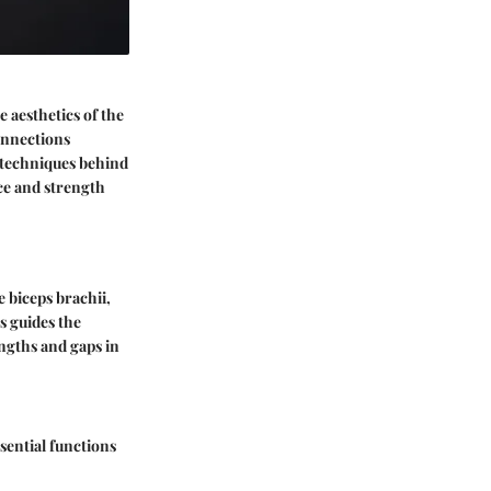
 aesthetics of the
connections
 techniques behind
ce and strength
e biceps brachii,
s guides the
engths and gaps in
ential functions