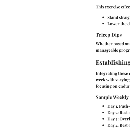
This exercise effec
Stand straig
Lower the d
Tricep Dips
Whether based on a
manageable progre
Establishin
Integrating these e
week with varying 
focusing on endur
Sample Weekly 
Day 1
: Push
Day 2
: Rest
Day 3
: Over
Day 4
: Rest 