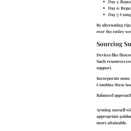
Day 5
: Repe
Day 6
: Repe
Day 7
: Comp
By alternating ri
over the entire we
Sourcing Su
Devices like fitne
Such resources co
support.
Incorporate some h
Combine these insi
Balanced approac
Arming oneself wit
appropriate guida
more attainable.