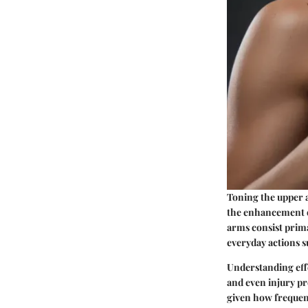
Toning the upper a
the enhancement of
arms consist prima
everyday actions su
Understanding effe
and even injury pr
given how frequent