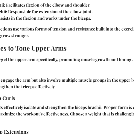
ii
: Facilitates flexion of the elbow and shoulder.
chii
: Responsible for extension at the elbow joint.
Assists in the flexion and works under the biceps.
tions use various forms of tension and resistance built into the exercis
 grow stronger.
ses to Tone Upper Arms
rget the upper arm specifically, promoting muscle growth and toning.
 engage the arm but also involve multiple muscle groups in the upper 
gthen the triceps effectively.
p Curls
effectively isolate and strengthen the biceps brachii. Proper form is c
aximize the workout's effectiveness. Choose a weight that is challengin
p Extensions