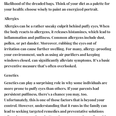
likelihood of the dreaded bags. Think of your diet as a palette for
your health; choose wisely to paint an energized portrait.
Allergies
Allergies can be a rather sneaky culprit behind puffy eyes. When
the body reacts to allergens, it releases histamines, which lead to
inflammation and puffiness. Common allergens include dust,
pollen, or pet dander. Moreover, rubbing the eyes out of
irritation can cause further swelling. For many, allergy-proofing
your environment, such as using air purifiers and keeping
windows closed, can significantly alleviate symptoms. It’s a basic
preventive measure that’s often overlooked.
Genetics
Genetics can play a surprising role in why some individuals are
more prone to puffy eyes than others. If your parents had
persistent puffiness, there's a chance you may, too.
Unfortunately, this is one of those factors that is beyond your
control. However, understanding that it runs in the family can
lead to seeking targeted remedies and preventative solutions