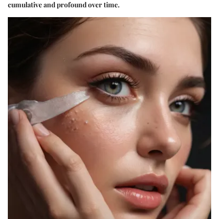
cumulative and profound over time.