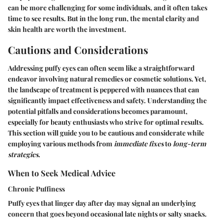
can be more challenging for some individuals, and it often takes
time to see results. But in the long run, the mental clarity and
skin health are worth the investment.
Cautions and Considerations
Addressing puffy eyes can often seem like a straightforward
endeavor involving natural remedies or cosmetic solutions. Yet,
the landscape of treatment is peppered with nuances that can
significantly impact effectiveness and safety. Understanding the
potential pitfalls and considerations becomes paramount,
especially for beauty enthusiasts who strive for optimal results.
This section will guide you to be cautious and considerate while
employing various methods from
immediate fixes
to
long-term
strategies
.
When to Seek Medical Advice
Chronic Puffiness
Puffy eyes that linger day after day may signal an underlying
concern that goes beyond occasional late nights or salty snacks.