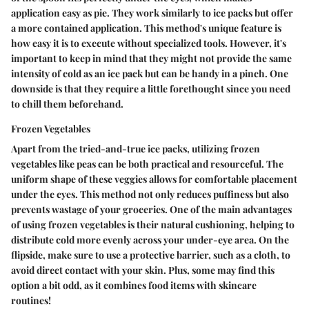
application easy as pie. They work similarly to ice packs but offer
a more contained application. This method's unique feature is
how easy it is to execute without specialized tools. However, it's
important to keep in mind that they might not provide the same
intensity of cold as an ice pack but can be handy in a pinch. One
downside is that they require a little forethought since you need
to chill them beforehand.
Frozen Vegetables
Apart from the tried-and-true ice packs, utilizing frozen
vegetables like peas can be both practical and resourceful. The
uniform shape of these veggies allows for comfortable placement
under the eyes. This method not only reduces puffiness but also
prevents wastage of your groceries. One of the main advantages
of using frozen vegetables is their natural cushioning, helping to
distribute cold more evenly across your under-eye area. On the
flipside, make sure to use a protective barrier, such as a cloth, to
avoid direct contact with your skin. Plus, some may find this
option a bit odd, as it combines food items with skincare
routines!