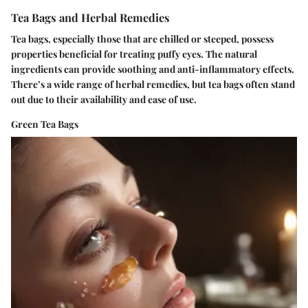
Tea Bags and Herbal Remedies
Tea bags, especially those that are chilled or steeped, possess
properties beneficial for treating puffy eyes. The natural
ingredients can provide soothing and anti-inflammatory effects.
There’s a wide range of herbal remedies, but tea bags often stand
out due to their availability and ease of use.
Green Tea Bags