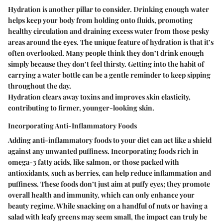
Hydration is another pillar to consider. Drinking enough water
helps keep your body from holding onto fluids, promoting
healthy circulation and draining excess water from those pesky
areas around the eyes. The unique feature of hydration is that it’s
often overlooked. Many people think they don’t drink enough
simply because they don’t feel thirsty. Getting into the habit of
carrying a water bottle can be a gentle reminder to keep sipping
throughout the day.
Hydration clears away toxins and improves skin elasticity,
contributing to firmer, younger-looking skin.
Incorporating Anti-Inflammatory Foods
Adding anti-inflammatory foods to your diet can act like a shield
against any unwanted puffiness. Incorporating foods rich in
omega-3 fatty acids, like salmon, or those packed with
antioxidants, such as berries, can help reduce inflammation and
puffiness. These foods don’t just aim at puffy eyes; they promote
overall health and immunity, which can only enhance your
beauty regime. While snacking on a handful of nuts or having a
salad with leafy greens may seem small, the impact can truly be