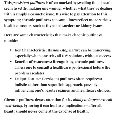
This
persistent puffiness
is often marked by swelling that doesn’t
seem to settle, making one wonder whether what they’re dealing
with is simply a cosmetic issue. It’s wise to pay attention to this
symptom; chronic puffiness can sometimes reflect more serious
health concerns, such as thyroid disorders or kidney issues.
Here are some characteristics that make chronic puffiness
notable:
Key Characteristic:
Its
non-stop nature
can be unnerving,
especially when one tries all DIY solutions without success.
Benefits of Awareness:
Recognizing chronic puffiness
allows one to consult a healthcare professional before the
problem escalates.
Unique Feature:
Persistent puffiness often requires a
holistic rather than superficial approach, possibly
influencing one’s beauty regimen and healthcare choices.
Chronic puffiness draws attention for its
ability to impact overall
well-being
. Ignoring it can lead to complications—after all,
beauty should never come at the expense of health.