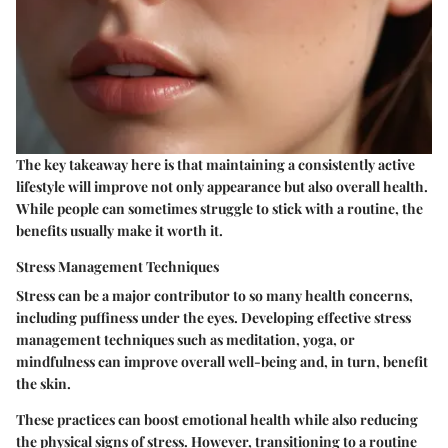
The key takeaway here is that maintaining a consistently active
lifestyle will improve not only appearance but also overall health.
While people can sometimes struggle to stick with a routine, the
benefits usually make it worth it.
Stress Management Techniques
Stress can be a major contributor to so many health concerns,
including puffiness under the eyes. Developing effective stress
management techniques such as meditation, yoga, or
mindfulness can improve overall well-being and, in turn, benefit
the skin.
These practices can boost emotional health while also reducing
the physical signs of stress. However, transitioning to a routine