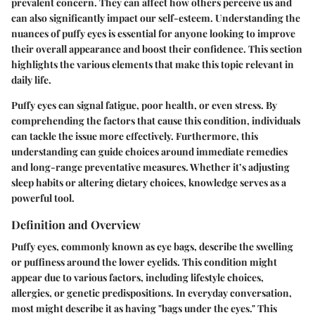
prevalent concern. They can affect how others perceive us and
can also significantly impact our self-esteem. Understanding the
nuances of puffy eyes is essential for anyone looking to improve
their overall appearance and boost their confidence. This section
highlights the various elements that make this topic relevant in
daily life.
Puffy eyes can signal fatigue, poor health, or even stress. By
comprehending the factors that cause this condition, individuals
can tackle the issue more effectively. Furthermore, this
understanding can guide choices around immediate remedies
and long-range preventative measures. Whether it’s adjusting
sleep habits or altering dietary choices, knowledge serves as a
powerful tool.
Definition and Overview
Puffy eyes, commonly known as eye bags, describe the swelling
or puffiness around the lower eyelids. This condition might
appear due to various factors, including lifestyle choices,
allergies, or genetic predispositions. In everyday conversation,
most might describe it as having "bags under the eyes." This