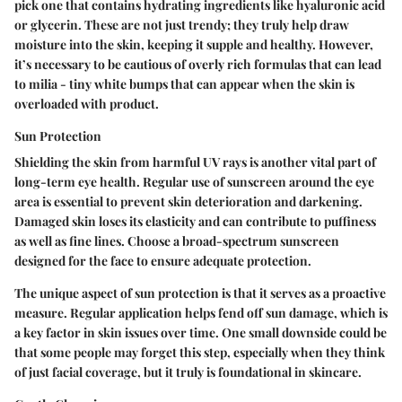
pick one that contains hydrating ingredients like hyaluronic acid
or glycerin. These are not just trendy; they truly help draw
moisture into the skin, keeping it supple and healthy. However,
it’s necessary to be cautious of overly rich formulas that can lead
to milia - tiny white bumps that can appear when the skin is
overloaded with product.
Sun Protection
Shielding the skin from harmful UV rays is another vital part of
long-term eye health. Regular use of sunscreen around the eye
area is essential to prevent skin deterioration and darkening.
Damaged skin loses its elasticity and can contribute to puffiness
as well as fine lines. Choose a broad-spectrum sunscreen
designed for the face to ensure adequate protection.
The unique aspect of sun protection is that it serves as a proactive
measure. Regular application helps fend off sun damage, which is
a key factor in skin issues over time. One small downside could be
that some people may forget this step, especially when they think
of just facial coverage, but it truly is foundational in skincare.