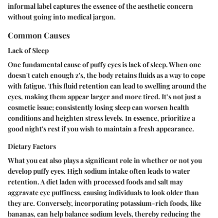
informal label captures the essence of the aesthetic concern
without going into medical jargon.
Common Causes
Lack of Sleep
One fundamental cause of puffy eyes is lack of sleep. When one
doesn't catch enough z's, the body retains fluids as a way to cope
with fatigue. This fluid retention can lead to swelling around the
eyes, making them appear larger and more tired. It’s not just a
cosmetic issue; consistently losing sleep can worsen health
conditions and heighten stress levels. In essence, prioritize a
good night's rest if you wish to maintain a fresh appearance.
Dietary Factors
What you eat also plays a significant role in whether or not you
develop puffy eyes. High sodium intake often leads to water
retention. A diet laden with processed foods and salt may
aggravate eye puffiness, causing individuals to look older than
they are. Conversely, incorporating potassium-rich foods, like
bananas, can help balance sodium levels, thereby reducing the