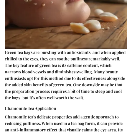
Green tea bags are bursting with antioxidants, and when applied
chilled to the eyes, they can soothe puffiness remarkably well.
The key feature of green tea is its caffeine content, which
narrows blood vessels and diminishes swelling. Many beauty
enthusiasts opt for this method due to its effectiveness alongside
the added skin benefits of green tea. One downside may be that
the preparation process requires a bit of time to steep and cool
the bags, but it’s often well worth the wait.
Chamomile Tea Application
Chamomile tea's delicate properties add a gentle approach to
reducing puffiness. When used in a tea bag form, it can provide
an anti-inflammatory effect that visually calms the eye area. Its