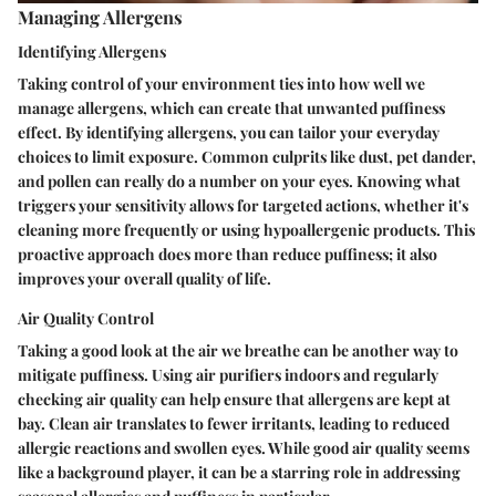
Managing Allergens
Identifying Allergens
Taking control of your environment ties into how well we
manage allergens, which can create that unwanted puffiness
effect. By identifying allergens, you can tailor your everyday
choices to limit exposure. Common culprits like dust, pet dander,
and pollen can really do a number on your eyes. Knowing what
triggers your sensitivity allows for targeted actions, whether it's
cleaning more frequently or using hypoallergenic products. This
proactive approach does more than reduce puffiness; it also
improves your overall quality of life.
Air Quality Control
Taking a good look at the air we breathe can be another way to
mitigate puffiness. Using air purifiers indoors and regularly
checking air quality can help ensure that allergens are kept at
bay. Clean air translates to fewer irritants, leading to reduced
allergic reactions and swollen eyes. While good air quality seems
like a background player, it can be a starring role in addressing