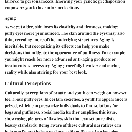
tailored to personal needs. Knowing your genetic predisposition
empowers you to take informed actions.
Aging
As we get older, skin loses its elasticity and firmness, making
puffy eyes more pronounced. The skin around the eyes may also
thin, revealing more of the underlying structures. Aging is
inevitable, but recognizing its effects can help you make
decisions that mitigate the appearance of puffiness. For example,
you might reach for more advanced anti-aging products or
treatments as necessary. Aging gracefully involves embracing
reality while also striving for your best look.
Cultural Perceptions
Culturally, perceptions of beauty and youth can weigh on how we
feel about puffy eyes. In certain societies, a youthful appearance is
prized, which can pressurize individuals to find solutions for
bags and puffiness. Social media further amplifies this issue,
showcasing pictures of flawless skin that can set unrealistic
beauty standards. Being aware of these cultural narratives can
help one frame their experience with puffy eyes in a broader,