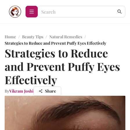
Home
/
Beauty Tips
/
Natural Remedies
/
Strategies to Reduce and Prevent Puffy Eyes Effectively
Strategies to Reduce
and Prevent Puffy Eyes
Effectively
By
Vikram Joshi
Share