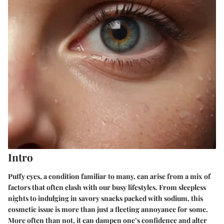
Intro
Puffy eyes, a condition familiar to many, can arise from a mix of
factors that often clash with our busy lifestyles. From sleepless
nights to indulging in savory snacks packed with sodium, this
cosmetic issue is more than just a fleeting annoyance for some.
More often than not, it can dampen one’s confidence and alter