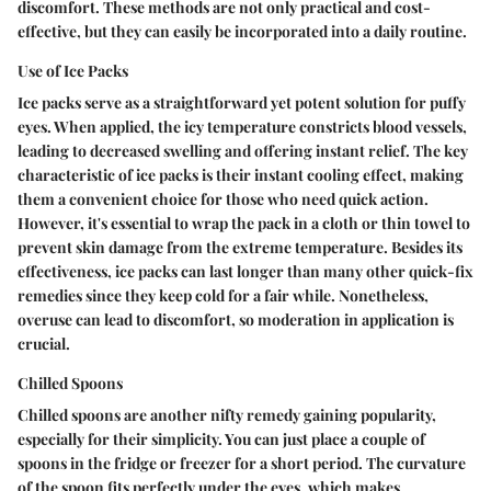
discomfort. These methods are not only practical and cost-
effective, but they can easily be incorporated into a daily routine.
Use of Ice Packs
Ice packs serve as a straightforward yet potent solution for puffy
eyes. When applied, the icy temperature constricts blood vessels,
leading to decreased swelling and offering instant relief. The key
characteristic of ice packs is their instant cooling effect, making
them a convenient choice for those who need quick action.
However, it's essential to wrap the pack in a cloth or thin towel to
prevent skin damage from the extreme temperature. Besides its
effectiveness, ice packs can last longer than many other quick-fix
remedies since they keep cold for a fair while. Nonetheless,
overuse can lead to discomfort, so moderation in application is
crucial.
Chilled Spoons
Chilled spoons are another nifty remedy gaining popularity,
especially for their simplicity. You can just place a couple of
spoons in the fridge or freezer for a short period. The curvature
of the spoon fits perfectly under the eyes, which makes