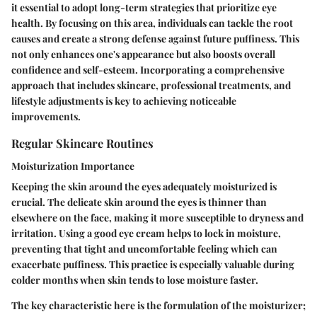
it essential to adopt long-term strategies that prioritize eye
health. By focusing on this area, individuals can tackle the root
causes and create a strong defense against future puffiness. This
not only enhances one's appearance but also boosts overall
confidence and self-esteem. Incorporating a comprehensive
approach that includes skincare, professional treatments, and
lifestyle adjustments is key to achieving noticeable
improvements.
Regular Skincare Routines
Moisturization Importance
Keeping the skin around the eyes adequately moisturized is
crucial. The delicate skin around the eyes is thinner than
elsewhere on the face, making it more susceptible to dryness and
irritation. Using a good eye cream helps to lock in moisture,
preventing that tight and uncomfortable feeling which can
exacerbate puffiness. This practice is especially valuable during
colder months when skin tends to lose moisture faster.
The key characteristic here is the formulation of the moisturizer;