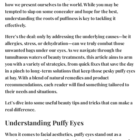
how we present ourselves to the world. While you may be
tempted to slap on some concealer and hope for the best,
understanding the roots of puffiness is key to tackling it
effectively.
Here’s the deal: only by addressing the underlying causes—be it
allergies, stress, or dehydration—can we truly combat those
unwanted bags under our eyes. As we navigate through the
tumultuous waters of beauty treatments, this article aims to arm
you with a variety of strategies, from quick fixes that save the day
in a pinch to long-term solutions that keep those pesky puffy eyes
at bay. With a blend of natural remedies and product
recommendations, each reader will find something tailored to
their needs and situations.
Let’s dive into some useful beauty tips and tricks that can make a
real difference.
Understanding Puffy Eyes
When it comes to facial aesthetics, puffy eyes stand out as a