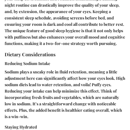
night routine can drastically improve the quality of your sleep,
and, by extension, the appearance of your eyes. Keeping a
consistent sleep schedule, avoiding screens before bed, and
ensuring your room is dark and cool all contribute to better rest.
The unique feature of good sleep hygiene is that it not only helps
with puffiness but also enhances your overall mood and cognitive
functions, making it a two-for-one strategy worth pursuing.
Dietary Considerations
Reducing Sodium Intake
Sodium plays a sneaky role in fluid retention, meaning a little
adjustment here can significantly affect how your eyes look. High
sodium diets lead to water retention, and voila! Puffy eyes.
Reducing your intake can help minimize this effect. Think of
incorporating fresh fruits and vegetables, which are naturally
low in sodium. It’s a straightforward change with noticeable
effects. Plus, the added benefit is healthier eating overall, which
is a win-win.
Staying Hydrated