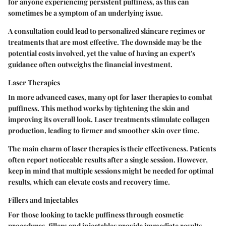
for anyone experiencing persistent puffiness, as this can
sometimes be a symptom of an underlying issue.
A consultation could lead to personalized skincare regimes or
treatments that are most effective. The downside may be the
potential costs involved, yet the value of having an expert's
guidance often outweighs the financial investment.
Laser Therapies
In more advanced cases, many opt for laser therapies to combat
puffiness. This method works by tightening the skin and
improving its overall look. Laser treatments stimulate collagen
production, leading to firmer and smoother skin over time.
The main charm of laser therapies is their effectiveness. Patients
often report noticeable results after a single session. However,
keep in mind that multiple sessions might be needed for optimal
results, which can elevate costs and recovery time.
Fillers and Injectables
For those looking to tackle puffiness through cosmetic
procedures, fillers and injectables provide immediate results.