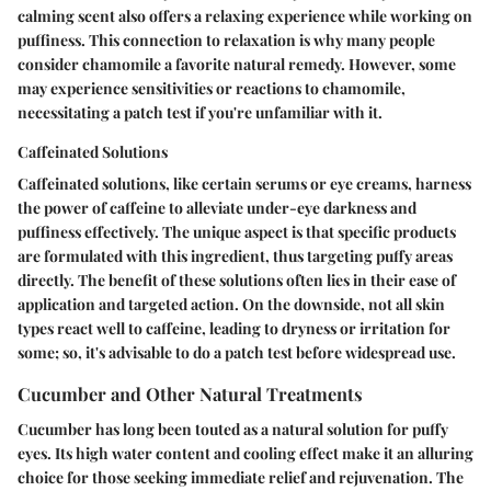
calming scent also offers a relaxing experience while working on
puffiness. This connection to relaxation is why many people
consider chamomile a favorite natural remedy. However, some
may experience sensitivities or reactions to chamomile,
necessitating a patch test if you're unfamiliar with it.
Caffeinated Solutions
Caffeinated solutions, like certain serums or eye creams, harness
the power of caffeine to alleviate under-eye darkness and
puffiness effectively. The unique aspect is that specific products
are formulated with this ingredient, thus targeting puffy areas
directly. The benefit of these solutions often lies in their ease of
application and targeted action. On the downside, not all skin
types react well to caffeine, leading to dryness or irritation for
some; so, it's advisable to do a patch test before widespread use.
Cucumber and Other Natural Treatments
Cucumber has long been touted as a natural solution for puffy
eyes. Its high water content and cooling effect make it an alluring
choice for those seeking immediate relief and rejuvenation. The