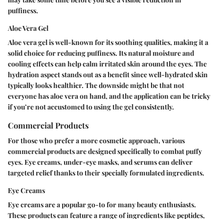
puffiness.
Aloe Vera Gel
Aloe vera gel is well-known for its soothing qualities, making it a
solid choice for reducing puffiness. Its natural moisture and
cooling effects can help calm irritated skin around the eyes. The
hydration aspect stands out as a benefit since well-hydrated skin
typically looks healthier. The downside might be that not
everyone has aloe vera on hand, and the application can be tricky
if you’re not accustomed to using the gel consistently.
Commercial Products
For those who prefer a more cosmetic approach, various
commercial products are designed specifically to combat puffy
eyes. Eye creams, under-eye masks, and serums can deliver
targeted relief thanks to their specially formulated ingredients.
Eye Creams
Eye creams are a popular go-to for many beauty enthusiasts.
These products can feature a range of ingredients like peptides,