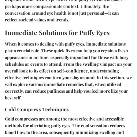
perhaps more compassionate context. Ultimately, the
conversation around eye health is not just personal—it can
reflect societal values and trends.
Immediate Solutions for Puffy Eyes
When it comes to dealing with puffy eyes, immediate solutions
play a crucial role. These quick fixes can help you regain a fresh
appearance in no time, especially important for those with busy
schedules or events to attend. From the swelling's impact on your
overall look to its effect on self-confidence, understanding
effective techniques can turn your day around. In this section, we
will explore various immediate remedies that, when utilized
correctly, can reduce puffiness and help you feel more like your
best self.
Cold Compress Techniques
Cold compresses are among the most effective and accessible
methods for alleviating puffy eyes. The cool sensation reduces
blood flow to the area, subsequently minimizing swelling and