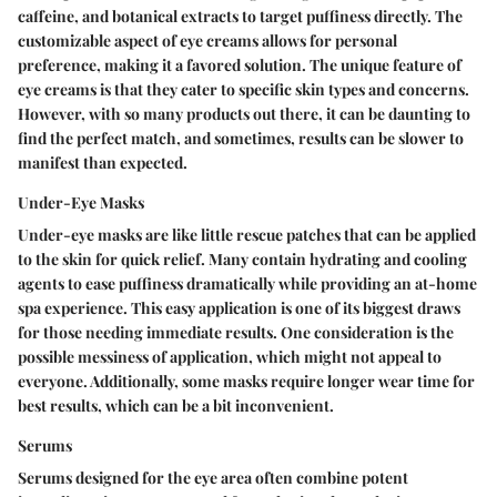
caffeine, and botanical extracts to target puffiness directly. The
customizable aspect of eye creams allows for personal
preference, making it a favored solution. The unique feature of
eye creams is that they cater to specific skin types and concerns.
However, with so many products out there, it can be daunting to
find the perfect match, and sometimes, results can be slower to
manifest than expected.
Under-Eye Masks
Under-eye masks are like little rescue patches that can be applied
to the skin for quick relief. Many contain hydrating and cooling
agents to ease puffiness dramatically while providing an at-home
spa experience. This easy application is one of its biggest draws
for those needing immediate results. One consideration is the
possible messiness of application, which might not appeal to
everyone. Additionally, some masks require longer wear time for
best results, which can be a bit inconvenient.
Serums
Serums designed for the eye area often combine potent