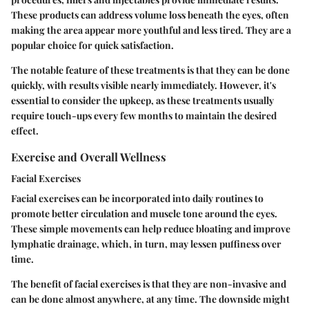
These products can address volume loss beneath the eyes, often
making the area appear more youthful and less tired. They are a
popular choice for quick satisfaction.
The notable feature of these treatments is that they can be done
quickly, with results visible nearly immediately. However, it's
essential to consider the upkeep, as these treatments usually
require touch-ups every few months to maintain the desired
effect.
Exercise and Overall Wellness
Facial Exercises
Facial exercises can be incorporated into daily routines to
promote better circulation and muscle tone around the eyes.
These simple movements can help reduce bloating and improve
lymphatic drainage, which, in turn, may lessen puffiness over
time.
The benefit of facial exercises is that they are non-invasive and
can be done almost anywhere, at any time. The downside might