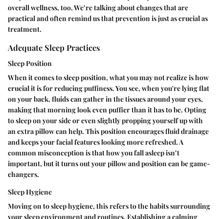
overall wellness, too. We’re talking about changes that are
practical and often remind us that prevention is just as crucial as
treatment.
Adequate Sleep Practices
Sleep Position
When it comes to sleep position, what you may not realize is how
crucial it is for reducing puffiness. You see, when you're lying flat
on your back, fluids can gather in the tissues around your eyes,
making that morning look even puffier than it has to be. Opting
to sleep on your side or even slightly propping yourself up with
an extra pillow can help. This position encourages fluid drainage
and keeps your facial features looking more refreshed. A
common misconception is that how you fall asleep isn’t
important, but it turns out your pillow and position can be game-
changers.
Sleep Hygiene
Moving on to sleep hygiene, this refers to the habits surrounding
your sleep environment and routines. Establishing a calming