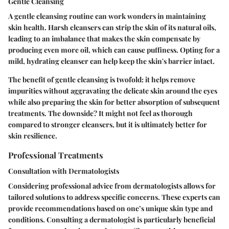
Gentle Cleansing
A gentle cleansing routine can work wonders in maintaining
skin health. Harsh cleansers can strip the skin of its natural oils,
leading to an imbalance that makes the skin compensate by
producing even more oil, which can cause puffiness. Opting for a
mild, hydrating cleanser can help keep the skin's barrier intact.
The benefit of gentle cleansing is twofold: it helps remove
impurities without aggravating the delicate skin around the eyes
while also preparing the skin for better absorption of subsequent
treatments. The downside? It might not feel as thorough
compared to stronger cleansers, but it is ultimately better for
skin resilience.
Professional Treatments
Consultation with Dermatologists
Considering professional advice from dermatologists allows for
tailored solutions to address specific concerns. These experts can
provide recommendations based on one’s unique skin type and
conditions. Consulting a dermatologist is particularly beneficial