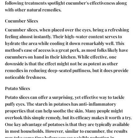
following treatments spotlight cucumber's effectiveness along
with other natural remedies.
Cucumber Slices
Cucumber slices, when placed over the eyes, bring a refreshing
feeling almost instantly. Their high-water content serves to
hydrate the area while cooling it down remarkably well. This
method's ease of access is a great perk, as most folks likely have
cucumbers on hand in their kitchen. While effective, one
downside is that the effect might not be as potent as other
remedies in reducing deep-seated puffiness, but it does provide
noticeable freshness.
Potato Slices
Potato slices can offer a surprising, yet effective way to tackle
puffy eyes. The starch in potatoes has anti-inflammatory
properties that can help soothe the skin. Many people might
overlook this simple remedy, but its efficacy makes it worth a try.
One key advantage of potatoes is that they are typically available
in most households. However, similar to cucumber, the results
may take some time before you see a visible reduction in