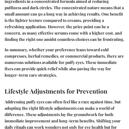
ingredients in a concentrated formula aimed at reducing
puffiness and dark circles. The concentrated nature means that a
small amount can go a long way in achieving results. One benefit
is the lighter texture compared to creams, providing a
refreshing application. However, the price point can be a
concern, as many effective serums come with a higher cost, and
finding the right one amidst countless choices can be frustrating.
In summary, whether your preference leans toward cold
compresses, herbal remedies, or commercial products, there are
numerous solutions available for puffy eyes. These immediate
fixes can provide quick relief while also paving the way for
longer-term care strategies.
Lifestyle Adjustments for Prevention
Addressing puffy eyes can often feel like a race against time, but
adopting the right lifestyle adjustments can make a world of
difference. These adjustments lay the groundwork for both
immediate improvement and long-term benefits. Shifting your
daily rituals can work wonders not only for eye health but for