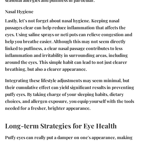
seasonal allergies and puffiness in particular.
Nasal Hygiene
Lastly, let’s not forget about nasal hygiene. Keeping nasal
passages clear can help reduce inflammation that affects the
eyes. Using saline sprays or neti pots can relieve congestion and
help you breathe easier. Although this may not seem directly
linked to puffiness, a clear nasal passage contributes to less
inflammation and irritability in surrounding areas, including
around the eyes. This simple habit can lead to not just clearer
breathing, but also a clearer appearance.
Integrating these lifestyle adjustments may seem minimal, but
their cumulative effect can yield significant results in preventing
puffy eyes. By taking charge of your sleeping habits, dietary
choices, and allergen exposure, you equip yourself with the tools
needed for a fresher, brighter appearance.
Long-term Strategies for Eye Health
Puffy eyes can really put a damper on one's appearance, making