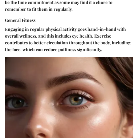
be the time commitment as some may find it a chore to
remember to fit them in regularly.
General Fitness
Engaging in regular physical activity goes hand-in-hand with
overall wellness, and this includes eye health. Exercise
contributes to better circulation throughout the body, including
the face, which can reduce puffiness significantly.