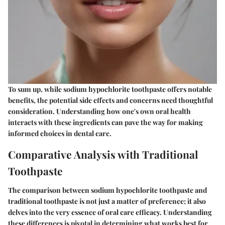
To sum up, while sodium hypochlorite toothpaste offers notable
benefits, the potential side effects and concerns need thoughtful
consideration. Understanding how one's own oral health
interacts with these ingredients can pave the way for making
informed choices in dental care.
Comparative Analysis with Traditional
Toothpaste
The comparison between sodium hypochlorite toothpaste and
traditional toothpaste is not just a matter of preference; it also
delves into the very essence of oral care efficacy. Understanding
these differences is pivotal in determining what works best for