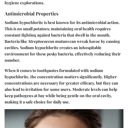
hygiene explorations.
Antimicrobial Properties
Sodium hypochlorite is best known for its
antimicrobial
action.
This is no small potatoes; maintaining oral health requires
constant fighting against bacteria that dwell in the mouth.
Bacteria like
Streptococcus mutans
can wreak havoc by causing
cavities. Sodium hypochlorite creates an inhospitable
environment for these pesky bacteria, effectively reducing their
number.
When it comes to toothpastes formulated with sodium
hypochlorite, the concentration matters significantly. Higher
concentrations are necessary for greater efficacy, but they can
also lead to irritation for some users. Moderate levels can help
keep pathogens at bay while being gentle on the oral cavity,
making it a safe choice for daily use.