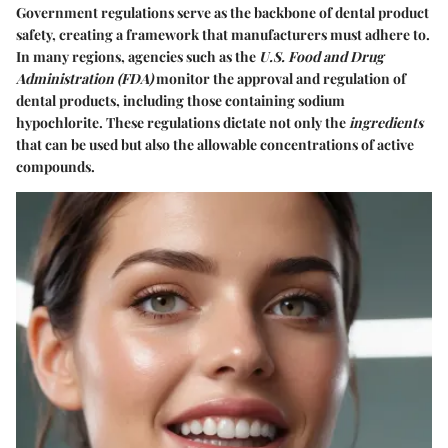
Government regulations serve as the backbone of dental product
safety, creating a framework that manufacturers must adhere to.
In many regions, agencies such as the
U.S. Food and Drug
Administration (FDA)
monitor the approval and regulation of
dental products, including those containing sodium
hypochlorite. These regulations dictate not only the
ingredients
that can be used but also the allowable concentrations of active
compounds.