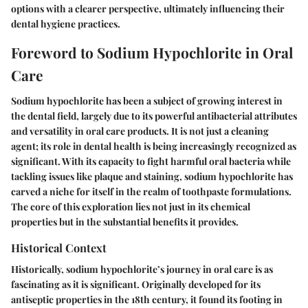
options with a clearer perspective, ultimately influencing their
dental hygiene practices.
Foreword to Sodium Hypochlorite in Oral
Care
Sodium hypochlorite has been a subject of growing interest in
the dental field, largely due to its powerful antibacterial attributes
and versatility in oral care products. It is not just a cleaning
agent; its role in dental health is being increasingly recognized as
significant. With its capacity to fight harmful oral bacteria while
tackling issues like plaque and staining, sodium hypochlorite has
carved a niche for itself in the realm of toothpaste formulations.
The core of this exploration lies not just in its chemical
properties but in the substantial benefits it provides.
Historical Context
Historically, sodium hypochlorite’s journey in oral care is as
fascinating as it is significant. Originally developed for its
antiseptic properties in the 18th century, it found its footing in