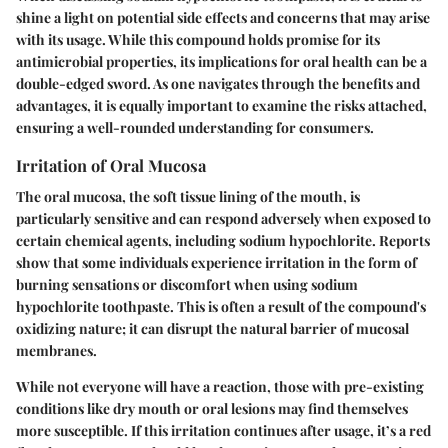
shine a light on potential side effects and concerns that may arise
with its usage. While this compound holds promise for its
antimicrobial properties, its implications for oral health can be a
double-edged sword. As one navigates through the benefits and
advantages, it is equally important to examine the risks attached,
ensuring a well-rounded understanding for consumers.
Irritation of Oral Mucosa
The oral mucosa, the soft tissue lining of the mouth, is
particularly sensitive and can respond adversely when exposed to
certain chemical agents, including sodium hypochlorite. Reports
show that some individuals experience irritation in the form of
burning sensations or discomfort when using sodium
hypochlorite toothpaste. This is often a result of the compound's
oxidizing nature; it can disrupt the natural barrier of mucosal
membranes.
While not everyone will have a reaction, those with pre-existing
conditions like dry mouth or oral lesions may find themselves
more susceptible. If this irritation continues after usage, it’s a red