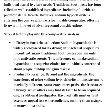
individual dental hygiene needs. Traditional toothpaste has long
relied on well-established ingredients, including fluoride, to
promote dental health. However, sodium hypochlorite is
entering the conversation as a formidable competitor, offering
its own unique set of advantages and considerations.
Several factors play into this comparative analysis:
Efficacy in Bacteria Reduction:
Sodium hypochlorite is
widely recognized for its strong antibacterial properties.
In contrast, many traditional toothpastes contain only
mild antiseptic agents. This difference can make sodium
hypochlorite a superior choice for individuals concerned
about plaque buildup and gum disease.
Product Experience:
Beyond just the ingredients, the
experience of using sodium hypochlorite toothpaste can be
markedly different. Some consumers praise the freshness
it brings, while others may find its taste to be an acquired
one. Traditional toothpastes, flavored with mint or fruit
essences, appeal to a wider audience, making them a staple
in many households.