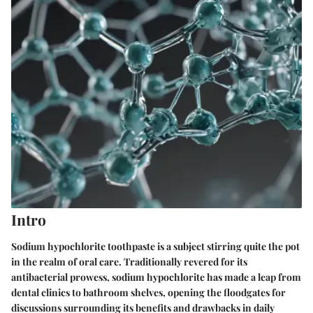
Intro
Sodium hypochlorite toothpaste is a subject stirring quite the pot
in the realm of oral care. Traditionally revered for its
antibacterial prowess, sodium hypochlorite has made a leap from
dental clinics to bathroom shelves, opening the floodgates for
discussions surrounding its benefits and drawbacks in daily