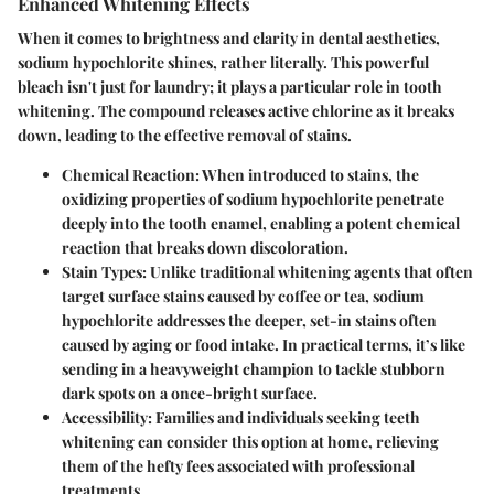
Enhanced Whitening Effects
When it comes to brightness and clarity in dental aesthetics,
sodium hypochlorite shines, rather literally. This powerful
bleach isn't just for laundry; it plays a particular role in tooth
whitening. The compound releases active chlorine as it breaks
down, leading to the effective removal of stains.
Chemical Reaction
: When introduced to stains, the
oxidizing properties of sodium hypochlorite penetrate
deeply into the tooth enamel, enabling a potent chemical
reaction that breaks down discoloration.
Stain Types
: Unlike traditional whitening agents that often
target surface stains caused by coffee or tea, sodium
hypochlorite addresses the deeper, set-in stains often
caused by aging or food intake. In practical terms, it’s like
sending in a heavyweight champion to tackle stubborn
dark spots on a once-bright surface.
Accessibility
: Families and individuals seeking teeth
whitening can consider this option at home, relieving
them of the hefty fees associated with professional
treatments.