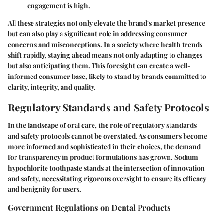
engagement is high.
All these strategies not only elevate the brand's market presence
but can also play a significant role in addressing consumer
concerns and misconceptions. In a society where health trends
shift rapidly, staying ahead means not only adapting to changes
but also anticipating them. This foresight can create a well-
informed consumer base, likely to stand by brands committed to
clarity, integrity, and quality.
Regulatory Standards and Safety Protocols
In the landscape of oral care, the role of
regulatory standards
and safety protocols
cannot be overstated. As consumers become
more informed and sophisticated in their choices, the demand
for transparency in product formulations has grown. Sodium
hypochlorite toothpaste stands at the intersection of innovation
and safety, necessitating rigorous oversight to ensure its efficacy
and benignity for users.
Government Regulations on Dental Products