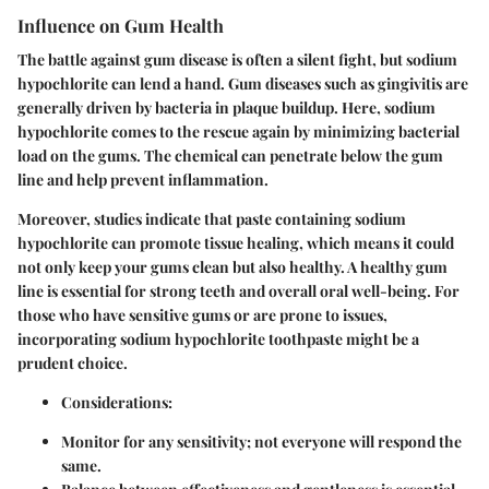
Influence on Gum Health
The battle against gum disease is often a silent fight, but sodium
hypochlorite can lend a hand. Gum diseases such as gingivitis are
generally driven by bacteria in plaque buildup. Here, sodium
hypochlorite comes to the rescue again by minimizing bacterial
load on the gums. The chemical can penetrate below the gum
line and help prevent inflammation.
Moreover, studies indicate that paste containing sodium
hypochlorite can promote tissue healing, which means it could
not only keep your gums clean but also healthy. A healthy gum
line is essential for strong teeth and overall oral well-being. For
those who have sensitive gums or are prone to issues,
incorporating sodium hypochlorite toothpaste might be a
prudent choice.
Considerations
:
Monitor for any sensitivity; not everyone will respond the
same.