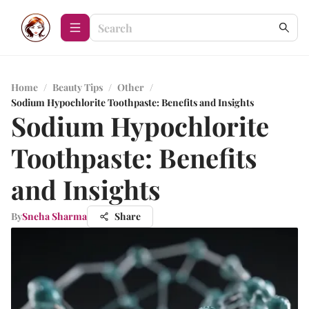
Home
/
Beauty Tips
/
Other
/
Sodium Hypochlorite Toothpaste: Benefits and Insights
Sodium Hypochlorite
Toothpaste: Benefits
and Insights
By
Sneha Sharma
Share