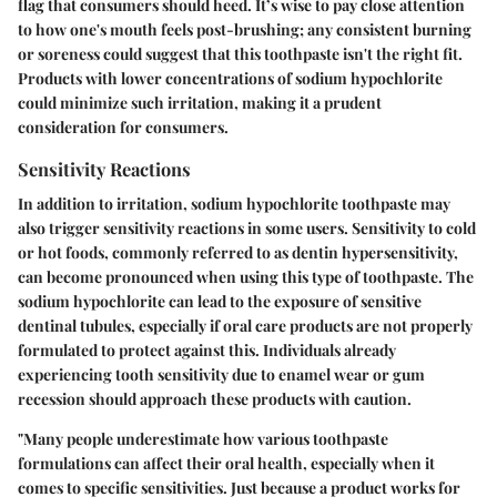
flag that consumers should heed. It’s wise to pay close attention
to how one's mouth feels post-brushing; any consistent burning
or soreness could suggest that this toothpaste isn't the right fit.
Products with lower concentrations of sodium hypochlorite
could minimize such irritation, making it a prudent
consideration for consumers.
Sensitivity Reactions
In addition to irritation, sodium hypochlorite toothpaste may
also trigger sensitivity reactions in some users. Sensitivity to cold
or hot foods, commonly referred to as dentin hypersensitivity,
can become pronounced when using this type of toothpaste. The
sodium hypochlorite can lead to the exposure of sensitive
dentinal tubules, especially if oral care products are not properly
formulated to protect against this. Individuals already
experiencing tooth sensitivity due to enamel wear or gum
recession should approach these products with caution.
"Many people underestimate how various toothpaste
formulations can affect their oral health, especially when it
comes to specific sensitivities. Just because a product works for