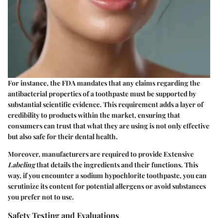
For instance, the FDA mandates that any claims regarding the
antibacterial properties of a toothpaste must be supported by
substantial scientific evidence. This requirement adds a layer of
credibility to products within the market, ensuring that
consumers can trust that what they are using is not only effective
but also safe for their dental health.
Moreover, manufacturers are required to provide Extensive
Labeling
that details the ingredients and their functions. This
way, if you encounter a sodium hypochlorite toothpaste, you can
scrutinize its content for potential allergens or avoid substances
you prefer not to use.
Safety Testing and Evaluations