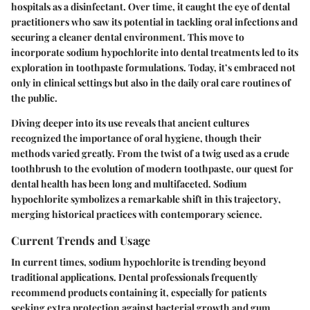
hospitals as a disinfectant. Over time, it caught the eye of dental
practitioners who saw its potential in tackling oral infections and
securing a cleaner dental environment. This move to
incorporate sodium hypochlorite into dental treatments led to its
exploration in toothpaste formulations. Today, it’s embraced not
only in clinical settings but also in the daily oral care routines of
the public.
Diving deeper into its use reveals that ancient cultures
recognized the importance of oral hygiene, though their
methods varied greatly. From the twist of a twig used as a crude
toothbrush to the evolution of modern toothpaste, our quest for
dental health has been long and multifaceted.
Sodium
hypochlorite symbolizes a remarkable shift in this trajectory
,
merging historical practices with contemporary science.
Current Trends and Usage
In current times, sodium hypochlorite is trending beyond
traditional applications. Dental professionals frequently
recommend products containing it, especially for patients
seeking extra protection against bacterial growth and gum