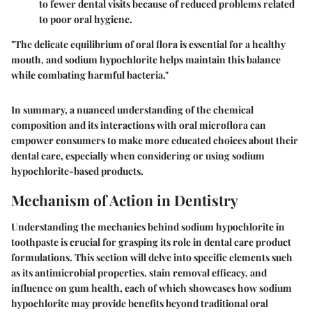
to fewer dental visits because of reduced problems related
to poor oral hygiene.
"The delicate equilibrium of oral flora is essential for a healthy
mouth, and sodium hypochlorite helps maintain this balance
while combating harmful bacteria."
In summary, a nuanced understanding of the chemical
composition and its interactions with oral microflora can
empower consumers to make more educated choices about their
dental care, especially when considering or using sodium
hypochlorite-based products.
Mechanism of Action in Dentistry
Understanding the mechanics behind sodium hypochlorite in
toothpaste is crucial for grasping its role in dental care product
formulations. This section will delve into specific elements such
as its antimicrobial properties, stain removal efficacy, and
influence on gum health, each of which showcases how sodium
hypochlorite may provide benefits beyond traditional oral