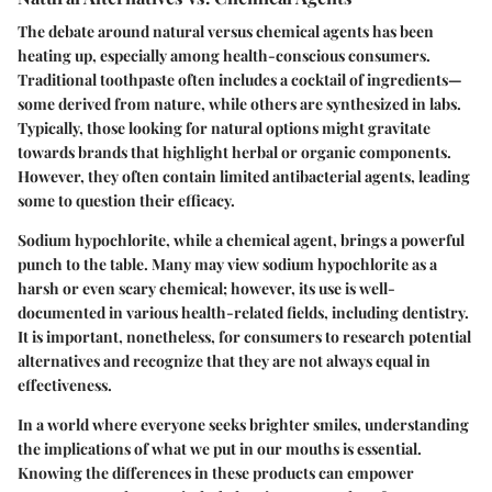
The debate around natural versus chemical agents has been
heating up, especially among health-conscious consumers.
Traditional toothpaste often includes a cocktail of ingredients—
some derived from nature, while others are synthesized in labs.
Typically, those looking for natural options might gravitate
towards brands that highlight herbal or organic components.
However, they often contain limited antibacterial agents, leading
some to question their efficacy.
Sodium hypochlorite, while a chemical agent, brings a powerful
punch to the table. Many may view sodium hypochlorite as a
harsh or even scary chemical; however, its use is well-
documented in various health-related fields, including dentistry.
It is important, nonetheless, for consumers to research potential
alternatives and recognize that they are not always equal in
effectiveness.
In a world where everyone seeks brighter smiles, understanding
the implications of what we put in our mouths is essential.
Knowing the differences in these products can empower