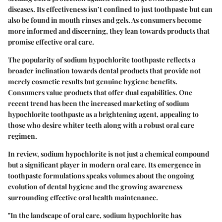
diseases. Its effectiveness isn’t confined to just toothpaste but can
also be found in mouth rinses and gels. As consumers become
more informed and discerning, they lean towards products that
promise effective oral care.
The popularity of sodium hypochlorite toothpaste reflects a
broader inclination towards dental products that provide not
merely cosmetic results but genuine hygiene benefits.
Consumers value products that offer dual capabilities.
One
recent trend has been the increased marketing of sodium
hypochlorite toothpaste as a brightening agent
, appealing to
those who desire whiter teeth along with a robust oral care
regimen.
In review, sodium hypochlorite is not just a chemical compound
but a significant player in modern oral care. Its emergence in
toothpaste formulations speaks volumes about the ongoing
evolution of dental hygiene and the growing awareness
surrounding effective oral health maintenance.
"In the landscape of oral care, sodium hypochlorite has