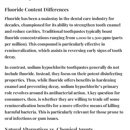
Fluoride Content Differences
Fluoride has been a mainstay in the dental care industry for
decades, championed for its ability to strengthen tooth enamel
and reduce cavities. Traditional toothpastes typically boast
fluoride concentrations ranging from 1,000 to 1,500 ppm (parts
per million). This compound is particularly effective in
remineralization, which assists in reversing early signs of tooth
decay.
In contrast, sodium hypochlorite toothpastes generally do not
include fluoride. Instead, they focus on their potent disinfecting
properties. Thus, while fluoride offers benefits in hardening
enamel and preventing decay, sodium hypochlorite’s primary
role revolves around its antibacterial action. A key question for
consumers, then, is whether they are willing to trade off some
remineralization benefits for a more effective means of killing
harmful bacteria. This is particularly relevant for those prone to
oral infections or gum issues.
Natural Alternatives vs. Chemical Agents