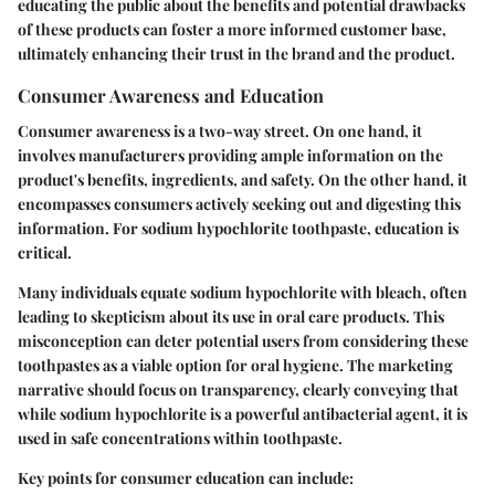
educating the public about the benefits and potential drawbacks
of these products can foster a more informed customer base,
ultimately enhancing their trust in the brand and the product.
Consumer Awareness and Education
Consumer awareness is a two-way street. On one hand, it
involves manufacturers providing ample information on the
product's benefits, ingredients, and safety. On the other hand, it
encompasses consumers actively seeking out and digesting this
information. For sodium hypochlorite toothpaste, education is
critical.
Many individuals equate sodium hypochlorite with bleach, often
leading to skepticism about its use in oral care products. This
misconception can deter potential users from considering these
toothpastes as a viable option for oral hygiene. The marketing
narrative should focus on transparency, clearly conveying that
while sodium hypochlorite is a powerful antibacterial agent, it is
used in safe concentrations within toothpaste.
Key points for consumer education can include: