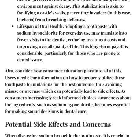
environment against decay. This stabilization is akin to
fortifying a castle’s walls, preventing invaders (in this case,
bacteria) from breaching defenses.
Lifespan of Oral Health
: Adopting a toothpaste with
sodium hypochlorite for everyday use may translate into
fewer visits to the dentist, reducing treatment costs and
improving overall quality of life. This long-term payoff is
considerable, particularly for those who are prone to
dental issues.
Also, consider how
consumer education
plays into all of this.
Users need clear information on how to properly utilize these
toothpaste formulations for the best outcome, thus avoiding
misuse or overuse which can potentially lead to side effects. As
consumers increasingly seek informed choices, awareness about
the ingredients, such as sodium hypochlorite, becomes essential
for making sound decisions in dental care.
Potential Side Effects and Concerns
When discussing
sodium hypochlorite toothpaste
, it is crucial to