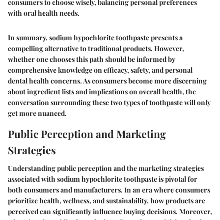
consumers to choose wisely, balancing personal preferences
with oral health needs.
In summary, sodium hypochlorite toothpaste presents a
compelling alternative to traditional products. However,
whether one chooses this path should be informed by
comprehensive knowledge on efficacy, safety, and personal
dental health concerns. As consumers become more discerning
about ingredient lists and implications on overall health, the
conversation surrounding these two types of toothpaste will only
get more nuanced.
Public Perception and Marketing
Strategies
Understanding public perception and the marketing strategies
associated with sodium hypochlorite toothpaste is pivotal for
both consumers and manufacturers. In an era where consumers
prioritize health, wellness, and sustainability, how products are
perceived can significantly influence buying decisions. Moreover,