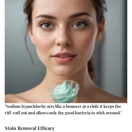
"Sodium hypochlorite acts like a bouncer at a club; it keeps the
riff-raff out and allows only the good bacteria to stick around."
Stain Removal Efficacy