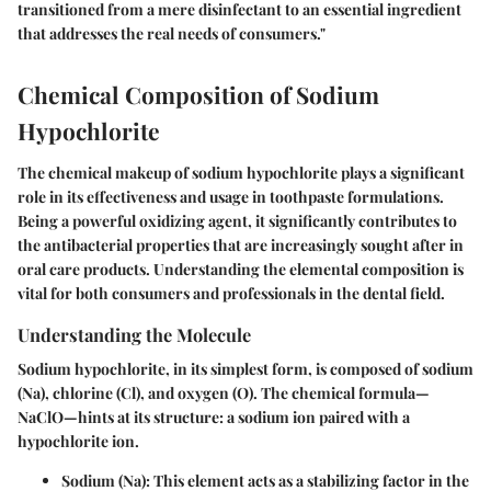
transitioned from a mere disinfectant to an essential ingredient
that addresses the real needs of consumers."
Chemical Composition of Sodium
Hypochlorite
The chemical makeup of sodium hypochlorite plays a significant
role in its effectiveness and usage in toothpaste formulations.
Being a powerful oxidizing agent, it significantly contributes to
the antibacterial properties that are increasingly sought after in
oral care products. Understanding the elemental composition is
vital for both consumers and professionals in the dental field.
Understanding the Molecule
Sodium hypochlorite, in its simplest form, is composed of sodium
(Na), chlorine (Cl), and oxygen (O). The chemical formula—
NaClO—hints at its structure: a sodium ion paired with a
hypochlorite ion.
Sodium (Na)
: This element acts as a stabilizing factor in the