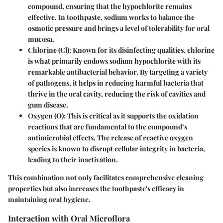
compound, ensuring that the hypochlorite remains
effective. In toothpaste, sodium works to balance the
osmotic pressure and brings a level of tolerability for oral
mucosa.
Chlorine (Cl)
: Known for its disinfecting qualities, chlorine
is what primarily endows sodium hypochlorite with its
remarkable antibacterial behavior. By targeting a variety
of pathogens, it helps in reducing harmful bacteria that
thrive in the oral cavity, reducing the risk of cavities and
gum disease.
Oxygen (O)
: This is critical as it supports the oxidation
reactions that are fundamental to the compound’s
antimicrobial effects. The release of reactive oxygen
species is known to disrupt cellular integrity in bacteria,
leading to their inactivation.
This combination not only facilitates comprehensive cleaning
properties but also increases the toothpaste's efficacy in
maintaining oral hygiene.
Interaction with Oral Microflora