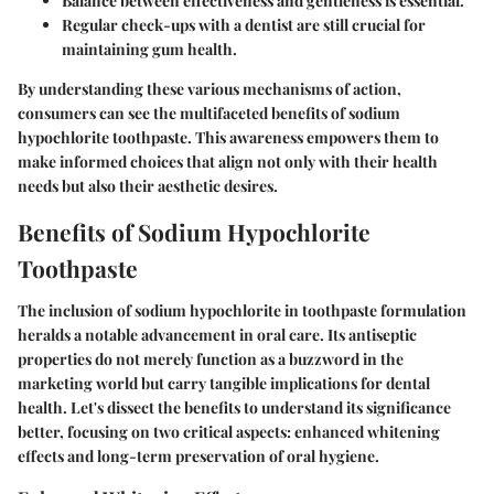
Balance between effectiveness and gentleness is essential.
Regular check-ups with a dentist are still crucial for
maintaining gum health.
By understanding these various mechanisms of action,
consumers can see the multifaceted benefits of sodium
hypochlorite toothpaste. This awareness empowers them to
make informed choices that align not only with their health
needs but also their aesthetic desires.
Benefits of Sodium Hypochlorite
Toothpaste
The inclusion of sodium hypochlorite in toothpaste formulation
heralds a notable advancement in oral care. Its antiseptic
properties do not merely function as a buzzword in the
marketing world but carry tangible implications for dental
health. Let's dissect the benefits to understand its significance
better, focusing on two critical aspects: enhanced whitening
effects and long-term preservation of oral hygiene.