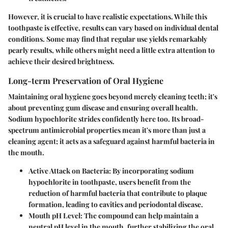
However, it is crucial to have realistic expectations. While this
toothpaste is effective, results can vary based on individual dental
conditions. Some may find that regular use yields remarkably
pearly results, while others might need a little extra attention to
achieve their desired brightness.
Long-term Preservation of Oral Hygiene
Maintaining oral hygiene goes beyond merely cleaning teeth; it's
about preventing gum disease and ensuring overall health.
Sodium hypochlorite strides confidently here too. Its broad-
spectrum antimicrobial properties mean it's more than just a
cleaning agent; it acts as a safeguard against harmful bacteria in
the mouth.
Active Attack on Bacteria
: By incorporating sodium
hypochlorite in toothpaste, users benefit from the
reduction of harmful bacteria that contribute to plaque
formation, leading to cavities and periodontal disease.
Mouth pH Level
: The compound can help maintain a
neutral pH level in the mouth, further stabilizing the oral