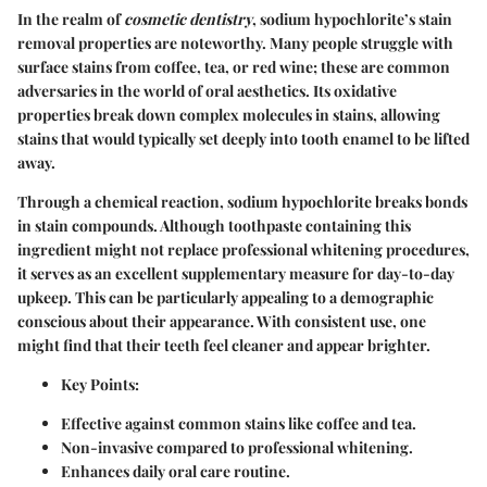
In the realm of
cosmetic dentistry
, sodium hypochlorite’s stain
removal properties are noteworthy. Many people struggle with
surface stains from coffee, tea, or red wine; these are common
adversaries in the world of oral aesthetics. Its oxidative
properties break down complex molecules in stains, allowing
stains that would typically set deeply into tooth enamel to be lifted
away.
Through a chemical reaction, sodium hypochlorite breaks bonds
in stain compounds. Although toothpaste containing this
ingredient might not replace professional whitening procedures,
it serves as an excellent supplementary measure for day-to-day
upkeep. This can be particularly appealing to a demographic
conscious about their appearance. With consistent use, one
might find that their teeth feel cleaner and appear brighter.
Key Points
:
Effective against common stains like coffee and tea.
Non-invasive compared to professional whitening.
Enhances daily oral care routine.