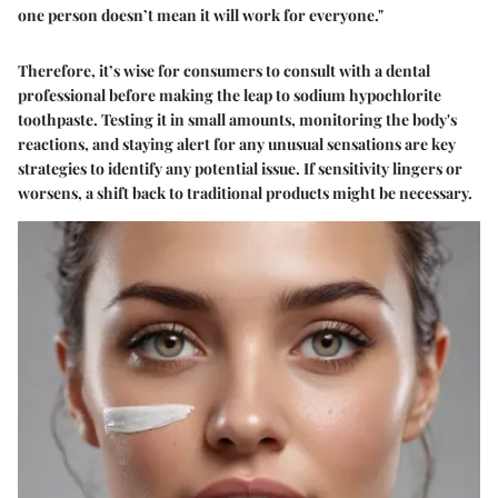
one person doesn’t mean it will work for everyone."
Therefore, it’s wise for consumers to consult with a dental
professional before making the leap to sodium hypochlorite
toothpaste. Testing it in small amounts, monitoring the body's
reactions, and staying alert for any unusual sensations are key
strategies to identify any potential issue. If sensitivity lingers or
worsens, a shift back to traditional products might be necessary.