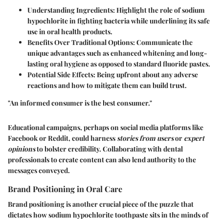
Understanding Ingredients
: Highlight the role of sodium
hypochlorite in fighting bacteria while underlining its safe
use in oral health products.
Benefits Over Traditional Options
: Communicate the
unique advantages such as enhanced whitening and long-
lasting oral hygiene as opposed to standard fluoride pastes.
Potential Side Effects
: Being upfront about any adverse
reactions and how to mitigate them can build trust.
"An informed consumer is the best consumer."
Educational campaigns, perhaps on social media platforms like
Facebook or Reddit, could harness
stories from users
or
expert
opinions
to bolster credibility. Collaborating with dental
professionals to create content can also lend authority to the
messages conveyed.
Brand Positioning in Oral Care
Brand positioning is another crucial piece of the puzzle that
dictates how sodium hypochlorite toothpaste sits in the minds of