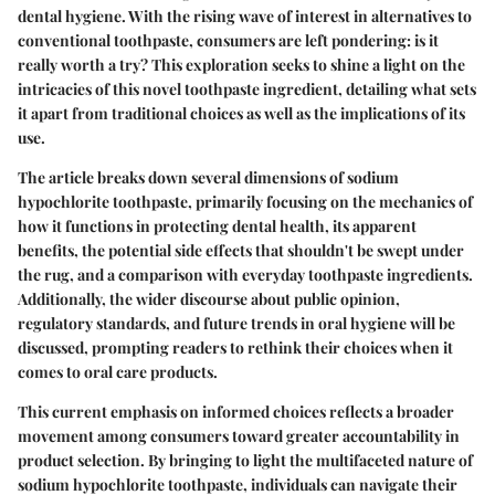
dental hygiene. With the rising wave of interest in alternatives to
conventional toothpaste, consumers are left pondering: is it
really worth a try? This exploration seeks to shine a light on the
intricacies of this novel toothpaste ingredient, detailing what sets
it apart from traditional choices as well as the implications of its
use.
The article breaks down several dimensions of sodium
hypochlorite toothpaste, primarily focusing on the mechanics of
how it functions in protecting dental health, its apparent
benefits, the potential side effects that shouldn't be swept under
the rug, and a comparison with everyday toothpaste ingredients.
Additionally, the wider discourse about public opinion,
regulatory standards, and future trends in oral hygiene will be
discussed, prompting readers to rethink their choices when it
comes to oral care products.
This current emphasis on informed choices reflects a broader
movement among consumers toward greater accountability in
product selection. By bringing to light the multifaceted nature of
sodium hypochlorite toothpaste, individuals can navigate their