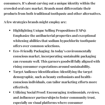
consumers. It’s about carving out a unique identity within the
crowded oral care market. Brands must differentiate their
products from both traditional toothpaste and other alternatives.
A few strategies brands might employ are:
Highlighting Unique Selling Propositions (USPs)
:
Emphasize the antibacterial properties and exceptional
whitening abilities that sodium hypochlorite toothpaste
offers over common selections.
Eco-Friendly Packaging
: In today’s environmentally
conscious market, incorporating sustainable packaging
can resonate well. This garners goodwill fully aligned with
rising consumer expectations around sustainability.
Target Audience Identification
: Identifying the target
demographic, such as beauty enthusiasts and health-
conscious individuals, can tailor marketing efforts more
effectively.
Utilizing Social Proof
: Encouraging
testimonials
,
reviews
,
and
influencer partnerships
to foster community trust,
especially on visual platforms where consumer