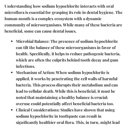
Understanding how sodium hypochlorite interacts with oral
microflora is essential for grasping its role in dental hygiene. The
human mouth is a complex ecosystem with a dynamic
community of microorganisms. While many of these bacteria are
beneficial, some can cause dental issues.
Microbial Balance
: The presence of sodium hypochlorite
can tilt the balance of these microorganisms in favor of
health. Specifically, it helps to reduce pathogenic bacteria,
which are often the culprits behind tooth decay and gum
infections.
Mechanism of Action
: When sodium hypochlorite is
applied, it works by penetrating the cell walls of harmful
bacteria. This process disrupts their metabolism and can
lead to cellular death. While this is beneficial, it must be
noted that maintaining a healthy balance is crucial;
overuse could potentially affect beneficial bacteria too.
Clinical Considerations
: Studies have shown that using
sodium hypochlorite in toothpaste can result in
significantly healthier oral flora. This, in turn, might lead