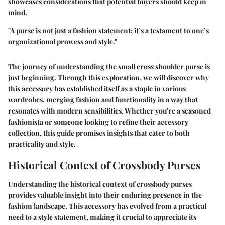
showcases considerations that potential buyers should keep in
mind.
"A purse is not just a fashion statement; it’s a testament to one’s
organizational prowess and style."
The journey of understanding the small cross shoulder purse is
just beginning. Through this exploration, we will discover why
this accessory has established itself as a staple in various
wardrobes, merging fashion and functionality in a way that
resonates with modern sensibilities. Whether you're a seasoned
fashionista or someone looking to refine their accessory
collection, this guide promises insights that cater to both
practicality and style.
Historical Context of Crossbody Purses
Understanding the
historical context of crossbody purses
provides valuable insight into their enduring presence in the
fashion landscape. This accessory has evolved from a practical
need to a style statement, making it crucial to appreciate its