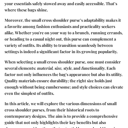
your essentials safely stowed away and easily accessible. That’s
where these bags shine.
Moreover, the small cross shoulder purse’s adaptability makes it
a favorite among fashion enthusiasts and practicality seekers
alike. Whether you're on your way to a brunch, running errands,
or heading to a casual night out, this purse can complement a
variety of outfits. Its ability to transition seamlessly between
settings is indeed a significant factor in its growing popularity.
When selecting a small cross shoulder purse, one must consider
several elements:
material
,
size
,
style
, and
functionality
. Each
factor not only influences the bag's appearance but also its utility.
Quality materials ensure durability; the right size holds just
enough without being cumbersome; and style choices can elevate
even the simplest of outfits.
In this article, we will explore the various dimensions of small
cross shoulder purses, from their historical roots to
contemporary designs. The aim is to provide a comprehensive
guide that not only highlights their key benefits but also