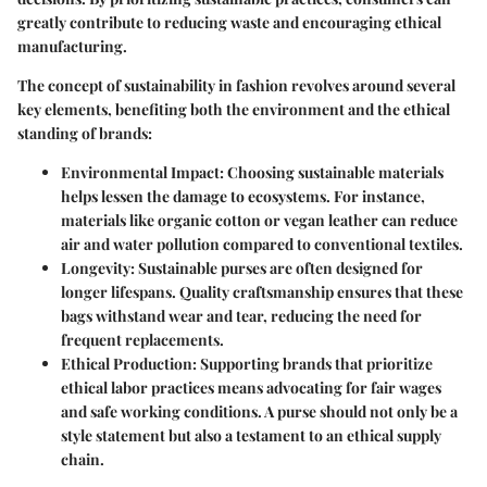
greatly contribute to reducing waste and encouraging ethical
manufacturing.
The concept of sustainability in fashion revolves around several
key elements, benefiting both the environment and the ethical
standing of brands:
Environmental Impact
: Choosing sustainable materials
helps lessen the damage to ecosystems. For instance,
materials like organic cotton or vegan leather can reduce
air and water pollution compared to conventional textiles.
Longevity
: Sustainable purses are often designed for
longer lifespans. Quality craftsmanship ensures that these
bags withstand wear and tear, reducing the need for
frequent replacements.
Ethical Production
: Supporting brands that prioritize
ethical labor practices means advocating for fair wages
and safe working conditions. A purse should not only be a
style statement but also a testament to an ethical supply
chain.