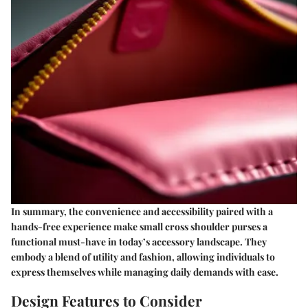
In summary, the convenience and accessibility paired with a
hands-free experience make small cross shoulder purses a
functional must-have in today’s accessory landscape. They
embody a blend of utility and fashion, allowing individuals to
express themselves while managing daily demands with ease.
Design Features to Consider