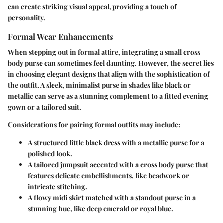
can create striking visual appeal, providing a touch of
personality.
Formal Wear Enhancements
When stepping out in formal attire, integrating a small cross
body purse can sometimes feel daunting. However, the secret lies
in choosing elegant designs that align with the sophistication of
the outfit. A sleek, minimalist purse in shades like black or
metallic can serve as a stunning complement to a fitted evening
gown or a tailored suit.
Considerations for pairing formal outfits may include:
A
structured little black dress
with a metallic purse for a
polished look.
A
tailored jumpsuit
accented with a cross body purse that
features delicate embellishments, like beadwork or
intricate stitching.
A
flowy midi skirt
matched with a standout purse in a
stunning hue, like deep emerald or royal blue.