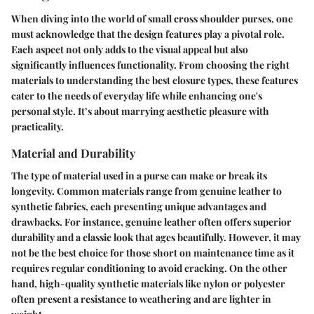
When diving into the world of small cross shoulder purses, one
must acknowledge that the design features play a pivotal role.
Each aspect not only adds to the visual appeal but also
significantly influences functionality. From choosing the right
materials to understanding the best closure types, these features
cater to the needs of everyday life while enhancing one's
personal style. It’s about marrying aesthetic pleasure with
practicality.
Material and Durability
The type of material used in a purse can make or break its
longevity. Common materials range from genuine leather to
synthetic fabrics, each presenting unique advantages and
drawbacks. For instance, genuine leather often offers superior
durability and a classic look that ages beautifully. However, it may
not be the best choice for those short on maintenance time as it
requires regular conditioning to avoid cracking. On the other
hand, high-quality synthetic materials like nylon or polyester
often present a resistance to weathering and are lighter in