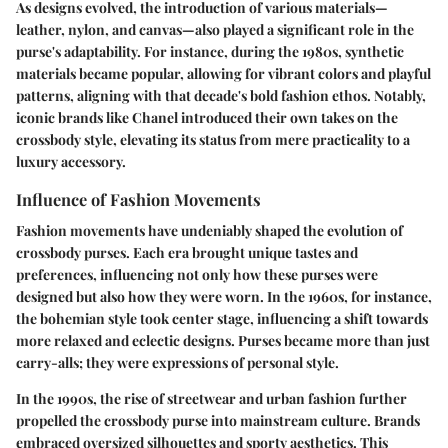
As designs evolved, the introduction of various materials—
leather, nylon, and canvas—also played a significant role in the
purse's adaptability. For instance, during the 1980s, synthetic
materials became popular, allowing for vibrant colors and playful
patterns, aligning with that decade's bold fashion ethos. Notably,
iconic brands like Chanel introduced their own takes on the
crossbody style, elevating its status from mere practicality to a
luxury accessory.
Influence of Fashion Movements
Fashion movements have undeniably shaped the evolution of
crossbody purses. Each era brought unique tastes and
preferences, influencing not only how these purses were
designed but also how they were worn. In the 1960s, for instance,
the bohemian style took center stage, influencing a shift towards
more relaxed and eclectic designs. Purses became more than just
carry-alls; they were expressions of personal style.
In the 1990s, the rise of streetwear and urban fashion further
propelled the crossbody purse into mainstream culture. Brands
embraced oversized silhouettes and sporty aesthetics. This