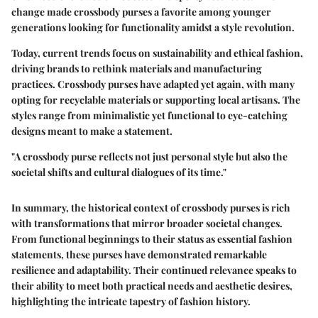
change made crossbody purses a favorite among younger
generations looking for functionality amidst a style revolution.
Today, current trends focus on sustainability and ethical fashion,
driving brands to rethink materials and manufacturing
practices. Crossbody purses have adapted yet again, with many
opting for recyclable materials or supporting local artisans. The
styles range from minimalistic yet functional to eye-catching
designs meant to make a statement.
"A crossbody purse reflects not just personal style but also the
societal shifts and cultural dialogues of its time."
In summary, the
historical context
of crossbody purses is rich
with transformations that mirror broader societal changes.
From functional beginnings to their status as essential fashion
statements, these purses have demonstrated remarkable
resilience and adaptability. Their continued relevance speaks to
their ability to meet both practical needs and aesthetic desires,
highlighting the intricate tapestry of fashion history.