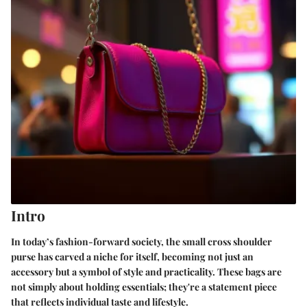
Intro
In today’s fashion-forward society, the small cross shoulder
purse has carved a niche for itself, becoming not just an
accessory but a symbol of style and practicality. These bags are
not simply about holding essentials; they're a statement piece
that reflects individual taste and lifestyle.