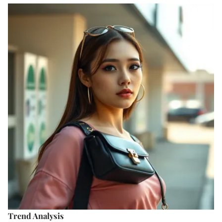
Trend Analysis