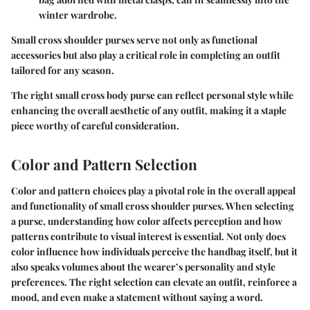
winter wardrobe.
Small cross shoulder purses serve not only as functional
accessories but also play a critical role in completing an outfit
tailored for any season.
The right small cross body purse can reflect personal style while
enhancing the overall aesthetic of any outfit, making it a staple
piece worthy of careful consideration.
Color and Pattern Selection
Color and pattern choices play a pivotal role in the overall appeal
and functionality of small cross shoulder purses. When selecting
a purse, understanding how color affects perception and how
patterns contribute to visual interest is essential. Not only does
color influence how individuals perceive the handbag itself, but it
also speaks volumes about the wearer’s personality and style
preferences. The right selection can elevate an outfit, reinforce a
mood, and even make a statement without saying a word.