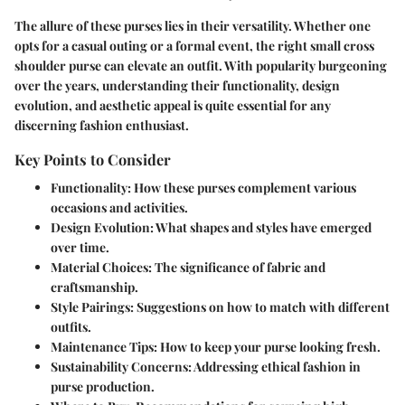
The allure of these purses lies in their versatility. Whether one
opts for a casual outing or a formal event, the right small cross
shoulder purse can elevate an outfit. With popularity burgeoning
over the years, understanding their functionality, design
evolution, and aesthetic appeal is quite essential for any
discerning fashion enthusiast.
Key Points to Consider
Functionality:
How these purses complement various
occasions and activities.
Design Evolution:
What shapes and styles have emerged
over time.
Material Choices:
The significance of fabric and
craftsmanship.
Style Pairings:
Suggestions on how to match with different
outfits.
Maintenance Tips:
How to keep your purse looking fresh.
Sustainability Concerns:
Addressing ethical fashion in
purse production.