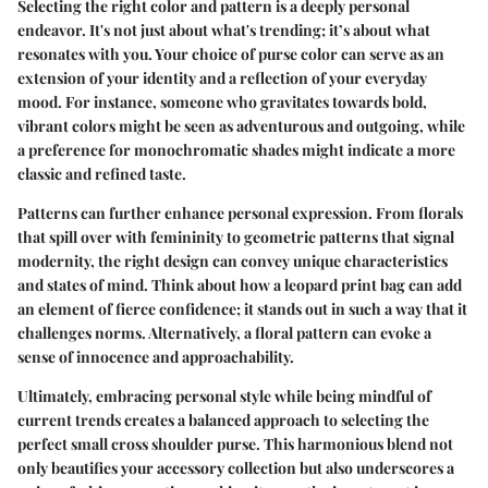
Selecting the right color and pattern is a deeply personal
endeavor. It's not just about what's trending; it’s about what
resonates with you. Your choice of purse color can serve as an
extension of your identity and a reflection of your everyday
mood. For instance, someone who gravitates towards bold,
vibrant colors might be seen as adventurous and outgoing, while
a preference for monochromatic shades might indicate a more
classic and refined taste.
Patterns can further enhance personal expression. From florals
that spill over with femininity to geometric patterns that signal
modernity, the right design can convey unique characteristics
and states of mind. Think about how a leopard print bag can add
an element of fierce confidence; it stands out in such a way that it
challenges norms. Alternatively, a floral pattern can evoke a
sense of innocence and approachability.
Ultimately, embracing personal style while being mindful of
current trends creates a balanced approach to selecting the
perfect small cross shoulder purse. This harmonious blend not
only beautifies your accessory collection but also underscores a