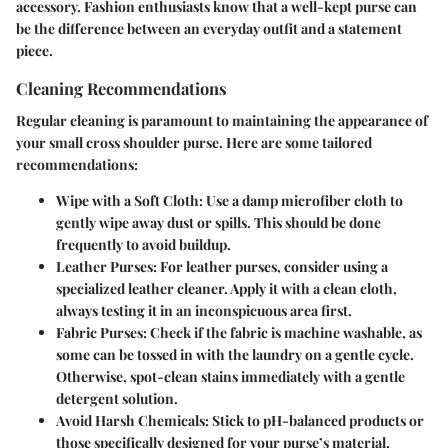
accessory. Fashion enthusiasts know that a well-kept purse can
be the difference between an everyday outfit and a statement
piece.
Cleaning Recommendations
Regular cleaning is paramount to maintaining the appearance of
your small cross shoulder purse. Here are some tailored
recommendations:
Wipe with a Soft Cloth
: Use a damp microfiber cloth to
gently wipe away dust or spills. This should be done
frequently to avoid buildup.
Leather Purses
: For leather purses, consider using a
specialized leather cleaner. Apply it with a clean cloth,
always testing it in an inconspicuous area first.
Fabric Purses
: Check if the fabric is machine washable, as
some can be tossed in with the laundry on a gentle cycle.
Otherwise, spot-clean stains immediately with a gentle
detergent solution.
Avoid Harsh Chemicals
: Stick to pH-balanced products or
those specifically designed for your purse’s material.