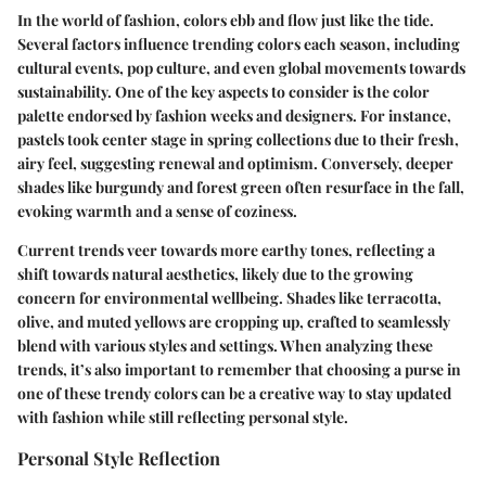
In the world of fashion, colors ebb and flow just like the tide.
Several factors influence trending colors each season, including
cultural events, pop culture, and even global movements towards
sustainability. One of the key aspects to consider is the color
palette endorsed by fashion weeks and designers. For instance,
pastels took center stage in spring collections due to their fresh,
airy feel, suggesting renewal and optimism. Conversely, deeper
shades like burgundy and forest green often resurface in the fall,
evoking warmth and a sense of coziness.
Current trends veer towards more earthy tones, reflecting a
shift towards natural aesthetics, likely due to the growing
concern for environmental wellbeing. Shades like terracotta,
olive, and muted yellows are cropping up, crafted to seamlessly
blend with various styles and settings. When analyzing these
trends, it’s also important to remember that choosing a purse in
one of these trendy colors can be a creative way to stay updated
with fashion while still reflecting personal style.
Personal Style Reflection