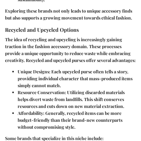
Exploring these brands not only leads to unique accessory finds
but also supports a growing movement towards ethical fashion.
Recycled and Upcycled Options
The idea of recycling and upcycling is increasingly gaining
traction in the fashion accessory domain. These processes
provide a unique opportunity to reduce waste while embracing
creativity. Recycled and upcycled purses offer several advantages:
Unique Designs
: Each upcycled purse often tells a story,
providing individual character that mass-produced items
simply cannot match.
Resource Conservation
: Utilizing discarded materials
helps divert waste from landfills. This shift conserves
resources and cuts down on new material extraction.
Affordability
: Generally, recycled items can be more
budget-friendly than their brand-new counterparts
without compromising style.
Some brands that specialize in this niche include: