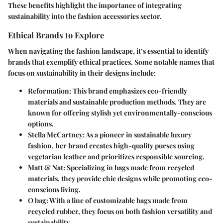
These benefits highlight the importance of integrating
sustainability into the fashion accessories sector.
Ethical Brands to Explore
When navigating the fashion landscape, it’s essential to identify
brands that exemplify ethical practices. Some notable names that
focus on sustainability in their designs include:
Reformation
: This brand emphasizes eco-friendly
materials and sustainable production methods. They are
known for offering stylish yet environmentally-conscious
options.
Stella McCartney
: As a pioneer in sustainable luxury
fashion, her brand creates high-quality purses using
vegetarian leather and prioritizes responsible sourcing.
Matt & Nat
: Specializing in bags made from recycled
materials, they provide chic designs while promoting eco-
conscious living.
O bag
: With a line of customizable bags made from
recycled rubber, they focus on both fashion versatility and
sustainability.