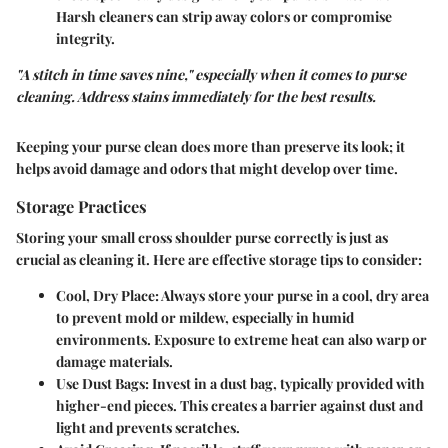
Harsh cleaners can strip away colors or compromise
integrity.
"A stitch in time saves nine," especially when it comes to purse
cleaning. Address stains immediately for the best results.
Keeping your purse clean does more than preserve its look; it
helps avoid damage and odors that might develop over time.
Storage Practices
Storing your small cross shoulder purse correctly is just as
crucial as cleaning it. Here are effective storage tips to consider:
Cool, Dry Place
: Always store your purse in a cool, dry area
to prevent mold or mildew, especially in humid
environments. Exposure to extreme heat can also warp or
damage materials.
Use Dust Bags
: Invest in a dust bag, typically provided with
higher-end pieces. This creates a barrier against dust and
light and prevents scratches.