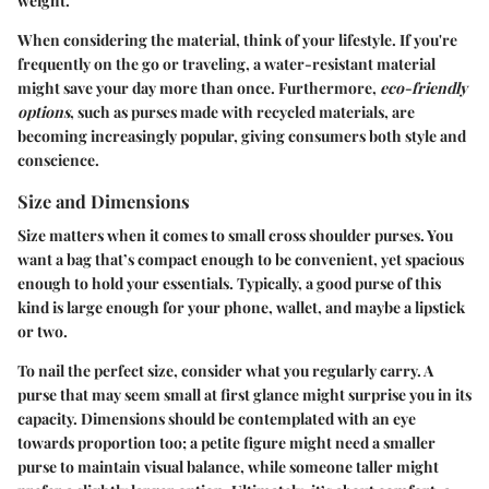
weight.
When considering the material, think of your lifestyle. If you're
frequently on the go or traveling, a water-resistant material
might save your day more than once. Furthermore,
eco-friendly
options
, such as purses made with recycled materials, are
becoming increasingly popular, giving consumers both style and
conscience.
Size and Dimensions
Size matters when it comes to small cross shoulder purses. You
want a bag that’s compact enough to be convenient, yet spacious
enough to hold your essentials. Typically, a good purse of this
kind is large enough for your phone, wallet, and maybe a lipstick
or two.
To nail the perfect size, consider what you regularly carry. A
purse that may seem small at first glance might surprise you in its
capacity. Dimensions should be contemplated with an eye
towards proportion too; a petite figure might need a smaller
purse to maintain visual balance, while someone taller might