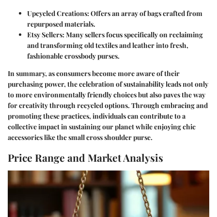
Upcycled Creations
: Offers an array of bags crafted from
repurposed materials.
Etsy Sellers
: Many sellers focus specifically on reclaiming
and transforming old textiles and leather into fresh,
fashionable crossbody purses.
In summary, as consumers become more aware of their
purchasing power, the celebration of sustainability leads not only
to more environmentally friendly choices but also paves the way
for creativity through recycled options. Through embracing and
promoting these practices, individuals can contribute to a
collective impact in sustaining our planet while enjoying chic
accessories like the small cross shoulder purse.
Price Range and Market Analysis