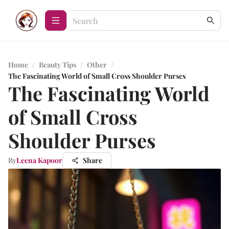
Home
/
Beauty Tips
/
Other
/
The Fascinating World of Small Cross Shoulder Purses
The Fascinating World
of Small Cross
Shoulder Purses
By
Leena Kapoor
Share