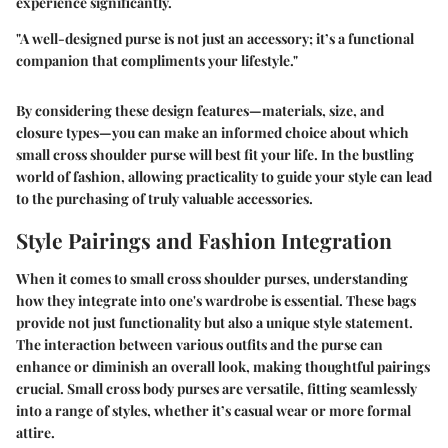
experience significantly.
"A well-designed purse is not just an accessory; it’s a functional
companion that compliments your lifestyle."
By considering these design features—materials, size, and
closure types—you can make an informed choice about which
small cross shoulder purse will best fit your life. In the bustling
world of fashion, allowing practicality to guide your style can lead
to the purchasing of truly valuable accessories.
Style Pairings and Fashion Integration
When it comes to small cross shoulder purses, understanding
how they integrate into one's wardrobe is essential. These bags
provide not just functionality but also a unique style statement.
The interaction between various outfits and the purse can
enhance or diminish an overall look, making thoughtful pairings
crucial. Small cross body purses are versatile, fitting seamlessly
into a range of styles, whether it’s casual wear or more formal
attire.