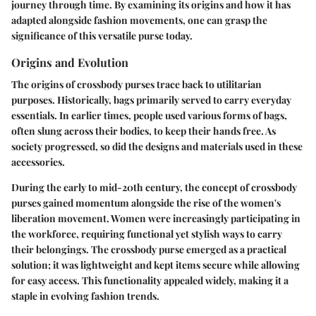
journey through time. By examining its origins and how it has
adapted alongside fashion movements, one can grasp the
significance of this versatile purse today.
Origins and Evolution
The
origins of crossbody purses
trace back to utilitarian
purposes. Historically, bags primarily served to carry everyday
essentials. In earlier times, people used various forms of bags,
often slung across their bodies, to keep their hands free. As
society progressed, so did the designs and materials used in these
accessories.
During the early to mid-20th century, the concept of crossbody
purses gained momentum alongside the rise of the women's
liberation movement. Women were increasingly participating in
the workforce, requiring functional yet stylish ways to carry
their belongings. The
crossbody purse
emerged as a practical
solution; it was lightweight and kept items secure while allowing
for easy access. This functionality appealed widely, making it a
staple in evolving fashion trends.