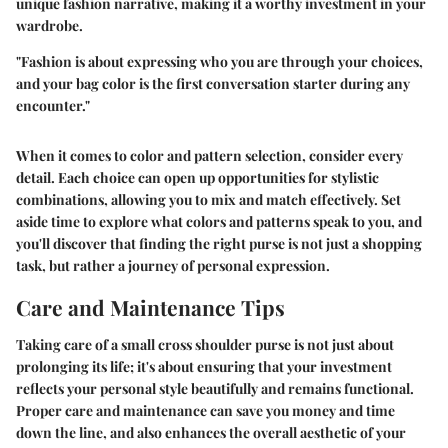
unique fashion narrative, making it a worthy investment in your
wardrobe.
"Fashion is about expressing who you are through your choices,
and your bag color is the first conversation starter during any
encounter."
When it comes to color and pattern selection, consider every
detail. Each choice can open up opportunities for stylistic
combinations, allowing you to mix and match effectively. Set
aside time to explore what colors and patterns speak to you, and
you'll discover that finding the right purse is not just a shopping
task, but rather a journey of personal expression.
Care and Maintenance Tips
Taking care of a small cross shoulder purse is not just about
prolonging its life; it's about ensuring that your investment
reflects your personal style beautifully and remains functional.
Proper care and maintenance can save you money and time
down the line, and also enhances the overall aesthetic of your