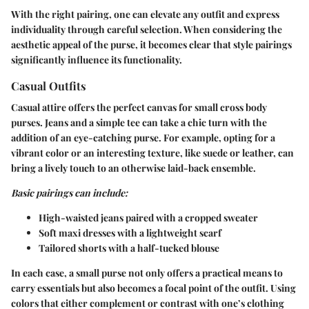
With the right pairing, one can elevate any outfit and express
individuality through careful selection. When considering the
aesthetic appeal of the purse, it becomes clear that style pairings
significantly influence its functionality.
Casual Outfits
Casual attire offers the perfect canvas for small cross body
purses. Jeans and a simple tee can take a chic turn with the
addition of an eye-catching purse. For example, opting for a
vibrant color or an interesting texture, like suede or leather, can
bring a lively touch to an otherwise laid-back ensemble.
Basic pairings can include:
High-waisted jeans
paired with a cropped sweater
Soft maxi dresses
with a lightweight scarf
Tailored shorts
with a half-tucked blouse
In each case, a small purse not only offers a practical means to
carry essentials but also becomes a focal point of the outfit. Using
colors that either complement or contrast with one’s clothing