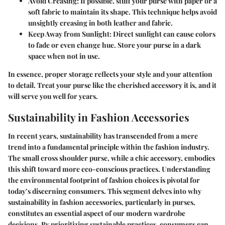
Avoid Creasing
: If possible, stuff your purse with paper or a
soft fabric to maintain its shape. This technique helps avoid
unsightly creasing in both leather and fabric.
Keep Away from Sunlight
: Direct sunlight can cause colors
to fade or even change hue. Store your purse in a dark
space when not in use.
In essence, proper storage reflects your style and your attention
to detail. Treat your purse like the cherished accessory it is, and it
will serve you well for years.
Sustainability in Fashion Accessories
In recent years, sustainability has transcended from a mere
trend into a fundamental principle within the fashion industry.
The small cross shoulder purse, while a chic accessory, embodies
this shift toward more eco-conscious practices. Understanding
the environmental footprint of fashion choices is pivotal for
today’s discerning consumers. This segment delves into why
sustainability in fashion accessories, particularly in purses,
constitutes an essential aspect of our modern wardrobe
decisions. By prioritizing sustainable practices, consumers can