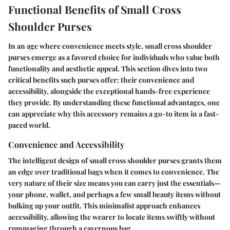
Functional Benefits of Small Cross
Shoulder Purses
In an age where convenience meets style, small cross shoulder
purses emerge as a favored choice for individuals who value both
functionality and aesthetic appeal. This section dives into two
critical benefits such purses offer: their convenience and
accessibility, alongside the exceptional hands-free experience
they provide. By understanding these functional advantages, one
can appreciate why this accessory remains a go-to item in a fast-
paced world.
Convenience and Accessibility
The intelligent design of small cross shoulder purses grants them
an edge over traditional bags when it comes to convenience. The
very nature of their size means you can carry just the essentials—
your phone, wallet, and perhaps a few small beauty items without
bulking up your outfit. This minimalist approach enhances
accessibility, allowing the wearer to locate items swiftly without
rummaging through a cavernous bag.