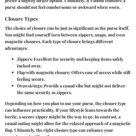
prefer a slightly larger option.
Ultimately
, it’s about comfort; a
purse should not feel cumbersome or awkward when worn.
Closure Types
The choice of closure can be just as significant as the purse itself.
You might find yourself torn between zippers, snaps, and even
magnetic closures. Each type of closure brings different
advantages:
Zippers
: Excellent for security and keeping items safely
tucked away.
Flap with magnetic closure
: Offers ease of access while still
feeling secure.
Drawstrings
: Provide a casual vibe but might not deliver
the same security as zippers.
Depending on how you plan to use your purse, the closure type
can influence practicality. If your lifestyle leans towards the
hectic, a secure zipper might be the way to go. In contrast, a
casual outing might allow for the relaxed approach of a magnetic
flap. Ultimately, the right closure type can enhance your