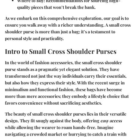
Where to Buy:
Recommendations for sourcing high-
quality pieces that won’t break the bank.
As we embark on this comprehensive exploration, our goal is to
ensure you walk away with a richer understanding. A small cross
shoulder purse is more than just a bag; it’s a testament to
personal style and practicality.
Intro to Small Cross Shoulder Purses
In the world of fashion accessories, the
small cross shoulder
purse
stands as a pragmatic yet elegant solution. They have
transformed not just the way individuals carry their essentials,
but also how they express their style. With the recent surge in
minimalism and functional fashion, these bags have become
more than mere accessories; they embody a lifestyle choice that
favors convenience without sacrificing aesthetics.
The beauty of small cross shoulder purses lies in their versatile
design. They fit snugly against the body, offering
easy access
while allowing the wearer to roam hands-free. Imagine
navigating a crowded market or hurrying to catch a train with