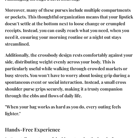
Moreover, many of these purses include multiple compartments
or pockets. This thoughtful organization means that your lipstick
doesn’t settle at the bottom next to loose change or crumpled
receipts. Instead, you can easily reach what you need, when you
need it, ensuring your morning routine or a night out stays
streamlined.
Additionally, the crossbody design rests comfortably against your
side, distributing weight evenly across your body. This is
particularly useful while walking through crowded markets or
busy streets. You won’t have to worry about losing grip during a
spontaneous event or social interaction. Instead, a small cross
shoulder purse grips securely, making it a trusty companion
through the ebbs and flows of daily life.
"When your bag works as hard as you do, every outing feels
lighter."
Hands-Free Experience