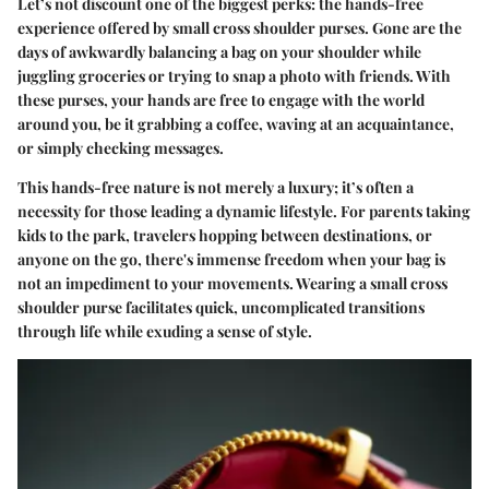
Let’s not discount one of the biggest perks: the hands-free
experience offered by small cross shoulder purses. Gone are the
days of awkwardly balancing a bag on your shoulder while
juggling groceries or trying to snap a photo with friends. With
these purses, your hands are free to engage with the world
around you, be it grabbing a coffee, waving at an acquaintance,
or simply checking messages.
This hands-free nature is not merely a luxury; it’s often a
necessity for those leading a dynamic lifestyle. For parents taking
kids to the park, travelers hopping between destinations, or
anyone on the go, there's immense freedom when your bag is
not an impediment to your movements. Wearing a small cross
shoulder purse facilitates quick, uncomplicated transitions
through life while exuding a sense of style.