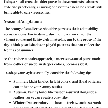
Using a small cross shoulder purse in these contexts balances
style and practicality, ensuring one retains a neat look while still
being able to carry necessities.
Seasonal Adaptations
The beauty of small cross shoulder purses is their adaptability
across seasons. For instance, during the warmer months,
vibrant colors and lightweight materials can be the order of the
day. Think pastel shades or playful patterns that can reflect the
feelings of summer.
As the colder months approach, a more substantial purse made
from leather or suede, in deeper colors, becomes ideal.
To adapt your style seasonally, consider the following tips:
Summer:
Light fabrics, bright colors, and floral patterns
can enhance your sunny outfits.
Autumn:
Earthy tones like rust or mustard alongside a
leather purse can create a cozy vibe.
Winter:
Darker colors and luxe materials, such as a suede
bag adorned with metal clasps, can fit seamlessly into the