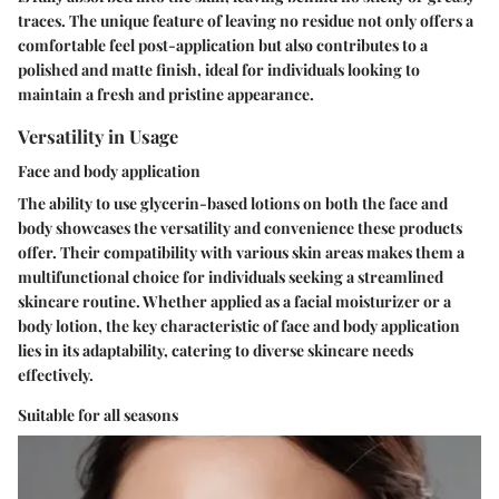
traces. The unique feature of leaving no residue not only offers a
comfortable feel post-application but also contributes to a
polished and matte finish, ideal for individuals looking to
maintain a fresh and pristine appearance.
Versatility in Usage
Face and body application
The ability to use glycerin-based lotions on both the face and
body showcases the versatility and convenience these products
offer. Their compatibility with various skin areas makes them a
multifunctional choice for individuals seeking a streamlined
skincare routine. Whether applied as a facial moisturizer or a
body lotion, the key characteristic of face and body application
lies in its adaptability, catering to diverse skincare needs
effectively.
Suitable for all seasons