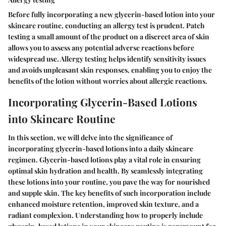
Before fully incorporating a new glycerin-based lotion into your
skincare routine, conducting an allergy test is prudent. Patch
testing a small amount of the product on a discreet area of skin
allows you to assess any potential adverse reactions before
widespread use. Allergy testing helps identify sensitivity issues
and avoids unpleasant skin responses, enabling you to enjoy the
benefits of the lotion without worries about allergic reactions.
Incorporating Glycerin-Based Lotions
into Skincare Routine
In this section, we will delve into the significance of
incorporating glycerin-based lotions into a daily skincare
regimen. Glycerin-based lotions play a vital role in ensuring
optimal skin hydration and health. By seamlessly integrating
these lotions into your routine, you pave the way for nourished
and supple skin. The key benefits of such incorporation include
enhanced moisture retention, improved skin texture, and a
radiant complexion. Understanding how to properly include