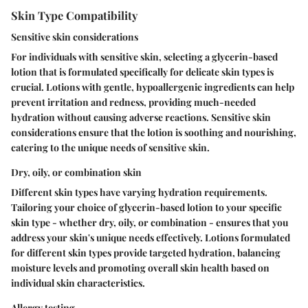
Skin Type Compatibility
Sensitive skin considerations
For individuals with sensitive skin, selecting a glycerin-based
lotion that is formulated specifically for delicate skin types is
crucial. Lotions with gentle, hypoallergenic ingredients can help
prevent irritation and redness, providing much-needed
hydration without causing adverse reactions. Sensitive skin
considerations ensure that the lotion is soothing and nourishing,
catering to the unique needs of sensitive skin.
Dry, oily, or combination skin
Different skin types have varying hydration requirements.
Tailoring your choice of glycerin-based lotion to your specific
skin type - whether dry, oily, or combination - ensures that you
address your skin's unique needs effectively. Lotions formulated
for different skin types provide targeted hydration, balancing
moisture levels and promoting overall skin health based on
individual skin characteristics.
Allergy testing