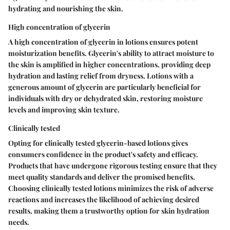
hydrating and nourishing the skin.
High concentration of glycerin
A high concentration of glycerin in lotions ensures potent
moisturization benefits. Glycerin's ability to attract moisture to
the skin is amplified in higher concentrations, providing deep
hydration and lasting relief from dryness. Lotions with a
generous amount of glycerin are particularly beneficial for
individuals with dry or dehydrated skin, restoring moisture
levels and improving skin texture.
Clinically tested
Opting for clinically tested glycerin-based lotions gives
consumers confidence in the product's safety and efficacy.
Products that have undergone rigorous testing ensure that they
meet quality standards and deliver the promised benefits.
Choosing clinically tested lotions minimizes the risk of adverse
reactions and increases the likelihood of achieving desired
results, making them a trustworthy option for skin hydration
needs.