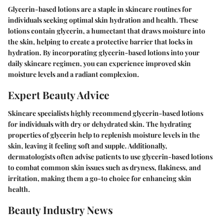
Glycerin-based lotions are a staple in skincare routines for
individuals seeking optimal skin hydration and health. These
lotions contain glycerin, a humectant that draws moisture into
the skin, helping to create a protective barrier that locks in
hydration. By incorporating glycerin-based lotions into your
daily skincare regimen, you can experience improved skin
moisture levels and a radiant complexion.
Expert Beauty Advice
Skincare specialists highly recommend glycerin-based lotions
for individuals with dry or dehydrated skin. The hydrating
properties of glycerin help to replenish moisture levels in the
skin, leaving it feeling soft and supple. Additionally,
dermatologists often advise patients to use glycerin-based lotions
to combat common skin issues such as dryness, flakiness, and
irritation, making them a go-to choice for enhancing skin
health.
Beauty Industry News