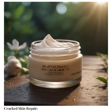
Cracked Skin Repair: