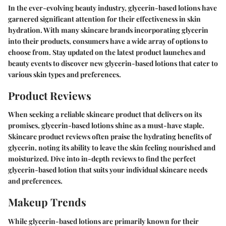
In the ever-evolving beauty industry, glycerin-based lotions have
garnered significant attention for their effectiveness in skin
hydration. With many skincare brands incorporating glycerin
into their products, consumers have a wide array of options to
choose from. Stay updated on the latest product launches and
beauty events to discover new glycerin-based lotions that cater to
various skin types and preferences.
Product Reviews
When seeking a reliable skincare product that delivers on its
promises, glycerin-based lotions shine as a must-have staple.
Skincare product reviews often praise the hydrating benefits of
glycerin, noting its ability to leave the skin feeling nourished and
moisturized. Dive into in-depth reviews to find the perfect
glycerin-based lotion that suits your individual skincare needs
and preferences.
Makeup Trends
While glycerin-based lotions are primarily known for their