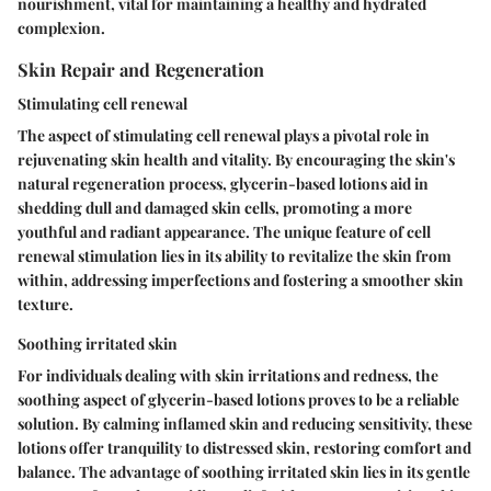
nourishment, vital for maintaining a healthy and hydrated
complexion.
Skin Repair and Regeneration
Stimulating cell renewal
The aspect of stimulating cell renewal plays a pivotal role in
rejuvenating skin health and vitality. By encouraging the skin's
natural regeneration process, glycerin-based lotions aid in
shedding dull and damaged skin cells, promoting a more
youthful and radiant appearance. The unique feature of cell
renewal stimulation lies in its ability to revitalize the skin from
within, addressing imperfections and fostering a smoother skin
texture.
Soothing irritated skin
For individuals dealing with skin irritations and redness, the
soothing aspect of glycerin-based lotions proves to be a reliable
solution. By calming inflamed skin and reducing sensitivity, these
lotions offer tranquility to distressed skin, restoring comfort and
balance. The advantage of soothing irritated skin lies in its gentle