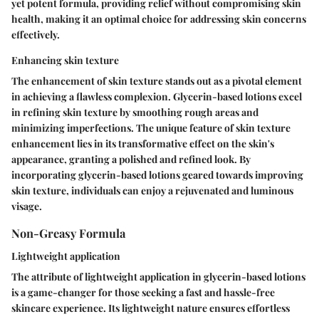
yet potent formula, providing relief without compromising skin
health, making it an optimal choice for addressing skin concerns
effectively.
Enhancing skin texture
The enhancement of skin texture stands out as a pivotal element
in achieving a flawless complexion. Glycerin-based lotions excel
in refining skin texture by smoothing rough areas and
minimizing imperfections. The unique feature of skin texture
enhancement lies in its transformative effect on the skin's
appearance, granting a polished and refined look. By
incorporating glycerin-based lotions geared towards improving
skin texture, individuals can enjoy a rejuvenated and luminous
visage.
Non-Greasy Formula
Lightweight application
The attribute of lightweight application in glycerin-based lotions
is a game-changer for those seeking a fast and hassle-free
skincare experience. Its lightweight nature ensures effortless