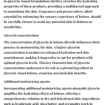
in glycerin-based formulations further enriches the hydrating
properties of these products, providing a multifaceted approach
to nourishing the skin. Fragrances and preservatives, albeit
essential for enhancing the sensory experience of lotions, should
be carefully chosen to avoid any potential skin irritations or
sensitivities.
Glycerin concentration
The concentration of glycerin in lotions directly influences their
potency in moisturizing the skin. A higher glycerin
concentration translates to enhanced hydration and skin
nourishment, making it imperative to opt for products with
optimal glycerin levels. This key characteristic of glycerin
concentration underscores its role as a pivotal ingredient in
glycerin-based lotions, ensuring maximal skin benefits.
Additional moisturizing agents
Incorporating additional moisturizing agents alongside glycerin
amplifies the hydrating effects of lotions, offering a
comprehensive solution to dry and dehydrated skin. Ingredients
such as hyaluronic acid, shea butter, and ceramides work in