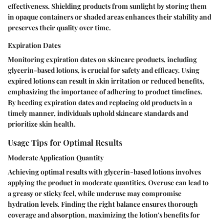
effectiveness. Shielding products from sunlight by storing them
in opaque containers or shaded areas enhances their stability and
preserves their quality over time.
Expiration Dates
Monitoring expiration dates on skincare products, including
glycerin-based lotions, is crucial for safety and efficacy. Using
expired lotions can result in skin irritation or reduced benefits,
emphasizing the importance of adhering to product timelines.
By heeding expiration dates and replacing old products in a
timely manner, individuals uphold skincare standards and
prioritize skin health.
Usage Tips for Optimal Results
Moderate Application Quantity
Achieving optimal results with glycerin-based lotions involves
applying the product in moderate quantities. Overuse can lead to
a greasy or sticky feel, while underuse may compromise
hydration levels. Finding the right balance ensures thorough
coverage and absorption, maximizing the lotion's benefits for