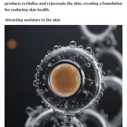
products revitalize and rejuvenate the skin, creating a foundation
for enduring skin health.
Attracting moisture to the skin