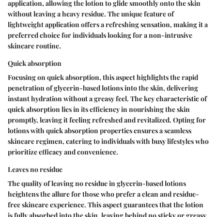
application, allowing the lotion to glide smoothly onto the skin
without leaving a heavy residue. The unique feature of
lightweight application offers a refreshing sensation, making it a
preferred choice for individuals looking for a non-intrusive
skincare routine.
Quick absorption
Focusing on quick absorption, this aspect highlights the rapid
penetration of glycerin-based lotions into the skin, delivering
instant hydration without a greasy feel. The key characteristic of
quick absorption lies in its efficiency in nourishing the skin
promptly, leaving it feeling refreshed and revitalized. Opting for
lotions with quick absorption properties ensures a seamless
skincare regimen, catering to individuals with busy lifestyles who
prioritize efficacy and convenience.
Leaves no residue
The quality of leaving no residue in glycerin-based lotions
heightens the allure for those who prefer a clean and residue-
free skincare experience. This aspect guarantees that the lotion
is fully absorbed into the skin, leaving behind no sticky or greasy