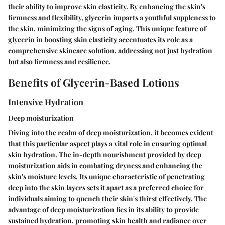
their ability to improve skin elasticity. By enhancing the skin's
firmness and flexibility, glycerin imparts a youthful suppleness to
the skin, minimizing the signs of aging. This unique feature of
glycerin in boosting skin elasticity accentuates its role as a
comprehensive skincare solution, addressing not just hydration
but also firmness and resilience.
Benefits of Glycerin-Based Lotions
Intensive Hydration
Deep moisturization
Diving into the realm of deep moisturization, it becomes evident
that this particular aspect plays a vital role in ensuring optimal
skin hydration. The in-depth nourishment provided by deep
moisturization aids in combating dryness and enhancing the
skin's moisture levels. Its unique characteristic of penetrating
deep into the skin layers sets it apart as a preferred choice for
individuals aiming to quench their skin's thirst effectively. The
advantage of deep moisturization lies in its ability to provide
sustained hydration, promoting skin health and radiance over