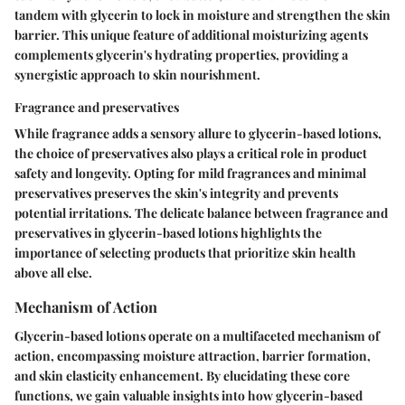
tandem with glycerin to lock in moisture and strengthen the skin
barrier. This unique feature of additional moisturizing agents
complements glycerin's hydrating properties, providing a
synergistic approach to skin nourishment.
Fragrance and preservatives
While fragrance adds a sensory allure to glycerin-based lotions,
the choice of preservatives also plays a critical role in product
safety and longevity. Opting for mild fragrances and minimal
preservatives preserves the skin's integrity and prevents
potential irritations. The delicate balance between fragrance and
preservatives in glycerin-based lotions highlights the
importance of selecting products that prioritize skin health
above all else.
Mechanism of Action
Glycerin-based lotions operate on a multifaceted mechanism of
action, encompassing moisture attraction, barrier formation,
and skin elasticity enhancement. By elucidating these core
functions, we gain valuable insights into how glycerin-based