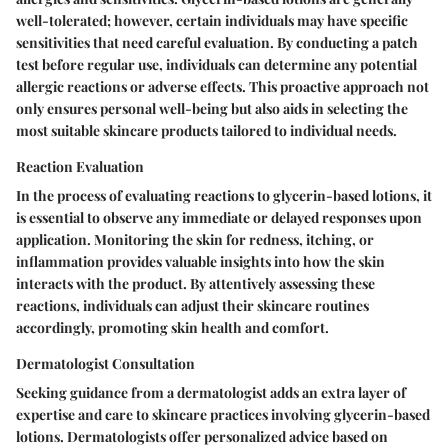
well-tolerated; however, certain individuals may have specific
sensitivities that need careful evaluation. By conducting a patch
test before regular use, individuals can determine any potential
allergic reactions or adverse effects. This proactive approach not
only ensures personal well-being but also aids in selecting the
most suitable skincare products tailored to individual needs.
Reaction Evaluation
In the process of evaluating reactions to glycerin-based lotions, it
is essential to observe any immediate or delayed responses upon
application. Monitoring the skin for redness, itching, or
inflammation provides valuable insights into how the skin
interacts with the product. By attentively assessing these
reactions, individuals can adjust their skincare routines
accordingly, promoting skin health and comfort.
Dermatologist Consultation
Seeking guidance from a dermatologist adds an extra layer of
expertise and care to skincare practices involving glycerin-based
lotions. Dermatologists offer personalized advice based on