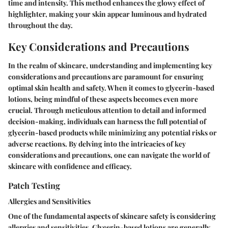
time and intensity. This method enhances the glowy effect of
highlighter, making your skin appear luminous and hydrated
throughout the day.
Key Considerations and Precautions
In the realm of skincare, understanding and implementing key
considerations and precautions are paramount for ensuring
optimal skin health and safety. When it comes to glycerin-based
lotions, being mindful of these aspects becomes even more
crucial. Through meticulous attention to detail and informed
decision-making, individuals can harness the full potential of
glycerin-based products while minimizing any potential risks or
adverse reactions. By delving into the intricacies of key
considerations and precautions, one can navigate the world of
skincare with confidence and efficacy.
Patch Testing
Allergies and Sensitivities
One of the fundamental aspects of skincare safety is considering
allergies and sensitivities. Glycerin-based lotions are generally