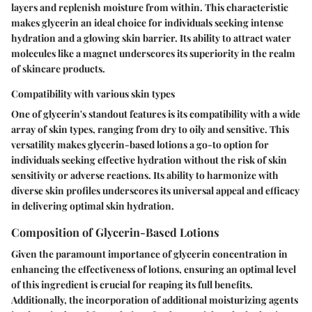
layers and replenish moisture from within. This characteristic
makes glycerin an ideal choice for individuals seeking intense
hydration and a glowing skin barrier. Its ability to attract water
molecules like a magnet underscores its superiority in the realm
of skincare products.
Compatibility with various skin types
One of glycerin's standout features is its compatibility with a wide
array of skin types, ranging from dry to oily and sensitive. This
versatility makes glycerin-based lotions a go-to option for
individuals seeking effective hydration without the risk of skin
sensitivity or adverse reactions. Its ability to harmonize with
diverse skin profiles underscores its universal appeal and efficacy
in delivering optimal skin hydration.
Composition of Glycerin-Based Lotions
Given the paramount importance of glycerin concentration in
enhancing the effectiveness of lotions, ensuring an optimal level
of this ingredient is crucial for reaping its full benefits.
Additionally, the incorporation of additional moisturizing agents