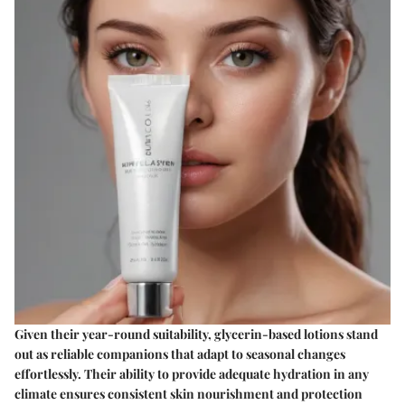
Given their year-round suitability, glycerin-based lotions stand
out as reliable companions that adapt to seasonal changes
effortlessly. Their ability to provide adequate hydration in any
climate ensures consistent skin nourishment and protection