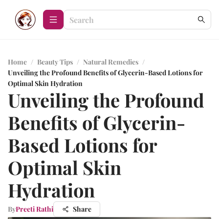
Home
/
Beauty Tips
/
Natural Remedies
/
Unveiling the Profound Benefits of Glycerin-Based Lotions for
Optimal Skin Hydration
Unveiling the Profound
Benefits of Glycerin-
Based Lotions for
Optimal Skin
Hydration
By
Preeti Rathi
Share