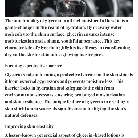
The innate ability of glycerin to attract moisture to the skin is a
game-changer in the realm of hydration. By drawing water
molecules to the skin's surface, glycerin ensures intense
moisturization and a plump, youthful appearance. This key
characteristic of glycerin highlights its efficacy in transforming
dry and lackluster skin into a glowing masterpiece.
Forming a protective barrier
Glycerin's role in forming a protective barrier on the skin shields
it from external aggressors and prevents moisture loss. This
barrier locks in hydration and safeguards the skin from
environmental stressors, ensuring prolonged moisturization
and skin resilience. The unique feature of glycerin in creating a
skin shield underscores its significance in fortifying the skin's
natural defenses.
Improving skin elasticity
A lesser-known yet crucial aspect of glycerin-based lotions is