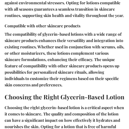
against environmental stressors. Opting for lotions compatible
with all seasons guarantees a seamless transition in skincare
routines, supporting skin health and vitality throughout the year.
Compatible with other skincare products
The compatibility of glycerin-based lotions with a wide range of
skincare products enhances their versatility and integration into
existing routines. Whether used in conjunction with serums, oils,
or other moisturizers, these lotions complement various
skincare formulations, enhancing their efficacy. The unique
feature of compatibility with other skincare products opens up
possibilities for personalized skincare rituals, allowing
individuals to customize their regimens based on their specific
skin concerns and preferences.
Choosing the Right Glycerin-Based Lotion
Choosing the right glycerin-based lotion is a critical aspect when
it comes to skincare. The quality and composition of the lotion
can have a significant impact on how effectively it hydrates and
nourishes the skin. Opting for a lotion that is free of harmful