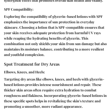
synergistic effect that promotes overall skin health and vitality.
SPF Compatibility:
Exploring the compatibility of glycerin-based lotions with SPF
emphasizes the importance of sun protection in everyday
skincare. Choosing a lotion that is SPF-compatible ensures that
your skin receives adequate protection from harmful UV rays
while reaping the hydrating benefits of glycerin. This
combination not only shields your skin from sun damage but also
maintains its moisture balance, contributing to a more resilient
and youthful complexion.
Spot Treatment for Dry Areas
Elbows, Knees, and Heels:
Targeting dry areas like elbows, knees, and heels with glycerin-
based lotions provides intense nourishment and repair. These
thicker skin areas often require extra hydration to combat
roughness and flakiness. Incorporating glycerin-based lotions in
these specific spots helps in revitalizing the skin's texture and
promoting a smoother, more radiant appearance.