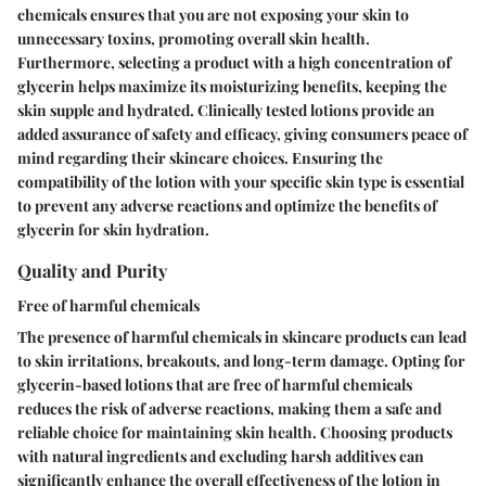
chemicals ensures that you are not exposing your skin to
unnecessary toxins, promoting overall skin health.
Furthermore, selecting a product with a high concentration of
glycerin helps maximize its moisturizing benefits, keeping the
skin supple and hydrated. Clinically tested lotions provide an
added assurance of safety and efficacy, giving consumers peace of
mind regarding their skincare choices. Ensuring the
compatibility of the lotion with your specific skin type is essential
to prevent any adverse reactions and optimize the benefits of
glycerin for skin hydration.
Quality and Purity
Free of harmful chemicals
The presence of harmful chemicals in skincare products can lead
to skin irritations, breakouts, and long-term damage. Opting for
glycerin-based lotions that are free of harmful chemicals
reduces the risk of adverse reactions, making them a safe and
reliable choice for maintaining skin health. Choosing products
with natural ingredients and excluding harsh additives can
significantly enhance the overall effectiveness of the lotion in