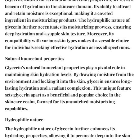
beacon of hydration in the skincare domain. Its ability to attract
and retain moisture is exceptional, making it a coveted
ingredient in moisturizing products. The hydrophilic nature of
glycerin further accentuates its moisturizing prowess, ensuring
deep hydration and a supple skin texture. Moreover, its
compatibility with various skin types makes it a versatile choice
for individuals seeking effective hydration across all spectrums.
Natural humectant properties
Glycerin's natural humectant properties play a pivotal role in
maintaining skin hydration levels. By drawing moisture from the
environment and locking it into the skin, glycerin ensures long-
lasting hydration and a radiant complexion. This unique feature
sets glycerin apart as a beneficial and popular choice in the
skincare realm, favored for its unmatched moisturizing
capabilities.
Hydrophilic nature
The hydrophilic nature of glycerin further enhances its
hydrating properties, allowing it to permeate deep into the skin