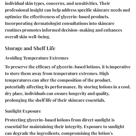
individual skin types, concerns, and sensitivities. Their
professional insight can help address specific skincare needs and
optimize the effectiveness of glycerin-based products.
Incorporating dermatologist consultations into skincare
routines promotes informed decision-making and enhances
overall skin well-being.
Storage and Shelf Life
Avoiding Temperature Extremes
To preserve the efficacy of glycerin-based lotions, it is imperative
to store them away from temperature extremes. High
temperatures can alter the composition of the product,
potentially affecting its performance. By storing lotions in a cool,
dry place, individuals can ensure longevity and quality,
prolonging the shelf life of their skincare essentials.
Sunlight Exposure
Protecting glycerin-based lotions from direct sunlight is
essential for maintaining their integrity. Exposure to sunlight
can degrade the ingredients, compromising the lotion's