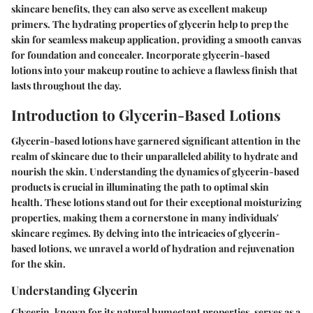
skincare benefits, they can also serve as excellent makeup
primers. The hydrating properties of glycerin help to prep the
skin for seamless makeup application, providing a smooth canvas
for foundation and concealer. Incorporate glycerin-based
lotions into your makeup routine to achieve a flawless finish that
lasts throughout the day.
Introduction to Glycerin-Based Lotions
Glycerin-based lotions have garnered significant attention in the
realm of skincare due to their unparalleled ability to hydrate and
nourish the skin. Understanding the dynamics of glycerin-based
products is crucial in illuminating the path to optimal skin
health. These lotions stand out for their exceptional moisturizing
properties, making them a cornerstone in many individuals'
skincare regimes. By delving into the intricacies of glycerin-
based lotions, we unravel a world of hydration and rejuvenation
for the skin.
Understanding Glycerin
Glycerin, known for its natural humectant properties, serves as a