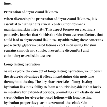
time.
Prevention of dryness and flakiness
When discussing the prevention of dryness and flakiness, it is
essential to highlight its crucial contribution towards
maintaining skin integrity. This aspect focuses on creating a
protective barrier that shields the skin from external factors that
could lead to dryness and flakiness. By addressing these concerns
proactively, glycerin-based lotions excel in ensuring the skin
remains smooth and supple, preventing discomfort and
enhancing overall skin texture.
Long-lasting hydration
As we explore the concept of long-lasting hydration, we uncover
the strategic advantage it offers in sustaining skin moisture
throughout the day. The key characteristic of long-lasting
hydration lies in its ability to form a nourishing shield that locks
in moisture for extended periods, promoting skin elasticity and
vigor. Opting for glycerin-based lotions with long-lasting
hydration properties guarantees round-the-clock skin