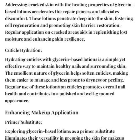
Addressing cracked skin with the healing properties of glycerin-
based lotions accelerates the repair process and alleviates
discomfort. These lotions penetrate deep into the skin, fostering
cell regeneration and promoting skin barrier restoration.
Regular application on cracked areas aids in replenishing lost
moisture and enhancing skin resilience.
Cuticle Hydration:
Hydrating cuticles with glycerin-based lotions is a simple yet
effective way to maintain healthy nails and surrounding skin.
The emollient nature of glycerin helps soften cuticles, making
them easier to manage and less prone to dryness or peeling.
Regular use of these lotions on cuticles promotes overall nail
health and contributes to a polished and well-groomed
appearance.
Enhancing Makeup Application
Primer Substitute:
Exploring glycerin-based lotions as a primer substitute
illuminates their versatility in prepping the skin for makeup