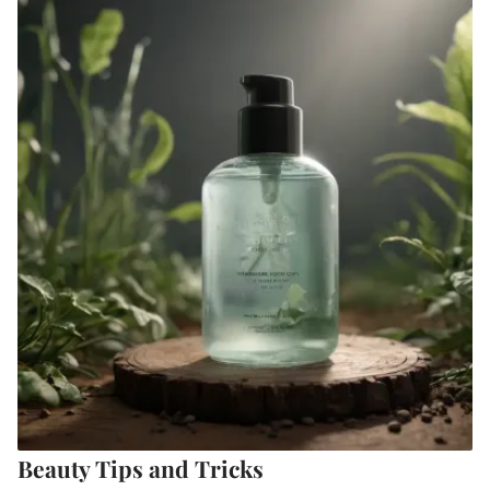
Beauty Tips and Tricks