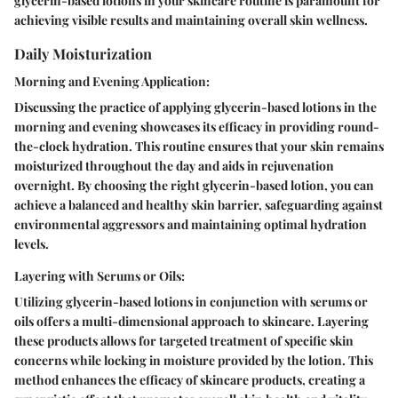
glycerin-based lotions in your skincare routine is paramount for
achieving visible results and maintaining overall skin wellness.
Daily Moisturization
Morning and Evening Application:
Discussing the practice of applying glycerin-based lotions in the
morning and evening showcases its efficacy in providing round-
the-clock hydration. This routine ensures that your skin remains
moisturized throughout the day and aids in rejuvenation
overnight. By choosing the right glycerin-based lotion, you can
achieve a balanced and healthy skin barrier, safeguarding against
environmental aggressors and maintaining optimal hydration
levels.
Layering with Serums or Oils:
Utilizing glycerin-based lotions in conjunction with serums or
oils offers a multi-dimensional approach to skincare. Layering
these products allows for targeted treatment of specific skin
concerns while locking in moisture provided by the lotion. This
method enhances the efficacy of skincare products, creating a