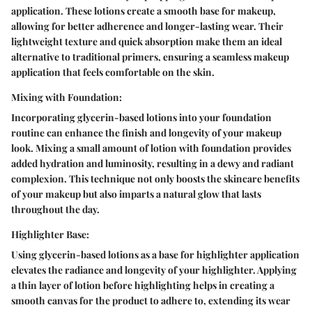
application. These lotions create a smooth base for makeup,
allowing for better adherence and longer-lasting wear. Their
lightweight texture and quick absorption make them an ideal
alternative to traditional primers, ensuring a seamless makeup
application that feels comfortable on the skin.
Mixing with Foundation:
Incorporating glycerin-based lotions into your foundation
routine can enhance the finish and longevity of your makeup
look. Mixing a small amount of lotion with foundation provides
added hydration and luminosity, resulting in a dewy and radiant
complexion. This technique not only boosts the skincare benefits
of your makeup but also imparts a natural glow that lasts
throughout the day.
Highlighter Base:
Using glycerin-based lotions as a base for highlighter application
elevates the radiance and longevity of your highlighter. Applying
a thin layer of lotion before highlighting helps in creating a
smooth canvas for the product to adhere to, extending its wear