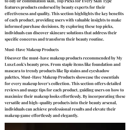
to oily or combination skin, Top Picks for Every Skin Type
features products endorsed by beauty experts for their
effectiveness and quality. This section highlights the key benefits
of each product, providing users with valuable insights to make
informed purchase decisions. By exploring these top picks,
individuals can discover skincare solutions that address their
specific concerns and transform their beauty routine.
Must-Have Makeup Products
Discover the must-have makeup products recommended by My
LuxeLook's beauty pros. From staple items like foundation and
mascara to trendy products like lip stains and eyeshadow
palettes, Must-Have Makeup Products showcase the essentials
for every makeup lover's collection. This section offers detailed
reviews and usage tips for each product, guiding users on how to
maximize their makeup looks effortlessly. By incorporating these
versatile and high-quality products into their beauty arsenal,
individuals can achieve professional results and elevate their
makeup game effortlessly and elegantly.