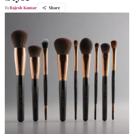
By
Rajesh Kumar
Share