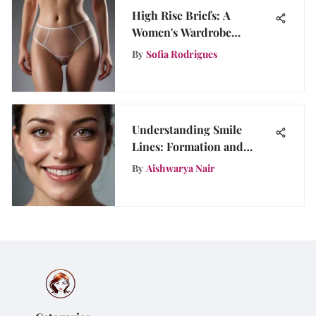
High Rise Briefs: A
Women's Wardrobe
Essential
By
Sofia Rodrigues
Understanding Smile
Lines: Formation and
Management
By
Aishwarya Nair