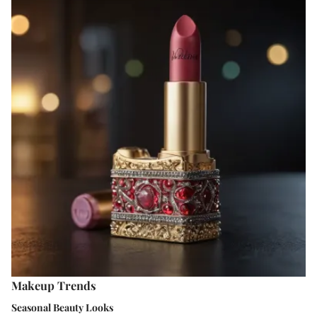
Makeup Trends
Seasonal Beauty Looks