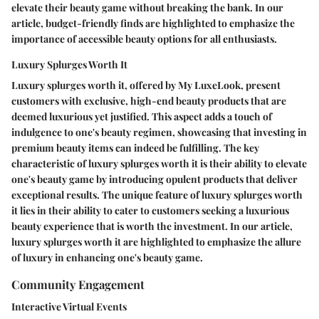
elevate their beauty game without breaking the bank. In our
article, budget-friendly finds are highlighted to emphasize the
importance of accessible beauty options for all enthusiasts.
Luxury Splurges Worth It
Luxury splurges worth it, offered by My LuxeLook, present
customers with exclusive, high-end beauty products that are
deemed luxurious yet justified. This aspect adds a touch of
indulgence to one's beauty regimen, showcasing that investing in
premium beauty items can indeed be fulfilling. The key
characteristic of luxury splurges worth it is their ability to elevate
one's beauty game by introducing opulent products that deliver
exceptional results. The unique feature of luxury splurges worth
it lies in their ability to cater to customers seeking a luxurious
beauty experience that is worth the investment. In our article,
luxury splurges worth it are highlighted to emphasize the allure
of luxury in enhancing one's beauty game.
Community Engagement
Interactive Virtual Events