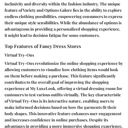
inclusivity and diversity within the fashion industry. The unique
feature of Variety and Options Galore lies in the ability to explore
endless clothing possibilities, empowering consumers to express
their unique style sensibilities. While the abundance of options is
advantageous in providing a personalized shopping experience,
it might lead to decision fatigue for some customers.
Top Features of Fancy Dress Stores
Virtual Try-Ons
Virtual Try-Ons revolutionize the online shopping experience by
allowing customers to visualize how clothing items would look
on them before making a purchase. This feature significantly
contributes to the overall goal of improving the shopping
experience at My LuxeLook, offering a virtual dressing room for
customers to test various outfits virtually. The key characteristic
of Virtual Try-Ons is its interactive nature, enabling users to
make informed decisions based on how the garments fit their
body shapes. This innovative feature enhances user engagement
and increases confidence in online purchases. Despite its
advantages in providing a more immersive shopping experience,