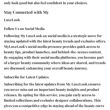
only look good but also feel confident in your choices.
Stay Connected with My
LuxeLook
Follow Us on Social Media
Following My LuxeLook on social media is a strategic move for
staying updated with the latest beauty trends and exclusive offers.
MyLuxeLook's social media presence provides quick access to
beauty tips, product launches, and behind-the-scenes content.
By engaging with their social media platforms, you become part
of a larger beauty community where ideas are shared, and trends
are discussed, enhancing your overall beauty journey.
Subscribe for Latest Updates
Subscribing for the latest updates from My LuxeLook ensures
you never miss out on important beauty insights and product
releases. By opting for this service, you gain early access to
limited collections and exclusive designer collaborations. This
gives you a competitive edge in staying ahead of the beauty curve