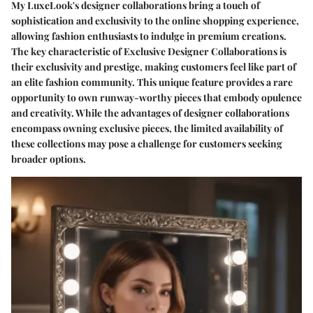
My LuxeLook's designer collaborations bring a touch of
sophistication and exclusivity to the online shopping experience,
allowing fashion enthusiasts to indulge in premium creations.
The key characteristic of Exclusive Designer Collaborations is
their exclusivity and prestige, making customers feel like part of
an elite fashion community. This unique feature provides a rare
opportunity to own runway-worthy pieces that embody opulence
and creativity. While the advantages of designer collaborations
encompass owning exclusive pieces, the limited availability of
these collections may pose a challenge for customers seeking
broader options.