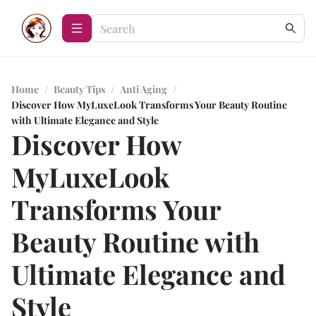
Home
/
Beauty Tips
/
Anti Aging
/
Discover How MyLuxeLook Transforms Your Beauty Routine
with Ultimate Elegance and Style
Discover How
MyLuxeLook
Transforms Your
Beauty Routine with
Ultimate Elegance and
Style