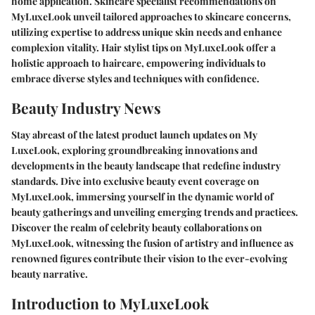
home application. Skincare specialist recommendations on
MyLuxeLook unveil tailored approaches to skincare concerns,
utilizing expertise to address unique skin needs and enhance
complexion vitality. Hair stylist tips on MyLuxeLook offer a
holistic approach to haircare, empowering individuals to
embrace diverse styles and techniques with confidence.
Beauty Industry News
Stay abreast of the latest product launch updates on My
LuxeLook, exploring groundbreaking innovations and
developments in the beauty landscape that redefine industry
standards. Dive into exclusive beauty event coverage on
MyLuxeLook, immersing yourself in the dynamic world of
beauty gatherings and unveiling emerging trends and practices.
Discover the realm of celebrity beauty collaborations on
MyLuxeLook, witnessing the fusion of artistry and influence as
renowned figures contribute their vision to the ever-evolving
beauty narrative.
Introduction to MyLuxeLook