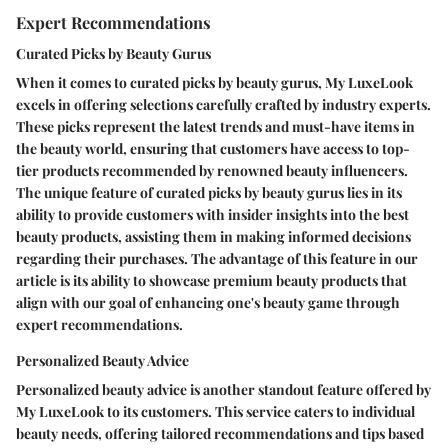
Expert Recommendations
Curated Picks by Beauty Gurus
When it comes to curated picks by beauty gurus, My LuxeLook
excels in offering selections carefully crafted by industry experts.
These picks represent the latest trends and must-have items in
the beauty world, ensuring that customers have access to top-
tier products recommended by renowned beauty influencers.
The unique feature of curated picks by beauty gurus lies in its
ability to provide customers with insider insights into the best
beauty products, assisting them in making informed decisions
regarding their purchases. The advantage of this feature in our
article is its ability to showcase premium beauty products that
align with our goal of enhancing one's beauty game through
expert recommendations.
Personalized Beauty Advice
Personalized beauty advice is another standout feature offered by
My LuxeLook to its customers. This service caters to individual
beauty needs, offering tailored recommendations and tips based