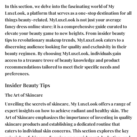
In this section, we delve into the fascinating world of My
LuxeLook, a platform that serves as a one-stop destination for all
things beauty-related. MyLuxeLook is not just your average
fancy dress online store; it is a comprehensive guide curated to
elevate your beauty game to new heights. From insider beauty
tips to revolutionary makeup trends, MyLuxeLook caters to a
discerning audience looking for quality and exclusivity in their
beauty regimen. By choosing MyLuxeLook, individuals gain
access to a treasure trove of beauty knowledge and product
recommendations tailored to meet their specific needs and
preferences.
Insider Beauty Tips
The Art of Skincare
Unveiling the secrets of skincare, My LuxeLook offers a range of
expert insights on how to achieve radiant and healthy skin. The
Art of Skincare emphasizes the importance of investing in quality
skincare products and establishing a dedicated routine that
caters to individual skin concerns. This section explores the key