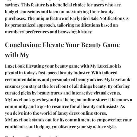
savings. This feature is a beneficial choice for users who are
budget-conscious and keen on maximizing their beauty
purchases. The unique feature of Early Bird Sale Notifications is
its personalized approach, tailoring notifications based on
members' preferences and browsing history.
Conclusion: Elevate Your Beauty Game
with My
LuxeLook Elevating your beauty game with My LuxeLook is
pivotal in today's fast-paced beauty industry. With tailored
recommendations and personalized beauty advice, MyLuxeLook
ensures you stay at the forefront of all things beauty. By offering
curated picks by beauty gurus and interactive virtual events,
MyLuxeLook goes beyond just being an online store; it becomes a
community and a go-to resource for all beauty enthusiasts. As
you delve into the world of fancy dress online stores,
MyLuxeLook stands out for its commitment to empowering your
confidence and helping you discover your signature style.