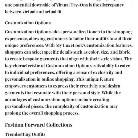
one potential downside of Virtual Try-Ons is the discrepancy
between virtual and actual fit.
Customization Options
Customization Options add a personalized touch to the shopping
experience, allowing customers to tailor their outfits to suit their
unique preferences. With My LuxeLook's customization features,
shoppers can select specific details such as color, size, and fabric
to create bespoke garments that align with their style vision. The
key characteristic of Customization Options is its ability to cater
to individual preferences, offering a sense of exclusivity and
personalization in online shopping. This unique feature
empowers customers to express their creativity and design
garments that resonate with their personal style. While the
advantages of customization options include creating
personalized pieces, the complexity of customization may
prolong the overall shopping process.
Fashion Forward Collections
Trendsetting Outfits