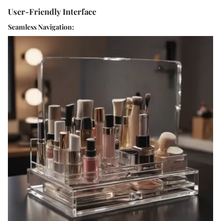
User-Friendly Interface
Seamless Navigation: