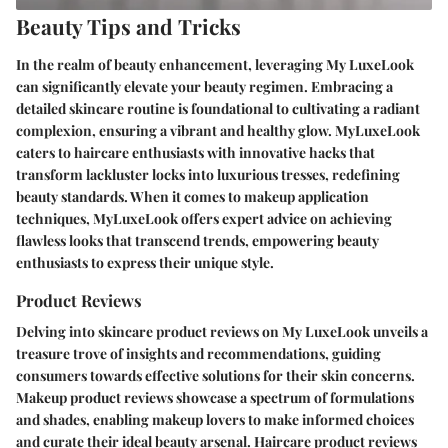
Beauty Tips and Tricks
In the realm of beauty enhancement, leveraging My LuxeLook
can significantly elevate your beauty regimen. Embracing a
detailed skincare routine is foundational to cultivating a radiant
complexion, ensuring a vibrant and healthy glow. MyLuxeLook
caters to haircare enthusiasts with innovative hacks that
transform lackluster locks into luxurious tresses, redefining
beauty standards. When it comes to makeup application
techniques, MyLuxeLook offers expert advice on achieving
flawless looks that transcend trends, empowering beauty
enthusiasts to express their unique style.
Product Reviews
Delving into skincare product reviews on My LuxeLook unveils a
treasure trove of insights and recommendations, guiding
consumers towards effective solutions for their skin concerns.
Makeup product reviews showcase a spectrum of formulations
and shades, enabling makeup lovers to make informed choices
and curate their ideal beauty arsenal. Haircare product reviews