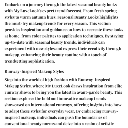
Embark on a journey through the latest seasonal beauty looks
with My LuxeLook's expert trend forecast. From fresh spring
styles to warm autumn hues, Seasonal Beauty Looks highlights
the must-try makeup trends for every season. This section
provides inspiration and guidance on how to recreate these looks
at home, from color palettes to application techniques. By staying
up-to-date with seasonal beauty trends, individuals can
experiment with new styles and express their creativity through
makeup, enhancing their beauty routine with a touch of
trendsetting sophistication.
Runway-Inspired Makeup Styles
Step into the world of high fashion with Runway-Inspired
Makeup Styles, where My LuxeLook draws inspiration from elite
runway shows to bring you the latest in avant-garde beauty. This
section explores the bold and innovative makeup trends
showcased on international runways, offering insights into how
to adapt these styles for everyday wear. By embracing runway-
inspired makeup, individuals can push the boundaries of
conventional beauty norms and delve into a realm of artistic