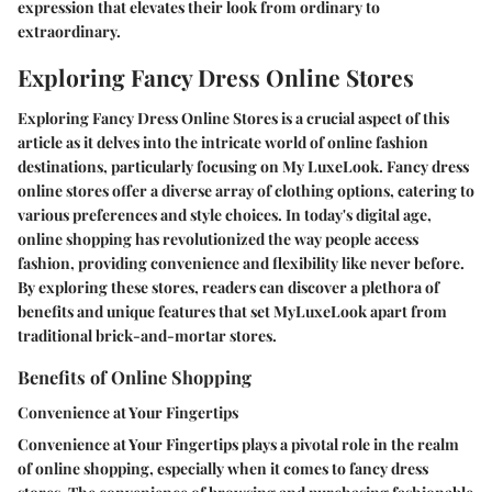
expression that elevates their look from ordinary to
extraordinary.
Exploring Fancy Dress Online Stores
Exploring Fancy Dress Online Stores is a crucial aspect of this
article as it delves into the intricate world of online fashion
destinations, particularly focusing on My LuxeLook. Fancy dress
online stores offer a diverse array of clothing options, catering to
various preferences and style choices. In today's digital age,
online shopping has revolutionized the way people access
fashion, providing convenience and flexibility like never before.
By exploring these stores, readers can discover a plethora of
benefits and unique features that set MyLuxeLook apart from
traditional brick-and-mortar stores.
Benefits of Online Shopping
Convenience at Your Fingertips
Convenience at Your Fingertips plays a pivotal role in the realm
of online shopping, especially when it comes to fancy dress