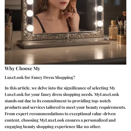
Why Choose My
LuxeLook for Fancy Dress Shopping?
In this article, we delve into the significance of selecting My
LuxeLook for your fancy dress shopping needs. MyLuxeLook
stands out due to its commitment to providing top-notch
products and services tailored to meet your beauty requirements.
From expert recommendations to exceptional value-driven
content, choosing MyLuxeLook ensures a personalized and
engaging beauty shopping experience like no other.