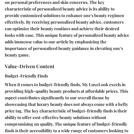
on personal preferences and skin concerns. The key
characteristic of personalized beauty advice is its ability to
provide customized solutions to enhance one's beauty regimen
effectively. By receiving personalized beauty advice, customers
can optimize their beauty routines and achieve their desired
looks with ease. This unique feature of personalized beauty advice
adds immense value to our article by emphasizing the
importance of personalized beauty guidance in elevating one's
beauty game.
Value-Driven Content
Budget-Friendly Finds
When it comes to budget-friendly finds, My LuxeLook excels in
providing high-quality beauty products at affordable prices. This
aspect contributes significantly to our overall theme by
showcasing that luxury beauty does not always come with a hefty
price tag. The key characteristic of budget-friendly finds is their
ability to offer cost-effective beauty solutions without
compromising on quality. The unique feature of budget-friendly
finds is their accessibility to a wide range of customers looking to