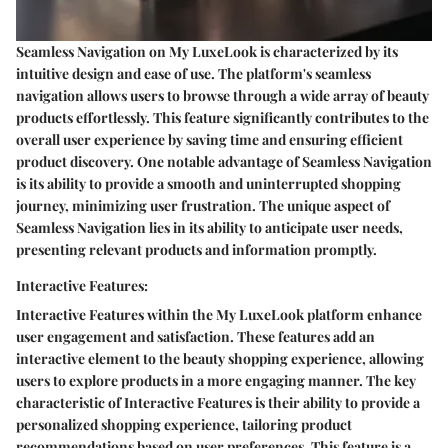
Seamless Navigation on My LuxeLook is characterized by its
intuitive design and ease of use. The platform's seamless
navigation allows users to browse through a wide array of beauty
products effortlessly. This feature significantly contributes to the
overall user experience by saving time and ensuring efficient
product discovery. One notable advantage of Seamless Navigation
is its ability to provide a smooth and uninterrupted shopping
journey, minimizing user frustration. The unique aspect of
Seamless Navigation lies in its ability to anticipate user needs,
presenting relevant products and information promptly.
Interactive Features:
Interactive Features within the My LuxeLook platform enhance
user engagement and satisfaction. These features add an
interactive element to the beauty shopping experience, allowing
users to explore products in a more engaging manner. The key
characteristic of Interactive Features is their ability to provide a
personalized shopping experience, tailoring product
recommendations based on user preferences. This feature is a