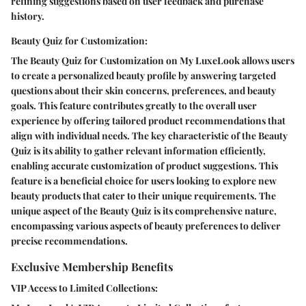
refining suggestions based on user feedback and purchase
history.
Beauty Quiz for Customization:
The Beauty Quiz for Customization on My LuxeLook allows users
to create a personalized beauty profile by answering targeted
questions about their skin concerns, preferences, and beauty
goals. This feature contributes greatly to the overall user
experience by offering tailored product recommendations that
align with individual needs. The key characteristic of the Beauty
Quiz is its ability to gather relevant information efficiently,
enabling accurate customization of product suggestions. This
feature is a beneficial choice for users looking to explore new
beauty products that cater to their unique requirements. The
unique aspect of the Beauty Quiz is its comprehensive nature,
encompassing various aspects of beauty preferences to deliver
precise recommendations.
Exclusive Membership Benefits
VIP Access to Limited Collections: