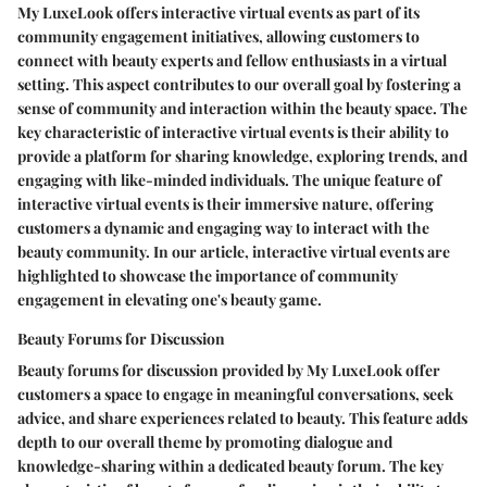
My LuxeLook offers interactive virtual events as part of its
community engagement initiatives, allowing customers to
connect with beauty experts and fellow enthusiasts in a virtual
setting. This aspect contributes to our overall goal by fostering a
sense of community and interaction within the beauty space. The
key characteristic of interactive virtual events is their ability to
provide a platform for sharing knowledge, exploring trends, and
engaging with like-minded individuals. The unique feature of
interactive virtual events is their immersive nature, offering
customers a dynamic and engaging way to interact with the
beauty community. In our article, interactive virtual events are
highlighted to showcase the importance of community
engagement in elevating one's beauty game.
Beauty Forums for Discussion
Beauty forums for discussion provided by My LuxeLook offer
customers a space to engage in meaningful conversations, seek
advice, and share experiences related to beauty. This feature adds
depth to our overall theme by promoting dialogue and
knowledge-sharing within a dedicated beauty forum. The key