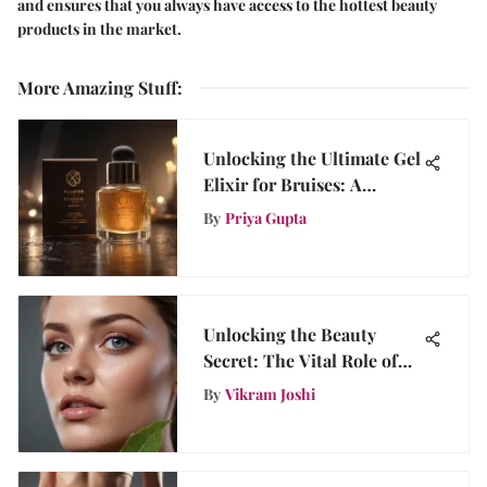
and ensures that you always have access to the hottest beauty
products in the market.
More Amazing Stuff
:
Unlocking the Ultimate Gel
Elixir for Bruises: A
Comprehensive Guide
By
Priya Gupta
Unlocking the Beauty
Secret: The Vital Role of
Toner Before Moisturizer
By
Vikram Joshi