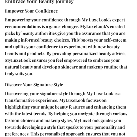
Embrace Your Beauty Journey
Empower Your Confidence
Empowering your confidence through My LuxeLook's expert
recommendations is a game-changer. MyLuxeLook's curated
picks by beauty authorities give you the assurance that you are
making informed beauty choices. This boosts your self-esteem
and uplifts your confidence to experiment with new beauty
trends and products. By providing personalized beauty advice,
MyLuxeLook ensures you feel empowered to embrace your
natural beauty and develop a skincare and makeup routine that
truly suits you.
Discover Your Signature Style
Discovering your signature style through My LuxeLook is a
transformative experience. MyLuxeLook focuses on
highlighting your unique beauty features and enhancing them
with the latest trends. By helping you navigate through various
fashion choices and makeup styles, MyLuxeLook guides you
towards developing a style that speaks to your personality and
preferences. This personalized approach ensures that you not