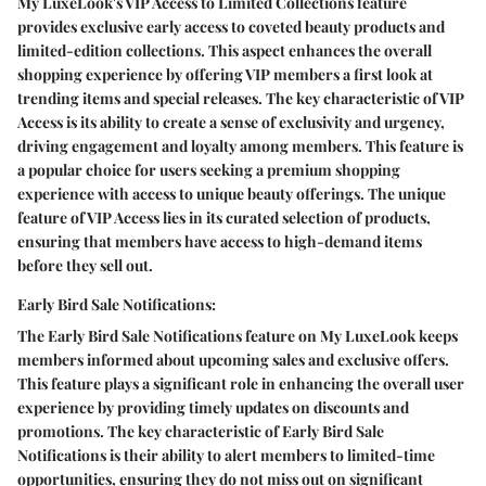
My LuxeLook's VIP Access to Limited Collections feature
provides exclusive early access to coveted beauty products and
limited-edition collections. This aspect enhances the overall
shopping experience by offering VIP members a first look at
trending items and special releases. The key characteristic of VIP
Access is its ability to create a sense of exclusivity and urgency,
driving engagement and loyalty among members. This feature is
a popular choice for users seeking a premium shopping
experience with access to unique beauty offerings. The unique
feature of VIP Access lies in its curated selection of products,
ensuring that members have access to high-demand items
before they sell out.
Early Bird Sale Notifications:
The Early Bird Sale Notifications feature on My LuxeLook keeps
members informed about upcoming sales and exclusive offers.
This feature plays a significant role in enhancing the overall user
experience by providing timely updates on discounts and
promotions. The key characteristic of Early Bird Sale
Notifications is their ability to alert members to limited-time
opportunities, ensuring they do not miss out on significant