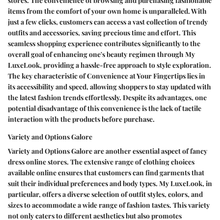
stores. The convenience of browsing and purchasing fashionable
items from the comfort of your own home is unparalleled. With
just a few clicks, customers can access a vast collection of trendy
outfits and accessories, saving precious time and effort. This
seamless shopping experience contributes significantly to the
overall goal of enhancing one's beauty regimen through My
LuxeLook, providing a hassle-free approach to style exploration.
The key characteristic of Convenience at Your Fingertips lies in
its accessibility and speed, allowing shoppers to stay updated with
the latest fashion trends effortlessly. Despite its advantages, one
potential disadvantage of this convenience is the lack of tactile
interaction with the products before purchase.
Variety and Options Galore
Variety and Options Galore are another essential aspect of fancy
dress online stores. The extensive range of clothing choices
available online ensures that customers can find garments that
suit their individual preferences and body types. My LuxeLook, in
particular, offers a diverse selection of outfit styles, colors, and
sizes to accommodate a wide range of fashion tastes. This variety
not only caters to different aesthetics but also promotes