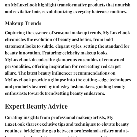
on MyLuxeLook highlight transformative products that nourish
and revitalize hair, revolutionizing everyday haircare routines.
Makeup Trends
Capturing the essence of seasonal makeup trends, My LuxeLook
chronicles the evolution of beauty aesthetics, from bold
statement looks to subtle, elegant styles, setting the standard for
beauty innovation. Featuring celebrity makeup looks,
MyLuxeLook decodes the glamorous ensembles of renowned
personalities, offering inspiration for recreating red carpet
allure. The latest beauty influencer recommendations on
MyLuxeLook provide a glimpse into the cutting-edge techniques
and products favored by industry tastemakers, guiding beauty
enthusiasts towards trendsetting beauty endeavors.
Expert Beauty Advice
Curating insights from professional makeup artists, My
LuxeLook shares exclusive tips and techniques to elevate beauty
routines, bridging the gap between professional artistry and at-