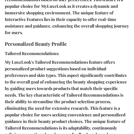
popular choice for MyLuxeLook as it creates a dynamic and
immersive shopping environment. The unique feature of
Interactive Features lies in their capacity to offer real-time
assistance and guidance, enhancing the overall shopping journey
for users.
Personalized Beauty Profile
Tailored Recommendations:
My LuxeLook's Tailored Recommendations feature offers
personalized product suggestions based on individual
preferences and skin types. This aspect significantly contributes
to the overall goal of enhancing the beauty shopping experience
by guiding users towards products that match their specific
needs. The key characteristic of Tailored Recommendations is
their ability to streamline the product selection process,
eliminating the need for extensive research. This feature is a
popular choice for users seeking convenience and personalized
guidance in their beauty product choices. The unique feature of
Tailored Recommendations is its adaptability, continuously