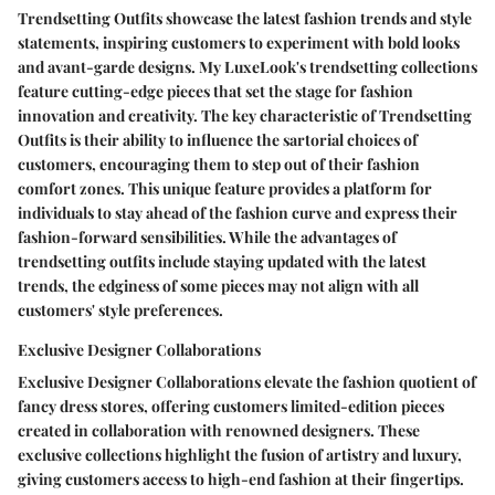
Trendsetting Outfits showcase the latest fashion trends and style
statements, inspiring customers to experiment with bold looks
and avant-garde designs. My LuxeLook's trendsetting collections
feature cutting-edge pieces that set the stage for fashion
innovation and creativity. The key characteristic of Trendsetting
Outfits is their ability to influence the sartorial choices of
customers, encouraging them to step out of their fashion
comfort zones. This unique feature provides a platform for
individuals to stay ahead of the fashion curve and express their
fashion-forward sensibilities. While the advantages of
trendsetting outfits include staying updated with the latest
trends, the edginess of some pieces may not align with all
customers' style preferences.
Exclusive Designer Collaborations
Exclusive Designer Collaborations elevate the fashion quotient of
fancy dress stores, offering customers limited-edition pieces
created in collaboration with renowned designers. These
exclusive collections highlight the fusion of artistry and luxury,
giving customers access to high-end fashion at their fingertips.