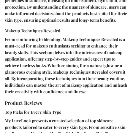
principles of skincare, focusing on nourishment, hydration, and
protection. By understanding the nuances of skincare, users can
make informed decisions about the products best suited for their
skin type, ensuring optimal results and long-term benefits.
Makeup Techniques Revealed
From contouring to blending, Makeup Techniques Revealed is a
must-read for makeup enthusiasts seeking to enhance their
beauty skills. This section delves into the intricacies of makeup
application, offering step-by-step guides and expert tips to
achieve flawless looks. Whether aiming for a natural glow or a
glamorous evening style, Makeup Techniques Revealed covers it
all. By incorporating these techniques into their beauty routine,
individuals can master the art of makeup application and unleash
their creativity with confidence and finesse.
Product Reviews
Top Picks for Every Skin Type
My LuxeLook presents a curated selection of top skincare
products tailored to cater to every skin type. From sensitive skin