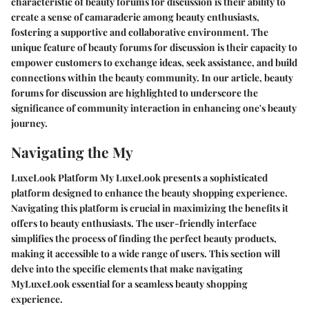
characteristic of beauty forums for discussion is their ability to
create a sense of camaraderie among beauty enthusiasts,
fostering a supportive and collaborative environment. The
unique feature of beauty forums for discussion is their capacity to
empower customers to exchange ideas, seek assistance, and build
connections within the beauty community. In our article, beauty
forums for discussion are highlighted to underscore the
significance of community interaction in enhancing one's beauty
journey.
Navigating the My
LuxeLook Platform My LuxeLook presents a sophisticated
platform designed to enhance the beauty shopping experience.
Navigating this platform is crucial in maximizing the benefits it
offers to beauty enthusiasts. The user-friendly interface
simplifies the process of finding the perfect beauty products,
making it accessible to a wide range of users. This section will
delve into the specific elements that make navigating
MyLuxeLook essential for a seamless beauty shopping
experience.