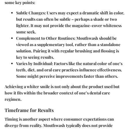
some key points:
Subtle Changes:
Users may expect a dramatic shift in color,
but results can often be subtle – perhaps a shade or two
lighter. It may not provide the magazine-cover whiteness
some seek.
Complement to Other Routines:
Mouthwash should be
viewed as a supplementary tool, rather than a standalone
solution. Pairing it with regular brushing and flossing is
key to seeing results.
Varies by Individual:
Factors like the natural color of one’s
teeth, diet, and oral care practices influence effectiveness.
Some might perceive improvements faster than others.
Achieving a whiter smile is not only about the product used but
how it fits within the broader context of one’s dental care
regimen.
Timeframe for Results
Timing is another aspect where consumer expectations can
diverge from reality. Mouthwash typically does not provide