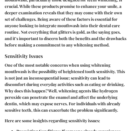
crucial. While these products promise to enhance your smile, a
deeper examination reveals that they may come with their own
set of challenges. Being aware of these factors is essential for
anyone looking to integrate mouthwash into their dental care
routine. Not everything that glitters is gold, as the saying goes,
and it’s important to discern both the benefits and the drawbacks
before making a commitment to any whitening method.
Sensitivity Issues
One of the most notable concerns when using whitening
mouthwash is the possibility of heightened tooth sensitivity. This
is not just an inconsequential issue; sensitivity can lead to
discomfort during everyday activities such as eating or drinking.
Why does this happen?
Well, whitening agents like hydrogen
peroxide can penetrate the enamel and affect the underlying
dentin, which may expose nerves. For individuals with already
sensitive teeth, this can exacerbate the problem significantly.
Here are some insights regarding sensitivity issues: