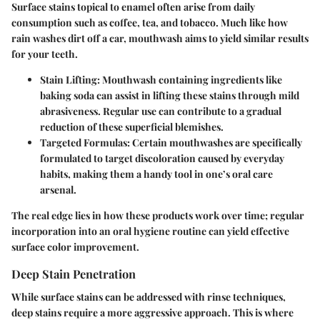
Surface stains topical to enamel often arise from daily
consumption such as coffee, tea, and tobacco. Much like how
rain washes dirt off a car, mouthwash aims to yield similar results
for your teeth.
Stain Lifting
: Mouthwash containing ingredients like
baking soda can assist in lifting these stains through mild
abrasiveness. Regular use can contribute to a gradual
reduction of these superficial blemishes.
Targeted Formulas
: Certain mouthwashes are specifically
formulated to target discoloration caused by everyday
habits, making them a handy tool in one’s oral care
arsenal.
The real edge lies in how these products work over time; regular
incorporation into an oral hygiene routine can yield effective
surface color improvement.
Deep Stain Penetration
While surface stains can be addressed with rinse techniques,
deep stains require a more aggressive approach. This is where