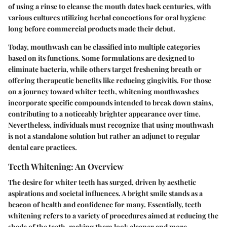
of using a rinse to cleanse the mouth dates back centuries, with
various cultures utilizing herbal concoctions for oral hygiene
long before commercial products made their debut.
Today, mouthwash can be classified into multiple categories
based on its functions. Some formulations are designed to
eliminate bacteria, while others target freshening breath or
offering therapeutic benefits like reducing gingivitis. For those
on a journey toward whiter teeth,
whitening mouthwashes
incorporate specific compounds intended to break down stains,
contributing to a noticeably brighter appearance over time.
Nevertheless, individuals must recognize that using mouthwash
is not a standalone solution but rather an adjunct to regular
dental care practices.
Teeth Whitening: An Overview
The desire for whiter teeth has surged, driven by aesthetic
aspirations and societal influences. A bright smile stands as a
beacon of health and confidence for many. Essentially, teeth
whitening refers to a variety of procedures aimed at reducing the
shade of the teeth, making them look cleaner and more