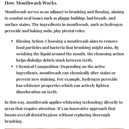
How Mouthwash Works
Mouthwash serves as an adjunct to brushing and flossing, aiming
to combat oral issues such as plaque buildup, bad breath, and
surface stains. The ingredients in mouthwash, such as hydrogen
peroxide and baking soda, play pivotal roles.
Rinsing Action
: Choosing a mouthwash aims to remove
food particles and bacteria that brushing might miss. By
swishing the liquid around the mouth, the cleansing action
helps dislodge debris stuck between teeth.
Chemical Composition
: Depending on the active
ingredients, mouthwash can chemically alter stains or
prevent new staining. For example, hydrogen peroxide
has whitener properties which can actively lighten
discoloration on teeth.
In this way, mouthwash applies whitening technology directly to
areas that require attention. It’s an innovative approach that
boosts overall dental hygiene without replacing thorough
brushing.