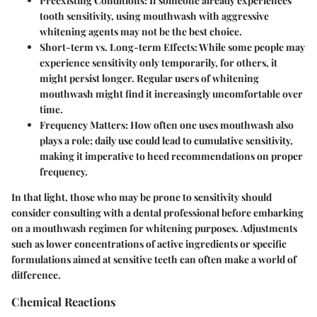
Preexisting Conditions:
If someone already experiences
tooth sensitivity, using mouthwash with aggressive
whitening agents may not be the best choice.
Short-term vs. Long-term Effects:
While some people may
experience sensitivity only temporarily, for others, it
might persist longer. Regular users of whitening
mouthwash might find it increasingly uncomfortable over
time.
Frequency Matters:
How often one uses mouthwash also
plays a role; daily use could lead to cumulative sensitivity,
making it imperative to heed recommendations on proper
frequency.
In that light, those who may be prone to sensitivity should
consider consulting with a dental professional before embarking
on a mouthwash regimen for whitening purposes.
Adjustments
such as lower concentrations of active ingredients or specific
formulations aimed at sensitive teeth can often make a world of
difference.
Chemical Reactions