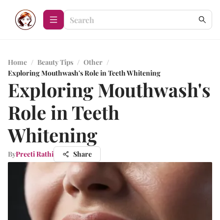
Home
/
Beauty Tips
/
Other
/
Exploring Mouthwash's Role in Teeth Whitening
Exploring Mouthwash's
Role in Teeth
Whitening
By
Preeti Rathi
Share