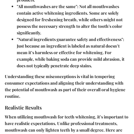
"All mouthwashes are the same":
Not all mouthwashes
contain active whitening ingredients. Some are solely
designed for freshening breath, while others might not
possess the necessary strength to alter the tooth's color
significantly.
"Natural ingredients guarantee safety and effectiveness":
Just because an ingredient is labeled as natural doesn’t
mean it’s harmless or effective for whitening. For
example, while baking soda can provide mild abrasion, it
does not typically penetrate deep stains.
Understanding these misconceptions is vital in tempering
consumer expectations and aligning their understanding with
the potential of mouthwash as part of their overall oral hygiene
routine.
Realistic Results
When utilizing mouthwash for teeth whitening, it’s important to
have realistic expectations. Unlike professional treatments,
mouthwash can only lighten teeth by a small degree. Here are