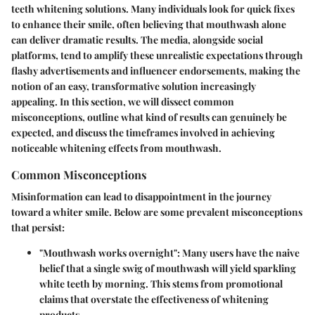
teeth whitening solutions. Many individuals look for quick fixes
to enhance their smile, often believing that mouthwash alone
can deliver dramatic results. The media, alongside social
platforms, tend to amplify these unrealistic expectations through
flashy advertisements and influencer endorsements, making the
notion of an easy, transformative solution increasingly
appealing. In this section, we will dissect common
misconceptions, outline what kind of results can genuinely be
expected, and discuss the timeframes involved in achieving
noticeable whitening effects from mouthwash.
Common Misconceptions
Misinformation can lead to disappointment in the journey
toward a whiter smile. Below are some prevalent misconceptions
that persist:
"Mouthwash works overnight":
Many users have the naive
belief that a single swig of mouthwash will yield sparkling
white teeth by morning. This stems from promotional
claims that overstate the effectiveness of whitening
products.