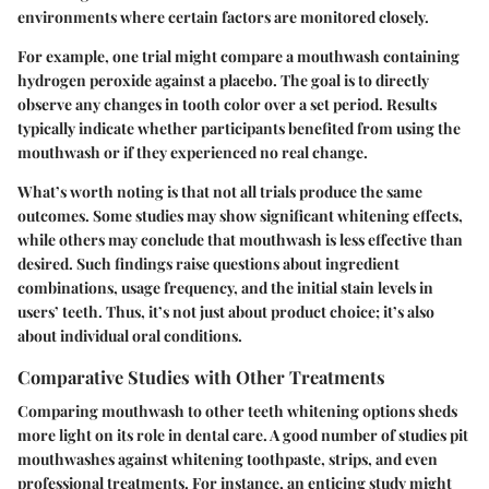
environments where certain factors are monitored closely.
For example, one trial might compare a mouthwash containing
hydrogen peroxide against a placebo. The goal is to directly
observe any changes in tooth color over a set period. Results
typically indicate whether participants benefited from using the
mouthwash or if they experienced no real change.
What’s worth noting is that not all trials produce the same
outcomes. Some studies may show significant whitening effects,
while others may conclude that mouthwash is less effective than
desired. Such findings raise questions about ingredient
combinations, usage frequency, and the initial stain levels in
users’ teeth. Thus, it’s not just about product choice; it’s also
about individual oral conditions.
Comparative Studies with Other Treatments
Comparing mouthwash to other teeth whitening options sheds
more light on its role in dental care. A good number of studies pit
mouthwashes against whitening toothpaste, strips, and even
professional treatments. For instance, an enticing study might