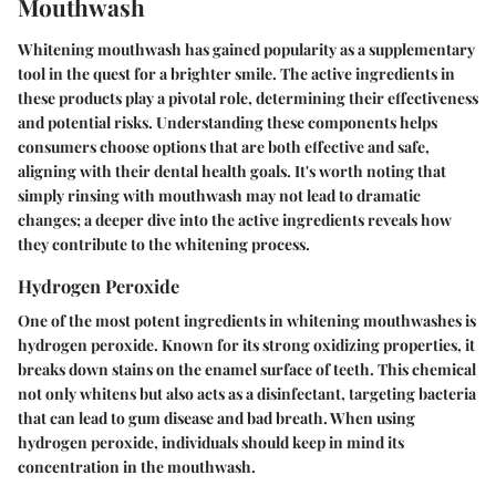
Mouthwash
Whitening mouthwash has gained popularity as a supplementary
tool in the quest for a brighter smile. The active ingredients in
these products play a pivotal role, determining their effectiveness
and potential risks. Understanding these components helps
consumers choose options that are both effective and safe,
aligning with their dental health goals. It's worth noting that
simply rinsing with mouthwash may not lead to dramatic
changes; a deeper dive into the active ingredients reveals how
they contribute to the whitening process.
Hydrogen Peroxide
One of the most potent ingredients in whitening mouthwashes is
hydrogen peroxide. Known for its strong oxidizing properties, it
breaks down stains on the enamel surface of teeth. This chemical
not only whitens but also acts as a disinfectant, targeting bacteria
that can lead to gum disease and bad breath. When using
hydrogen peroxide, individuals should keep in mind its
concentration in the mouthwash.