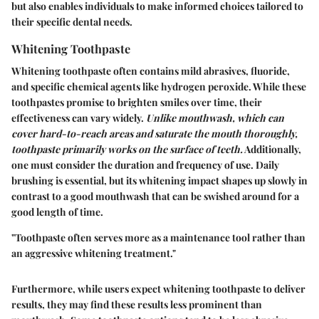
but also enables individuals to make informed choices tailored to
their specific dental needs.
Whitening Toothpaste
Whitening toothpaste often contains mild abrasives, fluoride,
and specific chemical agents like hydrogen peroxide. While these
toothpastes promise to brighten smiles over time, their
effectiveness can vary widely.
Unlike mouthwash, which can
cover hard-to-reach areas and saturate the mouth thoroughly,
toothpaste primarily works on the surface of teeth.
Additionally,
one must consider the duration and frequency of use. Daily
brushing is essential, but its whitening impact shapes up slowly in
contrast to a good mouthwash that can be swished around for a
good length of time.
"Toothpaste often serves more as a maintenance tool rather than
an aggressive whitening treatment."
Furthermore, while users expect whitening toothpaste to deliver
results, they may find these results less prominent than