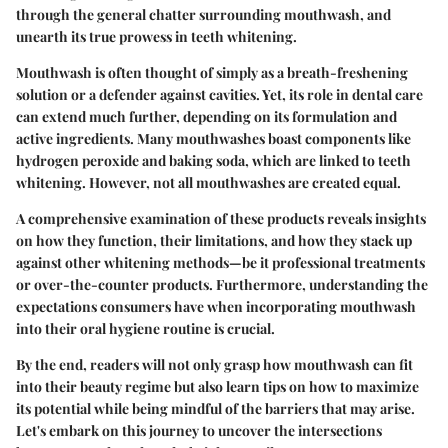
through the general chatter surrounding mouthwash, and
unearth its true prowess in teeth whitening.
Mouthwash is often thought of simply as a breath-freshening
solution or a defender against cavities. Yet, its role in dental care
can extend much further, depending on its formulation and
active ingredients. Many mouthwashes boast components like
hydrogen peroxide and baking soda, which are linked to teeth
whitening. However, not all mouthwashes are created equal.
A comprehensive examination of these products reveals insights
on how they function, their limitations, and how they stack up
against other whitening methods—be it professional treatments
or over-the-counter products. Furthermore, understanding the
expectations consumers have when incorporating mouthwash
into their oral hygiene routine is crucial.
By the end, readers will not only grasp how mouthwash can fit
into their beauty regime but also learn tips on how to maximize
its potential while being mindful of the barriers that may arise.
Let's embark on this journey to uncover the intersections