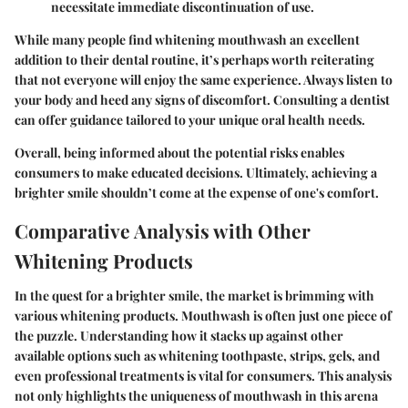
necessitate immediate discontinuation of use.
While many people find whitening mouthwash an excellent
addition to their dental routine, it’s perhaps worth reiterating
that not everyone will enjoy the same experience. Always listen to
your body and heed any signs of discomfort.
Consulting a dentist
can offer guidance tailored to your unique oral health needs.
Overall, being informed about the potential risks enables
consumers to make educated decisions. Ultimately, achieving a
brighter smile shouldn’t come at the expense of one's comfort.
Comparative Analysis with Other
Whitening Products
In the quest for a brighter smile, the market is brimming with
various whitening products. Mouthwash is often just one piece of
the puzzle. Understanding how it stacks up against other
available options such as whitening toothpaste, strips, gels, and
even professional treatments is vital for consumers. This analysis
not only highlights the uniqueness of mouthwash in this arena