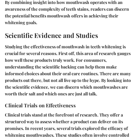
By combining insight into how mouthwash operates with an
awareness of the complexity of teeth stains, readers can discern
the potential benefits mouthwash offers in achieving their
whitening goals.
Scientific Evidence and Studies
Studying the effectiveness of mouthwash in teeth whitening is
crucial for several reasons. First off, this area of research gauges
how well these products truly work. For consumers,
understanding the scientific backing can help them make
informed choices about their oral care routines. There are many
products out there, but not all live up to the hype. By looking into
the scientific evidence, we can discern which mouthwashes are
worth their salt and which ones are just all talk.
Clinical Trials on Effectiveness
Clinical trials stand at the forefront of research. They offer a
structured way to assess whether a product can deliver on its
promises. In recent years, several trials explored the efficacy of
whitening mouthwashes. These studies often involve controlled