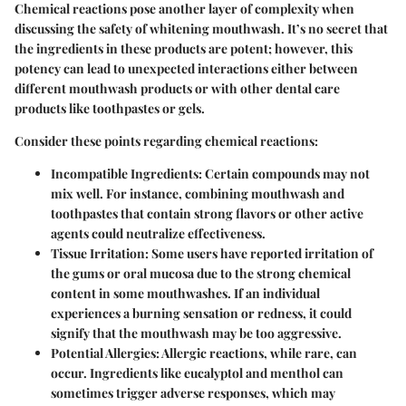
Chemical reactions pose another layer of complexity when
discussing the safety of whitening mouthwash. It’s no secret that
the ingredients in these products are potent; however, this
potency can lead to unexpected interactions either between
different mouthwash products or with other dental care
products like toothpastes or gels.
Consider these points regarding chemical reactions:
Incompatible Ingredients:
Certain compounds may not
mix well. For instance, combining mouthwash and
toothpastes that contain strong flavors or other active
agents could neutralize effectiveness.
Tissue Irritation:
Some users have reported irritation of
the gums or oral mucosa due to the strong chemical
content in some mouthwashes. If an individual
experiences a burning sensation or redness, it could
signify that the mouthwash may be too aggressive.
Potential Allergies:
Allergic reactions, while rare, can
occur. Ingredients like eucalyptol and menthol can
sometimes trigger adverse responses, which may