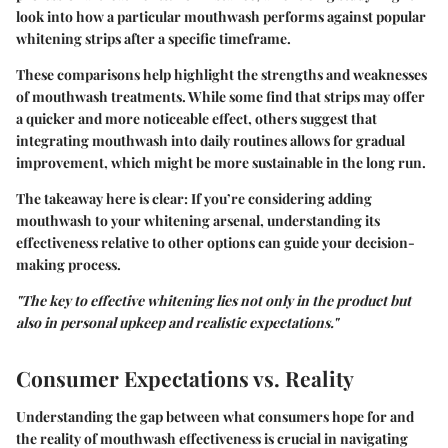
look into how a particular mouthwash performs against popular
whitening strips after a specific timeframe.
These comparisons help highlight the strengths and weaknesses
of mouthwash treatments. While some find that strips may offer
a quicker and more noticeable effect, others suggest that
integrating mouthwash into daily routines allows for gradual
improvement, which might be more sustainable in the long run.
The takeaway here is clear: If you’re considering adding
mouthwash to your whitening arsenal, understanding its
effectiveness relative to other options can guide your decision-
making process.
"The key to effective whitening lies not only in the product but
also in personal upkeep and realistic expectations."
Consumer Expectations vs. Reality
Understanding the gap between what consumers hope for and
the reality of mouthwash effectiveness is crucial in navigating