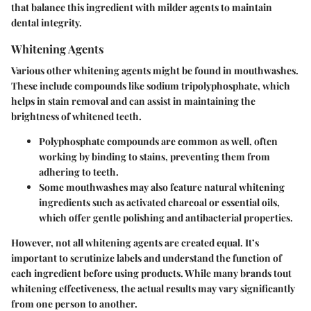
that balance this ingredient with milder agents to maintain
dental integrity.
Whitening Agents
Various other whitening agents might be found in mouthwashes.
These include compounds like sodium tripolyphosphate, which
helps in stain removal and can assist in maintaining the
brightness of whitened teeth.
Polyphosphate compounds
are common as well, often
working by binding to stains, preventing them from
adhering to teeth.
Some mouthwashes may also feature natural whitening
ingredients such as activated charcoal or essential oils,
which offer gentle polishing and antibacterial properties.
However, not all whitening agents are created equal. It’s
important to scrutinize labels and understand the function of
each ingredient before using products. While many brands tout
whitening effectiveness, the actual results may vary significantly
from one person to another.