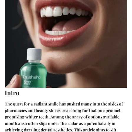
Intro
The quest for a radiant smile has pushed many into the aisles of
pharmacies and beauty stores, searching for that one product
promising whiter teeth. Among the array of options available,
mouthwash often slips under the radar as a potential ally in
achieving dazzling dental aesthetics. This article aims to sift