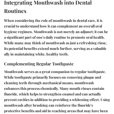
Integrating Mouthwash into Dental
Routines
When considering the role of mouthwash in dental care, it is
crucial to understand how it can complement an overall oral
hygiene regimen. Mouthwash is not merely an adjunct; it can be
a significant part of one's daily routine to promote oral health.
While many may think of mouthwash as just a refreshing rinse,
its potential benefits extend much further, serving as a valuable
ally in maintaining white, healthy teeth.
Complementing Regular Toothpaste
Mouthwash serves as a great companion to regular toothpaste.
While toothpaste primarily focuses on removing plaque and
cleaning teeth through mechanical means, mouthwash
enhances this process chemically. Many mouth rinses contain
fluoride, which helps to strengthen enamel and can actually
prevent cavities in addition to providing a whitening effect. Using
mouthwash after brushing can reinforce the fluoride's
protective benefits and aid in reaching areas that may have been