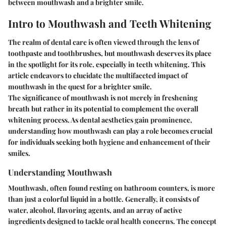
between mouthwash and a brighter smile.
Intro to Mouthwash and Teeth Whitening
The realm of dental care is often viewed through the lens of
toothpaste and toothbrushes, but mouthwash deserves its place
in the spotlight for its role, especially in teeth whitening. This
article endeavors to elucidate the multifaceted impact of
mouthwash in the quest for a brighter smile.
The significance of mouthwash is not merely in freshening
breath but rather in its potential to complement the overall
whitening process. As dental aesthetics gain prominence,
understanding how mouthwash can play a role becomes crucial
for individuals seeking both hygiene and enhancement of their
smiles.
Understanding Mouthwash
Mouthwash, often found resting on bathroom counters, is more
than just a colorful liquid in a bottle. Generally, it consists of
water, alcohol, flavoring agents, and an array of active
ingredients designed to tackle oral health concerns. The concept