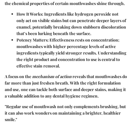
the chemical properties of certain mouthwashes shine through.
How It Works
: Ingredients like hydrogen peroxide not
only act on visible stains but can penetrate deeper layers of
enamel, potentially breaking down stubborn discoloration
that’s been lurking beneath the surface.
Potency Matters
: Effectiveness rests on concentration;
mouthwashes with higher percentage levels of active
ingredients typically yield stronger results. Understanding
the right product and concentration to use is central to
effective stain removal.
A focus on the
mechanism of action
reveals that mouthwashes do
far more than just freshen breath. With the right formulation
and use, one can tackle both surface and deeper stains, making it
a valuable addition to any dental hygiene regimen.
"Regular use of mouthwash not only complements brushing, but
it can also work wonders on maintaining a brighter, healthier
smile."