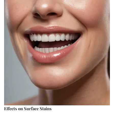
Effects on Surface Stains