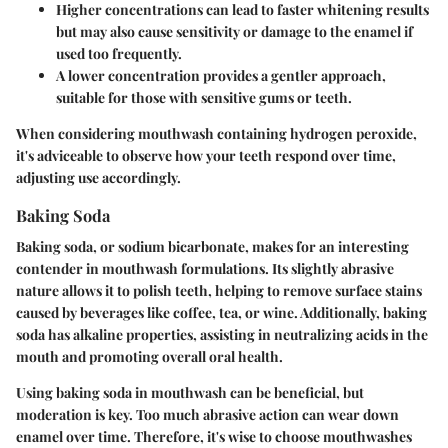
Higher concentrations can lead to faster whitening results
but may also cause sensitivity or damage to the enamel if
used too frequently.
A lower concentration provides a gentler approach,
suitable for those with sensitive gums or teeth.
When considering mouthwash containing hydrogen peroxide,
it's adviceable to observe how your teeth respond over time,
adjusting use accordingly.
Baking Soda
Baking soda, or sodium bicarbonate, makes for an interesting
contender in mouthwash formulations. Its slightly abrasive
nature allows it to polish teeth, helping to remove surface stains
caused by beverages like coffee, tea, or wine. Additionally, baking
soda has alkaline properties, assisting in neutralizing acids in the
mouth and promoting overall oral health.
Using baking soda in mouthwash can be beneficial, but
moderation is key. Too much abrasive action can wear down
enamel over time. Therefore, it's wise to choose mouthwashes