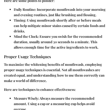
Here are some points to ponder:
Daily Routine
: Incorporate mouthwash into your morning
and evening routines, just like brushing and flossing.
Timing
: Using mouthwash shortly after or before meals
can help mitigate minor stains caused by certain foods and
drinks.
Mind the Clock
: Ensure you swish for the recommended
duration, usually around 30 seconds to a minute. This
allows enough time for the active ingredients to work.
Proper Usage Techniques
To maximize the whitening benefits of mouthwash, employing
proper usage techniques is essential. Not all mouthwashes are
created equal, and understanding how to use them correctly can
make a world of difference.
Here are techniques to enhance effectiveness:
Measure Wisely
: Always measure the recommended
amount. Using a cap or a measuring cup helps avoid
overuse.