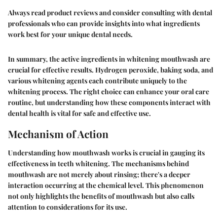
Always read product reviews and consider consulting with dental
professionals who can provide insights into what ingredients
work best for your unique dental needs.
In summary, the active ingredients in whitening mouthwash are
crucial for effective results. Hydrogen peroxide, baking soda, and
various whitening agents each contribute uniquely to the
whitening process. The right choice can enhance your oral care
routine, but understanding how these components interact with
dental health is vital for safe and effective use.
Mechanism of Action
Understanding how mouthwash works is crucial in gauging its
effectiveness in teeth whitening. The mechanisms behind
mouthwash are not merely about rinsing; there's a deeper
interaction occurring at the chemical level. This phenomenon
not only highlights the benefits of mouthwash but also calls
attention to considerations for its use.