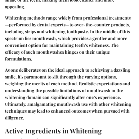
appealing.
Whitening methods range widely from professional treatments
—performed by dental experts—to over-the-counter products,
including strips and whitening toothpaste. In the middle of this
spectrum lies mouthwash, which provides a gentler and more
convenient option for maintaining teeth's whiteness. The
efficacy of such mouthwashes hinges on their unique
formulations.
As one deliberates on the ideal approach to achieving a dazzling
smile, it's paramount to sift through the varying options,
weighing the merits of each method. Realistic expectations and
understanding the possible limitations of mouthwash in the
whitening domain can significantly alter one’s experience.
Ultimately, amalgamating mouthwash use with other whitening
techniques may lead to enhanced outcomes when pursued with
diligence.
Active Ingredients in Whitening