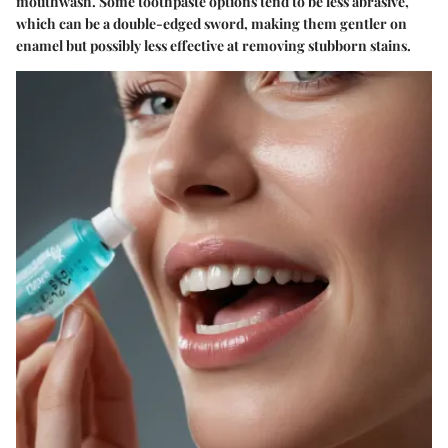
mouthwash. Some toothpaste options tend to be less abrasive,
which can be a double-edged sword, making them gentler on
enamel but possibly less effective at removing stubborn stains.