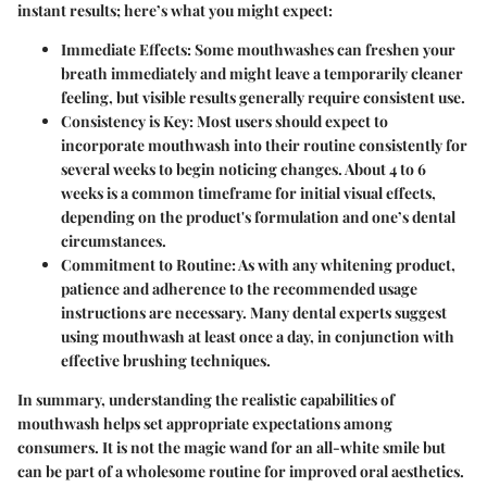
instant results; here’s what you might expect:
Immediate Effects:
Some mouthwashes can freshen your
breath immediately and might leave a temporarily cleaner
feeling, but visible results generally require consistent use.
Consistency is Key:
Most users should expect to
incorporate mouthwash into their routine consistently for
several weeks to begin noticing changes. About 4 to 6
weeks is a common timeframe for initial visual effects,
depending on the product's formulation and one’s dental
circumstances.
Commitment to Routine:
As with any whitening product,
patience and adherence to the recommended usage
instructions are necessary. Many dental experts suggest
using mouthwash at least once a day, in conjunction with
effective brushing techniques.
In summary,
understanding the realistic capabilities of
mouthwash helps set appropriate expectations among
consumers. It is not the magic wand for an all-white smile but
can be part of a wholesome routine for improved oral aesthetics.