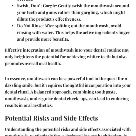
Swish, Don’t Gargle
: Gently swish the mouthwash around
your teeth and gums rather than gargling, which might
dilute the product's effectiveness.
Do Not Rinse
: After spitting out the mouthwash, avoid
rinsing with water. This helps the active ingredients linger
and provide more benefits.
Effective integration of mouthwash into your dental routine not
only heightens the potential for achieving whiter teeth but also
promotes overall oral health.
In essence, mouthwash can be a powerful tool in the quest for a
dazzling smile, but it requires thoughtful incorporation into your
dental ritual. A balanced approach, combining toothpaste,
mouthwash, and regular dental check-ups, can lead to enduring
results in oral aesthetics.
Potential Risks and Side Effects
Understanding the potential risks and side effects associated with
mouthwash, particularly those designed for teeth whitening, is