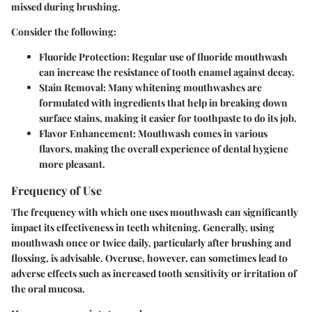
missed during brushing.
Consider the following:
Fluoride Protection
: Regular use of fluoride mouthwash
can increase the resistance of tooth enamel against decay.
Stain Removal
: Many whitening mouthwashes are
formulated with ingredients that help in breaking down
surface stains, making it easier for toothpaste to do its job.
Flavor Enhancement
: Mouthwash comes in various
flavors, making the overall experience of dental hygiene
more pleasant.
Frequency of Use
The frequency with which one uses mouthwash can significantly
impact its effectiveness in teeth whitening. Generally, using
mouthwash once or twice daily, particularly after brushing and
flossing, is advisable. Overuse, however, can sometimes lead to
adverse effects such as increased tooth sensitivity or irritation of
the oral mucosa.