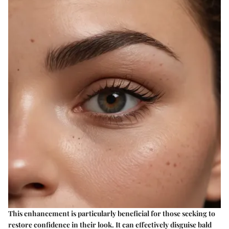
This enhancement is particularly beneficial for those seeking to
restore confidence in their look. It can effectively disguise bald