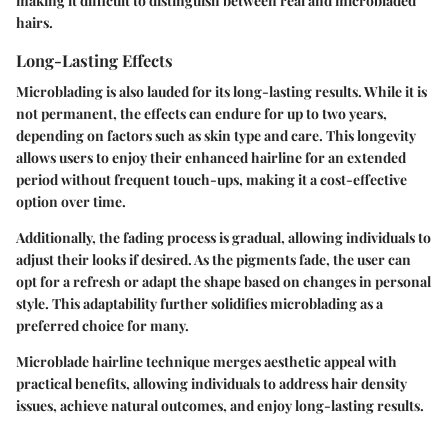
making it difficult to distinguish between real and microbladed
hairs.
Long-Lasting Effects
Microblading is also lauded for its long-lasting results. While it is
not permanent, the effects can endure for up to two years,
depending on factors such as skin type and care. This longevity
allows users to enjoy their enhanced hairline for an extended
period without frequent touch-ups, making it a cost-effective
option over time.
Additionally, the fading process is gradual, allowing individuals to
adjust their looks if desired. As the pigments fade, the user can
opt for a refresh or adapt the shape based on changes in personal
style. This adaptability further solidifies microblading as a
preferred choice for many.
Microblade hairline technique merges aesthetic appeal with
practical benefits, allowing individuals to address hair density
issues, achieve natural outcomes, and enjoy long-lasting results.