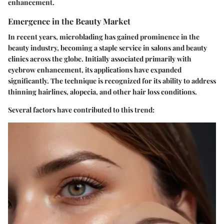
enhancement.
Emergence in the Beauty Market
In recent years, microblading has gained prominence in the
beauty industry, becoming a staple service in salons and beauty
clinics across the globe. Initially associated primarily with
eyebrow enhancement, its applications have expanded
significantly. The technique is recognized for its ability to address
thinning hairlines, alopecia, and other hair loss conditions.
Several factors have contributed to this trend: