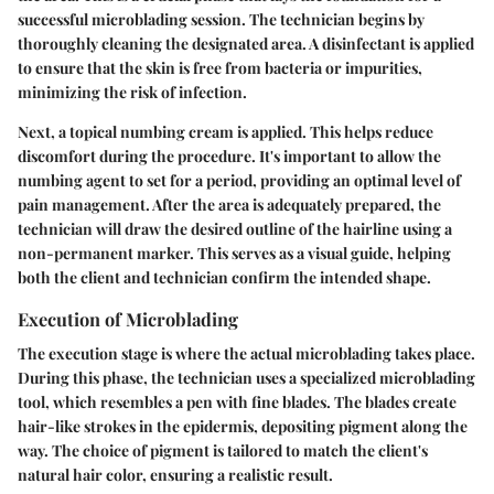
successful microblading session. The technician begins by
thoroughly cleaning the designated area. A disinfectant is applied
to ensure that the skin is free from bacteria or impurities,
minimizing the risk of infection.
Next, a topical numbing cream is applied. This helps reduce
discomfort during the procedure. It's important to allow the
numbing agent to set for a period, providing an optimal level of
pain management. After the area is adequately prepared, the
technician will draw the desired outline of the hairline using a
non-permanent marker. This serves as a visual guide, helping
both the client and technician confirm the intended shape.
Execution of Microblading
The execution stage is where the actual microblading takes place.
During this phase, the technician uses a specialized microblading
tool, which resembles a pen with fine blades. The blades create
hair-like strokes in the epidermis, depositing pigment along the
way. The choice of pigment is tailored to match the client's
natural hair color, ensuring a realistic result.