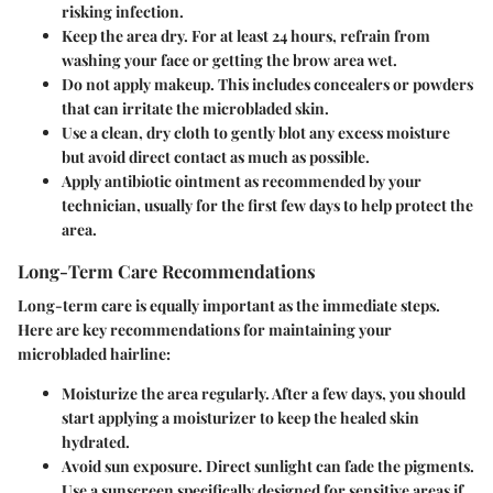
risking infection.
Keep the area dry.
For at least 24 hours, refrain from
washing your face or getting the brow area wet.
Do not apply makeup.
This includes concealers or powders
that can irritate the microbladed skin.
Use a clean, dry cloth
to gently blot any excess moisture
but avoid direct contact as much as possible.
Apply antibiotic ointment
as recommended by your
technician, usually for the first few days to help protect the
area.
Long-Term Care Recommendations
Long-term care is equally important as the immediate steps.
Here are key recommendations for maintaining your
microbladed hairline:
Moisturize
the area regularly. After a few days, you should
start applying a moisturizer to keep the healed skin
hydrated.
Avoid sun exposure.
Direct sunlight can fade the pigments.
Use a sunscreen specifically designed for sensitive areas if