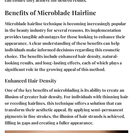
can ensure they achieve the desired results.
Benefits of Microblade Hairline
Microblade hairline technique is becoming increasingly popular
in the beauty industry for several reasons. Its implementation
provides tangible advantages for those looking to enhance their
appearance. A clear understanding of these benefits can help
individuals make informed decisions regarding this cosmetic
choice. The benefits include enhanced hair density, natural-
looking results, and long-lasting effects, each of which plays a
significant role in the growing appeal of this method.
Enhanced Hair Density
One of the key benefits of microblading is its ability to create an
illusion of greater hair density. For individuals with thinning hair
or receding hairlines, this technique offers a solution that can
transform their aesthetic appeal. By applying semi-permanent
pigments in fine strokes, the illusion of hair strands is achieved,
filling in gaps and creating a fuller appearance.