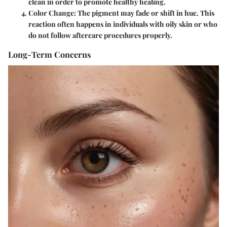
clean in order to promote healthy healing.
Color Change
: The pigment may fade or shift in hue. This
reaction often happens in individuals with oily skin or who
do not follow aftercare procedures properly.
Long-Term Concerns