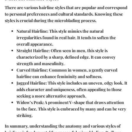
There are various hairline styles that are popular and correspond
to personal preferences and cultural standards. Knowing these
styles is crucial during the microblading process.
Natural Hairline
: This style mimics the natural
irregularities found in real hair. It tends to soften the
overall appearance.
Straight Hairline
: Often seen in men, this style is
characterized by a sharp, defined edge. It can convey
strength and masculinity.
Curved Hairline
: Common in women, a gently curved
hairline can enhance femininity and softness.
Jagged Hairline
: This style includes an uneven, edgy look. It
adds character and uniqueness, often appealing to those
seeking a more alternative approach.
Widow’s Peak
: A prominent V-shape that draws attention
to the face. This style is embraced by many and can be very
striking.
In summary, understanding the anatomy and various styles of