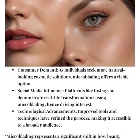
Consumer Demand:
As individuals seek more natural-
looking cosmetic solutions, microblading offers a viable
option.
Social Media Influence:
Platforms like Instagram
demonstrate real-life transformations using
microblading, hence driving interest.
Technological Advancements:
Improved tools and
techniques have refined the process, making it accessible
to a broader audience.
"Microblading represents a significant shift in how beauty