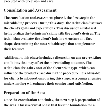
executed with precision and care.
Consultation and Assessment
The consultation and assessment phase is the first step in the
microblading process. During this stage, the technician discusses
the client's goals and expectations. This discussion is vital as it
helps to align the technician's skills with the client's desires. The
technician evaluates the client's hairline structure and face
shape, determining the most suitable style that complements
their features.
Additionally, this phase includes a discussion on any pre-existing
conditions that may affect the microblading outcome. The
technician also takes note of the client's skin type, which can
influence the products used during the procedure. It is advisable
for clients to ask questions during this stage, as a comprehensive
understanding will enhance their comfort and satisfaction.
Preparation of the Area
Once the consultation concludes, the next step is preparation of
the area. This is a crucial phase that lays the foundation for a