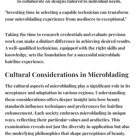
to collaborate on designs tailored to individual needs.
"Investing time in selecting a capable technician can transform
your microblading experience from mediocre to exceptional."
Taking the time to research credentials and evaluate previous
work can make a distinct difference in achieving desired results.
A well-qualified technician, equipped with the right skills and
knowledge, sets the foundation for a successful microblade
hairline experience.
Cultural Considerations in Microblading
The cultural aspects of microblading play a significant role in its
acceptance and adaptation in various regions. Understanding
these considerations offers deeper insight into how beauty
standards influence techniques and preferences for hairline
enhancement. Each society embraces microblading in unique
ways, reflecting their particular values and aesthetics. This
examination reveals not just the diversity in application but also
the underlying philosophies that shape perceptions of beauty.