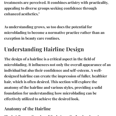
treatments are perceived. It combines artistry with practicality,
appealing to diverse groups seeking confidence through
enhanced aesthetics."
As understanding grows, so too does the potential for
microblading to become a normative practice rather than an
exception in beauty care routines.
Understanding Hairline Design
The design of a hairline is a critical aspect in the field of
microblading. It influences not only the overall appearance of an
individual but also their confidence and self-esteem. A well-
designed hairline can create the impression of fuller, healthier
hair, which is often desired. This section will explore the
anatomy of the hairline and various styles, providing a solid
foundation for understanding how microblading can be
effectively utilized to achieve the desired look.
Anatomy of the Hairline