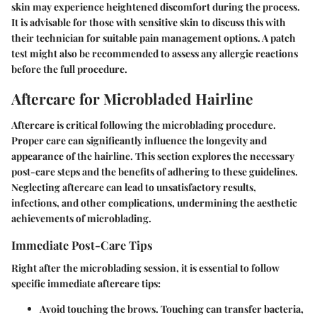
skin may experience heightened discomfort during the process.
It is advisable for those with sensitive skin to discuss this with
their technician for suitable pain management options. A patch
test might also be recommended to assess any allergic reactions
before the full procedure.
Aftercare for Microbladed Hairline
Aftercare is critical following the microblading procedure.
Proper care can significantly influence the longevity and
appearance of the hairline. This section explores the necessary
post-care steps and the benefits of adhering to these guidelines.
Neglecting aftercare can lead to unsatisfactory results,
infections, and other complications, undermining the aesthetic
achievements of microblading.
Immediate Post-Care Tips
Right after the microblading session, it is essential to follow
specific immediate aftercare tips:
Avoid touching
the brows. Touching can transfer bacteria,