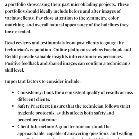
a portfolio showcasing their past microblading projects. These
portfolios should ideally include before and after images of
various clients. Pay close attention to the symmetry, color
matching, and overall natural appearance of the hairlines they
have created.
Read reviews and testimonials from past clients to gauge the
technician’s reputation. Online platforms such as Facebook and
Reddit provide valuable insights into customer experiences.
Positive feedback and shared images can confirm a technician's
skill level.
Important factors to consider include:
Consistency
: Look for a consistent quality of results across
different clients.
Safety Practices
: Ensure that the technician follows strict
hygienic protocols, as this affects both safety and
procedure outcome.
Client Interaction
: A good technician should be
approachable, capable of answering questions, and willing