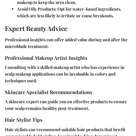
makeup to keep the area clean.
Avoid Oily Products
: Opt for water-based ingredients,
which are less likely to irritate or cause breakouts.
Expert Beauty Advice
Professional insights can offer added value during and after the
microblade treatment.
Professional Makeup Artist Insights
Consulting with a skilled makeup artist who has experience in
scalp makeup applications can be invaluable in colors and
techniques used.
Skincare Specialist Recommendations
A skincare expert can guide you on effective products to ensure
your scalp remains healthy post-treatment.
Hair Stylist Tips
Hair stylists can recommend suitable hair products that bewfit