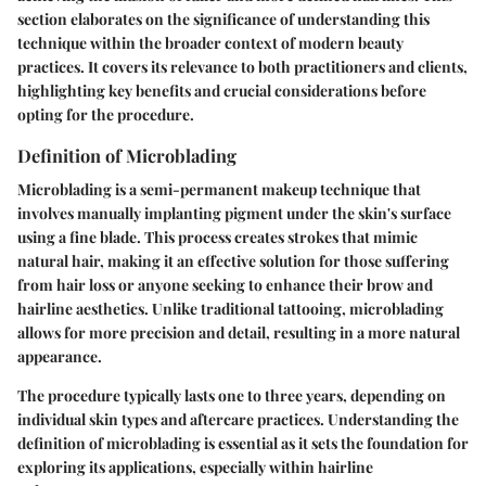
section elaborates on the significance of understanding this
technique within the broader context of modern beauty
practices. It covers its relevance to both practitioners and clients,
highlighting key benefits and crucial considerations before
opting for the procedure.
Definition of Microblading
Microblading is a semi-permanent makeup technique that
involves manually implanting pigment under the skin's surface
using a fine blade. This process creates strokes that mimic
natural hair, making it an effective solution for those suffering
from hair loss or anyone seeking to enhance their brow and
hairline aesthetics. Unlike traditional tattooing, microblading
allows for more precision and detail, resulting in a more natural
appearance.
The procedure typically lasts one to three years, depending on
individual skin types and aftercare practices. Understanding the
definition of microblading is essential as it sets the foundation for
exploring its applications, especially within hairline