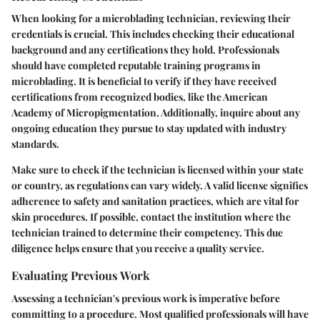
When looking for a microblading technician, reviewing their
credentials is crucial. This includes checking their educational
background and any certifications they hold. Professionals
should have completed reputable training programs in
microblading. It is beneficial to verify if they have received
certifications from recognized bodies, like the American
Academy of Micropigmentation. Additionally, inquire about any
ongoing education they pursue to stay updated with industry
standards.
Make sure to check if the technician is licensed within your state
or country, as regulations can vary widely. A valid license signifies
adherence to safety and sanitation practices, which are vital for
skin procedures. If possible, contact the institution where the
technician trained to determine their competency. This due
diligence helps ensure that you receive a quality service.
Evaluating Previous Work
Assessing a technician's previous work is imperative before
committing to a procedure. Most qualified professionals will have