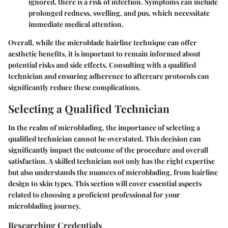
ignored, there is a risk of infection. Symptoms can include
prolonged redness, swelling, and pus, which necessitate
immediate medical attention.
Overall, while the microblade hairline technique can offer
aesthetic benefits, it is important to remain informed about
potential risks and side effects. Consulting with a qualified
technician and ensuring adherence to aftercare protocols can
significantly reduce these complications.
Selecting a Qualified Technician
In the realm of microblading, the importance of selecting a
qualified technician cannot be overstated. This decision can
significantly impact the outcome of the procedure and overall
satisfaction. A skilled technician not only has the right expertise
but also understands the nuances of microblading, from hairline
design to skin types. This section will cover essential aspects
related to choosing a proficient professional for your
microblading journey.
Researching Credentials