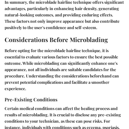
In summary, the microblade hairline technique offers significant
advantages, particularly in enhancing hair density, generating
natural-looking outcomes, and providing enduring effects.
These factors not only improve appearance but also contribute
positively to the user's confidence and self-esteem.
Considerations Before Microblading
Before opting for the microblade hairline technique, it is
essential to evaluate various factors to ensure the best possible
outcome. While microblading can significantly enhance one's
appearance, not all individuals are suitable candidates for the
procedure. Understanding the considerations beforehand can
prevent potential complications and facilitate a smoother
experience.
Pre-Existing Conditions
Certain medical conditions can affect the healing process and
results of microblading. It is crucial to disclose any pre-existing
conditions to your technician, as these can pose risks. For
instance, individuals with conditions such as eczema, psoriasis,