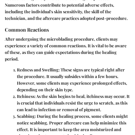
Numerous factors contribute to potential adverse effects,
including the individual's skin sensitivity, the skill of the
technician, and the aftercare practices adopted post-procedure.
Common Reactions
After undergoing the microblading procedure, clients may
experience a variety of common reactions. It is vital to be aware
of these, as they can guide expectations during the healing
period.
Redness and Swelling
: These signs are typical right after
the procedure. It usually subsides within a few hours.
However, some clients may experience prolonged effects,
depending on their skin type.
Itchiness
: As the skin begins to heal, itchiness may occur. It
is crucial that individuals resist the urge to scratch, as this
can lead to infection or removal of pigment.
Scabbing
: During the healing process, some clients might
notice scabbing. Proper aftercare can help minimize this
effect. It is important to keep the area moisturized and