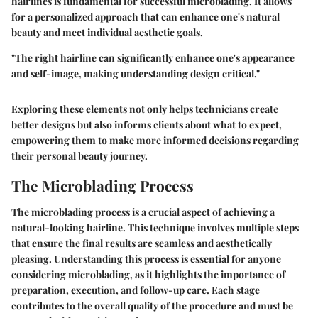
hairlines is fundamental for successful microblading. It allows
for a personalized approach that can enhance one's natural
beauty and meet individual aesthetic goals.
"The right hairline can significantly enhance one's appearance
and self-image, making understanding design critical."
Exploring these elements not only helps technicians create
better designs but also informs clients about what to expect,
empowering them to make more informed decisions regarding
their personal beauty journey.
The Microblading Process
The microblading process is a crucial aspect of achieving a
natural-looking hairline. This technique involves multiple steps
that ensure the final results are seamless and aesthetically
pleasing. Understanding this process is essential for anyone
considering microblading, as it highlights the importance of
preparation, execution, and follow-up care. Each stage
contributes to the overall quality of the procedure and must be