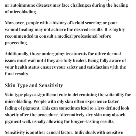
or autoimmune diseases may face challenges during the healing
of microblading.
Moreover, people with a history of keloid scarring or poor
wound healing may not achieve the desired results. It is highly
recommended to consult a medical professional before
proceeding.
Additionally, those undergoing treatments for other dermal
issues must wait until they are fully healed. Being fully aware of
your health status ensures your safety and satisfaction with the
final results.
Skin Type and Sensitivity
Skin type plays a significant role in determining the suitability for
microblading. People with oily skin often experience faster
fading of pigment. This can sometimes lead to a less defined look
shortly after the procedure. Alternatively, dry skin may absorb
pigment well, usually allowing for longer-lasting results.
Sensitivity is another crucial factor. Individuals with sensitive