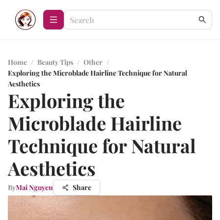
Home
/
Beauty Tips
/
Other
/
Exploring the Microblade Hairline Technique for Natural
Aesthetics
Exploring the
Microblade Hairline
Technique for Natural
Aesthetics
By
Mai Nguyen
Share