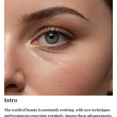
Intro
The world of beauty is constantly evolving, with new techniques
and treatments emerging regularly. Among these advancements,