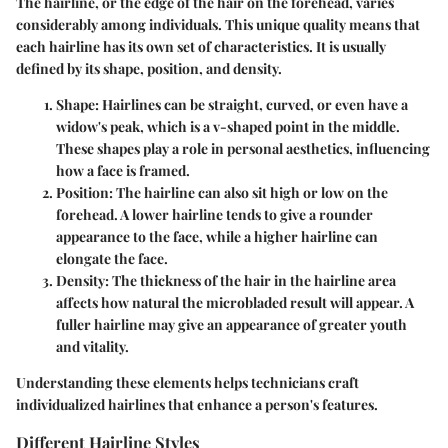
The hairline, or the edge of the hair on the forehead, varies
considerably among individuals. This unique quality means that
each hairline has its own set of characteristics. It is usually
defined by its shape, position, and density.
Shape
: Hairlines can be straight, curved, or even have a
widow's peak, which is a v-shaped point in the middle.
These shapes play a role in personal aesthetics, influencing
how a face is framed.
Position
: The hairline can also sit high or low on the
forehead. A lower hairline tends to give a rounder
appearance to the face, while a higher hairline can
elongate the face.
Density
: The thickness of the hair in the hairline area
affects how natural the microbladed result will appear. A
fuller hairline may give an appearance of greater youth
and vitality.
Understanding these elements helps technicians craft
individualized hairlines that enhance a person's features.
Different Hairline Styles