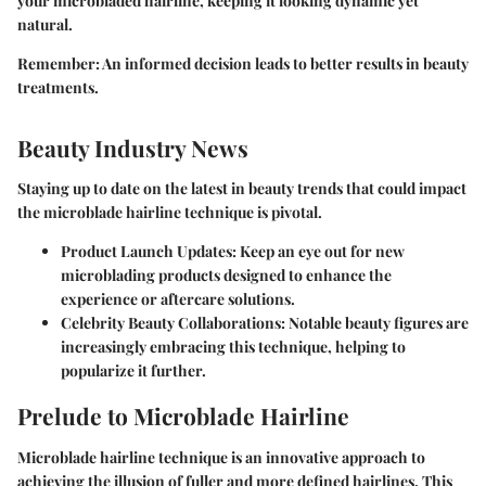
your microbladed hairline, keeping it looking dynamic yet
natural.
Remember
: An informed decision leads to better results in beauty
treatments.
Beauty Industry News
Staying up to date on the latest in beauty trends that could impact
the microblade hairline technique is pivotal.
Product Launch Updates
: Keep an eye out for new
microblading products designed to enhance the
experience or aftercare solutions.
Celebrity Beauty Collaborations
: Notable beauty figures are
increasingly embracing this technique, helping to
popularize it further.
Prelude to Microblade Hairline
Microblade hairline technique is an innovative approach to
achieving the illusion of fuller and more defined hairlines. This