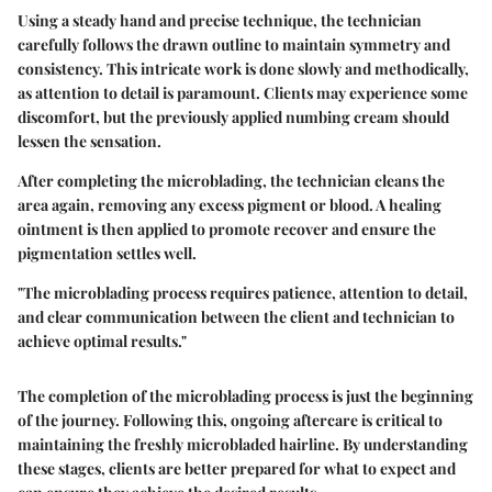
Using a steady hand and precise technique, the technician
carefully follows the drawn outline to maintain symmetry and
consistency. This intricate work is done slowly and methodically,
as attention to detail is paramount. Clients may experience some
discomfort, but the previously applied numbing cream should
lessen the sensation.
After completing the microblading, the technician cleans the
area again, removing any excess pigment or blood. A healing
ointment is then applied to promote recover and ensure the
pigmentation settles well.
"The microblading process requires patience, attention to detail,
and clear communication between the client and technician to
achieve optimal results."
The completion of the microblading process is just the beginning
of the journey. Following this, ongoing aftercare is critical to
maintaining the freshly microbladed hairline. By understanding
these stages, clients are better prepared for what to expect and