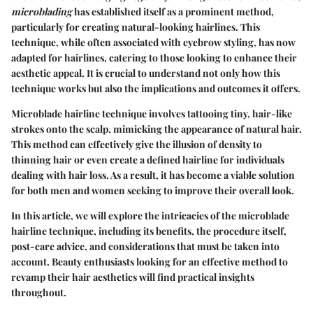
microblading
has established itself as a prominent method,
particularly for creating natural-looking hairlines. This
technique, while often associated with eyebrow styling, has now
adapted for hairlines, catering to those looking to enhance their
aesthetic appeal. It is crucial to understand not only how this
technique works but also the implications and outcomes it offers.
Microblade hairline technique involves tattooing tiny, hair-like
strokes onto the scalp, mimicking the appearance of natural hair.
This method can effectively give the illusion of density to
thinning hair or even create a defined hairline for individuals
dealing with hair loss. As a result, it has become a viable solution
for both men and women seeking to improve their overall look.
In this article, we will explore the intricacies of the microblade
hairline technique, including its benefits, the procedure itself,
post-care advice, and considerations that must be taken into
account. Beauty enthusiasts looking for an effective method to
revamp their hair aesthetics will find practical insights
throughout.