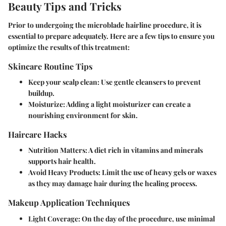
Beauty Tips and Tricks
Prior to undergoing the microblade hairline procedure, it is
essential to prepare adequately. Here are a few tips to ensure you
optimize the results of this treatment:
Skincare Routine Tips
Keep your scalp clean
: Use gentle cleansers to prevent
buildup.
Moisturize
: Adding a light moisturizer can create a
nourishing environment for skin.
Haircare Hacks
Nutrition Matters
: A diet rich in vitamins and minerals
supports hair health.
Avoid Heavy Products
: Limit the use of heavy gels or waxes
as they may damage hair during the healing process.
Makeup Application Techniques
Light Coverage
: On the day of the procedure, use minimal