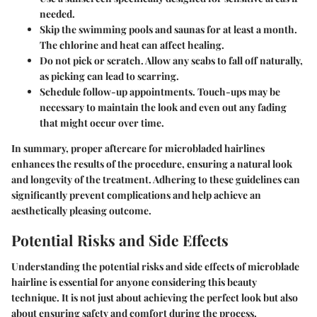
needed.
Skip the swimming pools and saunas
for at least a month.
The chlorine and heat can affect healing.
Do not pick or scratch.
Allow any scabs to fall off naturally,
as picking can lead to scarring.
Schedule follow-up appointments
. Touch-ups may be
necessary to maintain the look and even out any fading
that might occur over time.
In summary, proper aftercare for microbladed hairlines
enhances the results of the procedure, ensuring a natural look
and longevity of the treatment. Adhering to these guidelines can
significantly prevent complications and help achieve an
aesthetically pleasing outcome.
Potential Risks and Side Effects
Understanding the potential risks and side effects of microblade
hairline is essential for anyone considering this beauty
technique. It is not just about achieving the perfect look but also
about ensuring safety and comfort during the process.