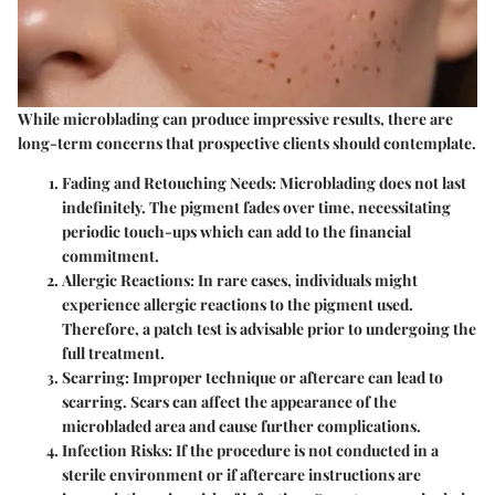
While microblading can produce impressive results, there are
long-term concerns that prospective clients should contemplate.
Fading and Retouching Needs
: Microblading does not last
indefinitely. The pigment fades over time, necessitating
periodic touch-ups which can add to the financial
commitment.
Allergic Reactions
: In rare cases, individuals might
experience allergic reactions to the pigment used.
Therefore, a patch test is advisable prior to undergoing the
full treatment.
Scarring
: Improper technique or aftercare can lead to
scarring. Scars can affect the appearance of the
microbladed area and cause further complications.
Infection Risks
: If the procedure is not conducted in a
sterile environment or if aftercare instructions are