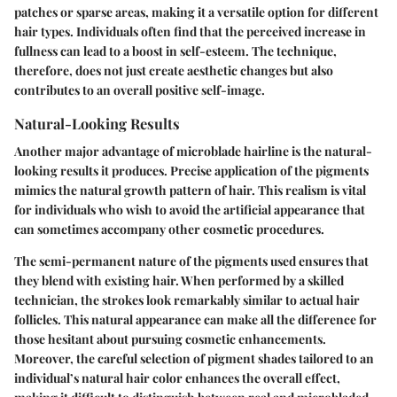
patches or sparse areas, making it a versatile option for different
hair types. Individuals often find that the perceived increase in
fullness can lead to a boost in self-esteem. The technique,
therefore, does not just create aesthetic changes but also
contributes to an overall positive self-image.
Natural-Looking Results
Another major advantage of microblade hairline is the natural-
looking results it produces. Precise application of the pigments
mimics the natural growth pattern of hair. This realism is vital
for individuals who wish to avoid the artificial appearance that
can sometimes accompany other cosmetic procedures.
The semi-permanent nature of the pigments used ensures that
they blend with existing hair. When performed by a skilled
technician, the strokes look remarkably similar to actual hair
follicles. This natural appearance can make all the difference for
those hesitant about pursuing cosmetic enhancements.
Moreover, the careful selection of pigment shades tailored to an
individual’s natural hair color enhances the overall effect,