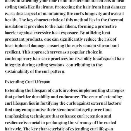
focus on shielding your hair from the detrimental effects of heat
styling tools like flat irons. Protecting the hair from heat damage
is a critical aspect of maintaining the curl's longevity and overall
health. The key characteristic of this method lies in the thermal
insulation it provides to the hair fibers, forming a protective
barrier against excessive heat exposure. By utilizing heat
protectant products, one can significantly reduce the risk of
heat-induced damage, ensuring the curls remain vibrant and
resilient. This approach serves as a popular choice in
contemporary hair care practices for its ability to safeguard hair
integrity during styling sessions, contributing to the
sustainability of the curl pattern.
Extending Curl Lifespan
Extending the lifespan of curls involves implementing strategies
that prioritize durability and endurance. The crux of extending
curl lifespan lies in fortifying the curls against external factors
that may compromise their structural integrity over time.
Emphasizing techniques that enhance curl retention and
resilience is crucial in prolonging the vibrancy of the curled
hairstyle. The key characteristic of extending curl lifespan