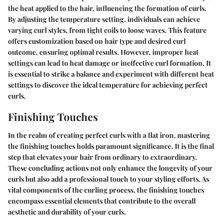
the heat applied to the hair, influencing the formation of curls.
By adjusting the temperature setting, individuals can achieve
varying curl styles, from tight coils to loose waves. This feature
offers customization based on hair type and desired curl
outcome, ensuring optimal results. However, improper heat
settings can lead to heat damage or ineffective curl formation. It
is essential to strike a balance and experiment with different heat
settings to discover the ideal temperature for achieving perfect
curls.
Finishing Touches
In the realm of creating perfect curls with a flat iron, mastering
the finishing touches holds paramount significance. It is the final
step that elevates your hair from ordinary to extraordinary.
These concluding actions not only enhance the longevity of your
curls but also add a professional touch to your styling efforts. As
vital components of the curling process, the finishing touches
encompass essential elements that contribute to the overall
aesthetic and durability of your curls.