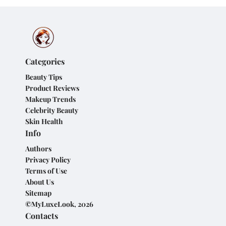
Categories
Beauty Tips
Product Reviews
Makeup Trends
Celebrity Beauty
Skin Health
Info
Authors
Privacy Policy
Terms of Use
About Us
Sitemap
©MyLuxeLook, 2026
Contacts