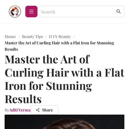
Home
/
Beauty Tips
/
D I Y Beauty
/
Master the Art of Curling Hair with a Flat Iron for Stunning
Results
Master the Art of
Curling Hair with a Flat
Iron for Stunning
Results
By
Aditi Verma
Share