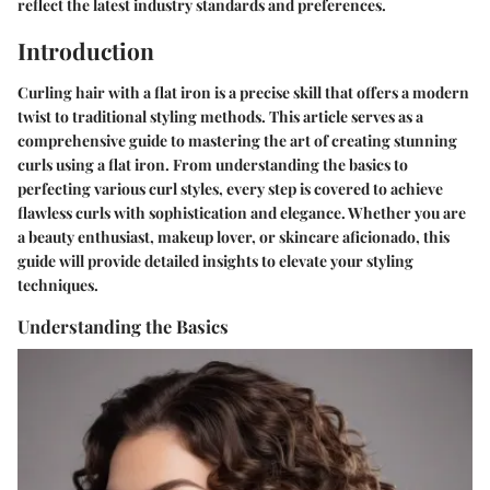
reflect the latest industry standards and preferences.
Introduction
Curling hair with a flat iron is a precise skill that offers a modern
twist to traditional styling methods. This article serves as a
comprehensive guide to mastering the art of creating stunning
curls using a flat iron. From understanding the basics to
perfecting various curl styles, every step is covered to achieve
flawless curls with sophistication and elegance. Whether you are
a beauty enthusiast, makeup lover, or skincare aficionado, this
guide will provide detailed insights to elevate your styling
techniques.
Understanding the Basics