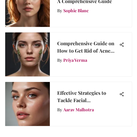
A Comprehensive Guide
By
Sophie Blanc
Comprehensive Guide on
How to Get Rid of Acne
Scars: Effective Strategies
By
Priya Verma
and Treatments
Effective Strategies to
Tackle Facial
Hyperpigmentation
By
Aarav Malhotra