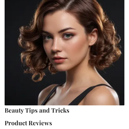
Beauty Tips and Tricks
Product Reviews