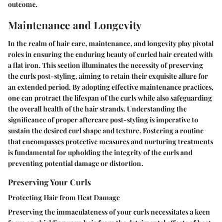
outcome.
Maintenance and Longevity
In the realm of hair care, maintenance, and longevity play pivotal
roles in ensuring the enduring beauty of curled hair created with
a flat iron. This section illuminates the necessity of preserving
the curls post-styling, aiming to retain their exquisite allure for
an extended period. By adopting effective maintenance practices,
one can protract the lifespan of the curls while also safeguarding
the overall health of the hair strands. Understanding the
significance of proper aftercare post-styling is imperative to
sustain the desired curl shape and texture. Fostering a routine
that encompasses protective measures and nurturing treatments
is fundamental for upholding the integrity of the curls and
preventing potential damage or distortion.
Preserving Your Curls
Protecting Hair from Heat Damage
Preserving the immaculateness of your curls necessitates a keen