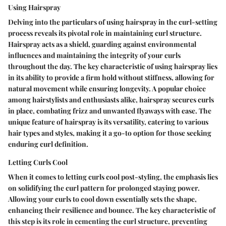
Using Hairspray
Delving into the particulars of using hairspray in the curl-setting
process reveals its pivotal role in maintaining curl structure.
Hairspray acts as a shield, guarding against environmental
influences and maintaining the integrity of your curls
throughout the day. The key characteristic of using hairspray lies
in its ability to provide a firm hold without stiffness, allowing for
natural movement while ensuring longevity. A popular choice
among hairstylists and enthusiasts alike, hairspray secures curls
in place, combating frizz and unwanted flyaways with ease. The
unique feature of hairspray is its versatility, catering to various
hair types and styles, making it a go-to option for those seeking
enduring curl definition.
Letting Curls Cool
When it comes to letting curls cool post-styling, the emphasis lies
on solidifying the curl pattern for prolonged staying power.
Allowing your curls to cool down essentially sets the shape,
enhancing their resilience and bounce. The key characteristic of
this step is its role in cementing the curl structure, preventing