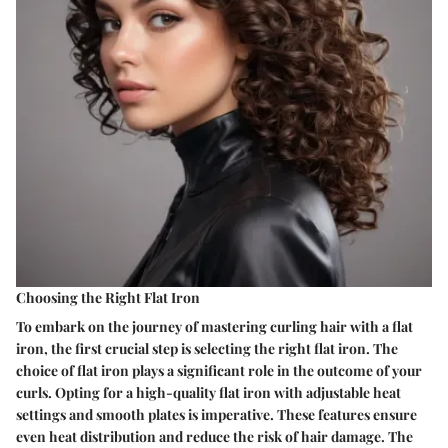
Choosing the Right Flat Iron
To embark on the journey of mastering curling hair with a flat
iron, the first crucial step is selecting the right flat iron. The
choice of flat iron plays a significant role in the outcome of your
curls. Opting for a high-quality flat iron with adjustable heat
settings and smooth plates is imperative. These features ensure
even heat distribution and reduce the risk of hair damage. The