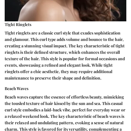
Tight Ringlets
Tight ringlets are a classic curl style that exudes sophistication
and glamour. This curl type adds volume and bounce to the hair,
creating a stunning visual impact. The key characteristic of tight
ringlets is their defined structure, which enhances the overall
texture of the hair. This style is popular for formal occasions and
events, showcasing a refined and elegant look. While tight
ringlets offer a chic aesthetic, they may require additional
maintenance to preserve their shape and definition.
Beach Waves
Beach waves capture the essence of effortless beauty, mimicking
the tousled texture of hair kissed by the sun and sea. This casual
curl style embodies a laid-back vibe, perfect for everyday wear or
a relaxed weekend look. The key characteristic of beach waves is
their relaxed and undulating pattern, evoking a sense of natural
charm. This style is favored for its versatility, complementing a