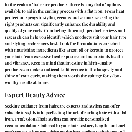
In the realm of haircare products, there is a myriad of options
available to aid in the curling process with a flat iron. From heat
protectant sprays to styling creams and serums, selecting the
right products can significantly enhance the durability and
quality of your curls. Conducting thorough product reviews and
research can help you identify which products suit your hair type
and styling preferences best. Look for formulations enriched
with nourishing ingredients like argan oil or keratin to protect
your hair from excessive heat exposure and maintain its health
and vibrancy. Keep in mind that investing in high-quality
products can make a noticeable difference in the longevity and
shine of your curls, making them worth the splurge for salon-
worthy results at home.
Expert Beauty Advice
Seeking guidance from haircare experts and stylists can offer
valuable insights into perfecting the art of curling hair with a flat
iron. Professional hair stylists can provide personalized
recommendations tailored to your hair texture, length, and curl
preferences. They can advise on the best curling techniques and