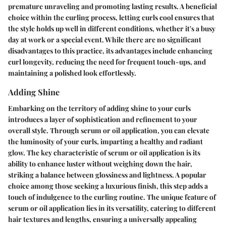
premature unraveling and promoting lasting results. A beneficial
choice within the curling process, letting curls cool ensures that
the style holds up well in different conditions, whether it's a busy
day at work or a special event. While there are no significant
disadvantages to this practice, its advantages include enhancing
curl longevity, reducing the need for frequent touch-ups, and
maintaining a polished look effortlessly.
Adding Shine
Embarking on the territory of adding shine to your curls
introduces a layer of sophistication and refinement to your
overall style. Through serum or oil application, you can elevate
the luminosity of your curls, imparting a healthy and radiant
glow. The key characteristic of serum or oil application is its
ability to enhance luster without weighing down the hair,
striking a balance between glossiness and lightness. A popular
choice among those seeking a luxurious finish, this step adds a
touch of indulgence to the curling routine. The unique feature of
serum or oil application lies in its versatility, catering to different
hair textures and lengths, ensuring a universally appealing