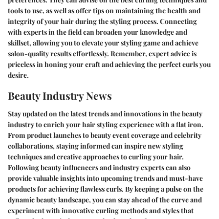
tools to use, as well as offer tips on maintaining the health and
integrity of your hair during the styling process. Connecting
with experts in the field can broaden your knowledge and
skillset, allowing you to elevate your styling game and achieve
salon-quality results effortlessly. Remember, expert advice is
priceless in honing your craft and achieving the perfect curls you
desire.
Beauty Industry News
Stay updated on the latest trends and innovations in the beauty
industry to enrich your hair styling experience with a flat iron.
From product launches to beauty event coverage and celebrity
collaborations, staying informed can inspire new styling
techniques and creative approaches to curling your hair.
Following beauty influencers and industry experts can also
provide valuable insights into upcoming trends and must-have
products for achieving flawless curls. By keeping a pulse on the
dynamic beauty landscape, you can stay ahead of the curve and
experiment with innovative curling methods and styles that