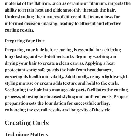
material of the flat iron, such as ceramic or titanium, impacts the
ability to retain heat and glide smoothly through the hair.
Understanding the nuances of different flat irons allows for
informed decision-making, leading to efficient and effective
curling results.
Preparing Your Hair
Preparing your hair before curling is essential for achieving
long-lasting and well-defined curls. Begin by washing and
drying your hair to create a clean canvas. Applying a heat
protectant spray safeguards the hair from heat damage,
ensuring its health and vitality. Additionally, using a lightweight
styling mousse or cream adds texture and hold to the curls.
Sectioning the hair into manageable parts facilitates the curling
process, allowing for focused styling and uniform curls. Proper
preparation sets the foundation for successful curling,
enhancing the overall results and longevity of the style.
Creating Curls
Technique Matters