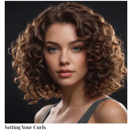
Setting Your Curls