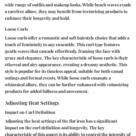
wide range of outfits and makeup looks. While beach waves exude
a carefree allure, they may benefit from texturizing products to
enhance their longevity and hold.
Loose Curls
Loose curls offer a romantic and soft hairstyle choice that adds a
touch of femininity to any ensemble. This curl type features
gentle waves that cascade effortlessly, framing the face with
grace and elegance. The key characteristic of loose curls is their
ethereal and airy appearance, creating a dreamy aesthetic. This
style is popular for its timeless appeal, suitable for both casual
outings and formal events. While loose curls emanate a
whimsical allure, they can be further enhanced with volumizing
products for added fullness and movement.
Adjusting Heat Settings
Impact on Curl Definition
Adjusting the heat settings of the flat iron has a significant
impact on the curl definition and longevity. The key
characteristic of this aspect is its ability to control the intensity of