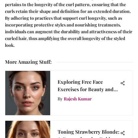
pertains to the longevity of the curl pattern, ensuring that the
curls retain their shape and definition for an extended duration.
By adhering to practices that support curl longevity, such as
incorporating protective styles and nourishing treatments,
individuals can augment the durability and attractiveness of their
curled hair, thus amplifying the overall longevity of the styled
look.
More Amazing Stuff
:
Exploring Free Face
Exercises for Beauty and
Aging
By
Rajesh Kumar
Toning Strawberry Blonde: