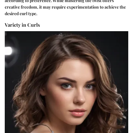
according to preference. While mastering the twist offers
creative freedom, it may require experimentation to achieve the
desired curl type.
Variety in Curls