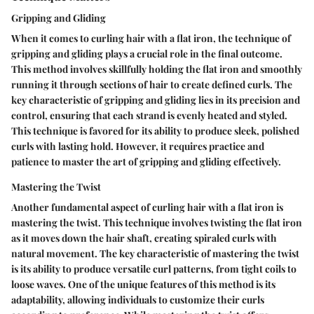
Gripping and Gliding
When it comes to curling hair with a flat iron, the technique of
gripping and gliding plays a crucial role in the final outcome.
This method involves skillfully holding the flat iron and smoothly
running it through sections of hair to create defined curls. The
key characteristic of gripping and gliding lies in its precision and
control, ensuring that each strand is evenly heated and styled.
This technique is favored for its ability to produce sleek, polished
curls with lasting hold. However, it requires practice and
patience to master the art of gripping and gliding effectively.
Mastering the Twist
Another fundamental aspect of curling hair with a flat iron is
mastering the twist. This technique involves twisting the flat iron
as it moves down the hair shaft, creating spiraled curls with
natural movement. The key characteristic of mastering the twist
is its ability to produce versatile curl patterns, from tight coils to
loose waves. One of the unique features of this method is its
adaptability, allowing individuals to customize their curls