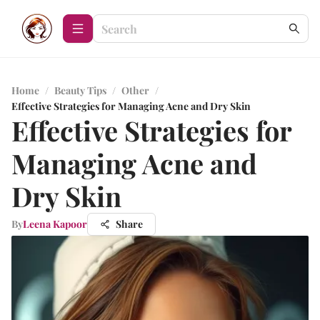
Home
/
Beauty Tips
/
Other
/
Effective Strategies for Managing Acne and Dry Skin
Effective Strategies for
Managing Acne and
Dry Skin
By
Leena Kapoor
Share