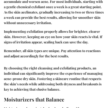
accumulate and worsen acne. For most individuals, starting with
a gentle chemical exfoliant once a week is a great starting point.
As the skin acclimates, gradually increasing to two or three times
a week can provide the best results, allowing for smoother skin
without unnecessary irritation.
Implementing
exfoliation
properly allows for brighter, clearer
skin. However, keeping an eye on how your skin reacts is vital. If
signs of irritation appear, scaling back can save the day.
Remember, all skin types are unique. Pay attention to reactions
and adjust accordingly for the best results.
By choosing the right cleansing and exfoliating products, an
individual can significantly improve the experience of managing
acne-prone dry skin. Fostering a skincare routine that respects
the skin’s needs while addressing both dryness and breakouts is
key to achieving that elusive balance.
Moisturizers that Balance