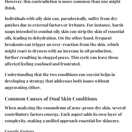
However, this contradiction is more common than one might
think.
Individuals with oily skin can, paradoxically, suffer from dry
patches due to external factors or irritants. For instance, harsh
soaps intended to combat oily skin can strip the skin of essential
oils, leading to dehydration. On the other hand, frequent
breakouts can trigger an over-reaction from the skin, which
might react to dryness with an increase in oil production,
further resulting in clogged pores. This cycle can leave those
affected feeling confused and frustrated.
Understanding that the two conditions can coexist helps in
developing a strategy that addresses both issues without
aggravating either.
Common Causes of Dual Skin Conditions
When analyzing the conundrum of acne-prone dry skin, several
contributory factors emerge. Each aspect adds its own layer of
complexity, making a unified approach essential for skincare.
Genetic Factors