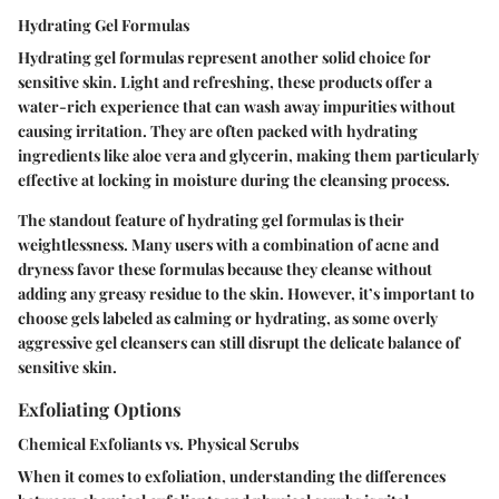
Hydrating Gel Formulas
Hydrating gel formulas represent another solid choice for
sensitive skin. Light and refreshing, these products offer a
water-rich experience that can wash away impurities without
causing irritation. They are often packed with hydrating
ingredients like aloe vera and glycerin, making them particularly
effective at locking in moisture during the cleansing process.
The standout feature of hydrating gel formulas is their
weightlessness. Many users with a combination of acne and
dryness favor these formulas because they cleanse without
adding any greasy residue to the skin. However, it’s important to
choose gels labeled as calming or hydrating, as some overly
aggressive gel cleansers can still disrupt the delicate balance of
sensitive skin.
Exfoliating Options
Chemical Exfoliants vs. Physical Scrubs
When it comes to exfoliation, understanding the differences