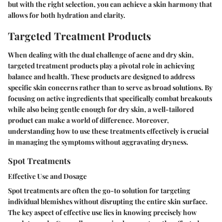
but with the right selection, you can achieve a skin harmony that
allows for both hydration and clarity.
Targeted Treatment Products
When dealing with the dual challenge of acne and dry skin,
targeted treatment products play a pivotal role in achieving
balance and health. These products are designed to address
specific skin concerns rather than to serve as broad solutions. By
focusing on active ingredients that specifically combat breakouts
while also being gentle enough for dry skin, a well-tailored
product can make a world of difference. Moreover,
understanding how to use these treatments effectively is crucial
in managing the symptoms without aggravating dryness.
Spot Treatments
Effective Use and Dosage
Spot treatments are often the go-to solution for targeting
individual blemishes without disrupting the entire skin surface.
The key aspect of effective use lies in knowing precisely how