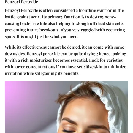
Benzoyl Peroxide
Benzoyl Peroxide is often considered a frontline warrior in the
battle against acne. Its primary function is to destroy acne-
causing bacteria while also helping to slough off dead skin cells,
preventing future breakouts. If you’ve struggled with recurring
spots, this might just be what you need.
While its effectiveness cannot be denied, it can come with some
downsides. Benzoyl peroxide can be quite drying; hence, pairing
it with a rich moisturizer becomes essential. Look for varieties
with lower concentrations if you have sensitive skin to minimize
irritation while still gaining its benefits.