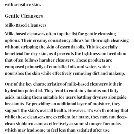
with sensitive skin.
Gentle Cleansers
Milk-Based Cleansers
Milk-based cleansers often top the list for gentle cleansing
options. Their creamy consistency allows for thorough cleansing
without stripping the skin of essential oils. This is especially
beneficial for dry skin, as it prevents the tightness and irritation
that often follows harsher cleansers. These products are
composed primarily of emulsified oils and water, which
nourishes
the skin while effectively removing dirt and makeup.
One of the key characteristics of milk-based cleansers is their
hydration
potential. They tend to contain vitamins and fatty
acids, making them suitable for users battling dryness alongside
breakouts. By providing an additional layer of moisture, they
support the skin’s overall health. However, it’s worth noting that
while these cleansers are excellent for many, they may not deep-
clean stubborn acne as effectively as some stronger formulas,
which may lead some to feel less than satisfied after use.