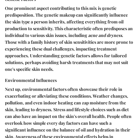
One prominent aspect contributing to this mix is genetic
predisposition. The genetic makeup can significantly influence
the skin type a person inherits, affecting everything from oil
production to sensitivity. This characteristic often predisposes an
individual to various skin issues, including
acne and dryness
.
Those with a family history of skin sensitivities are more prone to
experiencing these dual challenges, impacting treatment
approaches. Understanding genetic factors allows for tailored
solutions, perhaps avoiding harsh treatments that may not suit
one's specific skin needs.
Environmental Influences
Next up, environmental factors often showcase their role in
exacerbating or alleviating these conditions. Weather changes,
pollution, and even indoor heating can zap moisture from the
skin, leading to dryness. Stress and lifestyle choices such as diet
can also have an impact on the skin's overall health. People often
overlook how simple every day factors can have such a
significant influence on the balance of oil and hydration in their
skin. Awareness of these environmental effects helps in