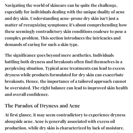
Navigating the world of skincare can be quite the challenge,
especially for individuals dealing with the unique duality of acne
and dry skin. Understanding
acne-prone dry skin
isn't just a
matter of recognizing symptoms; it's about comprehending how
these seemingly contradictory skin conditions coalesce to pose a
complex problem. This section introduces the intricacies and
demands of caring for such a skin type.
The significance goes beyond mere aesthetics. Individuals
battling both dryness and breakouts often find themselves in a
perplexing situation. Typical acne treatments can lead to excess
dryness while products formulated for dry skin can exacerbate
breakouts. Hence, the importance of a tailored approach cannot
be overstated. The right balance can lead to improved skin health
and overall confidence.
The Paradox of Dryness and Acne
At first glance, it may seem contradictory to experience dryness
alongside acne. Acne is generally associated with excess oil
production, while dry skin is characterized by lack of moisture.