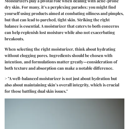
Moisturizers play a pivotal role when dealing with acne-prone
dry skin. For many, it’s a perplexing paradox: you might find
yourself using products aimed at combating oiliness and pimples,
but that can lead to parched, tight skin. Striking the right
balance is essential. A moisturizer that caters to both concerns
can help replenish lost moisture while also not exacerbating
breakouts.
When selecting the right moisturizer, think about hydrating
without clogging pores. Ingredients should be chosen with
intention, and formulations matter greatly—consideration of
both texture and absorption can make a notable difference.
>
"A well-balanced moisturizer is not just about hydration but
also about maintaining skin’s overall integrity, which is crucial
for those battling dual skin issues."