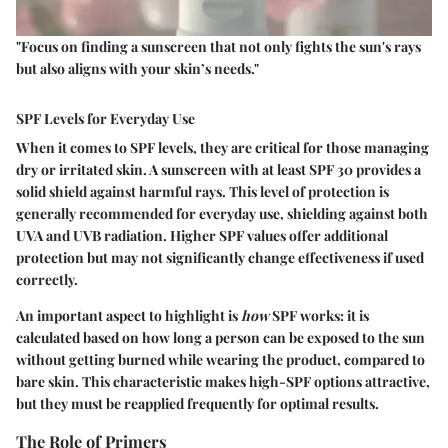
"Focus on finding a sunscreen that not only fights the sun's rays
but also aligns with your skin’s needs."
SPF Levels for Everyday Use
When it comes to SPF levels, they are critical for those managing
dry or irritated skin. A sunscreen with at least
SPF 30
provides a
solid shield against harmful rays. This level of protection is
generally recommended for everyday use, shielding against both
UVA and UVB radiation. Higher SPF values offer additional
protection but may not significantly change effectiveness if used
correctly.
An important aspect to highlight is
how
SPF works: it is
calculated based on how long a person can be exposed to the sun
without getting burned while wearing the product, compared to
bare skin. This characteristic makes high-SPF options attractive,
but they must be reapplied frequently for optimal results.
The Role of Primers