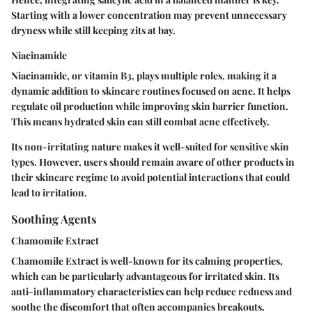
Starting with a lower concentration may prevent unnecessary
dryness while still keeping zits at bay.
Niacinamide
Niacinamide, or vitamin B3, plays multiple roles, making it a
dynamic addition to skincare routines focused on acne. It helps
regulate oil production while improving skin barrier function.
This means hydrated skin can still combat acne effectively.
Its non-irritating nature makes it well-suited for sensitive skin
types. However, users should remain aware of other products in
their skincare regime to avoid potential interactions that could
lead to irritation.
Soothing Agents
Chamomile Extract
Chamomile Extract is well-known for its calming properties,
which can be particularly advantageous for irritated skin. Its
anti-inflammatory characteristics can help reduce redness and
soothe the discomfort that often accompanies breakouts.