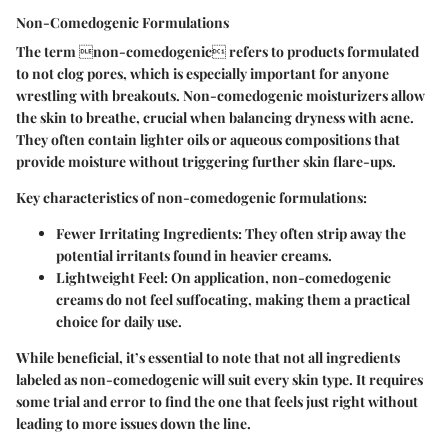
Non-Comedogenic Formulations
The term non-comedogenic refers to products formulated
to not clog pores, which is especially important for anyone
wrestling with breakouts. Non-comedogenic moisturizers allow
the skin to breathe, crucial when balancing dryness with acne.
They often contain lighter oils or aqueous compositions that
provide moisture without triggering further skin flare-ups.
Key characteristics of non-comedogenic formulations:
Fewer Irritating Ingredients:
They often strip away the
potential irritants found in heavier creams.
Lightweight Feel:
On application, non-comedogenic
creams do not feel suffocating, making them a practical
choice for daily use.
While beneficial, it’s essential to note that not all ingredients
labeled as non-comedogenic will suit every skin type. It requires
some trial and error to find the one that feels just right without
leading to more issues down the line.