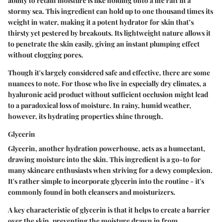
ability to retain moisture is like holding onto a life raft in a
stormy sea. This ingredient can hold up to one thousand times its
weight in water, making it a potent hydrator for skin that’s
thirsty yet pestered by breakouts. Its lightweight nature allows it
to penetrate the skin easily, giving an instant plumping effect
without clogging pores.
Though it's largely considered safe and effective, there are some
nuances to note. For those who live in especially dry climates, a
hyaluronic acid product without sufficient occlusion might lead
to a paradoxical loss of moisture. In rainy, humid weather,
however, its hydrating properties shine through.
Glycerin
Glycerin, another hydration powerhouse, acts as a humectant,
drawing moisture into the skin. This ingredient is a go-to for
many skincare enthusiasts when striving for a dewy complexion.
It's rather simple to incorporate glycerin into the routine - it's
commonly found in both cleansers and moisturizers.
A key characteristic of glycerin is that it helps to create a barrier
over the skin, preventing the moisture drawn in from