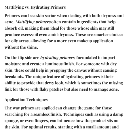
Mattifying vs. Hydrating Primers
Primers can be a skin savior when dealing with both dryness and
acne.
Mattifying primers
often contain ingredients that help
absorb oil, making them ideal for those whose skin may still
produce excess oil even amid dryness. These are smarter choices
for oily areas, allowing for a more even makeup application
without the shine.
On the flip side are
hydrating primers
, formulated to impart
moisture and create a luminous finish. For someone with dry
skin, these could help in prepping the canvas without causing
breakouts. The unique feature of hydrating primers is their
ability to provide that dewy look, which is sometimes the missing
link for those with flaky patches but also need to manage acne.
Application Techniques
The way primes are applied can change the game for those
searching for a seamless finish. Techniques such as using a damp
sponge, or even fingers, can influence how the product sits on
the skin. For optimal results, starting with a small amount and