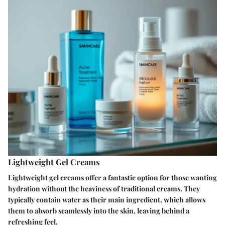
Lightweight Gel Creams
Lightweight gel creams offer a fantastic option for those wanting
hydration without the heaviness of traditional creams. They
typically contain water as their main ingredient, which allows
them to absorb seamlessly into the skin, leaving behind a
refreshing feel.