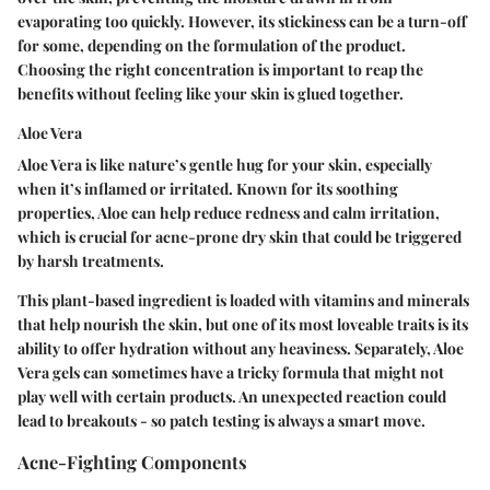
evaporating too quickly. However, its stickiness can be a turn-off
for some, depending on the formulation of the product.
Choosing the right concentration is important to reap the
benefits without feeling like your skin is glued together.
Aloe Vera
Aloe Vera is like nature’s gentle hug for your skin, especially
when it’s inflamed or irritated. Known for its soothing
properties, Aloe can help reduce redness and calm irritation,
which is crucial for acne-prone dry skin that could be triggered
by harsh treatments.
This plant-based ingredient is loaded with vitamins and minerals
that help nourish the skin, but one of its most loveable traits is its
ability to offer hydration without any heaviness. Separately, Aloe
Vera gels can sometimes have a tricky formula that might not
play well with certain products. An unexpected reaction could
lead to breakouts - so patch testing is always a smart move.
Acne-Fighting Components