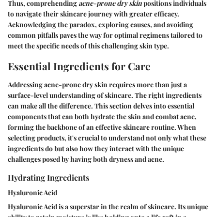
Thus, comprehending
acne-prone dry skin
positions individuals
to navigate their skincare journey with greater efficacy.
Acknowledging the paradox, exploring causes, and avoiding
common pitfalls paves the way for optimal regimens tailored to
meet the specific needs of this challenging skin type.
Essential Ingredients for Care
Addressing acne-prone dry skin requires more than just a
surface-level understanding of skincare. The right ingredients
can make all the difference. This section delves into essential
components that can both hydrate the skin and combat acne,
forming the backbone of an effective skincare routine. When
selecting products, it's crucial to understand not only what these
ingredients do but also how they interact with the unique
challenges posed by having both dryness and acne.
Hydrating Ingredients
Hyaluronic Acid
Hyaluronic Acid is a superstar in the realm of skincare. Its unique