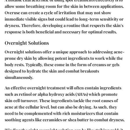
allow some breathing room for the skin in between applications.
Overuse can create a cycle of irritation that may not show
immediate visible signs but could lead to long-term sensitivity or
dryness. Therefore, developing a routine that respects the skin's
response is both beneficial and necessary for optimal results.
Overnight Solutions
Overnight solutions offer a unique approach to addressing acne-
prone dry skin by allowing potent ingredients to work while the
body rests. Typically, these come in the form of creams or gels
designed to hydrate the skin and combat breakouts
simultaneously.
An effective overnight treatment will often contain ingredients
such as retinol or alpha hydroxy acids (AHAs) which promote
skin cell turnover. These ingredients tackle the root causes of
acne at the cellular level, but can also be drying. As such, they
need to be complemented with rich moisturizers that contain
soothing agents like ceramides or shea butter to combat dryness.