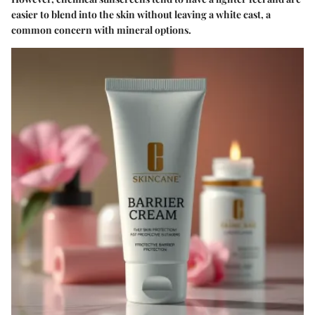
easier to blend into the skin without leaving a white cast, a
common concern with mineral options.