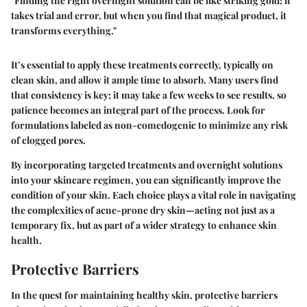
"Finding the right overnight solution can be like striking gold; it
takes trial and error, but when you find that magical product, it
transforms everything."
It’s essential to apply these treatments correctly, typically on
clean skin, and allow it ample time to absorb. Many users find
that consistency is key; it may take a few weeks to see results, so
patience becomes an integral part of the process. Look for
formulations labeled as non-comedogenic to minimize any risk
of clogged pores.
By incorporating targeted treatments and overnight solutions
into your skincare regimen, you can significantly improve the
condition of your skin. Each choice plays a vital role in navigating
the complexities of acne-prone dry skin—acting not just as a
temporary fix, but as part of a wider strategy to enhance skin
health.
Protective Barriers
In the quest for maintaining healthy skin,
protective barriers