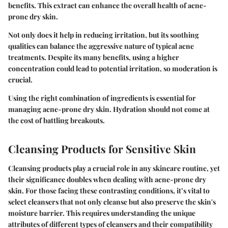
benefits. This extract can enhance the overall health of acne-
prone dry skin.
Not only does it help in reducing irritation, but its soothing
qualities can balance the aggressive nature of typical acne
treatments. Despite its many benefits, using a higher
concentration could lead to potential irritation, so moderation is
crucial.
Using the right combination of ingredients is essential for
managing acne-prone dry skin. Hydration should not come at
the cost of battling breakouts.
Cleansing Products for Sensitive Skin
Cleansing products play a crucial role in any skincare routine, yet
their significance doubles when dealing with acne-prone dry
skin. For those facing these contrasting conditions, it’s vital to
select cleansers
that not only cleanse but also preserve the skin's
moisture barrier. This requires understanding the unique
attributes of different types of cleansers and their compatibility