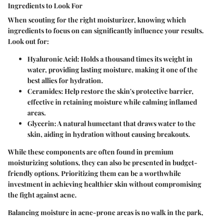
Ingredients to Look For
When scouting for the right moisturizer, knowing which
ingredients to focus on can significantly influence your results.
Look out for:
Hyaluronic Acid:
Holds a thousand times its weight in
water, providing lasting moisture, making it one of the
best allies for hydration.
Ceramides:
Help restore the skin's protective barrier,
effective in retaining moisture while calming inflamed
areas.
Glycerin:
A natural humectant that draws water to the
skin, aiding in hydration without causing breakouts.
While these components are often found in premium
moisturizing solutions, they can also be presented in budget-
friendly options. Prioritizing them can be a worthwhile
investment in achieving healthier skin without compromising
the fight against acne.
Balancing moisture in acne-prone areas is no walk in the park,