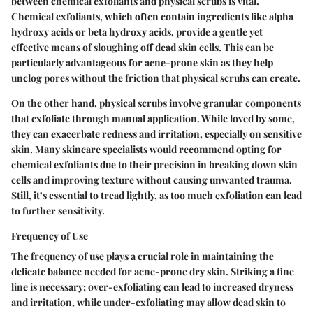
between chemical exfoliants and physical scrubs is vital.
Chemical exfoliants, which often contain ingredients like alpha
hydroxy acids or beta hydroxy acids, provide a gentle yet
effective means of sloughing off dead skin cells. This can be
particularly advantageous for acne-prone skin as they help
unclog pores without the friction that physical scrubs can create.
On the other hand, physical scrubs involve granular components
that exfoliate through manual application. While loved by some,
they can exacerbate redness and irritation, especially on sensitive
skin. Many skincare specialists would recommend opting for
chemical exfoliants due to their precision in breaking down skin
cells and improving texture without causing unwanted trauma.
Still, it’s essential to tread lightly, as too much exfoliation can lead
to further sensitivity.
Frequency of Use
The
frequency of use
plays a crucial role in maintaining the
delicate balance needed for acne-prone dry skin. Striking a fine
line is necessary; over-exfoliating can lead to increased dryness
and irritation, while under-exfoliating may allow dead skin to