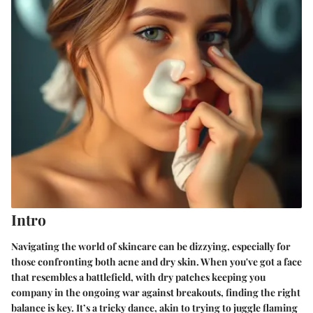
Intro
Navigating the world of skincare can be dizzying, especially for
those confronting both acne and dry skin. When you've got a face
that resembles a battlefield, with dry patches keeping you
company in the ongoing war against breakouts, finding the right
balance is key. It’s a tricky dance, akin to trying to juggle flaming