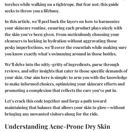
torches while walking on a tightrope. But fear not; this guide
seeks to throw you a lifebuoy.
In this article, we’ll peel back the layers on how to harmonize
your skincare routine, ensuring each product plays nicely with
the skin you’ve been given. From meticulously choosing your
cleansers to locking in hydration without aggravating those
pesky imperfections, we’ll cover the essentials while making sure
you know exactly what’s swimming around in those bottles.
We’ll delve into the nitty-gritty of ingredients, parse through
reviews, and offer insights that cater to those specific demands of
your skin. Our aim here is simple: to arm you with the knowledge
to make informed choices, optimizing your skincare efforts and
promoting a complexion that reflects the care you’ve put in.
Let’s crack this code together and forge a path toward
maintaining that balance that allows your skin to glow—without
bringing any unwanted visitors along for the ride.
Understanding Acne-Prone Dry Skin