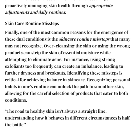
proactively managing skin health through
appropriate
adjustments and daily routines
.
Skin Care Routine Missteps
Finally, one of the most common reasons for the emergence of
these dual conditions is the
skincare routine missteps
that many
may not recognize. Over-cleansing the skin or using the wrong
products can strip the skin of essential moisture while
attempting to eliminate acne. For instance, using strong
exfoliants too frequently can create an imbalance, leading to
further dryness and breakouts. Identifying these missteps is
critical for achieving balance in skincare. Recognizing personal
habits in one's routine can unlock the path to smoother skin,
allowing for the careful selection of products that cater to both
conditions.
"The road to healthy skin isn't always a straight line;
understanding how it behaves in different circumstances is half
the battle."