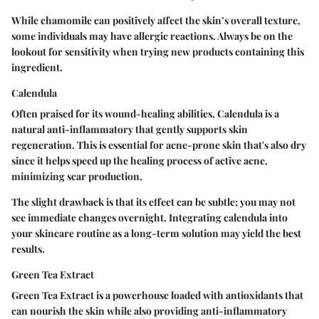
While chamomile can positively affect the skin’s overall texture,
some individuals may have allergic reactions. Always be on the
lookout for sensitivity when trying new products containing this
ingredient.
Calendula
Often praised for its wound-healing abilities, Calendula is a
natural anti-inflammatory that gently supports skin
regeneration. This is essential for acne-prone skin that's also dry
since it helps speed up the healing process of active acne,
minimizing scar production.
The slight drawback is that its effect can be subtle; you may not
see immediate changes overnight. Integrating calendula into
your skincare routine as a long-term solution may yield the best
results.
Green Tea Extract
Green Tea Extract is a powerhouse loaded with antioxidants that
can nourish the skin while also providing anti-inflammatory