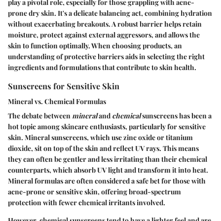
play a pivotal role, especially for those grappling with acne-
prone dry skin. It's a delicate balancing act, combining hydration
without exacerbating breakouts. A robust barrier helps retain
moisture, protect against external aggressors, and allows the
skin to function optimally. When choosing products, an
understanding of protective barriers aids in selecting the right
ingredients and formulations that contribute to skin health.
Sunscreens for Sensitive Skin
Mineral vs. Chemical Formulas
The debate between
mineral
and
chemical
sunscreens has been a
hot topic among skincare enthusiasts, particularly for sensitive
skin. Mineral sunscreens, which use zinc oxide or titanium
dioxide, sit on top of the skin and reflect UV rays. This means
they can often be gentler and less irritating than their chemical
counterparts, which absorb UV light and transform it into heat.
Mineral formulas are often considered a safe bet for those with
acne-prone or sensitive skin, offering broad-spectrum
protection with fewer chemical irritants involved.
However, chemical sunscreens tend to have a lighter feel and are