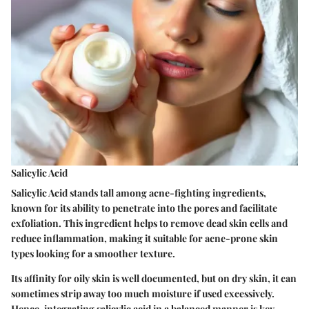
Salicylic Acid
Salicylic Acid stands tall among acne-fighting ingredients,
known for its ability to penetrate into the pores and facilitate
exfoliation. This ingredient helps to remove dead skin cells and
reduce inflammation, making it suitable for acne-prone skin
types looking for a smoother texture.
Its affinity for oily skin is well documented, but on dry skin, it can
sometimes strip away too much moisture if used excessively.
Hence, integrating salicylic acid in a balanced manner is key.