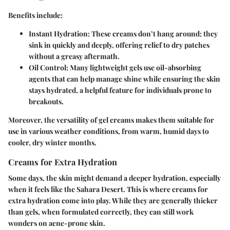
Benefits include:
Instant Hydration:
These creams don’t hang around; they
sink in quickly and deeply, offering relief to dry patches
without a greasy aftermath.
Oil Control:
Many lightweight gels use oil-absorbing
agents that can help manage shine while ensuring the skin
stays hydrated, a helpful feature for individuals prone to
breakouts.
Moreover, the versatility of gel creams makes them suitable for
use in various weather conditions, from warm, humid days to
cooler, dry winter months.
Creams for Extra Hydration
Some days, the skin might demand a deeper hydration, especially
when it feels like the Sahara Desert. This is where creams for
extra hydration come into play. While they are generally thicker
than gels, when formulated correctly, they can still work
wonders on acne-prone skin.