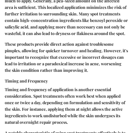
much to apply. Generally, a pea-sized amount on the affected
area is sufficient. This localized application minimizes the risk of
further irritation to surrounding skin. Many spot treatments
contain high-concentration ingredients like benzoyl peroxide or
salicylic acid, and applying more than necessary can not only be
wasteful, it can also lead to dryness or flakiness around the spot.
These products provide direct action against troublesome
pimples, allowing for quicker turnover and healing. However, it's
important to recognize that excessive or incorrect dosages can
lead to irritation or a paradoxical increase in acne, worsening
the skin condition rather than improving it.
Timing and Frequency
Timing and frequency of application is another essential
consideration. Spot treatments often work best when applied
once or twice a day, depending on formulation and sensitivity of
the skin. For instance, applying them at night allows the active
ingredients to work undisturbed while the skin undergoes its
natural overnight repair process.
A notable characteristic of using spot treatments effectively is to