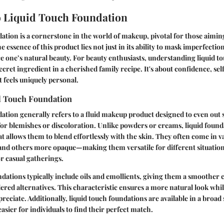
 Liquid Touch Foundation
ation is a cornerstone in the world of makeup, pivotal for those aiming
e essence of this product lies not just in its ability to mask imperfections
e one’s natural beauty. For beauty enthusiasts, understanding liquid t
ecret ingredient in a cherished family recipe. It's about confidence, se
t feels uniquely personal.
d Touch Foundation
ation generally refers to a fluid makeup product designed to even out 
or blemishes or discoloration. Unlike powders or creams, liquid found
hat allows them to blend effortlessly with the skin. They often come in
and others more opaque—making them versatile for different situation
or casual gatherings.
ndations typically include oils and emollients, giving them a smoother 
ed alternatives. This characteristic ensures a more natural look whil
eciate. Additionally, liquid touch foundations are available in a broad
asier for individuals to find their perfect match.