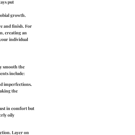
tays put
robial growth.
e and finish. For
n, creating an
your individual
ey smooth the
ents include:
 and imperfections.
aking the
just in comfort but
rly oily
ction. Layer on