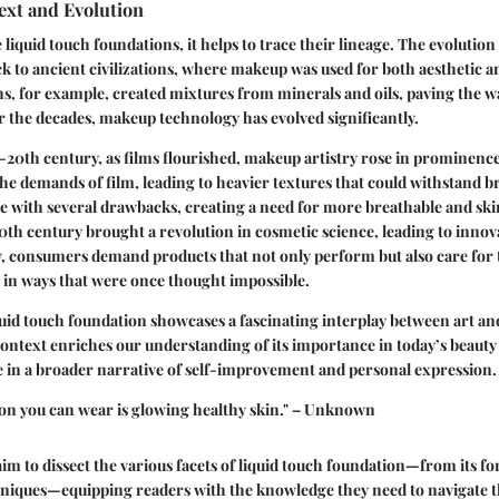
ext and Evolution
 liquid touch foundations, it helps to trace their lineage. The evolutio
 to ancient civilizations, where makeup was used for both aesthetic 
s, for example, created mixtures from minerals and oils, paving the wa
 the decades, makeup technology has evolved significantly.
d-20th century, as films flourished, makeup artistry rose in prominenc
the demands of film, leading to heavier textures that could withstand br
e with several drawbacks, creating a need for more breathable and ski
20th century brought a revolution in cosmetic science, leading to innova
, consumers demand products that not only perform but also care for 
 in ways that were once thought impossible.
quid touch foundation showcases a fascinating interplay between art an
ontext enriches our understanding of its importance in today’s beauty
e in a broader narrative of self-improvement and personal expression.
ion you can wear is glowing healthy skin." – Unknown
 aim to dissect the various facets of liquid touch foundation—from its f
hniques—equipping readers with the knowledge they need to navigate th