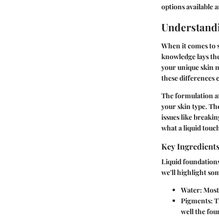
options available
Understandi
When it comes to s
knowledge lays th
your unique skin n
these differences 
The formulation af
your skin type. Th
issues like breakin
what a liquid touc
Key Ingredient
Liquid foundations
we'll highlight so
Water
: Most
Pigments
: 
well the fou