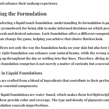
 and enhance their makeup experience.
ng the Formulation
electing a liquid touch foundation, understanding its formulation is 
e groundwork for being able to make informed decisions on which prod
eeds and desired outcome. Each foundation offers a different composi
can change the game, helping you achieve that elusive flawless look.
fects not only the way the foundation looks on your skin but also how i
e right foundation can enhance your natural beauty, while the wrong o
g up throughout the day or settling into fine lines. Therefore, diving int
h foundation comprises is not merely a matter of curiosity but a necessi
s in Liquid Foundations
 are crafted from a blend of ingredients that contribute to their perf
me essential components:
 liquid foundations are water-based, which makes them feel lightweigh
These provide color and coverage. The type and density of pigments c
ndation conceals imperfections.