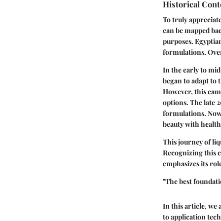
Historical Cont
To truly appreciate
can be mapped back
purposes. Egyptian
formulations. Over
In the early to mi
began to adapt to 
However, this cam
options. The late 
formulations. Now
beauty with health
This journey of li
Recognizing this c
emphasizes its rol
"The best foundat
In this article, we
to application tec