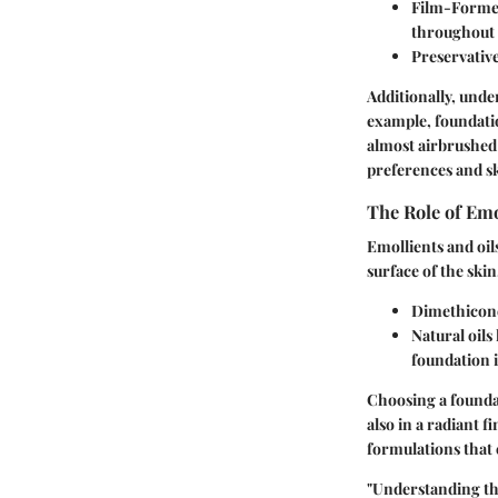
Film-Forme
throughout 
Preservativ
Additionally, unde
example, foundatio
almost airbrushed
preferences and sk
The Role of Emo
Emollients and oil
surface of the ski
Dimethicon
Natural oils
foundation i
Choosing a foundat
also in a radiant f
formulations that 
"Understanding the