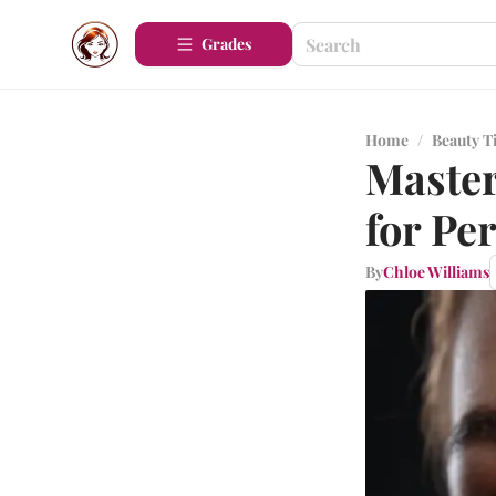
Grades
Home
/
Beauty T
Master
for Pe
By
Chloe Williams