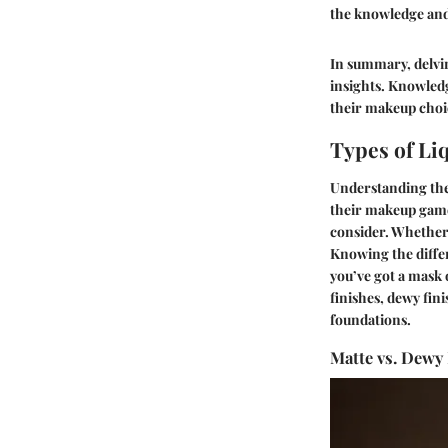
the knowledge and 
In summary, delvin
insights. Knowledg
their makeup choic
Types of Li
Understanding the 
their makeup game.
consider. Whether 
Knowing the differ
you’ve got a mask 
finishes, dewy fin
foundations.
Matte vs. Dewy