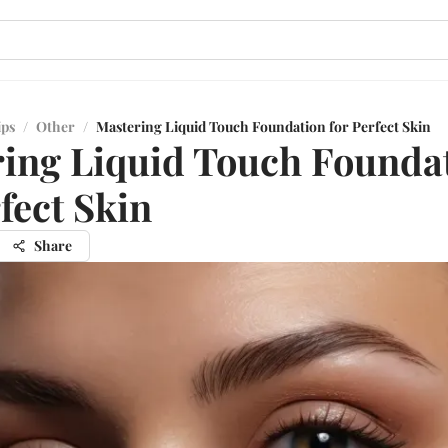
ips
/
Other
/
Mastering Liquid Touch Foundation for Perfect Skin
ing Liquid Touch Founda
rfect Skin
Share