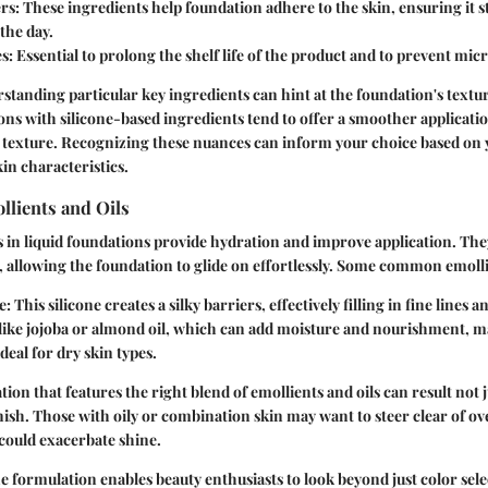
rs
: These ingredients help foundation adhere to the skin, ensuring it s
the day.
es
: Essential to prolong the shelf life of the product and to prevent mic
rstanding particular key ingredients can hint at the foundation's textur
ns with silicone-based ingredients tend to offer a smoother applicatio
 texture. Recognizing these nuances can inform your choice based on 
in characteristics.
llients and Oils
s in liquid foundations provide hydration and improve application. Th
n, allowing the foundation to glide on effortlessly. Some common emolli
e
: This silicone creates a silky barriers, effectively filling in fine lines
like jojoba or almond oil, which can add moisture and nourishment, m
deal for dry skin types.
ion that features the right blend of emollients and oils can result not 
inish. Those with oily or combination skin may want to steer clear of ove
could exacerbate shine.
 formulation enables beauty enthusiasts to look beyond just color sele