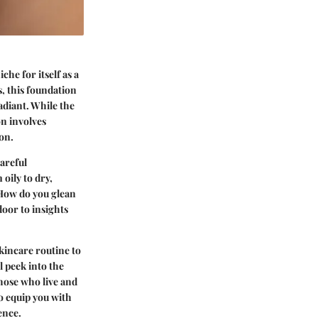
he for itself as a
, this foundation
adiant. While the
on involves
ion.
careful
oily to dry,
 How do you glean
oor to insights
kincare routine to
l peek into the
hose who live and
o equip you with
ence.