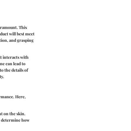
paramount. This
uct will best meet
tion, and grasping
t interacts with
ne can lead to
o the details of
ty.
ormance. Here,
t on the skin.
an determine how