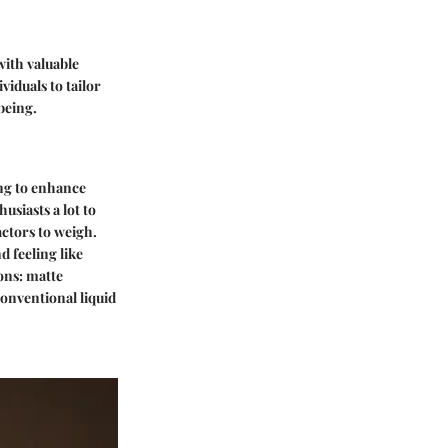
with valuable
viduals to tailor
being.
ing to enhance
usiasts a lot to
actors to weigh.
 feeling like
ons: matte
conventional liquid