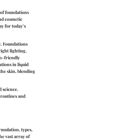
n of foundations
and cosmetic
y for today’s
e. Foundations
ight lighting.
n-friendly
tions in liquid
the skin, blending
d science.
 routines and
ormulation, types,
e vast array of