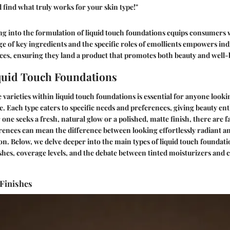
find what truly works for your skin type!"
g into the formulation of liquid touch foundations equips consumers 
e of key ingredients and the specific roles of emollients empowers indi
es, ensuring they land a product that promotes both beauty and well-
quid Touch Foundations
varieties within liquid touch foundations is essential for anyone look
 Each type caters to specific needs and preferences, giving beauty enth
one seeks a fresh, natural glow or a polished, matte finish, there are f
ences can mean the difference between looking effortlessly radiant and
on. Below, we delve deeper into the main types of liquid touch foundati
ishes, coverage levels, and the debate between tinted moisturizers and 
 Finishes