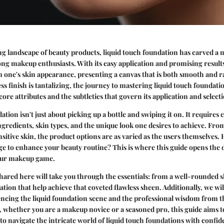
ng landscape of beauty products, liquid touch foundation has carved a nic
ng makeup enthusiasts. With its easy application and promising results
 one's skin appearance, presenting a canvas that is both smooth and r
ss finish is tantalizing, the journey to mastering liquid touch foundati
ore attributes and the subtleties that govern its application and select
tion isn't just about picking up a bottle and swiping it on. It requires 
ngredients, skin types, and the unique look one desires to achieve. From 
sitive skin, the product options are as varied as the users themselves.
e to enhance your beauty routine? This is where this guide opens the d
your makeup game.
ared here will take you through the essentials: from a well-rounded s
cation that help achieve that coveted flawless sheen. Additionally, we wil
uencing the liquid foundation scene and the professional wisdom from t
, whether you are a makeup novice or a seasoned pro, this guide aims t
 to navigate the intricate world of liquid touch foundations with confid