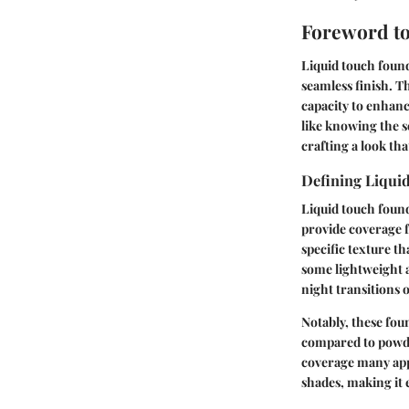
Foreword to
Liquid touch found
seamless finish. Th
capacity to enhanc
like knowing the s
crafting a look tha
Defining Liqui
Liquid touch found
provide coverage f
specific texture t
some lightweight 
night transitions 
Notably, these fou
compared to powder
coverage many appr
shades, making it e