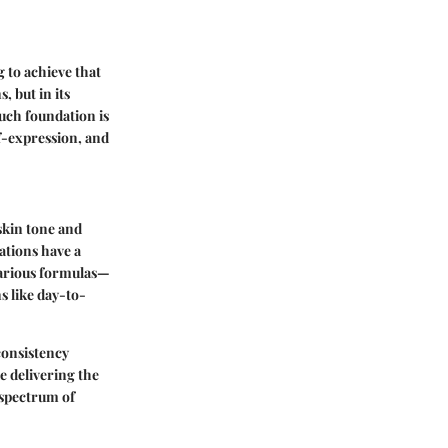
 to achieve that
, but in its
ouch foundation is
lf-expression, and
skin tone and
ations have a
 various formulas—
s like day-to-
consistency
e delivering the
 spectrum of