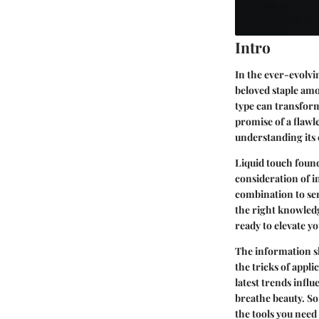
Intro
In the ever-evolvi
beloved staple amo
type can transform
promise of a flawle
understanding its c
Liquid touch founda
consideration of i
combination to sen
the right knowledg
ready to elevate 
The information sh
the tricks of appli
latest trends infl
breathe beauty. So
the tools you need